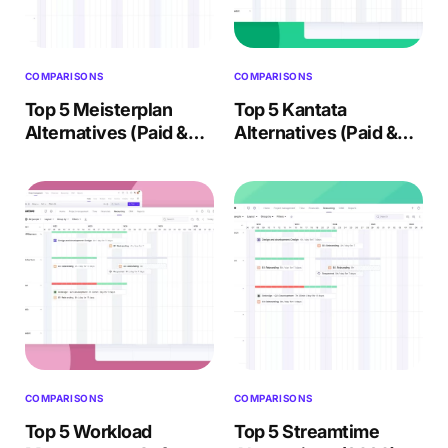
COMPARISONS
COMPARISONS
Top 5 Meisterplan
Top 5 Kantata
Alternatives (Paid &
Alternatives (Paid &
Free) – 2026 Review
Free) – Buyer’s Guide
2026
COMPARISONS
COMPARISONS
Top 5 Workload
Top 5 Streamtime