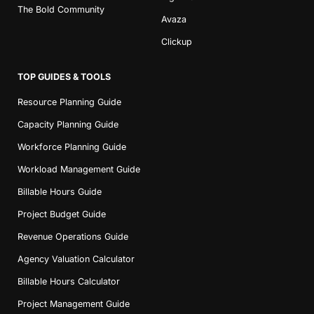
The Bold Community
Avaza
Clickup
TOP GUIDES & TOOLS
Resource Planning Guide
Capacity Planning Guide
Workforce Planning Guide
Workload Management Guide
Billable Hours Guide
Project Budget Guide
Revenue Operations Guide
Agency Valuation Calculator
Billable Hours Calculator
Project Management Guide