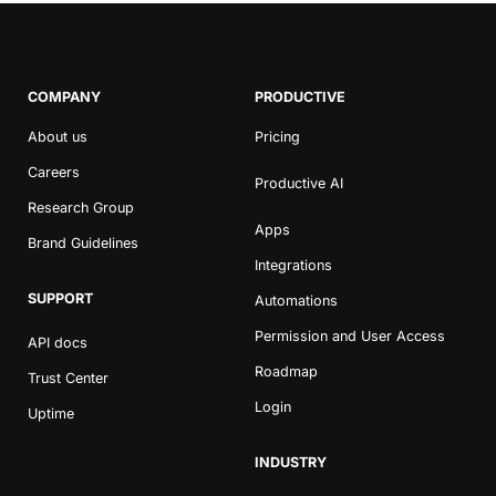
COMPANY
PRODUCTIVE
About us
Pricing
Careers
Productive AI
Research Group
Apps
Brand Guidelines
Integrations
SUPPORT
Automations
Permission and User Access
API docs
Roadmap
Trust Center
Login
Uptime
INDUSTRY