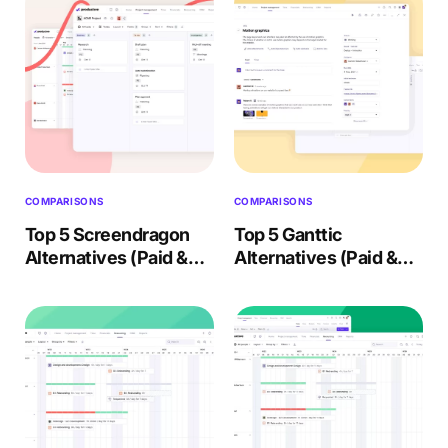
COMPARISONS
COMPARISONS
Top 5 Screendragon
Top 5 Ganttic
Alternatives (Paid &
Alternatives (Paid &
Free) – 2026 Review
Free) – 2026 Review