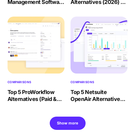
Management Software
Alternatives (2026) +
(Paid & Free) 2026
Migration Checklist
Review
COMPARISONS
COMPARISONS
Top 5 ProWorkflow
Top 5 Netsuite
Alternatives (Paid &
OpenAir Alternatives
Free) – 2026 Review
(2026) + Choosing
Guide
Show more