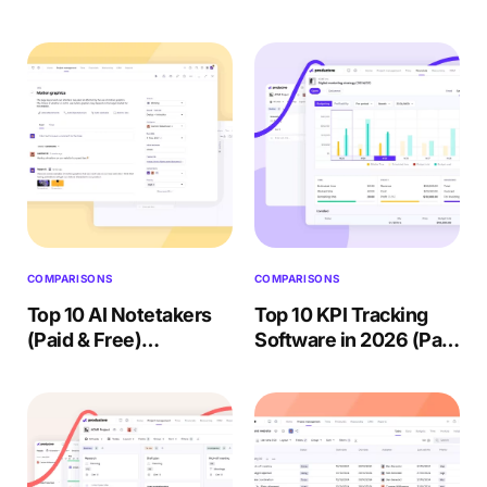
(Compared & Ranked)
2026: 5 Tools
2026
Compared
COMPARISONS
COMPARISONS
Top 10 AI Notetakers
Top 10 KPI Tracking
(Paid & Free)
Software in 2026 (Paid
Reviewed + Choosing
& Free) Reviewed
Guide