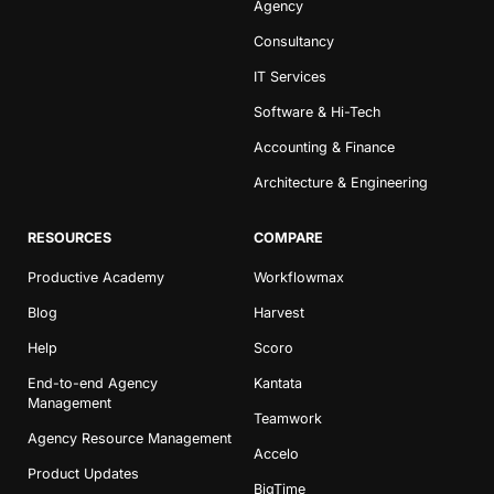
Agency
Consultancy
IT Services
Software & Hi-Tech
Accounting & Finance
Architecture & Engineering
RESOURCES
COMPARE
Productive Academy
Workflowmax
Blog
Harvest
Help
Scoro
End-to-end Agency
Kantata
Management
Teamwork
Agency Resource Management
Accelo
Product Updates
BigTime