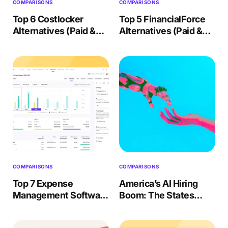
COMPARISONS
COMPARISONS
Top 6 Costlocker
Top 5 FinancialForce
Alternatives (Paid &
Alternatives (Paid &
Free) – 2026 Review
Free) 2026 Review
COMPARISONS
COMPARISONS
Top 7 Expense
America’s AI Hiring
Management Software
Boom: The States
(Paid & Free) 2026
Competing Hardest for
Review
AI Talent in 2026