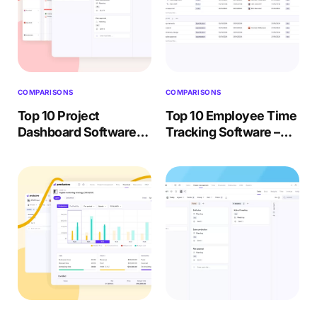
COMPARISONS
COMPARISONS
Top 10 Project
Top 10 Employee Time
Dashboard Software
Tracking Software –
(Paid & Free) – 2026
Buyer Review 2026