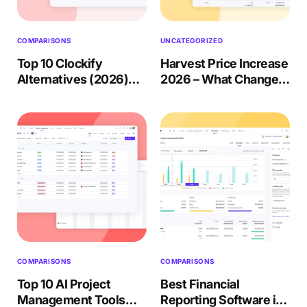
Accounting & Finance
Product Updates
AI Notetaker
NEW
Integrations
Webinars
Expense Management
Become a Pro
Roadmap
Login
IT Services
Skills
Blog
COMPARISONS
UNCATEGORIZED
NEW
Revenue Recognition
Success Stories
Productive Academy
Top 10 Clockify
Harvest Price Increase
Bold Community
Architecture & Engineering
Reporting
Scenario Builder
Alternatives (2026)
2026 – What Changed
Productive Sessions
Guides & Tools
Review + Migration
+ What to Do?
Automations
Help Center
Guide
COMPARISONS
COMPARISONS
Top 10 AI Project
Best Financial
Management Tools
Reporting Software in