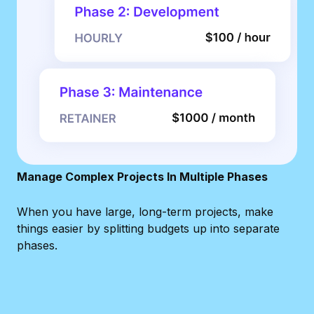
Manage Complex Projects In Multiple Phases
When you have large, long-term projects, make
things easier by splitting budgets up into separate
phases.