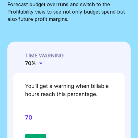
Forecast budget overruns and switch to the
Profitability view to see not only budget spend but
also future profit margins.