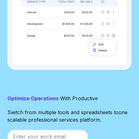
Optimize Operations
With Productive
Switch from multiple tools and spreadsheets toone
scalable professional services platform.