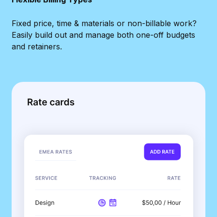
Fixed price, time & materials or non-billable work?
Easily build out and manage both one-off budgets
and retainers.