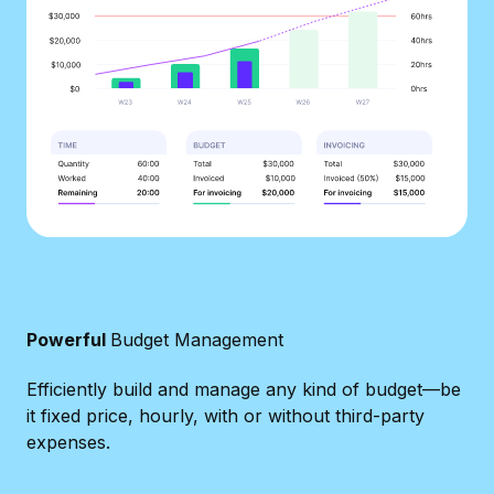
Powerful
Budget Management
Efficiently build and manage any kind of budget—be
it fixed price, hourly, with or without third-party
expenses.