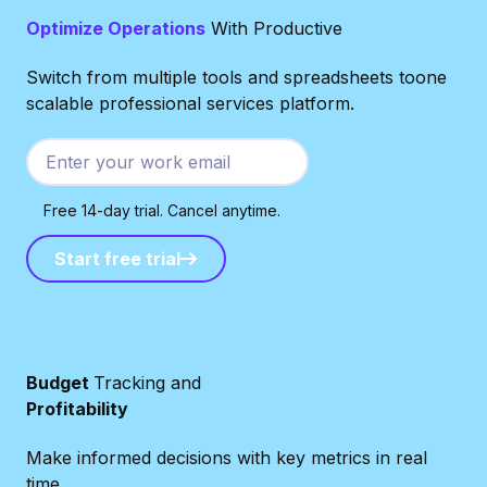
Optimize Operations
With Productive
Switch from multiple tools and spreadsheets toone
scalable professional services platform.
Free 14-day trial. Cancel anytime.
Start free trial
Start free trial
Budget
Tracking and
Profitability
Make informed decisions with key metrics in real
time.