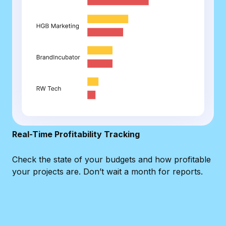
Real-Time Profitability Tracking
Check the state of your budgets and how profitable
your projects are. Don’t wait a month for reports.