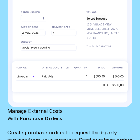
Manage External Costs
With
Purchase Orders
Create purchase orders to request third-party
services from your suppliers. Send purchase orders