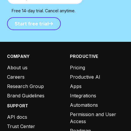
Free 14-day trial. Cancel anytime.
Start free trial
Start free trial
COMPANY
PRODUCTIVE
About us
Pricing
Careers
Productive AI
Research Group
Apps
Brand Guidelines
Integrations
Automations
SUPPORT
Permission and User
API docs
Access
Trust Center
Roadmap