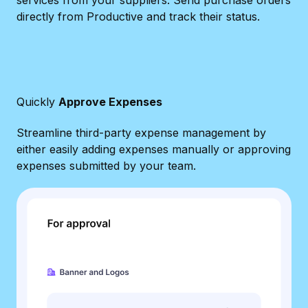
directly from Productive and track their status.
Quickly
Approve Expenses
Streamline third-party expense management by
either easily adding expenses manually or approving
expenses submitted by your team.