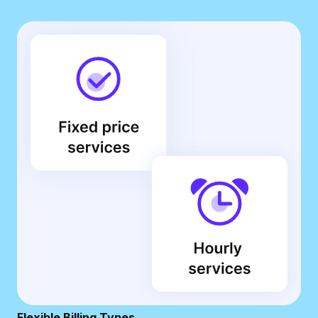
Flexible Billing Types