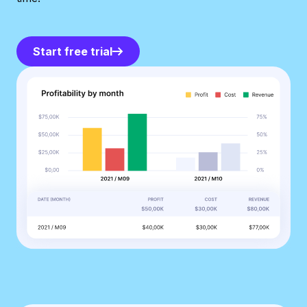
Start free trial
Start free trial