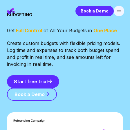
Book a Demo
BUDGETING
Get
Full Control
of All Your Budgets in
One Place
Create custom budgets with flexible pricing models.
Log time and expenses to track both budget spend
and profit in real time, and see amounts left for
invoicing in real time.
Start free trial
Start free trial
Book a Demo
Book a Demo