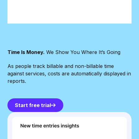
Time Is Money.
We Show You Where It’s Going
As people track billable and non-billable time
against services, costs are automatically displayed in
reports.
Start free trial
Start free trial