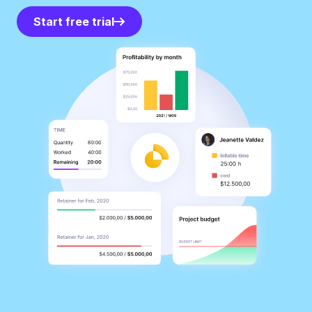
Start free trial
Start free trial