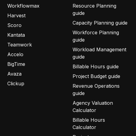
Workflowmax
Resource Planning
guide
Harvest
Capacity Planning guide
Scoro
Workforce Planning
Kantata
guide
Teamwork
Workload Management
Accelo
guide
BigTime
Billable Hours guide
Avaza
Project Budget guide
Clickup
Revenue Operations
guide
Agency Valuation
Calculator
Billable Hours
Calculator