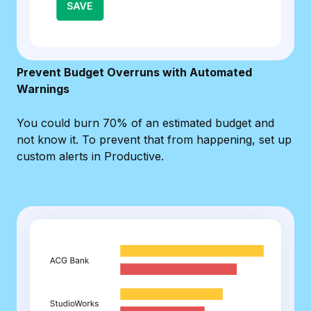
Prevent Budget Overruns with Automated
Warnings
You could burn 70% of an estimated budget and
not know it. To prevent that from happening, set up
custom alerts in Productive.