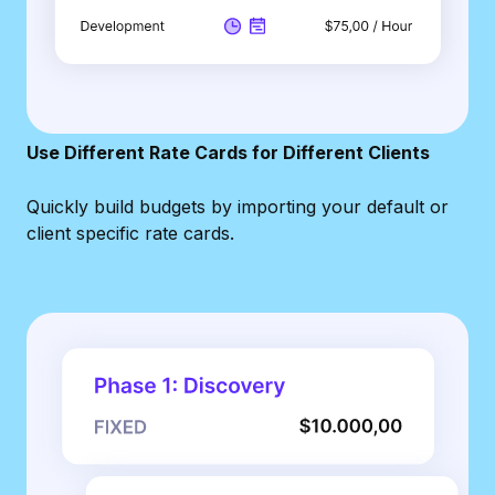
Use Different Rate Cards for Different Clients
Quickly build budgets by importing your default or
client specific rate cards.