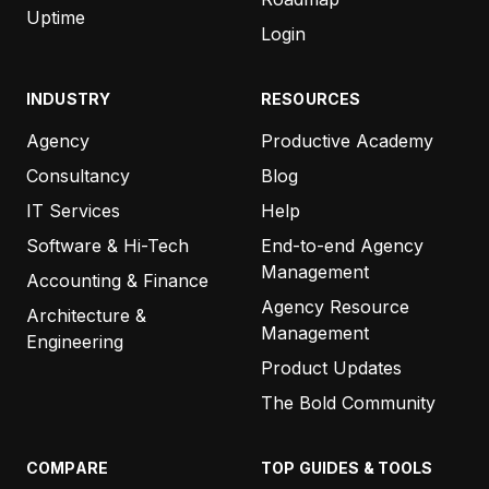
Uptime
Login
INDUSTRY
RESOURCES
Agency
Productive Academy
Consultancy
Blog
IT Services
Help
Software & Hi-Tech
End-to-end Agency
Management
Accounting & Finance
Agency Resource
Architecture &
Management
Engineering
Product Updates
The Bold Community
COMPARE
TOP GUIDES & TOOLS