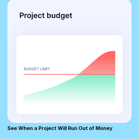
See When a Project Will Run Out of Money