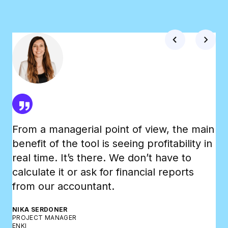
From a managerial point of view, the main
Th
benefit of the tool is seeing profitability in
Tr
real time. It’s there. We don’t have to
wh
calculate it or ask for financial reports
an
from our accountant.
bo
NIKA SERDONER
BR
PROJECT MANAGER
CO-
ENKI
DO