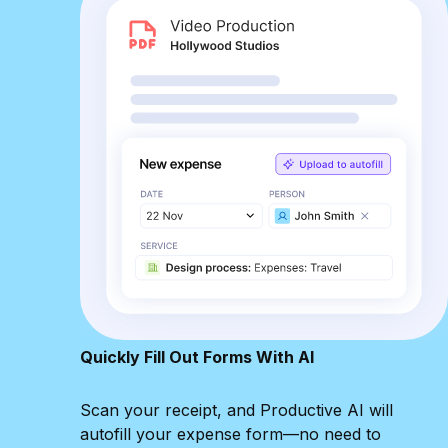
Quickly Fill Out Forms With AI
Scan your receipt, and Productive AI will
autofill your expense form—no need to