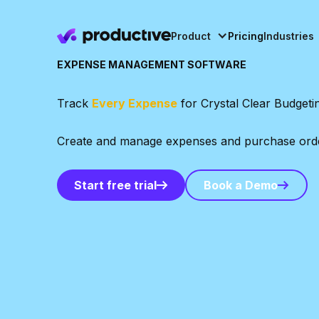
Product
Pricing
Industries
EXPENSE MANAGEMENT SOFTWARE
Track
Every Expense
for Crystal Clear Budgeti
Create and manage expenses and purchase orders,
Book a Demo
Start free trial
Book a Demo
Start free trial