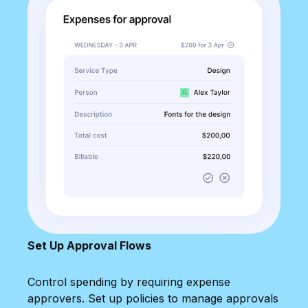
Set Up Approval Flows
Control spending by requiring expense
approvers. Set up policies to manage approvals