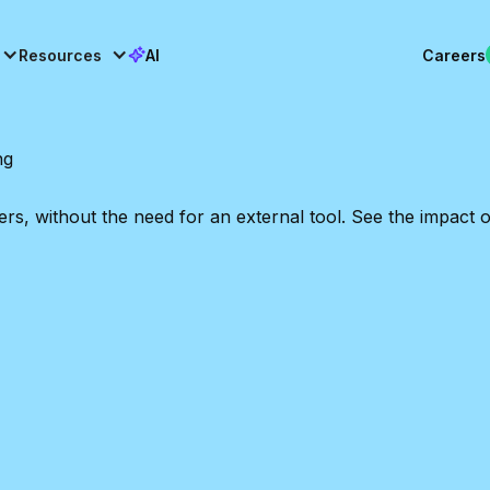
Resources
AI
Careers
ng
 without the need for an external tool. See the impact on