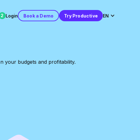
2
Login
Book a Demo
Try Productive
EN
 your budgets and profitability.