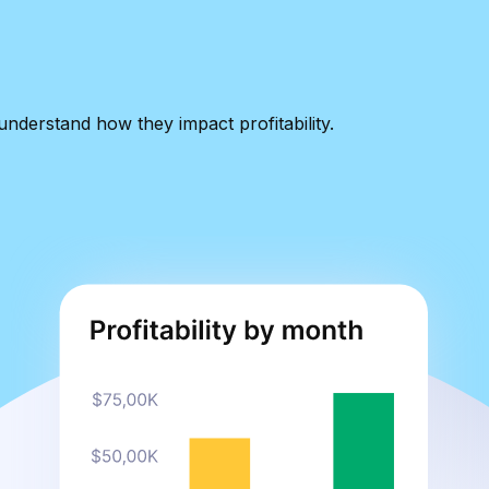
nderstand how they impact profitability.