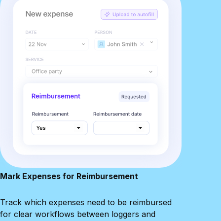
Mark Expenses for Reimbursement
Track which expenses need to be reimbursed
for clear workflows between loggers and