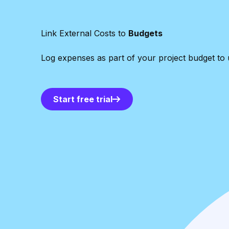
Link External Costs to
Budgets
Log expenses as part of your project budget to u
Start free trial
Start free trial