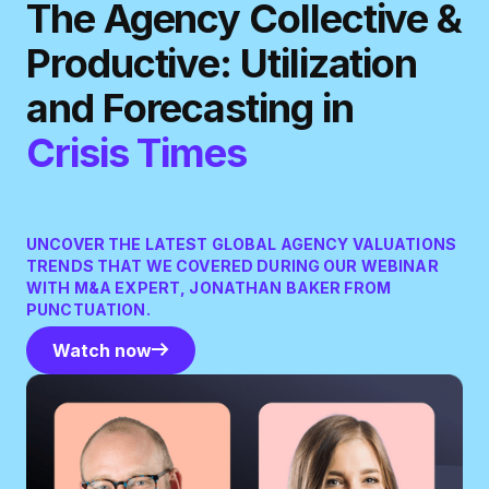
The Agency Collective &
Productive: Utilization
and Forecasting in
Crisis Times
UNCOVER THE LATEST GLOBAL AGENCY VALUATIONS
TRENDS THAT WE COVERED DURING OUR WEBINAR
WITH M&A EXPERT, JONATHAN BAKER FROM
PUNCTUATION.
Watch now
Watch now