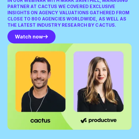
IN OUR WEBINAR WITH MARK SAINTHILL, MANAGING
PARTNER AT CACTUS WE COVERED EXCLUSIVE
INSIGHTS ON AGENCY VALUATIONS GATHERED FROM
CLOSE TO 800 AGENCIES WORLDWIDE, AS WELL AS
THE LATEST INDUSTRY RESEARCH BY CACTUS.
Watch now
Watch now