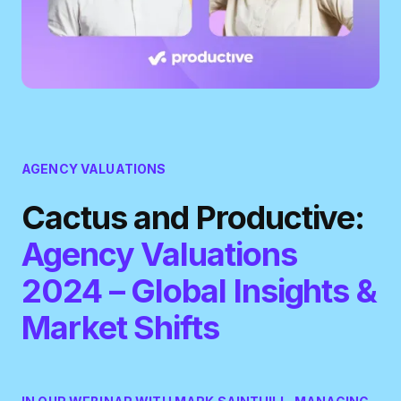
AGENCY VALUATIONS
Cactus and Productive:
Agency Valuations
2024 – Global Insights &
Market Shifts