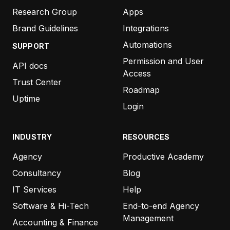
Research Group
Apps
Brand Guidelines
Integrations
Automations
SUPPORT
Permission and User
API docs
Access
Trust Center
Roadmap
Uptime
Login
INDUSTRY
RESOURCES
Agency
Productive Academy
Consultancy
Blog
IT Services
Help
Software & Hi-Tech
End-to-end Agency
Management
Accounting & Finance