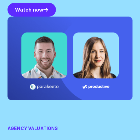
Watch now
Watch now
AGENCY VALUATIONS