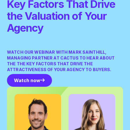
Key Factors That Drive
the Valuation of Your
Agency
WATCH OUR WEBINAR WITH MARK SAINTHILL,
MANAGING PARTNER AT CACTUS TO HEAR ABOUT
THE THE KEY FACTORS THAT DRIVE THE
ATTRACTIVENESS OF YOUR AGENCY TO BUYERS.
Watch now
Watch now