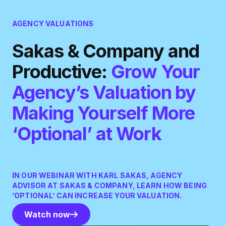
AGENCY VALUATIONS
Sakas & Company and
Productive:
Grow Your
Agency’s Valuation by
Making Yourself More
‘Optional’ at Work
IN OUR WEBINAR WITH KARL SAKAS, AGENCY
ADVISOR AT SAKAS & COMPANY, LEARN HOW BEING
‘OPTIONAL’ CAN INCREASE YOUR VALUATION.
Watch now
Watch now