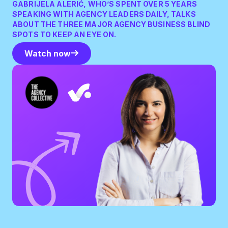
GABRIJELA ALERIĆ, WHO’S SPENT OVER 5 YEARS
SPEAKING WITH AGENCY LEADERS DAILY, TALKS
ABOUT THE THREE MAJOR AGENCY BUSINESS BLIND
SPOTS TO KEEP AN EYE ON.
Watch now
Watch now