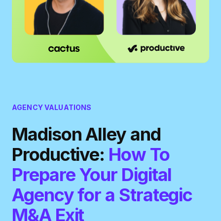
AGENCY VALUATIONS
Madison Alley and
Productive:
How To
Prepare Your Digital
Agency for a Strategic
M&A Exit