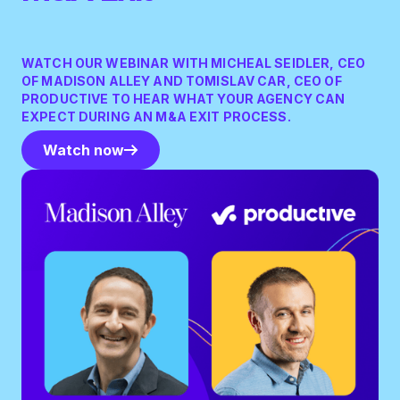
WATCH OUR WEBINAR WITH MICHEAL SEIDLER, CEO
OF MADISON ALLEY AND TOMISLAV CAR, CEO OF
PRODUCTIVE TO HEAR WHAT YOUR AGENCY CAN
EXPECT DURING AN M&A EXIT PROCESS.
Watch now
Watch now