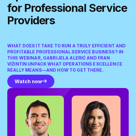
for Professional Service
Providers
WHAT DOES IT TAKE TO RUN A TRULY EFFICIENT AND
PROFITABLE PROFESSIONAL SERVICE BUSINESS? IN
THIS WEBINAR, GABRIJELA ALERIĆ AND FRAN
VIŽINTIN UNPACK WHAT OPERATIONS EXCELLENCE
REALLY MEANS—AND HOW TO GET THERE.
Watch now
Watch now