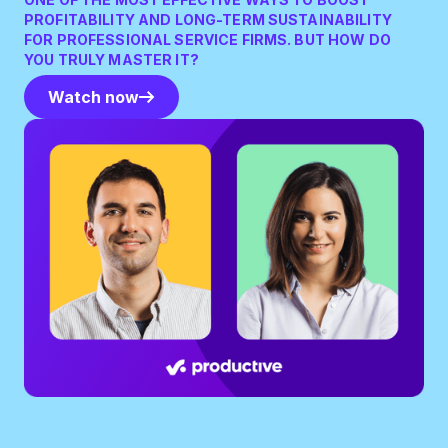
PROFITABILITY AND LONG-TERM SUSTAINABILITY
FOR PROFESSIONAL SERVICE FIRMS. BUT HOW DO
YOU TRULY MASTER IT?
Watch now
Watch now