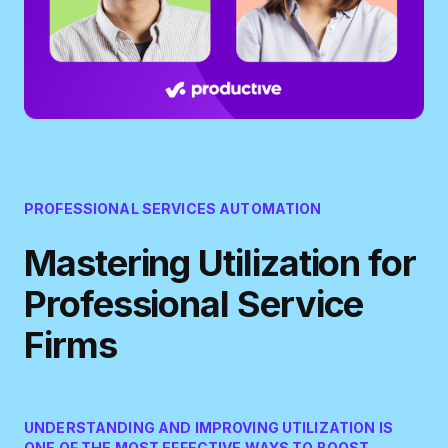
PROFESSIONAL SERVICES AUTOMATION
Mastering Utilization for
Professional Service
Firms
UNDERSTANDING AND IMPROVING UTILIZATION IS
ONE OF THE MOST EFFECTIVE WAYS TO BOOST