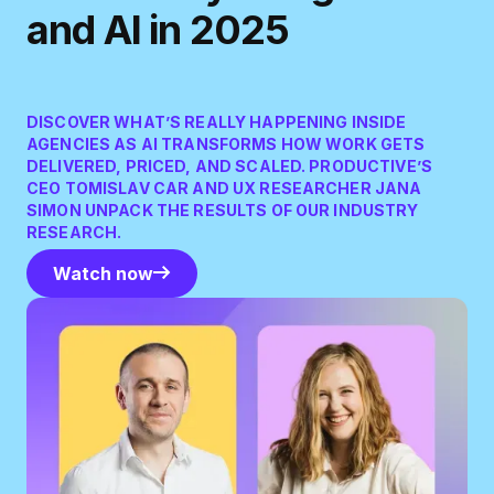
and AI in 2025
DISCOVER WHAT’S REALLY HAPPENING INSIDE
AGENCIES AS AI TRANSFORMS HOW WORK GETS
DELIVERED, PRICED, AND SCALED. PRODUCTIVE’S
CEO TOMISLAV CAR AND UX RESEARCHER JANA
SIMON UNPACK THE RESULTS OF OUR INDUSTRY
RESEARCH.
Watch now
Watch now