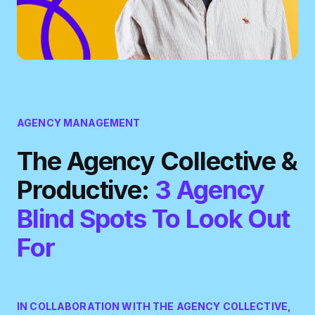
AGENCY MANAGEMENT
The Agency Collective &
Productive:
3 Agency
Blind Spots To Look Out
For
IN COLLABORATION WITH THE AGENCY COLLECTIVE,