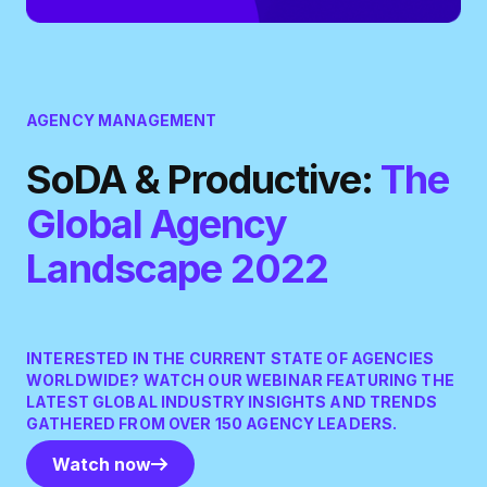
AGENCY MANAGEMENT
SoDA & Productive:
The
Global Agency
Landscape 2022
INTERESTED IN THE CURRENT STATE OF AGENCIES
WORLDWIDE? WATCH OUR WEBINAR FEATURING THE
LATEST GLOBAL INDUSTRY INSIGHTS AND TRENDS
GATHERED FROM OVER 150 AGENCY LEADERS.
Watch now
Watch now