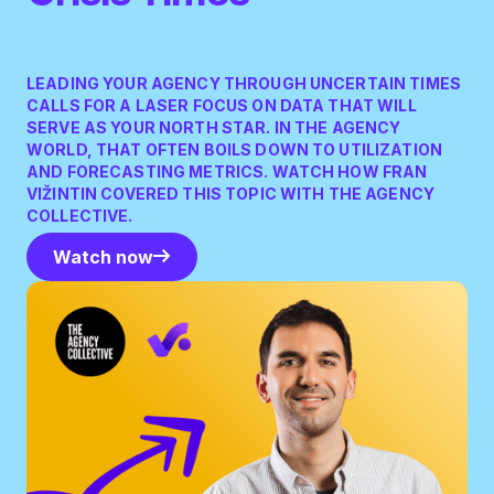
LEADING YOUR AGENCY THROUGH UNCERTAIN TIMES
CALLS FOR A LASER FOCUS ON DATA THAT WILL
SERVE AS YOUR NORTH STAR. IN THE AGENCY
WORLD, THAT OFTEN BOILS DOWN TO UTILIZATION
AND FORECASTING METRICS. WATCH HOW FRAN
VIŽINTIN COVERED THIS TOPIC WITH THE AGENCY
COLLECTIVE.
Watch now
Watch now