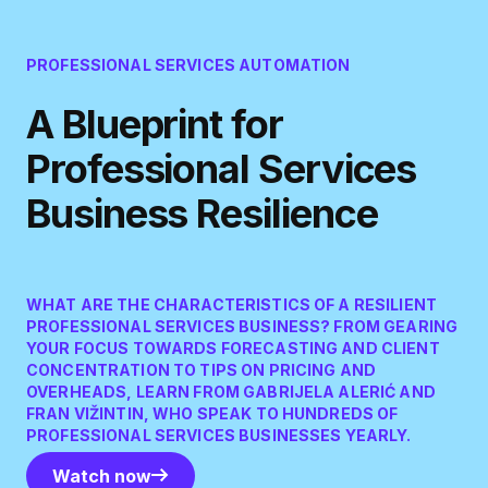
PROFESSIONAL SERVICES AUTOMATION
A Blueprint for
Professional Services
Business Resilience
WHAT ARE THE CHARACTERISTICS OF A RESILIENT
PROFESSIONAL SERVICES BUSINESS? FROM GEARING
YOUR FOCUS TOWARDS FORECASTING AND CLIENT
CONCENTRATION TO TIPS ON PRICING AND
OVERHEADS, LEARN FROM GABRIJELA ALERIĆ AND
FRAN VIŽINTIN, WHO SPEAK TO HUNDREDS OF
PROFESSIONAL SERVICES BUSINESSES YEARLY.
Watch now
Watch now