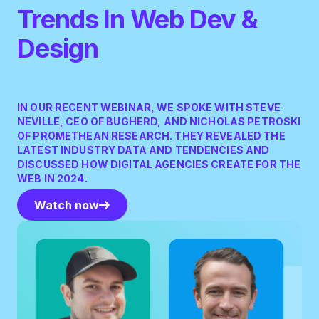
Trends In Web Dev &
Design
IN OUR RECENT WEBINAR, WE SPOKE WITH STEVE
NEVILLE, CEO OF BUGHERD, AND NICHOLAS PETROSKI
OF PROMETHEAN RESEARCH. THEY REVEALED THE
LATEST INDUSTRY DATA AND TENDENCIES AND
DISCUSSED HOW DIGITAL AGENCIES CREATE FOR THE
WEB IN 2024.
Watch now
Watch now