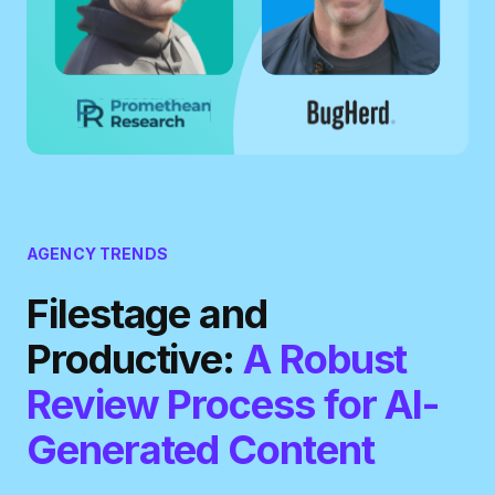
AGENCY TRENDS
Filestage and
Productive:
A Robust
Review Process for AI-
Generated Content