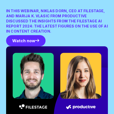
IN THIS WEBINAR, NIKLAS DORN, CEO AT FILESTAGE,
AND MARIJA K. VLASIC FROM PRODUCTIVE
DISCUSSED THE INSIGHTS FROM THE FILESTAGE AI
REPORT 2024: THE LATEST FIGURES ON THE USE OF AI
IN CONTENT CREATION.
Watch now
Watch now