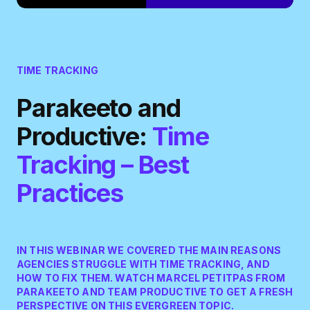
TIME TRACKING
Parakeeto and
Productive:
Time
Tracking – Best
Practices
IN THIS WEBINAR WE COVERED THE MAIN REASONS
AGENCIES STRUGGLE WITH TIME TRACKING, AND
HOW TO FIX THEM. WATCH MARCEL PETITPAS FROM
PARAKEETO AND TEAM PRODUCTIVE TO GET A FRESH
PERSPECTIVE ON THIS EVERGREEN TOPIC.