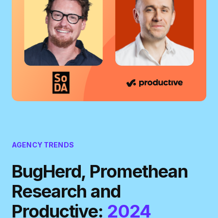
AGENCY TRENDS
BugHerd, Promethean
Research and
Productive:
2024