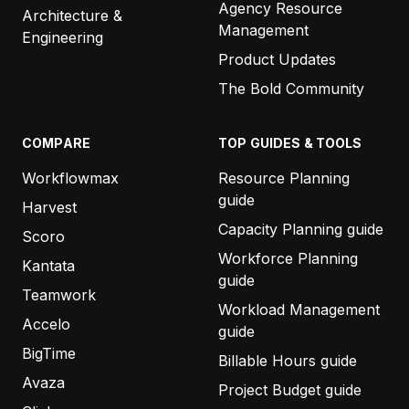
Agency Resource
Architecture &
Management
Engineering
Product Updates
The Bold Community
COMPARE
TOP GUIDES & TOOLS
Workflowmax
Resource Planning
guide
Harvest
Capacity Planning guide
Scoro
Workforce Planning
Kantata
guide
Teamwork
Workload Management
Accelo
guide
BigTime
Billable Hours guide
Avaza
Project Budget guide