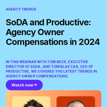
AGENCY TRENDS
SoDA and Productive:
Agency Owner
Compensations in 2024
IN THIS WEBINAR WITH TOM BECK, EXECUTIVE
DIRECTOR OF SODA, AND TOMISLAV CAR, CEO OF
PRODUCTIVE, WE COVERED THE LATEST TRENDS IN
AGENCY OWNER COMPENSATIONS.
Watch now
Watch now