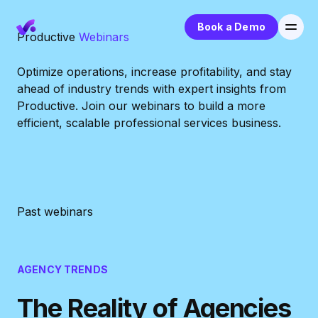
Book a Demo
Productive
Webinars
Optimize operations, increase profitability, and stay
ahead of industry trends with expert insights from
Productive. Join our webinars to build a more
efficient, scalable professional services business.
Past webinars
AGENCY TRENDS
The Reality of Agencies