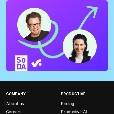
COMPANY
PRODUCTIVE
About us
Pricing
Careers
Productive AI