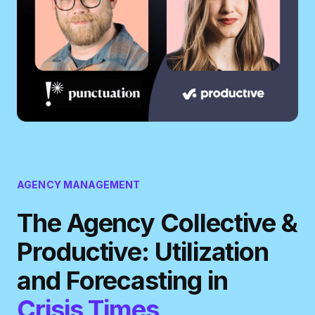
AGENCY MANAGEMENT
The Agency Collective &
Productive: Utilization
and Forecasting in
Crisis Times