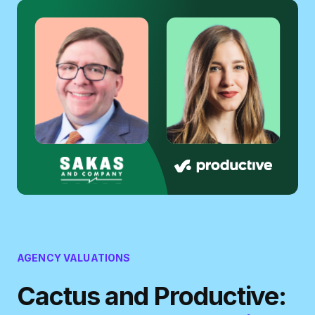
AGENCY VALUATIONS
Cactus and Productive: