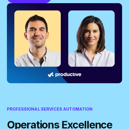
PROFESSIONAL SERVICES AUTOMATION
Operations Excellence