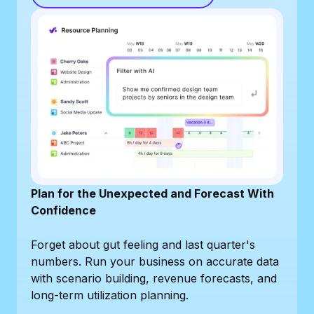
Plan for the Unexpected and Forecast With
Confidence
Forget about gut feeling and last quarter's
numbers. Run your business on accurate data
with scenario building, revenue forecasts, and
long-term utilization planning.