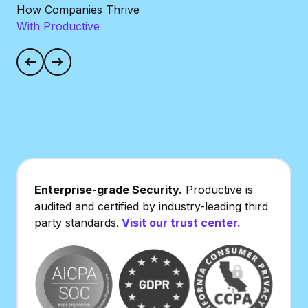
How Companies Thrive
With Productive
Increased billable
360-
utilization by 10%
perf
Enterprise-grade Security.
Productive is
audited and certified by industry-leading third
party standards.
Visit our trust center.