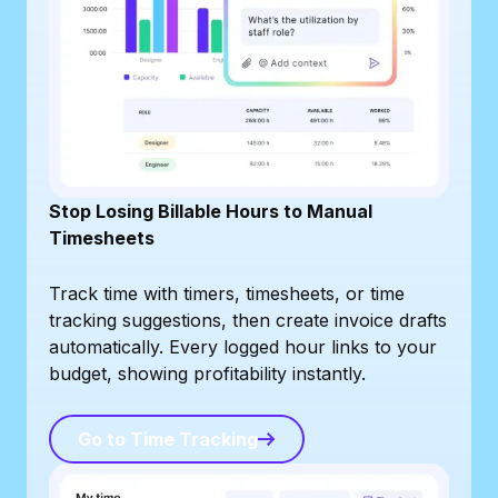
Stop Losing Billable Hours to Manual
Timesheets
Track time with timers, timesheets, or time
tracking suggestions, then create invoice drafts
automatically. Every logged hour links to your
budget, showing profitability instantly.
Go to Time Tracking
Go to Time Tracking