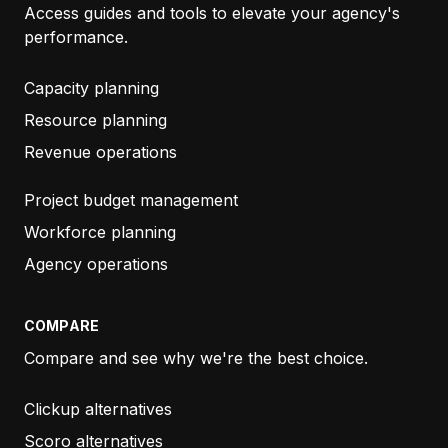
Access guides and tools to elevate your agency's
performance.
TORIN STEFANSON
INNOVATE BY DAY
Capacity planning
Resource planning
Revenue operations
“It is a very helpful system, easy to implement and
the customer service is always available online.
Project budget management
Well done!”
Workforce planning
Agency operations
CHIARA PEDRAZZINI
SNCE
COMPARE
Compare and see why we're the best choice.
“…
Just wanted to say thanks again for how
Clickup alternatives
responsive your team is.
I submitted two bug
Scoro alternatives
reports to Productive and two other bugs to