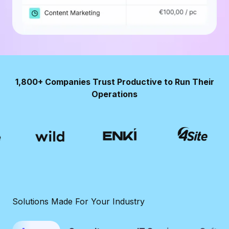
1,800+ Companies Trust Productive to Run Their
Operations
Solutions Made For Your Industry