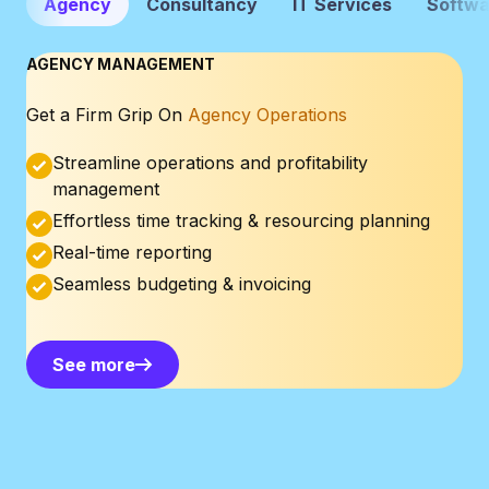
Agency
Consultancy
IT Services
Softwa
AGENCY MANAGEMENT
Get a Firm Grip On
Agency Operations
Streamline operations and profitability
management
Effortless time tracking & resourcing planning
Real-time reporting
Seamless budgeting & invoicing
See more
See more