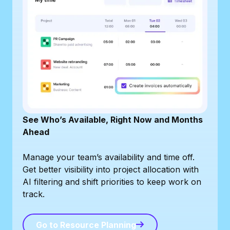
See Who’s Available, Right Now and Months
Ahead
Manage your team’s availability and time off.
Get better visibility into project allocation with
AI filtering and shift priorities to keep work on
track.
Go to Resource Planning
Go to Resource Planning