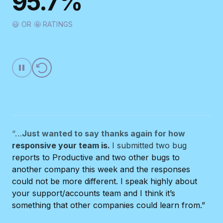
95.7%
“It is a very helpful system, easy to implement and
the customer service is always available online.
😃 OR 🤩 RATINGS
Well done!”
CHIARA PEDRAZZINI
SNCE
“…
Just wanted to say thanks again for how
responsive your team is.
I submitted two bug
reports to Productive and two other bugs to
another company this week and the responses
could not be more different. I speak highly about
your support/accounts team and I think it’s
something that other companies could learn from.”
BRYAN CASLER