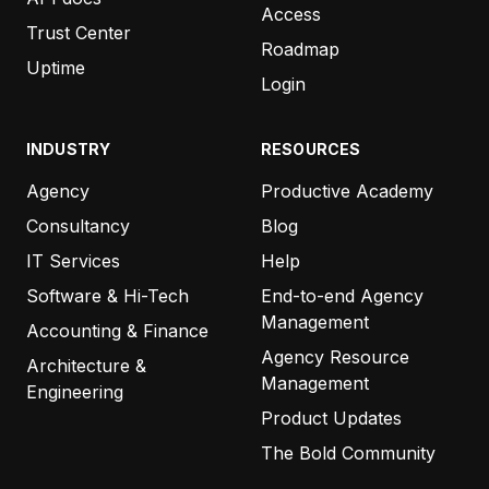
Access
Trust Center
“Every time your team writes to me,
I wonder why
Roadmap
the other systems we use can’t manage
Uptime
Login
customer service anywhere near as good as you
do.
”
INDUSTRY
RESOURCES
Agency
Productive Academy
ZEN HOLMGREN
MY OWN MARKETING TEAM
Consultancy
Blog
IT Services
Help
Software & Hi-Tech
End-to-end Agency
“
…And as always, thanks for the prompt support!
Management
Accounting & Finance
Also, the roadmap is looking awesome. Love what
Agency Resource
Architecture &
the Productive team is doing!”
Management
Engineering
Product Updates
KEVIN POHL
The Bold Community
GROWZILLA