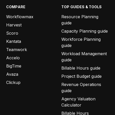
COMPARE
TOP GUIDES & TOOLS
Workflowmax
Resource Planning
guide
Harvest
Capacity Planning guide
Scoro
Workforce Planning
Kantata
guide
Teamwork
Workload Management
Accelo
guide
BigTime
Billable Hours guide
Avaza
Project Budget guide
Clickup
Revenue Operations
guide
Agency Valuation
Calculator
Billable Hours