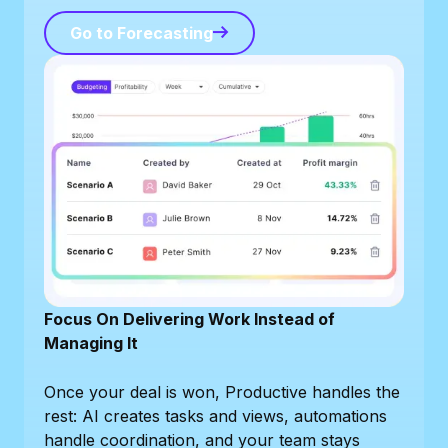
Go to Forecasting
Go to Forecasting
Focus On Delivering Work Instead of
Managing It
Once your deal is won, Productive handles the
rest: AI creates tasks and views, automations
handle coordination, and your team stays