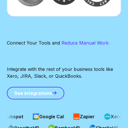
Connect Your Tools and
Reduce Manual Work
Integrate with the rest of your business tools like
Xero, JIRA, Slack, or QuickBooks.
See integrations
See integrations
Hubspot
Google Cal
Zapier
Xero
P
BreatheHR
BambooHR
CharlieHR