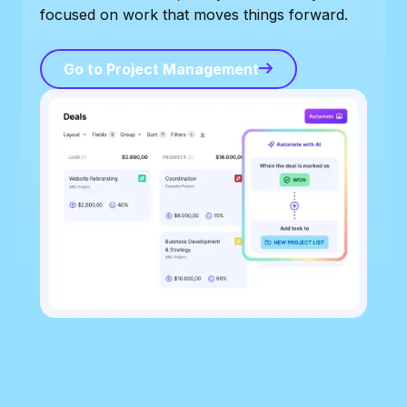
focused on work that moves things forward.
Go to Project Management
Go to Project Management