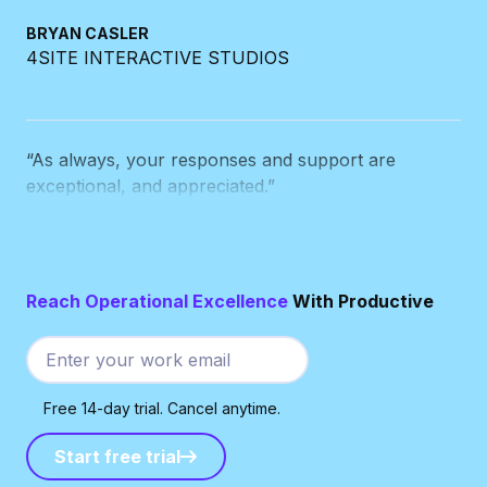
4SITE INTERACTIVE STUDIOS
“As always, your responses and support are
exceptional, and appreciated.”
BEN DE JONG
THE CUT
Reach Operational Excellence
With Productive
“Every time your team writes to me,
I wonder why
the other systems we use can’t manage
customer service anywhere near as good as you
Free 14-day trial. Cancel anytime.
do.
”
Start free trial
Start free trial