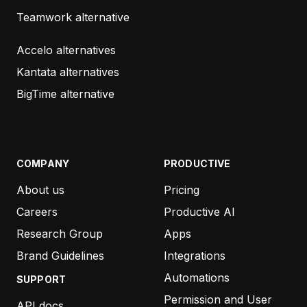
another company this week and the responses
Teamwork alternative
could not be more different. I speak highly about
your support/accounts team and I think it’s
Accelo alternatives
something that other companies could learn from.”
Kantata alternatives
BigTime alternative
BRYAN CASLER
4SITE INTERACTIVE STUDIOS
COMPANY
PRODUCTIVE
About us
Pricing
“As always, your responses and support are
exceptional, and appreciated.”
Careers
Productive AI
Research Group
Apps
BEN DE JONG
Brand Guidelines
Integrations
THE CUT
Automations
SUPPORT
Permission and User
API docs