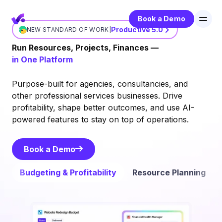
Book a Demo
Productive 5.0
NEW STANDARD OF WORK
|
Run Resources, Projects, Finances —
in One Platform
Purpose-built for agencies, consultancies, and
other professional services businesses. Drive
profitability, shape better outcomes, and use AI-
powered features to stay on top of operations.
Book a Demo
Book a Demo
Budgeting & Profitability
Resource Planning