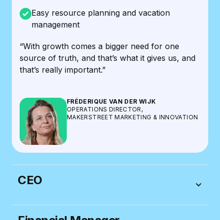
Easy resource planning and vacation
management
“With growth comes a bigger need for one
source of truth, and that’s what it gives us, and
that’s really important.”
FRÉDERIQUE VAN DER WIJK
OPERATIONS DIRECTOR,
MAKERSTREET MARKETING & INNOVATION
CEO