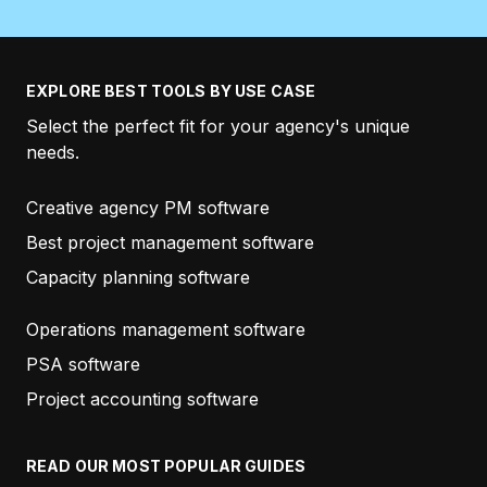
ZEN HOLMGREN
MY OWN MARKETING TEAM
EXPLORE BEST TOOLS BY USE CASE
Select the perfect fit for your agency's unique
“
…And as always, thanks for the prompt support!
needs.
Also, the roadmap is looking awesome. Love what
the Productive team is doing!”
Creative agency PM software
Best project management software
KEVIN POHL
Capacity planning software
GROWZILLA
Operations management software
PSA software
“Productive is a great product but I must say that
Project accounting software
from the beginning the best thing about it is the
people.
Everyone is always very friendly and
READ OUR MOST POPULAR GUIDES
helpful.
Thanks again!”