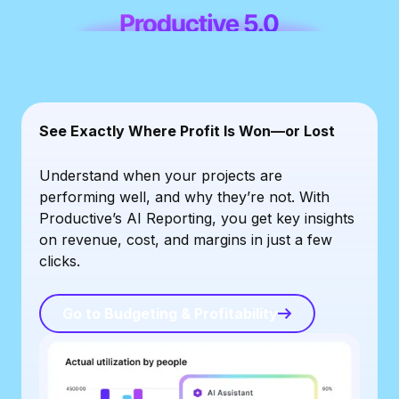
See Exactly Where Profit Is Won—or Lost
Understand when your projects are
performing well, and why they’re not. With
Productive’s AI Reporting, you get key insights
on revenue, cost, and margins in just a few
clicks.
Go to Budgeting & Profitability
Go to Budgeting & Profitability