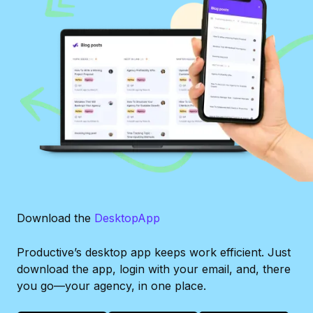
Download the
Desktop
App
Productive’s desktop app keeps work efficient. Just
download the app, login with your email, and, there
you go—your agency, in one place.