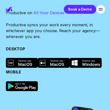
Book a Demo
Productive on
All Your Devices
Productive syncs your work every moment, in
whichever app you choose. Reach your agency—
wherever you are.
DESKTOP
MOBILE