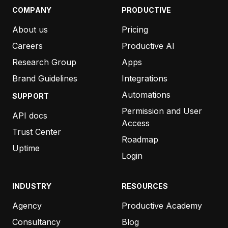
COMPANY
PRODUCTIVE
About us
Pricing
Careers
Productive AI
Research Group
Apps
Brand Guidelines
Integrations
Automations
SUPPORT
Permission and User
API docs
Access
Trust Center
Roadmap
Uptime
Login
INDUSTRY
RESOURCES
Agency
Productive Academy
Consultancy
Blog