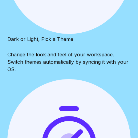
Dark or Light, Pick a Theme
Change the look and feel of your workspace.
Switch themes automatically by syncing it with your
OS.