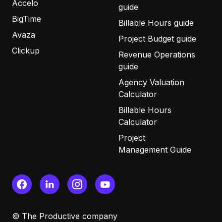
Accelo
guide
BigTime
Billable Hours guide
Avaza
Project Budget guide
Clickup
Revenue Operations
guide
Agency Valuation
Calculator
Billable Hours
Calculator
Project
Management Guide
© The Productive company