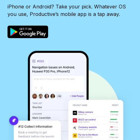
iPhone or Android? Take your pick. Whatever OS
you use, Productive’s mobile app is a tap away.