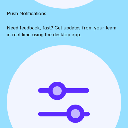
Push Notifications
Need feedback, fast? Get updates from your team
in real time using the desktop app.