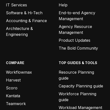
IT Services
Help
Software & Hi-Tech
End-to-end Agency
Management
Accounting & Finance
Agency Resource
Architecture &
Management
Engineering
Product Updates
The Bold Community
COMPARE
TOP GUIDES & TOOLS
Workflowmax
Resource Planning
guide
Harvest
Capacity Planning guide
Scoro
Workforce Planning
Kantata
guide
Teamwork
Workload Management