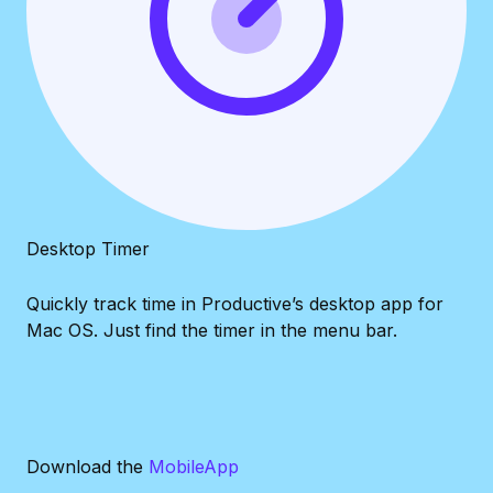
Desktop Timer
Quickly track time in Productive’s desktop app for
Mac OS. Just find the timer in the menu bar.
Download the
Mobile
App