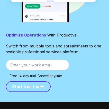
Optimize Operations
With Productive
Switch from multiple tools and spreadsheets to one
scalable professional services platform.
Free 14-day trial. Cancel anytime.
Start free trial
Start free trial