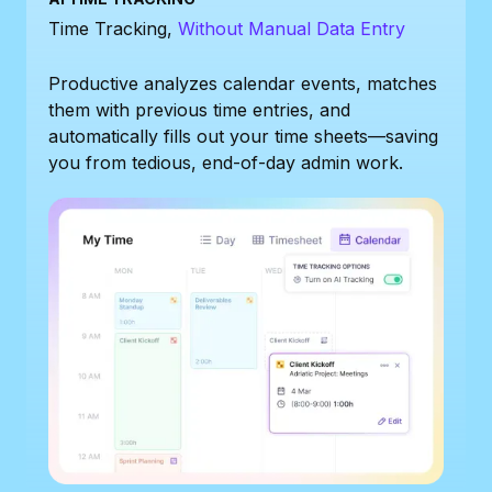
Time Tracking,
Without Manual Data Entry
Productive analyzes calendar events, matches
them with previous time entries, and
automatically fills out your time sheets—saving
you from tedious, end-of-day admin work.