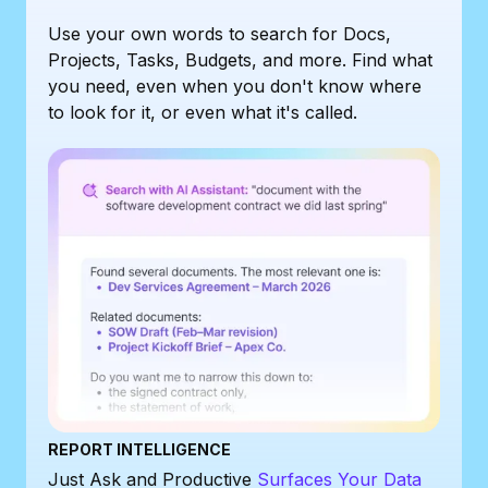
Use your own words to search for Docs,
Projects, Tasks, Budgets, and more. Find what
you need, even when you don't know where
to look for it, or even what it's called.
REPORT INTELLIGENCE
Just Ask and Productive
Surfaces Your Data