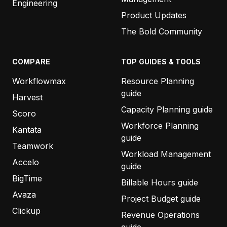
Engineering
Product Updates
The Bold Community
COMPARE
TOP GUIDES & TOOLS
Workflowmax
Resource Planning
guide
Harvest
Capacity Planning guide
Scoro
Workforce Planning
Kantata
guide
Teamwork
Workload Management
Accelo
guide
BigTime
Billable Hours guide
Avaza
Project Budget guide
Clickup
Revenue Operations