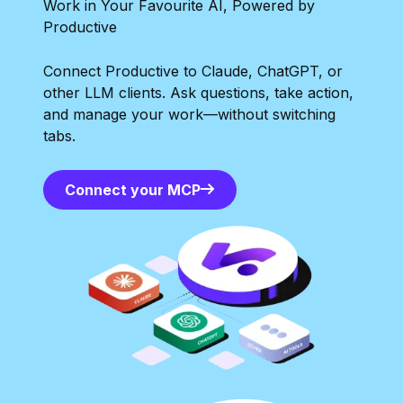
Work in Your Favourite AI, Powered by
Productive
Connect Productive to Claude, ChatGPT, or
other LLM clients. Ask questions, take action,
and manage your work—without switching
tabs.
Connect your MCP
Connect your MCP