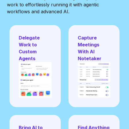
work to effortlessly running it with
agentic
workflows and advanced AI.
Delegate
Capture
Work to
Meetings
Custom
With AI
Agents
Notetaker
Bring AI to
Find Anything