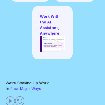
Work With
the AI
Assistant,
Anywhere
We’re Shaking Up Work
In
Four Major Ways