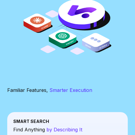
Familiar Features,
Smarter Execution
SMART SEARCH
Find Anything
by Describing It