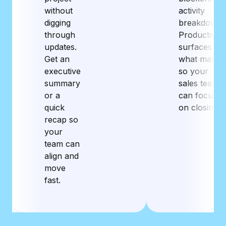
without
activity
digging
breakdowns
through
Productive
updates.
surfaces
Get an
what matter
executive
so your
summary
sales team
or a
can focus
quick
on closing.
recap so
your
team can
align and
move
fast.