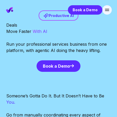
Book a Demo
Productive AI
Deals
Move Faster
With AI
Run your professional services business from one
platform, with agentic AI doing the heavy lifting.
Book a Demo
Book a Demo
Someone’s Gotta Do It. But It Doesn’t Have to Be
You.
Go from manually coordinating every aspect of