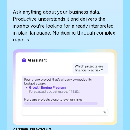
Ask anything about your business data.
Productive understands it and delivers the
insights you’re looking for already interpreted,
in plain language. No digging through complex
reports.
AI TIME TRACKING