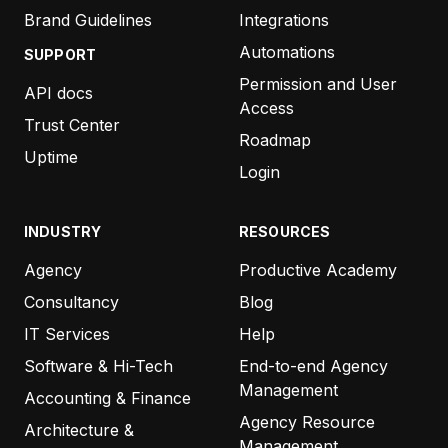
Brand Guidelines
Integrations
Automations
SUPPORT
Permission and User
API docs
Access
Trust Center
Roadmap
Uptime
Login
INDUSTRY
RESOURCES
Agency
Productive Academy
Consultancy
Blog
IT Services
Help
Software & Hi-Tech
End-to-end Agency
Management
Accounting & Finance
Agency Resource
Architecture &
Management