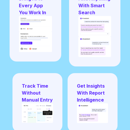
Every App
With Smart
You Work In
Search
Track Time
Get Insights
Without
With Report
Manual Entry
Intelligence