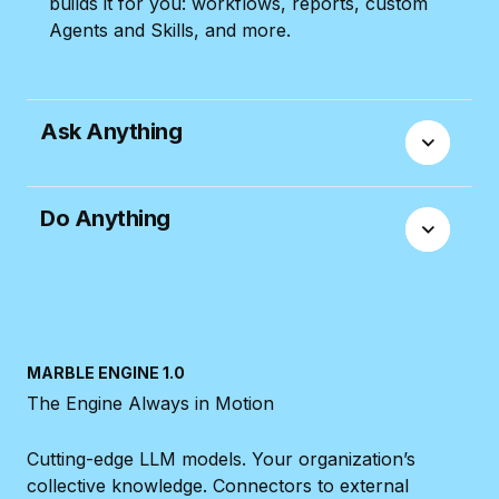
builds it for you: workflows, reports, custom
Agents and Skills, and more.
Ask Anything
Ask the AI Assistant anything: from how to do
Do Anything
something in Productive, to specific questions
on your workflows or data. It knows the
answer.
Manage any part of your day-to-day work with
the Assistant: creating Tasks, setting up
Budgets, updating Bookings, and more.
MARBLE ENGINE 1.0
The Engine Always in Motion
Cutting-edge LLM models. Your organization’s
collective knowledge. Connectors to external