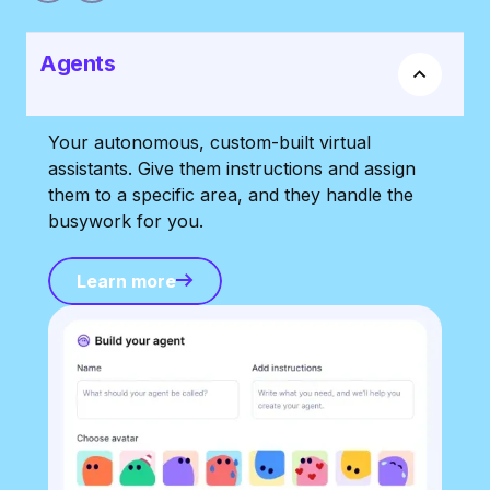
Agents
Your autonomous, custom-built virtual
assistants. Give them instructions and assign
them to a specific area, and they handle the
busywork for you.
Learn more
Learn more