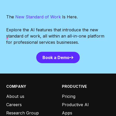
The
New Standard of Work
Is Here.
Explore the AI features that introduce the new
standard of work, all within
an all-in-one platform
for professional services businesses.
Book a Demo
Book a Demo
COMPANY
PRODUCTIVE
About us
Pricing
Careers
Productive AI
Research Group
Apps