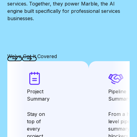
services.
Together, they power Marble, the AI
engine built specifically for professional services
businesses.
We’ve Got It Covered
Previous
Next
Project
Pipeline
Summary
Summary
Stay on
From a high
top of
level pipelin
every
summary to
project
blockers an