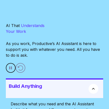
AI That
Understands
Your Work
As you work, Productive’s AI Assistant is here to
support you with whatever you need. All you have
to do is ask.
Build Anything
Describe what you need and the AI Assistant