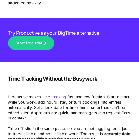
added complexity.
Try Productive as your BigTime alternative
Start free trial
Time Tracking Without the Busywork
Productive makes
time tracking
fast and low friction. Start a timer
while you work, add hours later, or turn bookings into entries
automatically. Set a lock date for timesheets so entries can’t be
edited later. Approvals are quick, and managers can request fixes
in context.
Time off sits in the same place, so you are not juggling tools just
to track billable and non-billable work. The result is
accurate data