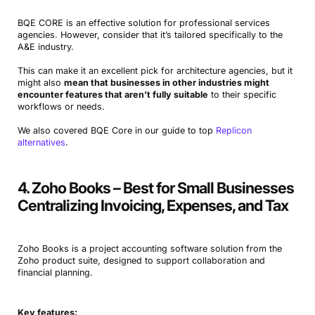
BQE CORE is an effective solution for professional services
agencies. However, consider that it’s tailored specifically to the
A&E industry.
This can make it an excellent pick for architecture agencies, but it
might also
mean that businesses in other industries might
encounter features that aren’t fully suitable
to their specific
workflows or needs.
We also covered BQE Core in our guide to top
Replicon
alternatives
.
4. Zoho Books – Best for Small Businesses
Centralizing Invoicing, Expenses, and Tax
Zoho Books is a project accounting software solution from the
Zoho product suite, designed to support collaboration and
financial planning.
Key features: