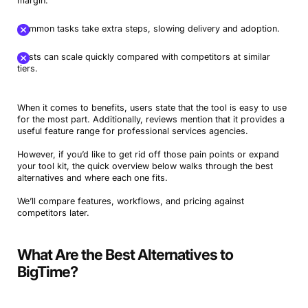
margin.
Common tasks take extra steps, slowing delivery and adoption.
Costs can scale quickly compared with competitors at similar
tiers.
When it comes to benefits, users state that the tool is easy to use
for the most part. Additionally, reviews mention that it provides a
useful feature range for professional services agencies.
However, if you’d like to get rid off those pain points or expand
your tool kit, the quick overview below walks through the best
alternatives and where each one fits.
We’ll compare features, workflows, and pricing against
competitors later.
What Are the Best Alternatives to
BigTime?