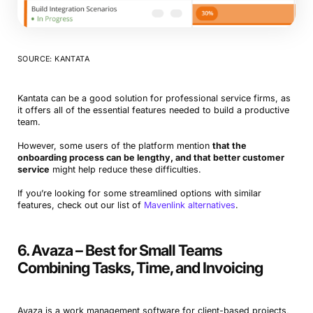
SOURCE: KANTATA
Kantata can be a good solution for professional service firms, as
it offers all of the essential features needed to build a productive
team.
However, some users of the platform mention
that the
onboarding process can be lengthy, and that better customer
service
might help reduce these difficulties.
If you’re looking for some streamlined options with similar
features, check out our list of
Mavenlink alternatives
.
6. Avaza – Best for Small Teams
Combining Tasks, Time, and Invoicing
Avaza is a work management software for client-based projects,