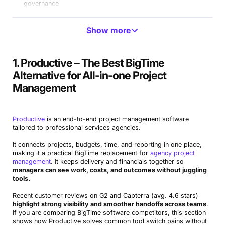
governance
Avaza
SMB-friendly BigTime alternative for projects and
Show more
billing, free version available
Sage Intacct
Advanced accounting BigTime competitor for
1. Productive – The Best BigTime
finance
Alternative for All-in-one Project
Netsuite
ERP-level BigTime substitute with broad modules
Management
PlanGuru
Forecasting-first alternative to BigTime for FP&A
Productive
is an end-to-end project management software
Paymo
Lightweight BigTime replacement for time and tasks,
tailored to professional services agencies.
free version available
It connects projects, budgets, time, and reporting in one place,
making it a practical BigTime replacement for
agency project
management
. It keeps delivery and financials together so
managers can see work, costs, and outcomes without juggling
tools.
Recent customer reviews on G2 and Capterra (avg. 4.6 stars)
highlight strong visibility and smoother handoffs across teams
.
If you are comparing BigTime software competitors, this section
shows how Productive solves common tool switch pains without