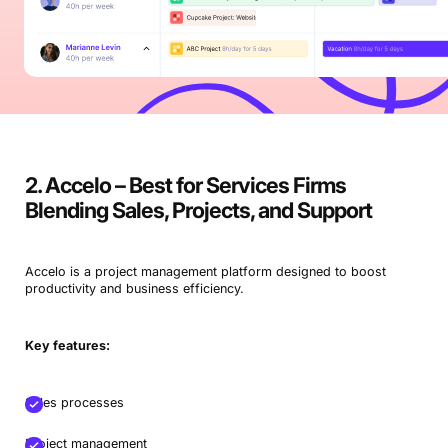
2. Accelo – Best for Services Firms
Blending Sales, Projects, and Support
Accelo is a project management platform designed to boost
productivity and business efficiency.
Key features:
Sales processes
Project management