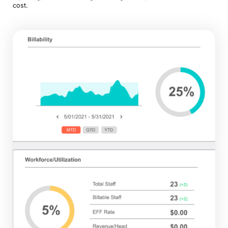
cost.