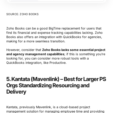
SOURCE: ZOHO BOOKS
Zoho Books can be a good BigTime replacement for users that
find its financial and expense tracking capabilities lacking. Zoho
Books also offers an integration with QuickBooks for agencies,
making for a more seamless transition.
However, consider that
Zoho Books lacks some essential project
and agency management capabilities
; if this is something you’re
looking for, you can consider more robust tools with a
QuickBooks integration, like Productive.
5. Kantata (Mavenlink) – Best for Larger PS
Orgs Standardizing Resourcing and
Delivery
Kantata, previously Mavenlink, is a cloud-based project
management solution for managing employee time and providing