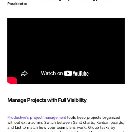
Parakeeto:
Manage Projects with Full Visibility
Productive’s project management
tools keep projects organized
without extra admin. Switch between Gantt charts, Kanban boards,
and List to match how your team plans work. Group tasks by