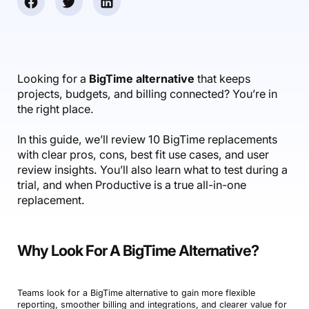
Accounting & Finance
Product Updates
AI Notetaker
NEW
Integrations
Webinars
Expense Management
Become a Pro
Roadmap
Login
IT Services
Skills
Blog
NEW
Revenue Recognition
Success Stories
Productive Academy
Bold Community
Architecture & Engineering
Reporting
Scenario Builder
Looking for a
BigTime alternative
that keeps
Productive Sessions
Guides & Tools
projects, budgets, and billing connected? You’re in
Automations
Help Center
the right place.
In this guide, we’ll review 10 BigTime replacements
with clear pros, cons, best fit use cases, and user
review insights. You’ll also learn what to test during a
trial, and when Productive is a true all-in-one
replacement.
Why Look For A BigTime Alternative?
Teams look for a BigTime alternative to gain more flexible
reporting, smoother billing and integrations, and clearer value for