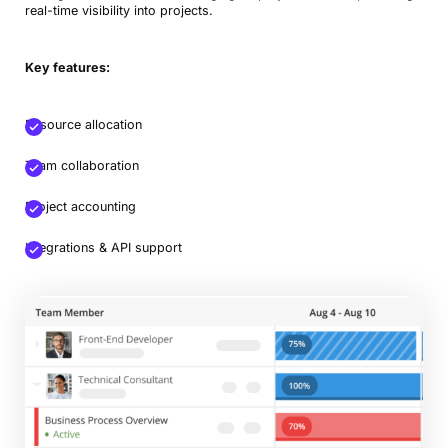
real-time visibility into projects.
Key features:
Resource allocation
Team collaboration
Project accounting
Integrations & API support