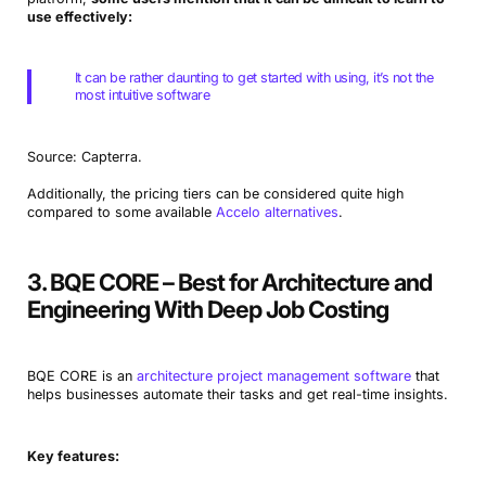
use effectively:
It can be rather daunting to get started with using, it’s not the
most intuitive software
Source: Capterra.
Additionally, the pricing tiers can be considered quite high
compared to some available
Accelo alternatives
.
3. BQE CORE – Best for Architecture and
Engineering With Deep Job Costing
BQE CORE is an
architecture project management software
that
helps businesses automate their tasks and get real-time insights.
Key features: