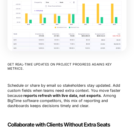
GET REAL-TIME UPDATES ON PROJECT PROGRESS AGAINS KEY
METRICS.
Schedule or share by email so stakeholders stay updated. Add
custom fields when teams need extra context. You move faster
because
reports refresh with live data, not exports
. Among
BigTime software competitors, this mix of reporting and
dashboards keeps decisions timely and clear.
Collaborate with Clients Without Extra Seats