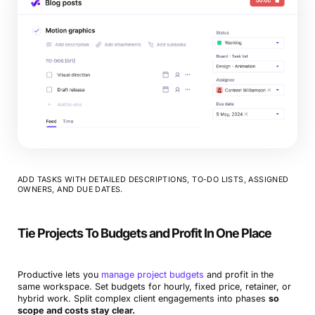
ADD TASKS WITH DETAILED DESCRIPTIONS, TO-DO LISTS, ASSIGNED
OWNERS, AND DUE DATES.
Tie Projects To Budgets and Profit In One Place
Productive lets you
manage project budgets
and profit in the
same workspace. Set budgets for hourly, fixed price, retainer, or
hybrid work. Split complex client engagements into phases
so
scope and costs stay clear.