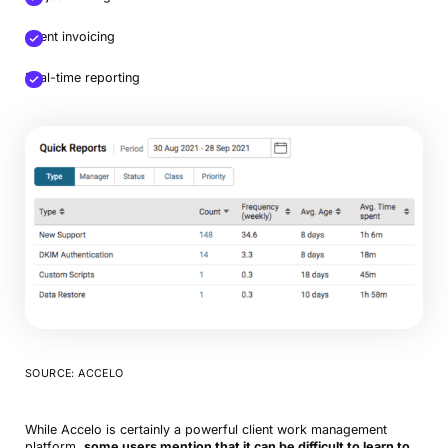
Client invoicing
Real-time reporting
SOURCE: ACCELO
While Accelo is certainly a powerful client work management
platform,
some users mention that it can be difficult to learn to