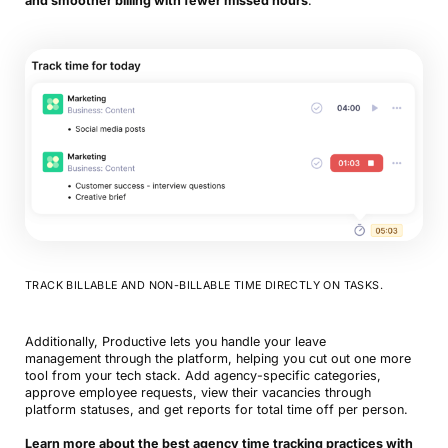
and smoother billing with fewer missed hours
.
TRACK BILLABLE AND NON-BILLABLE TIME DIRECTLY ON TASKS.
Additionally, Productive lets you handle your leave
management through the platform, helping you cut out one more
tool from your tech stack. Add agency-specific categories,
approve employee requests, view their vacancies through
platform statuses, and get reports for total time off per person.
Learn more about the best agency time tracking practices with