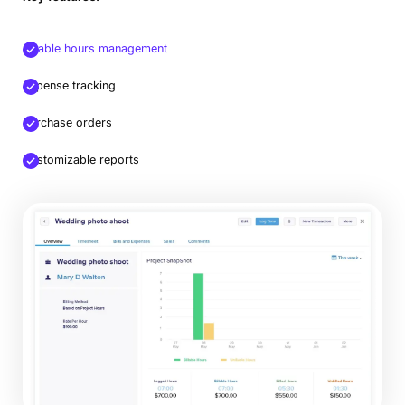
Billable hours management
Expense tracking
Purchase orders
Customizable reports