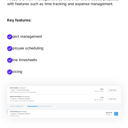
with features such as time tracking and expense management.
Key features:
Project management
Employee scheduling
Book a Demo
Online timesheets
Try Productive
Invoicing