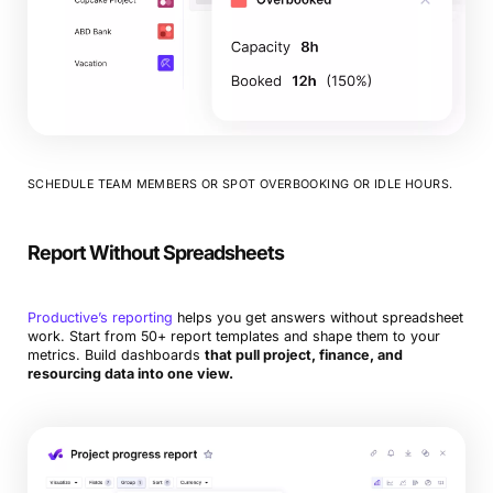
SCHEDULE TEAM MEMBERS OR SPOT OVERBOOKING OR IDLE HOURS.
Report Without Spreadsheets
Productive’s reporting
helps you get answers without spreadsheet
work. Start from 50+ report templates and shape them to your
metrics. Build dashboards
that pull project, finance, and
resourcing data into one view.