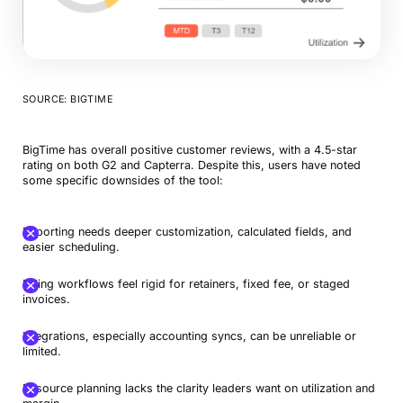
SOURCE: BIGTIME
BigTime has overall positive customer reviews, with a 4.5-star
rating on both G2 and Capterra. Despite this, users have noted
some specific downsides of the tool:
Reporting needs deeper customization, calculated fields, and
easier scheduling.
Billing workflows feel rigid for retainers, fixed fee, or staged
invoices.
Integrations, especially accounting syncs, can be unreliable or
limited.
Resource planning lacks the clarity leaders want on utilization and