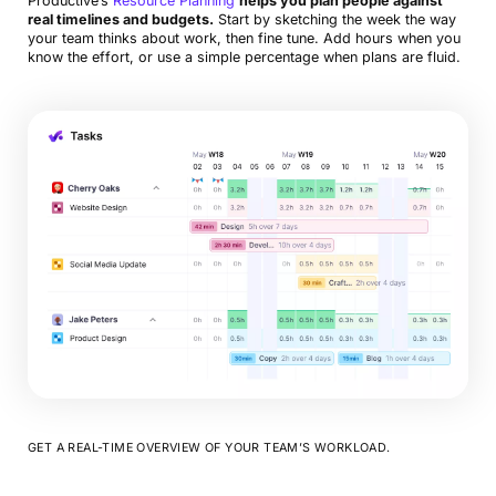
Productive’s
Resource Planning
helps you plan people against
real timelines and budgets.
Start by sketching the week the way
your team thinks about work, then fine tune. Add hours when you
know the effort, or use a simple percentage when plans are fluid.
GET A REAL-TIME OVERVIEW OF YOUR TEAM’S WORKLOAD.