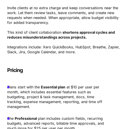
Invite clients at no extra charge and keep conversations near the
work. Let them review tasks, leave comments, and create new
requests when needed. When appropriate, allow budget visibility
for added transparency.
This kind of client collaboration
shortens approval cycles and
reduces misunderstandings across projects.
Integrations include: Xero QuickBooks, HubSpot, Breathe, Zapier,
Slack, Jira, Google Calendar, and more.
Pricing
Plans start with the
Essential plan
at $10 per user per
month, which includes essential features such as
budgeting, project & task management, docs, time
tracking, expense management, reporting, and time off
management.
The
Professional
plan includes custom fields, recurring
budgets, advanced reports, billable time approvals, and
much more for $25 per user per month.