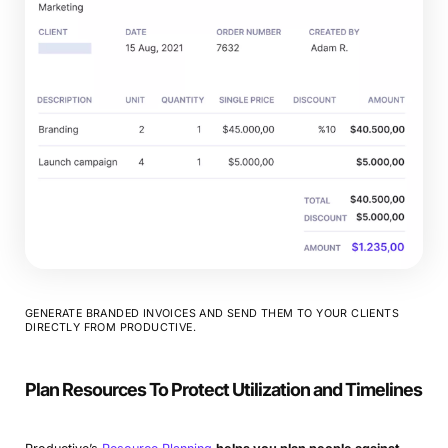
GENERATE BRANDED INVOICES AND SEND THEM TO YOUR CLIENTS
DIRECTLY FROM PRODUCTIVE.
Plan Resources To Protect Utilization and Timelines