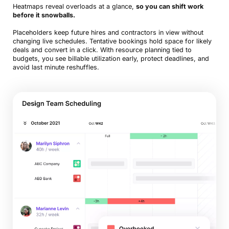
Heatmaps reveal overloads at a glance,
so you can shift work
before it snowballs.
Placeholders keep future hires and contractors in view without
changing live schedules. Tentative bookings hold space for likely
deals and convert in a click. With resource planning tied to
budgets, you see billable utilization early, protect deadlines, and
avoid last minute reshuffles.