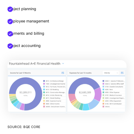
Project planning
Employee management
Payments and billing
Project accounting
SOURCE: BQE CORE