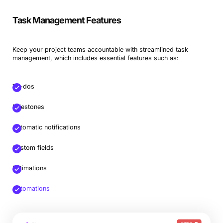
Task Management Features
Keep your project teams accountable with streamlined task
management, which includes essential features such as:
To-dos
Milestones
Automatic notifications
Custom fields
Estimations
Automations