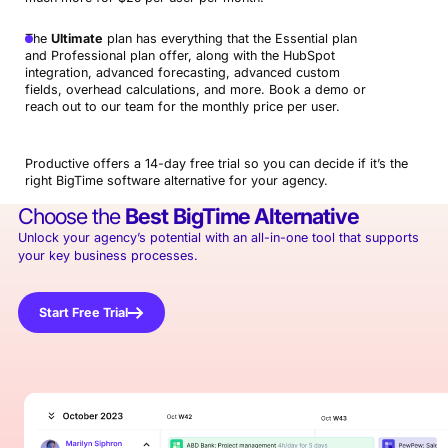
The
Ultimate
plan has everything that the Essential plan
and Professional plan offer, along with the HubSpot
integration, advanced forecasting, advanced custom
fields, overhead calculations, and more. Book a demo or
reach out to our team for the monthly price per user.
Productive offers a 14-day free trial so you can decide if it’s the
right BigTime software alternative for your agency.
Choose the
Best
BigTime Alternative
Unlock your agency’s potential with an all-in-one tool that supports
your key business processes.
Start Free Trial