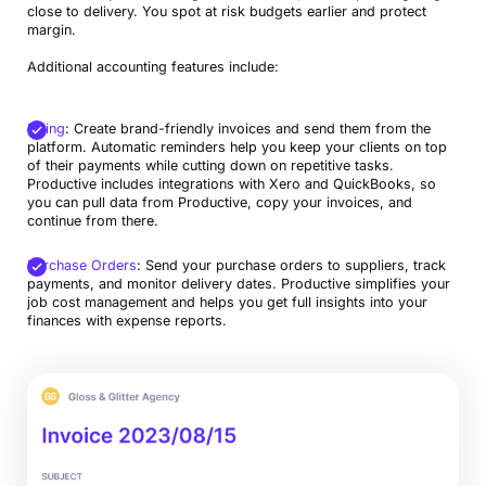
close to delivery. You spot at risk budgets earlier and protect
margin.
Additional accounting features include:
Billing
: Create brand-friendly invoices and send them from the
platform. Automatic reminders help you keep your clients on top
of their payments while cutting down on repetitive tasks.
Productive includes integrations with Xero and QuickBooks, so
you can pull data from Productive, copy your invoices, and
continue from there.
Purchase Orders
: Send your purchase orders to suppliers, track
payments, and monitor delivery dates. Productive simplifies your
job cost management and helps you get full insights into your
finances with expense reports.