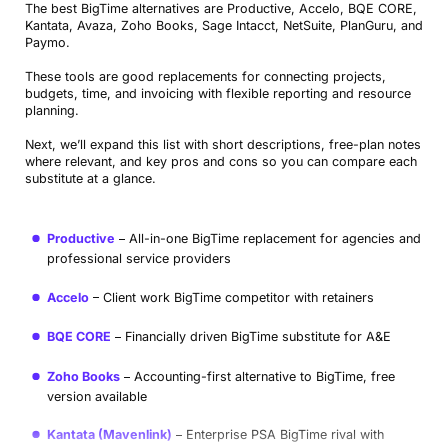
The best BigTime alternatives are Productive, Accelo, BQE CORE,
Kantata, Avaza, Zoho Books, Sage Intacct, NetSuite, PlanGuru, and
Paymo.
These tools are good replacements for connecting projects,
budgets, time, and invoicing with flexible reporting and resource
planning.
Next, we’ll expand this list with short descriptions, free-plan notes
where relevant, and key pros and cons so you can compare each
substitute at a glance.
Productive
All-in-one BigTime replacement for agencies and
professional service providers
Accelo
Client work BigTime competitor with retainers
BQE CORE
Financially driven BigTime substitute for A&E
Zoho Books
Accounting-first alternative to BigTime, free
version available
Kantata (Mavenlink)
Enterprise PSA BigTime rival with