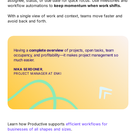
assignee, status, or due date for quick focus. Use milestones and
workflow automations to
keep momentum when work shifts.
With a single view of work and context, teams move faster and
avoid back and forth.
Having a
complete overview
of projects, open tasks, team
occupancy, and profitability—it makes project management so
much easier.
NIKA SERDONER
,
PROJECT MANAGER AT ENKI
Learn how Productive supports
efficient workflows for
businesses of all shapes and sizes
.