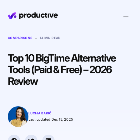
Product
–
COMPARISONS
14 MIN READ
Top 10 BigTime Alternative
Pricing
Resourcing
Tools (Paid & Free) – 2026
Industries
Resource Planning
Review
Projects
Time Tracking
Resources
Agency
Project Management
Time Off Management
Financials
Gantt Charts
Software & Hi-Tech
AI
LUCIJA BAKIĆ
Budgeting & Profitability
Explore Productive
Docs
Platform
Last updated Dec 15, 2025
Consultancy
Invoicing
Scenario Builder
Agents
Sales CRM
NEW
Careers
Run a Better Business
Forecasting