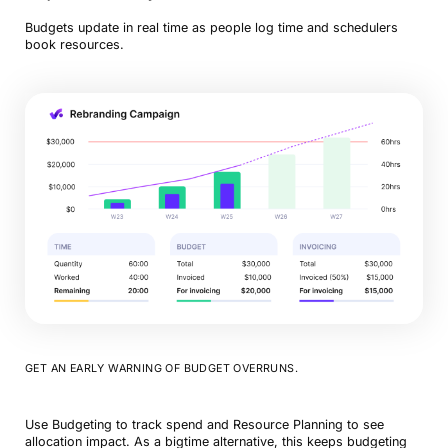
Budgets update in real time as people log time and schedulers
book resources.
GET AN EARLY WARNING OF BUDGET OVERRUNS.
Use Budgeting to track spend and Resource Planning to see
allocation impact. As a bigtime alternative, this keeps budgeting