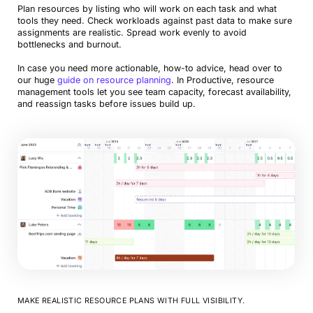
Plan resources by listing who will work on each task and what
tools they need. Check workloads against past data to make sure
assignments are realistic. Spread work evenly to avoid
bottlenecks and burnout.
In case you need more actionable, how-to advice, head over to
our huge
guide on resource planning
. In Productive, resource
management tools let you see team capacity, forecast availability,
and reassign tasks before issues build up.
MAKE REALISTIC RESOURCE PLANS WITH FULL VISIBILITY.