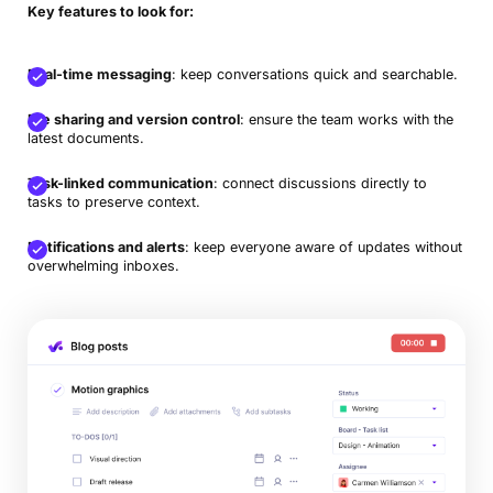
Key features to look for:
Real-time messaging
: keep conversations quick and searchable.
File sharing and version control
: ensure the team works with the
latest documents.
Task-linked communication
: connect discussions directly to
tasks to preserve context.
Notifications and alerts
: keep everyone aware of updates without
overwhelming inboxes.