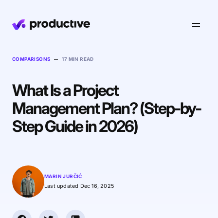
Product
–
COMPARISONS
17 MIN READ
What Is a Project
Pricing
Resourcing
Management Plan? (Step-by-
Industries
Resource Planning
Step Guide in 2026)
Projects
Time Tracking
Resources
Agency
Project Management
Time Off Management
Financials
Gantt Charts
Software & Hi-Tech
AI
MARIN JURČIĆ
Budgeting & Profitability
Explore Productive
Docs
Platform
Last updated Dec 16, 2025
Consultancy
Invoicing
Scenario Builder
Agents
Sales CRM
NEW
Careers
Run a Better Business
Forecasting