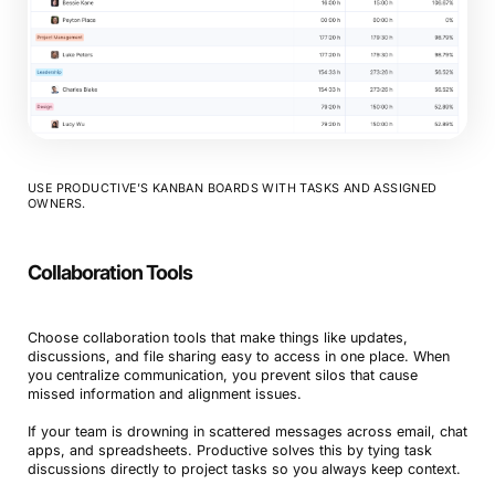
USE PRODUCTIVE’S KANBAN BOARDS WITH TASKS AND ASSIGNED
OWNERS.
Collaboration Tools
Choose collaboration tools that make things like updates,
discussions, and file sharing easy to access in one place. When
you centralize communication, you prevent silos that cause
missed information and alignment issues.
If your team is drowning in scattered messages across email, chat
apps, and spreadsheets. Productive solves this by tying task
discussions directly to project tasks so you always keep context.