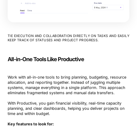
TIE EXECUTION AND COLLABORATION DIRECTLY ON TASKS AND EASILY
KEEP TRACK OF STATUSES AND PROJECT PROGRESS.
Book a Demo
All-in-One Tools Like Productive
Try Productive
Work with all-in-one tools to bring planning, budgeting, resource
allocation, and reporting together. Instead of juggling multiple
systems, manage everything in a single platform. This approach
eliminates fragmented systems and manual data transfers.
With Productive, you gain financial visibility, real-time capacity
planning, and clear dashboards, helping you deliver projects on
time and within budget.
Key features to look for: