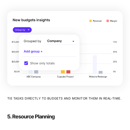
TIE TASKS DIRECTLY TO BUDGETS AND MONITOR THEM IN REAL-TIME.
5. Resource Planning