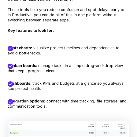
These tools help you reduce confusion and spot delays early on.
In Productive, you can do all of this in one platform without
switching between separate apps.
Key features to look for:
Gantt charts:
visualize project timelines and dependencies to
avoid bottlenecks.
Kanban boards:
manage tasks in a simple drag-and-drop view
that keeps progress clear.
Dashboards:
track KPIs and budgets at a glance so you always
see project health.
Integration options
: connect with time tracking, file storage, and
communication tools.