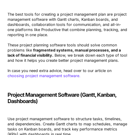
The best tools for creating a project management plan are project
management software with Gantt charts, Kanban boards, and
dashboards, collaboration tools for communication, and all-in-
one platforms like Productive that combine planning, tracking, and
reporting in one place.
These project planning software tools should solve common
problems like
fragmented systems, manual processes, and a
lack of financial visibility.
Below, we break down each type of tool
and how it helps you create better project management plans.
In case you need extra advice, head over to our article on
choosing project management software.
Project Management Software (Gantt, Kanban,
Dashboards)
Use project management software to structure tasks, timelines,
and dependencies. Create Gantt charts to map schedules, manage
tasks on Kanban boards, and track key performance metrics
(KPIs) with dashboards in real time.