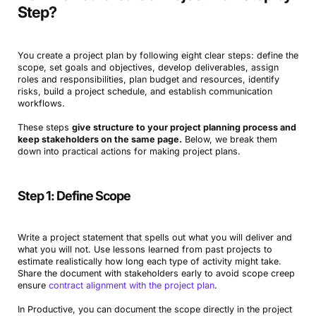
Step?
You create a project plan by following eight clear steps: define the
scope, set goals and objectives, develop deliverables, assign
roles and responsibilities, plan budget and resources, identify
risks, build a project schedule, and establish communication
workflows.
These steps
give structure to your project planning process and
keep stakeholders on the same page.
Below, we break them
down into practical actions for making project plans.
Step 1: Define Scope
Write a project statement that spells out what you will deliver and
what you will not. Use lessons learned from past projects to
estimate realistically how long each type of activity might take.
Share the document with stakeholders early to avoid scope creep
ensure
contract alignment with the project plan
.
In Productive, you can document the scope directly in the project