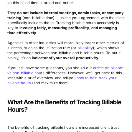
so this billed time is bread and butter.
They
do not include internal meetings, admin tasks, or company
training
(non-billable time) —unless your agreement with the client
specifically includes those. Tracking billable hours accurately is
key to
invoicing fairly, measuring profitability, and managing
time effectively.
Agencies in other industries will more likely target other metrics of
success, such as the utilization rate (or
billability
), which shows
the percentage between non-billable and billable hours. To put it
plainly, it’s an
indicator of your overall productivity.
If you still have some questions, you should our
article on billable
vs non-billable hours
differences. However, we’ll get back to this
later with a brief overview, and tell you
how to best track your
billable hours
(and maximize them).
What Are the Benefits of Tracking Billable
Hours?
The benefits of tracking billable hours are increased client trust