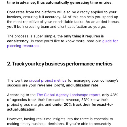
time in advance, thus automatically generating time entries.
Cost rates from the platform will also be directly applied to your
invoices, ensuring full accuracy. All of this can help you speed up
the most repetitive of your non-billable tasks. As an added bonus,
you’ll be increasing team and client satisfaction as you go.
The process is super simple, the
only thing it requires is
consistency
. In case you’d like to know more, read our
guide for
planning resources
.
2. Track your key business performance metrics
The top tree
crucial project metrics
for managing your company’s
success are your
revenue, profit, and utilization rate
.
According to the
The Global Agency Landscape report
, only 43%
of agencies track their forecasted revenue, 33% know their
project gross margin, and
under 20% track their forecast-to-
actual utilization.
However, having real-time insights into the three is essential to
making timely business decisions. If you’re able to accurately