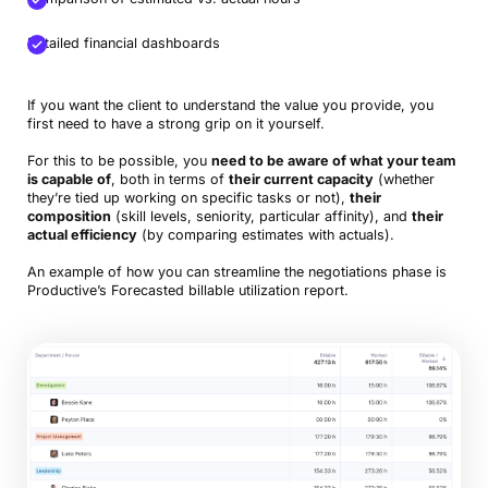
Detailed financial dashboards
If you want the client to understand the value you provide, you
first need to have a strong grip on it yourself.
For this to be possible, you
need to be aware of what your team
is capable of
, both in terms of
their current capacity
(whether
they’re tied up working on specific tasks or not),
their
composition
(skill levels, seniority, particular affinity), and
their
actual efficiency
(by comparing estimates with actuals).
An example of how you can streamline the negotiations phase is
Productive’s Forecasted billable utilization report.