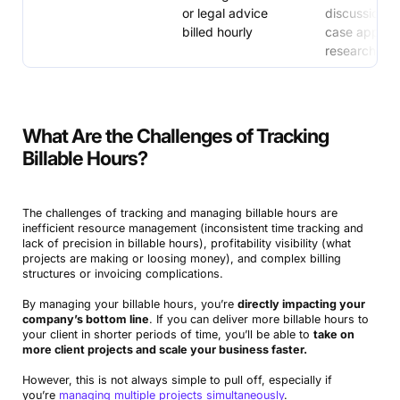
or legal advice
discussions 
billed hourly
case approa
research
What Are the Challenges of Tracking
Billable Hours?
The challenges of tracking and managing billable hours are
inefficient resource management (inconsistent time tracking and
lack of precision in billable hours), profitability visibility (what
projects are making or loosing money), and complex billing
structures or invoicing complications.
By managing your billable hours, you’re
directly impacting your
company’s bottom line
. If you can deliver more billable hours to
your client in shorter periods of time, you’ll be able to
take on
more client projects and scale your business faster.
However, this is not always simple to pull off, especially if
you’re
managing multiple projects simultaneously
.