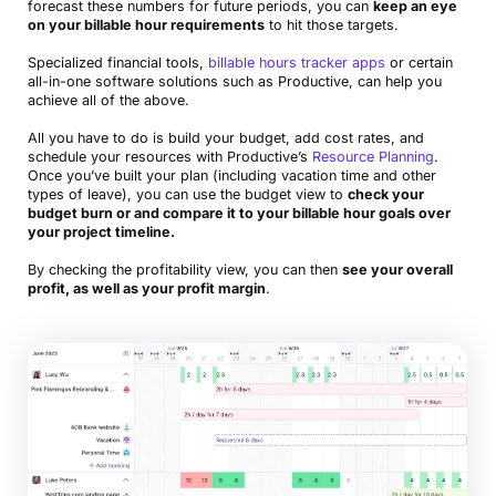
forecast these numbers for future periods, you can
keep an eye
on your billable hour requirements
to hit those targets.
Specialized financial tools,
billable hours tracker apps
or certain
all-in-one software solutions such as Productive, can help you
achieve all of the above.
All you have to do is build your budget, add cost rates, and
schedule your resources with Productive’s
Resource Planning
.
Once you’ve built your plan (including vacation time and other
types of leave), you can use the budget view to
check your
budget burn or and compare it to your billable hour goals over
your project timeline.
By checking the profitability view, you can then
see your overall
profit, as well as your profit margin
.