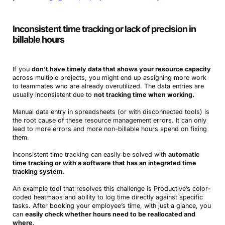
Inconsistent time tracking or lack of precision in
billable hours
If you
don’t have timely data that shows your resource capacity
across multiple projects, you might end up assigning more work
to teammates who are already overutilized. The data entries are
usually inconsistent due to
not tracking time when working.
Manual data entry in spreadsheets (or with disconnected tools) is
the root cause of these resource management errors. It can only
lead to more errors and more non-billable hours spend on fixing
them.
Inconsistent time tracking can easily be solved with
automatic
time tracking or with a software that has an integrated time
tracking system.
An example tool that resolves this challenge is Productive’s color-
coded heatmaps and ability to log time directly against specific
tasks. After booking your employee’s time, with just a glance, you
can
easily check whether hours need to be reallocated and
where
.