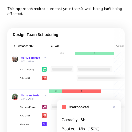
This approach makes sure that your team’s well-being isn’t being
affected.