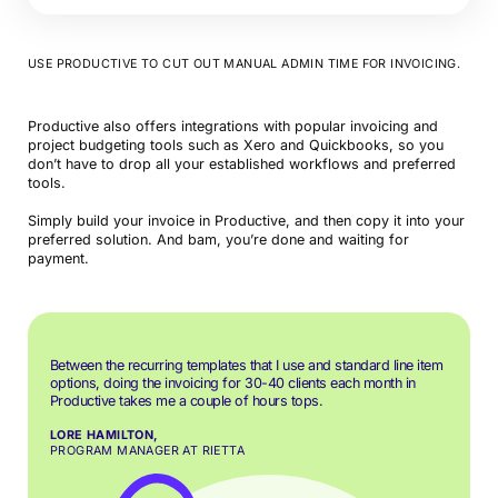
USE PRODUCTIVE TO CUT OUT MANUAL ADMIN TIME FOR INVOICING.
Productive also offers integrations with popular invoicing and
project budgeting tools such as Xero and Quickbooks, so you
don’t have to drop all your established workflows and preferred
tools.
Simply build your invoice in Productive, and then copy it into your
preferred solution. And bam, you’re done and waiting for
payment.
Between the recurring templates that I use and standard line item
options, doing the invoicing for 30-40 clients each month in
Productive takes me a couple of hours tops.
LORE HAMILTON,
PROGRAM MANAGER AT RIETTA