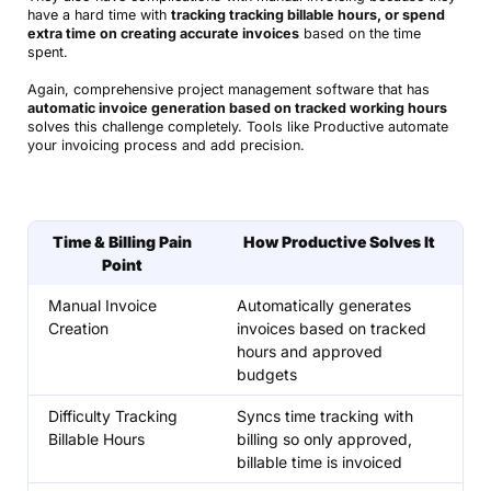
have a hard time with
tracking tracking billable hours, or spend
extra time on creating accurate invoices
based on the time
spent.
Again, comprehensive project management software that has
automatic invoice generation based on tracked working hours
solves this challenge completely. Tools like Productive automate
your invoicing process and add precision.
Time & Billing Pain
How Productive Solves It
Point
Manual Invoice
Automatically generates
Creation
invoices based on tracked
hours and approved
budgets
Difficulty Tracking
Syncs time tracking with
Billable Hours
billing so only approved,
billable time is invoiced