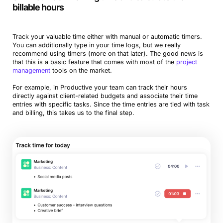
billable hours
Track your valuable time either with manual or automatic timers.
You can additionally type in your time logs, but we really
recommend using timers (more on that later). The good news is
that this is a basic feature that comes with most of the
project
management
tools on the market.
For example, in Productive your team can track their hours
directly against client-related budgets and associate their time
entries with specific tasks. Since the time entries are tied with task
and billing, this takes us to the final step.