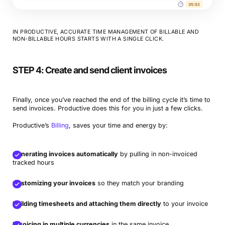
IN PRODUCTIVE, ACCURATE TIME MANAGEMENT OF BILLABLE AND
NON-BILLABLE HOURS STARTS WITH A SINGLE CLICK.
STEP 4: Create and send client invoices
Finally, once you’ve reached the end of the billing cycle it’s time to
send invoices. Productive does this for you in just a few clicks.
Productive’s
Billing
, saves your time and energy by:
Generating invoices automatically
by pulling in non-invoiced
tracked hours
Customizing your invoices
so they match your branding
Building timesheets and attaching them directly
to your invoice
Invoicing in multiple currencies
in the same invoice