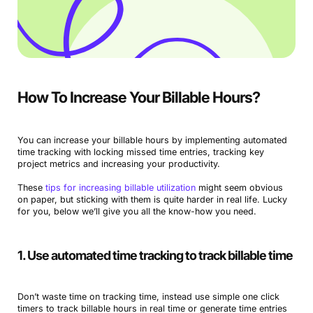
How To Increase Your Billable Hours?
You can increase your billable hours by implementing automated
time tracking with locking missed time entries, tracking key
project metrics and increasing your productivity.
These
tips for increasing billable utilization
might seem obvious
on paper, but sticking with them is quite harder in real life. Lucky
for you, below we’ll give you all the know-how you need.
1. Use automated time tracking to track billable time
Don’t waste time on tracking time, instead use simple one click
timers to track billable hours in real time or generate time entries