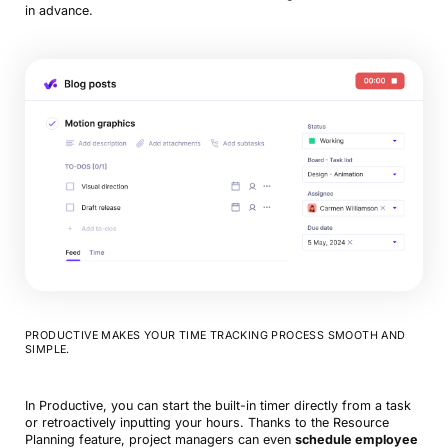
in advance.
PRODUCTIVE MAKES YOUR TIME TRACKING PROCESS SMOOTH AND
SIMPLE.
In Productive, you can start the built-in timer directly from a task
or retroactively inputting your hours. Thanks to the Resource
Planning feature, project managers can even
schedule employee