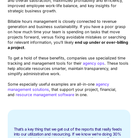
and overall satisfaction, maximized profitability and efficiency,
improved employee work-life balance, and key insights for
strategic business growth.
Billable hours management is closely connected to revenue
generation and business sustainability. If you have a poor grasp
on how much time your team is spending on tasks that move
projects forward, versus fixing avoidable mistakes or searching
for relevant information, you’ll likely
end up under or over-billing
a project
.
To get a hold of these benefits, companies use specialized time
tracking and management tools for their
agency ops
. These tools
help allocate resources smarter, maintain transparency, and
simplify administrative work.
Some especially useful examples are all-in-one
agency
management solutions
, that support your project, financial,
and
resource management software
in one.
That’s a key thing that we get out of the reports that really feeds
into our utilization and resourcing. If we know we’re doing 30%