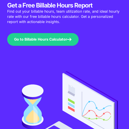
Get a Free Billable Hours Report
Find out your billable hours, team utilization rate, and ideal hourly
rate with our free billable hours calculator. Get a personalized
report with actionable insights.
Go to Billable Hours Calculator