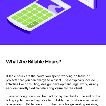
What Are Billable Hours?
Billable hours are the hours you spend working on tasks or
projects that you can charge to a client. These typically include
activities like consulting, design, development, legal work,
or any
service directly tied to delivering value for the client.
These working hours will be paid for by the client at the end of the
billing cycle (hence they’re called billable). In most service-based
businesses, billable hours form the basis for generating revenue,