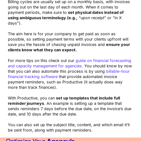
Billing cycles are usually set up on a monthly basis, with invoices
going out on the last day of each month. When it comes to
payment periods, make sure to
set physical dates instead of
using ambiguous terminology (e.g.,
“upon receipt” or “in X
days”).
The aim here is for your company to get paid as soon as
possible, so setting payment terms with your clients upfront will
save you the hassle of chasing unpaid invoices and
ensure your
clients know what they can expect.
For more tips on this check out our
guide on financial forecasting
and capacity management for agencies
. You should know by now
that you can also automate this process is by using
billable-hour
financial tracking software
that provide automated invoice
payment reminders, such as Productive (it actually does way
more than track finances).
With Productive, you can
set up templates that include full
reminder journeys
. An example is setting up a template that
sends reminders 7 days before the due date, on the invoice’s due
date, and 10 days after the due date.
You can also set up the subject title, content, and which email it’ll
be sent from, along with payment reminders.