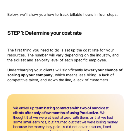
Below, we’ll show you how to track billable hours in four steps:
STEP 1: Determine your cost rate
The first thing you need to do is set up the cost rate for your
resources. The number will vary depending on the industry, and
the skillset and seniority level of each specific employee.
Undercharging your clients will significantly
lower your chance of
scaling up your company
, which means less hiring, a lack of
competitive talent, and down the line, a lack of customers.
We ended up
terminating contracts with two of our oldest
clients after only a few months of using Productive
. We
thought that we were at least at zero with them, or that we had
some small earnings, but it turned out that we were losing money
because the money they paid us did not cover salaries, fixed