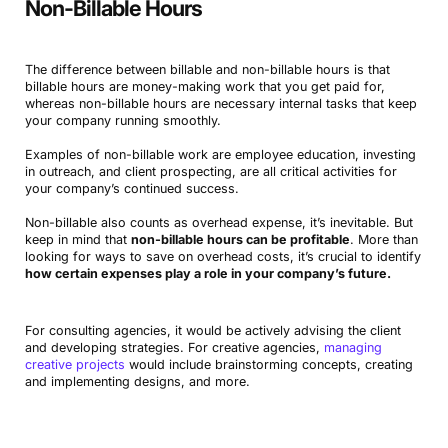
Non-Billable Hours
The difference between billable and non-billable hours is that
billable hours are money-making work that you get paid for,
whereas non-billable hours are necessary internal tasks that keep
your company running smoothly.
Examples of non-billable work are employee education, investing
in outreach, and client prospecting, are all critical activities for
your company’s continued success.
Non-billable also counts as overhead expense, it’s inevitable. But
keep in mind that
non-billable hours can be profitable
. More than
looking for ways to save on overhead costs, it’s crucial to identify
how certain expenses play a role in your company’s future.
For consulting agencies, it would be actively advising the client
and developing strategies. For creative agencies,
managing
creative projects
would include brainstorming concepts, creating
and implementing designs, and more.