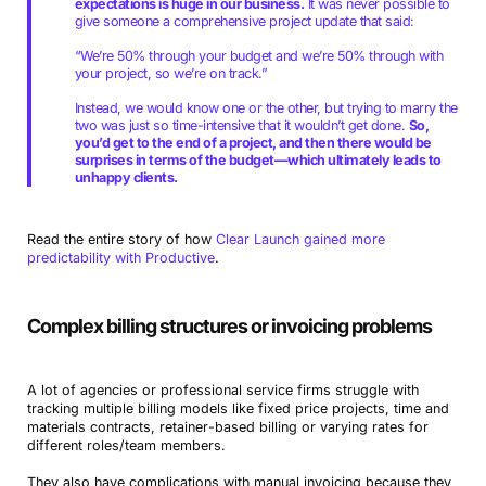
expectations is huge in our business.
It was never possible to
give someone a comprehensive project update that said:
“We’re 50% through your budget and we’re 50% through with
your project, so we’re on track.”
Instead, we would know one or the other, but trying to marry the
two was just so time-intensive that it wouldn’t get done.
So,
you’d get to the end of a project, and then there would be
surprises in terms of the budget—which ultimately leads to
unhappy clients.
Read the entire story of how
Clear Launch gained more
predictability with Productive
.
Complex billing structures or invoicing problems
A lot of agencies or professional service firms struggle with
tracking multiple billing models like fixed price projects, time and
materials contracts, retainer-based billing or varying rates for
different roles/team members.
They also have complications with manual invoicing because they