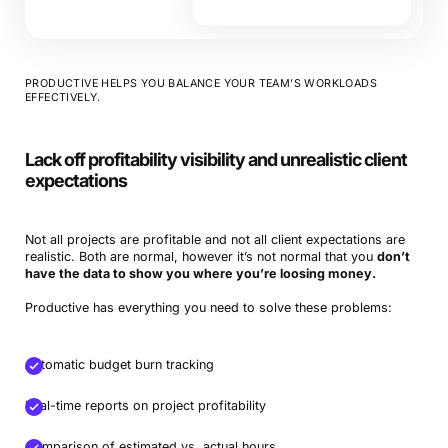
PRODUCTIVE HELPS YOU BALANCE YOUR TEAM’S WORKLOADS
EFFECTIVELY.
Lack off profitability visibility and unrealistic client
expectations
Not all projects are profitable and not all client expectations are
realistic. Both are normal, however it’s not normal that you
don’t
have the data to show you where you’re loosing money.
Productive has everything you need to solve these problems:
Automatic budget burn tracking
Real-time reports on project profitability
Comparison of estimated vs. actual hours