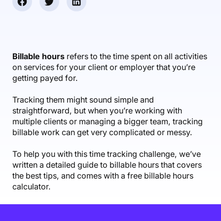
Accounting & Finance
Product Updates
AI Notetaker
NEW
Integrations
Webinars
Expense Management
Become a Pro
Roadmap
Login
IT Services
Skills
Blog
NEW
Revenue Recognition
Success Stories
Productive Academy
Bold Community
Architecture & Engineering
Reporting
Scenario Builder
Billable hours
refers to the time spent on all activities
Productive Sessions
Guides & Tools
on services for your client or employer that you’re
Automations
Help Center
getting payed for.
Tracking them might sound simple and
straightforward, but when you’re working with
multiple clients or managing a bigger team, tracking
billable work can get very complicated or messy.
To help you with this time tracking challenge, we’ve
written a detailed guide to billable hours that covers
the best tips, and comes with a free billable hours
calculator.