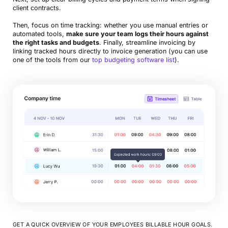
client contracts.
Then, focus on time tracking: whether you use manual entries or
automated tools,
make sure your team logs their hours against
the right tasks and budgets
. Finally, streamline invoicing by
linking tracked hours directly to invoice generation (you can use
one of the tools from our
top budgeting software list
).
GET A QUICK OVERVIEW OF YOUR EMPLOYEES BILLABLE HOUR GOALS.