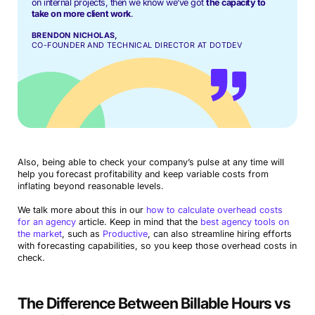
on internal projects, then we know we’ve got
the capacity to
take on more client work
.
BRENDON NICHOLAS,
CO-FOUNDER AND TECHNICAL DIRECTOR AT DOTDEV
Also, being able to check your company’s pulse at any time will
help you forecast profitability and keep variable costs from
inflating beyond reasonable levels.
We talk more about this in our
how to calculate overhead costs
for an agency
article. Keep in mind that the
best agency tools on
the market
, such as
Productive
, can also streamline hiring efforts
with forecasting capabilities, so you keep those overhead costs in
check.
The Difference Between Billable Hours vs