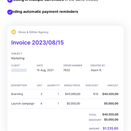
Sending automatic payment reminders