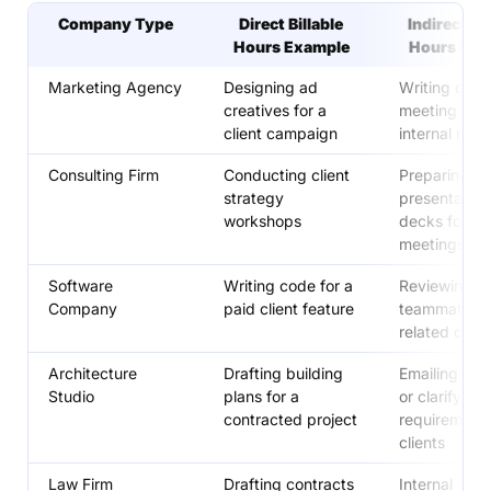
Company Type
Direct Billable
Indirect Bil
Hours
Example
Hours
Exa
Marketing Agency
Designing ad
Writing clien
creatives for a
meeting note
client campaign
internal revi
Consulting Firm
Conducting client
Preparing
strategy
presentation
workshops
decks for cli
meetings
Software
Writing code for a
Reviewing a
Company
paid client feature
teammate’s c
related code
Architecture
Drafting building
Emailing upd
Studio
plans for a
or clarifying
contracted project
requirements
clients
Law Firm
Drafting contracts
Internal