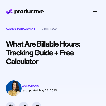
Product
–
AGENCY MANAGEMENT
17 MIN READ
What Are Billable Hours:
Pricing
Resourcing
Tracking Guide + Free
Industries
Resource Planning
Calculator
Projects
Time Tracking
Resources
Agency
Project Management
Time Off Management
Financials
Gantt Charts
Software & Hi-Tech
AI
LUCIJA BAKIĆ
Budgeting & Profitability
Explore Productive
Docs
Platform
Last updated May 26, 2025
Consultancy
Invoicing
Scenario Builder
Agents
Sales CRM
NEW
Careers
Run a Better Business
Forecasting