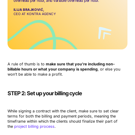
overhead per hour, and variable overhead per hour.
ILIJA BRAJKOVIĆ,
CEO AT KONTRA AGENCY
A rule of thumb is to
make sure that you’re including non-
billable hours or what your company is spending
, or else you
won’t be able to make a profit.
STEP 2: Set up your billing cycle
While signing a contract with the client, make sure to set clear
terms for both the billing and payment periods, meaning the
timeframe within which the clients should finalize their part of
the
project billing process
.