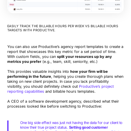
EASILY TRACK THE BILLABLE HOURS PER WEEK VS BILLABLE HOURS
TARGETS WITH PRODUCTIVE.
You can also use Productive’s agency report templates to create a
report that showcases this key metric for a set period of time.
With custom fields, you can
split your resources up by any
metrics you prefer
(e.g., team, skill, seniority, etc.)
This provides valuable insights into
how your firm will be
performing in the future
, helping you create thorough plans when
taking on new client projects. In case you lack profitability
visibility, you should definitely check out
Productive’s project
reporting capabilities
and billable hours templates.
A CEO of a software development agency, described what their
processes looked like before switching to Productive:
One big side effect was just not having the data for our client to
know their true project status.
Setting good customer