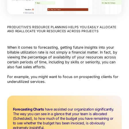
PRODUCTIVE’S RESOURCE PLANNING HELPS YOU EASILY ALLOCATE
AND REALLOCATE YOUR RESOURCES ACROSS PROJECTS
When it comes to forecasting, getting future insights into your
Book a Demo
billable utilization rate is not simply a financial matter. In fact, by
viewing the percentage of availability of your resources across
certain periods of time, including by skills or seniority, you can
Try Productive
also fuel sales efforts.
For example, you might want to focus on prospecting clients for
underutilized services.
Forecasting Charts
have assisted our organization significantly.
The way you can see in a glance that your team is allocated
(Scheduled), to how much of the budget you have remaining or
to see whether the budget has been invoiced, is obviously
extremely insightful.