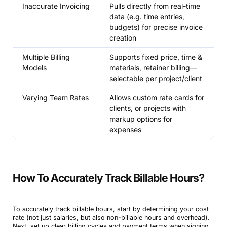
Inaccurate Invoicing
Pulls directly from real-time
data (e.g. time entries,
budgets) for precise invoice
creation
Multiple Billing
Supports fixed price, time &
Models
materials, retainer billing—
selectable per project/client
Varying Team Rates
Allows custom rate cards for
clients, or projects with
markup options for
expenses
How To Accurately Track Billable Hours?
To accurately track billable hours, start by determining your cost
rate (not just salaries, but also non-billable hours and overhead).
Next, set up clear billing cycles and payment terms when signing