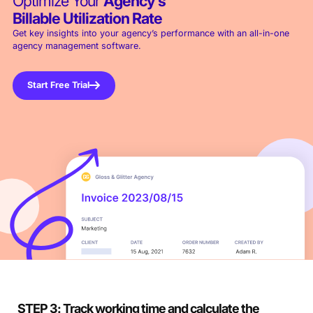
Optimize Your
Agency’s
Billable Utilization Rate
Get key insights into your agency’s performance with an all-in-one
agency management software.
Start Free Trial
STEP 3: Track working time and calculate the