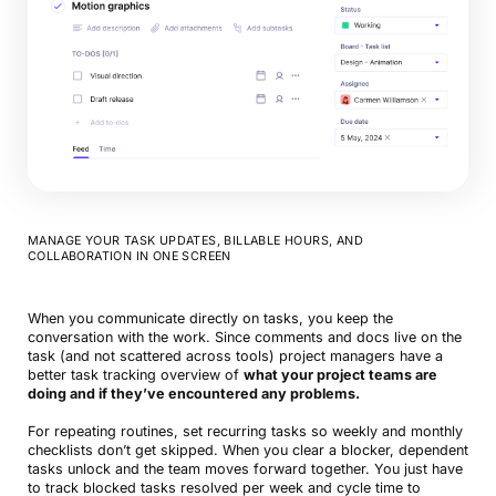
MANAGE YOUR TASK UPDATES, BILLABLE HOURS, AND
COLLABORATION IN ONE SCREEN
When you communicate directly on tasks, you keep the
conversation with the work. Since comments and docs live on the
task (and not scattered across tools) project managers have a
better task tracking overview of
what your project teams are
doing and if they’ve encountered any problems.
For repeating routines, set recurring tasks so weekly and monthly
checklists don’t get skipped. When you clear a blocker, dependent
tasks unlock and the team moves forward together. You just have
to track blocked tasks resolved per week and cycle time to