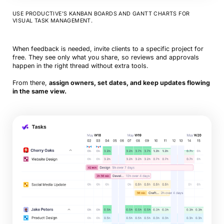
USE PRODUCTIVE’S KANBAN BOARDS AND GANTT CHARTS FOR
VISUAL TASK MANAGEMENT.
When feedback is needed, invite clients to a specific project for
free. They see only what you share, so reviews and approvals
happen in the right thread without extra tools.
From there,
assign owners, set dates, and keep updates flowing
in the same view.