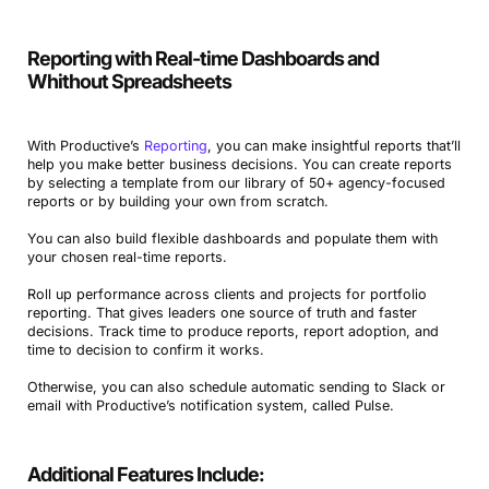
Reporting with Real-time Dashboards and
Whithout Spreadsheets
With Productive’s
Reporting
, you can make insightful reports that’ll
help you make better business decisions. You can create reports
by selecting a template from our library of 50+ agency-focused
reports or by building your own from scratch.
You can also build flexible dashboards and populate them with
your chosen real-time reports.
Roll up performance across clients and projects for portfolio
reporting. That gives leaders one source of truth and faster
decisions. Track time to produce reports, report adoption, and
time to decision to confirm it works.
Otherwise, you can also schedule automatic sending to Slack or
email with Productive’s notification system, called Pulse.
Additional Features Include: