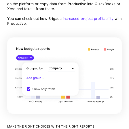
on the platform or copy data from Productive into QuickBooks or
Xero and take it from there.
You can check out how Brigada
increased project profitability
with
Productive.
MAKE THE RIGHT CHOICES WITH THE RIGHT REPORTS