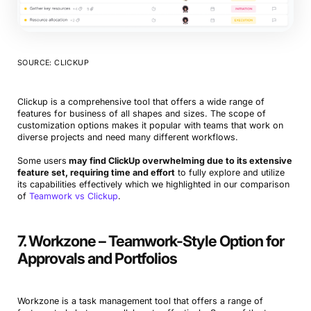
SOURCE: CLICKUP
Clickup is a comprehensive tool that offers a wide range of
features for business of all shapes and sizes. The scope of
customization options makes it popular with teams that work on
diverse projects and need many different workflows.
Some users
may find ClickUp overwhelming due to its extensive
feature set, requiring time and effort
to fully explore and utilize
its capabilities effectively which we highlighted in our comparison
of
Teamwork vs Clickup
.
7. Workzone – Teamwork-Style Option for
Approvals and Portfolios
Workzone is a task management tool that offers a range of