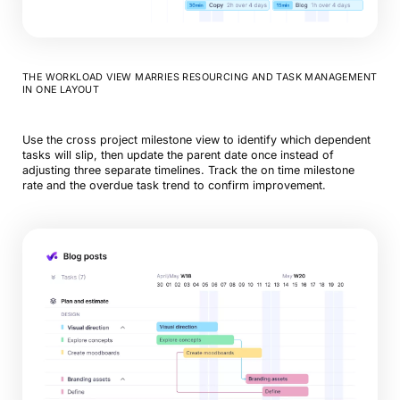
THE WORKLOAD VIEW MARRIES RESOURCING AND TASK MANAGEMENT
IN ONE LAYOUT
Use the cross project milestone view to identify which dependent
tasks will slip, then update the parent date once instead of
adjusting three separate timelines. Track the on time milestone
rate and the overdue task trend to confirm improvement.