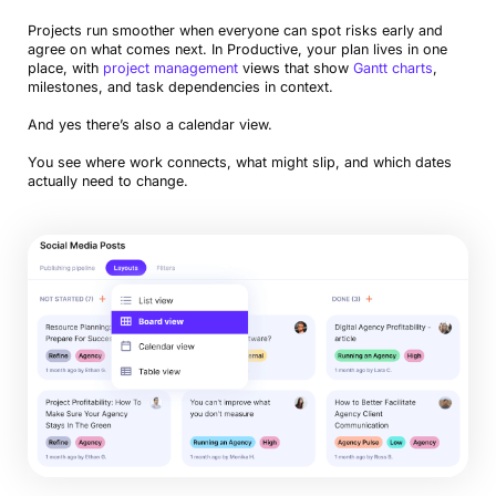
Projects run smoother when everyone can spot risks early and
agree on what comes next. In Productive, your plan lives in one
place, with
project management
views that show
Gantt charts
,
milestones, and task dependencies in context.
And yes there’s also a calendar view.
You see where work connects, what might slip, and which dates
actually need to change.