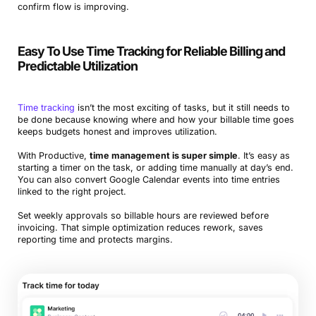
confirm flow is improving.
Easy To Use Time Tracking for Reliable Billing and
Predictable Utilization
Time tracking
isn’t the most exciting of tasks, but it still needs to
be done because knowing where and how your billable time goes
keeps budgets honest and improves utilization.
With Productive,
time management is super simple
. It’s easy as
starting a timer on the task, or adding time manually at day’s end.
You can also convert Google Calendar events into time entries
linked to the right project.
Set weekly approvals so billable hours are reviewed before
invoicing. That simple optimization reduces rework, saves
reporting time and protects margins.