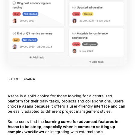
SOURCE: ASANA
Asana is a solid choice for those looking for a centralized
platform for their daily tasks, projects and collaborations. Users
choose Asana because it offers a user-friendly interface and can
be easily adapted to different project management styles.
Some users find the
learning curve for advanced features in
Asana to be steep, especially when it comes to setting up
complex workflows
or integrating with external tools.