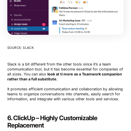
SOURCE: SLACK
Slack is a bit different from the other tools since it’s a team
communication tool, but it has become essential for companies of
all sizes. You can also
look at ti more as a Teamwork companion
rather than a full substitute.
It promotes efficient communication and collaboration by allowing
teams to organize conversations into channels, easily search for
information, and integrate with various other tools and services.
6. ClickUp – Highly Customizable
Replacement