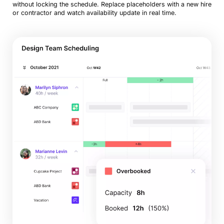
without locking the schedule. Replace placeholders with a new hire
or contractor and watch availability update in real time.