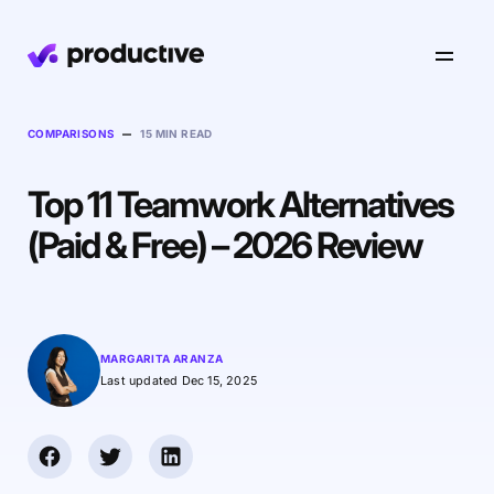
Product
–
COMPARISONS
15 MIN READ
Top 11 Teamwork Alternatives
Pricing
Resourcing
(Paid & Free) – 2026 Review
Industries
Resource Planning
Projects
Time Tracking
Resources
Agency
Project Management
Time Off Management
Financials
MARGARITA ARANZA
Gantt Charts
Last updated Dec 15, 2025
Software & Hi-Tech
AI
Budgeting & Profitability
Explore Productive
Docs
Platform
Consultancy
Invoicing
Scenario Builder
Agents
Sales CRM
NEW
Careers
Run a Better Business
Forecasting