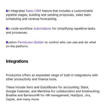
An integrated
Sales CRM
feature that includes a customizable
pipeline stages, building and sending proposals, sales team
scheduling and revenue forecasting.
No-code workflow
Automations
for simplifying repetitive tasks
and processes.
Custom
Permission Builder
to control who can see and do what
on the platform.
Integrations
Productive offers an expanded range of built-in integrations with
other productivity and finance tools.
These include Xero and QuickBooks for accounting; Slack,
Google Calendar, and Memtime for collaboration and timetracking;
Breathe and BambooHR for HR management; HubSpot, Jira,
Zapier, and many more.