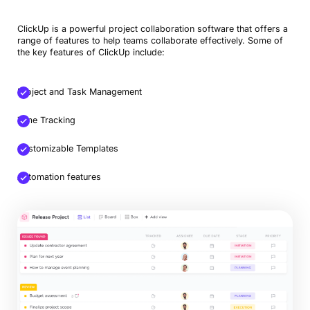
ClickUp is a powerful project collaboration software that offers a
range of features to help teams collaborate effectively. Some of
the key features of ClickUp include:
Project and Task Management
Time Tracking
Customizable Templates
Automation features