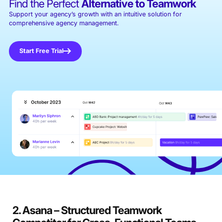
Find the Perfect
Alternative to Teamwork
Support your agency’s growth with an intuitive solution for
comprehensive agency management.
Start Free Trial
2. Asana – Structured Teamwork