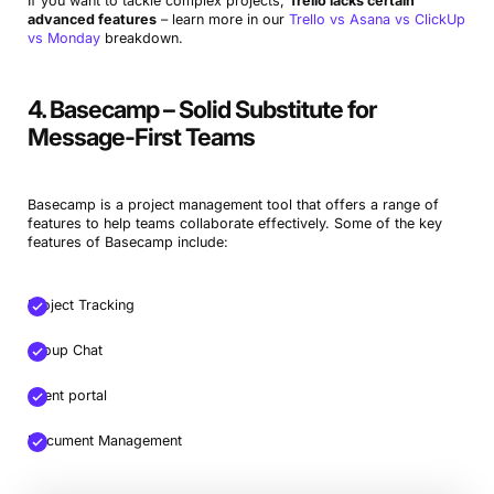
If you want to tackle complex projects,
Trello lacks certain
advanced features
– learn more in our
Trello vs Asana vs ClickUp
vs Monday
breakdown.
4. Basecamp – Solid Substitute for
Message-First Teams
Basecamp is a project management tool that offers a range of
features to help teams collaborate effectively. Some of the key
features of Basecamp include:
Project Tracking
Group Chat
Client portal
Document Management