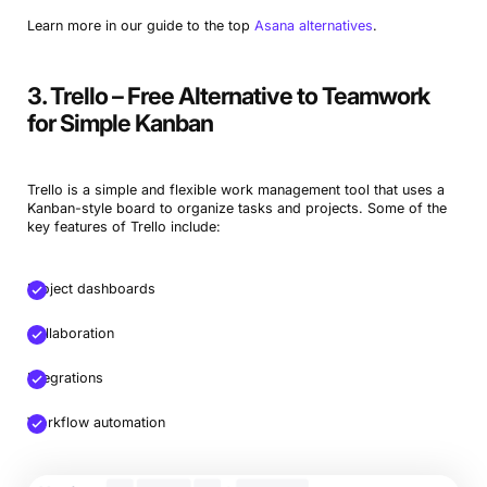
Learn more in our guide to the top
Asana alternatives
.
3. Trello – Free Alternative to Teamwork
for Simple Kanban
Trello is a simple and flexible work management tool that uses a
Kanban-style board to organize tasks and projects. Some of the
key features of Trello include:
Project dashboards
Collaboration
Integrations
Workflow automation