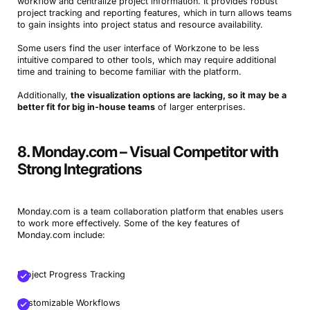
workflow and centralize project information. It provides robust
project tracking and reporting features, which in turn allows teams
to gain insights into project status and resource availability.
Some users find the user interface of Workzone to be less
intuitive compared to other tools, which may require additional
time and training to become familiar with the platform.
Additionally,
the visualization options are lacking, so it may be a
better fit for big in-house teams
of larger enterprises.
Book a Demo
8. Monday.com – Visual Competitor with
Try Productive
Strong Integrations
Monday.com is a team collaboration platform that enables users
to work more effectively. Some of the key features of
Monday.com include:
Project Progress Tracking
Customizable Workflows