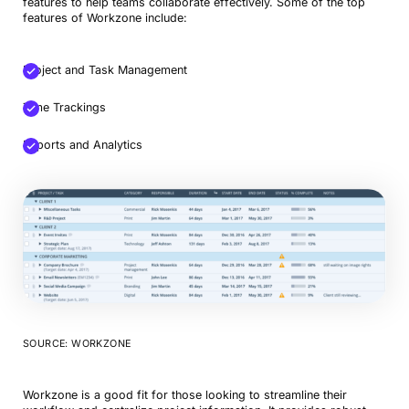
features to help teams collaborate effectively. Some of the top
features of Workzone include:
Project and Task Management
Time Trackings
Reports and Analytics
SOURCE: WORKZONE
Workzone is a good fit for those looking to streamline their