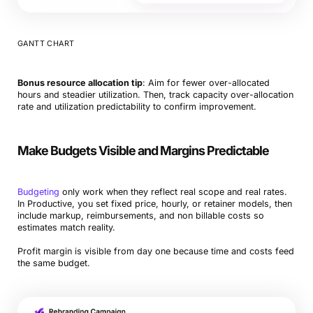
GANTT CHART
Bonus resource allocation tip
: Aim for fewer over-allocated
hours and steadier utilization. Then, track capacity over-allocation
rate and utilization predictability to confirm improvement.
Make Budgets Visible and Margins Predictable
Budgeting
only work when they reflect real scope and real rates.
In Productive, you set fixed price, hourly, or retainer models, then
include markup, reimbursements, and non billable costs so
estimates match reality.
Profit margin is visible from day one because time and costs feed
the same budget.