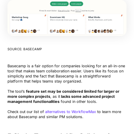
SOURCE: BASECAMP
Basecamp is a fair option for companies looking for an all-in-one
tool that makes team collaboration easier. Users like its focus on
simplicity and the fact that Basecamp is a straightforward
platform that helps teams stay organized.
The tool’s
feature set may be considered limited for larger or
more complex projects
, as it
lacks some advanced project
management functionalities
found in other tools.
Check out our list of
alternatives to WorkflowMax
to learn more
about Basecamp and similar PM solutions.