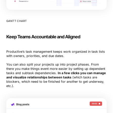
GANTT CHART
Keep Teams Accountable and Aligned
Productive’s task management keeps work organized in task lists
with owners, priorities, and due dates.
You can also split your projects up into project phases. From
there you make things event more easier by setting up dependent
tasks and subtask dependencies.
In a few clicks you can manage
and visualize relationships between tasks
(which tasks are
blockers, which need to be finished for another to get underway,
etc.).