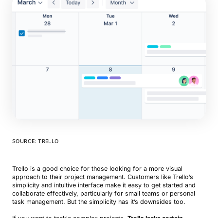
SOURCE: TRELLO
Trello is a good choice for those looking for a more visual
approach to their project management. Customers like Trello’s
simplicity and intuitive interface make it easy to get started and
collaborate effectively, particularly for small teams or personal
task management. But the simplicity has it’s downsides too.