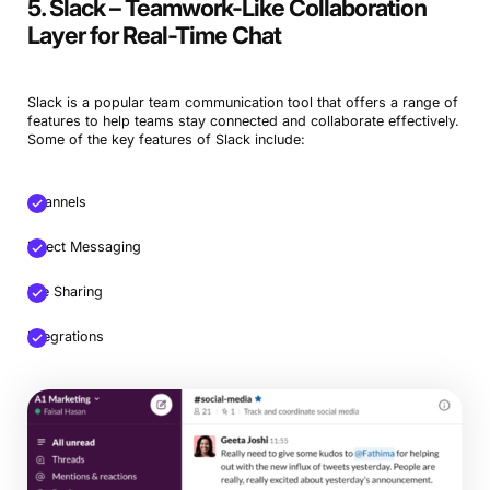
5. Slack – Teamwork-Like Collaboration
Layer for Real-Time Chat
Slack is a popular team communication tool that offers a range of
features to help teams stay connected and collaborate effectively.
Some of the key features of Slack include:
Channels
Direct Messaging
File Sharing
Integrations