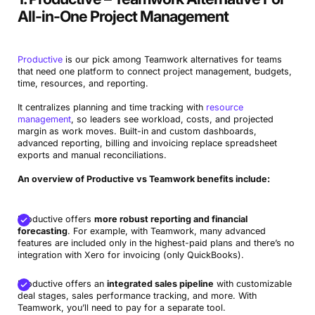
monday.com
Visual Teamwork Competitor with Strong
All-in-One Project Management
Integrations
Workamajig
Teamwork Alternative for Creative Agencies
Productive
is our pick among Teamwork alternatives for teams
that need one platform to connect project management, budgets,
Avaza
Budget-friendly alternative to Teamwork with time and
time, resources, and reporting.
invoicing
It centralizes planning and time tracking with
resource
management
, so leaders see workload, costs, and projected
Easy Project
Classic PM-focused Teamwork equivalent
margin as work moves. Built-in and custom dashboards,
advanced reporting, billing and invoicing replace spreadsheet
exports and manual reconciliations.
An overview of Productive vs Teamwork benefits include:
Productive offers
more robust reporting and financial
forecasting
. For example, with Teamwork, many advanced
features are included only in the highest-paid plans and there’s no
integration with Xero for invoicing (only QuickBooks).
Productive offers an
integrated sales pipeline
with customizable
deal stages, sales performance tracking, and more. With
Teamwork, you’ll need to pay for a separate tool.