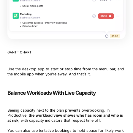
GANTT CHART
Use the desktop app to start or stop time from the menu bar, and
the mobile app when you’re away. And that’s it.
Balance Workloads With Live Capacity
Seeing capacity next to the plan prevents overbooking. In
Productive, t
he workload view shows who has room and who is
at risk
, with capacity indicators that respect time off.
You can also use tentative bookings to hold space for likely work