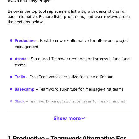
Avaza and Easy Project.
Below is the top tool replacement list with, with descriptions for
each alternative. Feature lists, pros, cons, and user reviews are in
the sections below.
Productive
Best Teamwork alternative for all-in-one project
management
Asana
Structured Teamwork competitor for cross-functional
teams
Trello
Free Teamwork alternative for simple Kanban
Basecamp
Teamwork substitute for message-first teams
Slack
Teamwork-like collaboration layer for real-time chat
ClickUp
Highly customizable Teamwork replacement
Show more
Workzone
#WorkzoneTeamwork-Style Option for Approvals
and Portfolios
1. Productive – Teamwork Alternative For