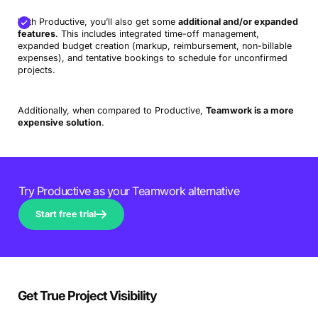
With Productive, you’ll also get some
additional and/or expanded
features
. This includes integrated time-off management,
expanded budget creation (markup, reimbursement, non-billable
expenses), and tentative bookings to schedule for unconfirmed
projects.
Additionally, when compared to Productive,
Teamwork is a more
expensive solution
.
Try Productive as your Teamwork alternative
Start free trial
Get True Project Visibility