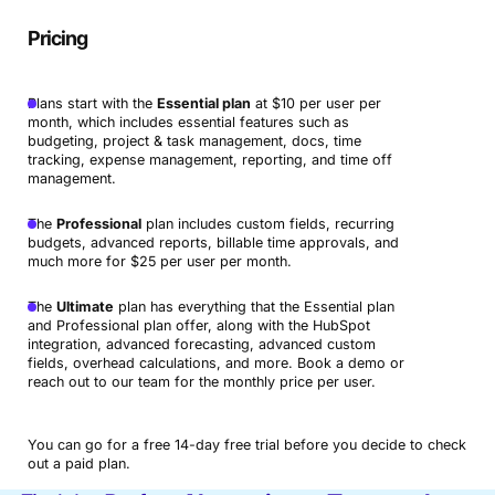
Pricing
Plans start with the
Essential plan
at $10 per user per
month, which includes essential features such as
budgeting, project & task management, docs, time
tracking, expense management, reporting, and time off
management.
The
Professional
plan includes custom fields, recurring
budgets, advanced reports, billable time approvals, and
much more for $25 per user per month.
The
Ultimate
plan has everything that the Essential plan
and Professional plan offer, along with the HubSpot
integration, advanced forecasting, advanced custom
fields, overhead calculations, and more. Book a demo or
reach out to our team for the monthly price per user.
You can go for a free 14-day free trial before you decide to check
out a paid plan.