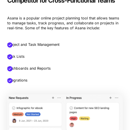
Competitor for Cross-Functional Teams
Asana is a popular online project planning tool that allows teams
to manage tasks, track progress, and collaborate on projects in
real-time. Some of the key features of Asana include:
Project and Task Management
Task Lists
Dashboards and Reports
Integrations