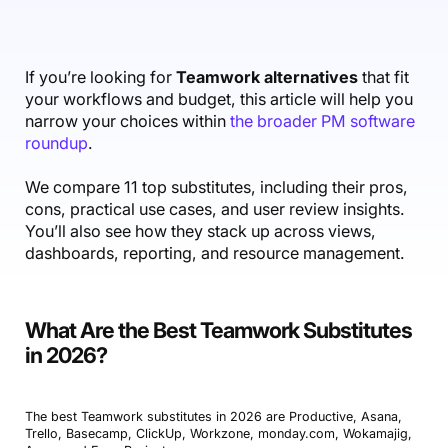
Accounting & Finance
Product Updates
AI Notetaker
NEW
Integrations
Webinars
Expense Management
Become a Pro
Roadmap
Login
IT Services
Skills
Blog
NEW
Revenue Recognition
Success Stories
If you’re looking for
Teamwork alternatives
that fit
Productive Academy
Bold Community
your workflows and budget, this article will help you
Architecture & Engineering
Reporting
Scenario Builder
Productive Sessions
narrow your choices within
the broader PM software
Guides & Tools
roundup
.
Automations
Help Center
We compare 11 top substitutes, including their pros,
cons, practical use cases, and user review insights.
You’ll also see how they stack up across views,
dashboards, reporting, and resource management.
What Are the Best Teamwork Substitutes
in 2026?
The best Teamwork substitutes in 2026 are Productive, Asana,
Trello, Basecamp, ClickUp, Workzone, monday.com, Wokamajig,