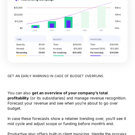
GET AN EARLY WARNING IN CASE OF BUDGET OVERRUNS.
You can also
get an overview of your company’s total
profitability
(or its subsidiaries) and manage revenue recognition.
Forecast your revenue and see when you’re about to go over
budget.
In case these forecasts show a retainer trending over, you’ll see it
mid cycle and adjust scope or funding before month’s end.
Productive also offers built-in client invoicing. Handle the process