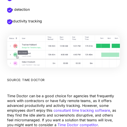
Idle detection
Productivity tracking
SOURCE: TIME DOCTOR
Time Doctor can be a good choice for agencies that frequently
work with contractors or have fully remote teams, as it offers
advanced productivity and activity tracking. However, some
employees don’t enjoy this
consultant time tracking software
, as
they find the idle alerts and screenshots disruptive, and others
feel micromanaged. If you want a solution that teams will love,
you might want to consider a
Time Doctor competitor
.