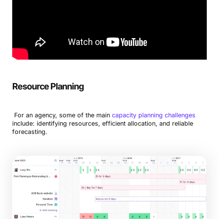
Resource Planning
For an agency, some of the main
capacity planning challenges
include: identifying resources, efficient allocation, and reliable
forecasting.