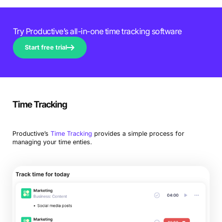
Try Productive’s all-in-one time tracking software
Start free trial
Time Tracking
Productive’s
Time Tracking
provides a simple process for
managing your time enties.