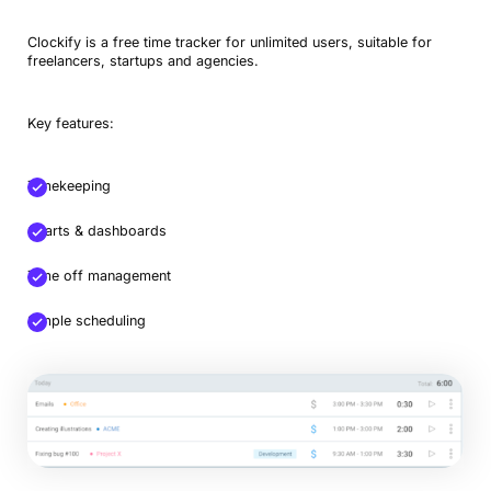
Clockify is a free time tracker for unlimited users, suitable for
freelancers, startups and agencies.
Key features:
Timekeeping
Charts & dashboards
Time off management
Simple scheduling