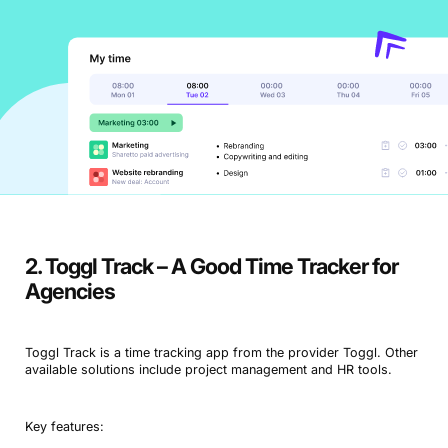
2. Toggl Track – A Good Time Tracker for
Agencies
Toggl Track is a time tracking app from the provider Toggl. Other
available solutions include project management and HR tools.
Key features: