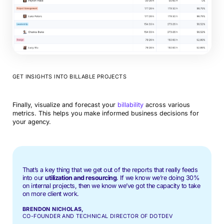
GET INSIGHTS INTO BILLABLE PROJECTS
Finally, visualize and forecast your
billability
across various
metrics. This helps you make informed business decisions for
your agency.
That’s a key thing that we get out of the reports that really feeds
into our
utilization and resourcing
. If we know we’re doing 30%
on internal projects, then we know we’ve got the capacity to take
on more client work.
BRENDON NICHOLAS,
CO-FOUNDER AND TECHNICAL DIRECTOR OF DOTDEV