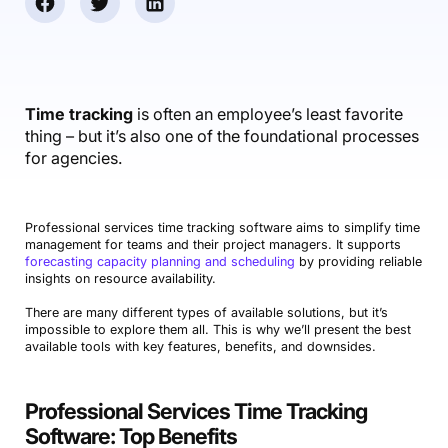
Accounting & Finance
Product Updates
AI Notetaker
NEW
Integrations
Webinars
Expense Management
Become a Pro
Roadmap
Login
IT Services
Skills
Blog
NEW
Revenue Recognition
Success Stories
Productive Academy
Bold Community
Architecture & Engineering
Reporting
Scenario Builder
Time tracking
is often an employee’s least favorite
Productive Sessions
Guides & Tools
thing – but it’s also one of the foundational processes
Automations
Help Center
for agencies.
Professional services time tracking software aims to simplify time
management for teams and their project managers. It supports
forecasting capacity planning and scheduling
by providing reliable
insights on resource availability.
There are many different types of available solutions, but it’s
impossible to explore them all. This is why we’ll present the best
available tools with key features, benefits, and downsides.
Professional Services Time Tracking
Software: Top Benefits