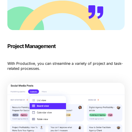
Project Management
With Productive, you can streamline a variety of project and task-
related processes.