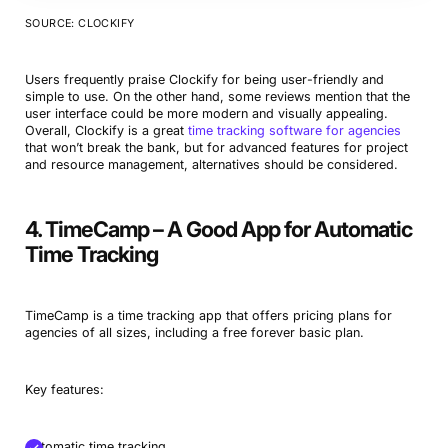
SOURCE: CLOCKIFY
Users frequently praise Clockify for being user-friendly and
simple to use. On the other hand, some reviews mention that the
user interface could be more modern and visually appealing.
Overall, Clockify is a great
time tracking software for agencies
that won’t break the bank, but for advanced features for project
and resource management, alternatives should be considered.
4. TimeCamp – A Good App for Automatic
Time Tracking
TimeCamp is a time tracking app that offers pricing plans for
agencies of all sizes, including a free forever basic plan.
Key features:
Automatic time tracking