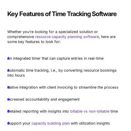
Key Features of Time Tracking Software
Whether you’re looking for a specialized solution or
comprehensive
resource capacity planning software
, here are
some key features to look for:
An integrated timer that can capture entries in real-time
Automatic time tracking, i.e., by converting resource bookings
into hours
Native integration with client invoicing to streamline the process
Increased accountability and engagement
Detailed reporting with insights into
billable vs non-billable
time
Support your
capacity building plan
with utilization insights