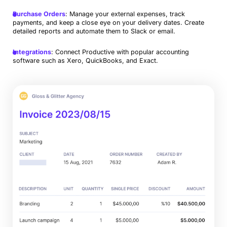
Purchase Orders
: Manage your external expenses, track
payments, and keep a close eye on your delivery dates. Create
detailed reports and automate them to Slack or email.
Integrations
: Connect Productive with popular accounting
software such as Xero, QuickBooks, and Exact.