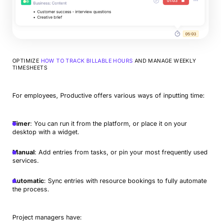
OPTIMIZE
HOW TO TRACK BILLABLE HOURS
AND MANAGE WEEKLY
TIMESHEETS
For employees, Productive offers various ways of inputting time:
Timer
: You can run it from the platform, or place it on your
desktop with a widget.
Manual
: Add entries from tasks, or pin your most frequently used
services.
Automatic
: Sync entries with resource bookings to fully automate
the process.
Project managers have: