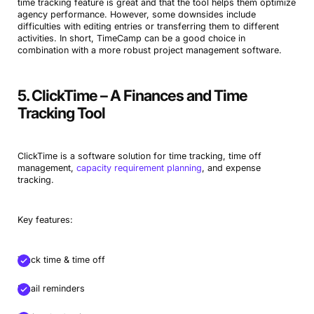
time tracking feature is great and that the tool helps them optimize
agency performance. However, some downsides include
difficulties with editing entries or transferring them to different
activities. In short, TimeCamp can be a good choice in
combination with a more robust project management software.
5. ClickTime – A Finances and Time
Tracking Tool
ClickTime is a software solution for time tracking, time off
management,
capacity requirement planning
, and expense
tracking.
Key features:
Track time & time off
Email reminders