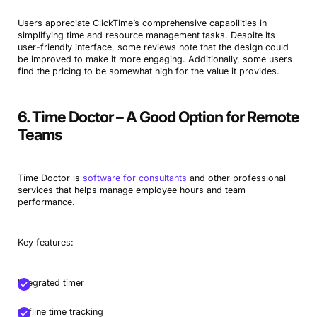
Users appreciate ClickTime’s comprehensive capabilities in
simplifying time and resource management tasks. Despite its
user-friendly interface, some reviews note that the design could
be improved to make it more engaging. Additionally, some users
find the pricing to be somewhat high for the value it provides.
6. Time Doctor – A Good Option for Remote
Teams
Time Doctor is
software for consultants
and other professional
services that helps manage employee hours and team
performance.
Key features:
Integrated timer
Offline time tracking