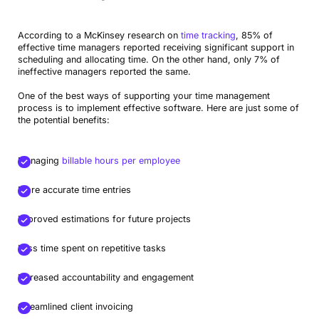
According to a McKinsey research on
time tracking
, 85% of
effective time managers reported receiving significant support in
scheduling and allocating time. On the other hand, only 7% of
ineffective managers reported the same.
One of the best ways of supporting your time management
process is to implement effective software. Here are just some of
the potential benefits:
Managing
billable hours per employee
More accurate time entries
Improved estimations for future projects
Less time spent on repetitive tasks
Increased accountability and engagement
Streamlined client invoicing