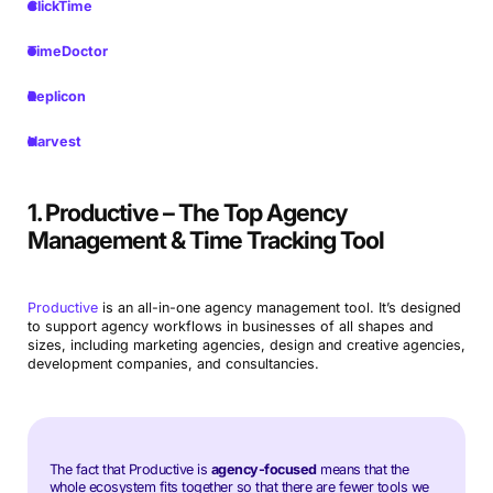
ClickTime
TimeDoctor
Replicon
Harvest
1. Productive – The Top Agency
Management & Time Tracking Tool
Productive
is an all-in-one agency management tool. It’s designed
to support agency workflows in businesses of all shapes and
sizes, including marketing agencies, design and creative agencies,
development companies, and consultancies.
The fact that Productive is
agency-focused
means that the
whole ecosystem fits together so that there are fewer tools we