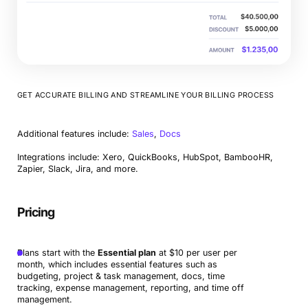
GET ACCURATE BILLING AND STREAMLINE YOUR BILLING PROCESS
Additional features include:
Sales
,
Docs
Integrations include: Xero, QuickBooks, HubSpot, BambooHR,
Zapier, Slack, Jira, and more.
Pricing
Plans start with the
Essential plan
at $10 per user per
month, which includes essential features such as
budgeting, project & task management, docs, time
tracking, expense management, reporting, and time off
management.