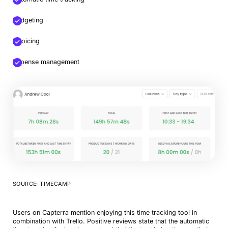
Budgeting
Invoicing
Expense management
SOURCE: TIMECAMP
Users on Capterra mention enjoying this time tracking tool in
combination with Trello. Positive reviews state that the automatic