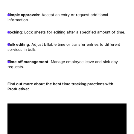
Simple approvals
: Accept an entry or request additional
information.
Locking
: Lock sheets for editing after a specified amount of time.
Bulk editing
: Adjust billable time or transfer entries to different
services in bulk.
Time off management
: Manage employee leave and sick day
requests.
Find out more about the best time tracking practices with
Productive: