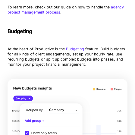
To learn more, check out our guide on how to handle the
agency
project management process
.
Budgeting
At the heart of Productive is the
Budgeting
feature. Build budgets
for all kinds of client engagements, set up your hourly rate, use
recurring budgets or split up complex budgets into phases, and
monitor your project financial management.