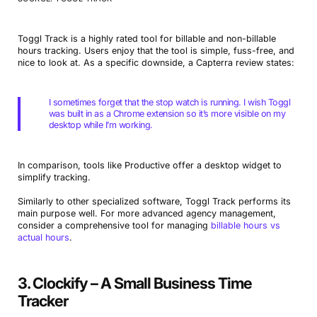
Toggl Track is a highly rated tool for billable and non-billable
hours tracking. Users enjoy that the tool is simple, fuss-free, and
nice to look at. As a specific downside, a Capterra review states:
I sometimes forget that the stop watch is running. I wish Toggl
was built in as a Chrome extension so it’s more visible on my
desktop while I’m working.
In comparison, tools like Productive offer a desktop widget to
simplify tracking.
Similarly to other specialized software, Toggl Track performs its
main purpose well. For more advanced agency management,
consider a comprehensive tool for managing
billable hours vs
actual hours
.
3. Clockify – A Small Business Time
Tracker