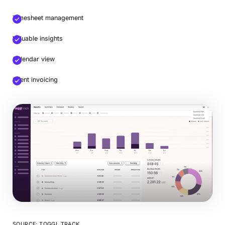
Timesheet management
Valuable insights
Calendar view
Client invoicing
SOURCE: TOGGL TRACK