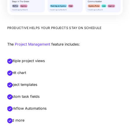
PRODUCTIVE HELPS YOUR PROJECTS STAY ON SCHEDULE
The
Project Management
feature includes:
Multiple project views
Gantt chart
Project templates
Custom task fields
Workflow Automations
And more