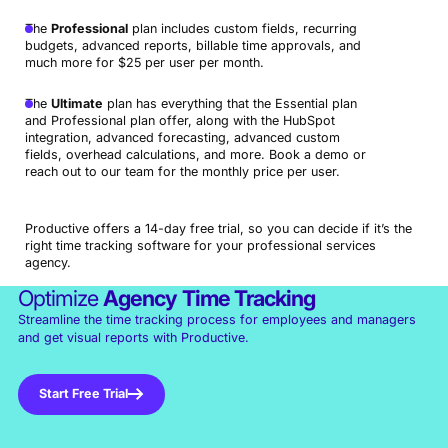
The
Professional
plan includes custom fields, recurring
budgets, advanced reports, billable time approvals, and
much more for $25 per user per month.
The
Ultimate
plan has everything that the Essential plan
and Professional plan offer, along with the HubSpot
integration, advanced forecasting, advanced custom
fields, overhead calculations, and more. Book a demo or
reach out to our team for the monthly price per user.
Productive offers a 14-day free trial, so you can decide if it’s the
right time tracking software for your professional services
agency.
Optimize
Agency
Time Tracking
Streamline the time tracking process for employees and managers
and get visual reports with Productive.
Start Free Trial