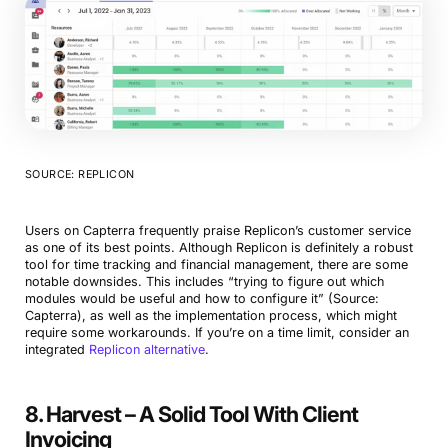
SOURCE: REPLICON
Book a Demo
Try Productive
Users on Capterra frequently praise Replicon’s customer service
as one of its best points. Although Replicon is definitely a robust
tool for time tracking and financial management, there are some
notable downsides. This includes “trying to figure out which
modules would be useful and how to configure it” (Source:
Capterra), as well as the implementation process, which might
require some workarounds. If you’re on a time limit, consider an
integrated
Replicon alternative
.
8. Harvest – A Solid Tool With Client
Invoicing