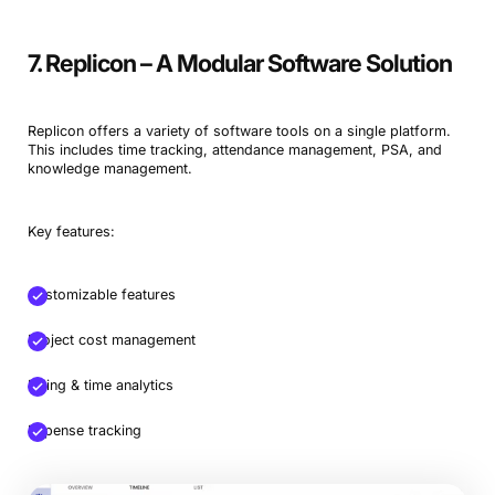
7. Replicon – A Modular Software Solution
Replicon offers a variety of software tools on a single platform.
This includes time tracking, attendance management, PSA, and
knowledge management.
Key features:
Customizable features
Project cost management
Billing & time analytics
Expense tracking