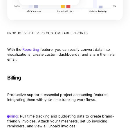
PRODUCTIVE DELIVERS CUSTOMIZABLE REPORTS
With the
Reporting
feature, you can easily convert data into
visualizations, create custom dashboards, and share them via
email.
Billing
Productive supports essential project accounting features,
integrating them with your time tracking workflows.
Billing
: Pull time tracking and budgeting data to create brand-
friendly invoices. Attach your timesheets, set up invoicing
reminders, and view all unpaid invoices.