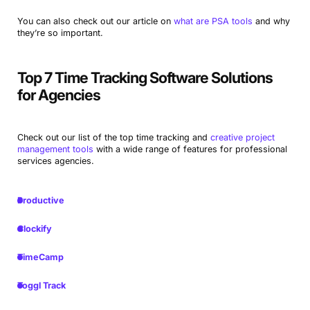
You can also check out our article on
what are PSA tools
and why
they’re so important.
Top 7 Time Tracking Software Solutions
for Agencies
Check out our list of the top time tracking and
creative project
management tools
with a wide range of features for professional
services agencies.
Productive
Clockify
TimeCamp
Toggl Track