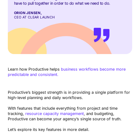
have to pull together in order to do what we need to do.
ORION JENSEN,
CEO AT CLEAR LAUNCH
Learn how Productive helps
business workflows become more
predictable and consistent.
Productive’s biggest strength is in providing a single platform for
high-level planning and daily workflows.
With features that include everything from project and time
tracking,
resource capacity management
, and budgeting,
Productive can become your agency’s single source of truth.
Let’s explore its key features in more detail.