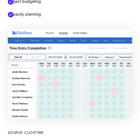
Project budgeting
Capacity planning
SOURCE: CLICKTIME