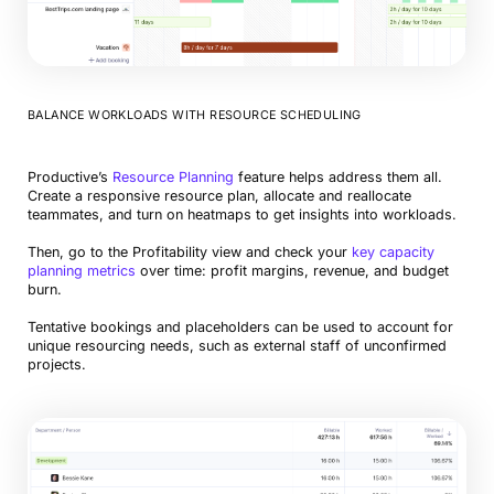
BALANCE WORKLOADS WITH RESOURCE SCHEDULING
Productive’s
Resource Planning
feature helps address them all.
Create a responsive resource plan, allocate and reallocate
teammates, and turn on heatmaps to get insights into workloads.
Then, go to the Profitability view and check your
key capacity
planning metrics
over time: profit margins, revenue, and budget
burn.
Tentative bookings and placeholders can be used to account for
unique resourcing needs, such as external staff of unconfirmed
projects.