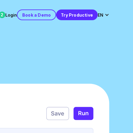
2
Login
Book a Demo
Try Productive
EN