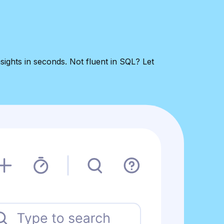
sights in seconds. Not fluent in SQL? Let