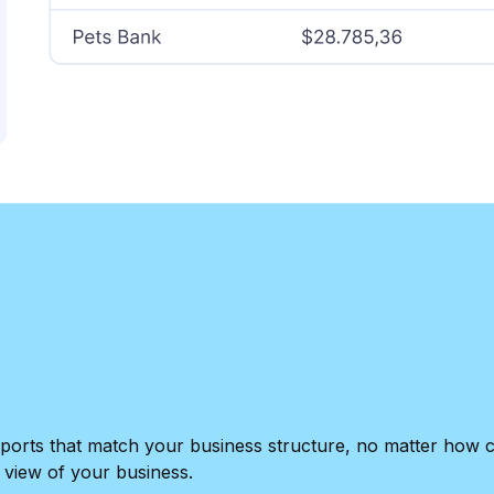
e reports that match your business structure, no matter ho
 view of your business.