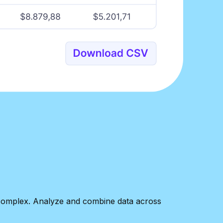
w complex. Analyze and combine data across