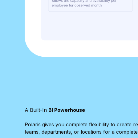
A Built-In
BI Powerhouse
Polaris gives you complete flexibility to creat
teams, departments, or locations for a complete