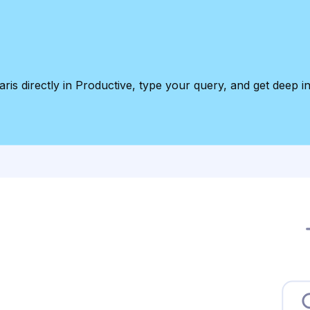
ris directly in Productive, type your query, and get deep in