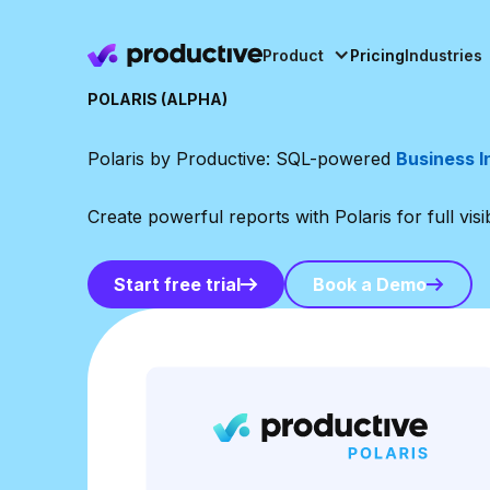
Product
Pricing
Industries
POLARIS (ALPHA)
Polaris by Productive: SQL-powered
Business I
Create powerful reports with Polaris for full visi
Book a Demo
Start free trial
Book a Demo
Start free trial