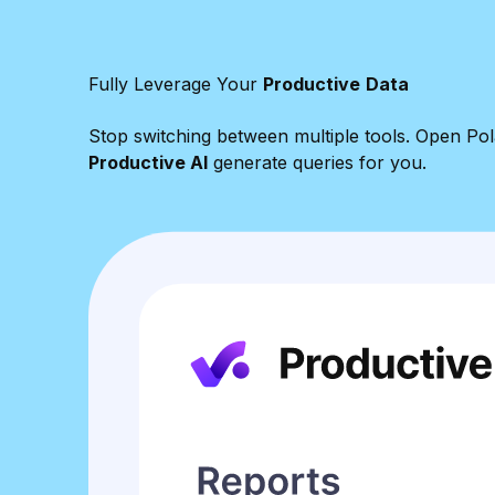
Fully Leverage Your
Productive
Data
Stop switching between multiple tools. Open Pola
Productive AI
generate queries for you.