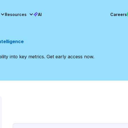
Resources
AI
Careers
ntelligence
bility into key metrics. Get early access now.