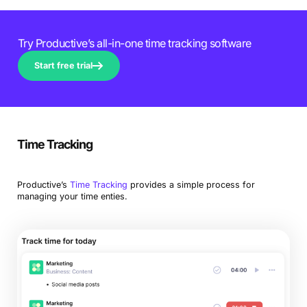
Try Productive’s all-in-one time tracking software
Start free trial
Time Tracking
Productive’s
Time Tracking
provides a simple process for
managing your time enties.