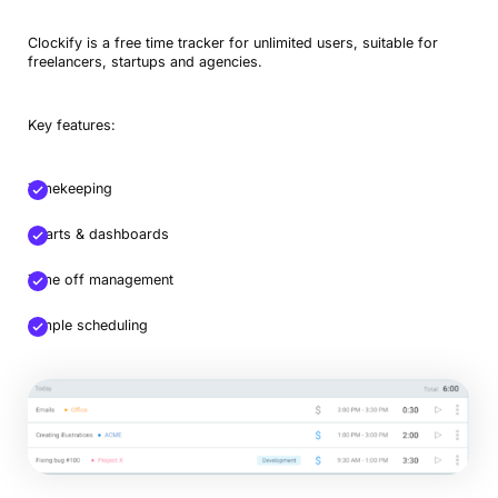
Clockify is a free time tracker for unlimited users, suitable for
freelancers, startups and agencies.
Key features:
Timekeeping
Charts & dashboards
Time off management
Simple scheduling