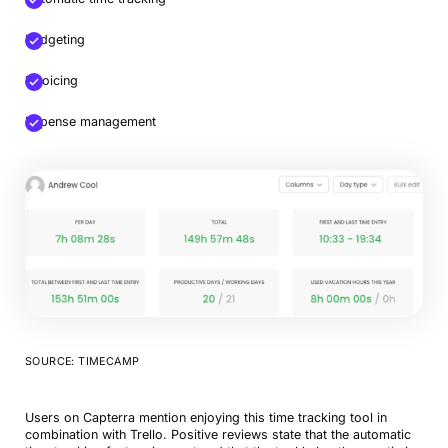
Budgeting
Invoicing
Expense management
SOURCE: TIMECAMP
Users on Capterra mention enjoying this time tracking tool in
combination with Trello. Positive reviews state that the automatic