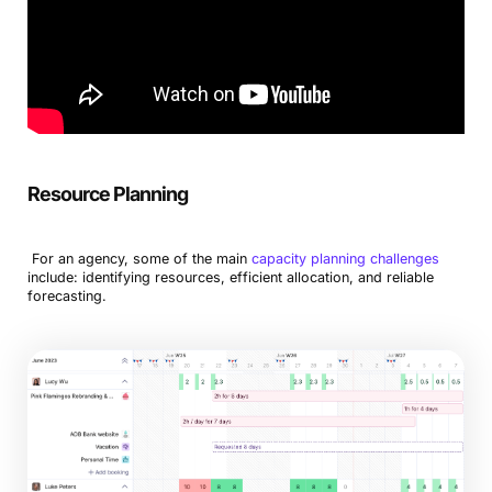
Resource Planning
For an agency, some of the main
capacity planning challenges
include: identifying resources, efficient allocation, and reliable
forecasting.