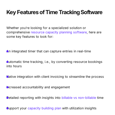
Key Features of Time Tracking Software
Whether you’re looking for a specialized solution or
comprehensive
resource capacity planning software
, here are
some key features to look for:
An integrated timer that can capture entries in real-time
Automatic time tracking, i.e., by converting resource bookings
into hours
Native integration with client invoicing to streamline the process
Increased accountability and engagement
Detailed reporting with insights into
billable vs non-billable
time
Support your
capacity building plan
with utilization insights