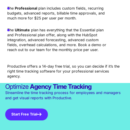
The
Professional
plan includes custom fields, recurring
budgets, advanced reports, billable time approvals, and
much more for $25 per user per month.
The
Ultimate
plan has everything that the Essential plan
and Professional plan offer, along with the HubSpot
integration, advanced forecasting, advanced custom
fields, overhead calculations, and more. Book a demo or
reach out to our team for the monthly price per user.
Productive offers a 14-day free trial, so you can decide if it’s the
right time tracking software for your professional services
agency.
Optimize
Agency
Time Tracking
Streamline the time tracking process for employees and managers
and get visual reports with Productive.
Start Free Trial