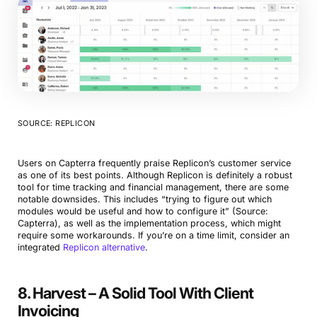
SOURCE: REPLICON
Book a Demo
Try Productive
Users on Capterra frequently praise Replicon’s customer service
as one of its best points. Although Replicon is definitely a robust
tool for time tracking and financial management, there are some
notable downsides. This includes “trying to figure out which
modules would be useful and how to configure it” (Source:
Capterra), as well as the implementation process, which might
require some workarounds. If you’re on a time limit, consider an
integrated
Replicon alternative
.
8. Harvest – A Solid Tool With Client
Invoicing