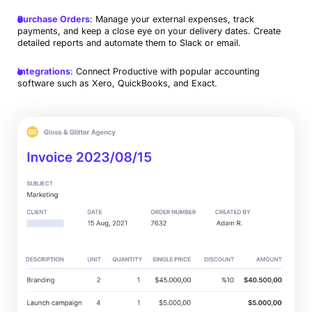
Purchase Orders
: Manage your external expenses, track
payments, and keep a close eye on your delivery dates. Create
detailed reports and automate them to Slack or email.
Integrations
: Connect Productive with popular accounting
software such as Xero, QuickBooks, and Exact.