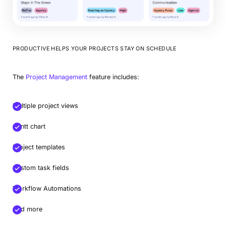
PRODUCTIVE HELPS YOUR PROJECTS STAY ON SCHEDULE
The
Project Management
feature includes:
Multiple project views
Gantt chart
Project templates
Custom task fields
Workflow Automations
And more