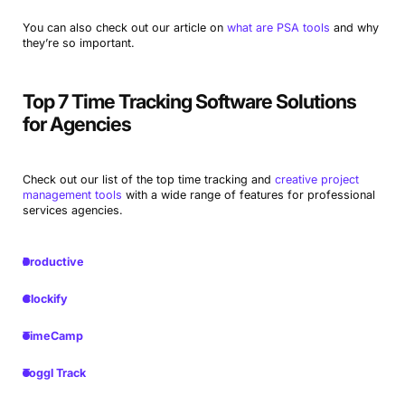
You can also check out our article on
what are PSA tools
and why
they’re so important.
Top 7 Time Tracking Software Solutions
for Agencies
Check out our list of the top time tracking and
creative project
management tools
with a wide range of features for professional
services agencies.
Productive
Clockify
TimeCamp
Toggl Track