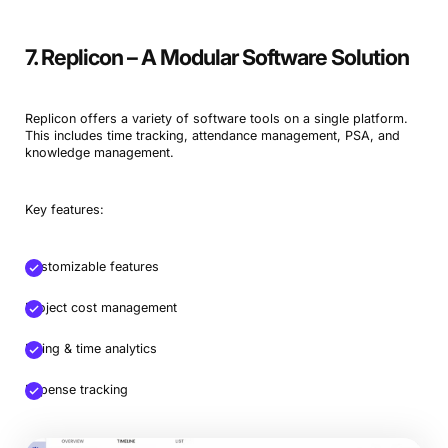
7. Replicon – A Modular Software Solution
Replicon offers a variety of software tools on a single platform.
This includes time tracking, attendance management, PSA, and
knowledge management.
Key features:
Customizable features
Project cost management
Billing & time analytics
Expense tracking