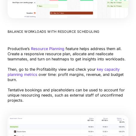
BALANCE WORKLOADS WITH RESOURCE SCHEDULING
Productive’s
Resource Planning
feature helps address them all.
Create a responsive resource plan, allocate and reallocate
teammates, and turn on heatmaps to get insights into workloads.
Then, go to the Profitability view and check your
key capacity
planning metrics
over time: profit margins, revenue, and budget
burn.
Tentative bookings and placeholders can be used to account for
unique resourcing needs, such as external staff of unconfirmed
projects.