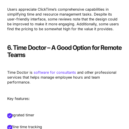
Users appreciate ClickTime’s comprehensive capabilities in
simplifying time and resource management tasks. Despite its
user-friendly interface, some reviews note that the design could
be improved to make it more engaging. Additionally, some users
find the pricing to be somewhat high for the value it provides.
6. Time Doctor – A Good Option for Remote
Teams
Time Doctor is
software for consultants
and other professional
services that helps manage employee hours and team
performance.
Key features:
Integrated timer
Offline time tracking