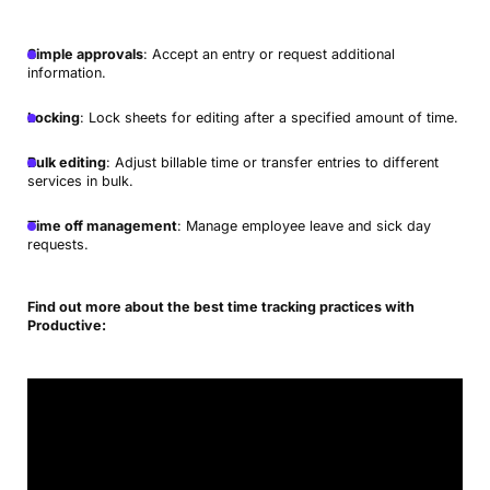
Simple approvals
: Accept an entry or request additional
information.
Locking
: Lock sheets for editing after a specified amount of time.
Bulk editing
: Adjust billable time or transfer entries to different
services in bulk.
Time off management
: Manage employee leave and sick day
requests.
Find out more about the best time tracking practices with
Productive: