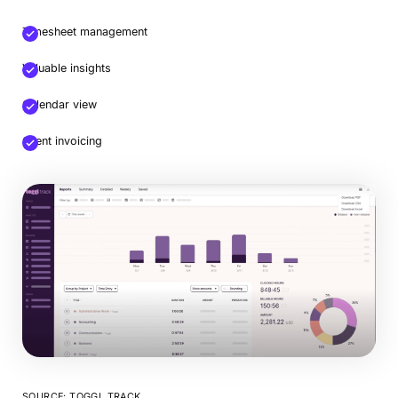
Timesheet management
Valuable insights
Calendar view
Client invoicing
SOURCE: TOGGL TRACK