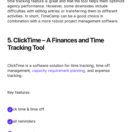
time tracking feature is great and that the tool helps them optimize
agency performance. However, some downsides include
difficulties with editing entries or transferring them to different
activities. In short, TimeCamp can be a good choice in
combination with a more robust project management software.
5. ClickTime – A Finances and Time
Tracking Tool
ClickTime is a software solution for time tracking, time off
management,
capacity requirement planning
, and expense
tracking.
Key features:
Track time & time off
Email reminders