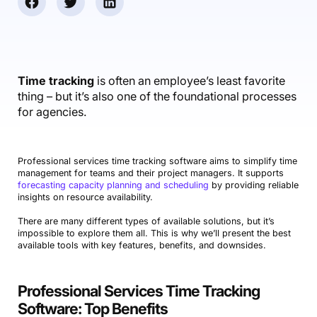
Accounting & Finance
Product Updates
AI Notetaker
NEW
Integrations
Webinars
Expense Management
Become a Pro
Roadmap
Login
IT Services
Skills
Blog
NEW
Revenue Recognition
Success Stories
Productive Academy
Bold Community
Architecture & Engineering
Reporting
Scenario Builder
Time tracking
is often an employee’s least favorite
Productive Sessions
Guides & Tools
thing – but it’s also one of the foundational processes
Automations
Help Center
for agencies.
Professional services time tracking software aims to simplify time
management for teams and their project managers. It supports
forecasting capacity planning and scheduling
by providing reliable
insights on resource availability.
There are many different types of available solutions, but it’s
impossible to explore them all. This is why we’ll present the best
available tools with key features, benefits, and downsides.
Professional Services Time Tracking
Software: Top Benefits