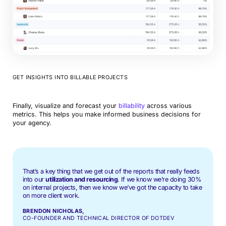
GET INSIGHTS INTO BILLABLE PROJECTS
Finally, visualize and forecast your
billability
across various
metrics. This helps you make informed business decisions for
your agency.
That’s a key thing that we get out of the reports that really feeds
into our
utilization and resourcing
. If we know we’re doing 30%
on internal projects, then we know we’ve got the capacity to take
on more client work.
BRENDON NICHOLAS,
CO-FOUNDER AND TECHNICAL DIRECTOR OF DOTDEV