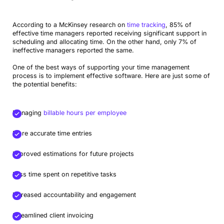
According to a McKinsey research on
time tracking
, 85% of
effective time managers reported receiving significant support in
scheduling and allocating time. On the other hand, only 7% of
ineffective managers reported the same.
One of the best ways of supporting your time management
process is to implement effective software. Here are just some of
the potential benefits:
Managing
billable hours per employee
More accurate time entries
Improved estimations for future projects
Less time spent on repetitive tasks
Increased accountability and engagement
Streamlined client invoicing