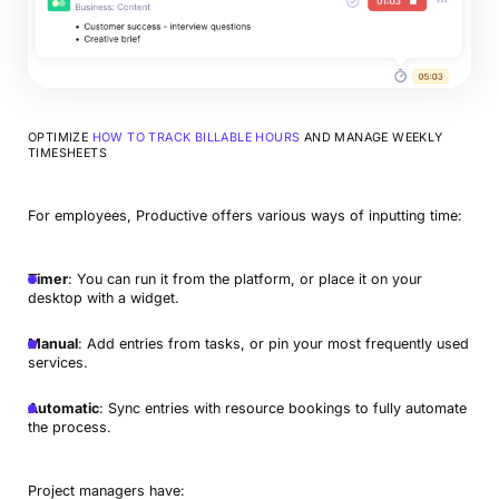
OPTIMIZE
HOW TO TRACK BILLABLE HOURS
AND MANAGE WEEKLY
TIMESHEETS
For employees, Productive offers various ways of inputting time:
Timer
: You can run it from the platform, or place it on your
desktop with a widget.
Manual
: Add entries from tasks, or pin your most frequently used
services.
Automatic
: Sync entries with resource bookings to fully automate
the process.
Project managers have: