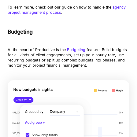
To learn more, check out our guide on how to handle the
agency
project management process
.
Budgeting
At the heart of Productive is the
Budgeting
feature. Build budgets
for all kinds of client engagements, set up your hourly rate, use
recurring budgets or split up complex budgets into phases, and
monitor your project financial management.