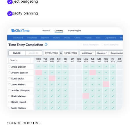
Project budgeting
Capacity planning
SOURCE: CLICKTIME