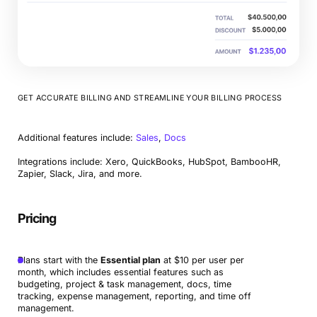
GET ACCURATE BILLING AND STREAMLINE YOUR BILLING PROCESS
Additional features include:
Sales
,
Docs
Integrations include: Xero, QuickBooks, HubSpot, BambooHR,
Zapier, Slack, Jira, and more.
Pricing
Plans start with the
Essential plan
at $10 per user per
month, which includes essential features such as
budgeting, project & task management, docs, time
tracking, expense management, reporting, and time off
management.