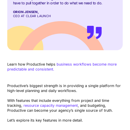
have to pull together in order to do what we need to do.
ORION JENSEN,
CEO AT CLEAR LAUNCH
Learn how Productive helps
business workflows become more
predictable and consistent.
Productive’s biggest strength is in providing a single platform for
high-level planning and daily workflows.
With features that include everything from project and time
tracking,
resource capacity management
, and budgeting,
Productive can become your agency’s single source of truth.
Let’s explore its key features in more detail.