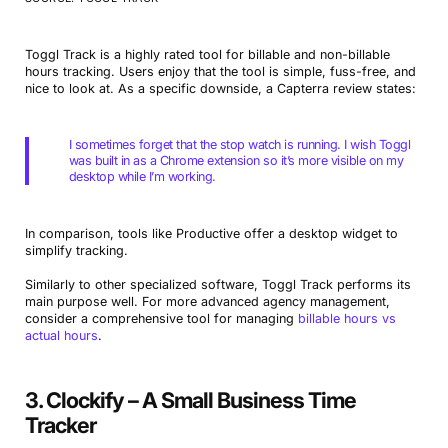
Toggl Track is a highly rated tool for billable and non-billable
hours tracking. Users enjoy that the tool is simple, fuss-free, and
nice to look at. As a specific downside, a Capterra review states:
I sometimes forget that the stop watch is running. I wish Toggl
was built in as a Chrome extension so it’s more visible on my
desktop while I’m working.
In comparison, tools like Productive offer a desktop widget to
simplify tracking.
Similarly to other specialized software, Toggl Track performs its
main purpose well. For more advanced agency management,
consider a comprehensive tool for managing
billable hours vs
actual hours
.
3. Clockify – A Small Business Time
Tracker