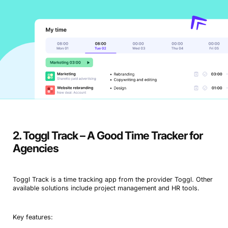
2. Toggl Track – A Good Time Tracker for
Agencies
Toggl Track is a time tracking app from the provider Toggl. Other
available solutions include project management and HR tools.
Key features: