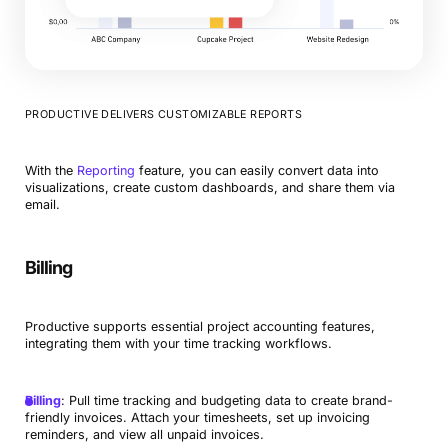
PRODUCTIVE DELIVERS CUSTOMIZABLE REPORTS
With the
Reporting
feature, you can easily convert data into
visualizations, create custom dashboards, and share them via
email.
Billing
Productive supports essential project accounting features,
integrating them with your time tracking workflows.
Billing
: Pull time tracking and budgeting data to create brand-
friendly invoices. Attach your timesheets, set up invoicing
reminders, and view all unpaid invoices.