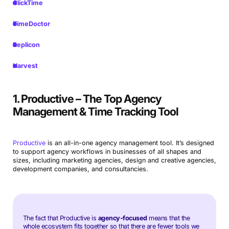
ClickTime
TimeDoctor
Replicon
Harvest
1. Productive – The Top Agency
Management & Time Tracking Tool
Productive
is an all-in-one agency management tool. It’s designed
to support agency workflows in businesses of all shapes and
sizes, including marketing agencies, design and creative agencies,
development companies, and consultancies.
The fact that Productive is
agency-focused
means that the
whole ecosystem fits together so that there are fewer tools we