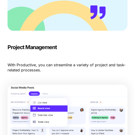
Project Management
With Productive, you can streamline a variety of project and task-
related processes.