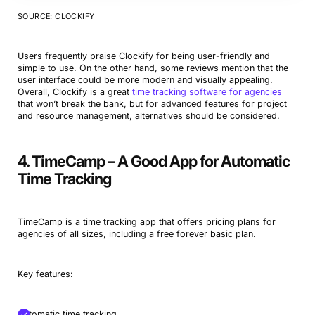
SOURCE: CLOCKIFY
Users frequently praise Clockify for being user-friendly and
simple to use. On the other hand, some reviews mention that the
user interface could be more modern and visually appealing.
Overall, Clockify is a great
time tracking software for agencies
that won’t break the bank, but for advanced features for project
and resource management, alternatives should be considered.
4. TimeCamp – A Good App for Automatic
Time Tracking
TimeCamp is a time tracking app that offers pricing plans for
agencies of all sizes, including a free forever basic plan.
Key features:
Automatic time tracking