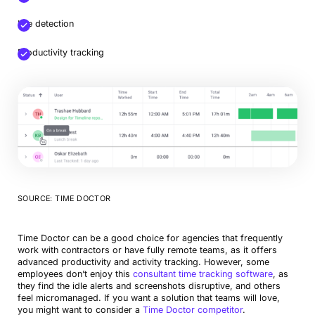
Idle detection
Productivity tracking
SOURCE: TIME DOCTOR
Time Doctor can be a good choice for agencies that frequently
work with contractors or have fully remote teams, as it offers
advanced productivity and activity tracking. However, some
employees don’t enjoy this
consultant time tracking software
, as
they find the idle alerts and screenshots disruptive, and others
feel micromanaged. If you want a solution that teams will love,
you might want to consider a
Time Doctor competitor
.