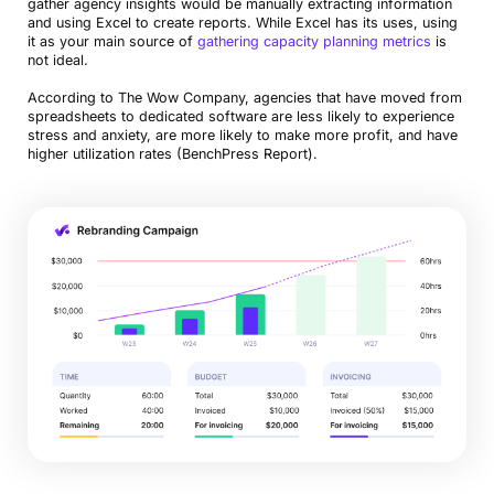
gather agency insights would be manually extracting information
and using Excel to create reports. While Excel has its uses, using
it as your main source of
gathering capacity planning metrics
is
not ideal.
According to The Wow Company, agencies that have moved from
spreadsheets to dedicated software are less likely to experience
stress and anxiety, are more likely to make more profit, and have
higher utilization rates (BenchPress Report).