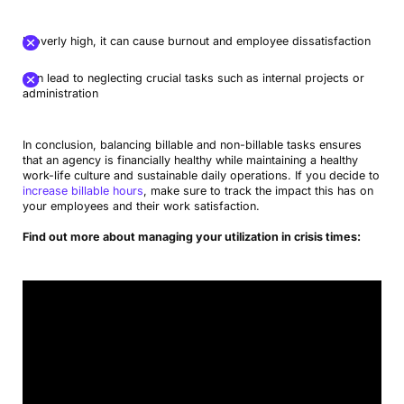
If overly high, it can cause burnout and employee dissatisfaction
Can lead to neglecting crucial tasks such as internal projects or
administration
In conclusion, balancing billable and non-billable tasks ensures
that an agency is financially healthy while maintaining a healthy
work-life culture and sustainable daily operations. If you decide to
increase billable hours
, make sure to track the impact this has on
your employees and their work satisfaction.
Find out more about managing your utilization in crisis times: