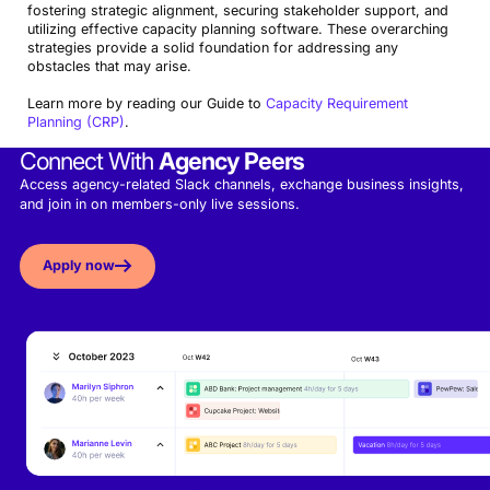
fostering strategic alignment, securing stakeholder support, and
utilizing effective capacity planning software. These overarching
strategies provide a solid foundation for addressing any
obstacles that may arise.
Learn more by reading our Guide to
Capacity Requirement
Planning (CRP)
.
Connect With
Agency Peers
Access agency-related Slack channels, exchange business insights,
and join in on members-only live sessions.
Apply now