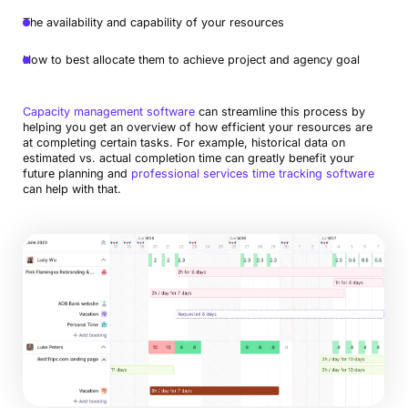
The availability and capability of your resources
How to best allocate them to achieve project and agency goal
Capacity management software
can streamline this process by
helping you get an overview of how efficient your resources are
at completing certain tasks. For example, historical data on
estimated vs. actual completion time can greatly benefit your
future planning and
professional services time tracking software
can help with that.