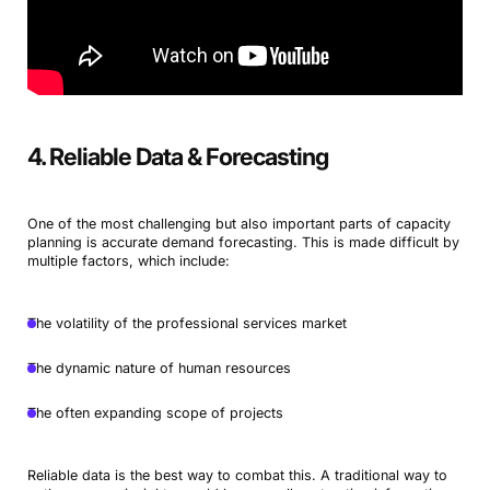
4. Reliable Data & Forecasting
One of the most challenging but also important parts of capacity
planning is accurate demand forecasting. This is made difficult by
multiple factors, which include:
The volatility of the professional services market
The dynamic nature of human resources
The often expanding scope of projects
Reliable data is the best way to combat this. A traditional way to