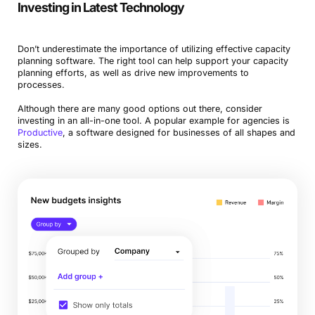
Investing in Latest Technology
Don’t underestimate the importance of utilizing effective capacity
planning software. The right tool can help support your capacity
planning efforts, as well as drive new improvements to
processes.
Although there are many good options out there, consider
investing in an all-in-one tool. A popular example for agencies is
Product
ive
, a software designed for businesses of all shapes and
sizes.