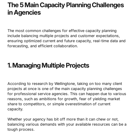
The 5 Main Capacity Planning Challenges
in Agencies
The most common challenges for effective capacity planning
include balancing multiple projects and customer expectations,
ensuring optimized current and future capacity, real-time data and
forecasting, and efficient collaboration.
1. Managing Multiple Projects
According to research by Wellingtone, taking on too many client
projects at once is one of the main capacity planning challenges
for professional service agencies. This can happen due to various
reasons, such as ambitions for growth, fear of yielding market
share to competitors, or simple overestimation of current
capacity.
Whether your agency has bit off more than it can chew or not,
balancing various demands with your available resources can be a
tough process.