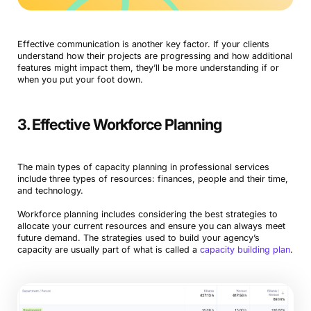
Effective communication is another key factor. If your clients
understand how their projects are progressing and how additional
features might impact them, they’ll be more understanding if or
when you put your foot down.
3. Effective Workforce Planning
The main types of capacity planning in professional services
include three types of resources: finances, people and their time,
and technology.
Workforce planning includes considering the best strategies to
allocate your current resources and ensure you can always meet
future demand. The strategies used to build your agency’s
capacity are usually part of what is called a
capacity building plan
.