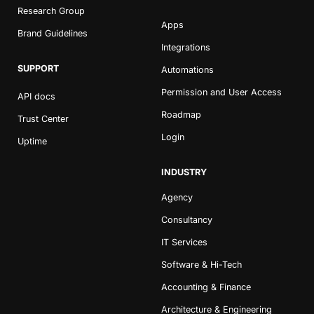
Research Group
Apps
Brand Guidelines
Integrations
SUPPORT
Automations
Permission and User Access
API docs
Roadmap
Trust Center
Book a Demo
Login
Uptime
Try Productive
INDUSTRY
Agency
Consultancy
IT Services
Software & Hi-Tech
Accounting & Finance
Architecture & Engineering