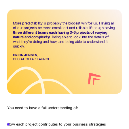
More predictability is probably the biggest win for us. Having all
of our projects be more consistent and reliable. It’s tough having
three different teams each having 3-6 projects of varying
nature and complexity
. Being able to look into the details of
what they’re doing and how, and being able to understand it
quickly.
ORION JENSEN,
CEO AT CLEAR LAUNCH
You need to have a full understanding of:
How each project contributes to your business strategies