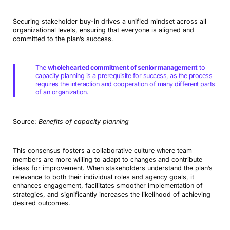
Securing stakeholder buy-in drives a unified mindset across all
organizational levels, ensuring that everyone is aligned and
committed to the plan’s success.
The
wholehearted commitment of senior management
to
capacity planning is a prerequisite for success, as the process
requires the interaction and cooperation of many different parts
of an organization.
Source:
Benefits of capacity planning
This consensus fosters a collaborative culture where team
members are more willing to adapt to changes and contribute
ideas for improvement. When stakeholders understand the plan’s
relevance to both their individual roles and agency goals, it
enhances engagement, facilitates smoother implementation of
strategies, and significantly increases the likelihood of achieving
desired outcomes.