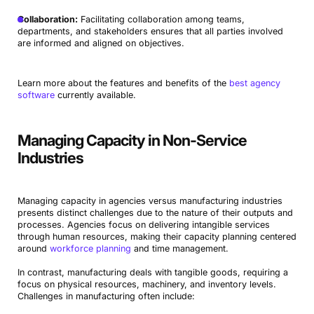
Collaboration:
Facilitating collaboration among teams,
departments, and stakeholders ensures that all parties involved
are informed and aligned on objectives.
Learn more about the features and benefits of the
best agency
software
currently available.
Managing Capacity in Non-Service
Industries
Managing capacity in agencies versus manufacturing industries
presents distinct challenges due to the nature of their outputs and
processes. Agencies focus on delivering intangible services
through human resources, making their capacity planning centered
around
workforce planning
and time management.
In contrast, manufacturing deals with tangible goods, requiring a
focus on physical resources, machinery, and inventory levels.
Challenges in manufacturing often include: