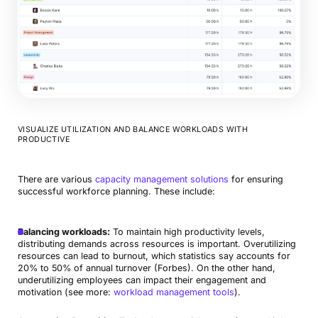
VISUALIZE UTILIZATION AND BALANCE WORKLOADS WITH
PRODUCTIVE
There are various
capacity management solutions
for ensuring
successful workforce planning. These include:
Balancing workloads:
To maintain high productivity levels,
distributing demands across resources is important. Overutilizing
resources can lead to burnout, which statistics say accounts for
20% to 50% of annual turnover (Forbes). On the other hand,
underutilizing employees can impact their engagement and
motivation (see more:
workload management tools
).