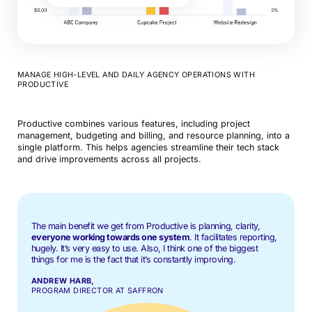
MANAGE HIGH-LEVEL AND DAILY AGENCY OPERATIONS WITH
PRODUCTIVE
Productive combines various features, including project
management, budgeting and billing, and resource planning, into a
single platform. This helps agencies streamline their tech stack
and drive improvements across all projects.
The main benefit we get from Productive is planning, clarity,
everyone working towards one system
. It facilitates reporting,
hugely. It’s very easy to use. Also, I think one of the biggest
things for me is the fact that it’s constantly improving.
ANDREW HARB,
PROGRAM DIRECTOR AT SAFFRON