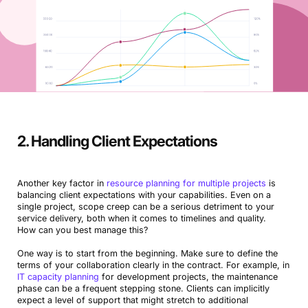
2. Handling Client Expectations
Another key factor in
resource planning for multiple projects
is
balancing client expectations with your capabilities. Even on a
single project, scope creep can be a serious detriment to your
service delivery, both when it comes to timelines and quality.
How can you best manage this?
One way is to start from the beginning. Make sure to define the
terms of your collaboration clearly in the contract. For example, in
IT capacity planning
for development projects, the maintenance
phase can be a frequent stepping stone. Clients can implicitly
expect a level of support that might stretch to additional