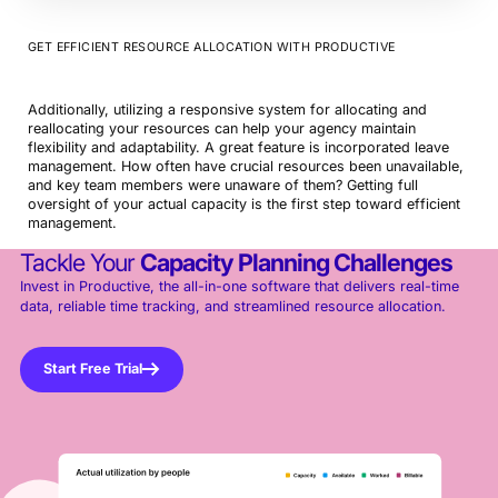
GET EFFICIENT RESOURCE ALLOCATION WITH PRODUCTIVE
Additionally, utilizing a responsive system for allocating and
reallocating your resources can help your agency maintain
flexibility and adaptability. A great feature is incorporated leave
management. How often have crucial resources been unavailable,
and key team members were unaware of them? Getting full
oversight of your actual capacity is the first step toward efficient
management.
Tackle Your
Capacity Planning Challenges
Invest in Productive, the all-in-one software that delivers real-time
data, reliable time tracking, and streamlined resource allocation.
Start Free Trial