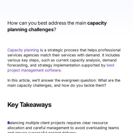
Accounting & Finance
Product Updates
AI Notetaker
NEW
Integrations
Webinars
Expense Management
Become a Pro
Roadmap
Login
IT Services
Skills
Blog
NEW
Revenue Recognition
Success Stories
How can you best address the main
capacity
Productive Academy
Bold Community
planning challenges
?
Architecture & Engineering
Reporting
Scenario Builder
Productive Sessions
Guides & Tools
Automations
Help Center
Capacity planning
is a strategic process that helps professional
services agencies match their services with demand. It includes
various key steps, such as current capacity analysis, demand
forecasting, and strategy implementation supported by
best
project management software
.
In this article, we’ll answer the evergreen question: What are the
main capacity challenges, and how do you tackle them?
Key Takeaways
Balancing multiple client projects requires clear resource
allocation and careful management to avoid overloading teams
and ensure successful project delivery.