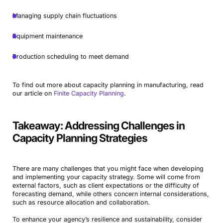
Managing supply chain fluctuations
Equipment maintenance
Production scheduling to meet demand
To find out more about capacity planning in manufacturing, read
our article on
Finite Capacity Planning
.
Takeaway: Addressing Challenges in
Capacity Planning Strategies
There are many challenges that you might face when developing
and implementing your capacity strategy. Some will come from
external factors, such as client expectations or the difficulty of
forecasting demand, while others concern internal considerations,
such as resource allocation and collaboration.
To enhance your agency’s resilience and sustainability, consider