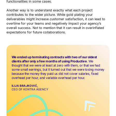
functionalities in some cases.
Another way is to understand exactly what each project
contributes to the wider picture. While gold plating your
deliverables might increase customer satisfaction, it can lead to
overtime for your teams and negatively impact your agency’s
overall success. Not to mention that it can result in overinflated
expectations for future collaborations.
We ended up terminating contracts with two of our oldest
clients after only a few months of using Productive
. We
thought that we were at least at zero with them, or that we had
some small earnings, but it turned out that we were losing money
because the money they paid us did not cover salaries, fixed
overhead per hour, and variable overhead per hour.
ILIJA BRAJKOVIĆ,
CEO OF KONTRA AGENCY