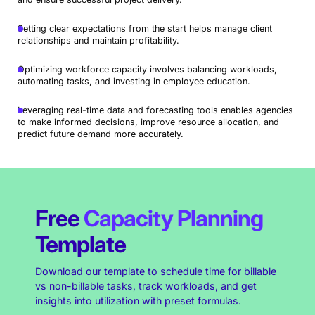
Setting clear expectations from the start helps manage client
relationships and maintain profitability.
Optimizing workforce capacity involves balancing workloads,
automating tasks, and investing in employee education.
Leveraging real-time data and forecasting tools enables agencies
to make informed decisions, improve resource allocation, and
predict future demand more accurately.
Free
Capacity Planning
Template
Download our template to schedule time for billable
vs non-billable tasks, track workloads, and get
insights into utilization with preset formulas.