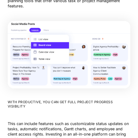
planning tools that offer various task or project management
features.
WITH PRODUCTIVE, YOU CAN GET FULL PROJECT PROGRESS
VISIBILITY
This can include features such as customizable status updates on
tasks, automatic notifications, Gantt charts, and employee and
client access rights. Investing in an all-in-one platform can bring