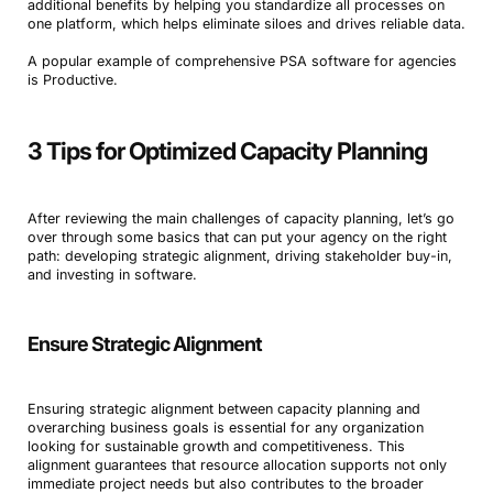
additional benefits by helping you standardize all processes on
one platform, which helps eliminate siloes and drives reliable data.
A popular example of comprehensive PSA software for agencies
is Productive.
3 Tips for Optimized Capacity Planning
After reviewing the main challenges of capacity planning, let’s go
over through some basics that can put your agency on the right
path: developing strategic alignment, driving stakeholder buy-in,
and investing in software.
Ensure Strategic Alignment
Ensuring strategic alignment between capacity planning and
overarching business goals is essential for any organization
looking for sustainable growth and competitiveness. This
alignment guarantees that resource allocation supports not only
immediate project needs but also contributes to the broader