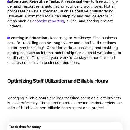
Automating Repetitive Tasks:
An essential way to free up high-
demand resources is automating your daily workflows. Not all
processes can be automated, such as creative brainstorming.
However, automation tools can simplify and reduce errors in
areas such as
capacity reporting
, billing, and sharing project
updates.
Investing in Education:
According to McKinsey: “The business
case for reskilling can be roughly one and a half to three times
better than for hiring”. Consider various upskilling and reskilling
strategies, such as internal mentorships or external workshops or
certifications. This helps your workforce stay competitive and
ensures continuity in business operations.
Optimizing Staff Utilization and Billable Hours
Managing billable hours ensures that time spent on client projects
is used efficiently. The utilization rate is the metric that depicts the
ratio of billable vs non-billable hours spent on a project.