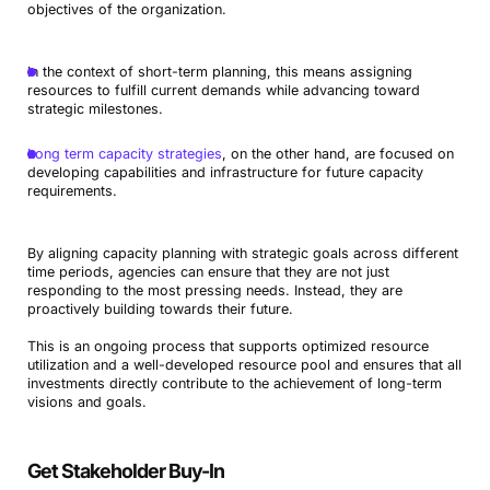
objectives of the organization.
In the context of short-term planning, this means assigning
resources to fulfill current demands while advancing toward
strategic milestones.
Long term capacity strategies
, on the other hand, are focused on
developing capabilities and infrastructure for future capacity
requirements.
By aligning capacity planning with strategic goals across different
time periods, agencies can ensure that they are not just
responding to the most pressing needs. Instead, they are
proactively building towards their future.
This is an ongoing process that supports optimized resource
utilization and a well-developed resource pool and ensures that all
investments directly contribute to the achievement of long-term
visions and goals.
Get Stakeholder Buy-In