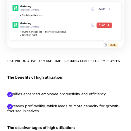
USE PRODUCTIVE TO MAKE TIME TRACKING SIMPLE FOR EMPLOYEES
The benefits of high utilization:
Signifies enhanced employee productivity and efficiency
Increases profitability, which leads to more capacity for growth-
focused initiatives
The disadvantages of high utilization: