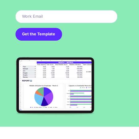
Get the Template