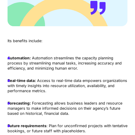
Its benefits include:
Automation:
Automation streamlines the capacity planning
process by streamlining manual tasks, increasing accuracy and
efficiency, and minimizing human error.
Real-time data:
Access to real-time data empowers organizations
with timely insights into resource utilization, availability, and
performance metrics.
Forecasting:
Forecasting allows business leaders and resource
managers to make informed decisions on their agency’s future
based on historical, financial data.
Future requirements
: Plan for unconfirmed projects with tentative
bookings, or future staff with placeholders.