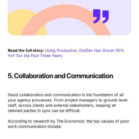
Read the full story:
Using Productive, DotDev Has Grown 50%
YoY For the Past Three Years
5. Collaboration and Communication
Good collaboration and communication is the foundation of all
your agency processes. From project managers to ground-level
staff, across clients and external stakeholders, keeping all
relevant parties in sync can be difficult.
According to research by The Economist, the top causes of poor
work communication include: