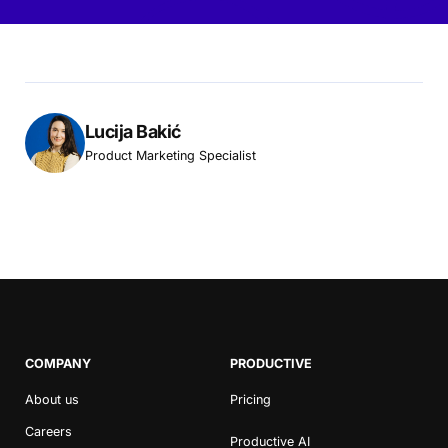
Lucija Bakić
Product Marketing Specialist
COMPANY
PRODUCTIVE
About us
Pricing
Careers
Productive AI