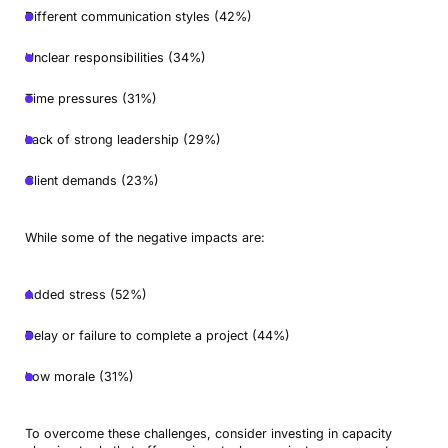
Different communication styles (42%)
Unclear responsibilities (34%)
Time pressures (31%)
Lack of strong leadership (29%)
Client demands (23%)
While some of the negative impacts are:
Added stress (52%)
Delay or failure to complete a project (44%)
Low morale (31%)
To overcome these challenges, consider investing in capacity