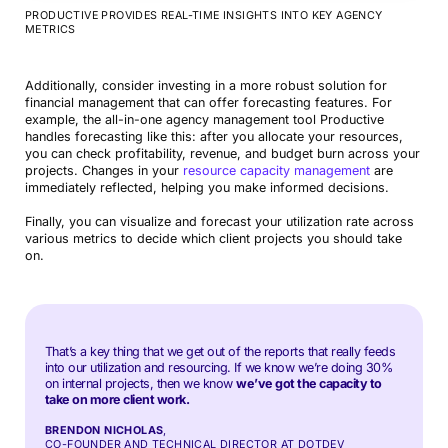
PRODUCTIVE PROVIDES REAL-TIME INSIGHTS INTO KEY AGENCY
METRICS
Additionally, consider investing in a more robust solution for
financial management that can offer forecasting features. For
example, the all-in-one agency management tool Productive
handles forecasting like this: after you allocate your resources,
you can check profitability, revenue, and budget burn across your
projects. Changes in your
resource capacity management
are
immediately reflected, helping you make informed decisions.
Finally, you can visualize and forecast your utilization rate across
various metrics to decide which client projects you should take
on.
That’s a key thing that we get out of the reports that really feeds
into our utilization and resourcing. If we know we’re doing 30%
on internal projects, then we know
we’ve got the capacity to
take on more client work.
BRENDON NICHOLAS
,
CO-FOUNDER AND TECHNICAL DIRECTOR AT DOTDEV