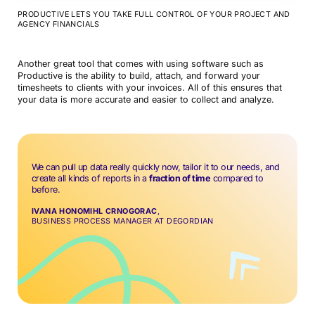
PRODUCTIVE LETS YOU TAKE FULL CONTROL OF YOUR PROJECT AND
AGENCY FINANCIALS
Another great tool that comes with using software such as
Productive is the ability to build, attach, and forward your
timesheets to clients with your invoices. All of this ensures that
your data is more accurate and easier to collect and analyze.
We can pull up data really quickly now, tailor it to our needs, and
create all kinds of reports in a
fraction of time
compared to
before.
IVANA HONOMIHL CRNOGORAC
,
BUSINESS PROCESS MANAGER AT DEGORDIAN