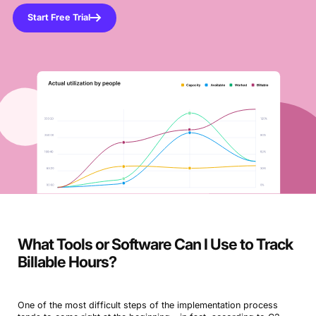
Start Free Trial
What Tools or Software Can I Use to Track
Billable Hours?
One of the most difficult steps of the implementation process