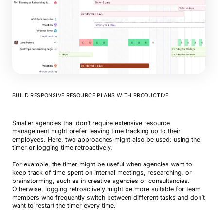
BUILD RESPONSIVE RESOURCE PLANS WITH PRODUCTIVE
Smaller agencies that don’t require extensive resource
management might prefer leaving time tracking up to their
employees. Here, two approaches might also be used: using the
timer or logging time retroactively.
For example, the timer might be useful when agencies want to
keep track of time spent on internal meetings, researching, or
brainstorming, such as in creative agencies or consultancies.
Otherwise, logging retroactively might be more suitable for team
members who frequently switch between different tasks and don’t
want to restart the timer every time.