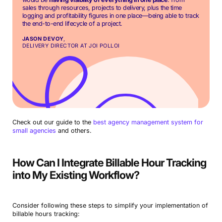
sales through resources, projects to delivery, plus the time
logging and profitability figures in one place—being able to track
the end-to-end lifecycle of a project.
JASON DEVOY
,
DELIVERY DIRECTOR AT JOI POLLOI
Check out our guide to the
best agency management system for
small agencies
and others.
How Can I Integrate Billable Hour Tracking
into My Existing Workflow?
Consider following these steps to simplify your implementation of
billable hours tracking: