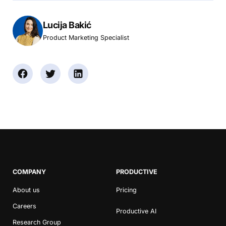
Lucija Bakić
Product Marketing Specialist
COMPANY
PRODUCTIVE
About us
Pricing
Careers
Productive AI
Research Group