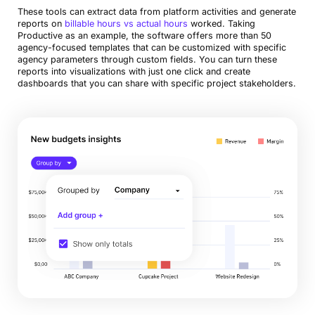
These tools can extract data from platform activities and generate
reports on
billable hours vs actual hours
worked. Taking
Productive as an example, the software offers more than 50
agency-focused templates that can be customized with specific
agency parameters through custom fields. You can turn these
reports into visualizations with just one click and create
dashboards that you can share with specific project stakeholders.