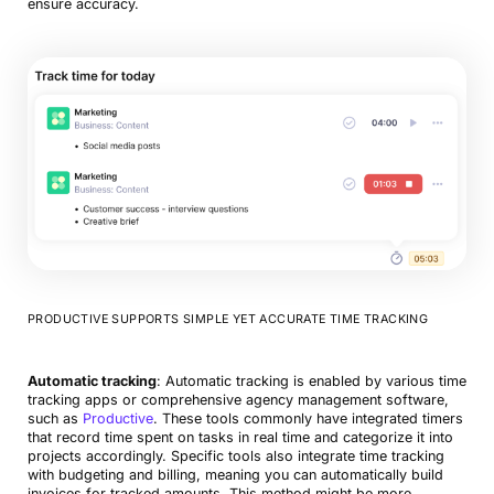
ensure accuracy.
PRODUCTIVE SUPPORTS SIMPLE YET ACCURATE TIME TRACKING
Automatic tracking
: Automatic tracking is enabled by various time
tracking apps or comprehensive agency management software,
such as
Productive
. These tools commonly have integrated timers
that record time spent on tasks in real time and categorize it into
projects accordingly. Specific tools also integrate time tracking
with budgeting and billing, meaning you can automatically build
invoices for tracked amounts. This method might be more