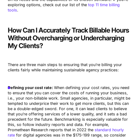
exploring options, check out our list of the
top 11 time billing
tools
.
How Can I Accurately Track Billable Hours
Without Overcharging or Undercharging
My Clients?
There are three main steps to ensuring that you’re billing your
clients fairly while maintaining sustainable agency practices:
Defining your cost rate:
When defining your cost rates, you need
to ensure that you can cover the costs of running your business,
i.e., your non-billable work. Small agencies, in particular, might be
tempted to underprice their work to get more clients, but this can
be a double-edged sword. For one, it can lead clients to believe
that you’re offering services of a lower quality, and it sets a bad
precedent for the future. Benchmarking is especially valuable for
this, so follow industry reports and data. For example,
Promethean Research reports that in 2022 the
standard hourly
rate
for digital agencies was in the $175-199 range, so consider