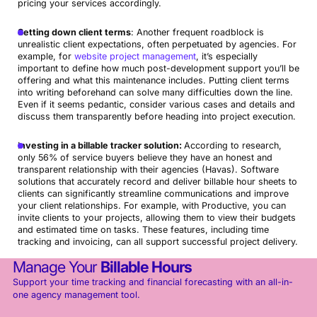
pricing your services accordingly.
Setting down client terms
: Another frequent roadblock is
unrealistic client expectations, often perpetuated by agencies. For
example, for
website project management
, it’s especially
important to define how much post-development support you’ll be
offering and what this maintenance includes. Putting client terms
into writing beforehand can solve many difficulties down the line.
Even if it seems pedantic, consider various cases and details and
discuss them transparently before heading into project execution.
I
nvesting in a billable tracker solution:
According to research,
only 56% of service buyers believe they have an honest and
transparent relationship with their agencies (Havas). Software
solutions that accurately record and deliver billable hour sheets to
clients can significantly streamline communications and improve
your client relationships. For example, with Productive, you can
invite clients to your projects, allowing them to view their budgets
and estimated time on tasks. These features, including time
tracking and invoicing, can all support successful project delivery.
Manage Your
Billable Hours
Support your time tracking and financial forecasting with an all-in-
one agency management tool.