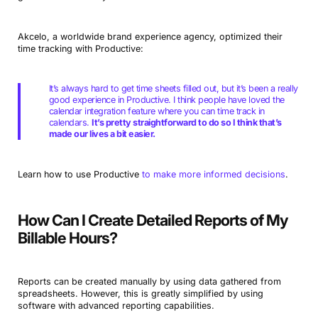
Akcelo, a worldwide brand experience agency, optimized their
time tracking with Productive:
It’s always hard to get time sheets filled out, but it’s been a really
good experience in Productive. I think people have loved the
calendar integration feature where you can time track in
calendars.
It’s pretty straightforward to do so I think that’s
made our lives a bit easier.
Learn how to use Productive
to make more informed decisions
.
How Can I Create Detailed Reports of My
Billable Hours?
Reports can be created manually by using data gathered from
spreadsheets. However, this is greatly simplified by using
software with advanced reporting capabilities.