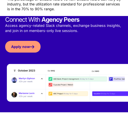
industry, but the utilization rate standard for professional services
is in the 70% to 90% range.
Connect With
Agency Peers
Access agency-related Slack channels, exchange business insights,
and join in on members-only live sessions.
Apply now