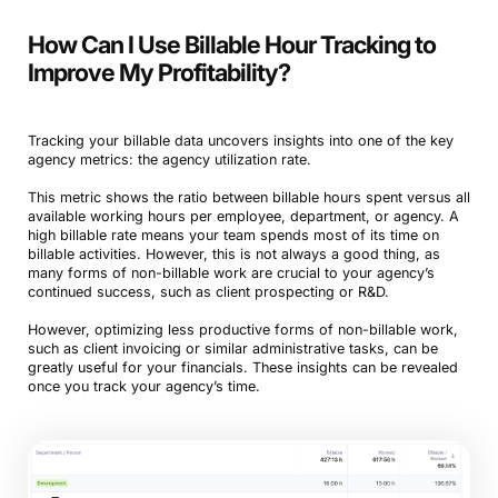
How Can I Use Billable Hour Tracking to
Improve My Profitability?
Tracking your billable data uncovers insights into one of the key
agency metrics: the agency utilization rate.
This metric shows the ratio between billable hours spent versus all
available working hours per employee, department, or agency. A
high billable rate means your team spends most of its time on
billable activities. However, this is not always a good thing, as
many forms of non-billable work are crucial to your agency’s
continued success, such as client prospecting or R&D.
However, optimizing less productive forms of non-billable work,
such as client invoicing or similar administrative tasks, can be
greatly useful for your financials. These insights can be revealed
once you track your agency’s time.