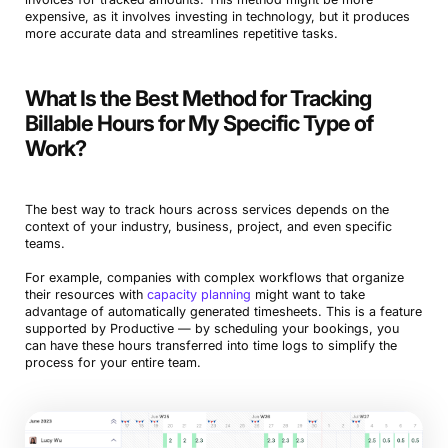
expensive, as it involves investing in technology, but it produces
more accurate data and streamlines repetitive tasks.
What Is the Best Method for Tracking
Billable Hours for My Specific Type of
Work?
The best way to track hours across services depends on the
context of your industry, business, project, and even specific
teams.
For example, companies with complex workflows that organize
their resources with
capacity planning
might want to take
advantage of automatically generated timesheets. This is a feature
supported by Productive — by scheduling your bookings, you
can have these hours transferred into time logs to simplify the
process for your entire team.