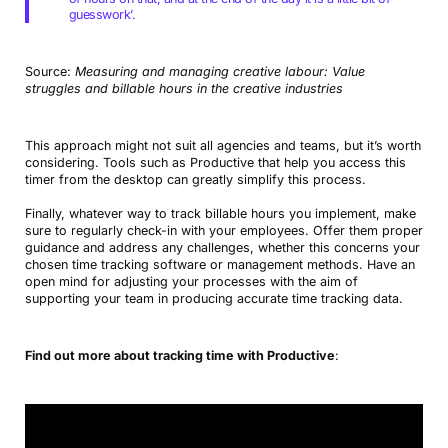
guesswork’.
Source:
Measuring and managing creative labour: Value
struggles and billable hours in the creative industries
This approach might not suit all agencies and teams, but it’s worth
considering. Tools such as Productive that help you access this
timer from the desktop can greatly simplify this process.
Finally, whatever way to track billable hours you implement, make
sure to regularly check-in with your employees. Offer them proper
guidance and address any challenges, whether this concerns your
chosen time tracking software or management methods. Have an
open mind for adjusting your processes with the aim of
supporting your team in producing accurate time tracking data.
Find out more about tracking time with Productive
: