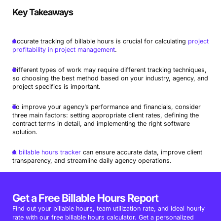
Key Takeaways
Accurate tracking of billable hours is crucial for calculating
project
profitability in project management
.
Different types of work may require different tracking techniques,
so choosing the best method based on your industry, agency, and
project specifics is important.
To improve your agency’s performance and financials, consider
three main factors: setting appropriate client rates, defining the
contract terms in detail, and implementing the right software
solution.
A
billable hours tracker
can ensure accurate data, improve client
transparency, and streamline daily agency operations.
Get a Free Billable Hours Report
Find out your billable hours, team utilization rate, and ideal hourly
rate with our free billable hours calculator. Get a personalized