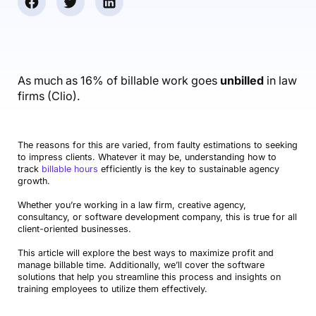
Accounting & Finance
Product Updates
AI Notetaker
NEW
Integrations
Webinars
Expense Management
Become a Pro
Roadmap
Login
IT Services
Skills
Blog
NEW
Revenue Recognition
Success Stories
Productive Academy
Bold Community
Architecture & Engineering
Reporting
Scenario Builder
As much as 16% of billable work goes
unbilled
in law
Productive Sessions
Guides & Tools
firms (Clio).
Automations
Help Center
The reasons for this are varied, from faulty estimations to seeking
to impress clients. Whatever it may be, understanding how to
track
billable hours
efficiently is the key to sustainable agency
growth.
Whether you’re working in a law firm, creative agency,
consultancy, or software development company, this is true for all
client-oriented businesses.
This article will explore the best ways to maximize profit and
manage billable time. Additionally, we’ll cover the software
solutions that help you streamline this process and insights on
training employees to utilize them effectively.