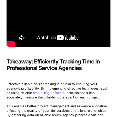
Takeaway: Efficiently Tracking Time in
Professional Service Agencies
Effective billable hours tracking is crucial to ensuring your
agency’s profitability. By implementing effective techniques, such
as using reliable
time billing software
, professionals can
accurately measure the billable hours spent on each project.
This enables better project management and resource allocation,
affecting the quality of your deliverables and client relationships.
By gathering data on billable hours, agency professionals can