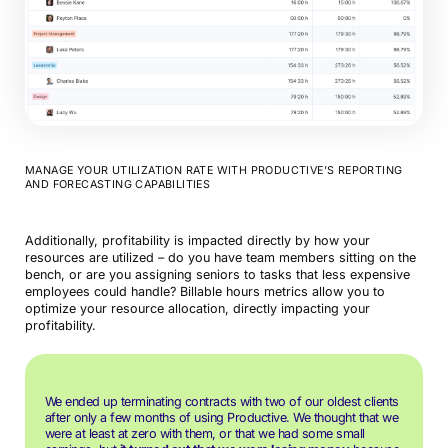
MANAGE YOUR UTILIZATION RATE WITH PRODUCTIVE’S REPORTING
AND FORECASTING CAPABILITIES
Additionally, profitability is impacted directly by how your
resources are utilized – do you have team members sitting on the
bench, or are you assigning seniors to tasks that less expensive
employees could handle? Billable hours metrics allow you to
optimize your resource allocation, directly impacting your
profitability.
We ended up terminating contracts with two of our oldest clients
after only a few months of using Productive. We thought that we
were at least at zero with them, or that we had some small