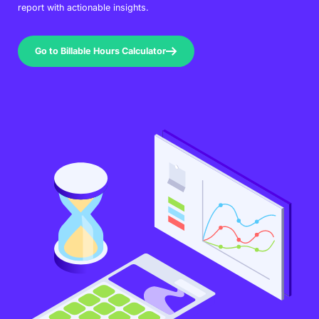
report with actionable insights.
Go to Billable Hours Calculator