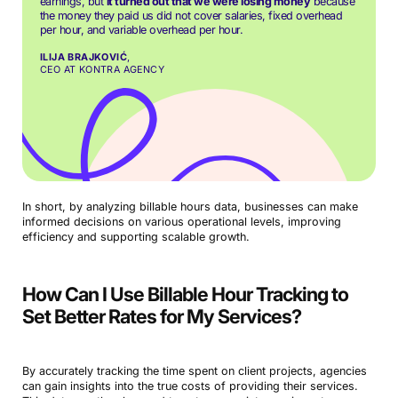
earnings, but
it turned out that we were losing money
because
the money they paid us did not cover salaries, fixed overhead
per hour, and variable overhead per hour.
ILIJA BRAJKOVIĆ
,
CEO AT KONTRA AGENCY
In short, by analyzing billable hours data, businesses can make
informed decisions on various operational levels, improving
efficiency and supporting scalable growth.
How Can I Use Billable Hour Tracking to
Set Better Rates for My Services?
By accurately tracking the time spent on client projects, agencies
can gain insights into the true costs of providing their services.