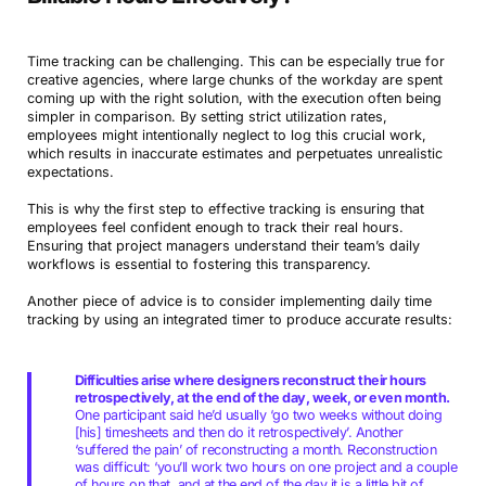
Time tracking can be challenging. This can be especially true for
creative agencies, where large chunks of the workday are spent
coming up with the right solution, with the execution often being
simpler in comparison. By setting strict utilization rates,
employees might intentionally neglect to log this crucial work,
which results in inaccurate estimates and perpetuates unrealistic
expectations.
This is why the first step to effective tracking is ensuring that
employees feel confident enough to track their real hours.
Ensuring that project managers understand their team’s daily
workflows is essential to fostering this transparency.
Another piece of advice is to consider implementing daily time
tracking by using an integrated timer to produce accurate results:
Difficulties arise where designers reconstruct their hours
retrospectively, at the end of the day, week, or even month.
One participant said he’d usually ‘go two weeks without doing
[his] timesheets and then do it retrospectively’. Another
‘suffered the pain’ of reconstructing a month. Reconstruction
was difficult: ‘you’ll work two hours on one project and a couple
of hours on that, and at the end of the day it is a little bit of