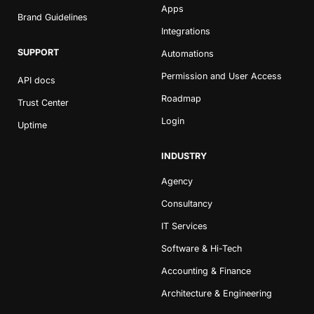
Apps
Brand Guidelines
Integrations
SUPPORT
Automations
Permission and User Access
API docs
Roadmap
Trust Center
Login
Uptime
Book a Demo
Try Productive
INDUSTRY
Agency
Consultancy
IT Services
Software & Hi-Tech
Accounting & Finance
Architecture & Engineering