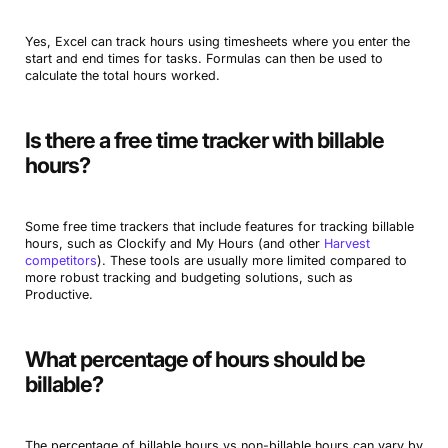
Yes, Excel can track hours using timesheets where you enter the
start and end times for tasks. Formulas can then be used to
calculate the total hours worked.
Is there a free time tracker with billable
hours?
Some free time trackers that include features for tracking billable
hours, such as Clockify and My Hours (and other
Harvest
competitors
). These tools are usually more limited compared to
more robust tracking and budgeting solutions, such as
Productive.
What percentage of hours should be
billable?
The percentage of billable hours vs non-billable hours can vary by