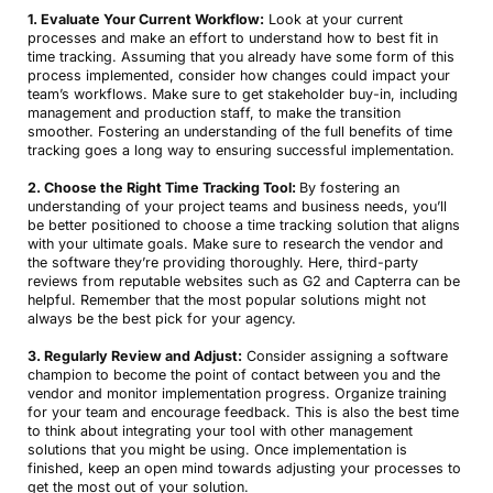
1. Evaluate Your Current Workflow:
Look at your current
processes and make an effort to understand how to best fit in
time tracking. Assuming that you already have some form of this
process implemented, consider how changes could impact your
team’s workflows. Make sure to get stakeholder buy-in, including
management and production staff, to make the transition
smoother. Fostering an understanding of the full benefits of time
tracking goes a long way to ensuring successful implementation.
2. Choose the Right Time Tracking Tool:
By fostering an
understanding of your project teams and business needs, you’ll
be better positioned to choose a time tracking solution that aligns
with your ultimate goals. Make sure to research the vendor and
the software they’re providing thoroughly. Here, third-party
reviews from reputable websites such as G2 and Capterra can be
helpful. Remember that the most popular solutions might not
always be the best pick for your agency.
3. Regularly Review and Adjust:
Consider assigning a software
champion to become the point of contact between you and the
vendor and monitor implementation progress. Organize training
for your team and encourage feedback. This is also the best time
to think about integrating your tool with other management
solutions that you might be using. Once implementation is
finished, keep an open mind towards adjusting your processes to
get the most out of your solution.