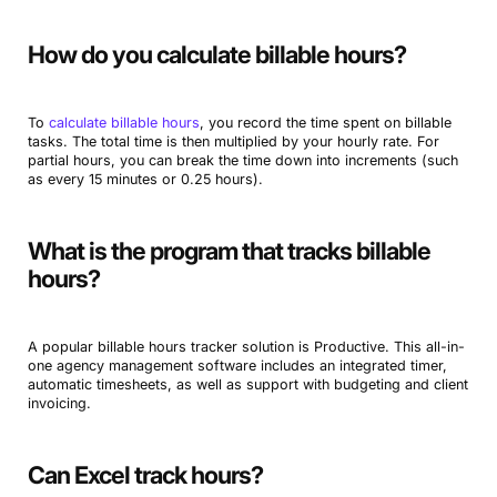
How do you calculate billable hours?
To
calculate billable hours
, you record the time spent on billable
tasks. The total time is then multiplied by your hourly rate. For
partial hours, you can break the time down into increments (such
as every 15 minutes or 0.25 hours).
What is the program that tracks billable
hours?
A popular billable hours tracker solution is Productive. This all-in-
one agency management software includes an integrated timer,
automatic timesheets, as well as support with budgeting and client
invoicing.
Can Excel track hours?