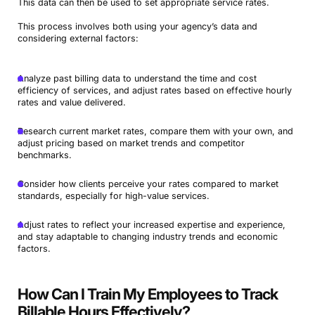
This data can then be used to set appropriate service rates.
This process involves both using your agency’s data and
considering external factors:
Analyze past billing data to understand the time and cost
efficiency of services, and adjust rates based on effective hourly
rates and value delivered.
Research current market rates, compare them with your own, and
adjust pricing based on market trends and competitor
benchmarks.
Consider how clients perceive your rates compared to market
standards, especially for high-value services.
Adjust rates to reflect your increased expertise and experience,
and stay adaptable to changing industry trends and economic
factors.
How Can I Train My Employees to Track
Billable Hours Effectively?