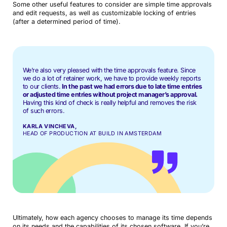
Some other useful features to consider are simple time approvals
and edit requests, as well as customizable locking of entries
(after a determined period of time).
We’re also very pleased with the time approvals feature. Since
we do a lot of retainer work, we have to provide weekly reports
to our clients.
In the past we had errors due to late time entries
or adjusted time entries without project manager’s approval.
Having this kind of check is really helpful and removes the risk
of such errors.
KARLA VINCHEVA,
HEAD OF PRODUCTION AT BUILD IN AMSTERDAM
Ultimately, how each agency chooses to manage its time depends
on its needs and the capabilities of its chosen software. If you’re