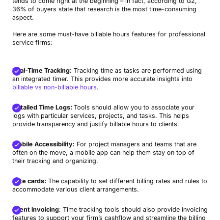
tends to come right at the beginning – in fact, according to G2,
36% of buyers state that research is the most time-consuming
aspect.
Here are some must-have billable hours features for professional
service firms:
Real-Time Tracking:
Tracking time as tasks are performed using
an integrated timer. This provides more accurate insights into
billable vs non-billable hours
.
Detailed Time Logs:
Tools should allow you to associate your
logs with particular services, projects, and tasks. This helps
provide transparency and justify billable hours to clients.
Mobile Accessibility:
For project managers and teams that are
often on the move, a mobile app can help them stay on top of
their tracking and organizing.
Rate cards:
The capability to set different billing rates and rules to
accommodate various client arrangements.
Client invoicing
: Time tracking tools should also provide invoicing
features to support your firm’s cashflow and streamline the billing