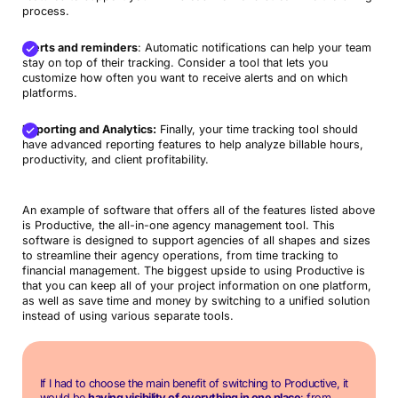
process.
Alerts and reminders
: Automatic notifications can help your team
stay on top of their tracking. Consider a tool that lets you
customize how often you want to receive alerts and on which
platforms.
Reporting and Analytics:
Finally, your time tracking tool should
have advanced reporting features to help analyze billable hours,
productivity, and client profitability.
An example of software that offers all of the features listed above
is Productive, the all-in-one agency management tool. This
software is designed to support agencies of all shapes and sizes
to streamline their agency operations, from time tracking to
financial management. The biggest upside to using Productive is
that you can keep all of your project information on one platform,
as well as save time and money by switching to a unified solution
instead of using various separate tools.
If I had to choose the main benefit of switching to Productive, it
would be
having visibility of everything in one place
: from