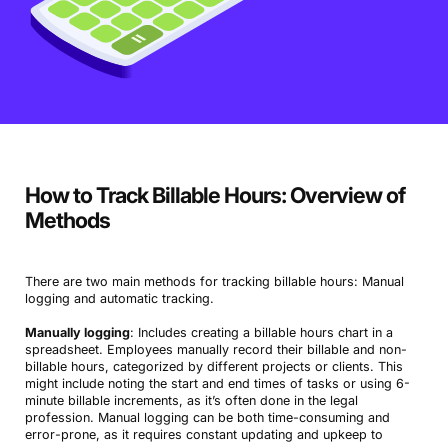
How to Track Billable Hours: Overview of
Methods
There are two main methods for tracking billable hours: Manual
logging and automatic tracking.
Manually logging
: Includes creating a billable hours chart in a
spreadsheet. Employees manually record their billable and non-
billable hours, categorized by different projects or clients. This
might include noting the start and end times of tasks or using 6-
minute billable increments, as it’s often done in the legal
profession. Manual logging can be both time-consuming and
error-prone, as it requires constant updating and upkeep to