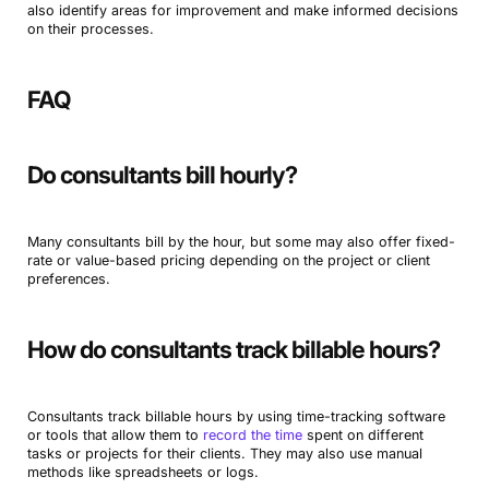
also identify areas for improvement and make informed decisions
on their processes.
FAQ
Do consultants bill hourly?
Many consultants bill by the hour, but some may also offer fixed-
rate or value-based pricing depending on the project or client
preferences.
How do consultants track billable hours?
Consultants track billable hours by using time-tracking software
or tools that allow them to
record the time
spent on different
tasks or projects for their clients. They may also use manual
methods like spreadsheets or logs.