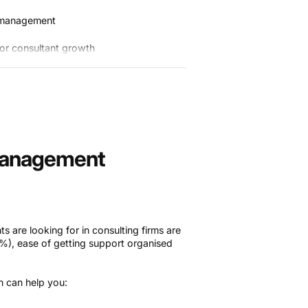
e management
 for consultant growth
voicing systems
entation and storage
ling software
Management
ts are looking for in consulting firms are
37%), ease of getting support organised
ch can help you: