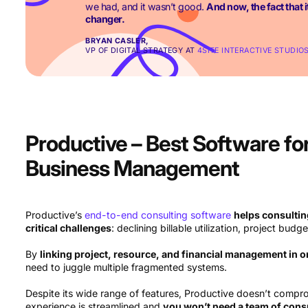
we had, and it wasn’t good.
And now, the fact that it
changer.
BRYAN CASLER,
VP OF DIGITAL STRATEGY AT
4SITE INTERACTIVE STUDIO
Productive – Best Software fo
Business Management
Productive’s
end-to-end consulting software
helps consultin
critical challenges
: declining billable utilization, project budge
By
linking project, resource, and financial management in 
need to juggle multiple fragmented systems.
Despite its wide range of features, Productive doesn’t compr
experience is streamlined and
you won’t need a team of consu