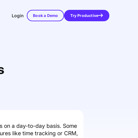
Login
Book a Demo
Try Productive
s
s on a day-to-day basis. Some
ures like time tracking or CRM,