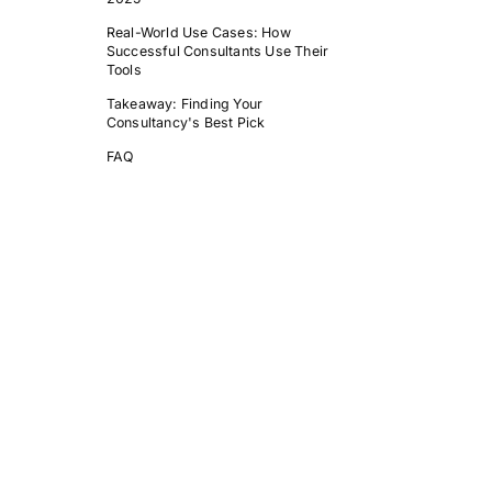
Real-World Use Cases: How
Successful Consultants Use Their
Tools
Takeaway: Finding Your
Consultancy's Best Pick
FAQ