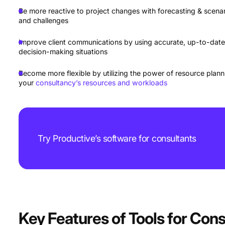
Be more reactive to project changes with forecasting & scenari
and challenges
Improve client communications by using accurate, up-to-date
decision-making situations
Become more flexible by utilizing the power of resource planni
your
consultancy’s resources and workloads
Try Productive’s software for consultants
Key Features of Tools for Cons