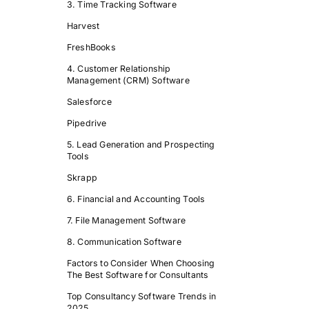
3. Time Tracking Software
Harvest
FreshBooks
4. Customer Relationship
Management (CRM) Software
Salesforce
Pipedrive
5. Lead Generation and Prospecting
Tools
Skrapp
6. Financial and Accounting Tools
7. File Management Software
8. Communication Software
Factors to Consider When Choosing
The Best Software for Consultants
Top Consultancy Software Trends in
2025