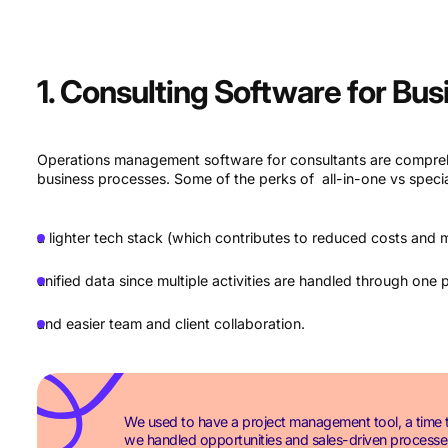
1. Consulting Software for Bu
Operations management software for consultants are comprehe
business processes. Some of the perks of all-in-one vs specia
a lighter tech stack (which contributes to reduced costs and m
unified data since multiple activities are handled through one 
and easier team and client collaboration.
We used to have a project management tool, a time t
we handled opportunities and sales-driven processes