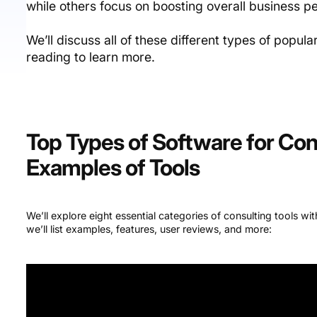
while others focus on boosting overall business 
We’ll discuss all of these different types of popula
reading to learn more.
Top Types of Software for Con
Examples of Tools
We’ll explore eight essential categories of consulting tools wi
we’ll list examples, features, user reviews, and more: