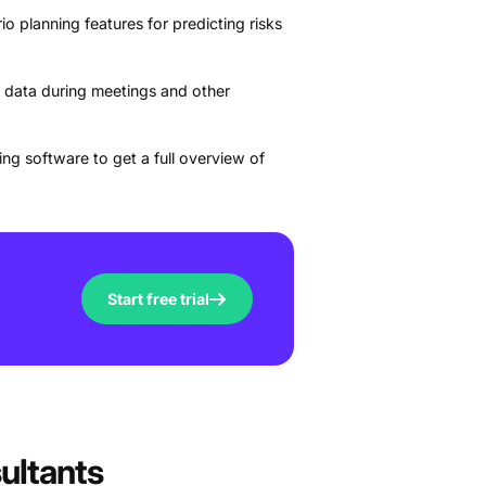
o planning features for predicting risks
 data during meetings and other
ng software to get a full overview of
Start free trial
ultants