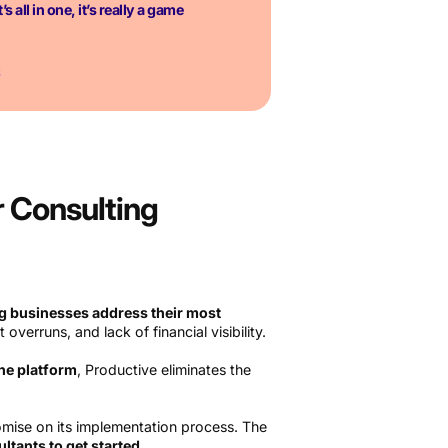
’s all in one, it’s really a game
S
r Consulting
g businesses address their most
t overruns, and lack of financial visibility.
one platform
, Productive eliminates the
omise on its implementation process. The
ltants to get started
.