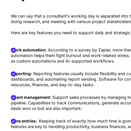
We can say that a consultant’s working day is separated into th
doing research, and meeting with various project stakeholders
Here are key features you need to support daily and strategic
Work automation
: According to a survey by Zapier, more th
automation helps them fight burnout and work-related stress
as custom automations and AI-supported workflows.
Reporting:
Reporting features usually include flexibility and 
dashboards, and automating report sending. Software for consu
resources, finances, and day-to-day tasks.
Client management
: Support sales processes by managing h
pipeline. Capabilities to track communications, generate acc
deals won vs lost are also important.
Time entries:
Keeping track of exactly how much time is going
features are key to handling productivity, business finances,