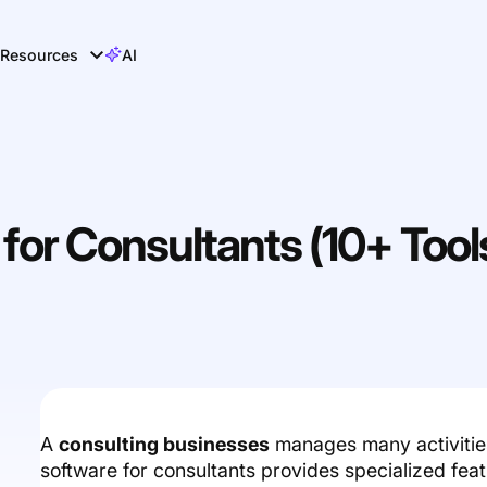
Resources
AI
or Consultants (10+ Tool
A
consulting businesses
manages many activitie
software for consultants provides specialized feat