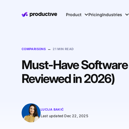
Product
Pricing
Industries
–
COMPARISONS
21 MIN READ
Must-Have Software f
Reviewed in 2026)
LUCIJA BAKIĆ
Last updated Dec 22, 2025