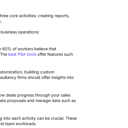
ree core activities: creating reports,
.
 business operations:
an 60% of workers believe that
. The
best PSA tools
offer features such
customization, building custom
ltancy firms should offer insights into
ow deals progress through your sales
urate proposals and manage data such as
 into each activity can be crucial. These
 and team workloads