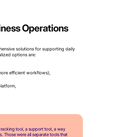
siness Operations
nsive solutions for supporting daily
lized options are:
ore efficient workflows),
platform,
racking tool, a support tool, a way
. Those were all separate tools that