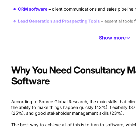
CRM software
client communications and sales pipelin
Lead Generation and Prospecting Tools
essential tools
Financial and Accounting Tools
budgeting and client in
Show more
File Management Software
solutions for internal docum
Communication Software
team messaging and video cal
Why You Need Consultancy 
Software
According to Source Global Research, the main skills that clien
the ability to make things happen quickly (43%), flexibility (
(25%), and good stakeholder management skills (23%).
The best way to achieve all of this is to turn to software, whi