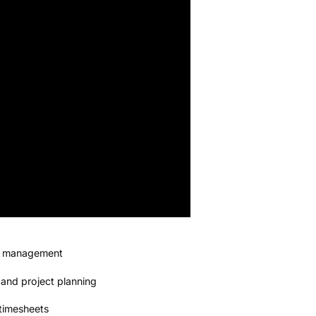
ns management
 and project planning
timesheets