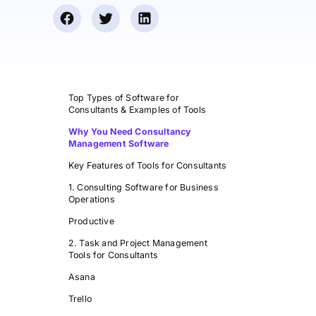
Top Types of Software for
Consultants & Examples of Tools
Why You Need Consultancy
Management Software
Key Features of Tools for Consultants
1. Consulting Software for Business
Operations
Productive
2. Task and Project Management
Tools for Consultants
Asana
Trello