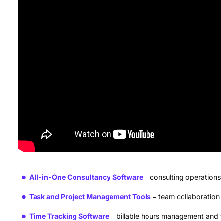
All-in-One Consultancy Software
consulting operatio
Task and Project Management Tools
team collaboration
Time Tracking Software
billable hours management and 