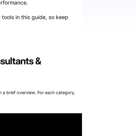
performance.
r tools in this guide, so keep
sultants &
th a brief overview. For each category,