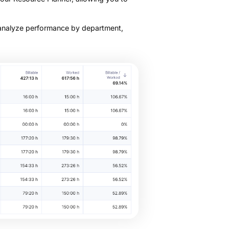
 analyze performance by department,