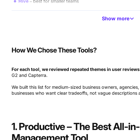
Hive
best for smaller teams
Asana
best for task management and collaboration
Show more
Microsoft Planner
best for simple work management
LiquidPlanner
best for predictive scheduling
How We Chose These Tools?
Saviom
best for enterprise resource planning
Wrike
best for basic resource scheduling
For each tool, we reviewed repeated themes in user reviews
G2 and Capterra.
Jira
best for software development teams
We built this list for medium-sized business owners, agencies
Ganttic
best for high-level resource planning
businesses who want clear tradeoffs, not vague descriptions an
Celoxis
best for dynamic reporting
Workfront
best for designers
1. Productive – The Best All-i
Clarizen
best for professional services
Management Tool
Paymo
best for limited budgets