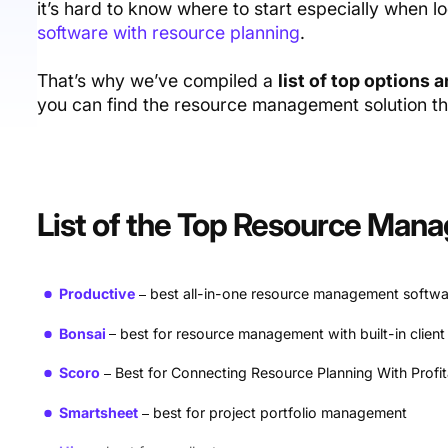
it’s hard to know where to start especially when l
software with resource planning
.
That’s why we’ve compiled a
list of top options 
you can find the resource management solution tha
List of the Top Resource Ma
Productive
best all-in-one resource management softwa
Bonsai
best for resource management with built-in client 
Scoro
Best for Connecting Resource Planning With Profita
Smartsheet
best for project portfolio management