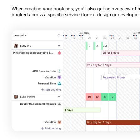
When creating your bookings, you’ll also get an overview of
booked across a specific service (for ex. design or developme