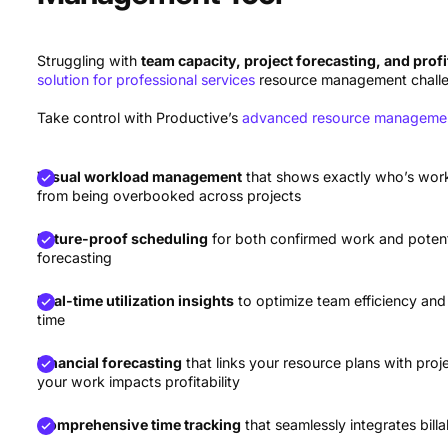
Forecast
best for AI resource management
Struggling with
team capacity, project forecasting, and profi
solution for professional services
resource management chall
Take control with Productive’s
advanced resource managemen
Visual workload management
that shows exactly who’s wor
from being overbooked across projects
Future-proof scheduling
for both confirmed work and potenti
forecasting
Real-time utilization insights
to optimize team efficiency and
time
Financial forecasting
that links your resource plans with pr
your work impacts profitability
Comprehensive time tracking
that seamlessly integrates bil