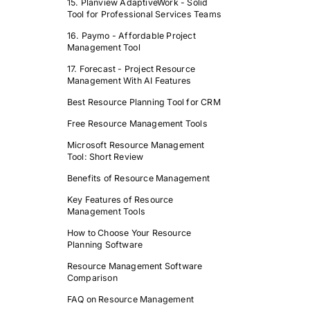
15. Planview AdaptiveWork - Solid
Tool for Professional Services Teams
16. Paymo - Affordable Project
Management Tool
17. Forecast - Project Resource
Management With AI Features
Best Resource Planning Tool for CRM
Free Resource Management Tools
Microsoft Resource Management
Tool: Short Review
Benefits of Resource Management
Key Features of Resource
Management Tools
How to Choose Your Resource
Planning Software
Resource Management Software
Comparison
FAQ on Resource Management