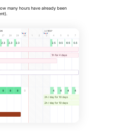
 how many hours have already been
nt).