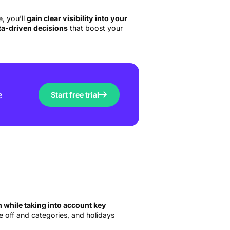
, you’ll
gain clear visibility into your
ata-driven decisions
that boost your
e
Start free trial
while taking into account key
me off and categories, and holidays