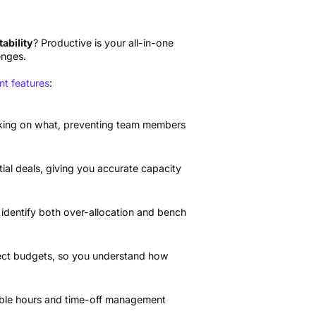
tability
? Productive is your all-in-one
enges.
t features
:
king on what, preventing team members
al deals, giving you accurate capacity
 identify both over-allocation and bench
oject budgets, so you understand how
lable hours and time-off management