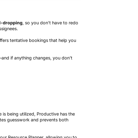
d-dropping
, so you don’t have to redo
ssignees.
ffers tentative bookings that help you
and if anything changes, you don’t
 is being utilized, Productive has the
ates guesswork and prevents both
your Resource Planner, allowing you to