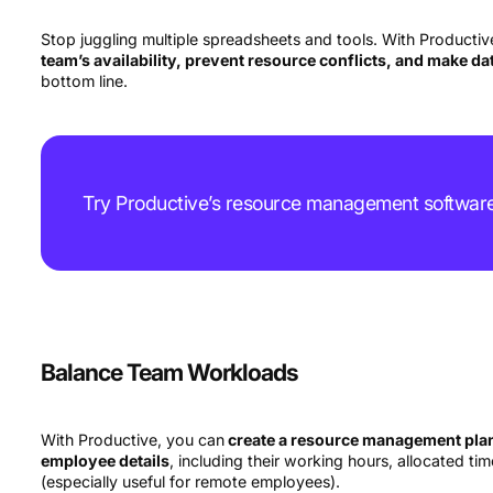
Stop juggling multiple spreadsheets and tools. With Productive
team’s availability, prevent resource conflicts, and make d
bottom line.
Try Productive’s resource management softwar
Balance Team Workloads
With Productive, you can
create a resource management plan 
employee details
, including their working hours, allocated ti
(especially useful for remote employees).