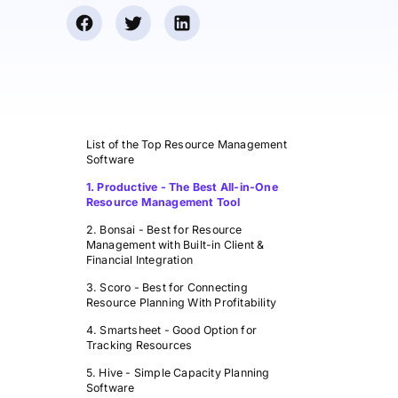
List of the Top Resource Management
Software
1. Productive - The Best All-in-One
Resource Management Tool
2. Bonsai - Best for Resource
Management with Built-in Client &
Financial Integration
3. Scoro - Best for Connecting
Resource Planning With Profitability
4. Smartsheet - Good Option for
Tracking Resources
5. Hive - Simple Capacity Planning
Software