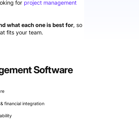
ooking for
project management
and what each one is best for
, so
t fits your team.
nagement Software
re
& financial integration
bility