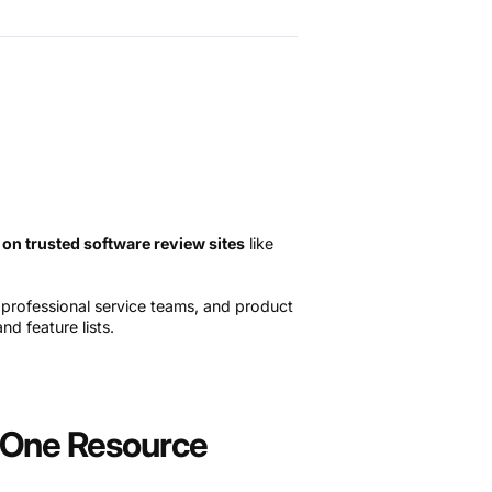
 on trusted software review sites
like
, professional service teams, and product
d feature lists.
n-One Resource