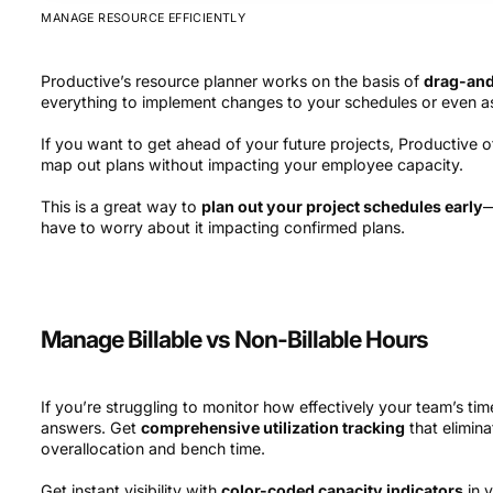
MANAGE RESOURCE EFFICIENTLY
Productive’s resource planner works on the basis of
drag-an
everything to implement changes to your schedules or even a
If you want to get ahead of your future projects, Productive o
map out plans without impacting your employee capacity.
This is a great way to
plan out your project schedules early
—
have to worry about it impacting confirmed plans.
Manage Billable vs Non-Billable Hours
If you’re struggling to monitor how effectively your team’s time
answers. Get
comprehensive utilization tracking
that elimin
overallocation and bench time.
Get instant visibility with
color-coded capacity indicators
in 