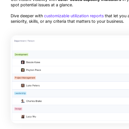
spot potential issues at a glance.
Dive deeper with
customizable utilization reports
that let you
seniority, skills, or any criteria that matters to your business.