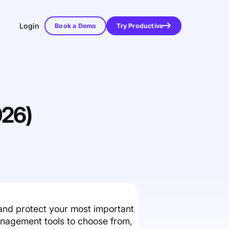
Login
Book a Demo
Try Productive
026)
and protect your most important
anagement tools to choose from,