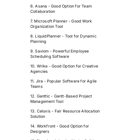
6. Asana - Good Option for Team
Collaboration
7. Microsoft Planner - Good Work
Organization Tool
8. LiquidPlanner - Tool for Dynamic
Planning
9. Saviom - Powerful Employee
Scheduling Software
10. Wrike - Good Option for Creative
Agencies
11. Jira - Popular Software for Agile
Teams
12. Ganttic - Gantt-Based Project
Management Tool
13. Celoxis - Fair Resource Allocation
Solution
14. Workfront - Good Option for
Designers