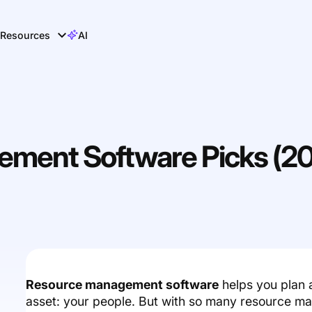
Resources
AI
ment Software Picks (2
Resource management software
helps you plan 
asset: your people. But with so many resource m