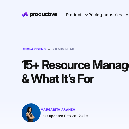
Product
Pricing
Industries
–
COMPARISONS
20 MIN READ
15+ Resource Manage
& What It’s For
MARGARITA ARANZA
Last updated Feb 26, 2026