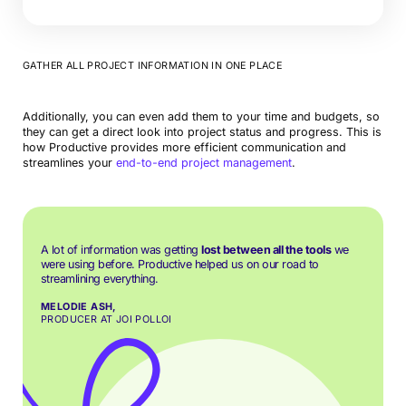
GATHER ALL PROJECT INFORMATION IN ONE PLACE
Additionally, you can even add them to your time and budgets, so
they can get a direct look into project status and progress. This is
how Productive provides more efficient communication and
streamlines your
end-to-end project management
.
A lot of information was getting
lost between all the tools
we
were using before. Productive helped us on our road to
streamlining everything.
MELODIE ASH,
PRODUCER AT JOI POLLOI