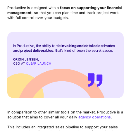
Productive is designed with a
focus on supporting your financial
management
, so that you can plan time and track project work
with full control over your budgets.
In Productive, the ability to
tie invoicing and detailed estimates
and project deliverables
: that’s kind of been the secret sauce.
ORION JENSEN,
CEO AT
CLEAR LAUNCH
In comparison to other similar tools on the market, Productive is a
solution that aims to cover all your daily
agency operations
.
This includes an integrated sales pipeline to support your sales