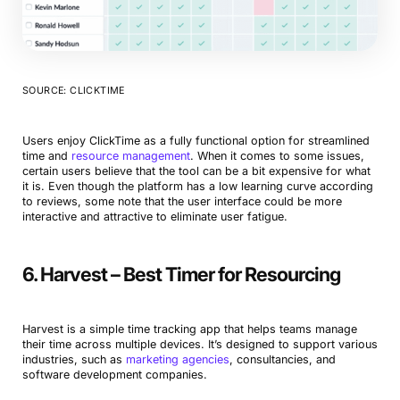
SOURCE: CLICKTIME
Users enjoy ClickTime as a fully functional option for streamlined
time and
resource management
. When it comes to some issues,
certain users believe that the tool can be a bit expensive for what
it is. Even though the platform has a low learning curve according
to reviews, some note that the user interface could be more
interactive and attractive to eliminate user fatigue.
6. Harvest – Best Timer for Resourcing
Harvest is a simple time tracking app that helps teams manage
their time across multiple devices. It’s designed to support various
industries, such as
marketing agencies
, consultancies, and
software development companies.