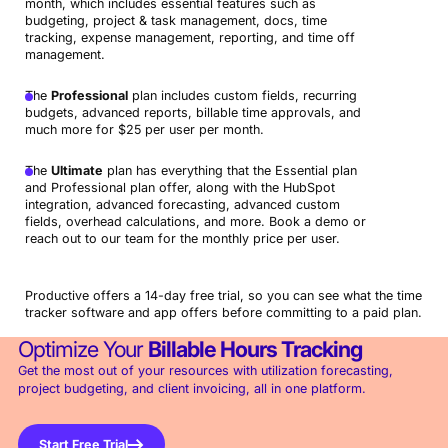
month, which includes essential features such as
budgeting, project & task management, docs, time
tracking, expense management, reporting, and time off
management.
The
Professional
plan includes custom fields, recurring
budgets, advanced reports, billable time approvals, and
much more for $25 per user per month.
The
Ultimate
plan has everything that the Essential plan
and Professional plan offer, along with the HubSpot
integration, advanced forecasting, advanced custom
fields, overhead calculations, and more. Book a demo or
reach out to our team for the monthly price per user.
Productive offers a 14-day free trial, so you can see what the time
tracker software and app offers before committing to a paid plan.
Optimize Your
Billable Hours Tracking
Get the most out of your resources with utilization forecasting,
project budgeting, and client invoicing, all in one platform.
Start Free Trial