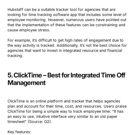
Hubstaff can be a suitable tracker tool for agencies that are
looking for time tracking software app that includes some level of
employee monitoring. However, numerous users have pointed out
that the implementation of these features can be constraining and
cause employee stress.
For example, it’s difficult to get high rates of engagement due to
the way activity is tracked. Additionally, it’s not the best choice for
agencies that want to invest in integrated resource and financial
tracking.
5. ClickTime – Best for Integrated Time Off
Management
ClickTime is an online platform and tracker that helps agencies
plan and account for their time, cost, and resources. Users praise
ClickTime for being a simple way to track employee time: “It has
an easy to use, intuitive interface very similar to an old paper
timesheet” (Source: G2).
Key features: