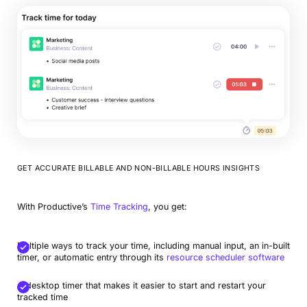
GET ACCURATE BILLABLE AND NON-BILLABLE HOURS INSIGHTS
With Productive’s
Time Tracking
, you get:
Multiple ways to track your time, including manual input, an in-built
timer, or automatic entry through its
resource scheduler software
A desktop timer that makes it easier to start and restart your
tracked time