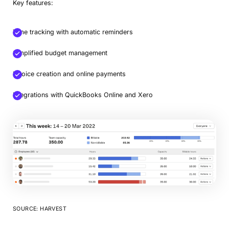
Key features:
Time tracking with automatic reminders
Simplified budget management
Invoice creation and online payments
Integrations with QuickBooks Online and Xero
SOURCE: HARVEST