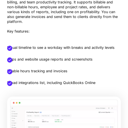
billing, and team productivity tracking. It supports billable and
non-billable hours, employee and project rates, and delivers
various kinds of reports, including one on profitability. You can
also generate invoices and send them to clients directly from the
platform.
Key features:
Visual timeline to see a workday with breaks and activity levels
Book a Demo
Apps and website usage reports and screenshots
Try Productive
Billable hours tracking and invoices
Broad integrations list, including QuickBooks Online