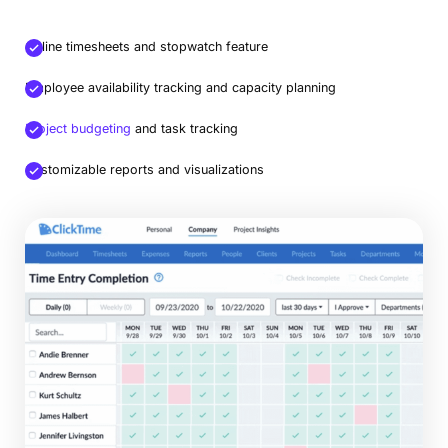
Online timesheets and stopwatch feature
Employee availability tracking and capacity planning
Project budgeting
and task tracking
Customizable reports and visualizations