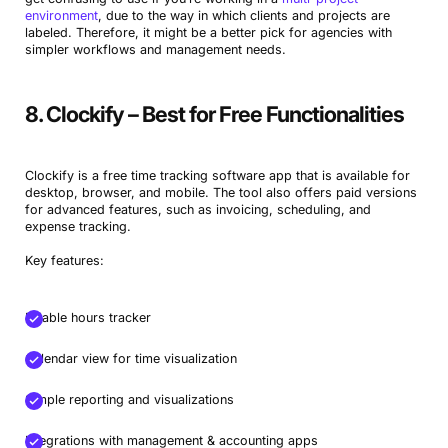
environment
, due to the way in which clients and projects are
labeled. Therefore, it might be a better pick for agencies with
simpler workflows and management needs.
8. Clockify – Best for Free Functionalities
Clockify is a free time tracking software app that is available for
desktop, browser, and mobile. The tool also offers paid versions
for advanced features, such as invoicing, scheduling, and
expense tracking.
Key features:
Billable hours tracker
Calendar view for time visualization
Simple reporting and visualizations
Integrations with management & accounting apps