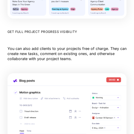
GET FULL PROJECT PROGRESS VISIBILITY
You can also add clients to your projects free of charge. They can
create new tasks, comment on existing ones, and otherwise
collaborate with your project teams.