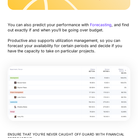
You can also predict your performance with
Forecasting
, and find
out exactly if and when you’ll be going over budget.
Productive also supports utilization management, so you can
forecast your availability for certain periods and decide if you
have the capacity to take on particular projects.
ENSURE THAT YOU’RE NEVER CAUGHT OFF GUARD WITH FINANCIAL