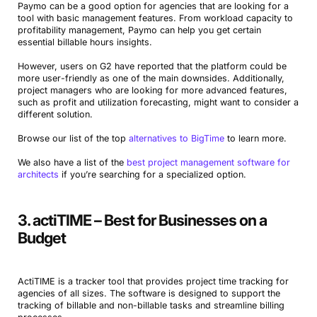
Paymo can be a good option for agencies that are looking for a
tool with basic management features. From workload capacity to
profitability management, Paymo can help you get certain
essential billable hours insights.
However, users on G2 have reported that the platform could be
more user-friendly as one of the main downsides. Additionally,
project managers who are looking for more advanced features,
such as profit and utilization forecasting, might want to consider a
different solution.
Browse our list of the top
alternatives to BigTime
to learn more.
We also have a list of the
best project management software for
architects
if you’re searching for a specialized option.
3. actiTIME – Best for Businesses on a
Budget
ActiTIME is a tracker tool that provides project time tracking for
agencies of all sizes. The software is designed to support the
tracking of billable and non-billable tasks and streamline billing