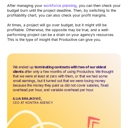
After managing your
workforce planning
, you can then check your
budget burn until the project deadline. Then, by switching to the
profitability chart, you can also check your profit margins.
At times, a project will go over budget, but it might still be
profitable. Otherwise, the opposite may be true, and a well-
performing project can be a drain on your agency’s resources.
This is the type of insight that Productive can give you.
We ended up
terminating contracts with two of our oldest
clients
after only a few months of using Productive. We thought
that we were at least at zero with them, or that we had some
small earnings, but it turned out that we were losing money
because the money they paid us did not cover salaries, fixed
overhead per hour, and variable overhead per hour.
ILIJA BRAJKOVIĆ,
CEO AT KONTRA AGENCY