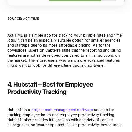
SOURCE: ACTITIME
ActiTIME is a simple app for tracking your billable rates and time
logs. It can be an especially suitable option for smaller agencies
and startups due to its more affordable pricing. As for the
downsides, users on Capterra state that the reporting and billing
features are not as developed compared to similar solutions on
the market. Therefore, users who want more advanced features
might want to look for different time tracking software.
4. Hubstaff – Best for Employee
Productivity Tracking
Hubstaff is a
project cost management software
solution for
tracking employee hours and employee productivity tracking.
Hubstaff also provides integrations with a variety of project
management software apps and similar productivity-based tools.