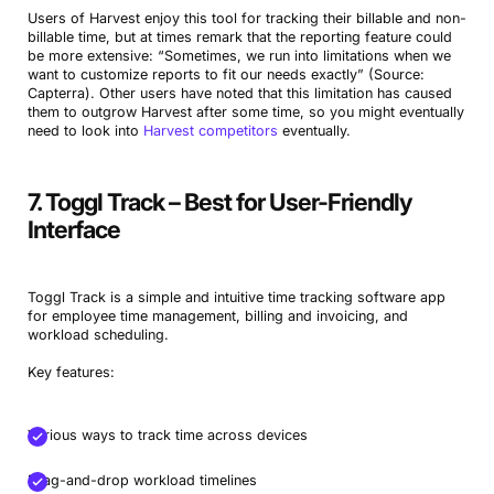
Users of Harvest enjoy this tool for tracking their billable and non-
billable time, but at times remark that the reporting feature could
be more extensive: “Sometimes, we run into limitations when we
want to customize reports to fit our needs exactly” (Source:
Capterra). Other users have noted that this limitation has caused
them to outgrow Harvest after some time, so you might eventually
need to look into
Harvest competitors
eventually.
7. Toggl Track – Best for User-Friendly
Interface
Toggl Track is a simple and intuitive time tracking software app
for employee time management, billing and invoicing, and
workload scheduling.
Key features:
Various ways to track time across devices
Drag-and-drop workload timelines