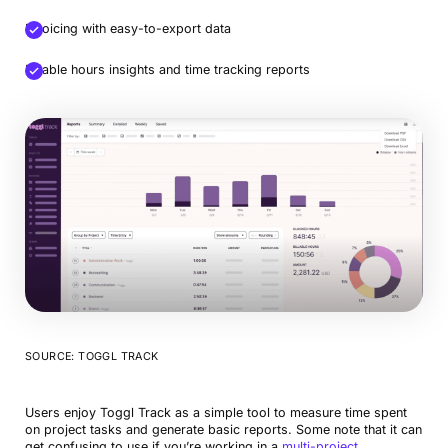
Invoicing with easy-to-export data
Billable hours insights and time tracking reports
SOURCE: TOGGL TRACK
Users enjoy Toggl Track as a simple tool to measure time spent
on project tasks and generate basic reports. Some note that it can
get confusing to use if you’re working in a
multi-project