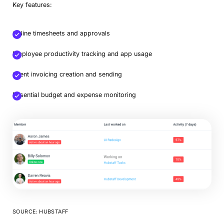
Key features:
Online timesheets and approvals
Employee productivity tracking and app usage
Client invoicing creation and sending
Essential budget and expense monitoring
SOURCE: HUBSTAFF