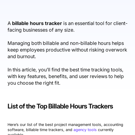
Accounting & Finance
Product Updates
AI Notetaker
NEW
Integrations
Webinars
Expense Management
Become a Pro
Roadmap
Login
IT Services
Skills
Blog
NEW
Revenue Recognition
Success Stories
A
billable hours tracker
is an essential tool for client-
Productive Academy
Bold Community
facing businesses of any size.
Architecture & Engineering
Reporting
Scenario Builder
Productive Sessions
Guides & Tools
Managing both billable and non-billable hours helps
Automations
Help Center
keep employees productive without risking overwork
and burnout.
In this article, you’ll find the best time tracking tools,
with key features, benefits, and user reviews to help
you choose the right fit.
List of the Top Billable Hours Trackers
Here’s our list of the best project management tools, accounting
software, billable time trackers, and
agency tools
currently
available.