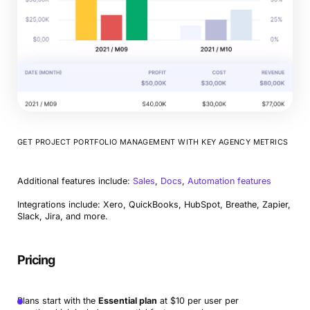
GET PROJECT PORTFOLIO MANAGEMENT WITH KEY AGENCY METRICS
Additional features include:
Sales
,
Docs
,
Automation features
Integrations include: Xero, QuickBooks, HubSpot, Breathe, Zapier,
Slack, Jira, and more.
Pricing
Plans start with the
Essential plan
at $10 per user per