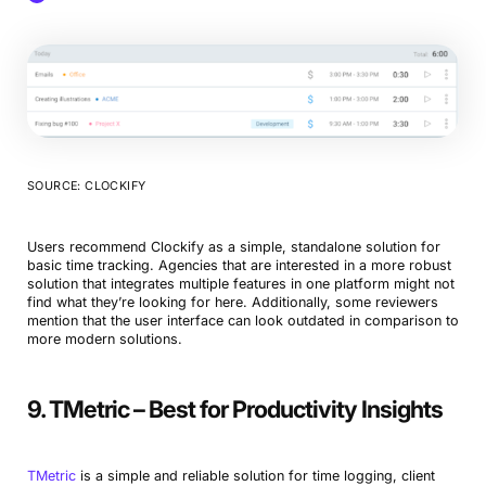
SOURCE: CLOCKIFY
Users recommend Clockify as a simple, standalone solution for
basic time tracking. Agencies that are interested in a more robust
solution that integrates multiple features in one platform might not
find what they’re looking for here. Additionally, some reviewers
mention that the user interface can look outdated in comparison to
more modern solutions.
9. TMetric – Best for Productivity Insights
TMetric
is a simple and reliable solution for time logging, client