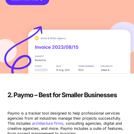
2. Paymo – Best for Smaller Businesses
Paymo is a tracker tool designed to help professional services
agencies from all industries manage their projects successfully.
This includes
architecture firms
, consulting agencies, digital and
creative agencies, and more. Paymo includes a suite of features,
from project management to invoicing.