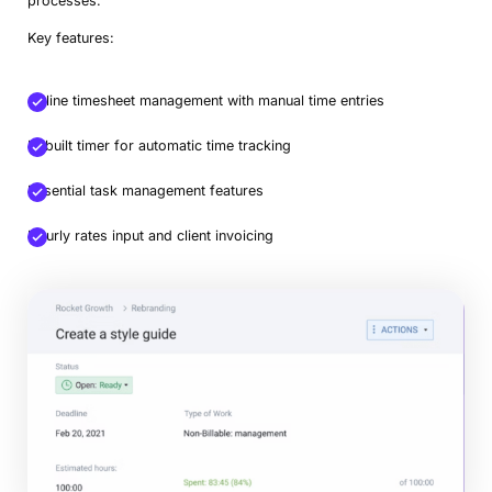
processes.
Key features:
Online timesheet management with manual time entries
In-built timer for automatic time tracking
Essential task management features
Hourly rates input and client invoicing