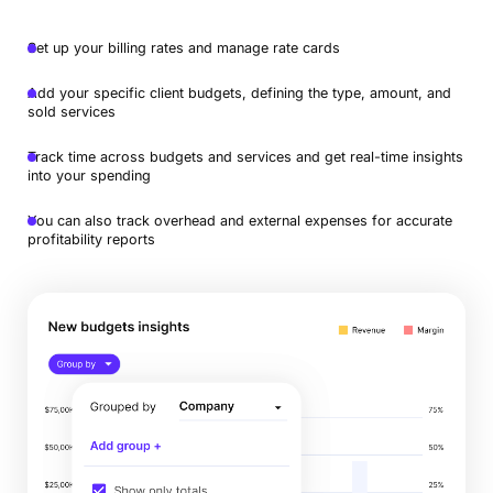
Set up your billing rates and manage rate cards
Add your specific client budgets, defining the type, amount, and
sold services
Track time across budgets and services and get real-time insights
into your spending
You can also track overhead and external expenses for accurate
profitability reports