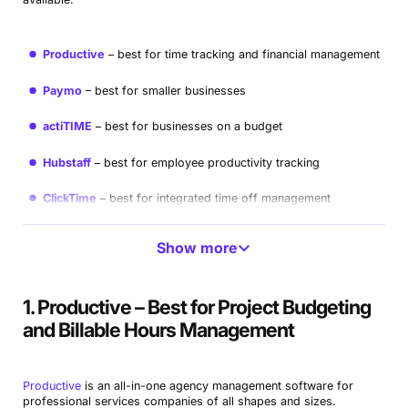
Productive
best for time tracking and financial management
Paymo
best for smaller businesses
actiTIME
best for businesses on a budget
Hubstaff
best for employee productivity tracking
ClickTime
best for integrated time off management
Harvest
best for time tracking and resourcing
Show more
Toggl Track
best for user-friendly interface
1. Productive – Best for Project Budgeting
Clockify
best for free time tracking
and Billable Hours Management
TMetric
best for productivity insights
Productive
is an all-in-one agency management software for
professional services companies of all shapes and sizes.