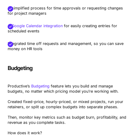
A simplified process for time approvals or requesting changes
for project managers
A
Google Calendar integration
for easily creating entries for
scheduled events
Integrated time off requests and management, so you can save
money on HR tools
Budgeting
Productive’s
Budgeting
feature lets you build and manage
budgets, no matter which pricing model you’re working with.
Created fixed-price, hourly-priced, or mixed projects, run your
retainers, or split up complex budgets into separate phases.
Then, monitor key metrics such as budget burn, profitability, and
revenue as you complete tasks.
How does it work?