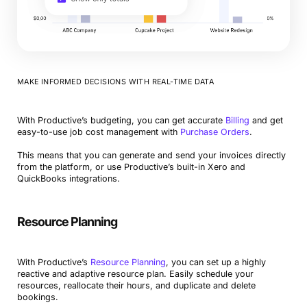
MAKE INFORMED DECISIONS WITH REAL-TIME DATA
With Productive’s budgeting, you can get accurate
Billing
and get
easy-to-use job cost management with
Purchase Orders
.
This means that you can generate and send your invoices directly
from the platform, or use Productive’s built-in Xero and
QuickBooks integrations.
Resource Planning
With Productive’s
Resource Planning
, you can set up a highly
reactive and adaptive resource plan. Easily schedule your
resources, reallocate their hours, and duplicate and delete
bookings.