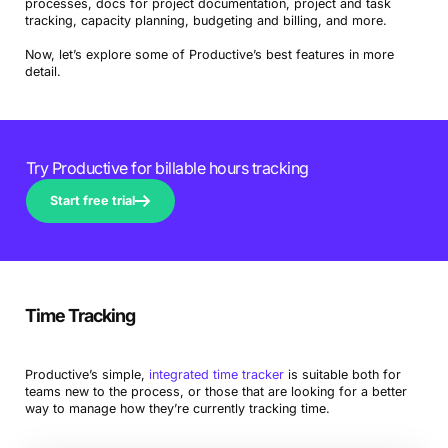
processes, docs for project documentation, project and task
tracking, capacity planning, budgeting and billing, and more.
Now, let’s explore some of Productive’s best features in more
detail.
Try Productive for billable hours tracking
Start free trial
Time Tracking
Productive’s simple,
integrated time tracker
is suitable both for
teams new to the process, or those that are looking for a better
way to manage how they’re currently tracking time.