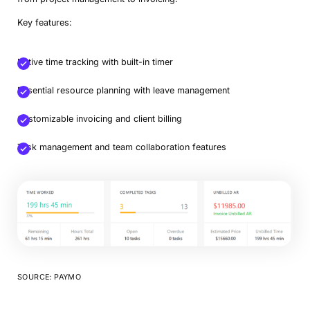
Key features:
Native time tracking with built-in timer
Essential resource planning with leave management
Customizable invoicing and client billing
Task management and team collaboration features
SOURCE: PAYMO