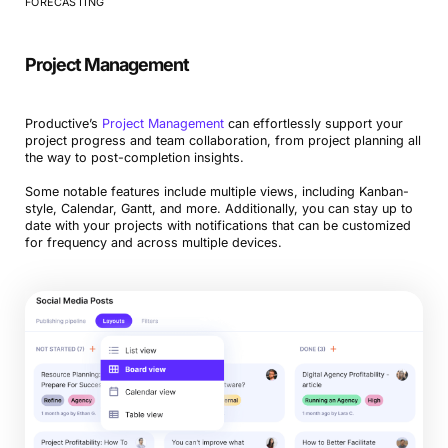
FORECASTING
Project Management
Productive’s
Project Management
can effortlessly support your
project progress and team collaboration, from project planning all
the way to post-completion insights.
Some notable features include multiple views, including Kanban-
style, Calendar, Gantt, and more. Additionally, you can stay up to
date with your projects with notifications that can be customized
for frequency and across multiple devices.