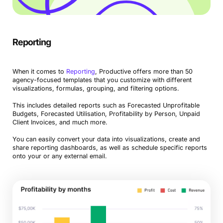
Reporting
When it comes to
Reporting
, Productive offers more than 50
agency-focused templates that you customize with different
visualizations, formulas, grouping, and filtering options.
This includes detailed reports such as Forecasted Unprofitable
Budgets, Forecasted Utilisation, Profitability by Person, Unpaid
Client Invoices, and much more.
You can easily convert your data into visualizations, create and
share reporting dashboards, as well as schedule specific reports
onto your or any external email.