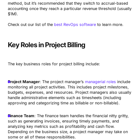
method, but it’s recommended that they switch to accrual-based
accounting once they reach a particular revenue threshold (usually
$1M).
Check out our list of the
best RevOps software
to learn more.
Key Roles in Project Billing
The key business roles for project billing include:
Project Manager
: The project manager’s
managerial roles
include
monitoring all project activities. This includes project milestones,
budgets, expenses, and resources. Project managers also usually
handle administrative elements such as timesheets (including
approving and categorizing time as billable or non-billable).
Finance Team
: The finance team handles the financial nitty gritty,
such as generating invoices, ensuring timely payments, and
analyzing key metrics such as profitability and cash flow.
Depending on the business size, a project manager may take on
some or all of these responsibilities.