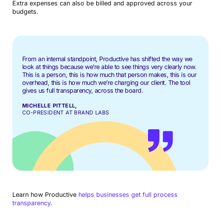
Extra expenses can also be billed and approved across your
budgets.
From an internal standpoint, Productive has shifted the way we
look at things because we’re able to see things very clearly now.
This is a person, this is how much that person makes, this is our
overhead, this is how much we’re charging our client. The tool
gives us full transparency, across the board.
MICHELLE PITTELL,
CO-PRESIDENT AT BRAND LABS
Learn how Productive
helps businesses get full process
transparency
.