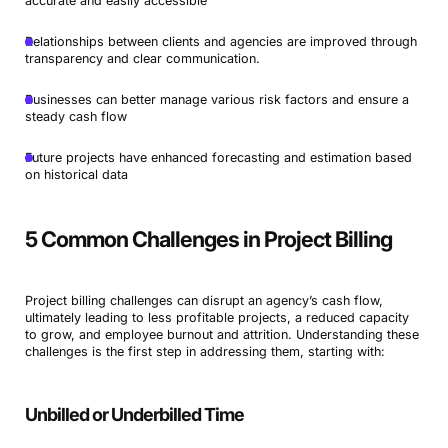
accurate and easily accessible
Relationships between clients and agencies are improved through
transparency and clear communication.
Businesses can better manage various risk factors and ensure a
steady cash flow
Future projects have enhanced forecasting and estimation based
on historical data
5 Common Challenges in Project Billing
Project billing challenges can disrupt an agency’s cash flow,
ultimately leading to less profitable projects, a reduced capacity
to grow, and employee burnout and attrition. Understanding these
challenges is the first step in addressing them, starting with:
Unbilled or Underbilled Time