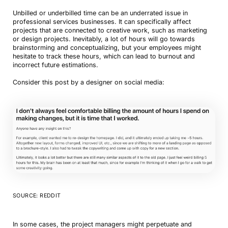
Unbilled or underbilled time can be an underrated issue in
professional services businesses. It can specifically affect
projects that are connected to creative work, such as marketing
or design projects. Inevitably, a lot of hours will go towards
brainstorming and conceptualizing, but your employees might
hesitate to track these hours, which can lead to burnout and
incorrect future estimations.
Consider this post by a designer on social media:
SOURCE: REDDIT
In some cases, the project managers might perpetuate and