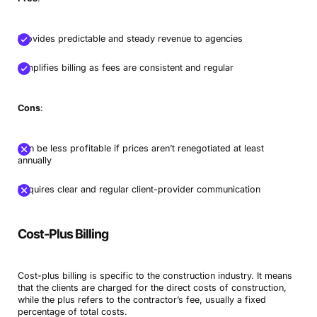
Provides predictable and steady revenue to agencies
Simplifies billing as fees are consistent and regular
Cons
:
Can be less profitable if prices aren’t renegotiated at least
annually
Requires clear and regular client-provider communication
Cost-Plus Billing
Cost-plus billing is specific to the construction industry. It means
that the clients are charged for the direct costs of construction,
while the plus refers to the contractor’s fee, usually a fixed
percentage of total costs.