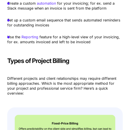
Create a custom
automation
for your invoicing; for ex. send a
Slack message when an invoice is sent from the platform
Set up a custom email sequence that sends automated reminders
for outstanding invoices
Use the
Reporting
feature for a high-level view of your invoicing,
for ex. amounts invoiced and left to be invoiced
Types of Project Billing
Different projects and client relationships may require different
billing approaches. Which is the most appropriate method for
your project and professional service firm? Here’s a quick
overview: