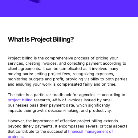
What Is Project Billing?
Project billing is the comprehensive process of pricing your
services, creating invoices, and collecting payment according to
client agreements. It can be complicated as it involves many
moving parts: setting project fees, recognizing expenses,
monitoring budgets and profit, providing visibility to both parties
and ensuring your work is compensated fairly and on time.
The latter is a particular roadblock for agencies — according to
project billing
research, 48% of invoices issued by small
businesses pass their payment date, which significantly
impacts their growth, decision-making, and productivity.
However, the importance of effective project billing extends
beyond timely payments. It encompasses several critical aspects
that contribute to the successful
financial management of
projects
.