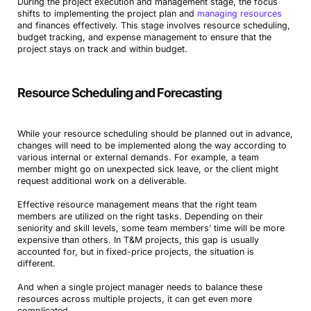
During the project execution and management stage, the focus
shifts to implementing the project plan and
managing resources
and finances effectively. This stage involves resource scheduling,
budget tracking, and expense management to ensure that the
project stays on track and within budget.
Resource Scheduling and Forecasting
While your resource scheduling should be planned out in advance,
changes will need to be implemented along the way according to
various internal or external demands. For example, a team
member might go on unexpected sick leave, or the client might
request additional work on a deliverable.
Effective resource management means that the right team
members are utilized on the right tasks. Depending on their
seniority and skill levels, some team members’ time will be more
expensive than others. In T&M projects, this gap is usually
accounted for, but in fixed-price projects, the situation is
different.
And when a single project manager needs to balance these
resources across multiple projects, it can get even more
complicated.