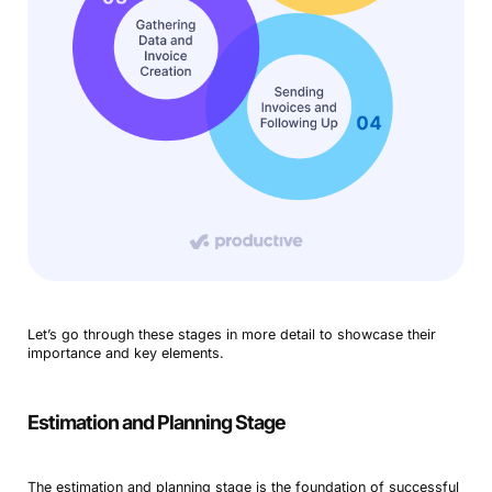
Let’s go through these stages in more detail to showcase their
importance and key elements.
Estimation and Planning Stage
The estimation and planning stage is the foundation of successful