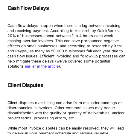
Cash Flow Delays
Cash flow delays happen when there is a lag between invoicing
and receiving payment. According to research by QuickBooks,
20% of businesses spend between 1 to 4 hours each week
chasing overdue invoices. This can have pronounced negative
effects on small businesses, and according to research by Xero
and Paypal, as many as 50,000 businesses fail each year due to
cash flow issues. Efficient invoicing and follow-up processes can
help mitigate these delays (we’ve covered some potential
solutions
earlier in the article
).
Client Disputes
Client disputes over billing can arise from misunderstandings or
discrepancies in invoices. Other common issues may occur:
dissatisfaction with the quality or quantity of deliverables, unclear
project terms, processing errors, etc.
While most invoice disputes can be easily resolved, they will lead
to delays in your payment schedule and require valuable