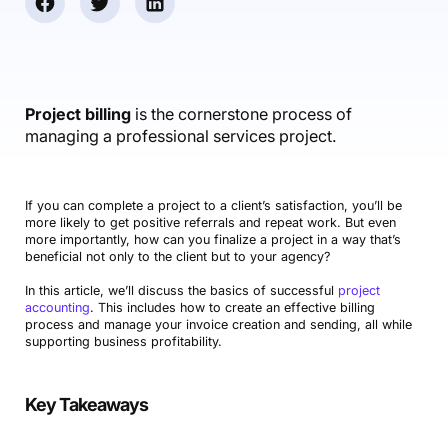
Accounting & Finance
Product Updates
AI Notetaker
NEW
Integrations
Webinars
Expense Management
Become a Pro
Roadmap
Login
IT Services
Skills
Blog
NEW
Revenue Recognition
Success Stories
Productive Academy
Bold Community
Architecture & Engineering
Reporting
Scenario Builder
Project billing
is the cornerstone process of
Productive Sessions
Guides & Tools
managing a professional services project.
Automations
Help Center
If you can complete a project to a client’s satisfaction, you’ll be
more likely to get positive referrals and repeat work. But even
more importantly, how can you finalize a project in a way that’s
beneficial not only to the client but to your agency?
In this article, we’ll discuss the basics of successful
project
accounting
. This includes how to create an effective billing
process and manage your invoice creation and sending, all while
supporting business profitability.
Key Takeaways