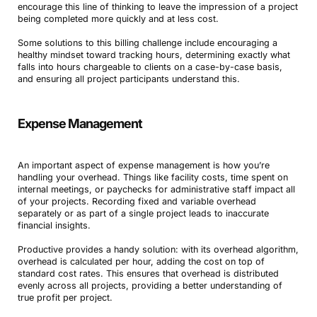
encourage this line of thinking to leave the impression of a project
being completed more quickly and at less cost.
Some solutions to this billing challenge include encouraging a
healthy mindset toward tracking hours, determining exactly what
falls into hours chargeable to clients on a case-by-case basis,
and ensuring all project participants understand this.
Expense Management
An important aspect of expense management is how you’re
handling your overhead. Things like facility costs, time spent on
internal meetings, or paychecks for administrative staff impact all
of your projects. Recording fixed and variable overhead
separately or as part of a single project leads to inaccurate
financial insights.
Productive provides a handy solution: with its overhead algorithm,
overhead is calculated per hour, adding the cost on top of
standard cost rates. This ensures that overhead is distributed
evenly across all projects, providing a better understanding of
true profit per project.