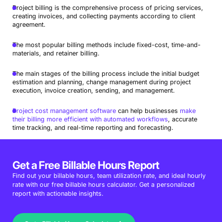
Project billing is the comprehensive process of pricing services,
creating invoices, and collecting payments according to client
agreement.
The most popular billing methods include fixed-cost, time-and-
materials, and retainer billing.
The main stages of the billing process include the initial budget
estimation and planning, change management during project
execution, invoice creation, sending, and management.
Project cost management software
can help businesses
make
their billing more efficient with automated workflows
, accurate
time tracking, and real-time reporting and forecasting.
Get a Free Billable Hours Report
Find out your billable hours, team utilization rate, and ideal hourly
rate with our free billable hours calculator. Get a personalized
report with actionable insights.