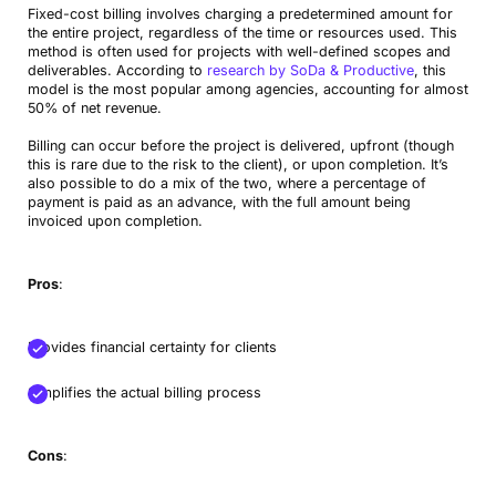
Fixed-cost billing involves charging a predetermined amount for
the entire project, regardless of the time or resources used. This
method is often used for projects with well-defined scopes and
deliverables. According to
research by SoDa & Productive
, this
model is the most popular among agencies, accounting for almost
50% of net revenue.
Billing can occur before the project is delivered, upfront (though
this is rare due to the risk to the client), or upon completion. It’s
also possible to do a mix of the two, where a percentage of
payment is paid as an advance, with the full amount being
invoiced upon completion.
Pros
:
Provides financial certainty for clients
Simplifies the actual billing process
Cons
: