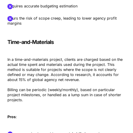
Requires accurate budgeting estimation
Incurs the risk of scope creep, leading to lower agency profit
margins
Time-and-Materials
In a time-and-materials project, clients are charged based on the
actual time spent and materials used during the project. This
method is suitable for projects where the scope is not clearly
defined or may change. According to research, it accounts for
about 15% of global agency net revenue.
Billing can be periodic (weekly/monthly), based on particular
project milestones, or handled as a lump sum in case of shorter
projects.
Pros
: