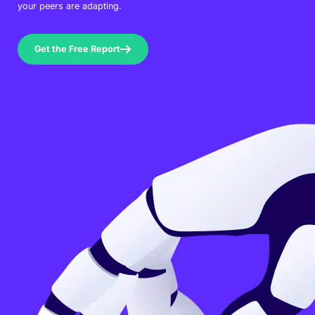
your peers are adapting.
Get the Free Report