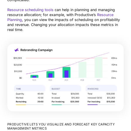
Resource scheduling tools
can help in planning and managing
resource allocation; for example, with Productive’s
Resource
Planning
, you can view the impacts of scheduling on profitability
and revenue. Changing your allocation impacts these metrics in
real time.
PRODUCTIVE LETS YOU VISUALIZE AND FORECAST KEY CAPACITY
MANAGEMENT METRICS