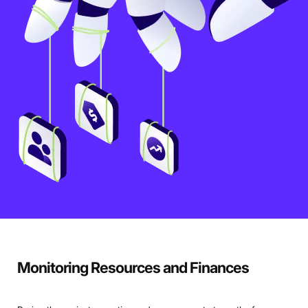
Monitoring Resources and Finances