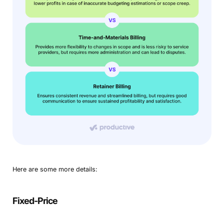
Here are some more details:
Fixed-Price