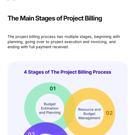
The Main Stages of Project Billing
The project billing process has multiple stages, beginning with
planning, going over to project execution and invoicing, and
ending with full payment received.