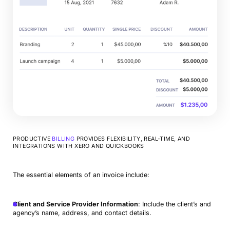
PRODUCTIVE
BILLING
PROVIDES FLEXIBILITY, REAL-TIME, AND
INTEGRATIONS WITH XERO AND QUICKBOOKS
The essential elements of an invoice include:
Client and Service Provider Information
: Include the client’s and
agency’s name, address, and contact details.