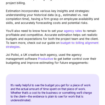
project billing.
Estimation incorporates various key insights and strategies:
understanding your historical data (e.g., estimated vs. real
completion time), having a firm grasp on employee availability and
skills, and accurately forecasting costs and potential risks.
You’ll also need to know how to set your
agency rates
to remain
profitable and competitive. Accurate estimation helps set realistic
budgets and expectations for both the project team and the client.
To learn more, check out our guide on
budget-to-billing alignment
strategies
.
Joi Polloi, a UK creative tech agency, used the agency
management software
Productive
to get better control over their
budgeting and improve estimating for future engagements:
It’s really helpful to see the budget you get for a piece of work
and the actual amount of time spent on that piece of work.
Whether that’s a cost to the business or something we’ll charge
to the client—the evidence is plain to see for work that is
underestimated.