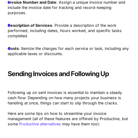
Invoice Number and Date
: Assign a unique invoice number and
include the invoice date for tracking and record-keeping
purposes.
Description of Services
: Provide a description of the work
performed, including dates, hours worked, and specific tasks
completed.
Costs
: Itemize the charges for each service or task, including any
applicable taxes or discounts.
Sending Invoices and Following Up
Following up on sent invoices is essential to maintain a steady
cash flow. Depending on how many projects your business is
handling at once, things can start to slip through the cracks.
Here are some tips on how to streamline your invoice
management (all of these features are offered by Productive, but
some
Productive alternatives
may have them too):