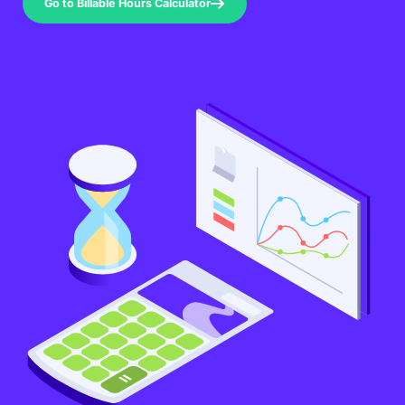
Go to Billable Hours Calculator