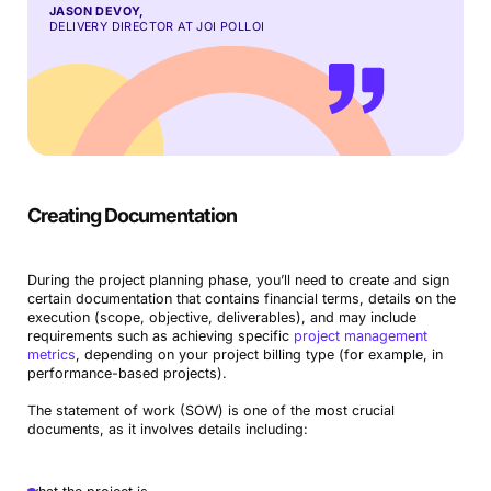
JASON DEVOY,
DELIVERY DIRECTOR AT JOI POLLOI
Creating Documentation
During the project planning phase, you’ll need to create and sign
certain documentation that contains financial terms, details on the
execution (scope, objective, deliverables), and may include
requirements such as achieving specific
project management
metrics
, depending on your project billing type (for example, in
performance-based projects).
The statement of work (SOW) is one of the most crucial
documents, as it involves details including: