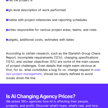
what the project is
high-level description of work performed
timeline with project milestones and reporting schedules
parties responsible for various project areas, teams, and roles
budgets, additional costs, estimates with dates
According to certain research, such as the Standish Group Chaos
Report, incomplete requirements (12%), changing specifications
(12%), and unclear objectives (5%) are some of the main causes
of project challenges. Even details that might seem obvious at
first, for ex.
what constitutes a bug fix vs. change request in
web
dev project management
, should be clearly defined to avoid
issues down the line.
Is AI Changing Agency Prices?
We asked 180+ agencies how AI is affecting their people,
projects, and profit. Discover what’s hype, what’s real, and how