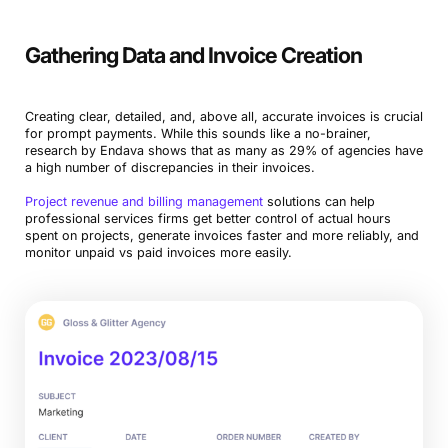
Gathering Data and Invoice Creation
Creating clear, detailed, and, above all, accurate invoices is crucial
for prompt payments. While this sounds like a no-brainer,
research by Endava shows that as many as 29% of agencies have
a high number of discrepancies in their invoices.
Project revenue and billing management
solutions can help
professional services firms get better control of actual hours
spent on projects, generate invoices faster and more reliably, and
monitor unpaid vs paid invoices more easily.