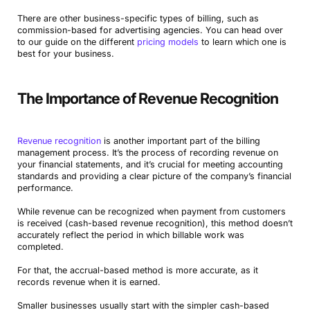
There are other business-specific types of billing, such as
commission-based for advertising agencies. You can head over
to our guide on the different
pricing models
to learn which one is
best for your business.
The Importance of Revenue Recognition
Revenue recognition
is another important part of the billing
management process. It’s the process of recording revenue on
your financial statements, and it’s crucial for meeting accounting
standards and providing a clear picture of the company’s financial
performance.
While revenue can be recognized when payment from customers
is received (cash-based revenue recognition), this method doesn’t
accurately reflect the period in which billable work was
completed.
For that, the accrual-based method is more accurate, as it
records revenue when it is earned.
Smaller businesses usually start with the simpler cash-based