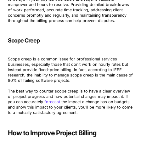
manpower and hours to resolve. Providing detailed breakdowns
of work performed, accurate time tracking, addressing client
concerns promptly and regularly, and maintaining transparency
throughout the billing process can help prevent disputes.
Scope Creep
Book a Demo
Scope creep is a common issue for professional services
businesses, especially those that don’t work on hourly rates but
instead provide fixed-price billing. In fact, according to IEEE
Try Productive
research, the inability to manage scope creep is the main cause of
80% of failing software projects.
The best way to counter scope creep is to have a clear overview
of project progress and how potential changes may impact it. If
you can accurately
forecast
the impact a change has on budgets
and show this impact to your clients, you’ll be more likely to come
to a mutually satisfactory agreement.
How to Improve Project Billing