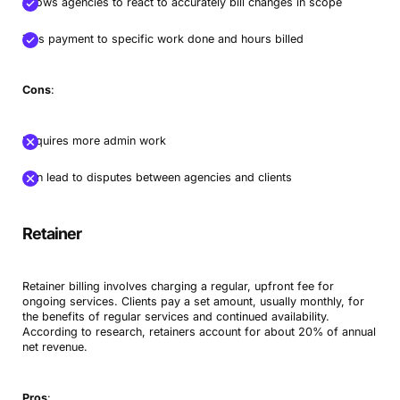
Allows agencies to react to accurately bill changes in scope
Ties payment to specific work done and hours billed
Cons
:
Requires more admin work
Can lead to disputes between agencies and clients
Retainer
Retainer billing involves charging a regular, upfront fee for
ongoing services. Clients pay a set amount, usually monthly, for
the benefits of regular services and continued availability.
According to research, retainers account for about 20% of annual
net revenue.
Pros
: