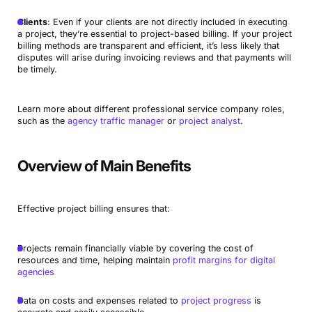
Clients
: Even if your clients are not directly included in executing
a project, they’re essential to project-based billing. If your project
billing methods are transparent and efficient, it’s less likely that
disputes will arise during invoicing reviews and that payments will
be timely.
Learn more about different professional service company roles,
such as the
agency traffic manager
or
project analyst
.
Overview of Main Benefits
Effective project billing ensures that:
Projects remain financially viable by covering the cost of
resources and time, helping maintain
profit margins for digital
agencies
Data on costs and expenses related to
project progress
is