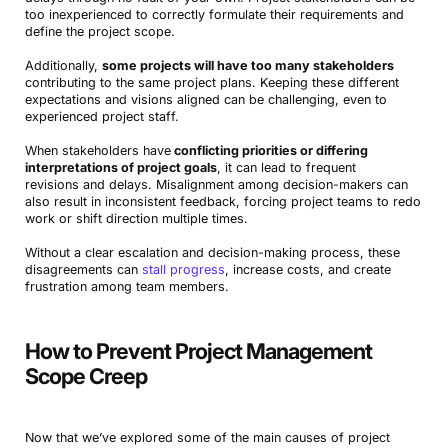
too inexperienced to correctly formulate their requirements and
define the project scope.
Additionally,
some projects will have too many stakeholders
contributing to the same project plans. Keeping these different
expectations and visions aligned can be challenging, even to
experienced project staff.
When stakeholders have
conflicting priorities or differing
interpretations of project goals
, it can lead to frequent
revisions and delays. Misalignment among decision-makers can
also result in inconsistent feedback, forcing project teams to redo
work or shift direction multiple times.
Without a clear escalation and decision-making process, these
disagreements can
stall progress
, increase costs, and create
frustration among team members.
How to Prevent Project Management
Scope Creep
Now that we’ve explored some of the main causes of project