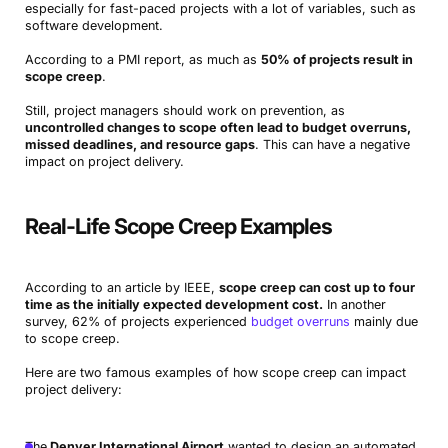
especially for fast-paced projects with a lot of variables, such as
software development.
According to a PMI report, as much as
50% of projects result in
scope creep
.
Still, project managers should work on prevention, as
uncontrolled changes to scope often lead to budget overruns,
missed deadlines, and resource gaps
. This can have a negative
impact on project delivery.
Real-Life Scope Creep Examples
According to an article by IEEE,
scope creep can cost up to four
time as the initially expected development cost.
In another
survey, 62% of projects experienced
budget overruns
mainly due
to scope creep.
Here are two famous examples of how scope creep can impact
project delivery:
The
Denver International Airport
wanted to design an automated