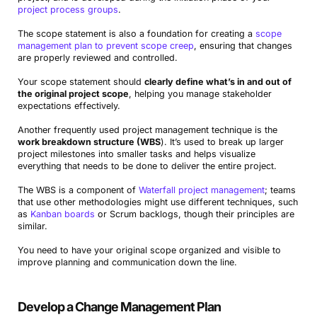
project process groups
.
The scope statement is also a foundation for creating a
scope
management plan to prevent scope creep
, ensuring that changes
are properly reviewed and controlled.
Your scope statement should
clearly define what’s in and out of
the original project scope
, helping you manage stakeholder
expectations effectively.
Another frequently used project management technique is the
work breakdown structure (WBS
). It’s used to break up larger
project milestones into smaller tasks and helps visualize
everything that needs to be done to deliver the entire project.
The WBS is a component of
Waterfall project management
; teams
that use other methodologies might use different techniques, such
as
Kanban boards
or Scrum backlogs, though their principles are
similar.
You need to have your original scope organized and visible to
improve planning and communication down the line.
Develop a Change Management Plan