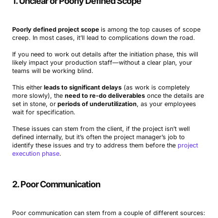
1. Unclear or Poorly Defined Scope
Poorly defined project scope
is among the top causes of scope
creep. In most cases, it’ll lead to complications down the road.
If you need to work out details after the initiation phase, this will
likely impact your production staff—without a clear plan, your
teams will be working blind.
This either
leads to significant delays
(as work is completely
more slowly), the
need to re-do deliverables
once the details are
set in stone, or
periods of underutilization
, as your employees
wait for specification.
These issues can stem from the client, if the project isn’t well
defined internally, but it’s often the project manager’s job to
identify these issues and try to address them before the
project
execution phase
.
2. Poor Communication
Poor communication can stem from a couple of different sources: