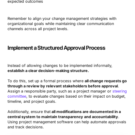
expected outcomes
Remember to align your change management strategies with
organizational goals while maintaining clear communication
channels across all project levels.
Implement a Structured Approval Process
Instead of allowing changes to be implemented informally,
establish a clear decision-making structure.
To do this, set up a formal process where
all change requests go
through a review by relevant stakeholders before approval
.
Assign a responsible party, such as a project manager or
steering
committee
, to evaluate changes based on their impact on budget,
timeline, and project goals.
Additionally, ensure that
all modifications are documented in a
central system to maintain transparency and accountability
.
Using project management software can help automate approvals
and track decisions.