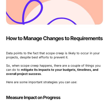
How to Manage Changes to Requirements
Data points to the fact that scope creep is likely to occur in your
projects, despite best efforts to prevent it.
So, when scope creep happens, there are a couple of things you
can do to
mitigate its impacts to your budgets, timelines, and
overall project success
.
Here are some important strategies you can use:
Measure Impact on Progress