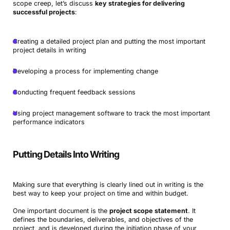
scope creep, let’s discuss
key strategies for delivering
successful projects
:
Creating a detailed project plan and putting the most important
project details in writing
Developing a process for implementing change
Conducting frequent feedback sessions
Using project management software to track the most important
performance indicators
Putting Details Into Writing
Making sure that everything is clearly lined out in writing is the
best way to keep your project on time and within budget.
One important document is the
project scope statement
. It
defines the boundaries, deliverables, and objectives of the
project, and is developed during the initiation phase of your