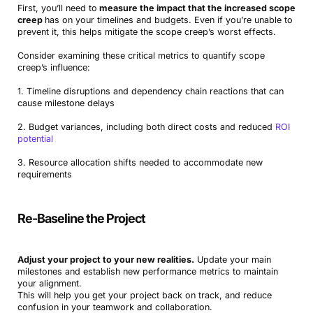
First, you’ll need to
measure the impact that the increased scope
creep
has on your timelines and budgets. Even if you’re unable to
prevent it, this helps mitigate the scope creep’s worst effects.
Consider examining these critical metrics to quantify scope
creep’s influence:
1. Timeline disruptions and dependency chain reactions that can
cause milestone delays
2. Budget variances, including both direct costs and reduced
ROI
potential
3. Resource allocation shifts needed to accommodate new
requirements
Re-Baseline the Project
Adjust your project to your new realities.
Update your main
milestones and establish new performance metrics to maintain
your alignment.
This will help you get your project back on track, and reduce
confusion in your teamwork and collaboration.