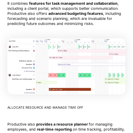
It combines
features for task management and collaboration
,
including a client portal, which supports better communication.
Productive also offers
advanced budgeting features
, including
forecasting and scenario planning, which are invaluable for
predicting future outcomes and minimizing risks.
ALLOCATE RESOURCE AND MANAGE TIME OFF
Productive also
provides a resource planner
for managing
employees, and
real-time reporting
on time tracking, profitability,