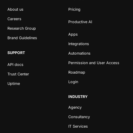
About us
Pricing
Careers
Productive AI
Research Group
Apps
Brand Guidelines
Integrations
SUPPORT
Automations
Permission and User Access
API docs
Roadmap
Trust Center
Login
Uptime
INDUSTRY
Agency
Consultancy
IT Services