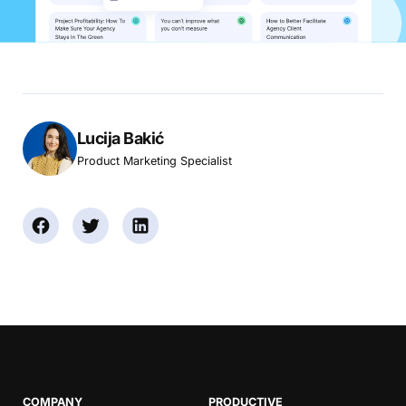
Lucija Bakić
Product Marketing Specialist
COMPANY
PRODUCTIVE