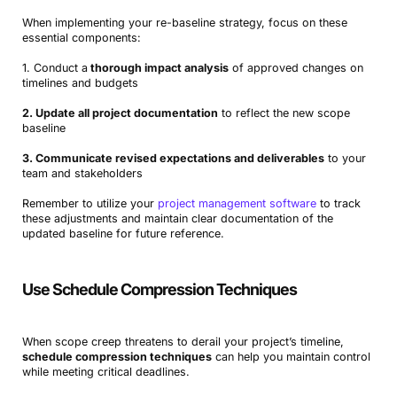
When implementing your re-baseline strategy, focus on these
essential components:
1. Conduct a
thorough impact analysis
of approved changes on
timelines and budgets
2. Update all project documentation
to reflect the new scope
baseline
3. Communicate revised expectations and deliverables
to your
team and stakeholders
Remember to utilize your
project management software
to track
these adjustments and maintain clear documentation of the
updated baseline for future reference.
Use Schedule Compression Techniques
When scope creep threatens to derail your project’s timeline,
schedule compression techniques
can help you maintain control
while meeting critical deadlines.