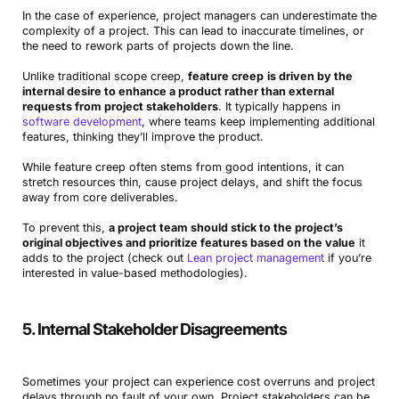
In the case of experience, project managers can underestimate the
complexity of a project. This can lead to inaccurate timelines, or
the need to rework parts of projects down the line.
Unlike traditional scope creep,
feature creep
is driven by the
internal desire to enhance a product rather than external
requests from project stakeholders
. It typically happens in
software development
, where teams keep implementing additional
features, thinking they’ll improve the product.
While feature creep often stems from good intentions, it can
stretch resources thin, cause project delays, and shift the focus
away from core deliverables.
To prevent this,
a project team should stick to the project’s
original objectives and prioritize features based on the value
it
adds to the project (check out
Lean project management
if you’re
interested in value-based methodologies).
5. Internal Stakeholder Disagreements
Sometimes your project can experience cost overruns and project
delays through no fault of your own. Project stakeholders can be