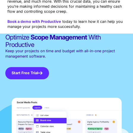
revenue, and much more. With this crucial data, you can ensure
you’re making informed decisions for maintaining a healthy cash
flow and controlling scope creep.
Book a demo with Productive
today to learn how it can help you
manage your projects more successfully.
Optimize
Scope Management
With
Productive
Keep your projects on time and budget with all-in-one project
management software.
Start Free Trial