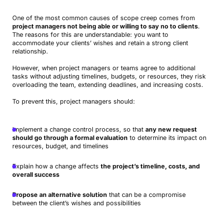
One of the most common causes of scope creep comes from
project managers not being able or willing to say no to clients
.
The reasons for this are understandable: you want to
accommodate your clients’ wishes and retain a strong client
relationship.
However, when project managers or teams agree to additional
tasks without adjusting timelines, budgets, or resources, they risk
overloading the team, extending deadlines, and increasing costs.
To prevent this, project managers should:
Implement a change control process, so that
any new request
should go through a formal evaluation
to determine its impact on
resources, budget, and timelines
Explain how a change affects
the project’s timeline, costs, and
overall success
Propose an alternative solution
that can be a compromise
between the client’s wishes and possibilities