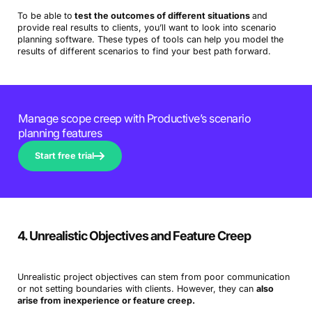
To be able to
test the outcomes of different situations
and
provide real results to clients, you’ll want to look into scenario
planning software. These types of tools can help you model the
results of different scenarios to find your best path forward.
Manage scope creep with Productive’s scenario
planning features
Start free trial
4. Unrealistic Objectives and Feature Creep
Unrealistic project objectives can stem from poor communication
or not setting boundaries with clients. However, they can
also
arise from inexperience or feature creep.