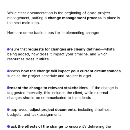
While clear documentation is the beginning of good project
management, putting a
change management process
in place is
the next main step.
Here are some basic steps for implementing change:
Ensure that
requests for changes are clearly defined
—what’s
being added, how does it impact your timeline, and which
resources does it utilize
Assess
how the change will impact your current circumstances
,
such as the project schedule and project budget
Present the change to relevant stakeholders
—if the change is
suggested internally, this includes the client, while external
changes should be communicated to team leads
If approved,
adjust project documents
, including timelines,
budgets, and task assignments
Track the effects of the change
to ensure it’s delivering the