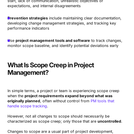
start, lack of communication, unrealistic objectives or
expectations, and internal disagreements
Prevention strategies
include maintaining clear documentation,
developing change management strategies, and tracking key
performance indicators
Use
project management tools and software
to track changes,
monitor scope baseline, and identify potential deviations early
What Is Scope Creep in Project
Management?
In simple terms,
a project or team is experiencing scope creep
when the
project requirements expand beyond what was
originally planned
, often without control from
PM tools that
handle scope tracking
.
However, not all changes to scope should necessarily be
characterized as scope creep; only those that are
uncontrolled
.
Changes to scope are a usual part of project development,