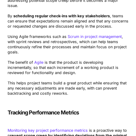
addressing potential scope creep before it becomes a major
issue.
By
scheduling regular check-ins with key stakeholders
, teams
can ensure that expectations remain aligned and that any concerns
or requested changes are discussed early in the process.
Using Agile frameworks such as
Scrum in project management
,
with sprint reviews and retrospectives, which can help teams
continuously refine their processes and maintain focus on project
goals.
The benefit of
Agile
is that the product is developing
incrementally, so that each increment of a working product is
reviewed for functionality and design.
This helps project teams build a great product while ensuring that
any necessary adjustments are made early, with can prevent
backtracking and costly reworks.
Tracking Performance Metrics
Monitoring key project performance metrics
is a proactive way to
p
revent scope creep by identifying deviations from the original