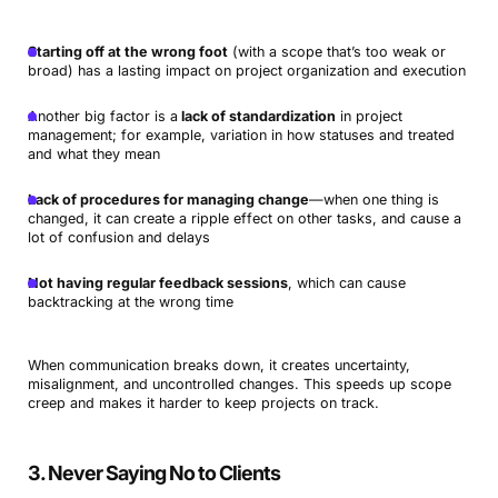
Starting off at the wrong foot
(with a scope that’s too weak or
broad) has a lasting impact on project organization and execution
Another big factor is a
lack of standardization
in project
management; for example, variation in how statuses and treated
and what they mean
Lack of procedures for managing change
—when one thing is
changed, it can create a ripple effect on other tasks, and cause a
lot of confusion and delays
Not having regular feedback sessions
, which can cause
backtracking at the wrong time
When communication breaks down, it creates uncertainty,
misalignment, and uncontrolled changes. This speeds up scope
creep and makes it harder to keep projects on track.
3. Never Saying No to Clients