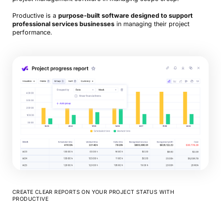
Productive is a
purpose-built software designed to support
professional services businesses
in managing their project
performance.
CREATE CLEAR REPORTS ON YOUR PROJECT STATUS WITH
PRODUCTIVE