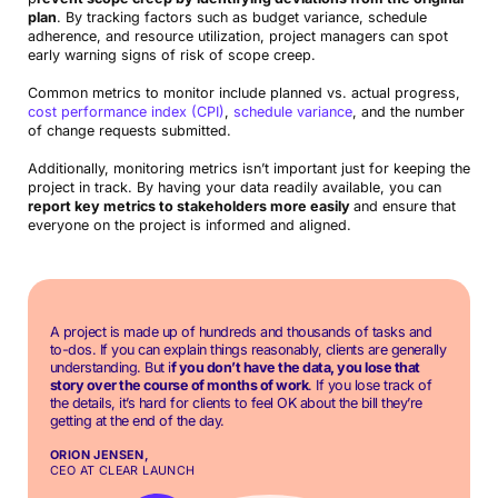
plan
. By tracking factors such as budget variance, schedule
adherence, and resource utilization, project managers can spot
early warning signs of risk of scope creep.
Common metrics to monitor include planned vs. actual progress,
cost performance index (CPI)
,
schedule variance
, and the number
of change requests submitted.
Additionally, monitoring metrics isn’t important just for keeping the
project in track. By having your data readily available, you can
report key metrics to stakeholders more easily
and ensure that
everyone on the project is informed and aligned.
A project is made up of hundreds and thousands of tasks and
to-dos. If you can explain things reasonably, clients are generally
understanding. But i
f you don’t have the data, you lose that
story over the course of months of work
. If you lose track of
the details, it’s hard for clients to feel OK about the bill they’re
getting at the end of the day.
ORION JENSEN,
CEO AT CLEAR LAUNCH