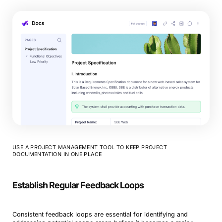
USE A PROJECT MANAGEMENT TOOL TO KEEP PROJECT
DOCUMENTATION IN ONE PLACE
Establish Regular Feedback Loops
Consistent feedback loops are essential for identifying and