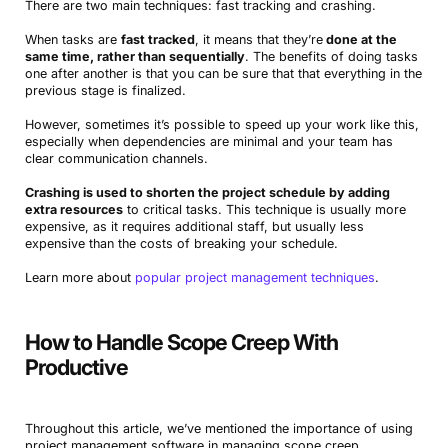
There are two main techniques: fast tracking and crashing.
When tasks are
fast tracked
, it means that they’re
done at the
same time, rather than sequentially
. The benefits of doing tasks
one after another is that you can be sure that that everything in the
previous stage is finalized.
However, sometimes it’s possible to speed up your work like this,
especially when dependencies are minimal and your team has
clear communication channels.
Crashing is used to shorten the project schedule by adding
extra resources
to critical tasks. This technique is usually more
expensive, as it requires additional staff, but usually less
expensive than the costs of breaking your schedule.
Learn more about
popular project management techniques
.
How to Handle Scope Creep With
Productive
Throughout this article, we’ve mentioned the importance of using
project management software in managing scope creep.