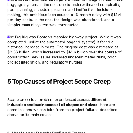
baggage system. In the end, due to underestimated complexity,
poor planning, schedule pressure and ineffective decision-
making, this ambitious idea caused a 16-month delay with $1.1M
per day costs. In the end, the design was abandoned, and a
simpler manual system was constructed.
The
Big Dig
was Boston’s massive highway project. While it was
completed (unlike the automated bagged system) it faced a
historical increase in costs. The original cost was estimated at
$2.56 billion, which increased to $14.6 billion over the course of
construction. Key issues included underestimated risks, poor
project integration, and regulatory hurdles.
5 Top Causes of Project Scope Creep
Scope creep is a problem experienced
across different
industries and businesses of all shapes and sizes
. Here are
some lessons we can take from the project failures described
above on its main causes: