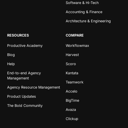
Software & Hi-Tech
Accounting & Finance
Architecture & Engineering
RESOURCES
COMPARE
Productive Academy
Workflowmax
Blog
Harvest
Help
Scoro
End-to-end Agency
Kantata
Management
Teamwork
Agency Resource Management
Accelo
Product Updates
BigTime
The Bold Community
Avaza
Clickup