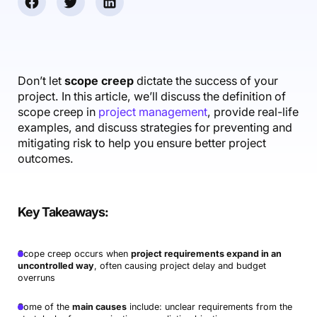
Accounting & Finance
Product Updates
AI Notetaker
NEW
Integrations
Webinars
Expense Management
Become a Pro
Roadmap
Login
IT Services
Skills
Blog
NEW
Revenue Recognition
Success Stories
Productive Academy
Bold Community
Architecture & Engineering
Reporting
Scenario Builder
Don’t let
scope creep
dictate the success of your
Productive Sessions
Guides & Tools
project. In this article, we’ll discuss the definition of
Automations
Help Center
scope creep in
project management
, provide real-life
examples, and discuss strategies for preventing and
mitigating risk to help you ensure better project
outcomes.
Key Takeaways
:
Scope creep occurs when
project requirements expand in an
uncontrolled way
, often causing project delay and budget
overruns
Some of the
main causes
include: unclear requirements from the