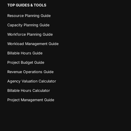
TOP GUIDES & TOOLS
Resource Planning Guide
Capacity Planning Guide
Workforce Planning Guide
Workload Management Guide
Billable Hours Guide
Project Budget Guide
Revenue Operations Guide
Agency Valuation Calculator
Billable Hours Calculator
Project Management Guide