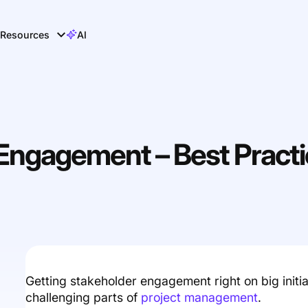
Resources
AI
 Engagement – Best Pract
Getting stakeholder engagement right on big initi
challenging parts of
project management
.