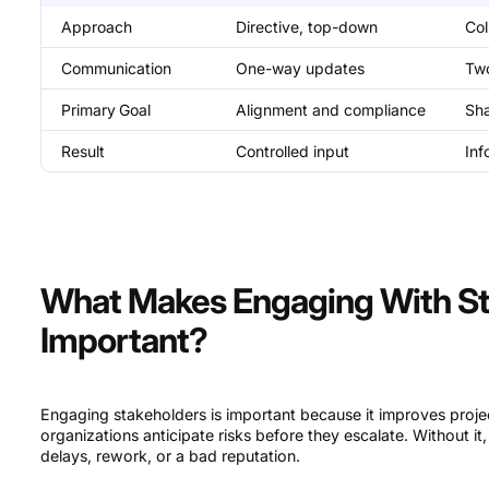
Approach
Directive, top-down
Col
Communication
One-way updates
Tw
Primary
Goal
Alignment and compliance
Sh
Result
Controlled input
Inf
What Makes Engaging With St
Important?
Engaging stakeholders is important because it improves projec
organizations anticipate risks before they escalate. Without it
delays, rework, or a bad reputation.