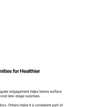
ties for Healthier
regular engagement helps teams surface
void late-stage surprises.
ox. Others make it a consistent part of