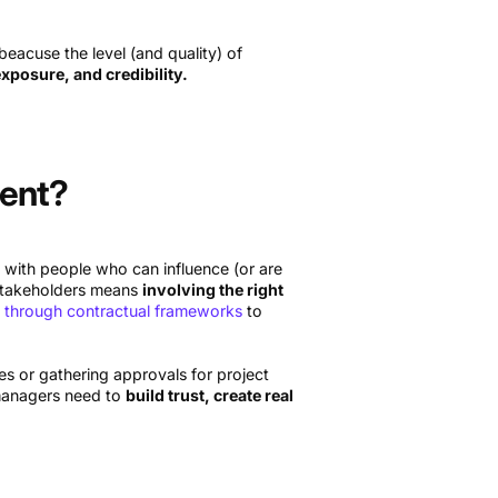
acuse the level (and quality) of
exposure, and credibility.
ment?
 with people who can influence (or are
 stakeholders means
involving the right
 through contractual frameworks
to
 or gathering approvals for project
t managers need to
build trust, create real