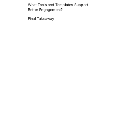
What Tools and Templates Support
Better Engagement?
Final Takeaway