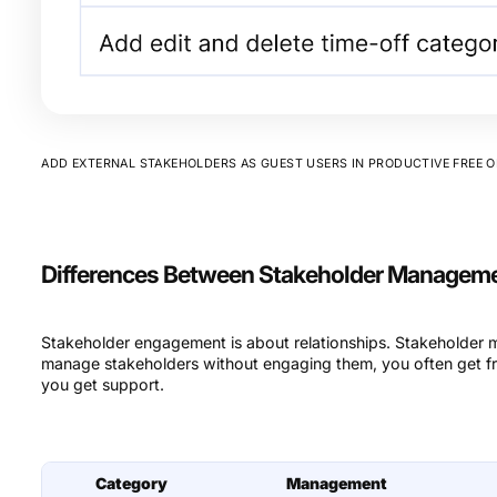
ADD EXTERNAL STAKEHOLDERS AS GUEST USERS IN PRODUCTIVE FREE O
Differences Between Stakeholder Managem
Stakeholder engagement is about relationships. Stakeholder
manage stakeholders without engaging them, you often get f
you get support.
Category
Management