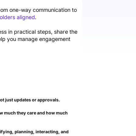
ft from one-way communication to
olders aligned
.
s in practical steps, share the
l help you manage engagement
not just updates or approvals.
w much they care and how much
ifying, planning, interacting, and