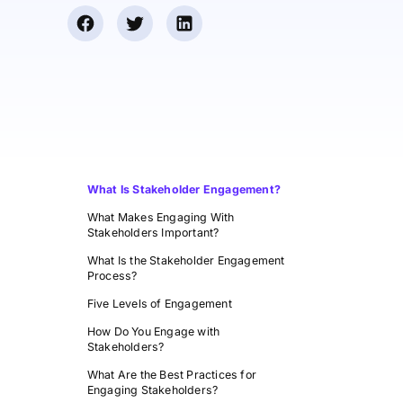
What Is Stakeholder Engagement?
What Makes Engaging With
Stakeholders Important?
What Is the Stakeholder Engagement
Process?
Five Levels of Engagement
How Do You Engage with
Stakeholders?
What Are the Best Practices for
Engaging Stakeholders?