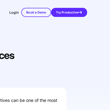
Login
Book a Demo
Try Productive
ices
atives can be one of the most