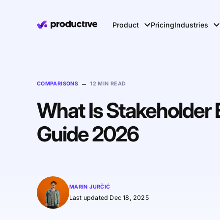
Product
Pricing
Industries
–
COMPARISONS
12 MIN READ
What Is Stakeholder
Guide 2026
MARIN JURČIĆ
Last updated Dec 18, 2025