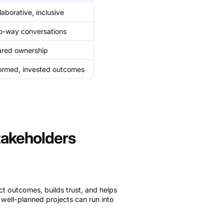
laborative, inclusive
o-way conversations
ared ownership
ormed, invested outcomes
akeholders
t outcomes, builds trust, and helps
, well-planned projects can run into