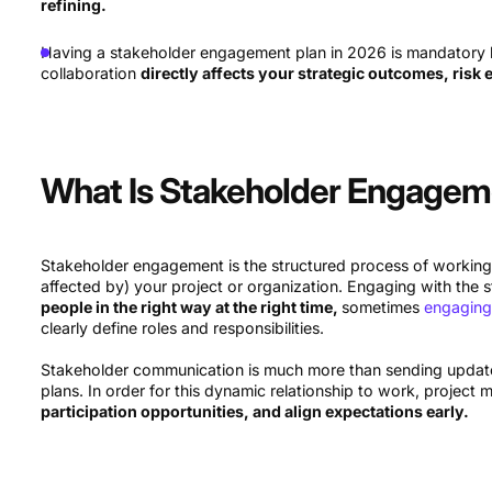
refining.
Having a stakeholder engagement plan in 2026 is mandatory be
collaboration
directly affects your strategic outcomes, risk 
What Is Stakeholder Engage
Stakeholder engagement is the structured process of working
affected by) your project or organization. Engaging with the
people in the right way at the right time,
sometimes
engaging
clearly define roles and responsibilities.
Stakeholder communication is much more than sending updates
plans. In order for this dynamic relationship to work, projec
participation opportunities, and align expectations early.