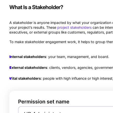
What Is a Stakeholder?
A stakeholder is anyone impacted by what your organization
your project’s results. These
project stakeholders
can be inter
executives, or external groups like customers, regulators, p
To make stakeholder engagement work, it helps to group them
Internal stakeholders
: your team, management, and board.
External stakeholders
: clients, vendors, agencies, governmen
Vital stakeholders
: people with high influence or high interes