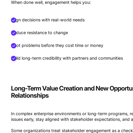
When done well, engagement helps you:
Align decisions with real-world needs
Reduce resistance to change
Spot problems before they cost time or money
Build long-term credibility with partners and communities
Long-Term Value Creation and New Opportuni
Relationships
In complex enterprise environments or long-term programs, 
issues early, stay aligned with stakeholder expectations, and a
Some organizations treat stakeholder engagement as a checkb