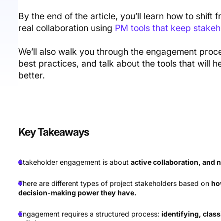
By the end of the article, you’ll learn how to shi
real collaboration using
PM tools that keep stakeh
We’ll also walk you through the engagement proces
best practices, and talk about the tools that wil
better.
Key Takeaways
Stakeholder engagement is about
active collaboration, and 
There are different types of project stakeholders based on
ho
decision-making power they have.
Engagement requires a structured process:
identifying, class