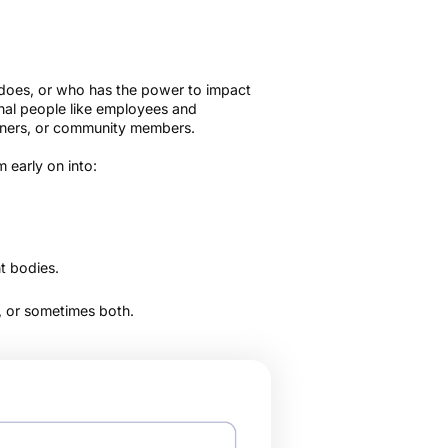
 does, or who has the power to impact
nal people like employees and
artners, or community members.
 early on into:
t bodies.
t, or sometimes both.