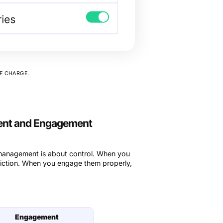
F CHARGE.
ent and Engagement
 management is about control. When you
riction. When you engage them properly,
Engagement