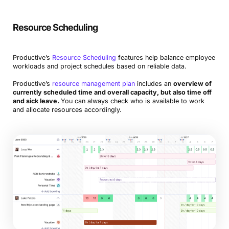
Resource Scheduling
Productive’s
Resource Scheduling
features help balance employee
workloads and project schedules based on reliable data.
Productive’s
resource management plan
includes an
overview of
currently scheduled time and overall capacity, but also time off
and sick leave.
You can always check who is available to work
and allocate resources accordingly.