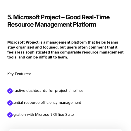
5. Microsoft Project – Good Real-Time
Resource Management Platform
Microsoft Project is a management platform that helps teams
stay organized and focused, but users often comment that it
feels less sophisticated than comparable resource management
tools, and can be difficult to learn.
Key Features:
Interactive dashboards for project timelines
Essential resource efficiency management
Integration with Microsoft Office Suite