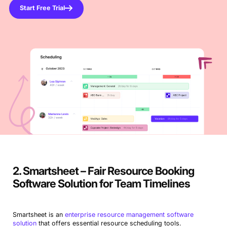
Start Free Trial
2. Smartsheet – Fair Resource Booking
Software Solution for Team Timelines
Smartsheet is an
enterprise resource management software
solution
that offers essential resource scheduling tools.