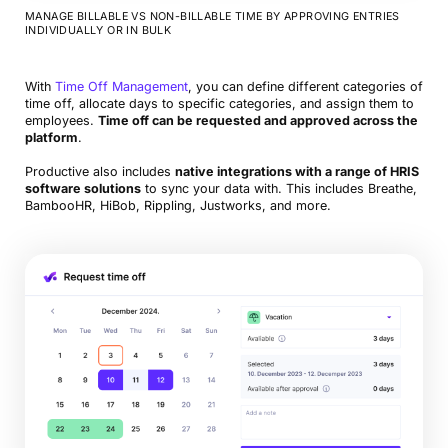
MANAGE BILLABLE VS NON-BILLABLE TIME BY APPROVING ENTRIES
INDIVIDUALLY OR IN BULK
With
Time Off Management
, you can define different categories of
time off, allocate days to specific categories, and assign them to
employees.
Time off can be requested and approved across the
platform
.
Productive also includes
native integrations with a range of HRIS
software solutions
to sync your data with. This includes Breathe,
BambooHR, HiBob, Rippling, Justworks, and more.