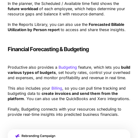
In the planner, the Scheduled / Available time field shows the
future workload
of each employee, which helps determine your
resource gaps and balance it with resource demand.
In the Reports Library, you can also use the
Forecasted Billable
Utilization by Person report
to access and share these insights.
Financial Forecasting & Budgeting
Productive also provides a
Budgeting
feature, which lets you
build
various types of budgets
, set hourly rates, control your overhead
and expenses, and monitor profitability and revenue in real time.
This also includes your
Billing
, so you can pull time tracking and
budgeting data to
create invoices and send them from the
platform
. You can also use the QuickBooks and Xero integrations.
Finally, Budgeting connects with your resources scheduling to
provide real-time insights into predicted business financials.