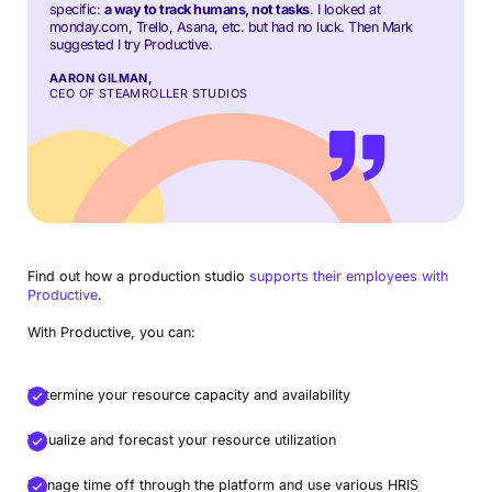
specific:
a way to track humans, not tasks
. I looked at
monday.com, Trello, Asana, etc. but had no luck. Then Mark
suggested I try Productive.
AARON GILMAN,
CEO OF STEAMROLLER STUDIOS
Find out how a production studio
supports their employees with
Productive
.
With Productive, you can:
Determine your resource capacity and availability
Visualize and forecast your resource utilization
Manage time off through the platform and use various HRIS