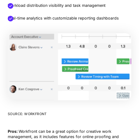
Workload distribution visibility and task management
Real-time analytics with customizable reporting dashboards
Book a Demo
Try Productive
SOURCE: WORKFRONT
Pros:
Workfront can be a great option for creative work
management, as it includes features for online proofing and