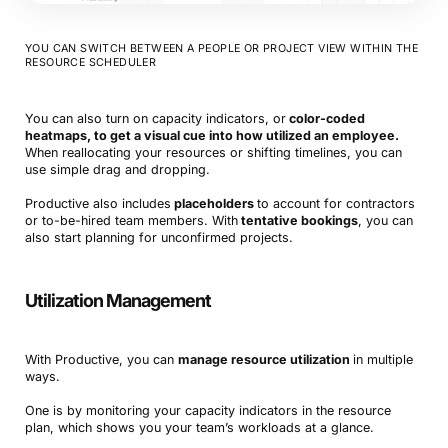
YOU CAN SWITCH BETWEEN A PEOPLE OR PROJECT VIEW WITHIN THE
RESOURCE SCHEDULER
You can also turn on capacity indicators, or
color-coded
heatmaps, to get a visual cue into how utilized an employee.
When reallocating your resources or shifting timelines, you can
use simple drag and dropping.
Productive also includes
placeholders
to account for contractors
or to-be-hired team members. With
tentative bookings
, you can
also start planning for unconfirmed projects.
Utilization Management
With Productive, you can
manage resource utilization
in multiple
ways.
One is by monitoring your capacity indicators in the resource
plan, which shows you your team’s workloads at a glance.