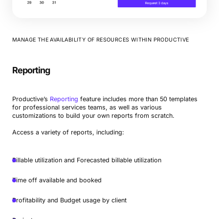
MANAGE THE AVAILABILITY OF RESOURCES WITHIN PRODUCTIVE
Reporting
Productive’s
Reporting
feature includes more than 50 templates
for professional services teams, as well as various
customizations to build your own reports from scratch.
Access a variety of reports, including:
Billable utilization and Forecasted billable utilization
Time off available and booked
Profitability and Budget usage by client