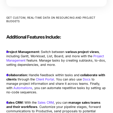
GET CUSTOM, REAL-TIME DATA ON RESOURCING AND PROJECT
BUDGETS
Additional Features Include:
Project Management:
Switch between
various project views
,
including Gantt, Workload, List, Board, and more with the
Project
Management
feature. Manage tasks by creating subtasks, to-dos,
setting dependencies, and more.
Collaboration:
Handle feedback within tasks and
collaborate with
clients
through the
Client Portal
. You can also use
Docs
to
manage project information and share it across teams. Finally,
with
Automations
, you can automate repetitive tasks by setting up
no-code sequences.
Sales CRM:
With the
Sales CRM
, you can
manage sales teams
and their workflows
. Customize your pipeline stages, forward
communications to Productive, send proposals to potential