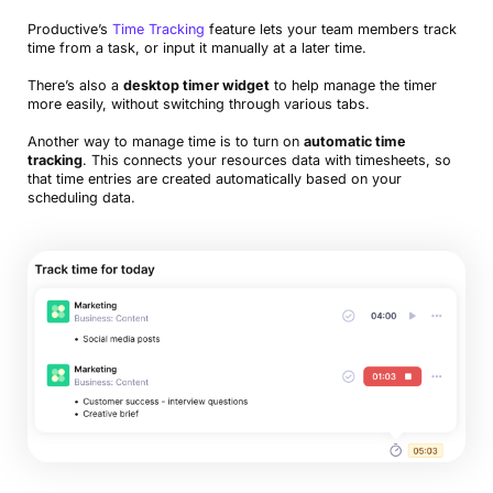
Productive’s
Time Tracking
feature lets your team members track
time from a task, or input it manually at a later time.
There’s also a
desktop timer widget
to help manage the timer
more easily, without switching through various tabs.
Another way to manage time is to turn on
automatic time
tracking
. This connects your resources data with timesheets, so
that time entries are created automatically based on your
scheduling data.