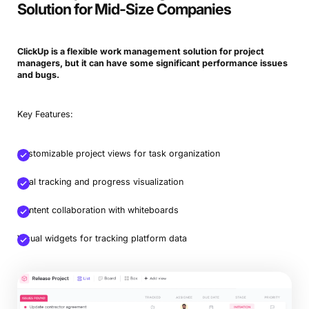
Solution for Mid-Size Companies
ClickUp is a flexible work management solution for project
managers, but it can have some significant performance issues
and bugs.
Key Features:
Customizable project views for task organization
Goal tracking and progress visualization
Content collaboration with whiteboards
Visual widgets for tracking platform data