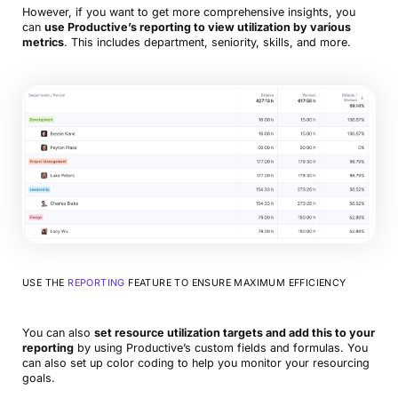
However, if you want to get more comprehensive insights, you
can
use Productive’s reporting to view utilization by various
metrics
. This includes department, seniority, skills, and more.
USE THE
REPORTING
FEATURE TO ENSURE MAXIMUM EFFICIENCY
You can also
set resource utilization targets and add this to your
reporting
by using Productive’s custom fields and formulas. You
can also set up color coding to help you monitor your resourcing
goals.