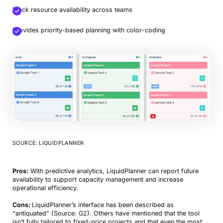
Track resource availability across teams
Provides priority-based planning with color-coding
SOURCE: LIQUIDPLANNER
Pros:
With predictive analytics, LiquidPlanner can report future
availability to support capacity management and increase
operational efficiency.
Cons:
LiquidPlanner’s interface has been described as
“antiquated” (Source: G2). Others have mentioned that the tool
isn’t fully tailored to fixed-price projects and that even the most