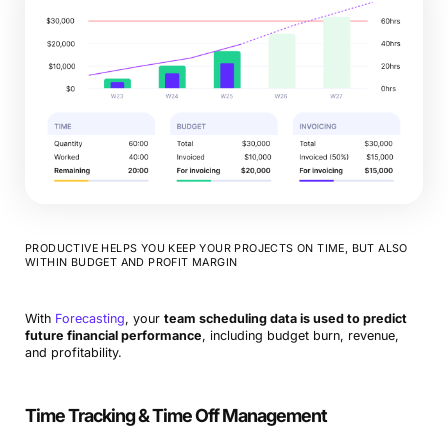
PRODUCTIVE HELPS YOU KEEP YOUR PROJECTS ON TIME, BUT ALSO
WITHIN BUDGET AND PROFIT MARGIN
With
Forecasting
, your
team scheduling data is used to predict
future financial performance
, including budget burn, revenue,
and profitability.
Time Tracking & Time Off Management