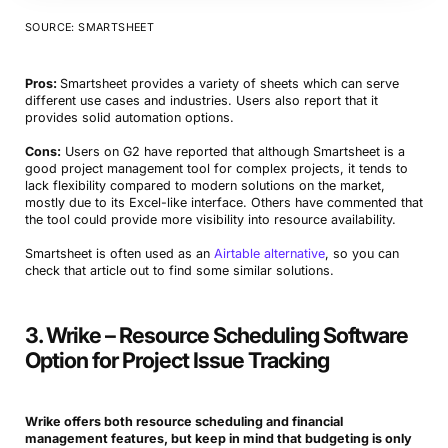
SOURCE: SMARTSHEET
Pros:
Smartsheet provides a variety of sheets which can serve
different use cases and industries. Users also report that it
provides solid automation options.
Cons:
Users on G2 have reported that although Smartsheet is a
good project management tool for complex projects, it tends to
lack flexibility compared to modern solutions on the market,
mostly due to its Excel-like interface. Others have commented that
the tool could provide more visibility into resource availability.
Smartsheet is often used as an
Airtable alternative
, so you can
check that article out to find some similar solutions.
3. Wrike – Resource Scheduling Software
Option for Project Issue Tracking
Wrike offers both resource scheduling and financial
management features, but keep in mind that budgeting is only