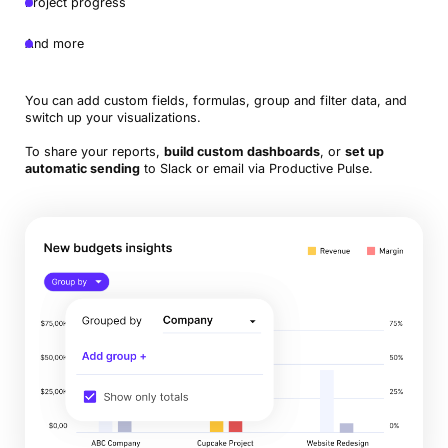
Project progress
And more
You can add custom fields, formulas, group and filter data, and
switch up your visualizations.
To share your reports,
build custom dashboards
, or
set up
automatic sending
to Slack or email via Productive Pulse.