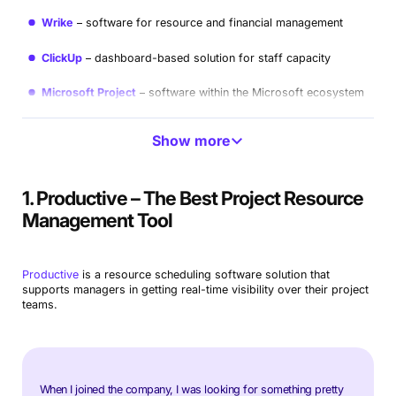
Wrike
software for resource and financial management
ClickUp
dashboard-based solution for staff capacity
Microsoft Project
software within the Microsoft ecosystem
LiquidPlanner
resource allocation and availability
Show more
management
Resource Guru
user-friendly resource management
1. Productive – The Best Project Resource
Workfront
good option for creative teams
Management Tool
Netsuite
ERP with customizable modules
Productive
is a resource scheduling software solution that
Paymo
affordable integrated option for small business
supports managers in getting real-time visibility over their project
needs
teams.
Hive
another good option for freelancers and small
businesses
Trello
task and collaboration-based tool
When I joined the company, I was looking for something pretty