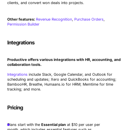
clients, and convert won deals into projects.
Other features:
Revenue Recognition
,
Purchase Orders
,
Permission Builder
Integrations
Productive offers various integrations with HR, accounting, and
collaboration tools.
Integrations
include Slack, Google Calendar, and Outlook for
scheduling and updates; Xero and QuickBooks for accounting;
BambooHR, Breathe, Humaans.io for HRM; Memtime for time
tracking; and more.
Pricing
Plans start with the
Essential plan
at $10 per user per
month, which includes essential features such as