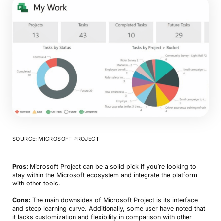
SOURCE: MICROSOFT PROJECT
Pros:
Microsoft Project can be a solid pick if you’re looking to
stay within the Microsoft ecosystem and integrate the platform
with other tools.
Cons:
The main downsides of Microsoft Project is its interface
and steep learning curve. Additionally, some user have noted that
it lacks customization and flexibility in comparison with other