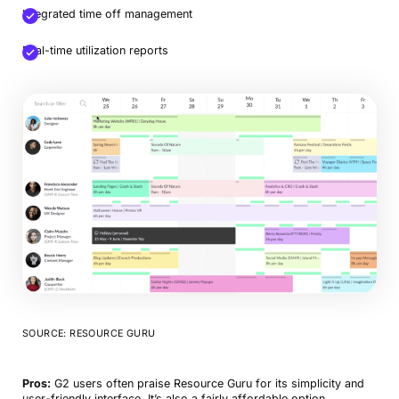
Integrated time off management
Real-time utilization reports
SOURCE: RESOURCE GURU
Pros:
G2 users often praise Resource Guru for its simplicity and
user-friendly interface. It’s also a fairly affordable option.