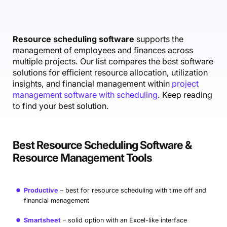
Accounting & Finance
Product Updates
AI Notetaker
NEW
Integrations
Webinars
Expense Management
Become a Pro
Roadmap
Login
IT Services
Skills
Blog
NEW
Revenue Recognition
Success Stories
Resource scheduling software
supports the
Productive Academy
Bold Community
management of employees and finances across
Architecture & Engineering
Reporting
Scenario Builder
Productive Sessions
multiple projects. Our list compares the best software
Guides & Tools
solutions for efficient resource allocation, utilization
Automations
Help Center
insights, and financial management within
project
management software with scheduling
. Keep reading
to find your best solution.
Best Resource Scheduling Software &
Resource Management Tools
Productive
best for resource scheduling with time off and
financial management
Smartsheet
solid option with an Excel-like interface