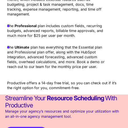
budgeting, project & task management, docs, time
tracking, expense management, reporting, and time off
management.
The
Professional
plan includes custom fields, recurring
budgets, advanced reports, billable time approvals, and
much more for $25 per user per month.
The
Ultimate
plan has everything that the Essential plan
and Professional plan offer, along with the HubSpot
integration, advanced forecasting, advanced custom
fields, overhead calculations, and more. Book a demo or
reach out to our team for the monthly price per user.
Productive offers a 14-day free trial, so you can check out if it’s
the right option for you, commitment-free.
Streamline Your
Resource Scheduling
With
Productive
Manage your agency’s resources and optimize your utilization with
an all-in-one agency management tool.