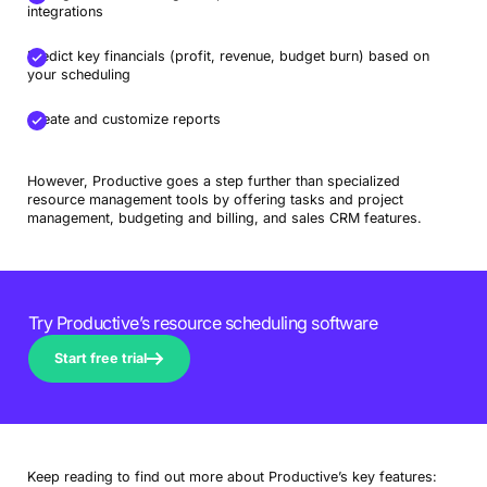
integrations
Predict key financials (profit, revenue, budget burn) based on
your scheduling
Create and customize reports
However, Productive goes a step further than specialized
resource management tools by offering tasks and project
management, budgeting and billing, and sales CRM features.
Try Productive’s resource scheduling software
Start free trial
Keep reading to find out more about Productive’s key features: