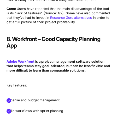
Cons:
Users have reported that the main disadvantage of the tool
is its “lack of features” (Source: G2). Some have also commented
that they’ve had to invest in
Resource Guru alternatives
in order to
get a full picture of their project profitability.
8. Workfront – Good Capacity Planning
App
Adobe Workfront
is a project management software solution
that helps teams stay goal-oriented, but can be less flexible and
more difficult to learn than comparable solutions.
Key features:
Expense and budget management
Agile workflows with sprint planning