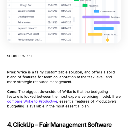
SOURCE: WRIKE
Pros:
Wrike is a fairly customizable solution, and offers a solid
blend of features for team collaboration at the task level, and
more strategic resource management.
Cons:
The biggest downside of Wrike is that the budgeting
feature is locked between the most expensive pricing model. If we
compare Wrike to Productive
, essential features of Productive’s
budgeting is available in the most essential plan.
4. ClickUp – Fair Management Software