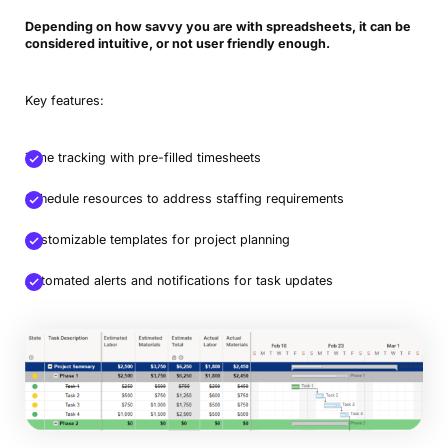
Depending on how savvy you are with spreadsheets, it can be
considered intuitive, or not user friendly enough.
Key features:
Time tracking with pre-filled timesheets
Schedule resources to address staffing requirements
Customizable templates for project planning
Automated alerts and notifications for task updates