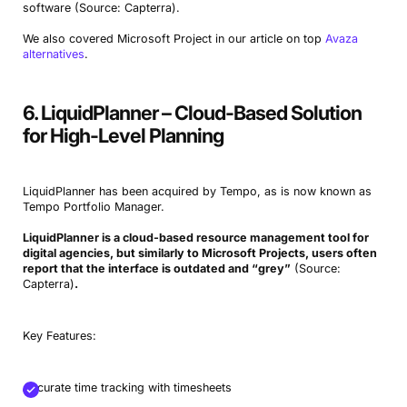
software (Source: Capterra).
We also covered Microsoft Project in our article on top
Avaza
alternatives
.
6. LiquidPlanner – Cloud-Based Solution
for High-Level Planning
LiquidPlanner has been acquired by Tempo, as is now known as
Tempo Portfolio Manager.
LiquidPlanner is a cloud-based resource management tool for
digital agencies, but similarly to Microsoft Projects, users often
report that the interface is outdated and “grey”
(Source:
Capterra)
.
Key Features:
Accurate time tracking with timesheets