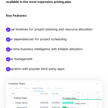
available in the most expensive pricing plan.
Key Features:
Visual timelines for project planning and resource allocation
Task dependencies for project scheduling
Real-time business intelligence with billable utilization
Time management
Integration with popular third-party apps