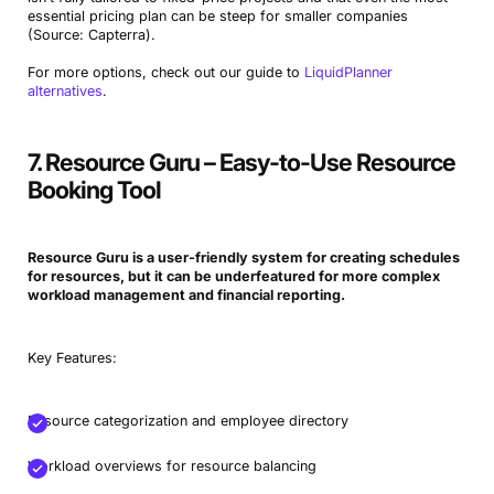
essential pricing plan can be steep for smaller companies
(Source: Capterra).
For more options, check out our guide to
LiquidPlanner
alternatives
.
7. Resource Guru – Easy-to-Use Resource
Booking Tool
Resource Guru is a user-friendly system for creating schedules
for resources, but it can be underfeatured for more complex
workload management and financial reporting.
Key Features:
Resource categorization and employee directory
Workload overviews for resource balancing