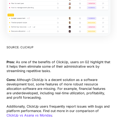
SOURCE: CLICKUP
Pros:
As one of the benefits of ClickUp, users on G2 highlight that
it helps them eliminate some of their administrative work by
streamlining repetitive tasks.
Cons:
Although ClickUp is a decent solution as a software
development tool, some features of more robust resource
allocation software are missing. For example, financial features
are underdeveloped, including real-time utilization, profitability,
and profit forecasting.
Additionally, ClickUp users frequently report issues with bugs and
platform performance. Find out more in our comparison of
ClickUp vs Asana vs Monday
.