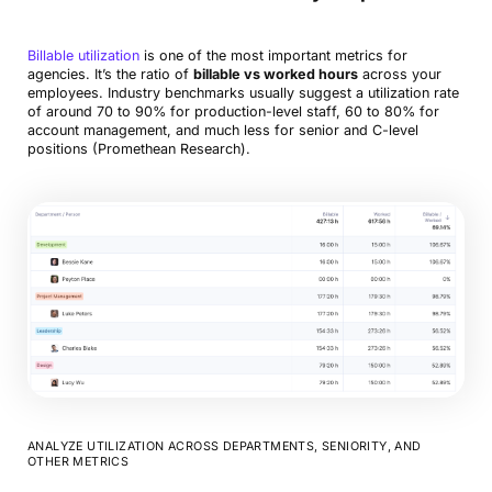
Billable utilization
is one of the most important metrics for
agencies. It’s the ratio of
billable vs worked hours
across your
employees. Industry benchmarks usually suggest a utilization rate
of around 70 to 90% for production-level staff, 60 to 80% for
account management, and much less for senior and C-level
positions (Promethean Research).
ANALYZE UTILIZATION ACROSS DEPARTMENTS, SENIORITY, AND
OTHER METRICS