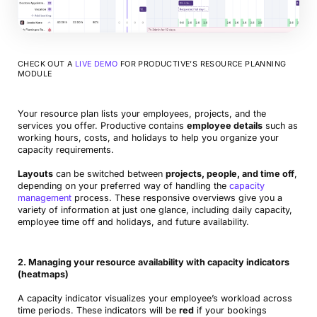
CHECK OUT A
LIVE DEMO
FOR PRODUCTIVE’S RESOURCE PLANNING
MODULE
Your resource plan lists your employees, projects, and the
services you offer. Productive contains
employee details
such as
working hours, costs, and holidays to help you organize your
capacity requirements.
Layouts
can be switched between
projects, people, and time off
,
depending on your preferred way of handling the
capacity
management
process. These responsive overviews give you a
variety of information at just one glance, including daily capacity,
employee time off and holidays, and future availability.
2. Managing your resource availability with capacity indicators
(heatmaps)
A capacity indicator visualizes your employee’s workload across
time periods. These indicators will be
red
if your bookings