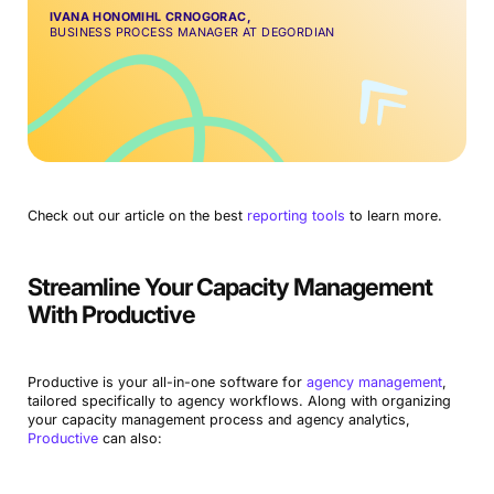
IVANA HONOMIHL CRNOGORAC,
BUSINESS PROCESS MANAGER AT DEGORDIAN
Check out our article on the best
reporting tools
to learn more.
Streamline Your Capacity Management
With Productive
Productive is your all-in-one software for
agency management
,
tailored specifically to agency workflows. Along with organizing
your capacity management process and agency analytics,
Productive
can also: