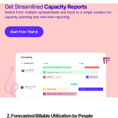
Get Streamlined
Capacity Reports
Switch from multiple spreadsheets and tools to a single solution for
capacity planning and real-time reporting.
Start Free Trial
2. Forecasted Billable Utilization by People