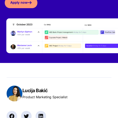
Apply now
Lucija Bakić
Product Marketing Specialist