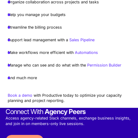
Organize collaboration across projects and tasks
Help you manage your budgets
Streamline the billing process
Support lead management with a
Sales Pipeline
Make workflows more efficient with
Automations
Manage who can see and do what with the
Permission Builder
And much more
Book a demo
with Productive today to optimize your capacity
planning and project reporting.
Connect With
Agency Peers
Access agency-related Slack channels, exchange business insights,
and join in on members-only live sessions.