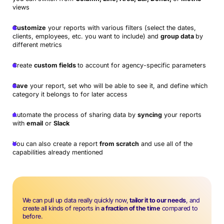
views
Customize
your reports with various filters (select the dates,
clients, employees, etc. you want to include) and
group data
by
different metrics
Create
custom fields
to account for agency-specific parameters
Save
your report, set who will be able to see it, and define which
category it belongs to for later access
Automate the process of sharing data by
syncing
your reports
with
email
or
Slack
You can also create a report
from scratch
and use all of the
capabilities already mentioned
We can pull up data really quickly now,
tailor it to our needs
, and
create all kinds of reports in
a fraction of the time
compared to
before.