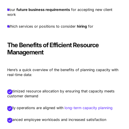
Your
future business requirements
for accepting new client
work
Which services or positions to consider
hiring
for
The Benefits of Efficient Resource
Management
Here’s a quick overview of the benefits of planning capacity with
real-time data:
Optimized resource allocation by ensuring that capacity meets
customer demand
Daily operations are aligned with
long-term capacity planning
Balanced employee workloads and increased satisfaction