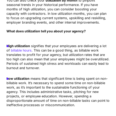
You can also check your
utilization by month
to pinpoint
seasonal trends in your historical performance. If you have
months of high utilization, you can consider boosting your
capacity with contractors. In low utilization months, you can plan
to focus on upgrading current systems, upskilling and reskilling,
employer branding events, and other internal improvements.
What does utilization tell you about your agency?
High utilization
signifies that your employees are delivering a lot
of
billable hours
. This can be a good thing, as billable work
translates to profit for your agency, but utilization rates that are
too high can also mean that your employees might be overutilized.
Periods of sustained high stress and workloads can easily lead to
burnout and turnover.
Low utilization
means that significant time is being spent on non-
billable work. It’s necessary to spend some time on non-billable
work, as it’s important to the sustainable functioning of your
agency. This includes administrative tasks, pitching for new
projects, or employee education. However, spending a
disproportionate amount of time on non-billable tasks can point to
ineffective processes or miscommunication.