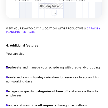
VIEW YOUR DAY-TO-DAY ALLOCATION WITH PRODUCTIVE’S
CAPACITY
PLANNING TEMPLATE
4. Additional features
You can also:
Reallocate
and manage your scheduling with drag-and-dropping
Create and assign
holiday calendars
to resources to account for
non-working days
Set agency-specific
categories of time off
and allocate them to
employees
Handle and view
time off requests
through the platform