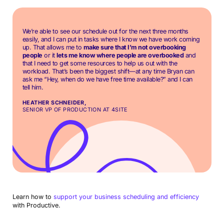
We’re able to see our schedule out for the next three months
easily, and I can put in tasks where I know we have work coming
up. That allows me to
make sure that I’m not overbooking
people
or it
lets me know where people are overbooked
and
that I need to get some resources to help us out with the
workload. That’s been the biggest shift—at any time Bryan can
ask me “Hey, when do we have free time available?” and I can
tell him.
HEATHER SCHNEIDER,
SENIOR VP OF PRODUCTION AT 4SITE
Learn how to
support your business scheduling and efficiency
with Productive.