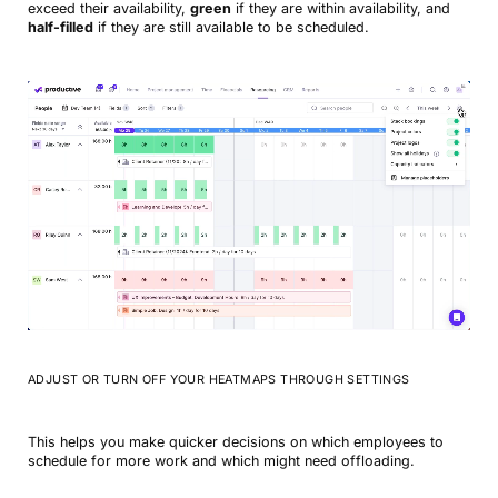
exceed their availability,
green
if they are within availability, and
half-filled
if they are still available to be scheduled.
ADJUST OR TURN OFF YOUR HEATMAPS THROUGH SETTINGS
This helps you make quicker decisions on which employees to
schedule for more work and which might need offloading.