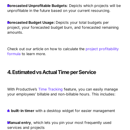
Forecasted Unprofitable Budgets
: Depicts which projects will be
unprofitable in the future based on your current resourcing.
Forecasted Budget Usage:
Depicts your total budgets per
project, your forecasted budget burn, and forecasted remaining
amounts.
Check out our article on how to calculate the
project profitability
formula
to learn more.
4. Estimated vs Actual Time per Service
With Productive’s
Time Tracking
feature, you can easily manage
your employees’ billable and non-billable hours. This includes:
A
built-in timer
with a desktop widget for easier management
Manual entry
, which lets you pin your most frequently used
services and projects