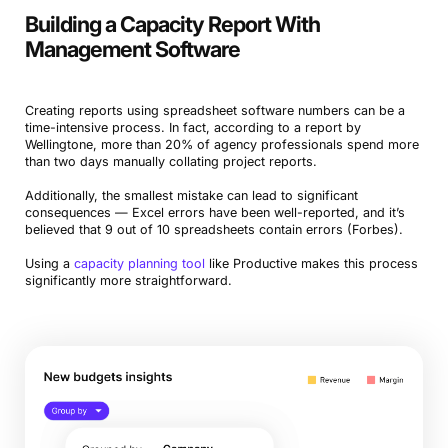
Building a Capacity Report With
Management Software
Creating reports using spreadsheet software numbers can be a
time-intensive process. In fact, according to a report by
Wellingtone, more than 20% of agency professionals spend more
than two days manually collating project reports.
Additionally, the smallest mistake can lead to significant
consequences — Excel errors have been well-reported, and it’s
believed that 9 out of 10 spreadsheets contain errors (Forbes).
Using a
capacity planning tool
like Productive makes this process
significantly more straightforward.