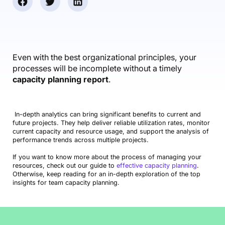
Accounting & Finance
Product Updates
AI Notetaker
NEW
Integrations
Webinars
Expense Management
Become a Pro
Roadmap
Login
IT Services
Skills
Blog
NEW
Revenue Recognition
Success Stories
Productive Academy
Bold Community
Architecture & Engineering
Reporting
Scenario Builder
Even with the best organizational principles, your
Productive Sessions
Guides & Tools
processes will be incomplete without a timely
Automations
Help Center
capacity planning report
.
In-depth analytics can bring significant benefits to current and
future projects. They help deliver reliable utilization rates, monitor
current capacity and resource usage, and support the analysis of
performance trends across multiple projects.
If you want to know more about the process of managing your
resources, check out our guide to
effective capacity planning
.
Otherwise, keep reading for an in-depth exploration of the top
insights for team capacity planning.