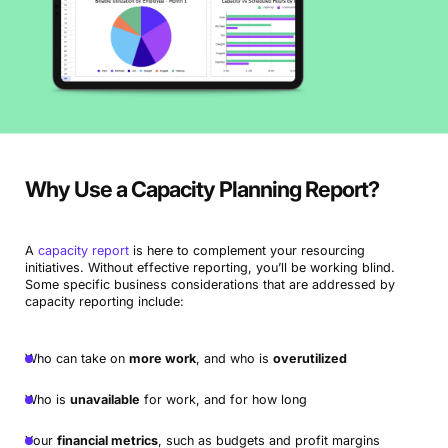
Why Use a Capacity Planning Report?
A
capacity report
is here to complement your resourcing
initiatives. Without effective reporting, you’ll be working blind.
Some specific business considerations that are addressed by
capacity reporting include:
Who can take on
more work
, and who is
overutilized
Who is
unavailable
for work, and for how long
Your
financial metrics
, such as budgets and profit margins