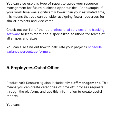
You can also use this type of report to guide your resource
management for future business opportunities. For example, if
your work time was significantly lower than your estimated time,
this means that you can consider assigning fewer resources for
similar projects and vice versa.
Check out our list of the top
professional services time tracking
software
to learn more about specialized solutions for teams of
all shapes and sizes.
You can also find out how to calculate your project’s
schedule
variance percentage formula
.
5. Employees Out of Office
Productive’s Resourcing also includes
time off management
. This
means you can create categories of time off, process requests
through the platform, and use this information to create useful
reports.
You can: