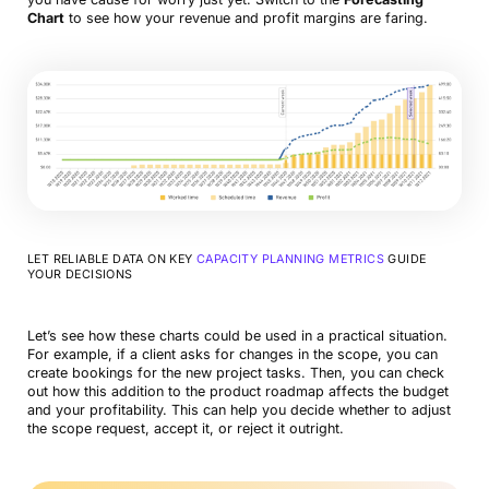
Chart
to see how your revenue and profit margins are faring.
LET RELIABLE DATA ON KEY
CAPACITY PLANNING METRICS
GUIDE
YOUR DECISIONS
Let’s see how these charts could be used in a practical situation.
For example, if a client asks for changes in the scope, you can
create bookings for the new project tasks. Then, you can check
out how this addition to the product roadmap affects the budget
and your profitability. This can help you decide whether to adjust
the scope request, accept it, or reject it outright.