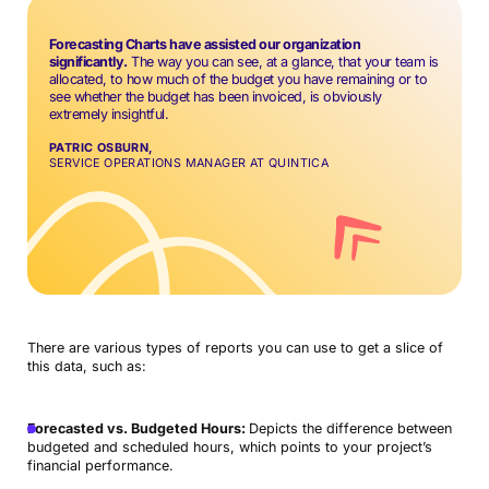
Forecasting Charts have assisted our organization
significantly.
The way you can see, at a glance, that your team is
allocated, to how much of the budget you have remaining or to
see whether the budget has been invoiced, is obviously
extremely insightful.
PATRIC OSBURN,
SERVICE OPERATIONS MANAGER AT QUINTICA
There are various types of reports you can use to get a slice of
this data, such as:
Forecasted vs. Budgeted Hours:
Depicts the difference between
budgeted and scheduled hours, which points to your project’s
financial performance.