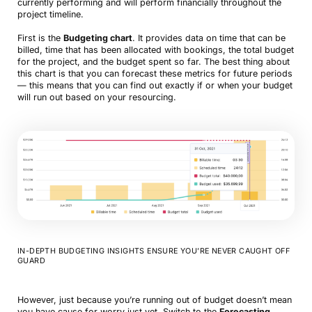
currently performing and will perform financially throughout the
project timeline.
First is the
Budgeting chart
. It provides data on time that can be
billed, time that has been allocated with bookings, the total budget
for the project, and the budget spent so far. The best thing about
this chart is that you can forecast these metrics for future periods
— this means that you can find out exactly if or when your budget
will run out based on your resourcing.
IN-DEPTH BUDGETING INSIGHTS ENSURE YOU’RE NEVER CAUGHT OFF
GUARD
However, just because you’re running out of budget doesn’t mean
you have cause for worry just yet. Switch to the
Forecasting