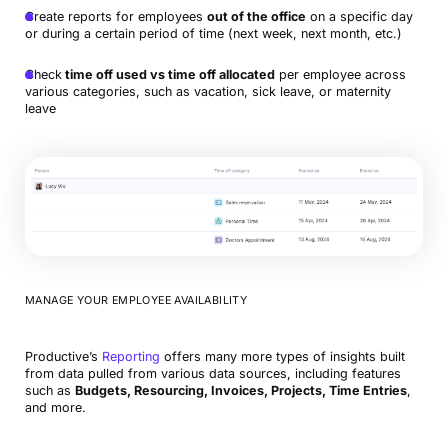
Create reports for employees
out of the office
on a specific day
or during a certain period of time (next week, next month, etc.)
Check
time off used vs time off allocated
per employee across
various categories, such as vacation, sick leave, or maternity
leave
MANAGE YOUR EMPLOYEE AVAILABILITY
Productive’s
Reporting
offers many more types of insights built
from data pulled from various data sources, including features
such as
Budgets, Resourcing, Invoices, Projects, Time Entries
,
and more.