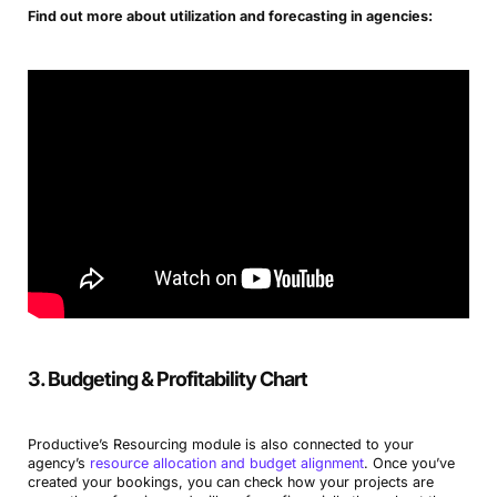
Find out more about utilization and forecasting in agencies:
3. Budgeting & Profitability Chart
Productive’s Resourcing module is also connected to your
agency’s
resource allocation and budget alignment
. Once you’ve
created your bookings, you can check how your projects are