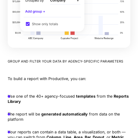
GROUP AND FILTER YOUR DATA BY AGENCY-SPECIFIC PARAMETERS
To build a report with Productive, you can:
Use one of the 40+ agency-focused
templates
from the
Reports
Library
The report will be
generated automatically
from data on the
platform
Your reports can contain a data table, a visualization, or both —
you can switch from
Column, Line, Area, Bar, Donut,
or
Metric