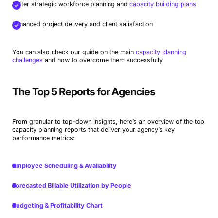
Better strategic workforce planning and
capacity building plans
Enhanced project delivery and client satisfaction
You can also check our guide on the main
capacity planning
challenges
and how to overcome them successfully.
The Top 5 Reports for Agencies
From granular to top-down insights, here’s an overview of the top
capacity planning reports that deliver your agency’s key
performance metrics:
Employee Scheduling & Availability
Forecasted Billable Utilization by People
Budgeting & Profitability Chart