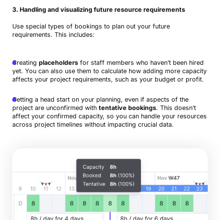
3. Handling and visualizing future resource requirements
Use special types of bookings to plan out your future
requirements. This includes:
Creating
placeholders
for staff members who haven’t been hired
yet. You can also use them to calculate how adding more capacity
affects your project requirements, such as your budget or profit.
Getting a head start on your planning, even if aspects of the
project are unconfirmed with
tentative bookings
. This doesn’t
affect your confirmed capacity, so you can handle your resources
across project timelines without impacting crucial data.