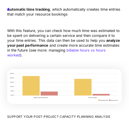
Automatic time tracking
, which automatically creates time entries
that match your resource bookings
With this feature, you can check how much time was estimated to
be spent on delivering a certain service and then compare it to
your time entries. This data can then be used to help you
analyze
your past performance
and create more accurate time estimates
in the future (see more: managing
billable hours vs hours
worked
).
SUPPORT YOUR POST-PROJECT CAPACITY PLANNING ANALYSIS