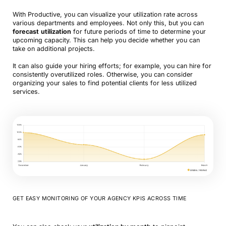
With Productive, you can visualize your utilization rate across
various departments and employees. Not only this, but you can
forecast
utilization
for future periods of time to determine your
upcoming capacity. This can help you decide whether you can
take on additional projects.
It can also guide your hiring efforts; for example, you can hire for
consistently overutilized roles. Otherwise, you can consider
organizing your sales to find potential clients for less utilized
services.
GET EASY MONITORING OF YOUR AGENCY KPIS ACROSS TIME