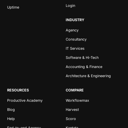
Login
Uptime
INDUSTRY
Agency
Consultancy
IT Services
Book a Demo
Software & Hi-Tech
Try Productive
Accounting & Finance
Architecture & Engineering
RESOURCES
COMPARE
Productive Academy
Workflowmax
Blog
Harvest
Help
Scoro
End-to-end Agency
Kantata