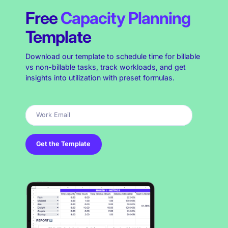
Free
Capacity Planning
Template
Download our template to schedule time for billable
vs non-billable tasks, track workloads, and get
insights into utilization with preset formulas.
Get the Template