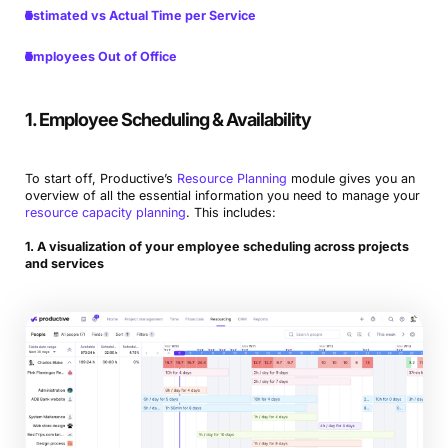
Estimated vs Actual Time per Service
Employees Out of Office
1. Employee Scheduling & Availability
To start off, Productive’s
Resource Planning
module gives you an
overview of all the essential information you need to manage your
resource capacity planning
. This includes:
1. A visualization of your employee scheduling across projects
and services