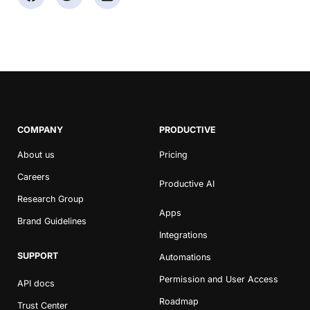
COMPANY
PRODUCTIVE
About us
Pricing
Careers
Productive AI
Research Group
Apps
Brand Guidelines
Integrations
SUPPORT
Automations
Permission and User Access
API docs
Roadmap
Trust Center