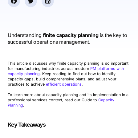
Accounting & Finance
Product Updates
AI Notetaker
NEW
Integrations
Webinars
Expense Management
Become a Pro
Roadmap
Login
IT Services
Skills
Blog
NEW
Revenue Recognition
Success Stories
Productive Academy
Bold Community
Architecture & Engineering
Reporting
Scenario Builder
Understanding
finite capacity planning
is the key to
Productive Sessions
Guides & Tools
successful operations management.
Automations
Help Center
This article discusses why finite capacity planning is so important
for manufacturing industries across modern
PM platforms with
capacity planning
. Keep reading to find out how to identify
capacity gaps, build comprehensive plans, and adjust your
practices to achieve
efficient operations
.
To learn more about capacity planning and its implementation in a
professional services context, read our Guide to
Capacity
Planning
.
Key Takeaways