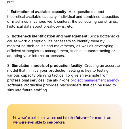
are:
1.
Estimation of available capacity
: Ask questions about
theoretical available capacity, individual and combined capacities
of machines in various work centers, the scheduling constraints,
historical data about breakdowns, etc.
2.
Bottleneck identification and management:
Since bottlenecks
cause work disruption, it’s necessary to identify them by
monitoring their cause and movements, as well as developing
efficient strategies to manage them, such as subcontracting or
adapting your internal processes.
3.
Simulation models of production facility:
Creating an accurate
model that mimics your production setting is key to testing
various capacity planning tactics. To give an example from
professional services, the all-in-one
project management agency
software Productive provides placeholders that can be used to
simulate future staffing.
Now we’re able to now see out into the
future
—far more than
we were ever able to see before.