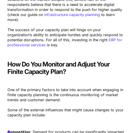
respondents believe that there is a need to accelerate digital
transformation in order to respond to the push for higher quality
(check our guide on
infrastructure capacity planning
to learn
more).
The success of your capacity plan will hinge on your
organization’s ability to anticipate hurdles and quickly respond to
potential disruptions. For all of this, investing in the right
ERP for
professional services
is key.
How Do You Monitor and Adjust Your
Finite Capacity Plan?
One of the primary factors to take into account when engaging in
finite capacity planning is the continuous monitoring of market
trends and customer demand.
Some of the external influences that might cause changes to your
capacity plan include:
Competition
: Demand for products can be significantly impacted