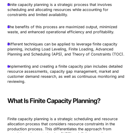
Finite capacity planning is a strategic process that involves
scheduling and allocating resources while accounting for
constraints and limited availability.
The benefits of this process are maximized output, minimized
waste, and enhanced operational efficiency and profitability.
Different techniques can be applied to leverage finite capacity
planning, including Load Leveling, Finite Loading, Advanced
Planning and Scheduling (APS), and Theory of Constraints (TOC).
Implementing and creating a finite capacity plan includes detailed
resource assessments, capacity gap management, market and
customer demand research, as well as continuous monitoring and
reviewing.
What Is Finite Capacity Planning?
Finite capacity planning is a strategic scheduling and resource
allocation process that considers resource constraints in the
production process. This differentiates the approach from