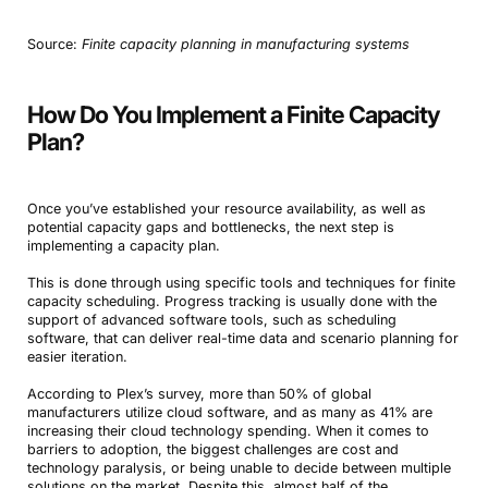
Source:
Finite capacity planning in manufacturing systems
How Do You Implement a Finite Capacity
Plan?
Once you’ve established your resource availability, as well as
potential capacity gaps and bottlenecks, the next step is
implementing a capacity plan.
This is done through using specific tools and techniques for finite
capacity scheduling. Progress tracking is usually done with the
support of advanced software tools, such as scheduling
software, that can deliver real-time data and scenario planning for
easier iteration.
According to Plex’s survey, more than 50% of global
manufacturers utilize cloud software, and as many as 41% are
increasing their cloud technology spending. When it comes to
barriers to adoption, the biggest challenges are cost and
technology paralysis, or being unable to decide between multiple
solutions on the market. Despite this, almost half of the