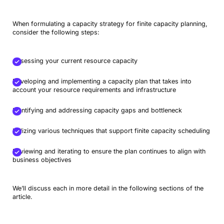
When formulating a capacity strategy for finite capacity planning,
consider the following steps:
Assessing your current resource capacity
Developing and implementing a capacity plan that takes into
account your resource requirements and infrastructure
Identifying and addressing capacity gaps and bottleneck
Utilizing various techniques that support finite capacity scheduling
Reviewing and iterating to ensure the plan continues to align with
business objectives
We’ll discuss each in more detail in the following sections of the
article.