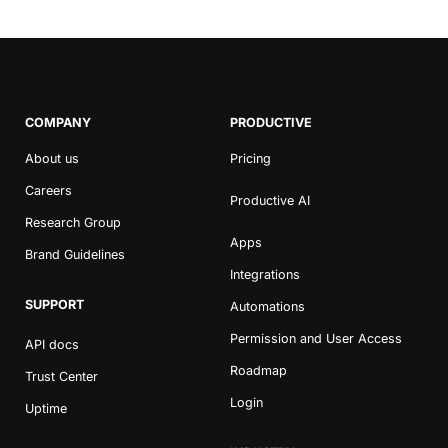
COMPANY
PRODUCTIVE
About us
Pricing
Careers
Productive AI
Research Group
Apps
Brand Guidelines
Integrations
SUPPORT
Automations
Permission and User Access
API docs
Roadmap
Trust Center
Login
Uptime