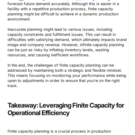
forecast future demand accurately. Although this is easier in a
facility with a repetitive production process, finite capacity
planning might be difficult to achieve in a dynamic production
environment.
Inaccurate planning might lead to various issues, including
capacity constraints and fulfillment issues. This can result in
difficulties with satisfying demand, which ultimately impacts brand
image and company revenue. However, infinite capacity planning
can be just as risky by inflating inventory levels, wasting
resources, and causing inefficient workflows.
In the end, the challenges of finite capacity planning can be
addressed by maintaining both a strategic and flexible mindset.
This means focusing on monitoring your performance while being
open to adjustments in order to ensure that you’re on the right
track.
Takeaway: Leveraging Finite Capacity for
Operational Efficiency
Finite capacity planning is a crucial process in production