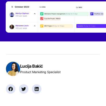
Lucija Bakić
Product Marketing Specialist