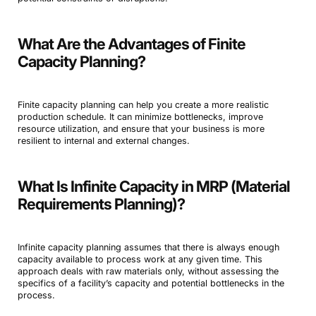
What Are the Advantages of Finite
Capacity Planning?
Finite capacity planning can help you create a more realistic
production schedule. It can minimize bottlenecks, improve
resource utilization, and ensure that your business is more
resilient to internal and external changes.
What Is Infinite Capacity in MRP (Material
Requirements Planning)?
Infinite capacity planning assumes that there is always enough
capacity available to process work at any given time. This
approach deals with raw materials only, without assessing the
specifics of a facility’s capacity and potential bottlenecks in the
process.