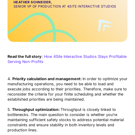
HEATHER SCHNEIDER,
SENIOR VP OF PRODUCTION AT 4SITE INTERACTIVE STUDIOS
Read the full story
:
How 4Site Interactive Studios Stays Profitable
Serving Non-Profits
4.
Priority calculation and management:
In order to optimize your
manufacturing operations, you need to be able to load and
execute jobs according to their priorities. Therefore, make sure to
reconsider the criteria for your finite scheduling and whether the
established priorities are being maintained.
5.
Throughput optimization:
Throughput is closely linked to
bottlenecks. The main question to consider is whether you’re
maintaining sufficient safety stocks to address potential material
constraints and ensure stability in both inventory levels and
production lines.