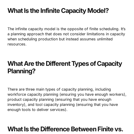
What Is the Infinite Capacity Model?
The infinite capacity model is the opposite of finite scheduling. It’s
a planning approach that does not consider limitations in capacity
when scheduling production but instead assumes unlimited
resources.
What Are the Different Types of Capacity
Planning?
There are three main types of capacity planning, including
workforce capacity planning (ensuring you have enough workers),
product capacity planning (ensuring that you have enough
inventory), and tool capacity planning (ensuring that you have
enough tools to deliver services).
What Is the Difference Between Finite vs.