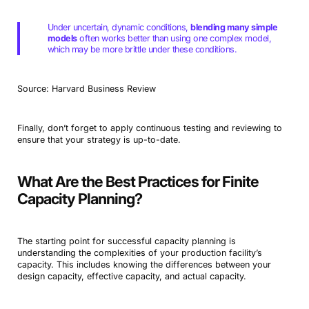
Under uncertain, dynamic conditions,
blending many simple
models
often works better than using one complex model,
which may be more brittle under these conditions.
Source: Harvard Business Review
Finally, don’t forget to apply continuous testing and reviewing to
ensure that your strategy is up-to-date.
What Are the Best Practices for Finite
Capacity Planning?
The starting point for successful capacity planning is
understanding the complexities of your production facility’s
capacity. This includes knowing the differences between your
design capacity, effective capacity, and actual capacity.