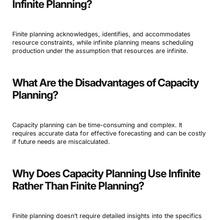
Infinite Planning?
Finite planning acknowledges, identifies, and accommodates
resource constraints, while infinite planning means scheduling
production under the assumption that resources are infinite.
What Are the Disadvantages of Capacity
Planning?
Capacity planning can be time-consuming and complex. It
requires accurate data for effective forecasting and can be costly
if future needs are miscalculated.
Why Does Capacity Planning Use Infinite
Rather Than Finite Planning?
Finite planning doesn’t require detailed insights into the specifics