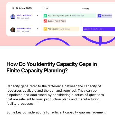
How Do You Identify Capacity Gaps in
Finite Capacity Planning?
Capacity gaps refer to the difference between the capacity of
resources available and the demand required. They can be
pinpointed and addressed by considering a series of questions
that are relevant to your production plans and manufacturing
facility processes.
Some key considerations for efficient capacity gap management