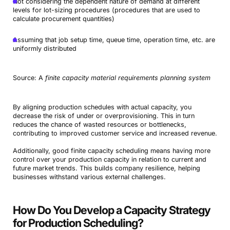
Not considering the dependent nature of demand at different
levels for lot-sizing procedures (procedures that are used to
calculate procurement quantities)
Assuming that job setup time, queue time, operation time, etc. are
uniformly distributed
Source: A
finite capacity material requirements planning system
By aligning production schedules with actual capacity, you
decrease the risk of under or overprovisioning. This in turn
reduces the chance of wasted resources or bottlenecks,
contributing to improved customer service and increased revenue.
Additionally, good finite capacity scheduling means having more
control over your production capacity in relation to current and
future market trends. This builds company resilience, helping
businesses withstand various external challenges.
How Do You Develop a Capacity Strategy
for Production Scheduling?