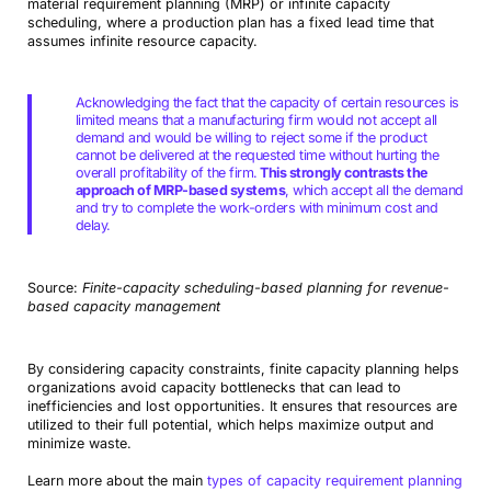
material requirement planning (MRP) or infinite capacity
scheduling, where a production plan has a fixed lead time that
assumes infinite resource capacity.
Acknowledging the fact that the capacity of certain resources is
limited means that a manufacturing firm would not accept all
demand and would be willing to reject some if the product
cannot be delivered at the requested time without hurting the
overall profitability of the firm.
This strongly contrasts the
approach of MRP-based systems
, which accept all the demand
and try to complete the work-orders with minimum cost and
delay.
Source:
Finite-capacity scheduling-based planning for revenue-
based capacity management
By considering capacity constraints, finite capacity planning helps
organizations avoid capacity bottlenecks that can lead to
inefficiencies and lost opportunities. It ensures that resources are
utilized to their full potential, which helps maximize output and
minimize waste.
Learn more about the main
types of capacity requirement planning