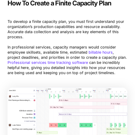
How To Create a Finite Capacity Plan
To develop a finite capacity plan, you must first understand your
organization’s production capabilities and resource availability.
Accurate data collection and analysis are key elements of this
process.
In professional services, capacity managers would consider
employee skillsets, available time, estimated
billable hours
,
project deadlines, and priorities in order to create a capacity plan.
Professional services time tracking software
can be incredibly
helpful here, giving you detailed insights into how your resources
are being used and keeping you on top of project timelines.