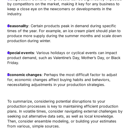
by competitors on the market, making it key for any business to
keep a close eye on the newcomers or developments in the
industry.
Seasonality
: Certain products peak in demand during specific
times of the year. For example, an ice cream plant should plan to
produce more supply during the summer months and scale down
production during winter.
Special events
: Various holidays or cyclical events can impact
product demand, such as Valentine’s Day, Mother’s Day, or Black
Friday.
Economic changes
: Perhaps the most difficult factor to adjust
for, economic changes affect buying habits and behaviors,
necessitating adjustments in your production strategies.
To summarize, considering potential disruptions to your
production processes is key to maintaining efficient production
plans. In volatile times, consider navigating external challenges by
seeking out alternative data sets, as well as local knowledge.
Then, consider ensemble modeling, or building your estimates
from various, simple sources.