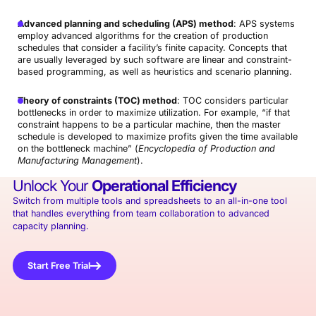
Advanced planning and scheduling (APS) method
: APS systems
employ advanced algorithms for the creation of production
schedules that consider a facility’s finite capacity. Concepts that
are usually leveraged by such software are linear and constraint-
based programming, as well as heuristics and scenario planning.
Theory of constraints (TOC) method
: TOC considers particular
bottlenecks in order to maximize utilization. For example, “if that
constraint happens to be a particular machine, then the master
schedule is developed to maximize profits given the time available
on the bottleneck machine” (
Encyclopedia of Production and
Manufacturing Management
).
Unlock Your
Operational Efficiency
Switch from multiple tools and spreadsheets to an all-in-one tool
that handles everything from team collaboration to advanced
capacity planning.
Start Free Trial