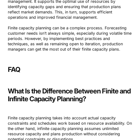
management. It supports the optimal use of resources by
identifying capacity gaps and ensuring that production plans
reflect market demands. This, in turn, supports efficient
operations and improved financial management.
Finite capacity planning can be a complex process. Forecasting
customer needs isn’t always simple, especially during volatile time
periods. However, by implementing best practices and
techniques, as well as remaining open to iteration, production
managers can get the most out of their finite capacity plans.
FAQ
What Is the Difference Between Finite and
Infinite Capacity Planning?
Finite capacity planning takes into account actual capacity
constraints and schedules work based on resource availability. On
the other hand, infinite capacity planning assumes unlimited
resource capacity and plans production without considering
potential constraints or disruptions.