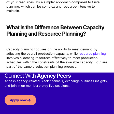
of your resources. It’s a simpler approach compared to finite
planning, which can be complex and resource-intensive to
maintain.
What Is the Difference Between Capacity
Planning and Resource Planning?
Capacity planning focuses on the ability to meet demand by
adjusting the overall production capacity, while
resource planning
involves allocating resources effectively to meet production
schedules within the constraints of the available capacity. Both are
part of the same production planning process.
Connect With
Agency Peers
Access agency-related Slack channels, exchange business insights,
and join in on members-only live sessions.
Apply now