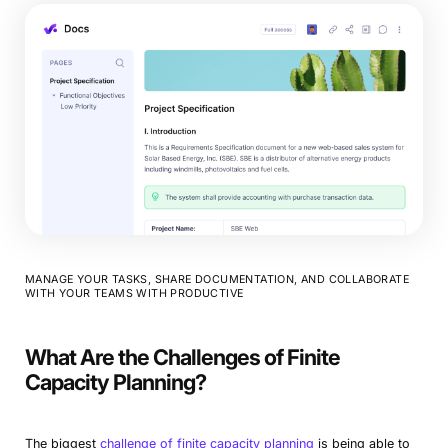
MANAGE YOUR TASKS, SHARE DOCUMENTATION, AND COLLABORATE
WITH YOUR TEAMS WITH PRODUCTIVE
What Are the Challenges of Finite
Capacity Planning?
The biggest
challenge of finite capacity planning
is being able to