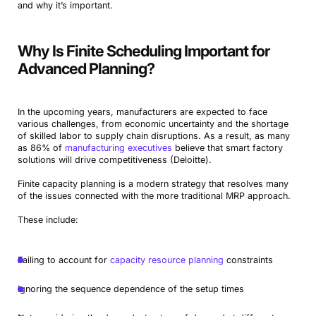
and why it’s important.
Why Is Finite Scheduling Important for
Advanced Planning?
In the upcoming years, manufacturers are expected to face
various challenges, from economic uncertainty and the shortage
of skilled labor to supply chain disruptions. As a result, as many
as 86% of
manufacturing executives
believe that smart factory
solutions will drive competitiveness (Deloitte).
Finite capacity planning is a modern strategy that resolves many
of the issues connected with the more traditional MRP approach.
These include:
Failing to account for
capacity resource planning
constraints
Ignoring the sequence dependence of the setup times