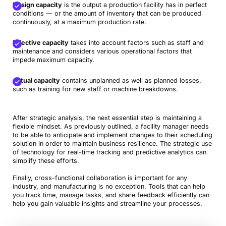
Design capacity
is the output a production facility has in perfect
conditions — or the amount of inventory that can be produced
continuously, at a maximum production rate.
Effective capacity
takes into account factors such as staff and
maintenance and considers various operational factors that
impede maximum capacity.
Actual capacity
contains unplanned as well as planned losses,
such as training for new staff or machine breakdowns.
After strategic analysis, the next essential step is maintaining a
flexible mindset. As previously outlined, a facility manager needs
to be able to anticipate and implement changes to their scheduling
solution in order to maintain business resilience. The strategic use
of technology for real-time tracking and predictive analytics can
simplify these efforts.
Finally, cross-functional collaboration is important for any
industry, and manufacturing is no exception. Tools that can help
you track time, manage tasks, and share feedback efficiently can
help you gain valuable insights and streamline your processes.