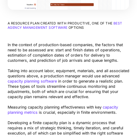
A RESOURCE PLAN CREATED WITH PRODUCTIVE, ONE OF THE
BEST
AGENCY MANAGEMENT SOFTWARE
OPTIONS
In the context of production-based companies, the factors that
need to be assessed are: start and finish dates of operations,
estimation of completion dates of orders for delivery to
customers, and prediction of job arrivals and queue lengths.
Taking into account labor, equipment, materials, and all associated
questions above, a production manager would use advanced
capacity planning software
in order to generate a realistic plan.
These types of tools streamline continuous monitoring and
adjustments, both of which are crucial for ensuring that your
capacity plan remains relevant and effective.
Measuring capacity planning effectiveness with key
capacity
planning metrics
is crucial, especially in finite environments.
Developing a finite capacity plan is a dynamic process that
requires a mix of strategic thinking, timely iteration, and careful
execution, all of which can be simplified with the right software