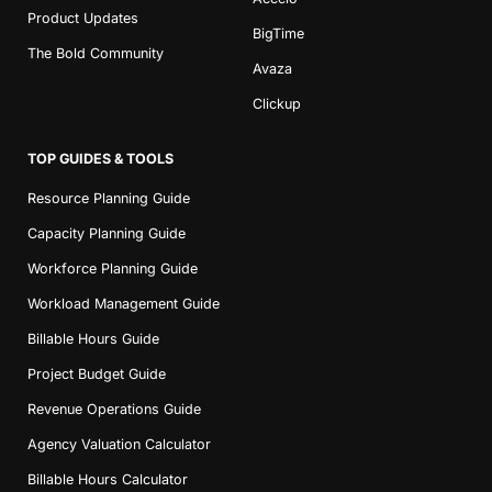
Product Updates
BigTime
The Bold Community
Avaza
Clickup
TOP GUIDES & TOOLS
Resource Planning Guide
Capacity Planning Guide
Workforce Planning Guide
Workload Management Guide
Billable Hours Guide
Project Budget Guide
Revenue Operations Guide
Agency Valuation Calculator
Billable Hours Calculator