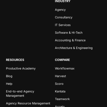
INDUSTRY
Agency
Consultancy
IT Services
Software & Hi-Tech
Accounting & Finance
Architecture & Engineering
RESOURCES
COMPARE
Productive Academy
Workflowmax
Blog
Harvest
Help
Scoro
End-to-end Agency
Kantata
Management
Teamwork
Agency Resource Management
Accelo