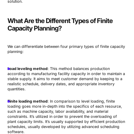
solution.
What Are the Different Types of Finite
Capacity Planning?
We can differentiate between four primary types of finite capacity
planning:
Load leveling method
: This method balances production
according to manufacturing facility capacity in order to maintain a
stable supply. It aims to meet customer demand by keeping to a
realistic schedule, delivery dates, and appropriate inventory
quantities.
Finite loading method
: In comparison to level loading, finite
loading goes more in-depth into the specifics of each resource,
such as machine capacity, labor availability, and material
constraints. It’s utilized in order to prevent the overloading of
plant capacity limits. It’s usually supported by efficient production
schedules, usually developed by utilizing advanced scheduling
software.