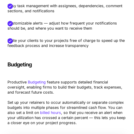
Easy task management with assignees, dependencies, comment
sections, and notifications
Customizable alerts — adjust how frequent your notifications
should be, and where you want to receive them
Invite your clients to your projects free of charge to speed up the
feedback process and increase transparency
Budgeting
Productive
Budgeting
feature supports detailed financial
oversight, enabling firms to build their budgets, track expenses,
and forecast future costs.
Set up your retainers to occur automatically or separate complex
budgets into multiple phases for streamlined cash flow. You can
also set a limit on
billed hours
, so that you receive an alert when
your utilization has crossed a certain percent — this lets you keep
a closer eye on your project progress.