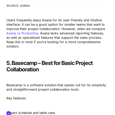
SOURCE: ASANA
Users frequently enjoy Asana for its user-friendly and intuitive
interface. It can be a good option for smaller teams that want to
improve their project collaboration. However, when we compare
Asana vs Productive
, Asana lacks advanced reporting features,
as well as specialized features that support the sales process.
Keep this in mind if you’re looking for a more comprehensive
solution.
5. Basecamp – Best for Basic Project
Collaboration
Basecamp is a software solution that stands out for its simplicity
and straightforward project collaboration tools.
Key features:
Project schedule and table view