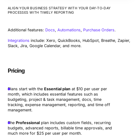
ALIGN YOUR BUSINESS STRATEGY WITH YOUR DAY-TO-DAY
PROCESSES WITH TIMELY REPORTING
Additional features:
Docs
,
Automations
,
Purchase Orders
.
Integrations
include: Xero, QuickBooks, HubSpot, Breathe, Zapier,
Slack, Jira, Google Calendar, and more.
Pricing
Plans start with the
Essential plan
at $10 per user per
month, which includes essential features such as
budgeting, project & task management, docs, time
tracking, expense management, reporting, and time off
management.
The
Professional
plan includes custom fields, recurring
budgets, advanced reports, billable time approvals, and
much more for $25 per user per month.