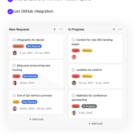
Robust GitHub integration