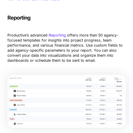
Reporting
Productive’s advanced
Reporting
offers more than 50 agency-
focused templates for insights into project progress, team
performance, and various financial metrics. Use custom fields to
add agency-specific parameters to your report. You can also
convert your data into visualizations and organize them into
dashboards or schedule them to be sent to email.