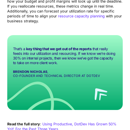
how your budget and profit margins will look up until the deadline.
If you reallocate resources, these metrics change in real time.
Additionally, you can forecast your utilization rate for specific
periods of time to align your
resource capacity planning
with your
business strategy.
That’s a
key thing that we get out of the reports
that really
feeds into our utilization and resourcing. If we know we’re doing
30% on internal projects, then we know we’ve got the capacity
to take on more client work.
BRENDON NICHOLAS
,
CO-FOUNDER AND TECHNICAL DIRECTOR AT DOTDEV
Read the full story
:
Using Productive, DotDev Has Grown 50%
YoY For the Past Three Years