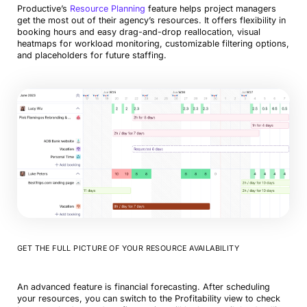
Productive’s
Resource Planning
feature helps project managers
get the most out of their agency’s resources. It offers flexibility in
booking hours and easy drag-and-drop reallocation, visual
heatmaps for workload monitoring, customizable filtering options,
and placeholders for future staffing.
GET THE FULL PICTURE OF YOUR RESOURCE AVAILABILITY
An advanced feature is financial forecasting. After scheduling
your resources, you can switch to the Profitability view to check