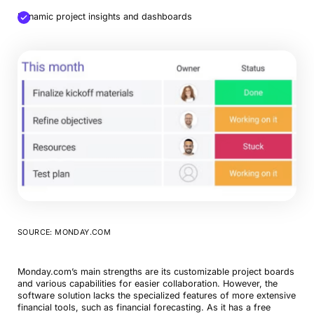
Dynamic project insights and dashboards
SOURCE: MONDAY.COM
Monday.com’s main strengths are its customizable project boards
and various capabilities for easier collaboration. However, the
software solution lacks the specialized features of more extensive
financial tools, such as financial forecasting. As it has a free