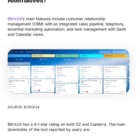
Alternatives?
Bitrix24
‘s main features include customer relationship
management (CRM) with an integrated sales pipeline, telephony,
essential marketing automation, and task management with Gantt
and Calendar views.
SOURCE: BITRIX24
Bitrix24 has a 4.1-star rating on both G2 and Capterra. The main
downsides of the tool reported by users are: