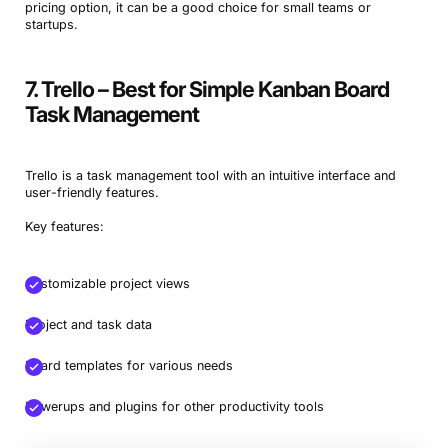
pricing option, it can be a good choice for small teams or
startups.
7. Trello – Best for Simple Kanban Board
Task Management
Trello is a task management tool with an intuitive interface and
user-friendly features.
Key features:
Customizable project views
Project and task data
Board templates for various needs
Powerups and plugins for other productivity tools