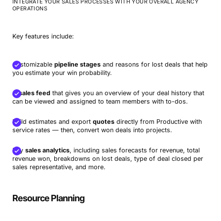
INTEGRATE YOUR SALES PROCESSES WITH YOUR OVERALL AGENCY
OPERATIONS
Key features include:
Customizable
pipeline stages
and reasons for lost deals that help
you estimate your win probability.
A
sales feed
that gives you an overview of your deal history that
can be viewed and assigned to team members with to-dos.
Build estimates and export
quotes
directly from Productive with
service rates — then, convert won deals into projects.
Key
sales analytics
, including sales forecasts for revenue, total
revenue won, breakdowns on lost deals, type of deal closed per
sales representative, and more.
Resource Planning