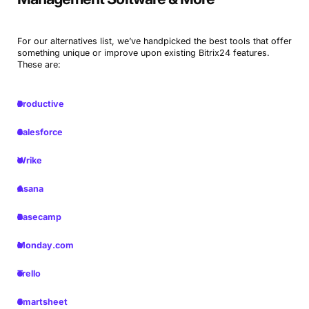
For our alternatives list, we’ve handpicked the best tools that offer
something unique or improve upon existing Bitrix24 features.
These are:
Productive
Salesforce
Wrike
Asana
Basecamp
Monday.com
Trello
Smartsheet