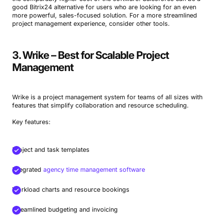
good Bitrix24 alternative for users who are looking for an even
more powerful, sales-focused solution. For a more streamlined
project management experience, consider other tools.
3. Wrike – Best for Scalable Project
Management
Wrike is a project management system for teams of all sizes with
features that simplify collaboration and resource scheduling.
Key features:
Project and task templates
Integrated
agency time management software
Workload charts and resource bookings
Streamlined budgeting and invoicing