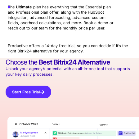
The
Ultimate
plan has everything that the Essential plan
and Professional plan offer, along with the HubSpot
integration, advanced forecasting, advanced custom
fields, overhead calculations, and more. Book a demo or
reach out to our team for the monthly price per user.
Productive offers a 14-day free trial, so you can decide if it’s the
right Bitrix24 alternative for your agency.
Choose the
Best
Bitrix24 Alternative
Unlock your agency’s potential with an all-in-one tool that supports
your key daily processes.
Start Free Trial