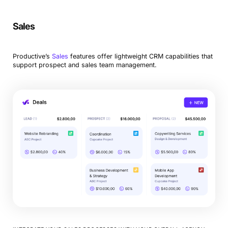
Sales
Productive’s
Sales
features offer lightweight CRM capabilities that
support prospect and sales team management.