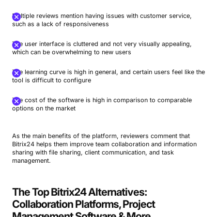
Multiple reviews mention having issues with customer service,
such as a lack of responsiveness
The user interface is cluttered and not very visually appealing,
which can be overwhelming to new users
The learning curve is high in general, and certain users feel like the
tool is difficult to configure
The cost of the software is high in comparison to comparable
options on the market
As the main benefits of the platform, reviewers comment that
Bitrix24 helps them improve team collaboration and information
sharing with file sharing, client communication, and task
management.
The Top Bitrix24 Alternatives:
Collaboration Platforms, Project
Management Software & More