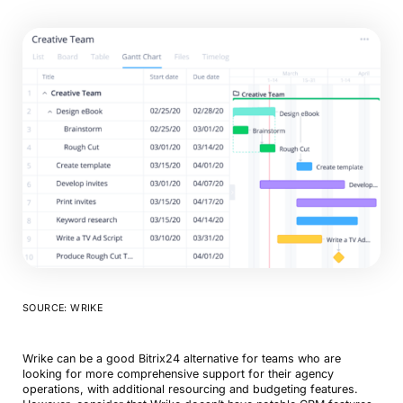
SOURCE: WRIKE
Wrike can be a good Bitrix24 alternative for teams who are
looking for more comprehensive support for their agency
operations, with additional resourcing and budgeting features.