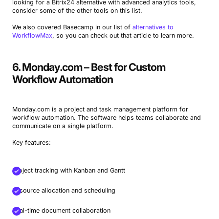
looking for a Bitrix24 alternative with advanced analytics tools,
consider some of the other tools on this list.
We also covered Basecamp in our list of
alternatives to
WorkflowMax
, so you can check out that article to learn more.
6. Monday.com – Best for Custom
Workflow Automation
Monday.com is a project and task management platform for
workflow automation. The software helps teams collaborate and
communicate on a single platform.
Key features:
Project tracking with Kanban and Gantt
Resource allocation and scheduling
Real-time document collaboration