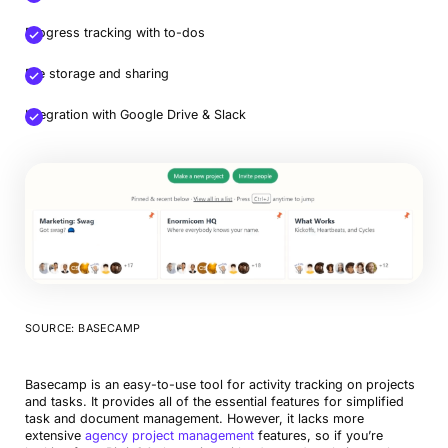
Progress tracking with to-dos
File storage and sharing
Integration with Google Drive & Slack
SOURCE: BASECAMP
Basecamp is an easy-to-use tool for activity tracking on projects
and tasks. It provides all of the essential features for simplified
task and document management. However, it lacks more
extensive
agency project management
features, so if you’re