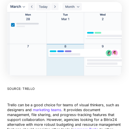
SOURCE: TRELLO
Trello can be a good choice for teams of visual thinkers, such as
designers and
marketing teams
. It provides document
management, file sharing, and progress-tracking features that
support collaboration. However, agencies looking for a Bitrix24
alternative with more robust budgeting and resource management