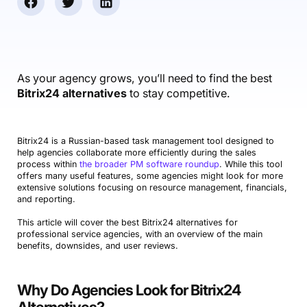
Accounting & Finance
Product Updates
AI Notetaker
NEW
Integrations
Webinars
Expense Management
Become a Pro
Roadmap
Login
IT Services
Skills
Blog
NEW
Revenue Recognition
Success Stories
Productive Academy
Bold Community
Architecture & Engineering
Reporting
Scenario Builder
As your agency grows, you’ll need to find the best
Productive Sessions
Guides & Tools
Bitrix24 alternatives
to stay competitive.
Automations
Help Center
Bitrix24 is a Russian-based task management tool designed to
help agencies collaborate more efficiently during the sales
process within
the broader PM software roundup
. While this tool
offers many useful features, some agencies might look for more
extensive solutions focusing on resource management, financials,
and reporting.
This article will cover the best Bitrix24 alternatives for
professional service agencies, with an overview of the main
benefits, downsides, and user reviews.
Why Do Agencies Look for Bitrix24