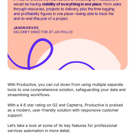
would be having
visibility of everything in one place
: from sales
through resources, projects to delivery, plus the time logging
and profitability figures in one place—being able to track the
end-to-end lifecycle of a project.
JASON DEVOY,
DELIVERY DIRECTOR AT JOI POLLOI
With Productive, you can cut down from using multiple separate
tools to one comprehensive solution, safeguarding your data and
streamlining workflows.
With a 4.6 star rating on G2 and Capterra, Productive is praised
as a modern, user-friendly solution with responsive customer
support.
Let’s take a look at some of its key features for professional
services automation in more detail.