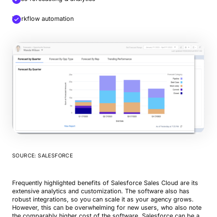
Workflow automation
SOURCE: SALESFORCE
Frequently highlighted benefits of Salesforce Sales Cloud are its
extensive analytics and customization. The software also has
robust integrations, so you can scale it as your agency grows.
However, this can be overwhelming for new users, who also note
the comparably higher cost of the software. Salesforce can be a