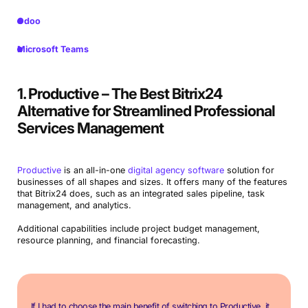
Odoo
Microsoft Teams
1. Productive – The Best Bitrix24
Alternative for Streamlined Professional
Services Management
Productive
is an all-in-one
digital agency software
solution for
businesses of all shapes and sizes. It offers many of the features
that Bitrix24 does, such as an integrated sales pipeline, task
management, and analytics.
Additional capabilities include project budget management,
resource planning, and financial forecasting.
If I had to choose the main benefit of switching to Productive, it