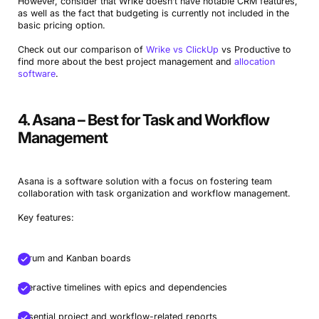
However, consider that Wrike doesn’t have notable CRM features,
as well as the fact that budgeting is currently not included in the
basic pricing option.
Check out our comparison of
Wrike vs ClickUp
vs Productive to
find more about the best project management and
allocation
software
.
4. Asana – Best for Task and Workflow
Management
Asana is a software solution with a focus on fostering team
collaboration with task organization and workflow management.
Key features:
Scrum and Kanban boards
Interactive timelines with epics and dependencies
Essential project and workflow-related reports