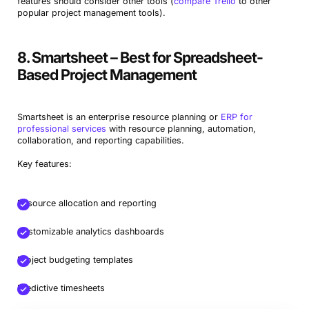
features should consider other tools (
compare Trello
to other
popular project management tools).
8. Smartsheet – Best for Spreadsheet-
Based Project Management
Smartsheet is an enterprise resource planning or
ERP for
professional services
with resource planning, automation,
collaboration, and reporting capabilities.
Key features:
Resource allocation and reporting
Customizable analytics dashboards
Project budgeting templates
Predictive timesheets