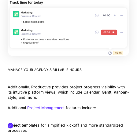
MANAGE YOUR AGENCY’S BILLABLE HOURS
Additionally, Productive provides project progress visibility with
its intuitive platform views, which include Calendar, Gantt, Kanban-
style, and more.
Additional
Project Management
features include:
Project templates for simplified kickoff and more standardized
processes