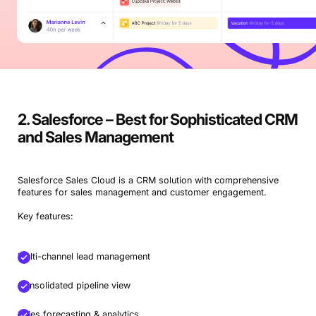
2. Salesforce – Best for Sophisticated CRM
and Sales Management
Salesforce Sales Cloud is a CRM solution with comprehensive
features for sales management and customer engagement.
Key features:
Multi-channel lead management
Consolidated pipeline view
Sales forecasting & analytics