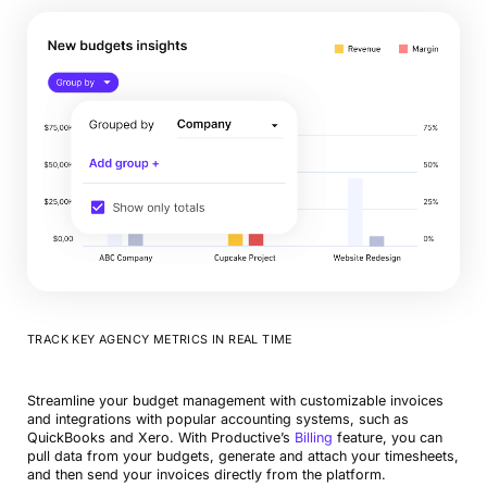
TRACK KEY AGENCY METRICS IN REAL TIME
Streamline your budget management with customizable invoices
and integrations with popular accounting systems, such as
QuickBooks and Xero. With Productive’s
Billing
feature, you can
pull data from your budgets, generate and attach your timesheets,
and then send your invoices directly from the platform.