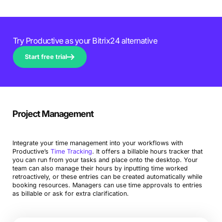
Try Productive as your Bitrix24 alternative
Start free trial
Project Management
Integrate your time management into your workflows with
Productive’s
Time Tracking
. It offers a billable hours tracker that
you can run from your tasks and place onto the desktop. Your
team can also manage their hours by inputting time worked
retroactively, or these entries can be created automatically while
booking resources. Managers can use time approvals to entries
as billable or ask for extra clarification.