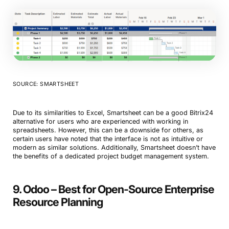
SOURCE: SMARTSHEET
Book a Demo
Due to its similarities to Excel, Smartsheet can be a good Bitrix24
Try Productive
alternative for users who are experienced with working in
spreadsheets. However, this can be a downside for others, as
certain users have noted that the interface is not as intuitive or
modern as similar solutions. Additionally, Smartsheet doesn’t have
the benefits of a dedicated project budget management system.
9. Odoo – Best for Open-Source Enterprise
Resource Planning