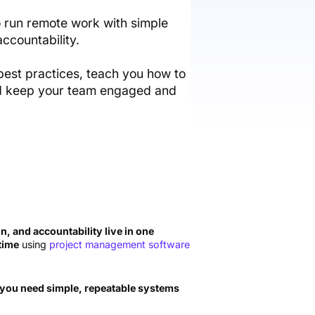
 run remote work with simple
ccountability.
best practices, teach you how to
and keep your team engaged and
, and accountability live in one
 time
using
project management software
you need simple, repeatable systems