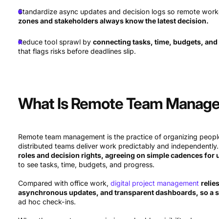
Standardize async updates and decision logs so remote work
zones and stakeholders always know the latest decision.
Reduce tool sprawl by
connecting tasks, time, budgets, and 
that flags risks before deadlines slip.
What Is Remote Team Manag
Remote team management is the practice of organizing people
distributed teams deliver work predictably and independently. 
roles and decision rights, agreeing on simple cadences for
to see tasks, time, budgets, and progress.
Compared with office work,
digital project management
relie
asynchronous updates, and transparent dashboards, so a 
ad hoc check-ins.