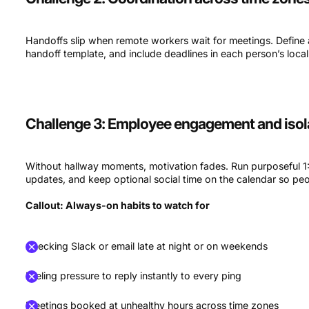
Handoffs slip when remote workers wait for meetings. Define
handoff template, and include deadlines in each person’s loc
Challenge 3: Employee engagement and isol
Without hallway moments, motivation fades. Run purposeful 1:1
updates, and keep optional social time on the calendar so peo
Callout: Always-on habits to watch for
Checking Slack or email late at night or on weekends
Feeling pressure to reply instantly to every ping
Meetings booked at unhealthy hours across time zones