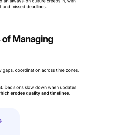
nd an always-on culture creeps in, with
t and missed deadlines.
s of Managing
y gaps, coordination across time zones,
at
. Decisions slow down when updates
hich erodes quality and timelines.