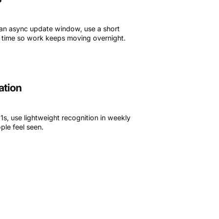
 an async update window, use a short
al time so work keeps moving overnight.
ation
s, use lightweight recognition in weekly
ple feel seen.