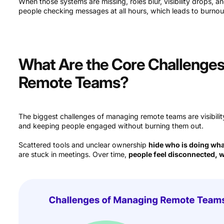
When those systems are missing, roles blur, visibility drops, a
people checking messages at all hours, which leads to burnou
What Are the Core Challenge
Remote Teams?
The biggest challenges of managing remote teams are visibilit
and keeping people engaged without burning them out.
Scattered tools and unclear ownership
hide who is doing wh
are stuck in meetings. Over time,
people feel disconnected, w