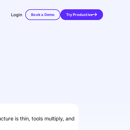
Login
Book a Demo
Try Productive
ure is thin, tools multiply, and