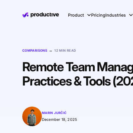
Product
Pricing
Industries
–
COMPARISONS
12 MIN READ
Remote Team Manage
Practices & Tools (20
MARIN JURČIĆ
December 18, 2025