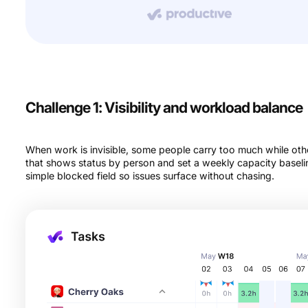
Challenge 1: Visibility and workload balance
When work is invisible, some people carry too much while oth
that shows status by person and set a weekly capacity baseli
simple blocked field so issues surface without chasing.