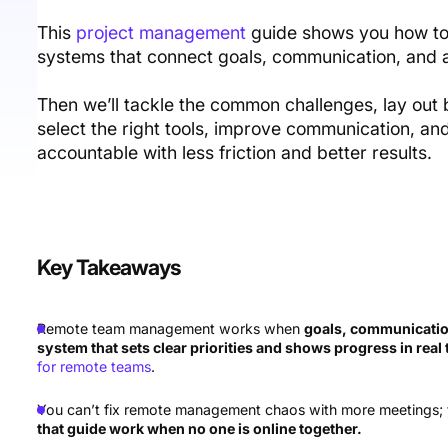
This
project management
guide shows you how to
systems that connect goals, communication, and a
Then we’ll tackle the common challenges, lay out 
select the right tools, improve communication, 
accountable with less friction and better results.
Key Takeaways
Remote team management works when
goals, communication
system that sets clear priorities and shows progress in real
for remote teams
.
You can’t fix remote management chaos with more meetings;
that guide work when no one is online together.