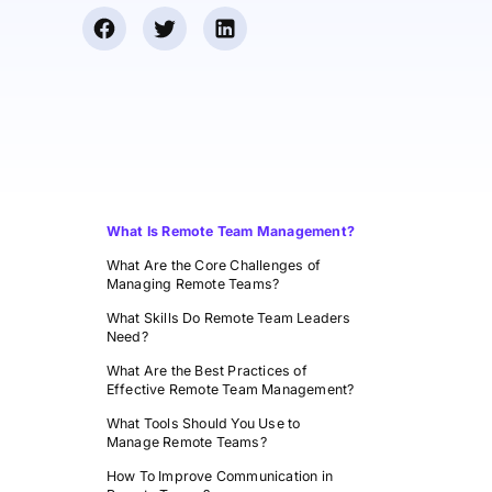
What Is Remote Team Management?
What Are the Core Challenges of
Managing Remote Teams?
What Skills Do Remote Team Leaders
Need?
What Are the Best Practices of
Effective Remote Team Management?
What Tools Should You Use to
Manage Remote Teams?
How To Improve Communication in