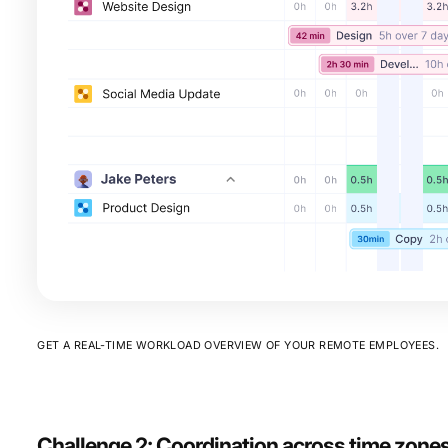
GET A REAL-TIME WORKLOAD OVERVIEW OF YOUR REMOTE EMPLOYEES.
Challenge 2: Coordination across time zone