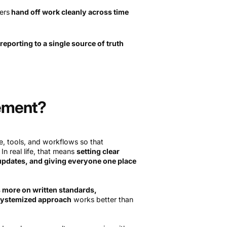
ers
hand off work cleanly across time
reporting to a single source of truth
ement?
, tools, and workflows so that
In real life, that means
setting clear
 updates, and giving everyone one place
s more on written standards,
systemized approach
works better than