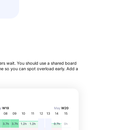
ers wait. You should use a shared board
ne so you can spot overload early. Add a