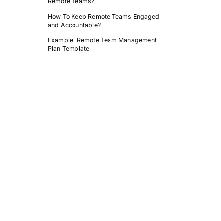
Remote Teams?
How To Keep Remote Teams Engaged
and Accountable?
Example: Remote Team Management
Plan Template