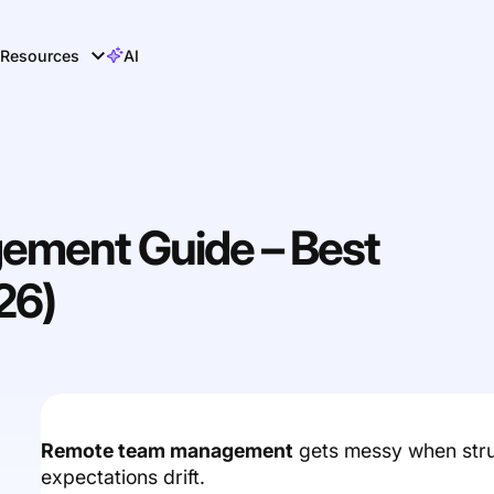
Resources
AI
ment Guide – Best
26)
Remote team management
gets messy when struct
expectations drift.