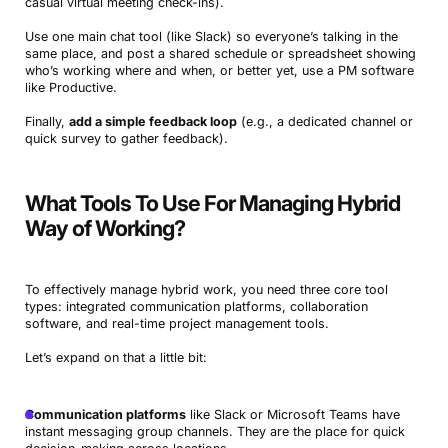
casual virtual meeting check-ins).
Use one main chat tool (like Slack) so everyone’s talking in the
same place, and post a shared schedule or spreadsheet showing
who’s working where and when, or better yet, use a PM software
like Productive.
Finally,
add a simple feedback loop
(e.g., a dedicated channel or
quick survey to gather feedback).
What Tools To Use For Managing Hybrid
Way of Working?
To effectively manage hybrid work, you need three core tool
types: integrated communication platforms, collaboration
software, and real-time project management tools.
Let’s expand on that a little bit:
Communication platforms
like Slack or Microsoft Teams have
instant messaging group channels. They are the place for quick