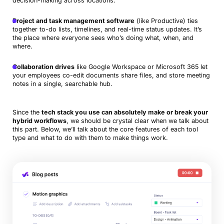
decision-making across locations.
Project and task management software
(like Productive) ties
together to-do lists, timelines, and real-time status updates. It’s
the place where everyone sees who’s doing what, when, and
where.
Collaboration drives
like Google Workspace or Microsoft 365 let
your employees co-edit documents share files, and store meeting
notes in a single, searchable hub.
Since the
tech stack you use can absolutely make or break your
hybrid workflows
, we should be crystal clear when we talk about
this part. Below, we’ll talk about the core features of each tool
type and what to do with them to make things work.