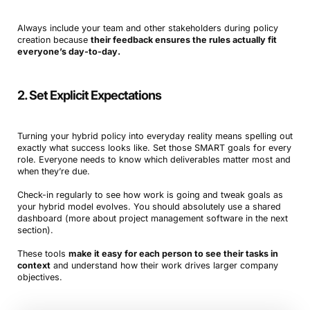
Always include your team and other stakeholders during policy
creation because
their feedback ensures the rules actually fit
everyone’s day-to-day.
2. Set Explicit Expectations
Turning your hybrid policy into everyday reality means spelling out
exactly what success looks like. Set those SMART goals for every
role. Everyone needs to know which deliverables matter most and
when they’re due.
Check-in regularly to see how work is going and tweak goals as
your hybrid model evolves. You should absolutely use a shared
dashboard (more about project management software in the next
section).
These tools
make it easy for each person to see their tasks in
context
and understand how their work drives larger company
objectives.