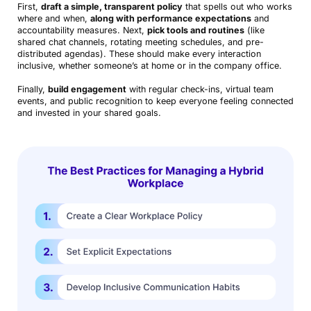
First,
draft a simple, transparent policy
that spells out who works
where and when,
along with performance expectations
and
accountability measures. Next,
pick tools and routines
(like
shared chat channels, rotating meeting schedules, and pre-
distributed agendas). These should make every interaction
inclusive, whether someone’s at home or in the company office.
Finally,
build engagement
with regular check-ins, virtual team
events, and public recognition to keep everyone feeling connected
and invested in your shared goals.