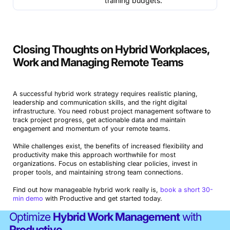
training budgets.
Closing Thoughts on Hybrid Workplaces,
Work and Managing Remote Teams
A successful hybrid work strategy requires realistic planing,
leadership and communication skills, and the right digital
infrastructure. You need robust project management software to
track project progress, get actionable data and maintain
engagement and momentum of your remote teams.
While challenges exist, the benefits of increased flexibility and
productivity make this approach worthwhile for most
organizations. Focus on establishing clear policies, invest in
proper tools, and maintaining strong team connections.
Find out how manageable hybrid work really is,
book a short 30-
min demo
with Productive and get started today.
Optimize
Hybrid Work Management
with
Productive