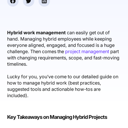
Accounting & Finance
Product Updates
AI Notetaker
NEW
Integrations
Webinars
Expense Management
Become a Pro
Roadmap
Login
IT Services
Skills
Blog
NEW
Revenue Recognition
Success Stories
Productive Academy
Bold Community
Architecture & Engineering
Reporting
Scenario Builder
Hybrid work management
can easily get out of
Productive Sessions
Guides & Tools
hand. Managing hybrid employees while keeping
Automations
Help Center
everyone aligned, engaged, and focused is a huge
challenge. Then comes the
project management
part
with changing requirements, scope, and fast-moving
timelines.
Lucky for you, you’ve come to our detailed guide on
how to manage hybrid work (best practices,
suggested tools and actionable how-tos are
included).
Key Takeaways on Managing Hybrid Projects