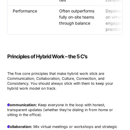
Performance
Often outperforms
Depends enti
fully on-site teams
on virtual
through balance
engagement
practices
Principles of Hybrid Work – the 5 C’s
The five core principles that make hybrid work stick are
Communication, Collaboration, Culture, Connection, and
Consistency. You should always stick with them to keep your
hybrid work model on track.
Communication:
Keep everyone in the loop with honest,
transparent updates (whether they’re dialing in from home or
sitting in the office).
Collaboration:
Mix virtual meetings or workshops and strategic