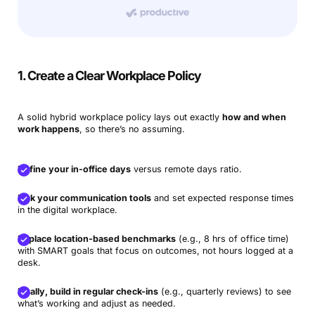
1. Create a Clear Workplace Policy
A solid hybrid workplace policy lays out exactly
how and when
work happens
, so there’s no assuming.
Define your in-office days
versus remote days ratio.
Pick your communication tools
and set expected response times
in the digital workplace.
Replace location-based benchmarks
(e.g., 8 hrs of office time)
with SMART goals that focus on outcomes, not hours logged at a
desk.
Finally, build in regular check-ins
(e.g., quarterly reviews) to see
what’s working and adjust as needed.