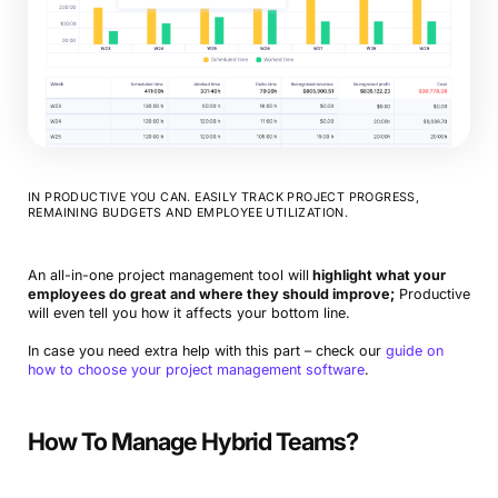
IN PRODUCTIVE YOU CAN. EASILY TRACK PROJECT PROGRESS,
REMAINING BUDGETS AND EMPLOYEE UTILIZATION.
An all-in-one project management tool will
highlight what your
employees do great and where they should improve;
Productive
will even tell you how it affects your bottom line.
In case you need extra help with this part – check our
guide on
how to choose your project management software
.
How To Manage Hybrid Teams?