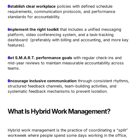
Establish clear workplace
policies with defined schedule
requirements, communication protocols, and performance
standards for accountability.
Implement the right toolkit
that includes a unified messaging
platform, video conferencing system, and a task-tracking
dashboard (preferably with billing and accounting, and more key
features).
Set S.M.A.R.T. performance goals
with regular check-ins and
mid-year reviews to maintain measurable accountability across
teams.
Encourage inclusive communication
through consistent rhythms,
structured feedback channels, team-building activities, and
systematic feedback mechanisms to prevent isolation.
What Is Hybrid Work Management?
Hybrid work management is the practice of coordinating a “split”
workweek where people spend some days working in the office,