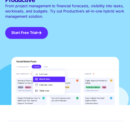
From project management to financial forecasts, visibility into tasks,
workloads, and budgets. Try out Productive’s all-in-one hybrid work
management solution.
Start Free Trial