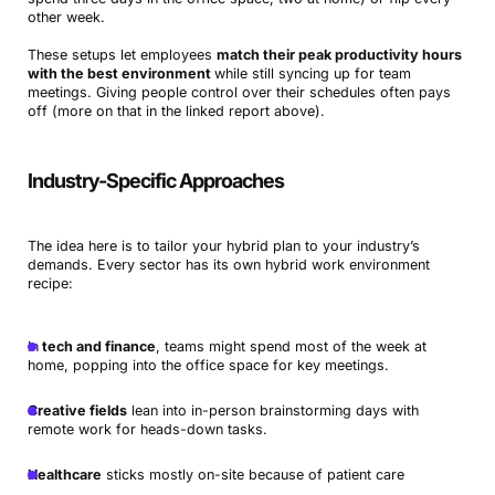
other week.
These setups let employees
match their peak productivity hours
with the best environment
while still syncing up for team
meetings. Giving people control over their schedules often pays
off (more on that in the linked report above).
Industry-Specific Approaches
The idea here is to tailor your hybrid plan to your industry’s
demands. Every sector has its own hybrid work environment
recipe:
In
tech and finance
, teams might spend most of the week at
home, popping into the office space for key meetings.
Creative fields
lean into in-person brainstorming days with
remote work for heads-down tasks.
Healthcare
sticks mostly on-site because of patient care