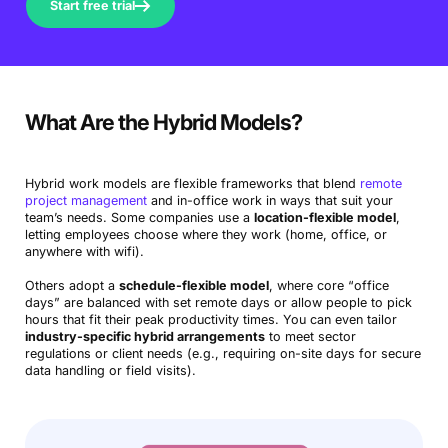
Start free trial
What Are the Hybrid Models?
Hybrid work models are flexible frameworks that blend
remote
project management
and in-office work in ways that suit your
team’s needs. Some companies use a
location-flexible model
,
letting employees choose where they work (home, office, or
anywhere with wifi).
Others adopt a
schedule-flexible model
, where core “office
days” are balanced with set remote days or allow people to pick
hours that fit their peak productivity times. You can even tailor
industry-specific hybrid arrangements
to meet sector
regulations or client needs (e.g., requiring on-site days for secure
data handling or field visits).