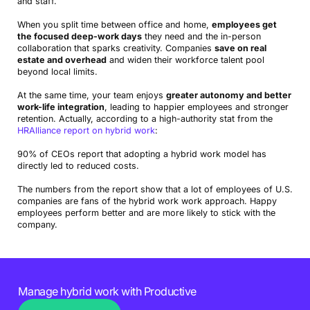
and staff.
When you split time between office and home,
employees get
the focused deep-work days
they need and the in-person
collaboration that sparks creativity. Companies
save on real
estate and overhead
and widen their workforce talent pool
beyond local limits.
At the same time, your team enjoys
greater autonomy and better
work-life integration
, leading to happier employees and stronger
retention. Actually, according to a high-authority stat from the
HRAlliance report on hybrid work
:
90% of CEOs report that adopting a hybrid work model has
directly led to reduced costs.
The numbers from the report show that a lot of employees of U.S.
companies are fans of the hybrid work work approach. Happy
employees perform better and are more likely to stick with the
company.
Manage hybrid work with Productive