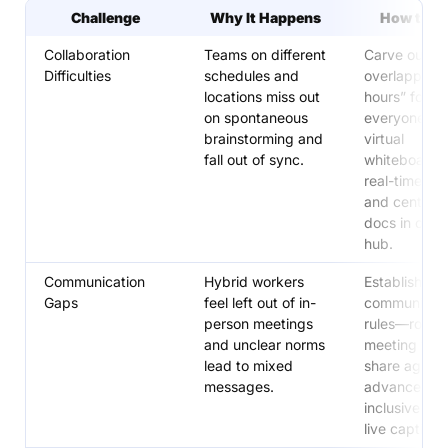
Challenge
Why It Happens
How to S
Collaboration
Teams on different
Carve out
Difficulties
schedules and
overlapping 
locations miss out
hours” for
on spontaneous
everyone, u
brainstorming and
virtual
fall out of sync.
whiteboards 
real-time ide
and centrali
docs in one 
hub.
Communication
Hybrid workers
Establish cle
Gaps
feel left out of in-
communicati
person meetings
rules—rotate
and unclear norms
meeting time
lead to mixed
share agenda
messages.
advance, an
inclusive tool
live captions