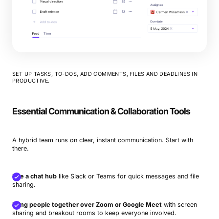
SET UP TASKS, TO-DOS, ADD COMMENTS, FILES AND DEADLINES IN
PRODUCTIVE.
Essential Communication & Collaboration Tools
A hybrid team runs on clear, instant communication. Start with
there.
Use a chat hub
like Slack or Teams for quick messages and file
sharing.
Bring people together over Zoom or Google Meet
with screen
sharing and breakout rooms to keep everyone involved.