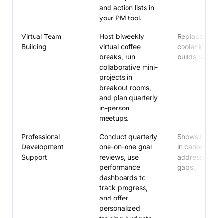
and action lists in
your PM tool.
Virtual Team
Host biweekly
Replaces wa
Building
virtual coffee
cooler intera
breaks, run
builds rappor
collaborative mini-
projects in
breakout rooms,
and plan quarterly
in-person
meetups.
Professional
Conduct quarterly
Shows inves
Development
one-on-one goal
in careers,
Support
reviews, use
addresses ski
performance
gaps.
dashboards to
track progress,
and offer
personalized