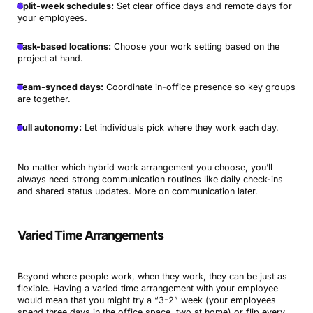
Split-week schedules:
Set clear office days and remote days for
your employees.
Task-based locations:
Choose your work setting based on the
project at hand.
Team-synced days:
Coordinate in-office presence so key groups
are together.
Full autonomy:
Let individuals pick where they work each day.
No matter which hybrid work arrangement you choose, you’ll
always need strong communication routines like daily check-ins
and shared status updates. More on communication later.
Varied Time Arrangements
Beyond where people work, when they work, they can be just as
flexible. Having a varied time arrangement with your employee
would mean that you might try a “3-2” week (your employees
spend three days in the office space, two at home) or flip every