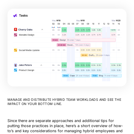
MANAGE AND DISTRIBUTE HYBRID TEAM WORKLOADS AND SEE THE
IMPACT ON YOUR BOTTOM LINE.
Since there are separate approaches and additional tips for
putting those practices in place, here’s a short overview of how-
to’s and key considerations for managing hybrid employees and