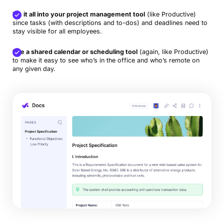
Tie it all into your project management tool
(like Productive)
since tasks (with descriptions and to-dos) and deadlines need to
stay visible for all employees.
Use a shared calendar or scheduling tool
(again, like Productive)
to make it easy to see who’s in the office and who’s remote on
any given day.