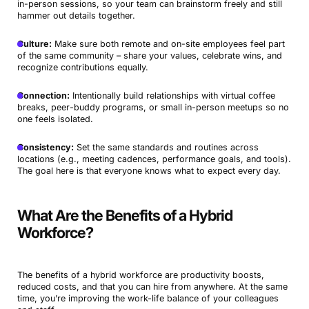
in-person sessions, so your team can brainstorm freely and still
hammer out details together.
Culture:
Make sure both remote and on-site employees feel part
of the same community – share your values, celebrate wins, and
recognize contributions equally.
Connection:
Intentionally build relationships with virtual coffee
breaks, peer-buddy programs, or small in-person meetups so no
one feels isolated.
Consistency:
Set the same standards and routines across
locations (e.g., meeting cadences, performance goals, and tools).
The goal here is that everyone knows what to expect every day.
What Are the Benefits of a Hybrid
Workforce?
The benefits of a hybrid workforce are productivity boosts,
reduced costs, and that you can hire from anywhere. At the same
time, you’re improving the work-life balance of your colleagues