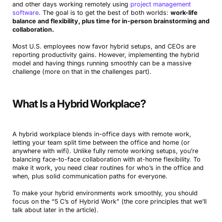
and other days working remotely using
project management
software
. The goal is to get the best of both worlds:
work-life
balance and flexibility, plus time for in-person brainstorming and
collaboration.
Most U.S. employees now favor hybrid setups, and CEOs are
reporting productivity gains. However, implementing the hybrid
model and having things running smoothly can be a massive
challenge (more on that in the challenges part).
What Is a Hybrid Workplace?
A hybrid workplace blends in-office days with remote work,
letting your team split time between the office and home (or
anywhere with wifi). Unlike fully remote working setups, you’re
balancing face-to-face collaboration with at-home flexibility. To
make it work, you need clear routines for who’s in the office and
when, plus solid communication paths for everyone.
To make your hybrid environments work smoothly, you should
focus on the “5 C’s of Hybrid Work” (the core principles that we’ll
talk about later in the article).