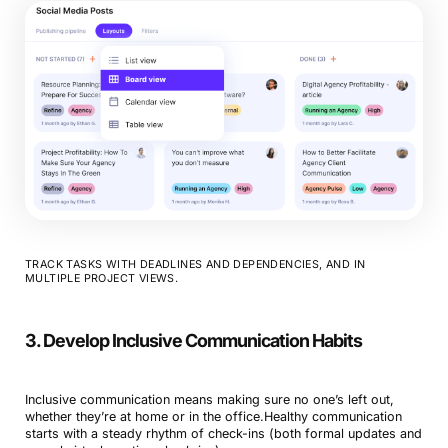
TRACK TASKS WITH DEADLINES AND DEPENDENCIES, AND IN
MULTIPLE PROJECT VIEWS.
3. Develop Inclusive Communication Habits
Inclusive communication means making sure no one’s left out,
whether they’re at home or in the office.Healthy communication
starts with a steady rhythm of check-ins (both formal updates and