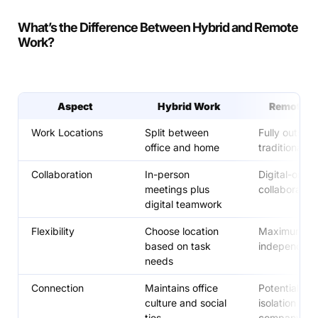
What’s the Difference Between Hybrid and Remote
Work?
Aspect
Hybrid Work
Remote W
Work Locations
Split between
Fully outside
office and home
traditional of
Collaboration
In-person
Digital-only
meetings plus
collaboration
digital teamwork
Flexibility
Choose location
Maximum loc
based on task
independen
needs
Connection
Maintains office
Potential for
culture and social
isolation fro
ties
company cul