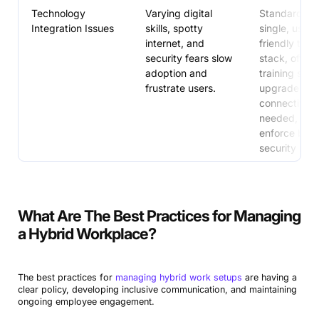
Technology
Varying digital
Standardize 
Integration Issues
skills, spotty
single, user-
internet, and
friendly tech
security fears slow
stack, offer 
adoption and
training sess
frustrate users.
upgrade
connectivity
needed, and
enforce basi
security mea
What Are The Best Practices for Managing
a Hybrid Workplace?
The best practices for
managing hybrid work setups
are having a
clear policy, developing inclusive communication, and maintaining
ongoing employee engagement.