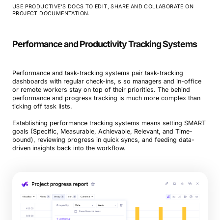
USE PRODUCTIVE’S DOCS TO EDIT, SHARE AND COLLABORATE ON
PROJECT DOCUMENTATION.
Performance and Productivity Tracking Systems
Performance and task-tracking systems pair task-tracking
dashboards with regular check-ins, s so managers and in-office
or remote workers stay on top of their priorities. The behind
performance and progress tracking is much more complex than
ticking off task lists.
Establishing performance tracking systems means setting SMART
goals (Specific, Measurable, Achievable, Relevant, and Time-
bound), reviewing progress in quick syncs, and feeding data-
driven insights back into the workflow.