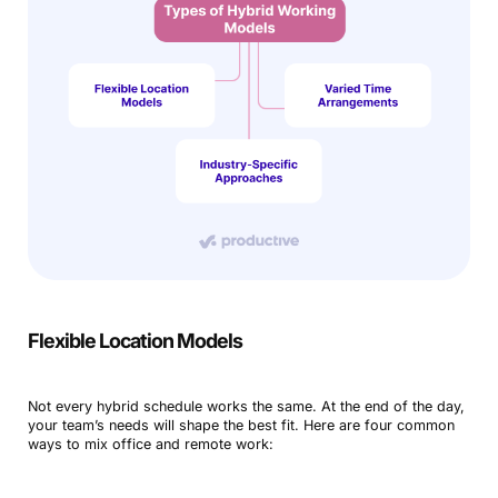
Flexible Location Models
Not every hybrid schedule works the same. At the end of the day,
your team’s needs will shape the best fit. Here are four common
ways to mix office and remote work: