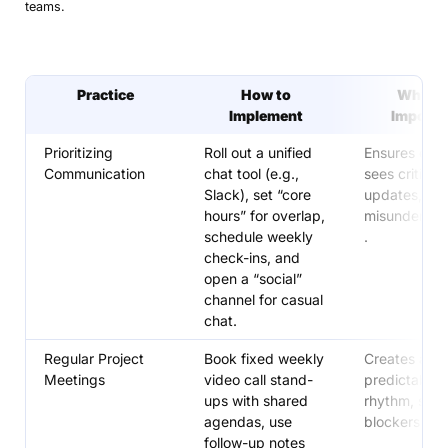
teams.
Practice
How to
Why It’
Implement
Importa
Prioritizing
Roll out a unified
Ensures eve
Communication
chat tool (e.g.,
sees critical
Slack), set “core
updates, re
hours” for overlap,
misundersta
schedule weekly
.
check-ins, and
open a “social”
channel for casual
chat.
Regular Project
Book fixed weekly
Creates a
Meetings
video call stand-
predictable
ups with shared
rhythm, surf
agendas, use
blockers earl
follow-up notes