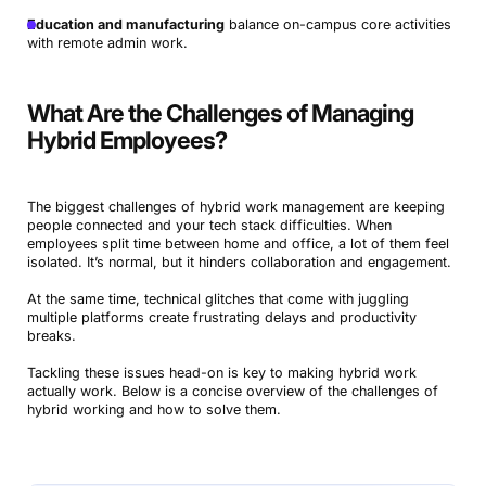
Education and manufacturing
balance on-campus core activities
with remote admin work.
What Are the Challenges of Managing
Hybrid Employees?
The biggest challenges of hybrid work management are keeping
people connected and your tech stack difficulties. When
employees split time between home and office, a lot of them feel
isolated. It’s normal, but it hinders collaboration and engagement.
At the same time, technical glitches that come with juggling
multiple platforms create frustrating delays and productivity
breaks.
Tackling these issues head-on is key to making hybrid work
actually work. Below is a concise overview of the challenges of
hybrid working and how to solve them.