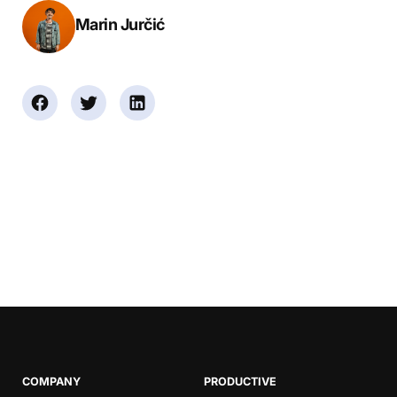
Marin Jurčić
Book a Demo
Try Productive
COMPANY
PRODUCTIVE