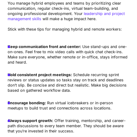
You manage hybrid employees and teams by prioritizing clear
communication, regular check-ins, virtual team-building, and
ongoing professional development. Your
leadership and project
management skills
will make a huge impact here.
Stick with these tips for managing hybrid and remote workers:
Keep communication front and center:
Use stand-ups and one-
on-ones. Feel free to mix video calls with quick chat check-ins.
Make sure everyone, whether remote or in-office, stays informed
and heard.
Hold consistent project meetings:
Schedule recurring sprint
reviews or status updates so tasks stay on track and deadlines
don’t slip. Be concise and direct but realistic. Make big decisions
based on gathered workflow data.
Encourage bonding:
Run virtual icebreakers or in-person
meetups to build trust and connections across locations.
Always support growth:
Offer training, mentorship, and career-
path discussions to every team member. They should be aware
that you’re invested in their success.