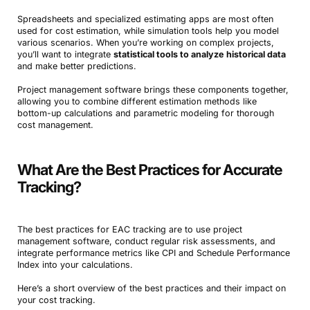
Spreadsheets and specialized estimating apps are most often
used for cost estimation, while simulation tools help you model
various scenarios. When you’re working on complex projects,
you’ll want to integrate
statistical tools to analyze historical data
and make better predictions.
Project management software brings these components together,
allowing you to combine different estimation methods like
bottom-up calculations and parametric modeling for thorough
cost management.
What Are the Best Practices for Accurate
Tracking?
The best practices for EAC tracking are to use project
management software, conduct regular risk assessments, and
integrate performance metrics like CPI and Schedule Performance
Index into your calculations.
Here’s a short overview of the best practices and their impact on
your cost tracking.