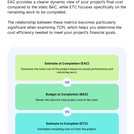
EAC provides a clearer dynamic view of your project’s final cost
compared to the static BAC, while ETC focuses specifically on the
remaining work to be completed.
The relationship between these metrics becomes particularly
significant when examining TCPI, which helps you determine the
cost efficiency needed to meet your project’s financial goals.