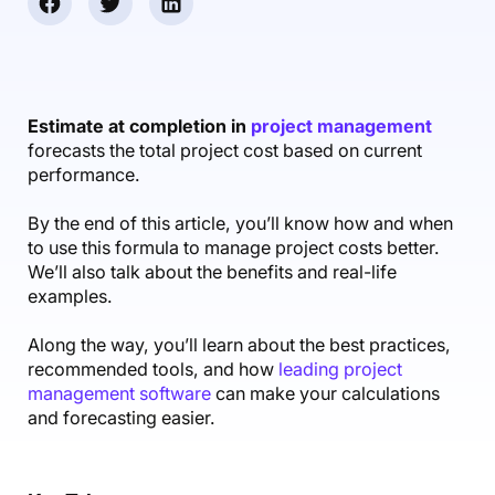
Accounting & Finance
Product Updates
AI Notetaker
NEW
Integrations
Webinars
Expense Management
Become a Pro
Roadmap
Login
IT Services
Skills
Blog
NEW
Revenue Recognition
Success Stories
Productive Academy
Bold Community
Architecture & Engineering
Reporting
Scenario Builder
Estimate at completion in
project management
Productive Sessions
Guides & Tools
forecasts the total project cost based on current
Automations
Help Center
performance.
By the end of this article, you’ll know how and when
to use this formula to manage project costs better.
We’ll also talk about the benefits and real-life
examples.
Along the way, you’ll learn about the best practices,
recommended tools, and how
leading project
management software
can make your calculations
and forecasting easier.