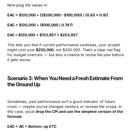
Now plug the values in:
EAC = $120,000 + [($200,000 – $100,000) / (0.83 × 0.9)]
EAC = $120,000 + ($100,000 / 0.747)
EAC ≈ $120,000 + $133,857 = $253,857
This tells you that if current performance continues, your project
might cost over
$250,000
, not $200,000. That’s a clear red flag
for budget overruns — but also a chance to revise the plan before
it gets worse.
Scenario 3: When You Need a Fresh Estimate From
the Ground Up
Sometimes, past performance isn’t a good indicator of future
costs — maybe you’ve changed vendors or revised the scope. In
this case, you’d
drop the CPI and use the simplest version of the
formula
:
EAC = AC + Bottom-up ETC