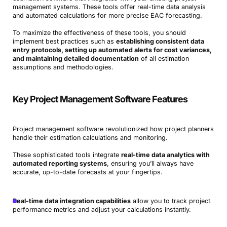
management systems. These tools offer real-time data analysis
and automated calculations for more precise EAC forecasting.
To maximize the effectiveness of these tools, you should
implement best practices such as
establishing consistent data
entry protocols, setting up automated alerts for cost variances,
and maintaining detailed documentation
of all estimation
assumptions and methodologies.
Key Project Management Software Features
Project management software revolutionized how project planners
handle their estimation calculations and monitoring.
These sophisticated tools integrate
real-time data analytics with
automated reporting systems
, ensuring you’ll always have
accurate, up-to-date forecasts at your fingertips.
Real-time data integration capabilities
allow you to track project
performance metrics and adjust your calculations instantly.