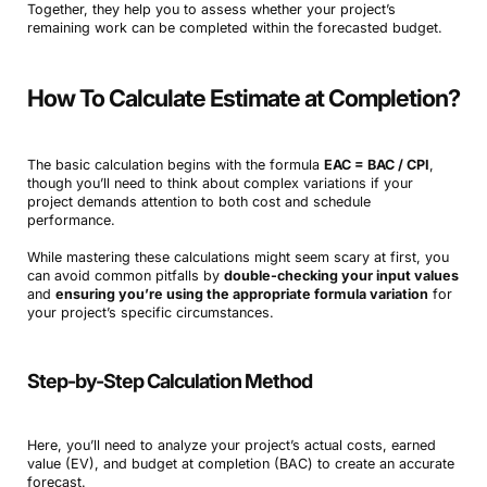
Together, they help you to assess whether your project’s
remaining work can be completed within the forecasted budget.
How To Calculate Estimate at Completion?
The basic calculation begins with the formula
EAC = BAC / CPI
,
though you’ll need to think about complex variations if your
project demands attention to both cost and schedule
performance.
While mastering these calculations might seem scary at first, you
can avoid common pitfalls by
double-checking your input values
and
ensuring you’re using the appropriate formula variation
for
your project’s specific circumstances.
Step-by-Step Calculation Method
Here, you’ll need to analyze your project’s actual costs, earned
value (EV), and budget at completion (BAC) to create an accurate
forecast.