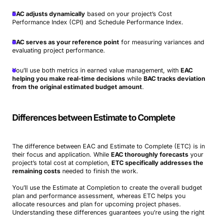
EAC adjusts dynamically
based on your project’s Cost
Performance Index (CPI) and Schedule Performance Index.
BAC serves as your reference point
for measuring variances and
evaluating project performance.
You’ll use both metrics in earned value management, with
EAC
helping you make real-time decisions
while
BAC tracks deviation
from the original estimated budget amount
.
Differences between Estimate to Complete
The difference between EAC and Estimate to Complete (ETC) is in
their focus and application. While
EAC thoroughly forecasts
your
project’s total cost at completion,
ETC specifically addresses the
remaining costs
needed to finish the work.
You’ll use the Estimate at Completion to create the overall budget
plan and performance assessment, whereas ETC helps you
allocate resources and plan for upcoming project phases.
Understanding these differences guarantees you’re using the right