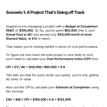
Scenario 1: A Project That’s Going off Track
Imagine you’re managing a project with a
Budget at Completion
(BAC)
of
$100,000
. So far, you’ve spent
$60,000
(this is your
Actual Cost or AC
) and earned only
$48,000 worth of work
(Earned Value, or EV)
in return.
That means you’re running behind in terms of cost performance.
To figure out how much the total project is now likely to cost,
you’ll need to calculate your
Cost Performance Index (CPI)
first:
CPI = EV / AC = $48,000 / $60,000 = 0.8
This tells you that for every dollar you spend, you’re only getting
80 cents of value.
Now use this CPI to calculate your
Estimate at Completion
using
this formula:
EAC = BAC / CPI = $100,000 / 0.8 = $125,000