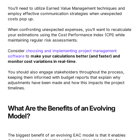
You’ll need to utilize Earned Value Management techniques and
employ effective communication strategies when unexpected
costs pop up.
When confronting unexpected expenses, you’ll want to recalculate
your estimations using the Cost Performance Index (CPI) while
maintaining regular risk assessments.
Consider
choosing and implementing project management
software
to
make your calculations better (and faster) and
monitor cost variations in real-time
.
You should also engage stakeholders throughout the process,
keeping them informed with budget reports that explain why
adjustments have been made and how this impacts the project
timelines.
What Are the Benefits of an Evolving
Model?
The biggest benefit of an evolving EAC model is that it enables