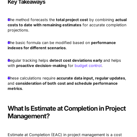
Key Takeaways
The method forecasts the
total project cost
by combining
actual
costs to date with remaining estimates
for accurate completion
projections.
The basic formula can be modified based on
performance
indexes for different scenarios
.
Regular tracking helps
detect cost deviations early
and helps
with
proactive decision-making
for
budget control
.
These calculations require
accurate data input, regular updates
,
and
consideration of both
cost and schedule performance
metrics
.
What Is Estimate at Completion in Project
Management?
Estimate at Completion (EAC) in project management is a cost