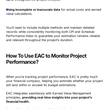
Using incomplete or inaccurate data
for actual costs and earned
value calculations.
You’ll need to include multiple methods and maintain detailed
records while consistently monitoring both CPI and Schedule
Performance Index to guarantee your estimation remains reliable
and relevant throughout the project’s duration.
How To Use EAC to Monitor Project
Performance?
When you’re tracking project performance, EAC is pretty much
your financial compass, helping you estimate whether your project
will land within or exceed its budget estimations.
EAC integrates seamlessly with Earned Value Management
principles,
providing real-time insights into your project’s
financial health.