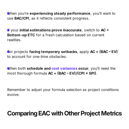
When you’re
experiencing steady performance
, you’ll want to
use
BAC/CPI
, as it reflects consistent progress.
If your
initial estimations prove inaccurate
, switch to
AC +
Bottom-up ETC
for a fresh calculation based on current
realities.
For projects
facing temporary setbacks
, apply
AC + (BAC – EV)
to account for one-time obstacles.
When both
schedule and
cost variances
occur
, you’ll need the
most thorough formula
AC + (BAC – EV)/(CPI × SPI)
.
Remember to adjust your formula selection as project conditions
evolve.
Comparing EAC with Other Project Metrics