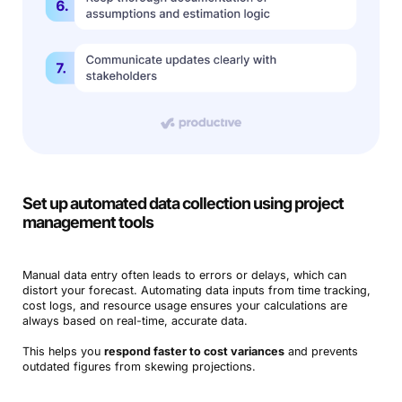
Book a Demo
Try Productive
Set up automated data collection using project
management tools
Manual data entry often leads to errors or delays, which can
distort your forecast. Automating data inputs from time tracking,
cost logs, and resource usage ensures your calculations are
always based on real-time, accurate data.
This helps you
respond faster to cost variances
and prevents
outdated figures from skewing projections.