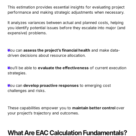
This estimation provides essential insights for evaluating project
performance and making strategic adjustments when necessary.
It analyzes variances between actual and planned costs, helping
you identify potential issues before they escalate into major (and
expensive) problems.
You can
assess the project’s financial health
and make data-
driven decisions about resource allocation.
You’ll be able to
evaluate the effectiveness
of current execution
strategies.
You can
develop proactive responses
to emerging cost
challenges and risks.
These capabilities empower you to
maintain better control
over
your project’s trajectory and outcomes.
What Are EAC Calculation Fundamentals?