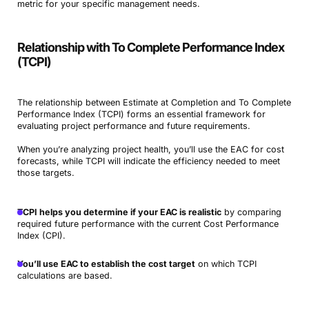
metric for your specific management needs.
Relationship with To Complete Performance Index
(TCPI)
The relationship between Estimate at Completion and To Complete
Performance Index (TCPI) forms an essential framework for
evaluating project performance and future requirements.
When you’re analyzing project health, you’ll use the EAC for cost
forecasts, while TCPI will indicate the efficiency needed to meet
those targets.
TCPI helps you determine if your EAC is realistic
by comparing
required future performance with the current Cost Performance
Index (CPI).
You’ll use EAC to establish the cost target
on which TCPI
calculations are based.