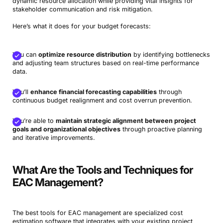
dynamic resource allocation while providing vital insights for
stakeholder communication and risk mitigation.
Here’s what it does for your budget forecasts:
You can
optimize resource distribution
by identifying bottlenecks
and adjusting team structures based on real-time performance
data.
You’ll
enhance financial forecasting capabilities
through
continuous budget realignment and cost overrun prevention.
You’re able to
maintain strategic alignment between project
goals and organizational objectives
through proactive planning
and iterative improvements.
What Are the Tools and Techniques for
EAC Management?
The best tools for EAC management are specialized cost
estimation software that integrates with your existing project