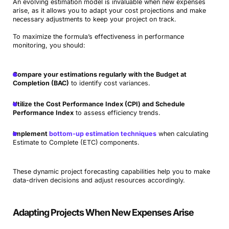
An evolving estimation model is invaluable when new expenses
arise, as it allows you to adapt your cost projections and make
necessary adjustments to keep your project on track.
To maximize the formula’s effectiveness in performance
monitoring, you should:
Compare your estimations regularly with the Budget at
Completion (BAC)
to identify cost variances.
Utilize the Cost Performance Index (CPI) and Schedule
Performance Index
to assess efficiency trends.
Implement
bottom-up estimation techniques
when calculating
Estimate to Complete (ETC)
components.
These dynamic project forecasting capabilities help you to make
data-driven decisions and adjust resources accordingly.
Adapting Projects When New Expenses Arise