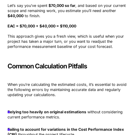
Let’s say you’ve spent
$70,000 so far
, and based on your current
scope and remaining work, you estimate you’ll need another
$40,000
to finish.
EAC = $70,000 + $40,000 = $110,000
This approach gives you a fresh view, which is useful when your
project has taken a major turn, or you want to readjust the
performance measurement baseline of your cost forecast.
Common Calculation Pitfalls
When you’re calculating the estimated costs, it’s essential to avoid
the following errors by maintaining accurate data and regularly
updating your calculations.
Relying too heavily on original estimations
without considering
current performance metrics.
Failing to account for variations
in the Cost Performance Index
(CPI)
throughout the project lifecycle.