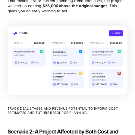
That means if your current spending trend continues, the project
will end up costing
$25,000 above the original budget
. This
gives you an early warning to act.
TRACK DEAL STAGES AND REVENUE POTENTIAL TO INFORM COST
ESTIMATES AND FUTURE RESOURCE PLANNING.
Scenario 2: A Project Affected by Both Cost and