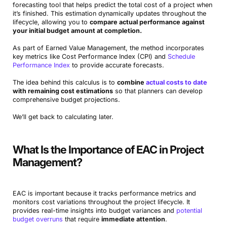
forecasting tool that helps predict the total cost of a project when
it’s finished. This estimation dynamically updates throughout the
lifecycle, allowing you to
compare actual performance against
your initial budget amount at completion.
As part of Earned Value Management, the method incorporates
key metrics like Cost Performance Index (CPI) and
Schedule
Performance Index
to provide accurate forecasts.
The idea behind this calculus is to
combine
actual costs to date
with remaining cost estimations
so that planners can develop
comprehensive budget projections.
We’ll get back to calculating later.
What Is the Importance of EAC in Project
Management?
EAC is important because it tracks performance metrics and
monitors cost variations throughout the project lifecycle. It
provides real-time insights into budget variances and
potential
budget overruns
that require
immediate attention
.