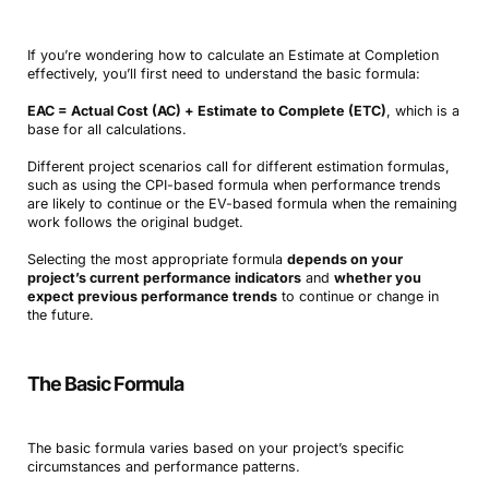
If you’re wondering how to calculate an Estimate at Completion
effectively, you’ll first need to understand the basic formula:
EAC = Actual Cost (AC) + Estimate to Complete (ETC)
, which is a
base for all calculations.
Different project scenarios call for different estimation formulas,
such as using the CPI-based formula when performance trends
are likely to continue or the EV-based formula when the remaining
work follows the original budget.
Selecting the most appropriate formula
depends on your
project’s current performance indicators
and
whether you
expect previous performance trends
to continue or change in
the future.
The Basic Formula
The basic formula varies based on your project’s specific
circumstances and performance patterns.