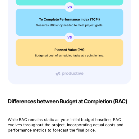
Differences between Budget at Completion (BAC)
While BAC remains static as your initial budget baseline, EAC
evolves throughout the project, incorporating actual costs and
performance metrics to forecast the final price.