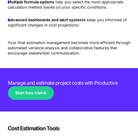
Multiple formula options
help you select the most appropriate
calculation method based on your specific conditions.
Advanced dashboards and alert systems
keep you informed of
significant changes in cost projections.
Your final estimation management becomes more efficient through
automated variance analysis and collaborative features that
encourage stakeholder communication.
Manage and estimate project costs with Productive
Start free trial
Cost Estimation Tools