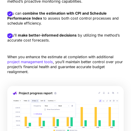
method’s proactive monitoring capabilities.
You can
combine the estimation with CPI and Schedule
Performance Index
to assess both cost control processes and
schedule efficiency.
You’ll
make better-informed decisions
by utilizing the method’s
accurate cost forecasts.
When you enhance the estimate at completion with additional
project management tools
, you’ll maintain better control over your
project’s financial health and guarantee accurate budget
realignment.