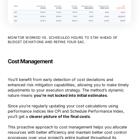
MONITOR WORKED VS. SCHEDULED HOURS TO STAY AHEAD OF
BUDGET DEVIATIONS AND REFINE YOUR EAC.
Cost Management
You’ll benefit from early detection of cost deviations and
enhanced risk mitigation capabilities, allowing you to make timely
adjustments to your execution strategy. The method’s dynamic
nature means
you’re not locked into initial estimates
.
Since you’re regularly updating your cost calculations using
performance indices like CPI and Schedule Performance Index,
you’ll get a
clearer picture of the final costs
.
This proactive approach to cost management helps you allocate
resources with better efficiency and maintain better cost control
processes over your project’s entire budget throughout its