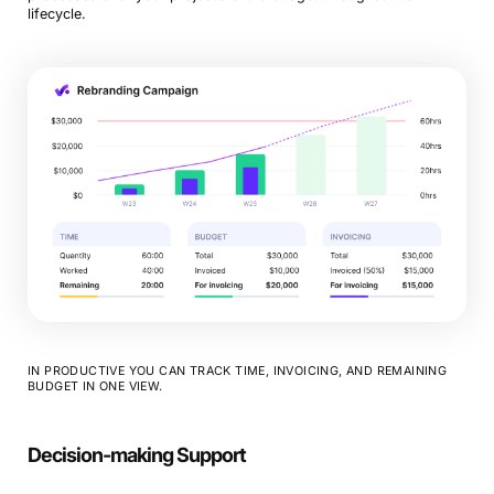
lifecycle.
IN PRODUCTIVE YOU CAN TRACK TIME, INVOICING, AND REMAINING
BUDGET IN ONE VIEW.
Decision-making Support