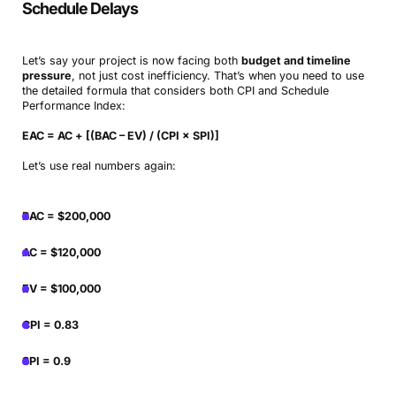
Schedule Delays
Let’s say your project is now facing both
budget and timeline
pressure
, not just cost inefficiency. That’s when you need to use
the detailed formula that considers both CPI and Schedule
Performance Index:
EAC = AC + [(BAC – EV) / (CPI × SPI)]
Let’s use real numbers again:
BAC = $200,000
AC = $120,000
EV = $100,000
CPI = 0.83
SPI = 0.9