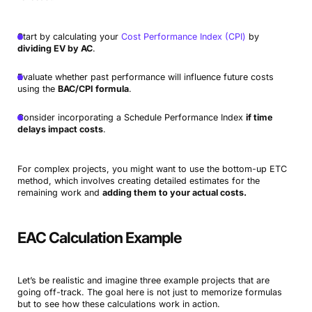
Start by calculating your
Cost Performance Index (CPI)
by
dividing EV by AC
.
Evaluate whether past performance will influence future costs
using the
BAC/CPI formula
.
Consider incorporating a Schedule Performance Index
if time
delays impact costs
.
For complex projects, you might want to use the bottom-up ETC
method, which involves creating detailed estimates for the
remaining work and
adding them to your actual costs.
EAC Calculation Example
Let’s be realistic and imagine three example projects that are
going off-track. The goal here is not just to memorize formulas
but to see how these calculations work in action.