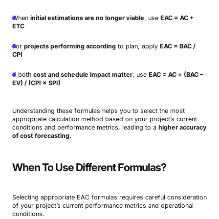
When
initial estimations are no longer viable
, use
EAC = AC +
ETC
For
projects performing according
to plan, apply
EAC = BAC /
CPI
If both
cost and schedule impact matter
, use
EAC = AC + (BAC –
EV) / (CPI × SPI)
Understanding these formulas helps you to select the most
appropriate calculation method based on your project’s current
conditions and performance metrics, leading to a
higher accuracy
of cost forecasting.
When To Use Different Formulas?
Selecting appropriate EAC formulas requires careful consideration
of your project’s current performance metrics and operational
conditions.