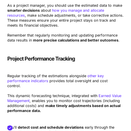
As a project manager, you should use the estimated data to make
smarter decisions
about
how you manage and allocate
resources
, make schedule adjustments, or take corrective actions.
These measures ensure your entire project stays on track and
meets its financial objectives.
Remember that regularly monitoring and updating performance
data results in
more precise calculations and better outcomes
.
Project Performance Tracking
Regular tracking of the estimations alongside
other key
performance indicators
provides total oversight and cost
control.
This dynamic forecasting technique, integrated with
Earned Value
Management
, enables you to monitor cost trajectories (including
additional costs) and
make timely adjustments based on actual
performance data.
You’ll
detect cost and schedule deviations
early through the