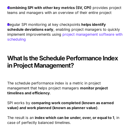
Combining SPI with other key metrics (SV, CPI)
provides project
teams and managers with an overview of their entire project
Regular SPI monitoring at key checkpoints
helps identify
schedule deviations early
, enabling project managers to quickly
implement improvements using
project management software with
scheduling
What Is the Schedule Performance Index
in Project Management?
The schedule performance index is a metric in project
management that helps project managers
monitor project
timelines and efficiency
.
SPI works by
comparing work completed (known as earned
value) and work planned (known as planner value)
.
The result is an
index which can be under, over, or equal to 1
, in
case of perfectly balanced timelines.