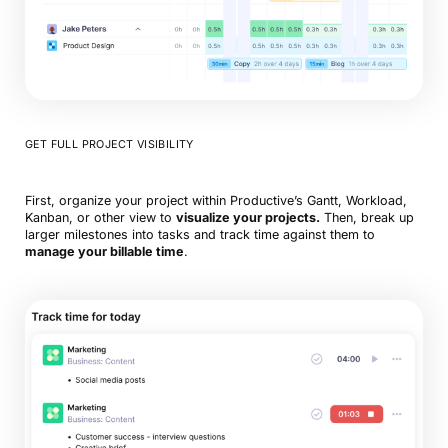
GET FULL PROJECT VISIBILITY
First, organize your project within Productive’s Gantt, Workload,
Kanban, or other view to
visualize your projects.
Then, break up
larger milestones into tasks and track time against them to
manage your billable time
.