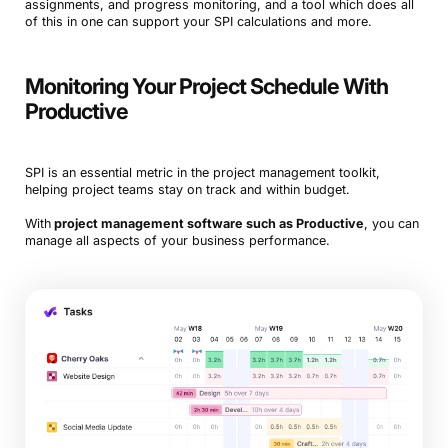
assignments, and progress monitoring, and a tool which does all
of this in one can support your SPI calculations and more.
Monitoring Your Project Schedule With
Productive
SPI is an essential metric in the project management toolkit,
helping project teams stay on track and within budget.
With
project management software such as Productive
, you can
manage all aspects of your business performance.