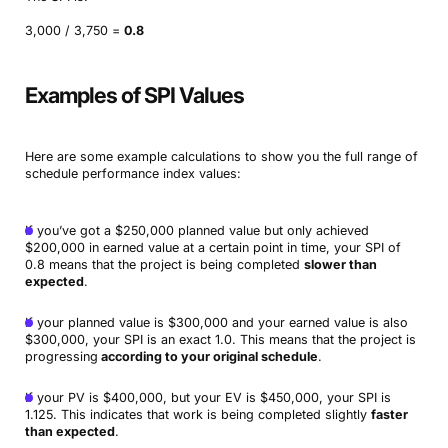
3,000 / 3,750 =
0.8
Examples of SPI Values
Here are some example calculations to show you the full range of
schedule performance index values:
If you’ve got a $250,000 planned value but only achieved
$200,000 in earned value at a certain point in time, your SPI of
0.8 means that the project is being completed
slower than
expected
.
If your planned value is $300,000 and your earned value is also
$300,000, your SPI is an exact 1.0. This means that the project is
progressing
according to your original schedule
.
If your PV is $400,000, but your EV is $450,000, your SPI is
1.125. This indicates that work is being completed slightly
faster
than expected
.