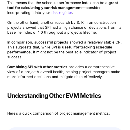
This means that the schedule performance index can be a
great
tool for calculating your risk management
—consider
incorporating it into your
risk register
.
On the other hand, another research by S. Kim on construction
projects showed that SPI had a high chance of deviations from its
baseline index of 1.0 throughout a project’s lifetime.
In comparison, successful projects showed a relatively stable CPI.
This suggests that, while SPI is
useful for tracking schedule
performance
, it might not be the best sole indicator of project
success.
Combining SPI with other metrics
provides a comprehensive
view of a project’s overall health, helping project managers make
more informed decisions and mitigate risks effectively.
Understanding Other EVM Metrics
Here’s a quick comparison of project management metrics: