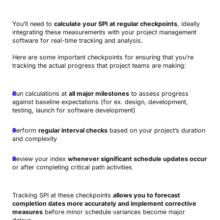
You’ll need to
calculate your SPI at regular checkpoints
, ideally
integrating these measurements with your project management
software for real-time tracking and analysis.
Here are some important checkpoints for ensuring that you’re
tracking the actual progress that project teams are making:
Run calculations at
all major milestones
to assess progress
against baseline expectations (for ex. design, development,
testing, launch for software development)
Perform
regular interval checks
based on your project’s duration
and complexity
Review your index
whenever significant schedule updates occur
or after completing critical path activities
Tracking SPI at these checkpoints
allows you to forecast
completion dates more accurately and implement corrective
measures
before minor schedule variances become major