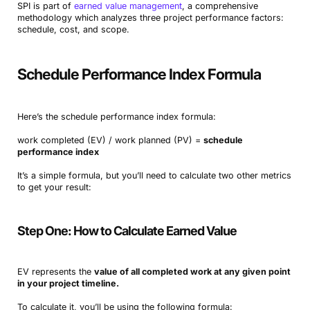
SPI is part of
earned value management
, a comprehensive
methodology which analyzes three project performance factors:
schedule, cost, and scope.
Schedule Performance Index Formula
Here’s the schedule performance index formula:
work completed (EV) / work planned (PV) =
schedule
performance index
It’s a simple formula, but you’ll need to calculate two other metrics
to get your result:
Step One: How to Calculate Earned Value
EV represents the
value of all completed work at any given point
in your project timeline.
To calculate it, you’ll be using the following formula: