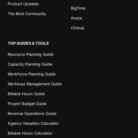
Product Updates
BigTime
The Bold Community
Avaza
Clickup
TOP GUIDES & TOOLS
Resource Planning Guide
Capacity Planning Guide
Workforce Planning Guide
Workload Management Guide
Billable Hours Guide
Project Budget Guide
Revenue Operations Guide
Agency Valuation Calculator
Billable Hours Calculator