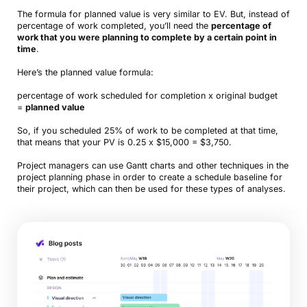
The formula for planned value is very similar to EV. But, instead of
percentage of work completed, you’ll need the
percentage of
work that you were planning to complete by a certain point in
time
.
Here’s the planned value formula:
percentage of work scheduled for completion x original budget
=
planned value
So, if you scheduled 25% of work to be completed at that time,
that means that your PV is 0.25 x $15,000 = $3,750.
Project managers can use Gantt charts and other techniques in the
project planning phase in order to create a schedule baseline for
their project, which can then be used for these types of analyses.