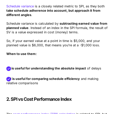
Schedule variance
is a closely related metric to SPI, as they both
take schedule adherence into account, but approach it from
different angles
.
Schedule variance is calculated by
subtracting earned value from
planned value
. Instead of an index in the SPI formula, the result of
SV is a value expressed in cost (money) terms.
So, if your earned value at a point in time is $5,000, and your
planned value is $6,000, that means you’re at a -$1,000 loss.
When to use them:
SV is useful for understanding the absolute impact
of delays
SPI is useful for comparing schedule efficiency
and making
relative comparisons
2. SPI vs Cost Performance Index