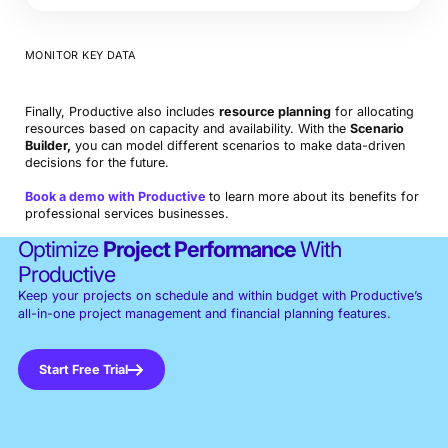
MONITOR KEY DATA
Finally, Productive also includes
resource planning
for allocating
resources based on capacity and availability. With the
Scenario
Builder,
you can model different scenarios to make data-driven
decisions for the future.
Book a demo with Productive
to learn more about its benefits for
professional services businesses.
Optimize
Project Performance
With
Productive
Keep your projects on schedule and within budget with Productive’s
all-in-one project management and financial planning features.
Start Free Trial