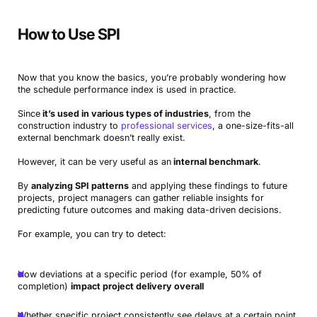
How to Use SPI
Now that you know the basics, you’re probably wondering how
the schedule performance index is used in practice.
Since
it’s used in various types of industries
, from the
construction industry to
professional services
, a one-size-fits-all
external benchmark doesn’t really exist.
However, it can be very useful as an
internal benchmark
.
By
analyzing SPI patterns
and applying these findings to future
projects, project managers can gather reliable insights for
predicting future outcomes and making data-driven decisions.
For example, you can try to detect:
How deviations at a specific period (for example, 50% of
completion)
impact project delivery overall
Whether specific project consistently see delays at a certain point,