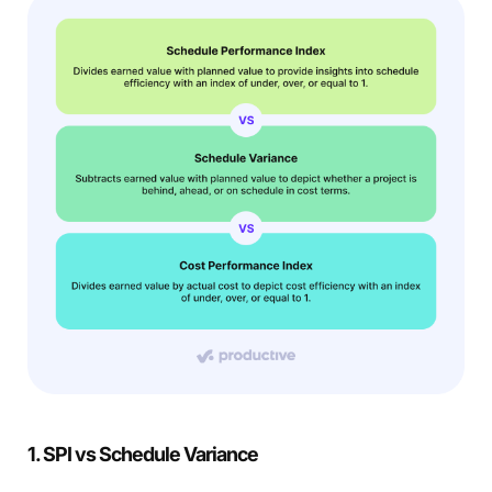
1. SPI vs Schedule Variance