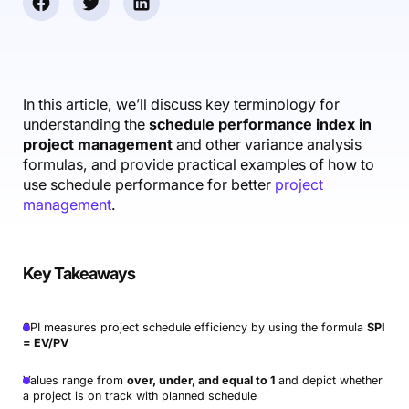
Accounting & Finance
Product Updates
AI Notetaker
NEW
Integrations
Webinars
Expense Management
Become a Pro
Roadmap
Login
IT Services
Skills
Blog
NEW
Revenue Recognition
Success Stories
Productive Academy
Bold Community
Architecture & Engineering
Reporting
Scenario Builder
In this article, we’ll discuss key terminology for
Productive Sessions
Guides & Tools
understanding the
schedule performance index in
Automations
Help Center
project management
and other variance analysis
formulas, and provide practical examples of how to
use schedule performance for better
project
management
.
Key Takeaways
SPI measures project schedule efficiency by using the formula
SPI
= EV/PV
Values range from
over, under, and equal to 1
and depict whether
a project is on track with planned schedule