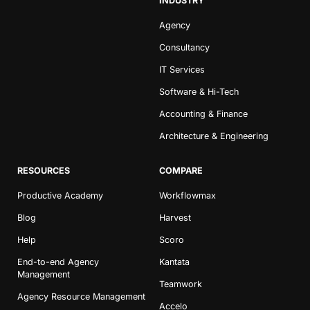
INDUSTRY
Agency
Consultancy
IT Services
Software & Hi-Tech
Accounting & Finance
Architecture & Engineering
RESOURCES
COMPARE
Productive Academy
Workflowmax
Blog
Harvest
Help
Scoro
End-to-end Agency
Kantata
Management
Teamwork
Agency Resource Management
Accelo