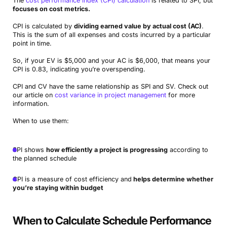
The
cost performance index (CPI) calculation
is related to SPI, but
focuses on cost metrics.
CPI is calculated by
dividing earned value by actual cost (AC)
.
This is the sum of all expenses and costs incurred by a particular
point in time.
So, if your EV is $5,000 and your AC is $6,000, that means your
CPI is 0.83, indicating you’re overspending.
CPI and CV have the same relationship as SPI and SV. Check out
our article on
cost variance in project management
for more
information.
When to use them:
SPI shows
how efficiently a project is progressing
according to
the planned schedule
CPI is a measure of cost efficiency and
helps determine whether
you’re staying within budget
When to Calculate Schedule Performance