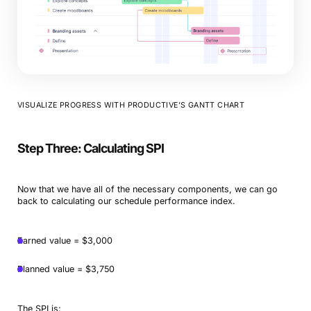
VISUALIZE PROGRESS WITH PRODUCTIVE’S GANTT CHART
Step Three: Calculating SPI
Now that we have all of the necessary components, we can go
back to calculating our schedule performance index.
Earned value = $3,000
Planned value = $3,750
The SPI is: