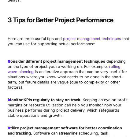
delays.
3 Tips for Better Project Performance
Here are three useful tips and
project management techniques
that
you can use for supporting actual performance:
Consider different project management techniques
depending
on the type of project you’re working on. For example,
rolling
wave planning
is an iterative approach that can be very useful for
situations where you know what needs to be done in the short-
term, but future details are vague (due to complexity or other
factors).
Monitor KPIs regularly to stay on track.
Keeping an eye on profit
margins or resource utilization can help you monitor how your
business performs during project delivery, which safeguards
stable operations and growth.
Utilize project management software for better coordination
and tracking.
Software can streamline scheduling, task