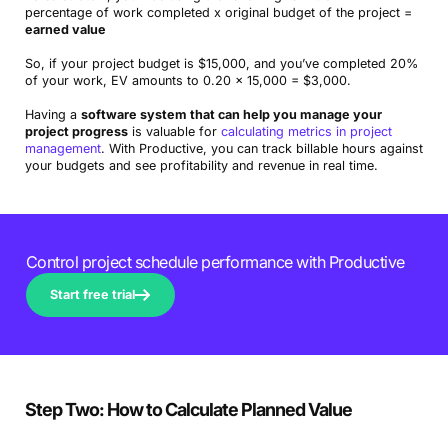
percentage of work completed x original budget of the project =
earned value
So, if your project budget is $15,000, and you’ve completed 20%
of your work, EV amounts to 0.20 x 15,000 = $3,000.
Having a
software system that can help you manage your
project progress
is valuable for
calculating metrics in project
management
. With Productive, you can track billable hours against
your budgets and see profitability and revenue in real time.
Control project schedule performance with Productive
Start free trial
Step Two: How to Calculate Planned Value