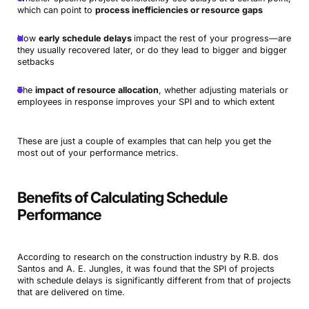
which can point to
process inefficiencies or resource gaps
How
early schedule delays
impact the rest of your progress—are
they usually recovered later, or do they lead to bigger and bigger
setbacks
The
impact of resource allocation
, whether adjusting materials or
employees in response improves your SPI and to which extent
These are just a couple of examples that can help you get the
most out of your performance metrics.
Benefits of Calculating Schedule
Performance
According to research on the construction industry by R.B. dos
Santos and A. E. Jungles, it was found that the SPI of projects
with schedule delays is significantly different from that of projects
that are delivered on time.