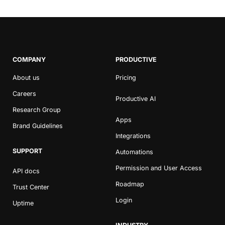
COMPANY
PRODUCTIVE
About us
Pricing
Careers
Productive AI
Research Group
Apps
Brand Guidelines
Integrations
SUPPORT
Automations
Permission and User Access
API docs
Roadmap
Trust Center
Login
Uptime