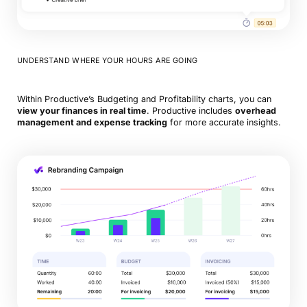
UNDERSTAND WHERE YOUR HOURS ARE GOING
Within Productive’s Budgeting and Profitability charts, you can
view your finances in real time
. Productive includes
overhead
management and expense tracking
for more accurate insights.