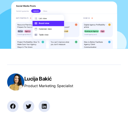
Lucija Bakić
Product Marketing Specialist