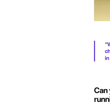
“W
ch
in
Can 
runn