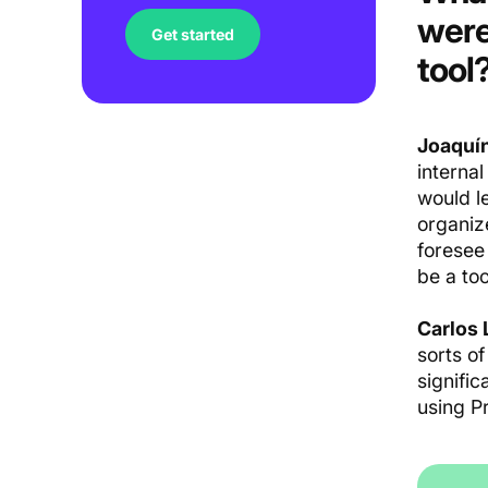
were
Get started
tool
Joaquín
internal
would le
organiz
foresee
be a too
Carlos 
sorts o
signifi
using P