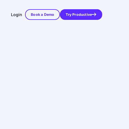
Login
Book a Demo
Try Productive