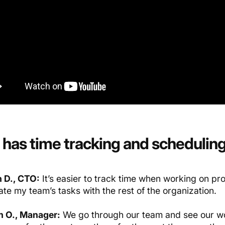
has time
tracking
and schedulin
 D., CTO:
It’s easier to track time when working on proj
te my team’s tasks with the rest of the organization.
 O., Manager:
We go through our team and see our wo