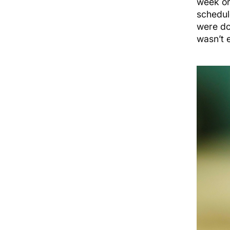
week or
schedul
were do
wasn’t 