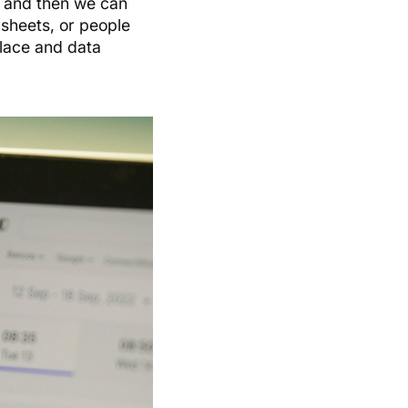
, and then we can
 sheets, or people
place and data