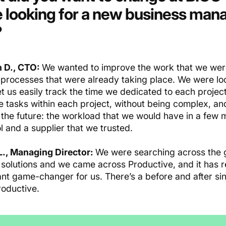
 looking
for a new business ma
?
 D., CTO:
We wanted to improve the work that we were
 processes that were already taking place. We were look
t us easily track the time we dedicated to each project
e tasks within each project, without being complex, an
 the future: the workload that we would have in a few m
l and a supplier that we trusted.
L., Managing Director:
We were searching across the g
f solutions and we came across Productive, and it has r
cant game-changer for us. There’s a before and after s
roductive.