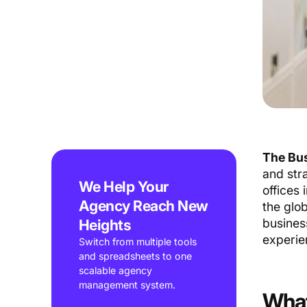
The Bus
and str
We Help Your
offices
Agency Reach New
the glo
Heights
busines
experie
Switch from multiple tools
and spreadsheets to one
scalable agency
management system.
What