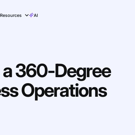
Resources
AI
 a 360-Degree
ess Operations