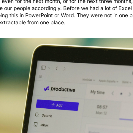
 even for the next month, or for the next three months
e our people accordingly. Before we had a lot of Excel
ing this in PowerPoint or Word. They were not in one 
extractable from one place.