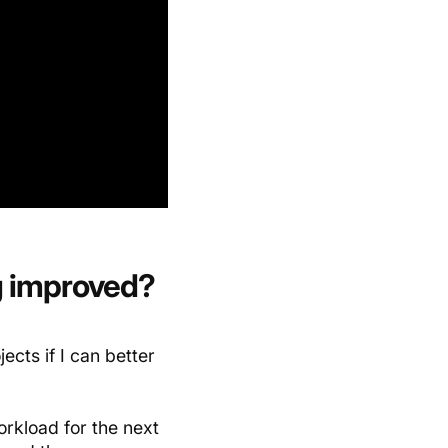
g improved?
ects if I can better
rkload for the next