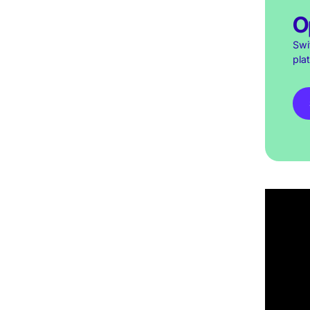
O
Swi
pla