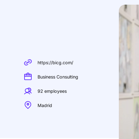
https://bicg.com/
Business Consulting
92 employees
Madrid