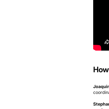
How 
Joaquin
coordina
Stephan