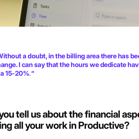
ithout a doubt, in the billing area there has b
ange. I can say that the hours we dedicate ha
 a 15-20%
.
“
you tell us about
the financial asp
ing all your work in Productive?