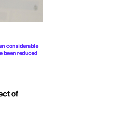
een considerable
ve been reduced
ect of