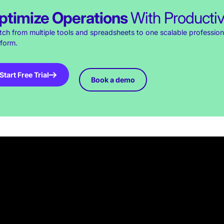
ptimize Operations
With Producti
tch from multiple tools and spreadsheets to one scalable profession
tform.
Start Free Trial
Book a demo