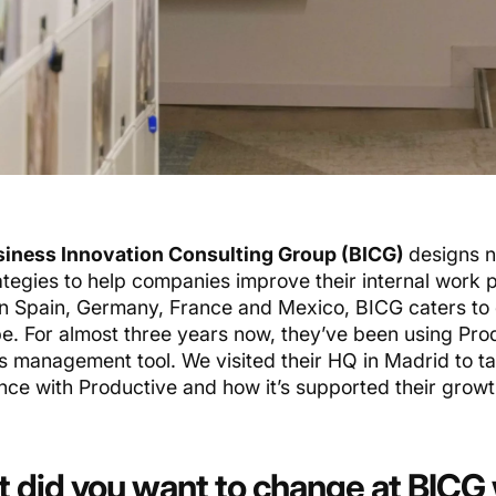
iness Innovation Consulting Group (BICG)
designs n
ategies to help companies improve their internal work 
 in Spain, Germany, France and Mexico, BICG caters to
be. For almost three years now, they’ve been using Prod
s management tool. We visited their HQ in Madrid to ta
nce with Productive and how it’s supported their growt
 did you want to change at BICG