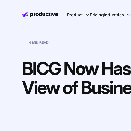
Product
Pricing
Industries
–
4 MIN READ
BICG Now Has
View of Busin