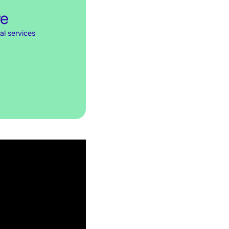
ve
al services