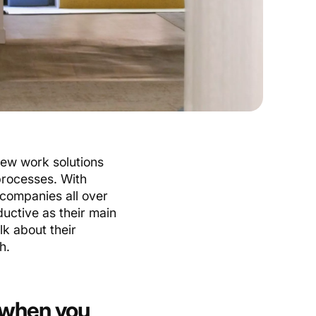
ew work solutions
processes. With
 companies all over
uctive as their main
lk about their
h.
 when you