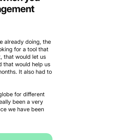
nagement
 already doing, the
ing for a tool that
, that would let us
d that would help us
onths. It also had to
lobe for different
eally been a very
ince we have been