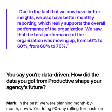
“Due to the fact that we now have better
insights, we also have better monthly
reporting, which really supports the overall
performance of the organization. We saw
that the total performance of the
organization was moving up, from 50% to
60%, from 60% to 70%.”
You say you’re data-driven. How did the
data you got from Productive shape your
agency’s future?
Mark:
In the past, we were planning month-by-
month, now we’re doing 90-day rolling forecasts on