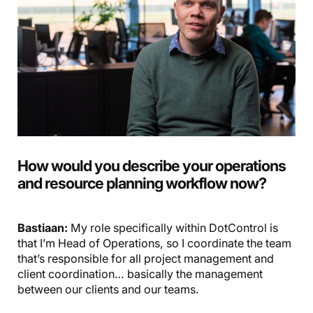
How would you describe your operations
and resource planning workflow now?
Bastiaan:
My role specifically within DotControl is
that I’m Head of Operations, so I coordinate the team
that’s responsible for all project management and
client coordination… basically the management
between our clients and our teams.