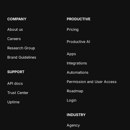
COMPANY
PRODUCTIVE
About us
Pricing
Careers
Productive AI
Research Group
Apps
Brand Guidelines
Integrations
SUPPORT
Automations
Permission and User Access
API docs
Roadmap
Trust Center
Login
Uptime
INDUSTRY
Agency