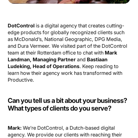
DotControl
is a digital agency that creates cutting-
edge products for globally recognized clients such
as McDonald’s, National Geographic, DPG Media,
and Dura Vermeer. We visited part of the DotControl
team at their Rotterdam office to chat with
Mark
Landman, Managing Partner
and
Bastiaan
Ludeking, Head of Operations
. Keep reading to
learn how their agency work has transformed with
Productive.
Can you tell us a bit about your business?
What types of clients do you serve?
Mark:
We’re DotControl, a Dutch-based digital
agency. We provide our clients with reaching their