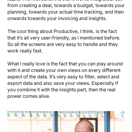
from creating a deal, towards a budget, towards your
planning, towards your actual time tracking, and then
onwards towards your invoicing and insights.
The cool thing about Productive, I think, is the fact
that it’s all very user-friendly, as I mentioned before.
So all the screens are very easy to handle and they
work really fast.
What I really love is the fact that you can play around
with it and create your own views on every different
aspect of the data. It’s very easy to filter, select and
export data and also save your views. Especially if
you combine it with the insights part, then the real
power comes alive.