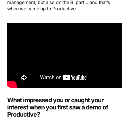
management, but also on the BI part… and that’s
when we came up to Productive.
What impressed you or caught your
interest when you first saw a demo of
Productive?