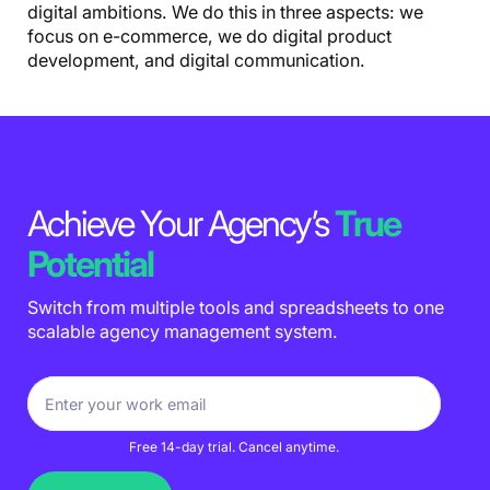
digital ambitions. We do this in three aspects: we
focus on e-commerce, we do digital product
development, and digital communication.
Achieve Your Agency’s
True
Potential
Switch from multiple tools and spreadsheets to one
scalable agency management system.
Free 14-day trial. Cancel anytime.