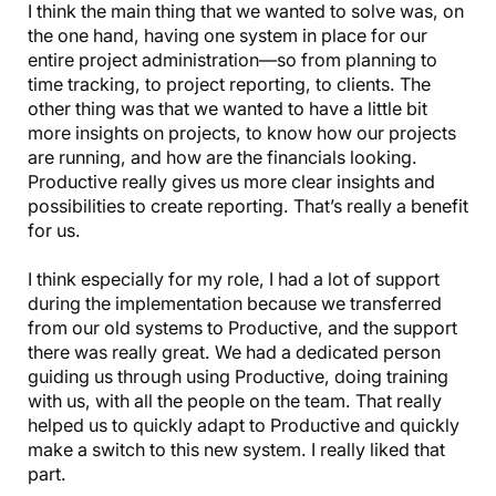
I think the main thing that we wanted to solve was, on
the one hand, having one system in place for our
entire project administration—so from planning to
time tracking, to project reporting, to clients. The
other thing was that we wanted to have a little bit
more insights on projects, to know how our projects
are running, and how are the financials looking.
Productive really gives us more clear insights and
possibilities to create reporting. That’s really a benefit
for us.
I think especially for my role, I had a lot of support
during the implementation because we transferred
from our old systems to Productive, and the support
there was really great. We had a dedicated person
guiding us through using Productive, doing training
with us, with all the people on the team. That really
helped us to quickly adapt to Productive and quickly
make a switch to this new system. I really liked that
part.