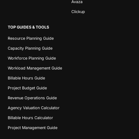
Avaza
Clickup
TOP GUIDES & TOOLS
Resource Planning Guide
Capacity Planning Guide
Workforce Planning Guide
Workload Management Guide
Billable Hours Guide
Project Budget Guide
Revenue Operations Guide
Agency Valuation Calculator
Billable Hours Calculator
Project Management Guide