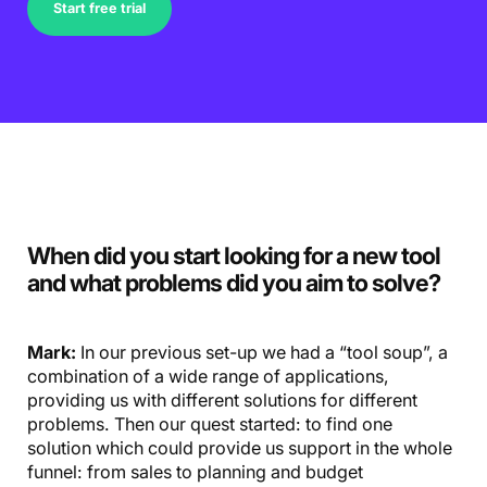
Start free trial
When did you start looking for a new tool
and what problems did you aim to solve?
Mark:
In our previous set-up we had a “tool soup”, a
combination of a wide range of applications,
providing us with different solutions for different
problems. Then our quest started: to find one
solution which could provide us support in the whole
funnel: from sales to planning and budget