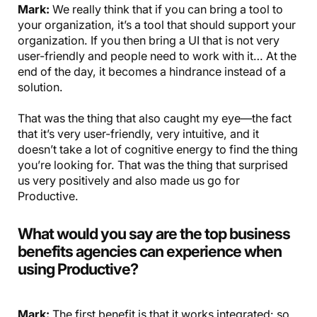
Mark:
We really think that if you can bring a tool to
your organization, it’s a tool that should support your
organization. If you then bring a UI that is not very
user-friendly and people need to work with it… At the
end of the day, it becomes a hindrance instead of a
solution.
That was the thing that also caught my eye—the fact
that it’s very user-friendly, very intuitive, and it
doesn’t take a lot of cognitive energy to find the thing
you’re looking for. That was the thing that surprised
us very positively and also made us go for
Productive.
What would you say are the top business
benefits agencies can experience when
using Productive?
Mark:
The first benefit is that it works integrated: so,