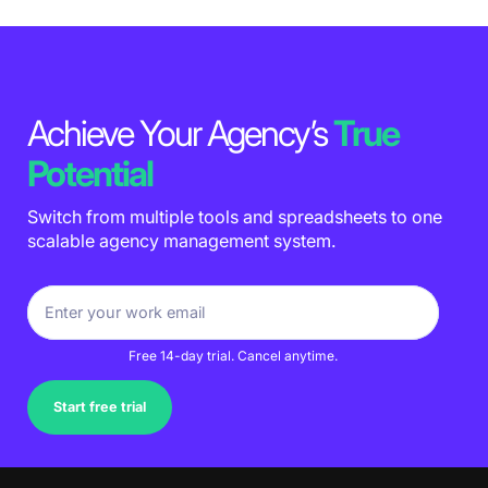
Achieve Your Agency’s
True
Potential
Switch from multiple tools and spreadsheets to one
scalable agency management system.
Free 14-day trial. Cancel anytime.
Start free trial