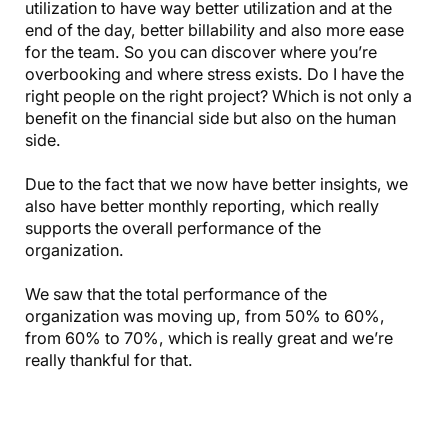
utilization to have way better utilization and at the
end of the day, better billability and also more ease
for the team. So you can discover where you’re
overbooking and where stress exists. Do I have the
right people on the right project? Which is not only a
benefit on the financial side but also on the human
side.
Due to the fact that we now have better insights, we
also have better monthly reporting, which really
supports the overall performance of the
organization.
We saw that the total performance of the
organization was moving up, from 50% to 60%,
from 60% to 70%, which is really great and we’re
really thankful for that.