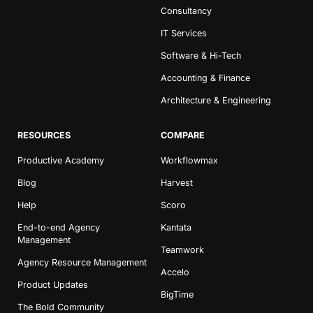
Consultancy
IT Services
Software & Hi-Tech
Accounting & Finance
Architecture & Engineering
RESOURCES
COMPARE
Productive Academy
Workflowmax
Blog
Harvest
Help
Scoro
End-to-end Agency
Kantata
Management
Teamwork
Agency Resource Management
Accelo
Product Updates
BigTime
The Bold Community