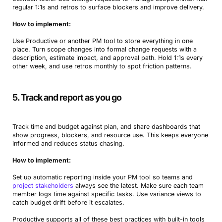
regular 1:1s and retros to surface blockers and improve delivery.
How to implement:
Use Productive or another PM tool to store everything in one
place. Turn scope changes into formal change requests with a
description, estimate impact, and approval path. Hold 1:1s every
other week, and use retros monthly to spot friction patterns.
5. Track and report as you go
Track time and budget against plan, and share dashboards that
show progress, blockers, and resource use. This keeps everyone
informed and reduces status chasing.
How to implement:
Set up automatic reporting inside your PM tool so teams and
project stakeholders
always see the latest. Make sure each team
member logs time against specific tasks. Use variance views to
catch budget drift before it escalates.
Productive supports all of these best practices with built-in tools