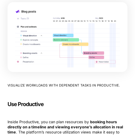
VISUALIZE WORKLOADS WITH DEPENDENT TASKS IN PRODUCTIVE.
Use Productive
Inside Productive, you can plan resources by
booking hours
directly on a timeline and viewing everyone’s allocation in real
time
. The platform’s resource utilization views make it easy to