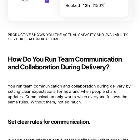
PRODUCTIVE SHOWS YOU THE ACTUAL CAPACITY AND AVAILABILITY
OF YOUR STAFF IN REAL TIME.
How Do You Run Team Communication
and Collaboration During Delivery?
You run team communication and collaboration during delivery by
setting clear expectations for how and when people share
updates. Communication only works when everyone follows the
same rules. Without them, not so much.
Set clear rules for communication.