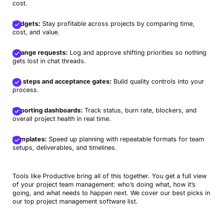
cost.
Budgets:
Stay profitable across projects by comparing time,
cost, and value.
Change requests:
Log and approve shifting priorities so nothing
gets lost in chat threads.
QA steps and acceptance gates:
Build quality controls into your
process.
Reporting dashboards:
Track status, burn rate, blockers, and
overall project health in real time.
Templates:
Speed up planning with repeatable formats for team
setups, deliverables, and timelines.
Tools like Productive bring all of this together. You get a full view
of your project team management: who’s doing what, how it’s
going, and what needs to happen next. We cover our best picks in
our top project management software list.