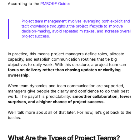
According to the
PMBOK® Guide
:
Project team management involves leveraging both explicit and
tacit knowledge throughout the project lifecycle to improve
decision-making, avoid repeated mistakes, and increase overall
project success.
In practice, this means project managers define roles, allocate
capacity, and establish communication routines that tie big
objectives to daily work. With this structure, a project team can
focus on delivery rather than chasing updates or clarifying
ownership.
When team dynamics and team communication are supported,
managers give people the clarity and confidence to do their best
work. The payoff is predictability:
smoother collaboration, fewer
surprises, and a higher chance of project success.
We’ll talk more about all of that later. For now, let’s get back to the
basics.
What Are the Types of Project Teams?