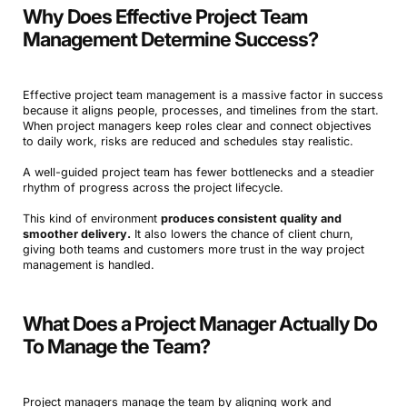
Why Does Effective Project Team
Management Determine Success?
Effective project team management is a massive factor in success
because it aligns people, processes, and timelines from the start.
When project managers keep roles clear and connect objectives
to daily work, risks are reduced and schedules stay realistic.
A well-guided project team has fewer bottlenecks and a steadier
rhythm of progress across the project lifecycle.
This kind of environment
produces consistent quality and
smoother delivery.
It also lowers the chance of client churn,
giving both teams and customers more trust in the way project
management is handled.
What Does a Project Manager Actually Do
To Manage the Team?
Project managers manage the team by aligning work and