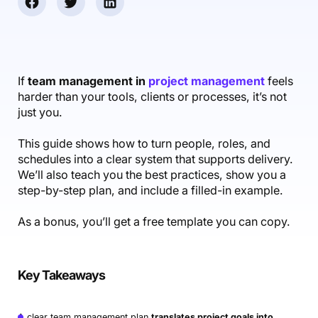
Accounting & Finance
Product Updates
AI Notetaker
NEW
Integrations
Webinars
Expense Management
Become a Pro
Roadmap
Login
IT Services
Skills
Blog
NEW
Revenue Recognition
Success Stories
Productive Academy
Bold Community
Architecture & Engineering
Reporting
Scenario Builder
If
team management in
project management
feels
Productive Sessions
Guides & Tools
harder than your tools, clients or processes, it’s not
Automations
Help Center
just you.
This guide shows how to turn people, roles, and
schedules into a clear system that supports delivery.
We’ll also teach you the best practices, show you a
step-by-step plan, and include a filled-in example.
As a bonus, you’ll get a free template you can copy.
Key Takeaways
A clear team management plan
translates project goals into