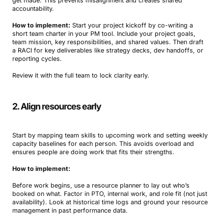
get made. This prevents misalignment and creates shared
accountability.
How to implement:
Start your project kickoff by co-writing a
short team charter in your PM tool. Include your project goals,
team mission, key responsibilities, and shared values. Then draft
a RACI for key deliverables like strategy decks, dev handoffs, or
reporting cycles.
Review it with the full team to lock clarity early.
2. Align resources early
Start by mapping team skills to upcoming work and setting weekly
capacity baselines for each person. This avoids overload and
ensures people are doing work that fits their strengths.
How to implement:
Before work begins, use a resource planner to lay out who’s
booked on what. Factor in PTO, internal work, and role fit (not just
availability). Look at historical time logs and ground your resource
management in past performance data.