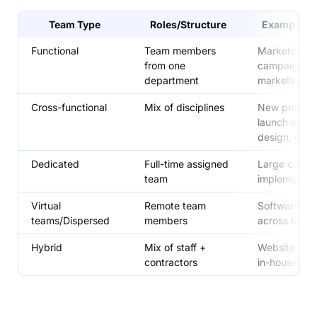
Team Type
Roles/Structure
Example Pr
Functional
Team members
Marketing
from one
campaign ru
department
marketing t
Cross-functional
Mix of disciplines
New produc
launch with 
design, QA
Dedicated
Full-time assigned
Large client
team
implementat
Virtual
Remote team
Software pro
teams/Dispersed
members
across time 
Hybrid
Mix of staff +
Website buil
contractors
in-house + 