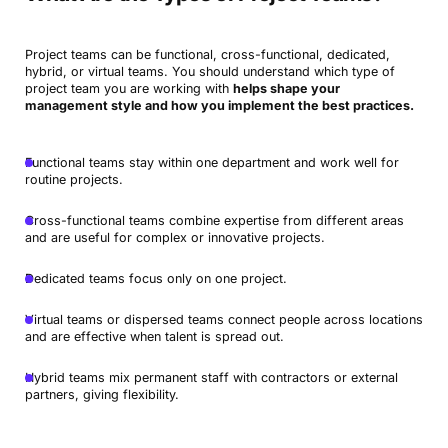
Project teams can be functional, cross-functional, dedicated,
hybrid, or virtual teams. You should understand which type of
project team you are working with
helps shape your
management style and how you implement the best practices.
Functional teams stay within one department and work well for
routine projects.
Cross-functional teams combine expertise from different areas
and are useful for complex or innovative projects.
Dedicated teams focus only on one project.
Virtual teams or dispersed teams connect people across locations
and are effective when talent is spread out.
Hybrid teams mix permanent staff with contractors or external
partners, giving flexibility.