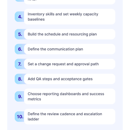
Book a Demo
Try Productive