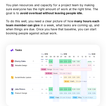
You plan resources and capacity for a project team by making
sure everyone has the right amount of work at the right time. The
goal is to
avoid overload without leaving people idle.
To do this well, you need a clear picture of how
many hours each
team member can give
in a week, what tasks are coming up, and
when things are due. Once you have that baseline, you can start
booking people against actual work.