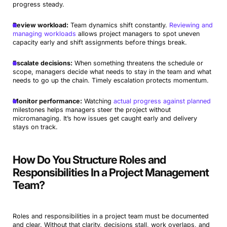
progress steady.
Review workload:
Team dynamics shift constantly.
Reviewing and
managing workloads
allows project managers to spot uneven
capacity early and shift assignments before things break.
Escalate decisions:
When something threatens the schedule or
scope, managers decide what needs to stay in the team and what
needs to go up the chain. Timely escalation protects momentum.
Monitor performance:
Watching
actual progress against planned
milestones helps managers steer the project without
micromanaging. It’s how issues get caught early and delivery
stays on track.
How Do You Structure Roles and
Responsibilities In a Project Management
Team?
Roles and responsibilities in a project team must be documented
and clear. Without that clarity, decisions stall, work overlaps, and