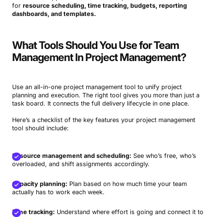
for
resource scheduling, time tracking, budgets, reporting
dashboards, and templates.
What Tools Should You Use for Team
Management In Project Management?
Use an all-in-one project management tool to unify project
planning and execution. The right tool gives you more than just a
task board. It connects the full delivery lifecycle in one place.
Here’s a checklist of the key features your project management
tool should include:
Resource management and scheduling:
See who’s free, who’s
overloaded, and shift assignments accordingly.
Capacity planning:
Plan based on how much time your team
actually has to work each week.
Time tracking:
Understand where effort is going and connect it to