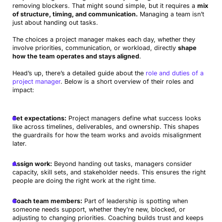
removing blockers. That might sound simple, but it requires a
mix
of structure, timing, and communication.
Managing a team isn’t
just about handing out tasks.
The choices a project manager makes each day, whether they
involve priorities, communication, or workload, directly
shape
how the team operates and stays aligned
.
Head’s up, there’s a detailed guide about the
role and duties of a
project manager
. Below is a short overview of their roles and
impact:
Set expectations:
Project managers define what success looks
like across timelines, deliverables, and ownership. This shapes
the guardrails for how the team works and avoids misalignment
later.
Assign work:
Beyond handing out tasks, managers consider
capacity, skill sets, and stakeholder needs. This ensures the right
people are doing the right work at the right time.
Coach team members:
Part of leadership is spotting when
someone needs support, whether they’re new, blocked, or
adjusting to changing priorities. Coaching builds trust and keeps