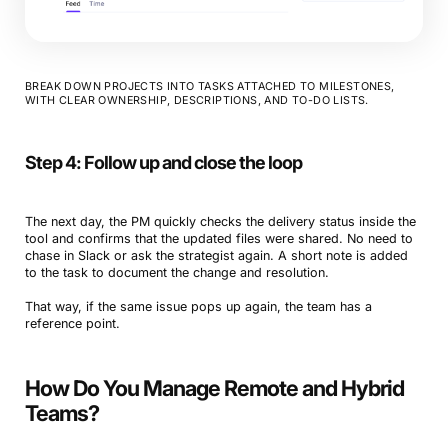
BREAK DOWN PROJECTS INTO TASKS ATTACHED TO MILESTONES,
WITH CLEAR OWNERSHIP, DESCRIPTIONS, AND TO-DO LISTS.
Step 4: Follow up and close the loop
The next day, the PM quickly checks the delivery status inside the
tool and confirms that the updated files were shared. No need to
chase in Slack or ask the strategist again. A short note is added
to the task to document the change and resolution.
That way, if the same issue pops up again, the team has a
reference point.
How Do You Manage Remote and Hybrid
Teams?