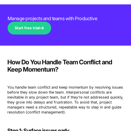
Manage projects and teams with Productive
Start free trial
How Do You Handle Team Conflict and
Keep Momentum?
You handle team conflict and keep momentum by resolving issues
before they slow down the team. Interpersonal conflicts are
inevitable in any project team, but if they’re not addressed quickly,
they grow into delays and frustration. To avoid that, project
managers need a structured, repeatable way to step in and guide
resolution (conflict management).
Step 1: Surface issues early