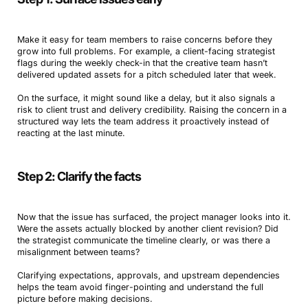
Make it easy for team members to raise concerns before they
grow into full problems. For example, a client-facing strategist
flags during the weekly check-in that the creative team hasn’t
delivered updated assets for a pitch scheduled later that week.
On the surface, it might sound like a delay, but it also signals a
risk to client trust and delivery credibility. Raising the concern in a
structured way lets the team address it proactively instead of
reacting at the last minute.
Step 2: Clarify the facts
Now that the issue has surfaced, the project manager looks into it.
Were the assets actually blocked by another client revision? Did
the strategist communicate the timeline clearly, or was there a
misalignment between teams?
Clarifying expectations, approvals, and upstream dependencies
helps the team avoid finger-pointing and understand the full
picture before making decisions.