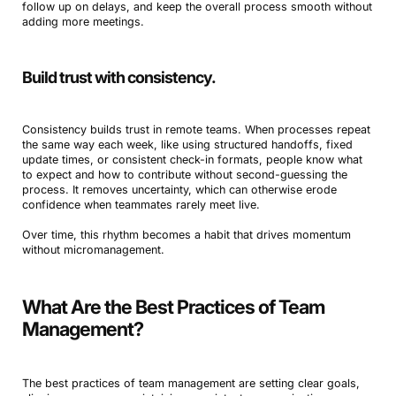
follow up on delays, and keep the overall process smooth without
adding more meetings.
Build trust with consistency.
Consistency builds trust in remote teams. When processes repeat
the same way each week, like using structured handoffs, fixed
update times, or consistent check-in formats, people know what
to expect and how to contribute without second-guessing the
process. It removes uncertainty, which can otherwise erode
confidence when teammates rarely meet live.
Over time, this rhythm becomes a habit that drives momentum
without micromanagement.
What Are the Best Practices of Team
Management?
The best practices of team management are setting clear goals,