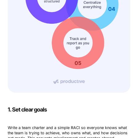
1. Set clear goals
Write a team charter and a simple RACI so everyone knows what
the team is trying to achieve, who owns what, and how decisions