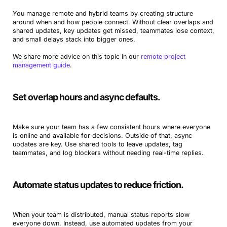
You manage remote and hybrid teams by creating structure
around when and how people connect. Without clear overlaps and
shared updates, key updates get missed, teammates lose context,
and small delays stack into bigger ones.
We share more advice on this topic in our
remote project
management guide
.
Set overlap hours and async defaults.
Make sure your team has a few consistent hours where everyone
is online and available for decisions. Outside of that, async
updates are key. Use shared tools to leave updates, tag
teammates, and log blockers without needing real-time replies.
Automate status updates to reduce friction.
When your team is distributed, manual status reports slow
everyone down. Instead, use automated updates from your