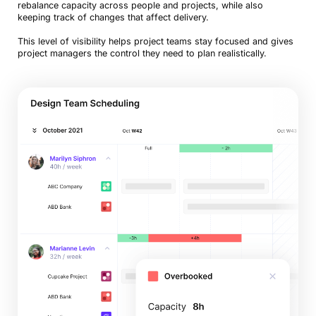
rebalance capacity across people and projects, while also
keeping track of changes that affect delivery.
This level of visibility helps project teams stay focused and gives
project managers the control they need to plan realistically.