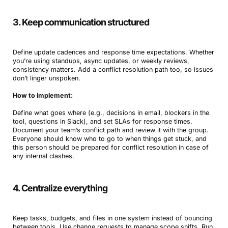
3. Keep communication structured
Define update cadences and response time expectations. Whether
you’re using standups, async updates, or weekly reviews,
consistency matters. Add a conflict resolution path too, so issues
don’t linger unspoken.
How to implement:
Define what goes where (e.g., decisions in email, blockers in the
tool, questions in Slack), and set SLAs for response times.
Document your team’s conflict path and review it with the group.
Everyone should know who to go to when things get stuck, and
this person should be prepared for conflict resolution in case of
any internal clashes.
4. Centralize everything
Keep tasks, budgets, and files in one system instead of bouncing
between tools. Use change requests to manage scope shifts. Run