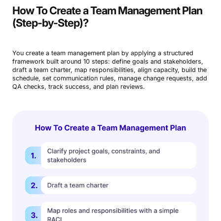
How To Create a Team Management Plan
(Step-by-Step)?
You create a team management plan by applying a structured
framework built around 10 steps: define goals and stakeholders,
draft a team charter, map responsibilities, align capacity, build the
schedule, set communication rules, manage change requests, add
QA checks, track success, and plan reviews.