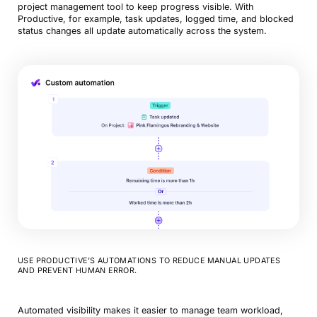
project management tool to keep progress visible. With
Productive, for example, task updates, logged time, and blocked
status changes all update automatically across the system.
USE PRODUCTIVE’S AUTOMATIONS TO REDUCE MANUAL UPDATES
AND PREVENT HUMAN ERROR.
Automated visibility makes it easier to manage team workload,