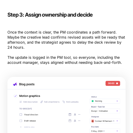
Step 3: Assign ownership and decide
Once the context is clear, the PM coordinates a path forward.
Maybe the creative lead confirms revised assets will be ready that
afternoon, and the strategist agrees to delay the deck review by
24 hours.
The update is logged in the PM tool, so everyone, including the
account manager, stays aligned without needing back-and-forth.