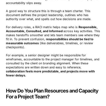
accountability slips away.
A good way to structure this is through a team charter. This
document defines the project leadership, outlines who has
authority over what, and spells out how decisions are made.
For delivery roles, a RACI matrix helps map who is
Responsible,
Accountable, Consulted, and Informed
across key activities. This
makes handoffs smoother and lets team members see where they
fit in. To prevent confusion,
responsibilities should be tied to
measurable outcomes
(like deliverables, timelines, or review
checkpoints).
For example, a senior designer might be responsible for
wireframes, accountable to the project manager for timelines, and
consulted by the client on branding alignment. When these
expectations are written down and easy to reference,
collaboration feels more predictable, and projects move with
fewer delays.
How Do You Plan Resources and Capacity
For a Project Team?