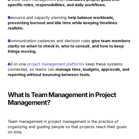
specific roles, responsibilities, and daily workflows.
Resource and capacity planning
help balance workloads,
preventing burnout and idle time while keeping timelines
realistic.
Communication cadences and decision rules
give team members
clarity on when to check in, who to consult, and how to keep
things moving.
All-in-one
project management platforms
keep these systems
connected, so teams can
manage time, budgets, approvals, and
reporting without bouncing between tools.
What Is Team Management in Project
Management?
Team management in project management is the practice of
organizing and guiding people so that projects reach their goals
on time.