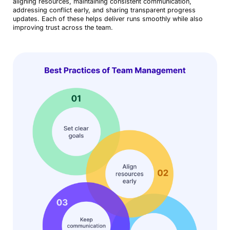
aligning resources, maintaining consistent communication,
addressing conflict early, and sharing transparent progress
updates. Each of these helps deliver runs smoothly while also
improving trust across the team.