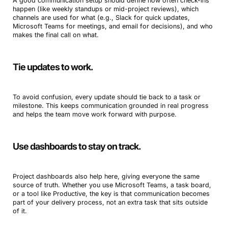
A good communication setup should define how often check-ins
happen (like weekly standups or mid-project reviews), which
channels are used for what (e.g., Slack for quick updates,
Microsoft Teams for meetings, and email for decisions), and who
makes the final call on what.
Tie updates to work.
To avoid confusion, every update should tie back to a task or
milestone. This keeps communication grounded in real progress
and helps the team move work forward with purpose.
Use dashboards to stay on track.
Project dashboards also help here, giving everyone the same
source of truth. Whether you use Microsoft Teams, a task board,
or a tool like Productive, the key is that communication becomes
part of your delivery process, not an extra task that sits outside
of it.