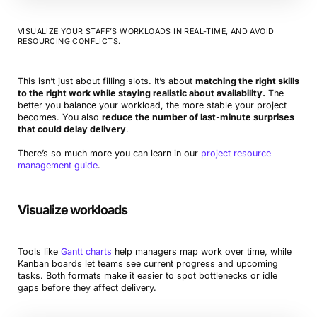
VISUALIZE YOUR STAFF’S WORKLOADS IN REAL-TIME, AND AVOID
RESOURCING CONFLICTS.
This isn’t just about filling slots. It’s about
matching the right skills
to the right work while staying realistic about availability.
The
better you balance your workload, the more stable your project
becomes. You also
reduce the number of last-minute surprises
that could delay delivery
.
There’s so much more you can learn in our
project resource
management guide
.
Visualize workloads
Tools like
Gantt charts
help managers map work over time, while
Kanban boards let teams see current progress and upcoming
tasks. Both formats make it easier to spot bottlenecks or idle
gaps before they affect delivery.