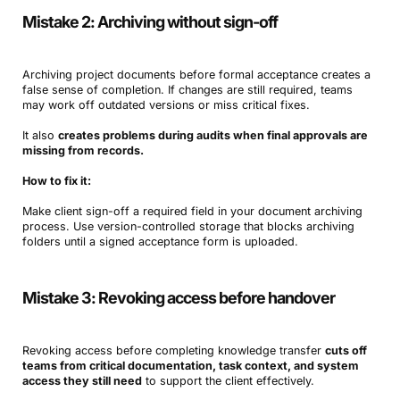
Mistake 2: Archiving without sign-off
Archiving project documents before formal acceptance creates a
false sense of completion. If changes are still required, teams
may work off outdated versions or miss critical fixes.
It also
creates problems during audits when final approvals are
missing from records.
How to fix it:
Make client sign-off a required field in your document archiving
process. Use version-controlled storage that blocks archiving
folders until a signed acceptance form is uploaded.
Mistake 3: Revoking access before handover
Revoking access before completing knowledge transfer
cuts off
teams from critical documentation, task context, and system
access they still need
to support the client effectively.