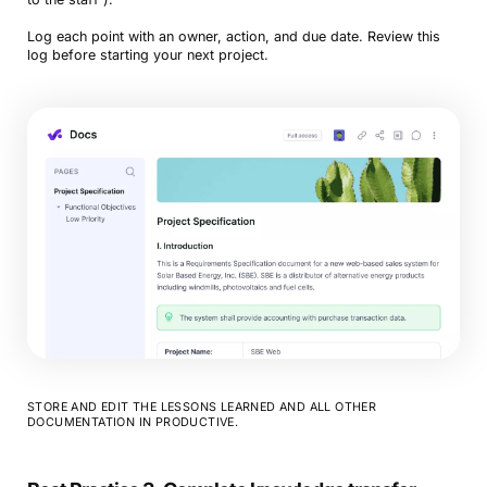
Log each point with an owner, action, and due date. Review this
log before starting your next project.
STORE AND EDIT THE LESSONS LEARNED AND ALL OTHER
DOCUMENTATION IN PRODUCTIVE.