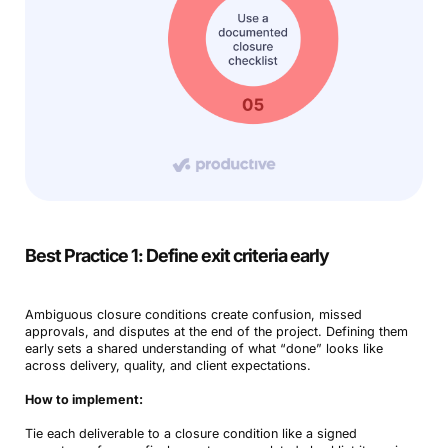
Best Practice 1: Define exit criteria early
Ambiguous closure conditions create confusion, missed
approvals, and disputes at the end of the project. Defining them
early
sets a shared understanding of what “done” looks like
across delivery, quality, and client expectations.
How to implement:
Tie each deliverable to a closure condition like a signed