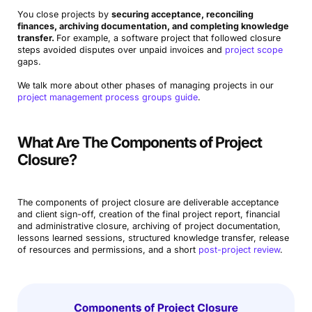
You close projects by
securing acceptance, reconciling
finances, archiving documentation, and completing knowledge
transfer.
For example, a software project that followed closure
steps avoided disputes over unpaid invoices and
project scope
gaps.
We talk more about other phases of managing projects in our
project management process groups guide
.
What Are The Components of Project
Closure?
The components of project closure are deliverable acceptance
and client sign-off, creation of the final project report, financial
and administrative closure, archiving of project documentation,
lessons learned sessions, structured knowledge transfer, release
of resources and permissions, and a short
post-project review
.