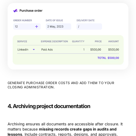
GENERATE PURCHASE ORDER COSTS AND ADD THEM TO YOUR
CLOSING ADMINISTRATION.
4. Archiving project documentation
Archiving ensures all documents are accessible after closure. It
matters because
missing records create gaps in audits and
lessons
. Include contracts, reports, designs, and approvals.