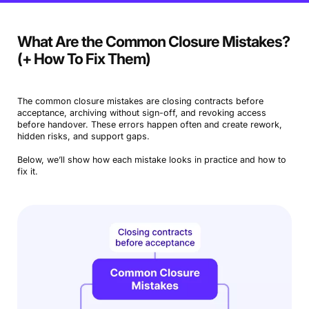
What Are the Common Closure Mistakes?
(+ How To Fix Them)
The common closure mistakes are closing contracts before
acceptance, archiving without sign-off, and revoking access
before handover. These errors happen often and create rework,
hidden risks, and support gaps.
Below, we’ll show how each mistake looks in practice and how to
fix it.