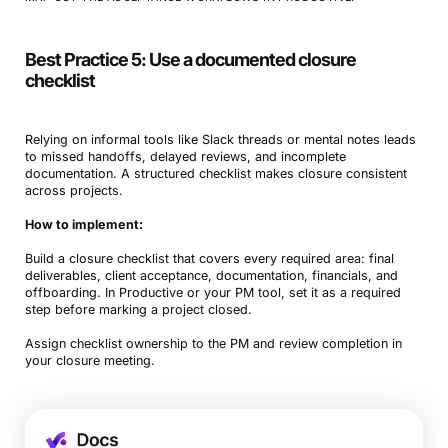
Best Practice 5: Use a documented closure
checklist
Relying on informal tools like Slack threads or mental notes leads
to missed handoffs, delayed reviews, and incomplete
documentation. A structured checklist makes closure consistent
across projects.
How to implement:
Build a closure checklist that covers every required area: final
deliverables, client acceptance, documentation, financials, and
offboarding. In Productive or your PM tool, set it as a required
step before marking a project closed.
Assign checklist ownership to the PM and review completion in
your closure meeting.