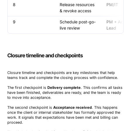
8
Release resources
PM/IT
& revoke access
9
Schedule post-go-
PM + Accou
live review
Lead
Closure timeline and checkpoints
Closure timeline and checkpoints are key milestones that help
teams track and complete the closing process with confidence.
The first checkpoint is
Delivery complete
. This confirms all tasks
have been finished, deliverables are ready, and the team is ready
to move into acceptance.
The second checkpoint is
Acceptance received
. This happens
once the client or internal stakeholder has formally approved the
work. It signals that expectations have been met and billing can
proceed.