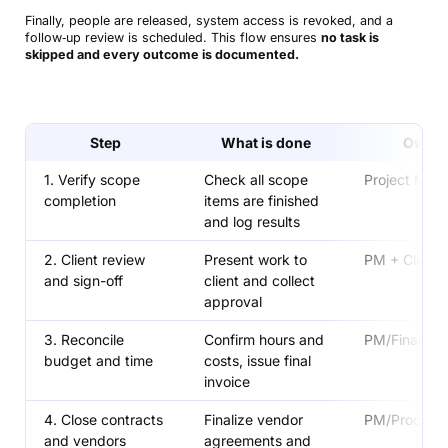
Finally, people are released, system access is revoked, and a
follow‑up review is scheduled. This flow ensures
no task is
skipped and every outcome is documented.
Step
What is done
Owne
1. Verify scope
Check all scope
Project Man
completion
items are finished
and log results
2. Client review
Present work to
PM + Client
and sign-off
client and collect
approval
3. Reconcile
Confirm hours and
PM/Finance
budget and time
costs, issue final
invoice
4. Close contracts
Finalize vendor
PM/Procure
and vendors
agreements and