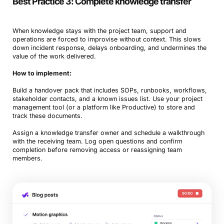
Best Practice 3: Complete knowledge transfer
When knowledge stays with the project team, support and
operations are forced to improvise without context. This slows
down incident response, delays onboarding, and undermines the
value of the work delivered.
How to implement:
Build a handover pack that includes SOPs, runbooks, workflows,
stakeholder contacts, and a known issues list. Use your project
management tool (or a platform like Productive) to store and
track these documents.
Assign a knowledge transfer owner and schedule a walkthrough
with the receiving team. Log open questions and confirm
completion before removing access or reassigning team
members.