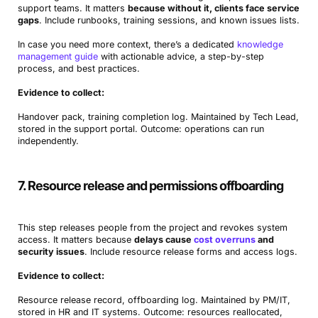
support teams. It matters
because without it, clients face service
gaps
. Include runbooks, training sessions, and known issues lists.
In case you need more context, there’s a dedicated
knowledge
management guide
with actionable advice, a step-by-step
process, and best practices.
Evidence to collect:
Handover pack, training completion log. Maintained by Tech Lead,
stored in the support portal. Outcome: operations can run
independently.
7. Resource release and permissions offboarding
This step releases people from the project and revokes system
access. It matters because
delays cause
cost overruns
and
security issues
. Include resource release forms and access logs.
Evidence to collect:
Resource release record, offboarding log. Maintained by PM/IT,
stored in HR and IT systems. Outcome: resources reallocated,