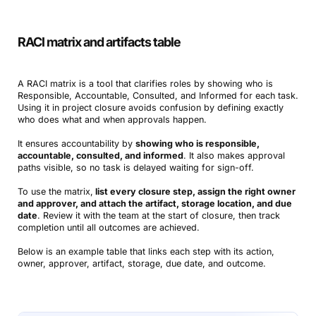
RACI matrix and artifacts table
A RACI matrix is a tool that clarifies roles by showing who is
Responsible, Accountable, Consulted, and Informed for each task.
Using it in project closure avoids confusion by defining exactly
who does what and when approvals happen.
It ensures accountability by
showing who is responsible,
accountable, consulted, and informed
. It also makes approval
paths visible, so no task is delayed waiting for sign-off.
To use the matrix,
list every closure step, assign the right owner
and approver, and attach the artifact, storage location, and due
date
. Review it with the team at the start of closure, then track
completion until all outcomes are achieved.
Below is an example table that links each step with its action,
owner, approver, artifact, storage, due date, and outcome.