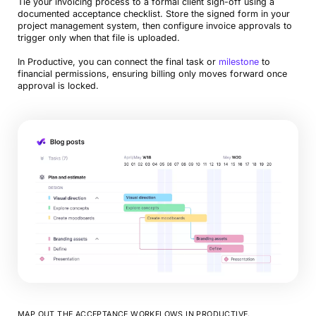
Tie your invoicing process to a formal client sign-off using a
documented acceptance checklist. Store the signed form in your
project management system, then configure invoice approvals to
trigger only when that file is uploaded.
In Productive, you can connect the final task or
milestone
to
financial permissions, ensuring billing only moves forward once
approval is locked.
MAP OUT THE ACCEPTANCE WORKFLOWS IN PRODUCTIVE.