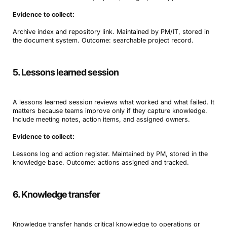
Evidence to collect:
Archive index and repository link. Maintained by PM/IT, stored in
the document system. Outcome: searchable project record.
5. Lessons learned session
A lessons learned session reviews what worked and what failed. It
matters because teams improve only if they capture knowledge.
Include meeting notes, action items, and assigned owners.
Evidence to collect:
Lessons log and action register. Maintained by PM, stored in the
knowledge base. Outcome: actions assigned and tracked.
6. Knowledge transfer
Knowledge transfer hands critical knowledge to operations or