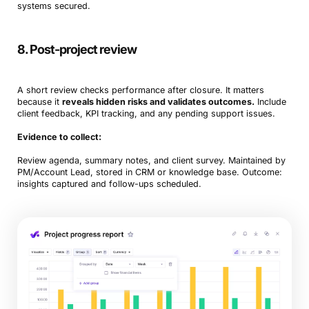
systems secured.
8. Post-project review
A short review checks performance after closure. It matters
because it
reveals hidden risks and validates outcomes.
Include
client feedback, KPI tracking, and any pending support issues.
Evidence to collect:
Review agenda, summary notes, and client survey. Maintained by
PM/Account Lead, stored in CRM or knowledge base. Outcome:
insights captured and follow-ups scheduled.