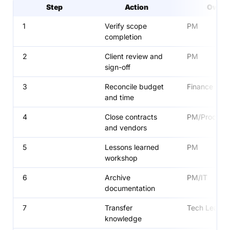
Step
Action
Owne
1
Verify scope
PM
completion
2
Client review and
PM
sign-off
3
Reconcile budget
Finance
and time
4
Close contracts
PM/Procure
and vendors
5
Lessons learned
PM
workshop
6
Archive
PM/IT
documentation
7
Transfer
Tech Lead
knowledge