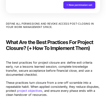
DEFINE ALL PERMISSIONS AND REVOKE ACCESS POST-CLOSING IN
YOUR WORK MANAGEMENT SPACE.
What Are the Best Practices For Project
Closure? (+ How To Implement Them)
The best practices for project closure are: define exit criteria
early, run a lessons learned session, complete knowledge
transfer, secure acceptance before financial close, and use a
documented checklist.
These practices turn closure from a one-off scramble into a
repeatable habit. When applied consistently, they reduce disputes,
protect
project objectives
, and ensure every phase ends with a
clean handover of resources.