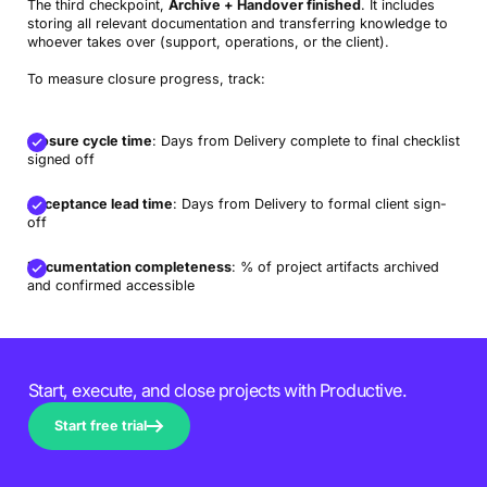
The third checkpoint,
Archive + Handover finished
. It includes
storing all relevant documentation and transferring knowledge to
whoever takes over (support, operations, or the client).
To measure closure progress, track:
Closure cycle time
: Days from Delivery complete to final checklist
signed off
Acceptance lead time
: Days from Delivery to formal client sign-
off
Documentation completeness
: % of project artifacts archived
and confirmed accessible
Start, execute, and close projects with Productive.
Start free trial