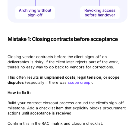
Mistake 1: Closing contracts before acceptance
Closing vendor contracts before the client signs off on
deliverables is risky. If the client later rejects part of the work,
there’s no easy way to go back to vendors for corrections.
This often results in
unplanned costs, legal tension, or scope
disputes
(especially if there was
scope creep
).
How to fix it:
Build your contract closeout process around the client’s sign-off
milestone. Add a checklist item that explicitly blocks procurement
actions until acceptance is received.
Confirm this in the RACI matrix and closure checklist.