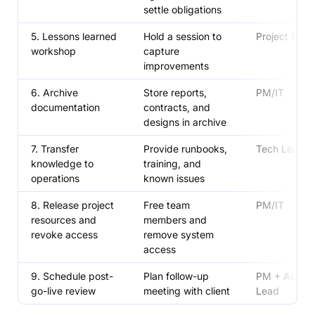
settle obligations
5. Lessons learned
Hold a session to
Project Man
workshop
capture
improvements
6. Archive
Store reports,
PM/IT
documentation
contracts, and
designs in archive
7. Transfer
Provide runbooks,
Tech Lead
knowledge to
training, and
operations
known issues
8. Release project
Free team
PM/IT
resources and
members and
revoke access
remove system
access
9. Schedule post-
Plan follow-up
PM + Accou
go-live review
meeting with client
Lead