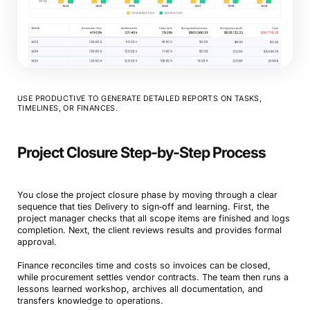
USE PRODUCTIVE TO GENERATE DETAILED REPORTS ON TASKS,
TIMELINES, OR FINANCES.
Project Closure Step-by-Step Process
You close the project closure phase by moving through a clear
sequence that ties Delivery to sign‑off and learning. First, the
project manager checks that all scope items are finished and logs
completion. Next, the client reviews results and provides formal
approval.
Finance reconciles time and costs so invoices can be closed,
while procurement settles vendor contracts. The team then runs a
lessons learned workshop, archives all documentation, and
transfers knowledge to operations.