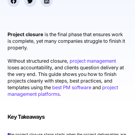
Accounting & Finance
Product Updates
AI Notetaker
NEW
Integrations
Webinars
Expense Management
Become a Pro
Roadmap
Login
IT Services
Skills
Blog
NEW
Revenue Recognition
Success Stories
Productive Academy
Bold Community
Architecture & Engineering
Reporting
Scenario Builder
Project closure
is the final phase that ensures work
Productive Sessions
Guides & Tools
is complete, yet many companies struggle to finish it
Automations
Help Center
properly.
Without structured closure,
project management
loses accountability, and clients question delivery at
the very end. This guide shows you how to finish
projects cleanly with steps, best practices, and
templates using the
best PM software
and
project
management platforms
.
Key Takeaways
The project closure stage starts when the project deliverables are