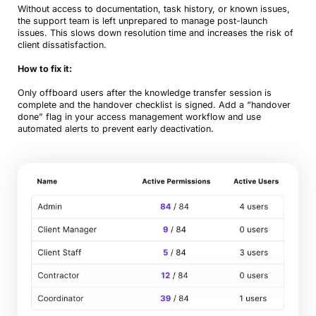
Without access to documentation, task history, or known issues,
the support team is left unprepared to manage post-launch
issues. This slows down resolution time and increases the risk of
client dissatisfaction.
How to fix it:
Only offboard users after the knowledge transfer session is
complete and the handover checklist is signed. Add a “handover
done” flag in your access management workflow and use
automated alerts to prevent early deactivation.