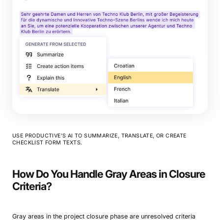
Book a Demo
Try Productive
USE PRODUCTIVE’S AI TO SUMMARIZE, TRANSLATE, OR CREATE
CHECKLIST FORM TEXTS.
How Do You Handle Gray Areas in Closure
Criteria?
Gray areas in the project closure phase are unresolved criteria