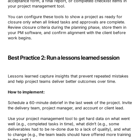
acceptance form, a final report, or completed checklist items in
your project management tool.
You can configure these tools to show a project as ready for
closure only when all linked tasks and approvals are complete.
Review closure criteria during the planning phase, store them in
your PM software, and confirm alignment with the client before
work begins.
Best Practice 2: Run a lessons learned session
Lessons learned capture insights that prevent repeated mistakes
and help project teams deliver better outcomes over time.
How to implement:
Schedule a 60-minute debrief in the last week of the project. Invite
the delivery team, project manager, and account or client lead.
Use your project management tool to get hard data on what went
well (e.g., completed tasks in time), what didn’t (e.g., some
deliverables had to be re-done due to a lack of quality), and what
to change (e.g., the team leads should have offered more training
to the staff ).