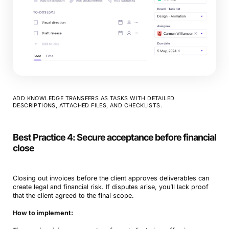
ADD KNOWLEDGE TRANSFERS AS TASKS WITH DETAILED
DESCRIPTIONS, ATTACHED FILES, AND CHECKLISTS.
Best Practice 4: Secure acceptance before financial
close
Closing out invoices before the client approves deliverables can
create legal and financial risk. If disputes arise, you’ll lack proof
that the client agreed to the final scope.
How to implement: