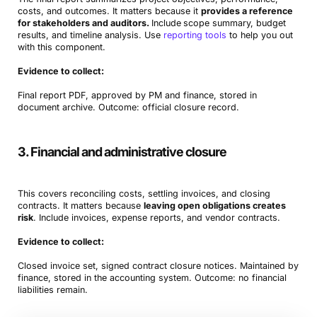
costs, and outcomes. It matters because it
provides a reference
for stakeholders and auditors.
Include
scope summary, budget
results, and timeline analysis. Use
reporting tools
to help you out
with this component.
Evidence to collect:
Final report PDF, approved by PM and finance, stored in
document archive. Outcome: official closure record.
3. Financial and administrative closure
This covers reconciling costs, settling invoices, and closing
contracts. It matters because
leaving open obligations creates
risk
. Include invoices, expense reports, and vendor contracts.
Evidence to collect:
Closed invoice set, signed contract closure notices. Maintained by
finance, stored in the accounting system. Outcome: no financial
liabilities remain.