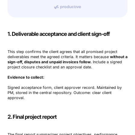
1. Deliverable acceptance and client sign-off
This step confirms the client agrees that all promised project
deliverables meet the agreed criteria. It matters because
without a
sign-off, disputes and unpaid invoices follow.
Include a signed
project closure checklist and an approval date.
Evidence to collect:
Signed acceptance form, client approver record. Maintained by
PM, stored in the central repository. Outcome: clear client
approval.
2. Final project report
The final report summarizes project objectives, performance,