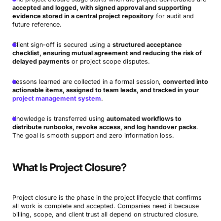
accepted and logged, with signed approval and supporting
evidence stored in a central project repository
for audit and
future reference.
Client sign-off is secured using a
structured acceptance
checklist, ensuring mutual agreement and reducing the risk of
delayed payments
or project scope disputes.
Lessons learned are collected in a formal session,
converted into
actionable items, assigned to team leads, and tracked in your
project management system
.
Knowledge is transferred using
automated workflows to
distribute runbooks, revoke access, and log handover packs
.
The goal is smooth support and zero information loss.
What Is Project Closure?
Project closure is the phase in the project lifecycle that confirms
all work is complete and accepted. Companies need it because
billing, scope, and client trust all depend on structured closure.