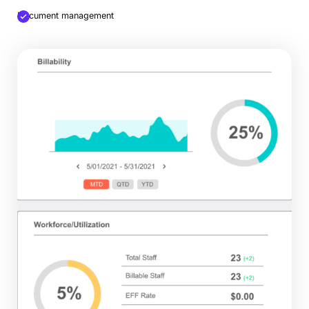
Document management