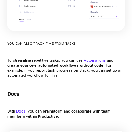
YOU CAN ALSO TRACK TIME FROM TASKS
To streamline repetitive tasks, you can use
Automations
and
create your own automated workflows without code
. For
example, if you report task progress on Slack, you can set up an
automated workflow for this.
Docs
With
Docs
, you can
brainstorm and collaborate with team
members within Productive
.