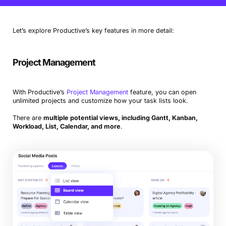
features
Ziflow
creative feedback and proofing software
Let’s explore Productive’s key features in more detail:
Hive
alternative option for collaboration and efficiency
Project Management
With Productive’s
Project Management
feature, you can open
unlimited projects and customize how your task lists look.
There are
multiple potential views, including Gantt, Kanban,
Workload, List, Calendar, and more
.