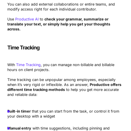
You can also add external collaborations or entire teams, and
modify access right for each individual contributor.
Use
Productive AI
to
check your grammar, summarize or
translate your text, or simply help you get your thoughts
across.
Time Tracking
With
Time Tracking
, you can manage non-billable and billable
hours on client projects.
Time tracking can be unpopular among employees, especially
when it’s very rigid or inflexible. As an answer,
Productive offers
different time tracking methods
to help you get more accurate
and reliable data:
Built-in timer
that you can start from the task, or control it from
your desktop with a widget
Manual entry
with time suggestions, including pinning and