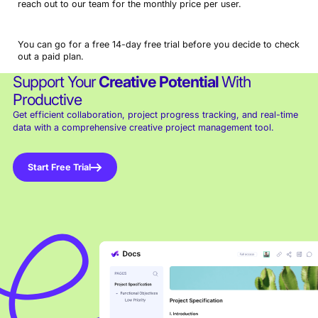
reach out to our team for the monthly price per user.
You can go for a free 14-day free trial before you decide to check
out a paid plan.
Support Your
Creative Potential
With
Productive
Get efficient collaboration, project progress tracking, and real-time
data with a comprehensive creative project management tool.
Start Free Trial