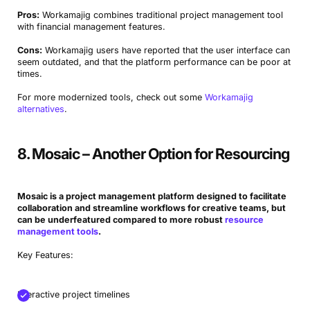
Pros:
Workamajig combines traditional project management tool
with financial management features.
Cons:
Workamajig users have reported that the user interface can
seem outdated, and that the platform performance can be poor at
times.
For more modernized tools, check out some
Workamajig
alternatives
.
8. Mosaic – Another Option for Resourcing
Mosaic is a project management platform designed to facilitate
collaboration and streamline workflows for creative teams, but
can be underfeatured compared to more robust
resource
management tools
.
Key Features:
Interactive project timelines