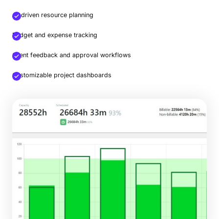
AI-driven resource planning
Budget and expense tracking
Client feedback and approval workflows
Customizable project dashboards