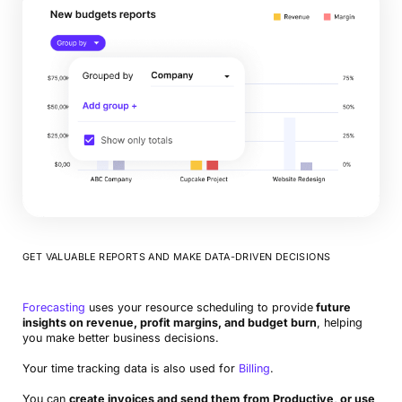
GET VALUABLE REPORTS AND MAKE DATA-DRIVEN DECISIONS
Forecasting
uses your resource scheduling to provide
future
insights on revenue, profit margins, and budget burn
, helping
you make better business decisions.
Your time tracking data is also used for
Billing
.
You can
create invoices and send them from Productive, or use