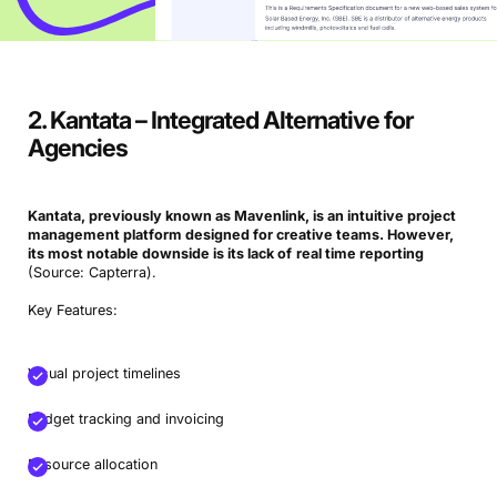
2. Kantata – Integrated Alternative for
Agencies
Kantata, previously known as Mavenlink, is an intuitive project
management platform designed for
creative teams
. However,
its most notable downside is its lack of
real time reporting
(Source: Capterra).
Key Features:
Visual project timelines
Budget tracking and invoicing
Resource allocation