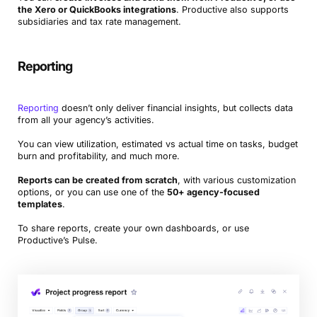
the Xero or QuickBooks integrations
. Productive also supports
subsidiaries and tax rate management.
Reporting
Reporting
doesn’t only deliver financial insights, but collects data
from all your agency’s activities.
You can view utilization, estimated vs actual time on tasks, budget
burn and profitability, and much more.
Reports can be created from scratch
, with various customization
options, or you can use one of the
50+ agency-focused
templates
.
To share reports, create your own dashboards, or use
Productive’s Pulse.