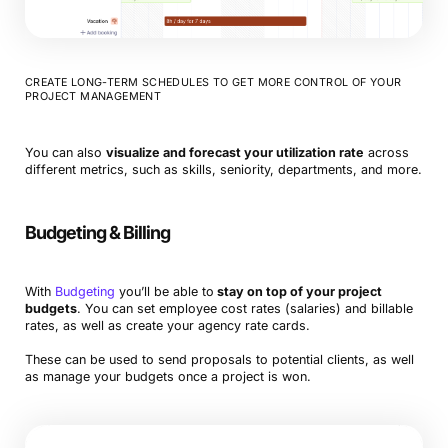
CREATE LONG-TERM SCHEDULES TO GET MORE CONTROL OF YOUR
PROJECT MANAGEMENT
You can also
visualize and forecast your utilization rate
across
different metrics, such as skills, seniority, departments, and more.
Budgeting & Billing
With
Budgeting
you’ll be able to
stay on top of your project
budgets
. You can set employee cost rates (salaries) and billable
rates, as well as create your agency rate cards.
These can be used to send proposals to potential clients, as well
as manage your budgets once a project is won.