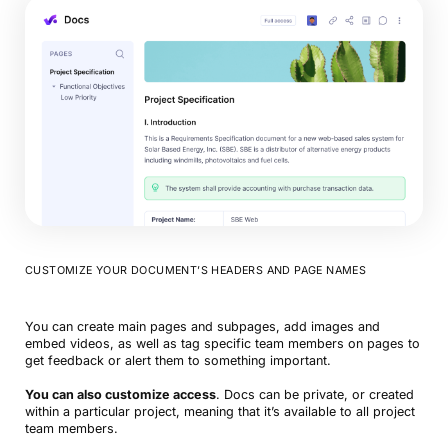
CUSTOMIZE YOUR DOCUMENT’S HEADERS AND PAGE NAMES
You can create main pages and subpages, add images and
embed videos, as well as tag specific team members on pages to
get feedback or alert them to something important.
You can also customize access
. Docs can be private, or created
within a particular project, meaning that it’s available to all project
team members.