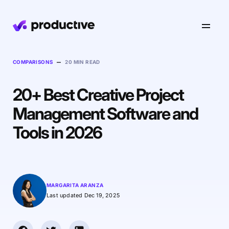
Product
–
COMPARISONS
20 MIN READ
20+ Best Creative Project
Pricing
Resourcing
Management Software and
Industries
Resource Planning
Tools in 2026
Projects
Time Tracking
Resources
Agency
Project Management
Time Off Management
Financials
Gantt Charts
Software & Hi-Tech
AI
MARGARITA ARANZA
Budgeting & Profitability
Explore Productive
Docs
Platform
Last updated Dec 19, 2025
Consultancy
Invoicing
Scenario Builder
Agents
Sales CRM
NEW
Careers
Run a Better Business
Forecasting