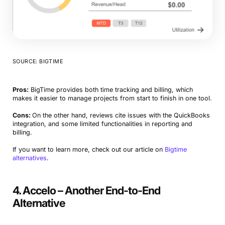
SOURCE: BIGTIME
Pros:
BigTime provides both time tracking and billing, which
makes it easier to manage projects from start to finish in one tool.
Cons:
On the other hand, reviews cite issues with the QuickBooks
integration, and some limited functionalities in reporting and
billing.
If you want to learn more, check out our article on
Bigtime
alternatives
.
4. Accelo – Another End-to-End
Alternative