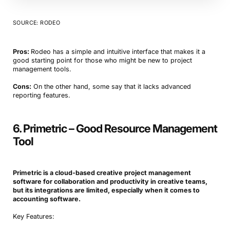
SOURCE: RODEO
Pros:
Rodeo has a simple and intuitive interface that makes it a
good starting point for those who might be new to project
management tools.
Cons:
On the other hand, some say that it lacks advanced
reporting features.
6. Primetric – Good Resource Management
Tool
Primetric is a cloud-based creative project management
software for collaboration and productivity in creative teams,
but its integrations are limited, especially when it comes to
accounting software.
Key Features: