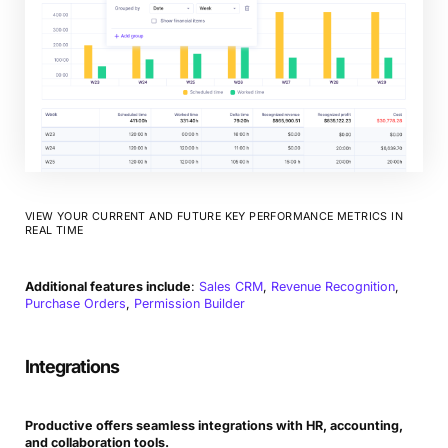
VIEW YOUR CURRENT AND FUTURE KEY PERFORMANCE METRICS IN
REAL TIME
Additional features include
:
Sales CRM
,
Revenue Recognition
,
Purchase Orders
,
Permission Builder
Integrations
Productive offers seamless integrations with HR, accounting,
and collaboration tools.