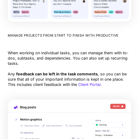
MANAGE PROJECTS FROM START TO FINISH WITH PRODUCTIVE
When working on individual tasks, you can manage them with to-
dos, subtasks, and dependencies. You can also set up recurring
tasks.
Any
feedback can be left in the task comments
, so you can be
sure that all of your important information is kept in one place.
This includes client feedback with the
Client Portal
.