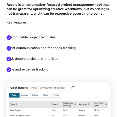
Accelo is an automation-focused project management tool that
can be great for optimizing creative workflows, but its pricing is
not transparent, and it can be expensive according to some.
Key Features:
Customizable project templates
Client communication and feedback tracking
Task dependencies and priorities
Time and expense tracking