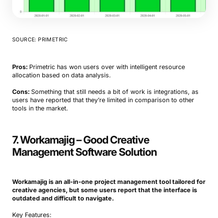
SOURCE: PRIMETRIC
Pros:
Primetric has won users over with intelligent resource
allocation based on data analysis.
Cons:
Something that still needs a bit of work is integrations, as
users have reported that they’re limited in comparison to other
tools in the market.
7. Workamajig – Good Creative
Management Software Solution
Workamajig is an all-in-one project management tool tailored for
creative agencies, but some users report that the interface is
outdated and difficult to navigate.
Key Features: