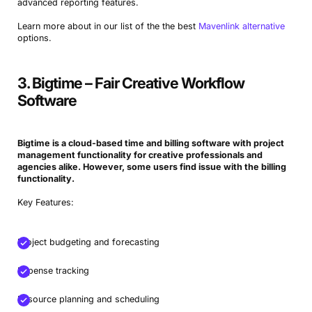
advanced reporting features.
Learn more about in our list of the the best
Mavenlink alternative
options.
3. Bigtime – Fair Creative Workflow
Software
Bigtime is a cloud-based time and billing software with project
management functionality for
creative professionals
and
agencies alike. However, some users find issue with the billing
functionality.
Key Features:
Project budgeting and forecasting
Expense tracking
Resource planning and scheduling