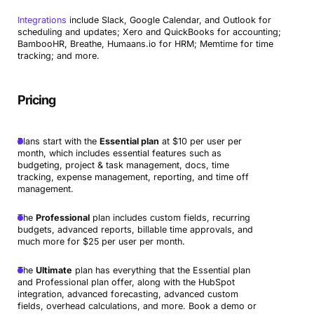
Integrations
include Slack, Google Calendar, and Outlook for
scheduling and updates; Xero and QuickBooks for accounting;
BambooHR, Breathe, Humaans.io for HRM; Memtime for time
tracking; and more.
Pricing
Plans start with the
Essential plan
at $10 per user per
month, which includes essential features such as
budgeting, project & task management, docs, time
tracking, expense management, reporting, and time off
management.
The
Professional
plan includes custom fields, recurring
budgets, advanced reports, billable time approvals, and
much more for $25 per user per month.
The
Ultimate
plan has everything that the Essential plan
and Professional plan offer, along with the HubSpot
integration, advanced forecasting, advanced custom
fields, overhead calculations, and more. Book a demo or