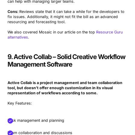
can help with managing larger teams.
Cons:
Reviews state that it can take a while for the developers to
fix issues. Additionally, it might not fit the bill as an advanced
resourcing and forecasting tool.
We also covered Mosaic in our article on the top
Resource Guru
alternatives
.
Book a Demo
9. Active Collab – Solid Creative Workflow
Management Software
Try Productive
Active Collab is a project management and
team collaboration
tool, but doesn’t offer enough customization in its
visual
representation
of workflows according to some.
Key Features:
Task management and planning
Team collaboration and discussions