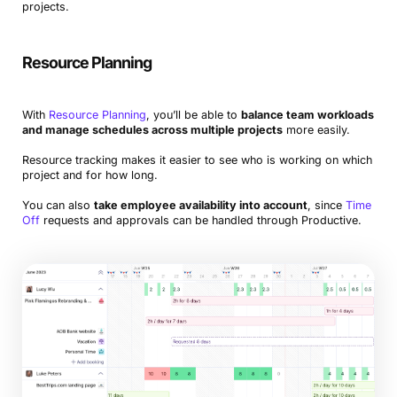
projects.
Resource Planning
With
Resource Planning
, you’ll be able to
balance team workloads
and manage schedules across multiple projects
more easily.
Resource tracking makes it easier to see who is working on which
project and for how long.
You can also
take employee availability into account
, since
Time
Off
requests and approvals can be handled through Productive.