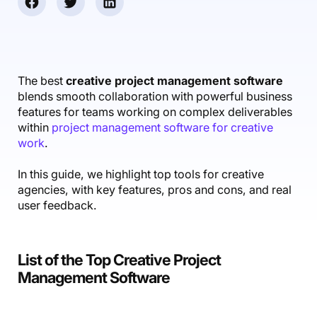
Accounting & Finance
Product Updates
AI Notetaker
NEW
Integrations
Webinars
Expense Management
Become a Pro
Roadmap
Login
IT Services
Skills
Blog
NEW
Revenue Recognition
Success Stories
Productive Academy
Bold Community
Architecture & Engineering
Reporting
Scenario Builder
The best
creative project management software
Productive Sessions
Guides & Tools
blends smooth collaboration with powerful business
Automations
Help Center
features for teams working on complex deliverables
within
project management software for creative
work
.
In this guide, we highlight top tools for creative
agencies, with key features, pros and cons, and real
user feedback.
List of the Top Creative Project
Management Software