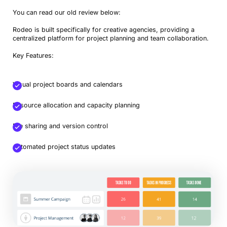
You can read our old review below:
Rodeo is built specifically for creative agencies, providing a
centralized platform for project planning and team collaboration.
Key Features:
Visual project boards and calendars
Resource allocation and capacity planning
File sharing and version control
Automated project status updates