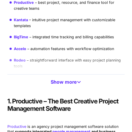
Productive
best project, resource, and finance tool for
creative teams
Kantata
intuitive project management with customizable
templates
BigTime
integrated time tracking and billing capabilities
Accelo
automation features with workflow optimization
Rodeo
straightforward interface with easy project planning
tools
Primetric
data-driven resource planning for managing
Show more
utilization
Workamajig
combined project tracking with financial
1. Productive – The Best Creative Project
management
Management Software
Mosaic
collaboration with interactive project timelines
Active Collab
user-friendly a
n
d straightforward option
Productive
is an agency project management software solution
that
supports integrated
people management
and business