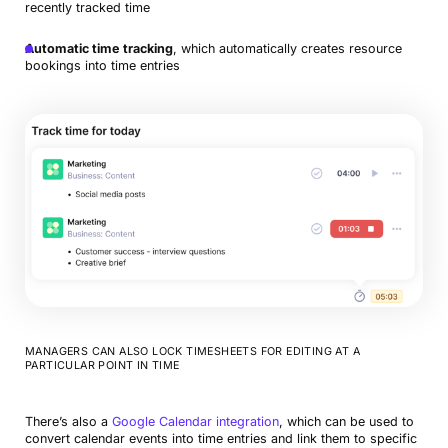
recently tracked time
Automatic time tracking
, which automatically creates resource
bookings into time entries
MANAGERS CAN ALSO LOCK TIMESHEETS FOR EDITING AT A
PARTICULAR POINT IN TIME
There’s also a
Google Calendar integration
, which can be used to
convert calendar events into time entries and link them to specific