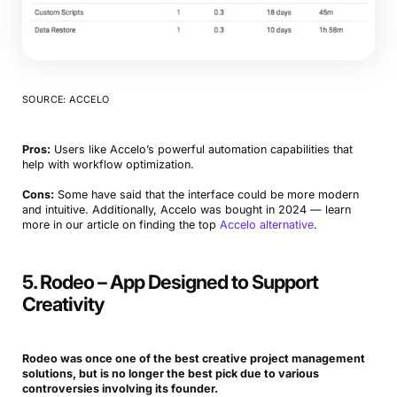
SOURCE: ACCELO
Pros:
Users like Accelo’s powerful automation capabilities that
help with workflow optimization.
Cons:
Some have said that the interface could be more modern
and intuitive. Additionally, Accelo was bought in 2024 — learn
more in our article on finding the top
Accelo alternative
.
5. Rodeo – App Designed to Support
Creativity
Rodeo was once one of the best
creative project
management
solutions, but is no longer the best pick due to various
controversies involving its founder.