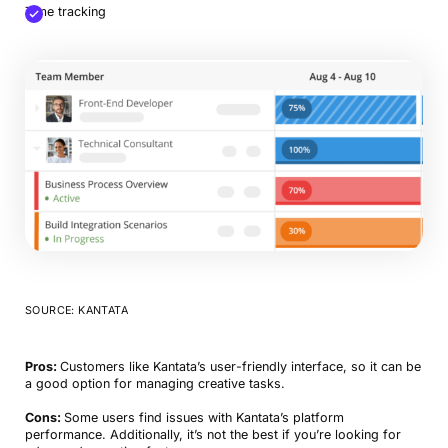
Time tracking
SOURCE: KANTATA
Pros:
Customers like Kantata’s user-friendly interface, so it can be
a good option for managing creative tasks.
Cons:
Some users find issues with Kantata’s platform
performance. Additionally, it’s not the best if you’re looking for