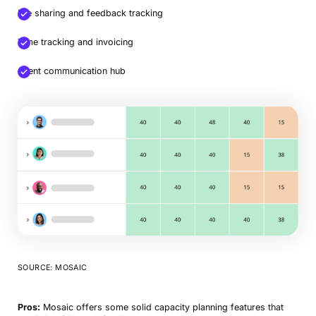
File sharing and feedback tracking
Time tracking and invoicing
Client communication hub
SOURCE: MOSAIC
Pros:
Mosaic offers some solid capacity planning features that