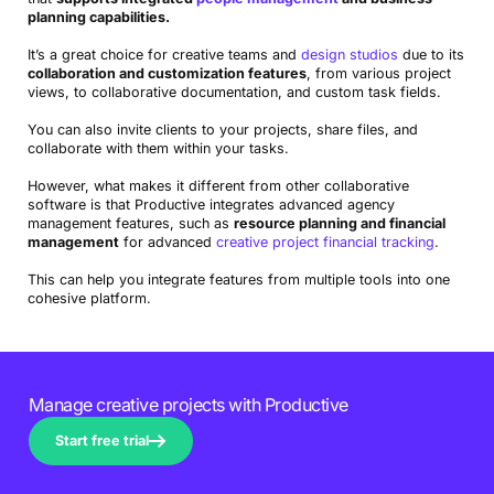
Avaza
versatile tool with a solid range of integrations
planning capabilities.
It’s a great choice for creative teams and
design studios
due to its
ClickTime
software with a focus on time tracking and
collaboration and customization features
, from various project
resource planning
views, to collaborative documentation, and custom task fields.
Paymo
intuitive platform with free version for smaller teams
You can also invite clients to your projects, share files, and
collaborate with them within your tasks.
Teamwork
solid comprehensive choice with some limited
However, what makes it different from other collaborative
features
software is that Productive integrates advanced agency
management features, such as
resource planning and financial
Asana
user-friendly design and task assignment features
management
for advanced
creative project financial tracking
.
ClickUp
variety of customizable task views and project
This can help you integrate features from multiple tools into one
planning options
cohesive platform.
Wrike
collaborative and real-time project management tools
Hub Planner
great for resource scheduling and capacity
Manage creative projects with Productive
planning
Start free trial
Nifty
solid option for keeping teams connected and focused
Notion
flexible database and document management