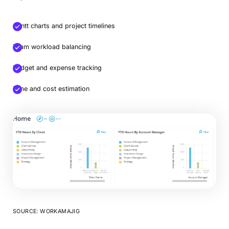
Gantt charts and project timelines
Team workload balancing
Budget and expense tracking
Time and cost estimation
SOURCE: WORKAMAJIG