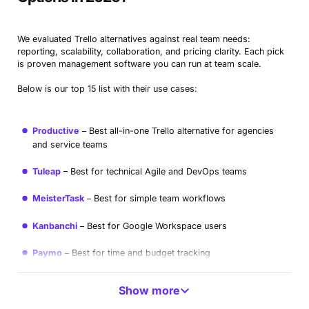
We evaluated Trello alternatives against real team needs:
reporting, scalability, collaboration, and pricing clarity. Each pick
is proven management software you can run at team scale.
Below is our top 15 list with their use cases:
Productive
Best all-in-one Trello alternative for agencies
and service teams
Tuleap
Best for technical Agile and DevOps teams
MeisterTask
Best for simple team workflows
Kanbanchi
Best for Google Workspace users
Paymo
Best for time and budget tracking
Zoho Projects
Best for large organizations
Show more
Plaky
Best free Trello substitute