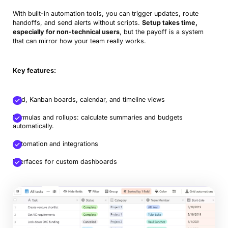
With built-in automation tools, you can trigger updates, route
handoffs, and send alerts without scripts.
Setup takes time,
especially for non-technical users
, but the payoff is a system
that can mirror how your team really works.
Key features:
Grid, Kanban boards, calendar, and timeline views
Formulas and rollups: calculate summaries and budgets
automatically.
Automation and integrations
Interfaces for custom dashboards