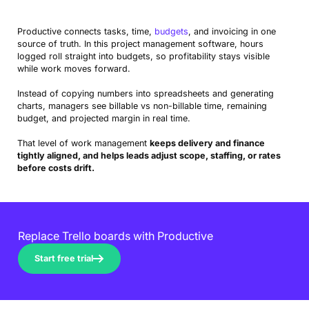
Productive connects tasks, time,
budgets
, and invoicing in one
source of truth. In this project management software, hours
logged roll straight into budgets, so profitability stays visible
while work moves forward.
Instead of copying numbers into spreadsheets and generating
charts, managers see billable vs non-billable time, remaining
budget, and projected margin in real time.
That level of work management
keeps delivery and finance
tightly aligned, and helps leads adjust scope, staffing, or rates
before costs drift.
Replace Trello boards with Productive
Start free trial