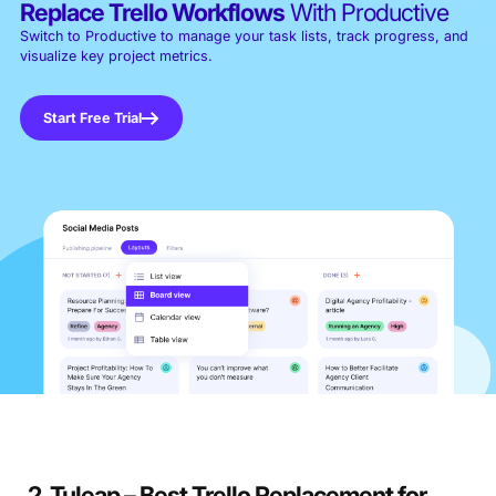
Replace Trello Workflows
With Productive
Switch to Productive to manage your task lists, track progress, and
visualize key project metrics.
Start Free Trial
2. Tuleap – Best Trello Replacement for