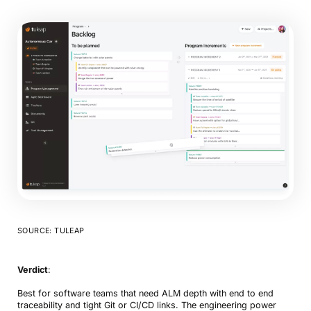
SOURCE: TULEAP
Verdict
:
Best for software teams that need ALM depth with end to end
traceability and tight Git or CI/CD links. The engineering power