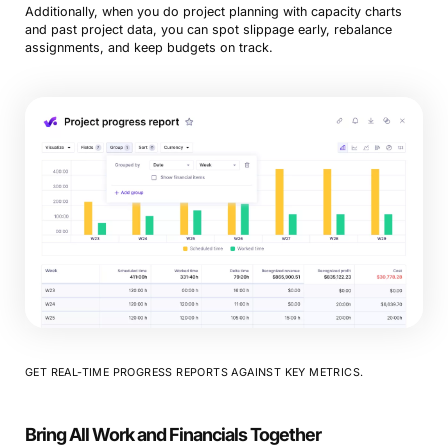
Additionally, when you do project planning with capacity charts
and past project data, you can spot slippage early, rebalance
assignments, and keep budgets on track.
GET REAL-TIME PROGRESS REPORTS AGAINST KEY METRICS.
Bring All Work and Financials Together