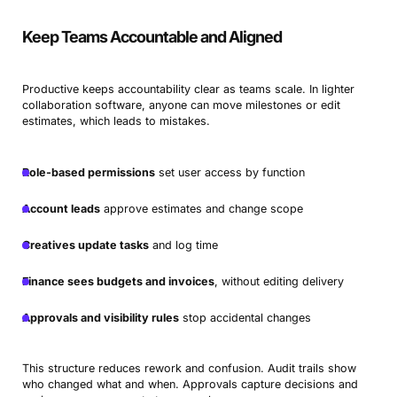
Keep Teams Accountable and Aligned
Productive keeps accountability clear as teams scale. In lighter
collaboration software, anyone can move milestones or edit
estimates, which leads to mistakes.
Role-based permissions
set user access by function
Account leads
approve estimates and change scope
Creatives update tasks
and log time
Finance sees budgets and invoices
, without editing delivery
Approvals and visibility rules
stop accidental changes
This structure reduces rework and confusion. Audit trails show
who changed what and when. Approvals capture decisions and