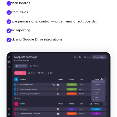
Kanban boards
Custom fields
Simple permissions: control who can view or edit boards.
Basic reporting
Slack and Google Drive integrations