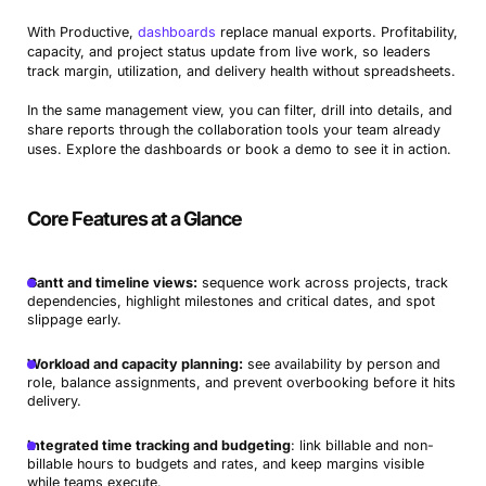
With Productive,
dashboards
replace manual exports. Profitability,
capacity, and project status update from live work, so leaders
track margin, utilization, and delivery health without spreadsheets.
In the same management view, you can filter, drill into details, and
share reports through the collaboration tools your team already
uses. Explore the dashboards or book a demo to see it in action.
Core Features at a Glance
Gantt and timeline views:
sequence work across projects, track
dependencies, highlight milestones and critical dates, and spot
slippage early.
Workload and capacity planning:
see availability by person and
role, balance assignments, and prevent overbooking before it hits
delivery.
Integrated time tracking and budgeting
: link billable and non-
billable hours to budgets and rates, and keep margins visible
while teams execute.