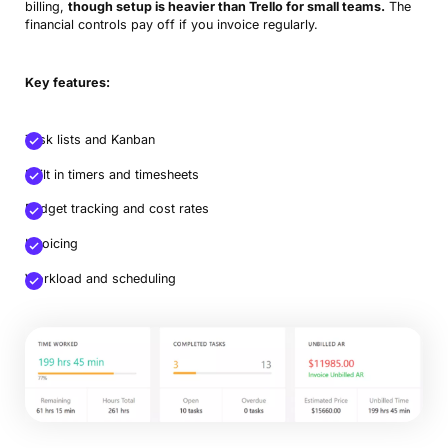
billing,
though setup is heavier than Trello for small teams.
The
financial controls pay off if you invoice regularly.
Key features:
Task lists and Kanban
Built in timers and timesheets
Budget tracking and cost rates
Invoicing
Workload and scheduling