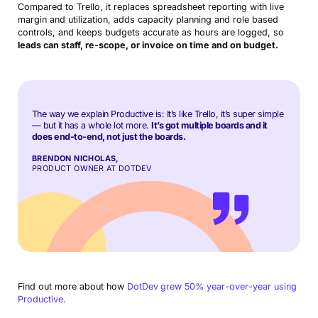
Compared to Trello, it replaces spreadsheet reporting with live
margin and utilization, adds capacity planning and role based
controls, and keeps budgets accurate as hours are logged, so
leads can staff, re-scope, or invoice on time and on budget.
The way we explain Productive is: It’s like Trello, it’s super simple
— but it has a whole lot more.
It’s got multiple boards and it
does end-to-end, not just the boards.
BRENDON NICHOLAS,
PRODUCT OWNER AT DOTDEV
Find out more about how
DotDev
grew 50% year-over-year using
Productive.