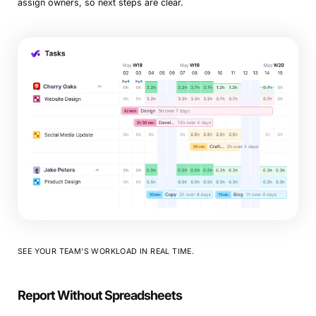
assign owners, so next steps are clear.
SEE YOUR TEAM’S WORKLOAD IN REAL TIME.
Report Without Spreadsheets