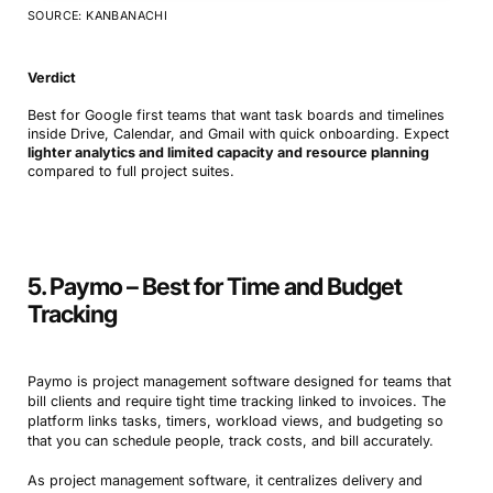
SOURCE: KANBANACHI
Verdict
Best for Google first teams that want task boards and timelines
inside Drive, Calendar, and Gmail with quick onboarding. Expect
lighter analytics and limited capacity and resource planning
compared to full project suites.
5. Paymo – Best for Time and Budget
Tracking
Paymo is project management software designed for teams that
bill clients and require tight time tracking linked to invoices. The
platform links tasks, timers, workload views, and budgeting so
that you can schedule people, track costs, and bill accurately.
As project management software, it centralizes delivery and