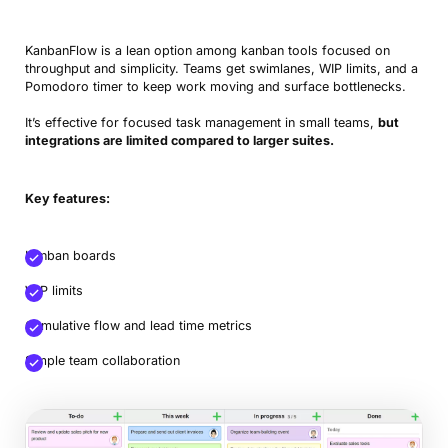
KanbanFlow is a lean option among kanban tools focused on
throughput and simplicity. Teams get swimlanes, WIP limits, and a
Pomodoro timer to keep work moving and surface bottlenecks.
It’s effective for focused task management in small teams,
but
integrations are limited compared to larger suites.
Book a Demo
Key features:
Try Productive
Kanban boards
WIP limits
Cumulative flow and lead time metrics
Simple team collaboration