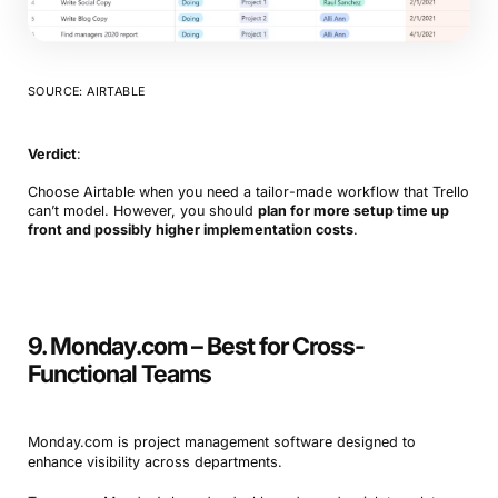
SOURCE: AIRTABLE
Verdict
:
Choose Airtable when you need a tailor-made workflow that Trello
can’t model. However, you should
plan for more setup time up
front and possibly higher implementation costs
.
9. Monday.com – Best for Cross-
Functional Teams
Monday.com is project management software designed to
enhance visibility across departments.