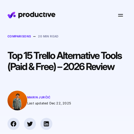
Product
–
COMPARISONS
20 MIN READ
Top 15 Trello Alternative Tools
Pricing
Resourcing
(Paid & Free) – 2026 Review
Industries
Resource Planning
Projects
Time Tracking
Resources
Agency
Project Management
Time Off Management
Financials
MARIN JURČIĆ
Gantt Charts
Last updated Dec 22, 2025
Software & Hi-Tech
AI
Budgeting & Profitability
Explore Productive
Docs
Platform
Consultancy
Invoicing
Scenario Builder
Agents
Sales CRM
NEW
Careers
Run a Better Business
Forecasting