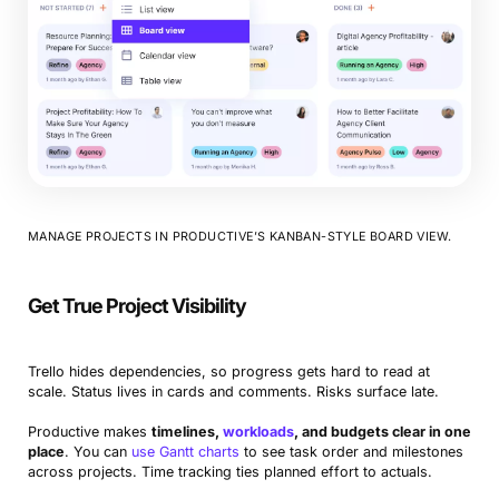
MANAGE PROJECTS IN PRODUCTIVE’S KANBAN-STYLE BOARD VIEW.
Get True Project Visibility
Trello hides dependencies, so progress gets hard to read at
scale. Status lives in cards and comments. Risks surface late.
Productive makes
timelines,
workloads
, and budgets clear in one
place
. You can
use Gantt charts
to see task order and milestones
across projects. Time tracking ties planned effort to actuals.