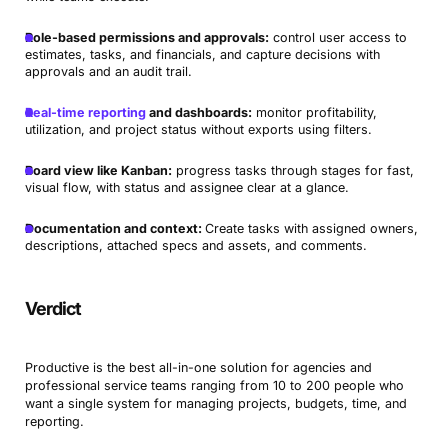
Role-based permissions and approvals:
control user access to
estimates, tasks, and financials, and capture decisions with
approvals and an audit trail.
Real-time reporting
and dashboards:
monitor profitability,
utilization, and project status without exports using filters.
Board view like Kanban:
progress tasks through stages for fast,
visual flow, with status and assignee clear at a glance.
Documentation and context:
Create tasks with assigned owners,
descriptions, attached specs and assets, and comments.
Verdict
Productive is the best all-in-one solution for agencies and
professional service teams ranging from 10 to 200 people who
want a single system for managing projects, budgets, time, and
reporting.