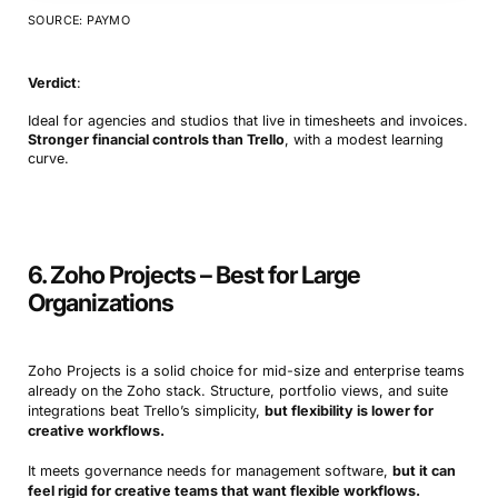
SOURCE: PAYMO
Verdict
:
Ideal for agencies and studios that live in timesheets and invoices.
Stronger financial controls than Trello
, with a modest learning
curve.
6. Zoho Projects – Best for Large
Organizations
Zoho Projects is a solid choice for mid-size and enterprise teams
already on the Zoho stack. Structure, portfolio views, and suite
integrations beat Trello’s simplicity,
but flexibility is lower for
creative workflows.
It meets governance needs for management software,
but it can
feel rigid for creative teams that want flexible workflows.