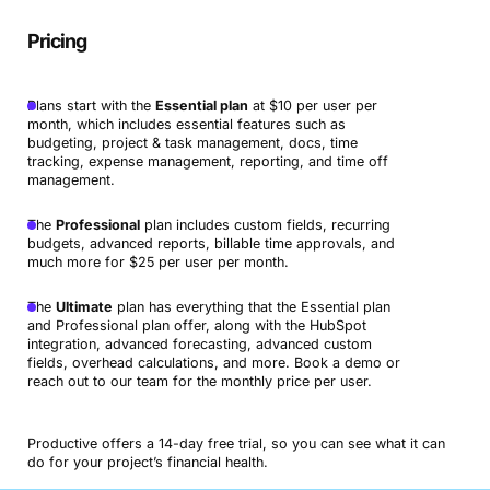
Pricing
Plans start with the
Essential plan
at $10 per user per
month, which includes essential features such as
budgeting, project & task management, docs, time
tracking, expense management, reporting, and time off
management.
The
Professional
plan includes custom fields, recurring
budgets, advanced reports, billable time approvals, and
much more for $25 per user per month.
The
Ultimate
plan has everything that the Essential plan
and Professional plan offer, along with the HubSpot
integration, advanced forecasting, advanced custom
fields, overhead calculations, and more. Book a demo or
reach out to our team for the monthly price per user.
Productive offers a 14-day free trial, so you can see what it can
do for your project’s financial health.