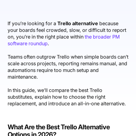
Accounting & Finance
Product Updates
AI Notetaker
NEW
Integrations
Webinars
Expense Management
Become a Pro
Roadmap
Login
IT Services
Skills
Blog
NEW
Revenue Recognition
Success Stories
If you’re looking for a
Trello alternative
because
Productive Academy
Bold Community
your boards feel crowded, slow, or difficult to report
Architecture & Engineering
Reporting
Scenario Builder
Productive Sessions
on, you’re in the right place within
the broader PM
Guides & Tools
software roundup
.
Automations
Help Center
Teams often outgrow Trello when simple boards can’t
scale across projects, reporting remains manual, and
automations require too much setup and
maintenance.
In this guide, we’ll compare the best Trello
substitutes, explain how to choose the right
replacement, and introduce an all-in-one alternative.
What Are the Best Trello Alternative
Options in 2026?