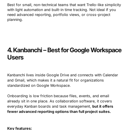
Best for small, non-technical teams that want Trello-like simplicity
with light automation and built-in time tracking. Not ideal if you
need advanced reporting, portfolio views, or cross-project
planning.
4. Kanbanchi – Best for Google Workspace
Users
Kanbanchi lives inside Google Drive and connects with Calendar
and Gmail, which makes it a natural fit for organizations
standardized on Google Workspace.
Onboarding is low friction because files, events, and email
already sit in one place. As collaboration software, it covers
everyday Kanban boards and task management,
but it offers
fewer advanced reporting options than full project suites.
Key features: