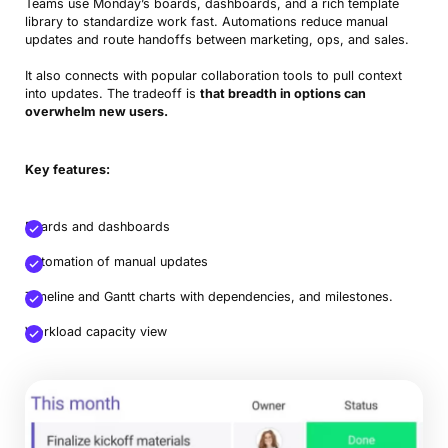
Teams use Monday’s boards, dashboards, and a rich template
library to standardize work fast. Automations reduce manual
updates and route handoffs between marketing, ops, and sales.
It also connects with popular collaboration tools to pull context
into updates. The tradeoff is
that breadth in options can
overwhelm new users.
Key features:
Boards and dashboards
Automation of manual updates
Timeline and Gantt charts with dependencies, and milestones.
Workload capacity view