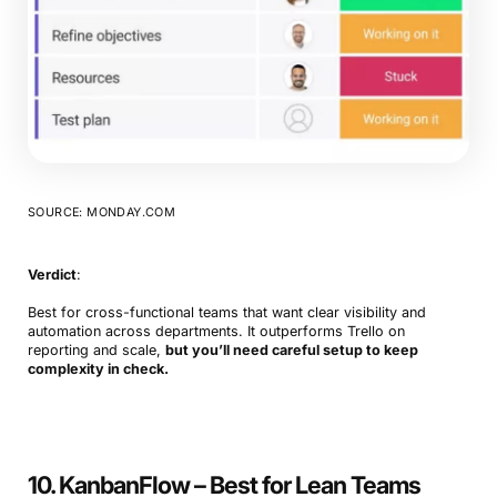
SOURCE: MONDAY.COM
Verdict
:
Best for cross-functional teams that want clear visibility and
automation across departments. It outperforms Trello on
reporting and scale,
but you’ll need careful setup to keep
complexity in check.
10. KanbanFlow – Best for Lean Teams