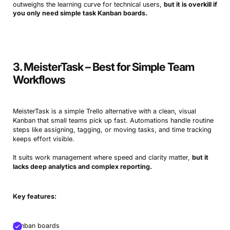
outweighs the learning curve for technical users,
but it is overkill if
you only need simple task Kanban boards.
3. MeisterTask – Best for Simple Team
Workflows
MeisterTask is a simple Trello alternative with a clean, visual
Kanban that small teams pick up fast. Automations handle routine
steps like assigning, tagging, or moving tasks, and time tracking
keeps effort visible.
It suits work management where speed and clarity matter,
but it
lacks deep analytics and complex reporting.
Key features:
Kanban boards