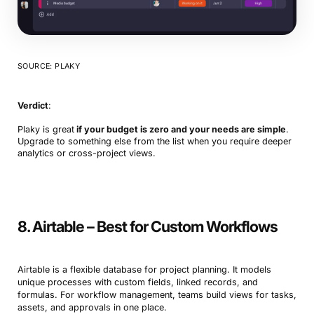
SOURCE: PLAKY
Verdict
:
Plaky is great
if your budget is zero and your needs are simple
.
Upgrade to something else from the list when you require deeper
analytics or cross-project views.
8. Airtable – Best for Custom Workflows
Airtable is a flexible database for project planning. It models
unique processes with custom fields, linked records, and
formulas. For workflow management, teams build views for tasks,
assets, and approvals in one place.