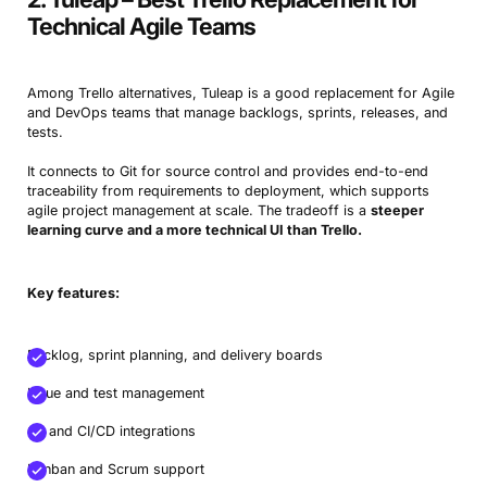
Technical Agile Teams
Among Trello alternatives, Tuleap is a good replacement for Agile
and DevOps teams that manage backlogs, sprints, releases, and
tests.
It connects to Git for source control and provides end-to-end
traceability from requirements to deployment, which supports
agile project management at scale. The tradeoff is a
steeper
learning curve and a more technical UI than Trello.
Key features:
Backlog, sprint planning, and delivery boards
Issue and test management
Git and CI/CD integrations
Kanban and Scrum support