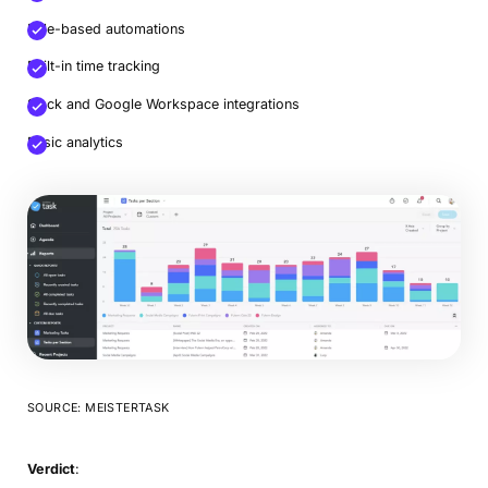
Rule-based automations
Built-in time tracking
Slack and Google Workspace integrations
Basic analytics
SOURCE: MEISTERTASK
Verdict
: