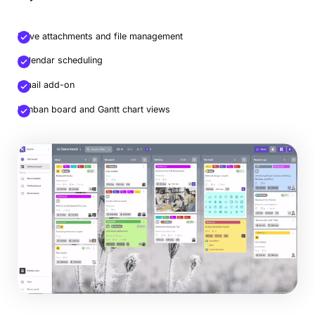
Drive attachments and file management
Calendar scheduling
Gmail add-on
Kanban board and Gantt chart views