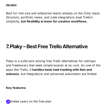
Verdict
:
Best for mid size and enterprise teams already on the Zoho stack.
Structure, portfolio views, and suite integrations beat Trello’s
simplicity,
but flexibility is lower for creative workflows.
7. Plaky – Best Free Trello Alternative
Plaky is a solid pick among free Trello alternatives for startups
and freelancers that need simple boards at no cost. As one of the
apps like Trello, it
handles basic task tracking with lists and
statuses
, but integrations and advanced automation are limited.
Key features:
Unlimited users on the free plan