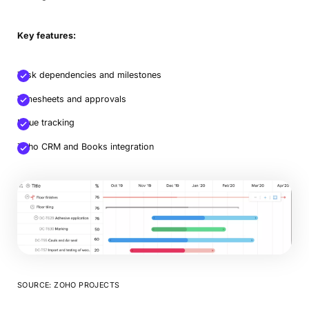
Key features:
Task dependencies and milestones
Timesheets and approvals
Issue tracking
Zoho CRM and Books integration
SOURCE: ZOHO PROJECTS