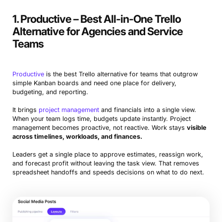
1. Productive – Best All-in-One Trello
Airtable
Best for custom workflows
Alternative for Agencies and Service
Monday.com
Best for cross-functional teams
Teams
KanbanFlow
Best for lean teams focused on flow
Productive
is the best Trello alternative for teams that outgrow
Microsoft Planner
Best for Microsoft 365 users
simple Kanban boards and need one place for delivery,
budgeting, and reporting.
Asana
Best for complex project hierarchies
It brings
project management
and financials into a single view.
Basecamp
Best for client collaboration
When your team logs time, budgets update instantly. Project
management becomes proactive, not reactive. Work stays
visible
Microsoft Project
Best for enterprise-grade planning and
across timelines, workloads, and finances.
control
Leaders get a single place to approve estimates, reassign work,
and forecast profit without leaving the task view. That removes
Jira
Best for software development teams
spreadsheet handoffs and speeds decisions on what to do next.