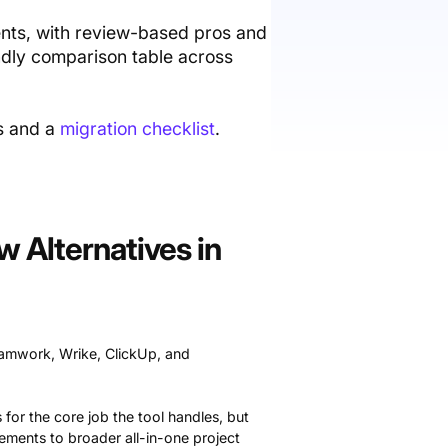
ments, with review-based pros and
endly comparison table across
ss and a
migration checklist
.
 Alternatives in
eamwork, Wrike, ClickUp, and
 for the core job the tool handles, but
cements to broader all-in-one project