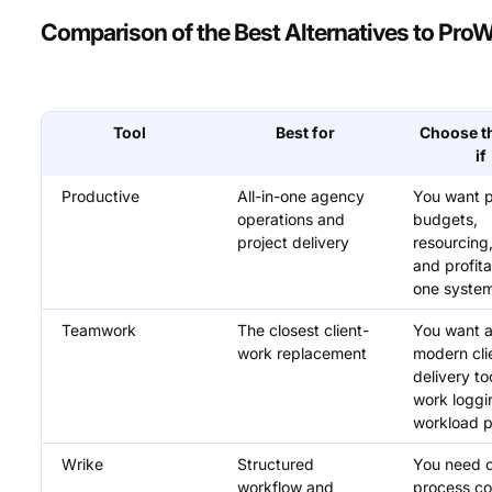
Comparison of the Best Alternatives to Pro
Tool
Best for
Choose th
if
Productive
All-in-one agency
You want p
operations and
budgets,
project delivery
resourcing, 
and profitab
one syste
Teamwork
The closest client-
You want 
work replacement
modern cli
delivery to
work loggi
workload p
Wrike
Structured
You need c
workflow and
process co