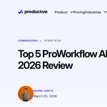
Product
Pricing
Industries
–
COMPARISONS
18 MIN READ
Top 5 ProWorkflow Alt
2026 Review
MARIN JURČIĆ
March 20, 2026