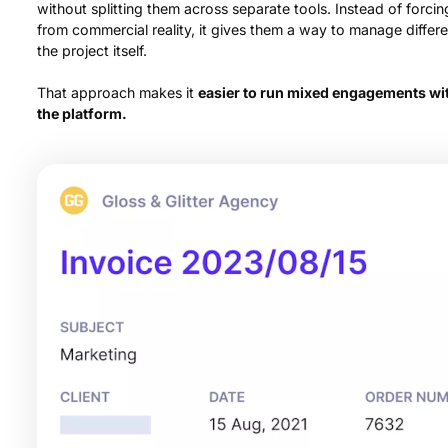
without splitting them across separate tools. Instead of forci
from commercial reality, it gives them a way to manage differe
the project itself.
That approach makes it
easier to run mixed engagements wit
the platform.