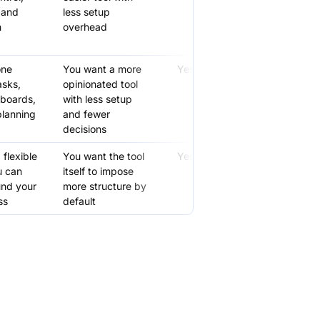
 and
less setup
m
overhead
one
You want a more
Yes
asks,
opinionated tool
boards,
with less setup
planning
and fewer
decisions
flexible
You want the tool
Yes
u can
itself to impose
und your
more structure by
ss
default