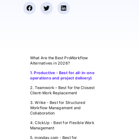
What Are the Best ProWorkflow
Alternatives in 2026?
1. Productive - Best for all-in-one
operations and project delivery)
2. Teamwork – Best for the Closest
Client-Work Replacement
3. Wrike - Best for Structured
Workflow Management and
Collaboration
4. ClickUp - Best for Flexible Work
Management
5. monday.com - Best for