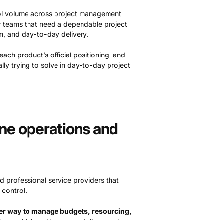
 tool volume across project management
or teams that need a dependable project
n, and day-to-day delivery.
ch product’s official positioning, and
ually trying to solve in day-to-day project
-one operations and
d professional service providers that
 control.
rer way to manage budgets, resourcing,