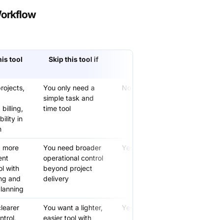
Workflow
is tool
Skip this tool if
Free version
available
rojects,
You only need a
No
simple task and
billing,
time tool
ility in
m
a more
You need broader
Yes
ent
operational control
ol with
beyond project
ng and
delivery
lanning
learer
You want a lighter,
Yes
ntrol,
easier tool with