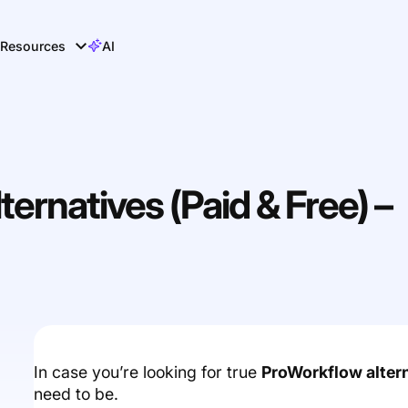
Resources
AI
ernatives (Paid & Free) –
In case you’re looking for true
ProWorkflow alter
need to be.