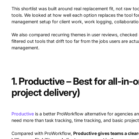
This shortlist was built around real replacement fit, not raw
tools. We looked at how well each option replaces the tool f
management setup for client work, work logging, collaboratio
We also compared recurring themes in user reviews, checked ea
filtered out tools that drift too far from the jobs users are act
management.
1. Productive – Best for all-in
project delivery)
Productive
is a better ProWorkflow alternative for agencies an
need more than task tracking, time tracking, and basic project
Compared with ProWorkflow,
Productive gives teams a clea