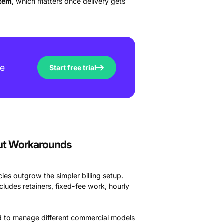
stem
, which matters once delivery gets
ve
Start free trial
out Workarounds
ies outgrow the simpler billing setup.
cludes retainers, fixed-fee work, hourly
eed to manage different commercial models