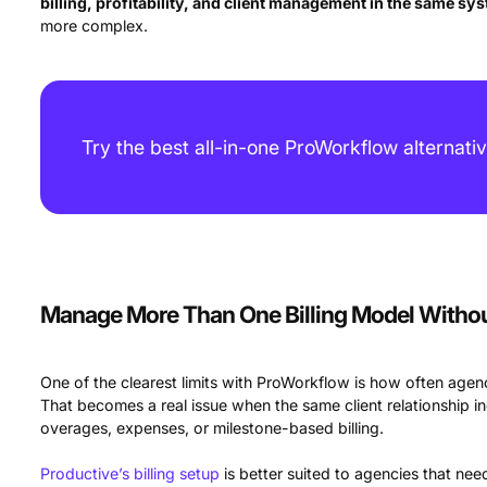
billing, profitability, and client management in the same sy
more complex.
Try the best all-in-one ProWorkflow alternati
Manage More Than One Billing Model With
One of the clearest limits with ProWorkflow is how often agenc
That becomes a real issue when the same client relationship in
overages, expenses, or milestone-based billing.
Productive’s billing setup
is better suited to agencies that n