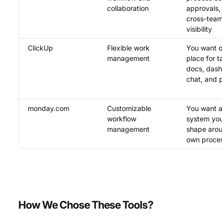
collaboration
approvals,
cross-tea
visibility
ClickUp
Flexible work
You want 
management
place for t
docs, dash
chat, and 
monday.com
Customizable
You want a 
workflow
system yo
management
shape aro
own proce
How We Chose These Tools?