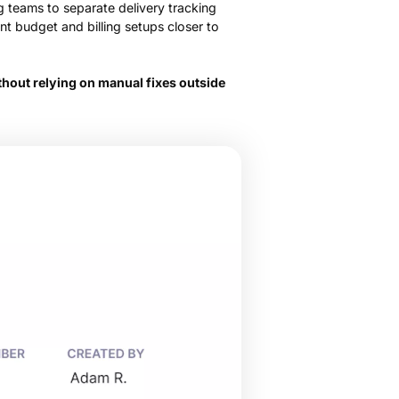
ng teams to separate delivery tracking
nt budget and billing setups closer to
hout relying on manual fixes outside