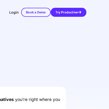
Login
Book a Demo
Try Productive
natives
you’re right where you