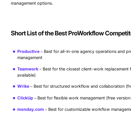
management options.
Short List of the Best ProWorkflow Competit
Productive
Best for all-in-one agency operations and pro
management
Teamwork
Best for the closest client-work replacement f
available)
Wrike
Best for structured workflow and collaboration (fr
ClickUp
Best for flexible work management (free version 
monday.com
Best for customizable workflow management