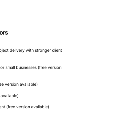
ors
ject delivery with stronger client
or small businesses (free version
ee version available)
available)
 (free version available)