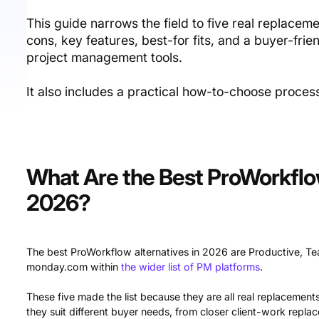
This guide narrows the field to five real replace
cons, key features, best-for fits, and a buyer-fri
project management tools.
It also includes a practical how-to-choose proce
What Are the Best ProWorkflow
2026?
The best ProWorkflow alternatives in 2026 are Productive, T
monday.com within
the wider list of PM platforms
.
These five made the list because they are all real replacements
they suit different buyer needs, from closer client-work repla