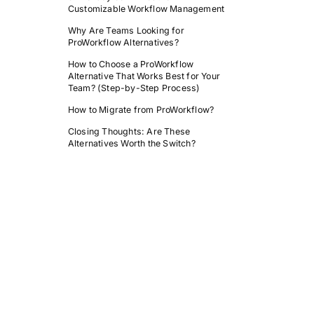
Customizable Workflow Management
Why Are Teams Looking for
ProWorkflow Alternatives?
How to Choose a ProWorkflow
Alternative That Works Best for Your
Team? (Step-by-Step Process)
How to Migrate from ProWorkflow?
Closing Thoughts: Are These
Alternatives Worth the Switch?