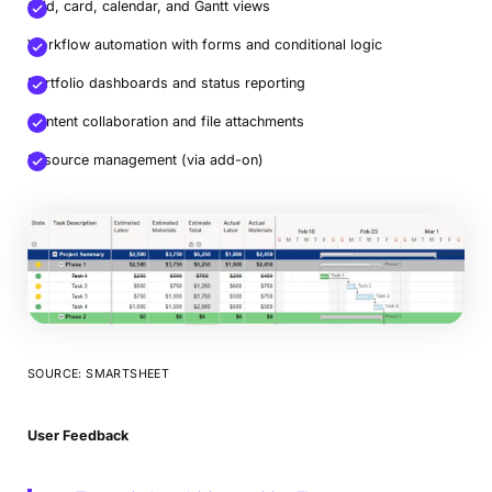
Grid, card, calendar, and Gantt views
Workflow automation with forms and conditional logic
Portfolio dashboards and status reporting
Content collaboration and file attachments
Resource management (via add-on)
SOURCE: SMARTSHEET
User Feedback