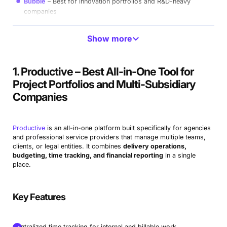
Bubble
Best for innovation portfolios and R&D-heavy
companies
Acuity PPM
Best for lightweight PMOs and portfolio
Show more
transparency
Planisware
Best for enterprise-scale, strategic portfolio
1. Productive – Best All-in-One Tool for
operations
Project Portfolios and Multi-Subsidiary
OnePlan
Best for Microsoft-native organizations seeking
Companies
flexible PPM
Forecast
Best for AI-powered capacity planning and
Productive
is an all-in-one platform built specifically for agencies
forecasting
and professional service providers that manage multiple teams,
clients, or legal entities. It combines
delivery operations,
Deltek
Best for government contractors and compliance-
budgeting, time tracking, and financial reporting
in a single
heavy firms
place.
Businessmap
Best for enterprise portfolio management and
strategy execution
Key Features
Triskell
Best for highly configurable portfolios and custom
workflows
Centralized time tracking for internal and billable work