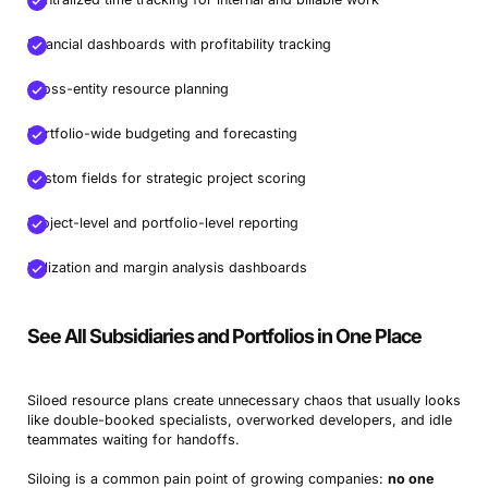
NH360
Best for centralized decision-making and executive
Financial dashboards with profitability tracking
visibility
Cross-entity resource planning
Sciforma
Best for regulated industries with strict audit needs
Jira
Best for Agile product teams scaling cross-project
Portfolio-wide budgeting and forecasting
delivery
Custom fields for strategic project scoring
ProofHub
Best for fast-growing teams needing an all-in-one
project & portfolio control
Project-level and portfolio-level reporting
Microsoft Planner
Best for small internal teams needing
Utilization and margin analysis dashboards
simple coordination
See All Subsidiaries and Portfolios in One Place
Siloed resource plans create unnecessary chaos that usually looks
like double-booked specialists, overworked developers, and idle
teammates waiting for handoffs.
Siloing is a common pain point of growing companies:
no one