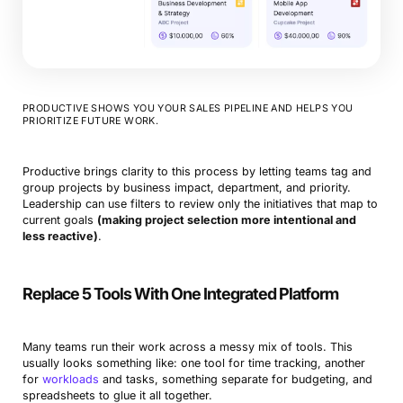
PRODUCTIVE SHOWS YOU YOUR SALES PIPELINE AND HELPS YOU
PRIORITIZE FUTURE WORK.
Productive brings clarity to this process by letting teams tag and
group projects by business impact, department, and priority.
Leadership can use filters to review only the initiatives that map to
current goals
(making project selection more intentional and
less reactive)
.
Replace 5 Tools With One Integrated Platform
Many teams run their work across a messy mix of tools. This
usually looks something like: one tool for time tracking, another
for
workloads
and tasks, something separate for budgeting, and
spreadsheets to glue it all together.