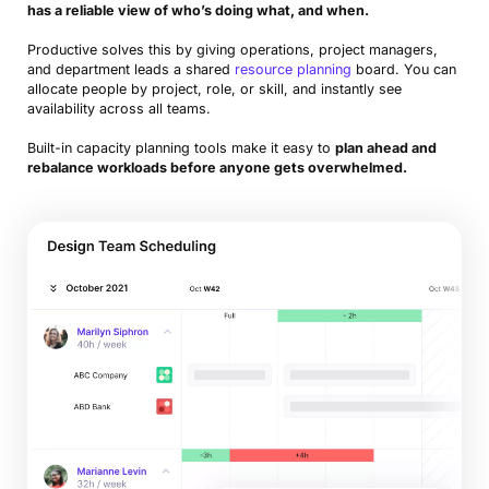
has a reliable view of who’s doing what, and when.
Productive solves this by giving operations, project managers,
and department leads a shared
resource planning
board. You can
allocate people by project, role, or skill, and instantly see
availability across all teams.
Built-in capacity planning tools make it easy to
plan ahead and
rebalance workloads before anyone gets overwhelmed.