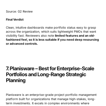
Source: G2 Review
Final Verdict
Clean, intuitive dashboards make portfolio status easy to grasp
across the organization, which suits lightweight PMOs that want
visibility fast. Reviewers also note
limited features and an old-
fashioned feel, so it is less suitable if you need deep resourcing
Book a Demo
or advanced controls.
Try Productive
7. Planisware – Best for Enterprise-Scale
Portfolios and Long-Range Strategic
Planning
Planisware is an enterprise-grade project portfolio management
platform built for organizations that manage high-stakes, long-
term investments. It excels in complex environments where