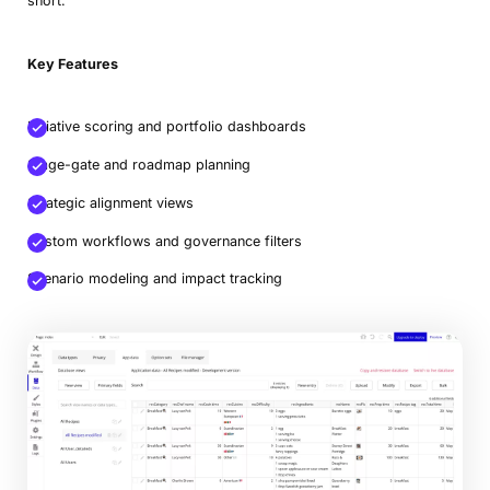
short.
Key Features
Initiative scoring and portfolio dashboards
Stage-gate and roadmap planning
Strategic alignment views
Custom workflows and governance filters
Scenario modeling and impact tracking