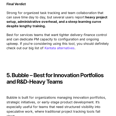
Final Verdict
Strong for organized task tracking and team collaboration that
can save time day to day, but several users report
heavy project
setup, administrative overhead, and a steep learning curve
despite lengthy training.
Best for services teams that want tighter delivery-finance control
and can dedicate PM capacity to configuration and ongoing
upkeep. If you’re considering using this tool, you should definitely
check out our big list of
Kantata alternatives
.
5. Bubble – Best for Innovation Portfolios
and R&D-Heavy Teams
Bubble is built for organizations managing innovation portfolios,
strategic initiatives, or early-stage product development. It’s
especially useful for teams that need structured visibility into
speculative work, where traditional project tracking tools fall