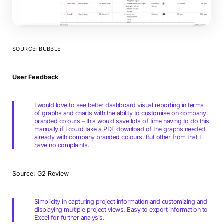
SOURCE: BUBBLE
User Feedback
I would love to see better dashboard visual reporting in terms
of graphs and charts with the ability to customise on company
branded colours – this would save lots of time having to do this
manually if I could take a PDF download of the graphs needed
already with company branded colours. But other from that I
have no complaints.
Source: G2 Review
Simplicity in capturing project information and customizing and
displaying multiple project views. Easy to export information to
Excel for further analysis.