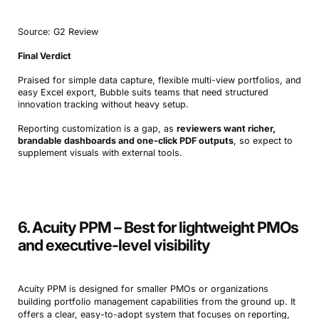
Source: G2 Review
Final Verdict
Praised for simple data capture, flexible multi-view portfolios, and
easy Excel export, Bubble suits teams that need structured
innovation tracking without heavy setup.
Reporting customization is a gap, as
reviewers want richer,
brandable dashboards and one-click PDF outputs
, so expect to
supplement visuals with external tools.
6. Acuity PPM – Best for lightweight PMOs
and executive-level visibility
Acuity PPM is designed for smaller PMOs or organizations
building portfolio management capabilities from the ground up. It
offers a clear, easy-to-adopt system that focuses on reporting,