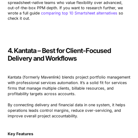
spreadsheet-native teams who value flexibility over advanced,
out-of-the-box PPM depth. If you want to research further, we
wrote a full guide
comparing top 10 Smartsheet alternatives
so
check it out.
4. Kantata – Best for Client-Focused
Delivery and Workflows
Kantata (formerly Mavenlink) blends project portfolio management
with professional services automation. It’s a solid fit for services
firms that manage multiple clients, billable resources, and
profitability targets across accounts.
By connecting delivery and financial data in one system, it helps
operations leads control margins, reduce over-servicing, and
improve overall project accountability.
Key Features