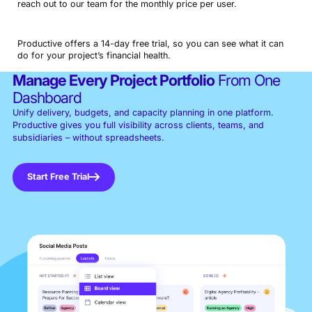
reach out to our team for the monthly price per user.
Productive offers a 14-day free trial, so you can see what it can
do for your project’s financial health.
Manage Every Project Portfolio
From One
Dashboard
Unify delivery, budgets, and capacity planning in one platform.
Productive gives you full visibility across clients, teams, and
subsidiaries – without spreadsheets.
Start Free Trial