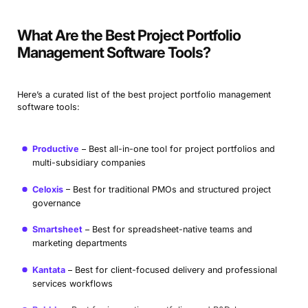
What Are the Best Project Portfolio
Management Software Tools?
Here’s a curated list of the best project portfolio management
software tools:
Productive
Best all-in-one tool for project portfolios and
multi-subsidiary companies
Celoxis
Best for traditional PMOs and structured project
governance
Smartsheet
Best for spreadsheet-native teams and
marketing departments
Kantata
Best for client-focused delivery and professional
services workflows