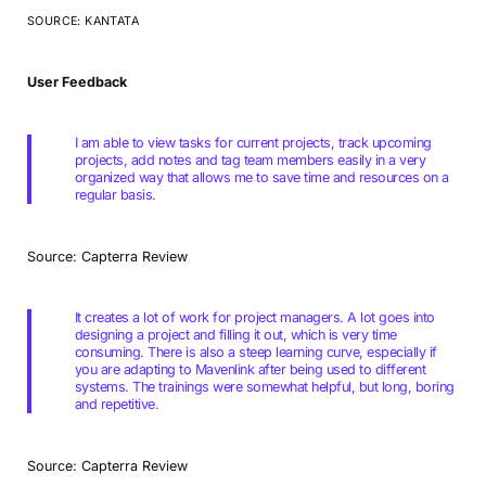
SOURCE: KANTATA
User Feedback
I am able to view tasks for current projects, track upcoming
projects, add notes and tag team members easily in a very
organized way that allows me to save time and resources on a
regular basis.
Source: Capterra Review
It creates a lot of work for project managers. A lot goes into
designing a project and filling it out, which is very time
consuming. There is also a steep learning curve, especially if
you are adapting to Mavenlink after being used to different
systems. The trainings were somewhat helpful, but long, boring
and repetitive.
Source: Capterra Review