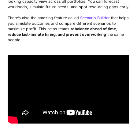
looking capacity view across all portfolios. You can forecast
workloads, simulate future needs, and spot resourcing gaps early.
There’s also the amazing feature called
Scenario Builder
that helps
you simulate outcomes and compare different scenarios to
maximize profit. This helps teams
rebalance ahead of time,
reduce last-minute hiring, and prevent overworking
the same
people.