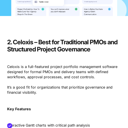
2. Celoxis – Best for Traditional PMOs and
Structured Project Governance
Celoxis is a full-featured project portfolio management software
designed for formal PMOs and delivery teams with defined
workflows, approval processes, and cost controls.
It’s a good fit for organizations that prioritize governance and
financial visibility.
Key Features
Interactive Gantt charts with critical path analysis