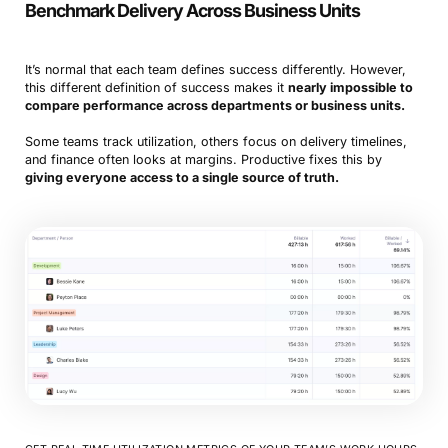
Benchmark Delivery Across Business Units
It’s normal that each team defines success differently. However,
this different definition of success makes it
nearly impossible to
compare performance across departments or business units.
Some teams track utilization, others focus on delivery timelines,
and finance often looks at margins. Productive fixes this by
giving everyone access to a single source of truth.