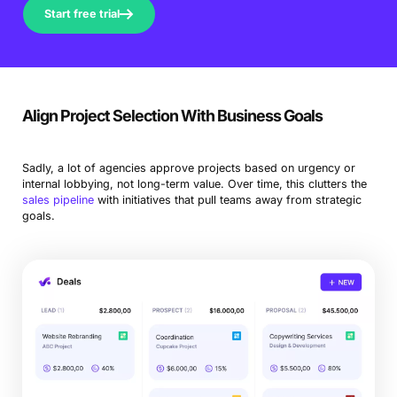
Start free trial
Align Project Selection With Business Goals
Sadly, a lot of agencies approve projects based on urgency or
internal lobbying, not long-term value. Over time, this clutters the
sales pipeline
with initiatives that pull teams away from strategic
goals.