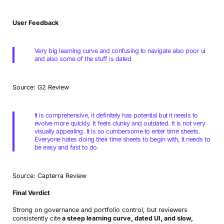
User Feedback
Very big learning curve and confusing to navigate also poor ui
and also some of the stuff is dated
Source: G2 Review
It is comprehensive, it definitely has potential but it needs to
evolve more quickly. It feels clunky and outdated. It is not very
visually appealing. It is so cumbersome to enter time sheets.
Everyone hates doing their time sheets to begin with, it needs to
be easy and fast to do.
Source: Capterra Review
Final Verdict
Strong on governance and portfolio control, but reviewers
consistently cite
a steep learning curve, dated UI, and slow,