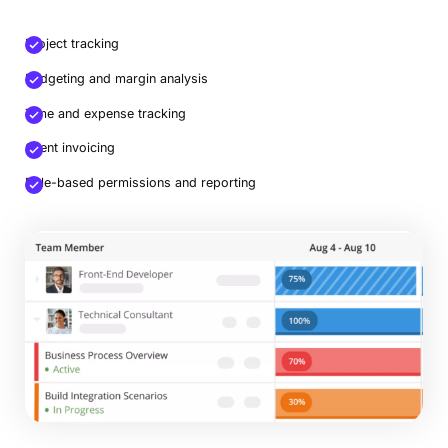
Project tracking
Budgeting and margin analysis
Time and expense tracking
Client invoicing
Role-based permissions and reporting