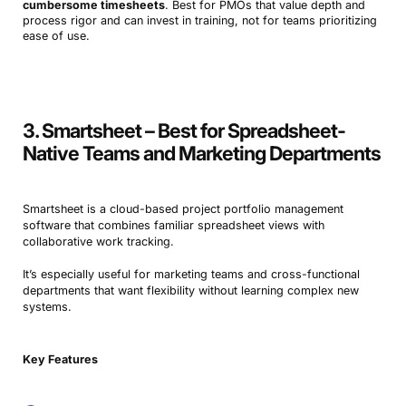
cumbersome timesheets
. Best for PMOs that value depth and
process rigor and can invest in training, not for teams prioritizing
ease of use.
3. Smartsheet – Best for Spreadsheet-
Native Teams and Marketing Departments
Smartsheet is a cloud-based project portfolio management
software that combines familiar spreadsheet views with
collaborative work tracking.
It’s especially useful for marketing teams and cross-functional
departments that want flexibility without learning complex new
systems.
Key Features