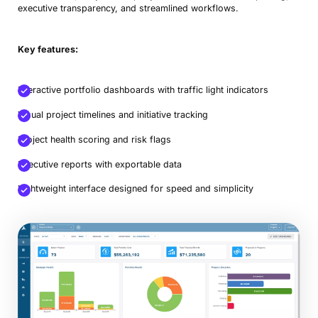
executive transparency, and streamlined workflows.
Key features:
Interactive portfolio dashboards with traffic light indicators
Visual project timelines and initiative tracking
Project health scoring and risk flags
Executive reports with exportable data
Lightweight interface designed for speed and simplicity