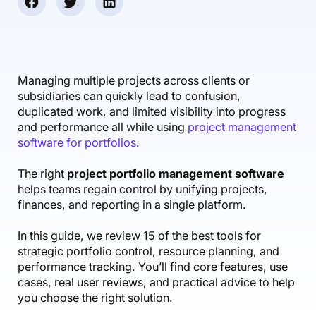
Accounting & Finance
Product Updates
AI Notetaker
NEW
Integrations
Webinars
Expense Management
Become a Pro
Roadmap
Login
IT Services
Skills
Blog
NEW
Revenue Recognition
Success Stories
Productive Academy
Bold Community
Architecture & Engineering
Reporting
Scenario Builder
Managing multiple projects across clients or
Productive Sessions
Guides & Tools
subsidiaries can quickly lead to confusion,
Automations
Help Center
duplicated work, and limited visibility into progress
and performance all while using
project management
software for portfolios
.
The right
project portfolio management software
helps teams regain control by unifying projects,
finances, and reporting in a single platform.
In this guide, we review 15 of the best tools for
strategic portfolio control, resource planning, and
performance tracking. You’ll find core features, use
cases, real user reviews, and practical advice to help
you choose the right solution.