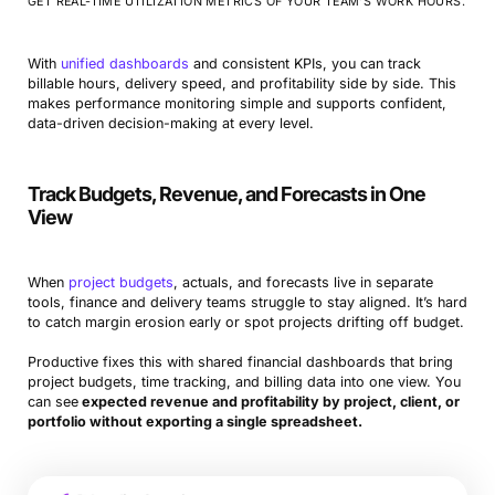
GET REAL-TIME UTILIZATION METRICS OF YOUR TEAM’S WORK HOURS.
With
unified dashboards
and consistent KPIs, you can track
billable hours, delivery speed, and profitability side by side. This
makes performance monitoring simple and supports confident,
data-driven decision-making at every level.
Track Budgets, Revenue, and Forecasts in One
View
When
project budgets
, actuals, and forecasts live in separate
tools, finance and delivery teams struggle to stay aligned. It’s hard
to catch margin erosion early or spot projects drifting off budget.
Productive fixes this with shared financial dashboards that bring
project budgets, time tracking, and billing data into one view. You
can see
expected revenue and profitability by project, client, or
portfolio without exporting a single spreadsheet.