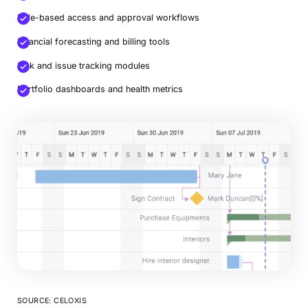
Role-based access and approval workflows
Financial forecasting and billing tools
Risk and issue tracking modules
Portfolio dashboards and health metrics
SOURCE: CELOXIS