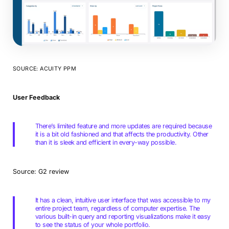
SOURCE: ACUITY PPM
User Feedback
There’s limited feature and more updates are required because
it is a bit old fashioned and that affects the productivity. Other
than it is sleek and efficient in every-way possible.
Source: G2 review
It has a clean, intuitive user interface that was accessible to my
entire project team, regardless of computer expertise. The
various built-in query and reporting visualizations make it easy
to see the status of your whole portfolio.