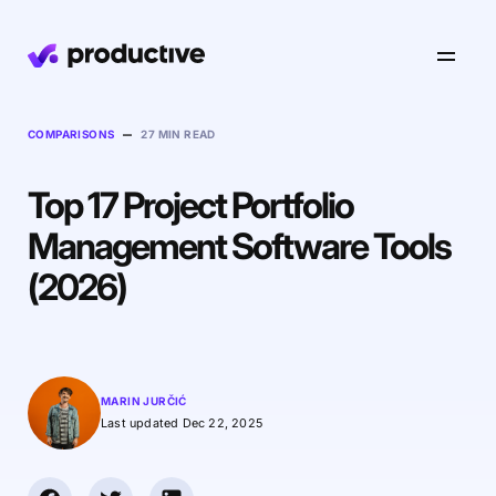
Product
–
COMPARISONS
27 MIN READ
Top 17 Project Portfolio
Pricing
Resourcing
Management Software Tools
Industries
Resource Planning
(2026)
Projects
Time Tracking
Resources
Agency
Project Management
Time Off Management
Financials
Gantt Charts
Software & Hi-Tech
AI
MARIN JURČIĆ
Budgeting & Profitability
Explore Productive
Docs
Platform
Last updated Dec 22, 2025
Consultancy
Invoicing
Scenario Builder
Agents
Sales CRM
NEW
Careers
Run a Better Business
Forecasting