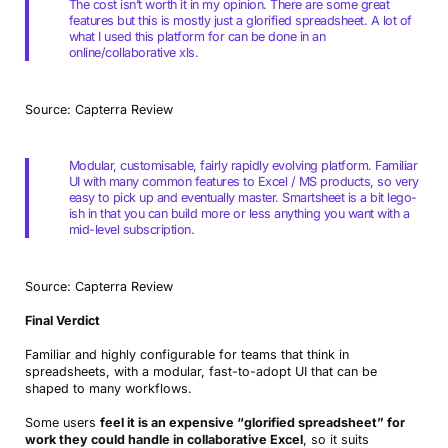
The cost isn’t worth it in my opinion. There are some great
features but this is mostly just a glorified spreadsheet. A lot of
what I used this platform for can be done in an
online/collaborative xls.
Source: Capterra Review
Modular, customisable, fairly rapidly evolving platform. Familiar
UI with many common features to Excel / MS products, so very
easy to pick up and eventually master. Smartsheet is a bit lego-
ish in that you can build more or less anything you want with a
mid-level subscription.
Source: Capterra Review
Final Verdict
Familiar and highly configurable for teams that think in
spreadsheets, with a modular, fast-to-adopt UI that can be
shaped to many workflows.
Some users
feel it is an expensive “glorified spreadsheet” for
work they could handle in collaborative Excel
, so it suits