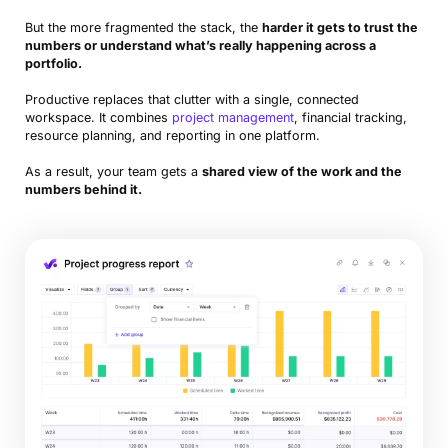
But the more fragmented the stack, the
harder it gets to trust the
numbers or understand what’s really happening across a
portfolio.
Productive replaces that clutter with a single, connected
workspace. It combines
project management
, financial tracking,
resource planning, and reporting in one platform.
As a result, your team gets a
shared view of the work and the
numbers behind it.