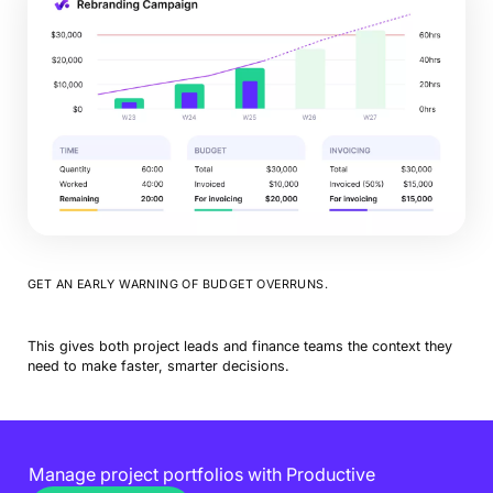
GET AN EARLY WARNING OF BUDGET OVERRUNS.
This gives both project leads and finance teams the context they
need to make faster, smarter decisions.
Manage project portfolios with Productive