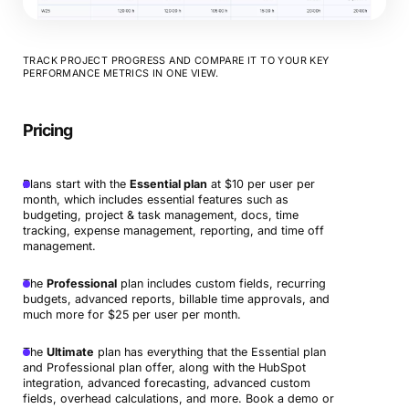
TRACK PROJECT PROGRESS AND COMPARE IT TO YOUR KEY
PERFORMANCE METRICS IN ONE VIEW.
Pricing
Plans start with the
Essential plan
at $10 per user per
month, which includes essential features such as
budgeting, project & task management, docs, time
tracking, expense management, reporting, and time off
management.
The
Professional
plan includes custom fields, recurring
budgets, advanced reports, billable time approvals, and
much more for $25 per user per month.
The
Ultimate
plan has everything that the Essential plan
and Professional plan offer, along with the HubSpot
integration, advanced forecasting, advanced custom
fields, overhead calculations, and more. Book a demo or