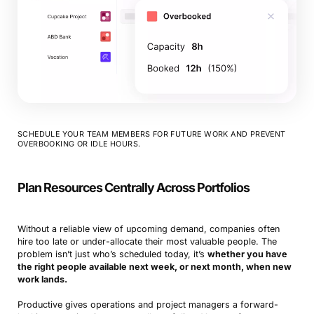
SCHEDULE YOUR TEAM MEMBERS FOR FUTURE WORK AND PREVENT
OVERBOOKING OR IDLE HOURS.
Plan Resources Centrally Across Portfolios
Without a reliable view of upcoming demand, companies often
hire too late or under-allocate their most valuable people. The
problem isn’t just who’s scheduled today, it’s
whether you have
the right people available next week, or next month, when new
work lands.
Productive gives operations and project managers a forward-