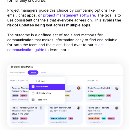
formal they should be.
Project managers guide this choice by comparing options like
email, chat apps, or
project management software
. The goal is to
use consistent channels that everyone agrees on. This
avoids the
risk of updates being lost across multiple apps.
The outcome is a defined set of tools and methods for
communication that makes information easy to find and reliable
for both the team and the client. Head over to our
client
communication guide
to learn more.