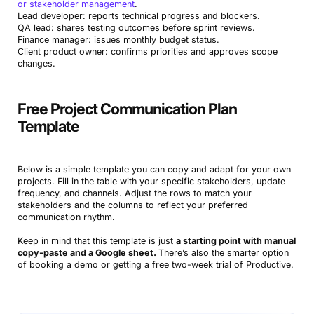
or stakeholder management
.
Lead developer: reports technical progress and blockers.
QA lead: shares testing outcomes before sprint reviews.
Finance manager: issues monthly budget status.
Client product owner: confirms priorities and approves scope
changes.
Free Project Communication Plan
Template
Below is a simple template you can copy and adapt for your own
projects. Fill in the table with your specific stakeholders, update
frequency, and channels. Adjust the rows to match your
stakeholders and the columns to reflect your preferred
communication rhythm.
Keep in mind that this template is just
a starting point with manual
copy-paste and a Google sheet.
There’s also the smarter option
of booking a demo or getting a free two-week trial of Productive.