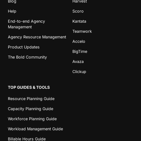
Blog
Harvest
Help
Scoro
End-to-end Agency
Kantata
Management
Teamwork
Agency Resource Management
Accelo
Product Updates
BigTime
The Bold Community
Avaza
Clickup
TOP GUIDES & TOOLS
Resource Planning Guide
Capacity Planning Guide
Workforce Planning Guide
Workload Management Guide
Billable Hours Guide