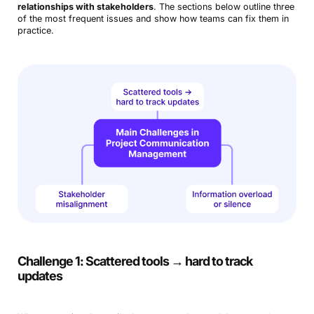
relationships with stakeholders
. The sections below outline three
of the most frequent issues and show how teams can fix them in
practice.
Challenge 1: Scattered tools → hard to track
updates