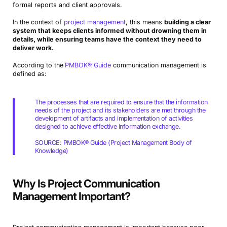
formal reports and client approvals.
In the context of
project management
, this means
building a clear
system that keeps clients informed without drowning them in
details, while ensuring teams have the context they need to
deliver work.
According to the
PMBOK® Guide
communication management is
defined as:
The processes that are required to ensure that the information
needs of the project and its stakeholders are met through the
development of artifacts and implementation of activities
designed to achieve effective information exchange.
SOURCE: PMBOK® Guide (Project Management Body of
Knowledge)
Why Is Project Communication
Management Important?