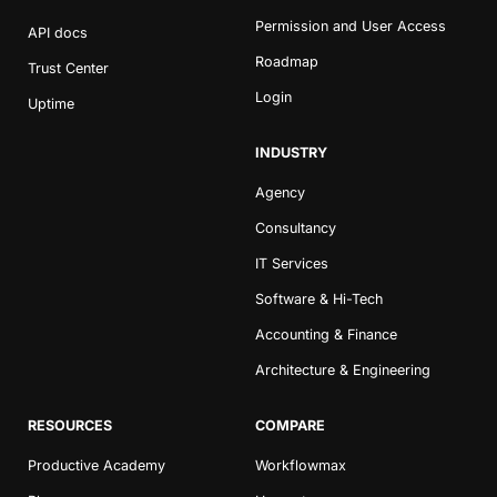
Permission and User Access
API docs
Roadmap
Trust Center
Login
Uptime
INDUSTRY
Agency
Consultancy
IT Services
Software & Hi-Tech
Accounting & Finance
Architecture & Engineering
RESOURCES
COMPARE
Productive Academy
Workflowmax