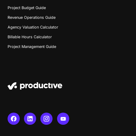
Project Budget Guide
Revenue Operations Guide
Agency Valuation Calculator
Billable Hours Calculator
Project Management Guide
Book a Demo
Try Productive