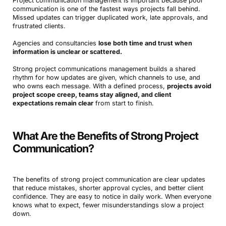
Project communication management is important because poor
communication is one of the fastest ways projects fall behind.
Missed updates can trigger duplicated work, late approvals, and
frustrated clients.
Agencies and consultancies
lose both time and trust when
information is unclear or scattered.
Strong project communications management builds a shared
rhythm for how updates are given, which channels to use, and
who owns each message. With a defined process,
projects avoid
project scope creep, teams stay aligned, and client
expectations remain clear
from start to finish.
What Are the Benefits of Strong Project
Communication?
The benefits of strong project communication are clear updates
that reduce mistakes, shorter approval cycles, and better client
confidence. They are easy to notice in daily work. When everyone
knows what to expect, fewer misunderstandings slow a project
down.