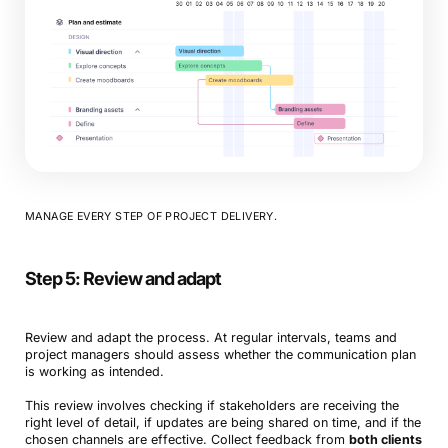
MANAGE EVERY STEP OF PROJECT DELIVERY.
Step 5: Review and adapt
Review and adapt the process. At regular intervals, teams and
project managers should assess whether the communication plan
is working as intended.
This review involves checking if stakeholders are receiving the
right level of detail, if updates are being shared on time, and if the
chosen channels are effective. Collect feedback from
both clients