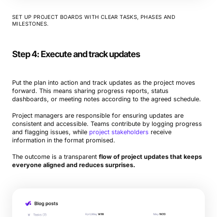
SET UP PROJECT BOARDS WITH CLEAR TASKS, PHASES AND
MILESTONES.
Step 4: Execute and track updates
Put the plan into action and track updates as the project moves
forward. This means sharing progress reports, status
dashboards, or meeting notes according to the agreed schedule.
Project managers are responsible for ensuring updates are
consistent and accessible. Teams contribute by logging progress
and flagging issues, while
project stakeholders
receive
information in the format promised.
The outcome is a transparent
flow of project updates that keeps
everyone aligned and reduces surprises.