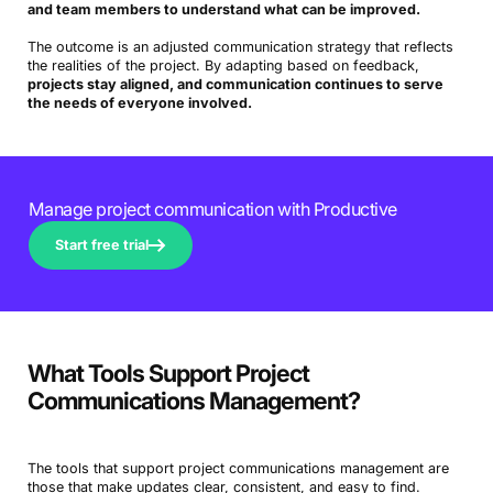
and team members to understand what can be improved.
The outcome is an adjusted communication strategy that reflects
the realities of the project. By adapting based on feedback,
projects stay aligned, and communication continues to serve
the needs of everyone involved.
Manage project communication with Productive
Start free trial
What Tools Support Project
Communications Management?
The tools that support project communications management are
those that make updates clear, consistent, and easy to find.