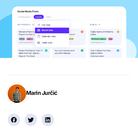
Marin Jurčić