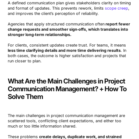
A defined communication plan gives stakeholders clarity on timing
and format of updates. This prevents rework, limits
scope creep
,
and improves the client’s perception of reliability.
Agencies that apply structured communication often
report fewer
change requests and smoother sign‑offs, which translates into
stronger long‑term relationships.
For clients, consistent updates create trust. For teams, it means
less time clarifying details and more time delivering results
. In
both cases, the outcome is higher satisfaction and projects that
run closer to plan.
What Are the Main Challenges in Project
Communication Management? + How To
Solve Them
The main challenges in project communication management are
scattered tools, conflicting client expectations, and either too
much or too little information shared.
These problems
create delays, duplicate work, and strained