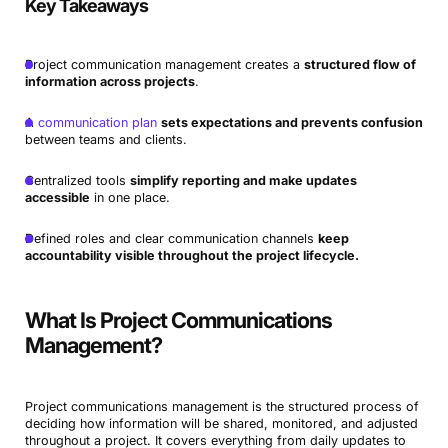
Key Takeaways
Project communication management creates a
structured flow of
information across projects
.
A
communication plan
sets expectations and prevents confusion
between teams and clients.
Centralized tools
simplify reporting and make updates
accessible
in one place.
Defined roles and clear communication channels
keep
accountability visible throughout the project lifecycle.
What Is Project Communications
Management?
Project communications management is the structured process of
deciding how information will be shared, monitored, and adjusted
throughout a project. It covers everything from daily updates to