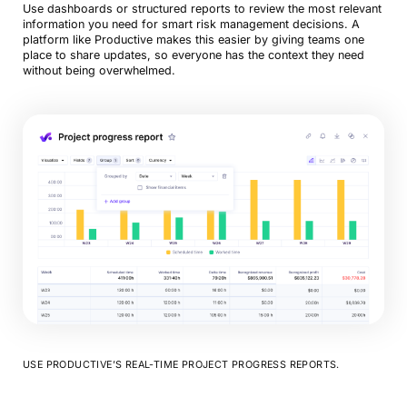
Use dashboards or structured reports to review the most relevant
information you need for smart risk management decisions. A
platform like Productive makes this easier by giving teams one
place to share updates, so everyone has the context they need
without being overwhelmed.
USE PRODUCTIVE’S REAL-TIME PROJECT PROGRESS REPORTS.