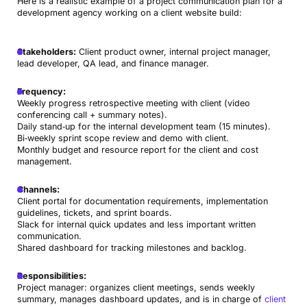
Here is a realistic example of a project communication plan for a
development agency working on a client website build:
Stakeholders:
Client product owner, internal project manager,
lead developer, QA lead, and finance manager.
Frequency:
Weekly progress retrospective meeting with client (video
conferencing call + summary notes).
Daily stand‑up for the internal development team (15 minutes).
Bi‑weekly sprint scope review and demo with client.
Monthly budget and resource report for the client and cost
management.
Channels:
Client portal for documentation requirements, implementation
guidelines, tickets, and sprint boards.
Slack for internal quick updates and less important written
communication.
Shared dashboard for tracking milestones and backlog.
Responsibilities:
Project manager: organizes client meetings, sends weekly
summary, manages dashboard updates, and is in charge of
client