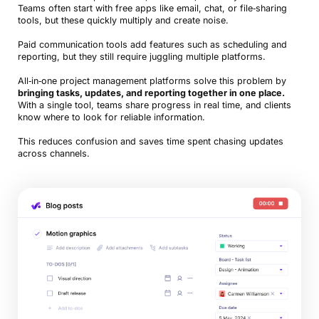
Teams often start with free apps like email, chat, or file‑sharing
tools, but these quickly multiply and create noise.
Paid communication tools add features such as scheduling and
reporting, but they still require juggling multiple platforms.
All‑in‑one project management platforms solve this problem by
bringing tasks, updates, and reporting together in one place.
With a single tool, teams share progress in real time, and clients
know where to look for reliable information.
This reduces confusion and saves time spent chasing updates
across channels.