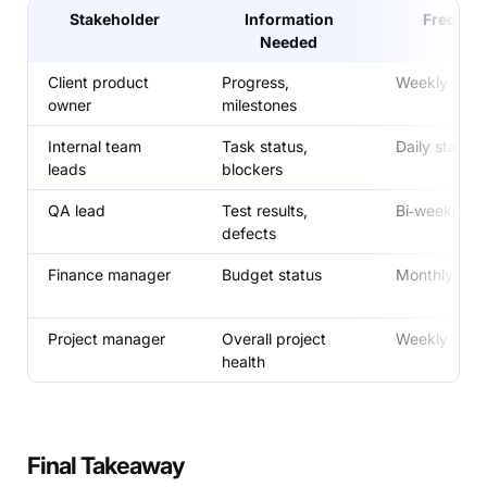
Stakeholder
Information
Frequen
Needed
Client product
Progress,
Weekly
owner
milestones
Internal team
Task status,
Daily stand‑
leads
blockers
QA lead
Test results,
Bi‑weekly
defects
Finance manager
Budget status
Monthly
Project manager
Overall project
Weekly sum
health
Final Takeaway