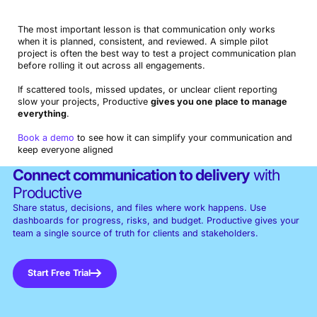
The most important lesson is that communication only works
when it is planned, consistent, and reviewed. A simple pilot
project is often the best way to test a project communication plan
before rolling it out across all engagements.
If scattered tools, missed updates, or unclear client reporting
slow your projects, Productive
gives you one place to manage
everything
.
Book a demo
to see how it can simplify your communication and
keep everyone aligned
Connect communication to delivery
with
Productive
Share status, decisions, and files where work happens. Use
dashboards for progress, risks, and budget. Productive gives your
team a single source of truth for clients and stakeholders.
Start Free Trial