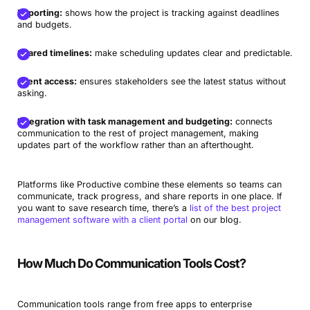
Reporting:
shows how the project is tracking against deadlines
and budgets.
Shared timelines:
make scheduling updates clear and predictable.
Client access:
ensures stakeholders see the latest status without
asking.
Integration with task management and budgeting:
connects
communication to the rest of project management, making
updates part of the workflow rather than an afterthought.
Platforms like Productive combine these elements so teams can
communicate, track progress, and share reports in one place. If
you want to save research time, there’s a
list of the best project
management software with a client portal
on our blog.
How Much Do Communication Tools Cost?
Communication tools range from free apps to enterprise