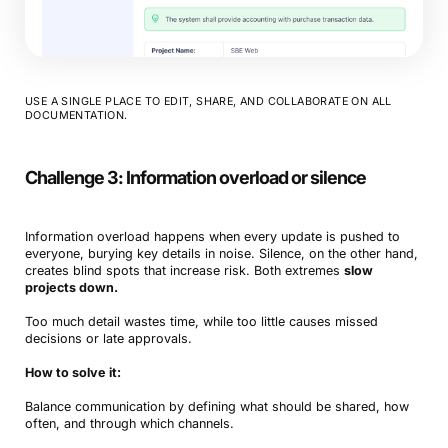
USE A SINGLE PLACE TO EDIT, SHARE, AND COLLABORATE ON ALL
DOCUMENTATION.
Challenge 3: Information overload or silence
Information overload happens when every update is pushed to
everyone, burying key details in noise. Silence, on the other hand,
creates blind spots that increase risk. Both extremes
slow
projects down.
Too much detail wastes time, while too little causes missed
decisions or late approvals.
How to solve it:
Balance communication by defining what should be shared, how
often, and through which channels.