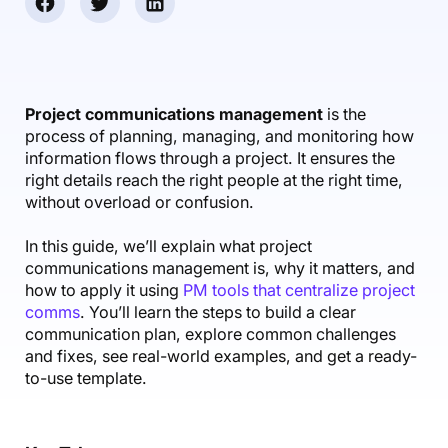
Accounting & Finance
Product Updates
AI Notetaker
NEW
Integrations
Webinars
Expense Management
Become a Pro
Roadmap
Login
IT Services
Skills
Blog
NEW
Revenue Recognition
Success Stories
Productive Academy
Bold Community
Architecture & Engineering
Reporting
Scenario Builder
Project communications management
is the
Productive Sessions
Guides & Tools
process of planning, managing, and monitoring how
Automations
Help Center
information flows through a project. It ensures the
right details reach the right people at the right time,
without overload or confusion.
In this guide, we’ll explain what project
communications management is, why it matters, and
how to apply it using
PM tools that centralize project
comms
. You’ll learn the steps to build a clear
communication plan, explore common challenges
and fixes, see real-world examples, and get a ready-
to-use template.