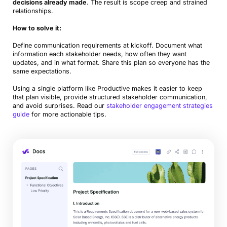
decisions already made
. The result is scope creep and strained
relationships.
How to solve it:
Define communication requirements at kickoff. Document what
information each stakeholder needs, how often they want
updates, and in what format. Share this plan so everyone has the
same expectations.
Using a single platform like Productive makes it easier to keep
that plan visible, provide structured stakeholder communication,
and avoid surprises. Read our
stakeholder engagement strategies
guide
for more actionable tips.