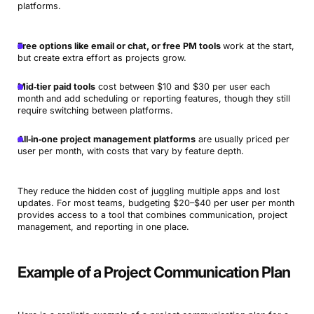
platforms.
Free options like email or chat, or free PM tools
work at the start,
but create extra effort as projects grow.
Mid‑tier paid tools
cost between $10 and $30 per user each
month and add scheduling or reporting features, though they still
require switching between platforms.
All‑in‑one project management platforms
are usually priced per
user per month, with costs that vary by feature depth.
They reduce the hidden cost of juggling multiple apps and lost
updates. For most teams, budgeting $20–$40 per user per month
provides access to a tool that combines communication, project
management, and reporting in one place.
Example of a Project Communication Plan