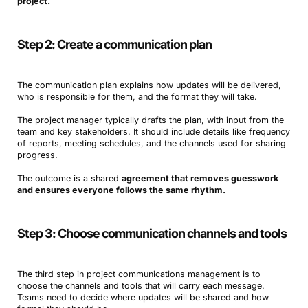
project.
Step 2: Create a communication plan
The communication plan explains how updates will be delivered,
who is responsible for them, and the format they will take.
The project manager typically drafts the plan, with input from the
team and key stakeholders. It should include details like frequency
of reports, meeting schedules, and the channels used for sharing
progress.
The outcome is a shared
agreement that removes guesswork
and ensures everyone follows the same rhythm.
Step 3: Choose communication channels and tools
The third step in project communications management is to
choose the channels and tools that will carry each message.
Teams need to decide where updates will be shared and how