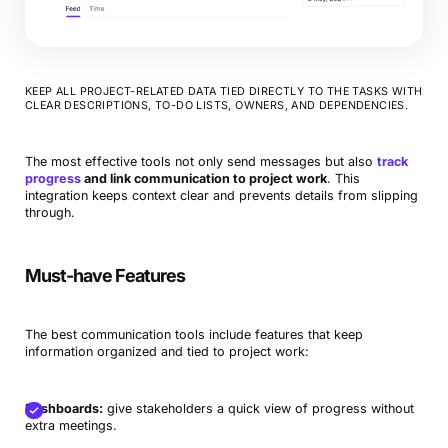
KEEP ALL PROJECT-RELATED DATA TIED DIRECTLY TO THE TASKS WITH
CLEAR DESCRIPTIONS, TO-DO LISTS, OWNERS, AND DEPENDENCIES.
The most effective tools not only send messages but also
track
progress
and link communication to project work
. This
integration keeps context clear and prevents details from slipping
through.
Must-have Features
The best communication tools include features that keep
information organized and tied to project work:
Dashboards:
give stakeholders a quick view of progress without
extra meetings.