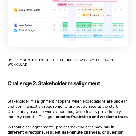
USE PRODUCTIVE TO GET A REAL-TIME VIEW OF YOUR TEAM’S
WORKLOAD.
Challenge 2:
Stakeholder misalignment
Stakeholder misalignment happens when expectations are unclear
and communication requirements are not defined at the start.
Clients may assume weekly updates, while teams provide only
monthly reports. This gap
creates frustration and weakens trust.
Without clear agreements, project stakeholders may
pull in
different directions, request last‑minute changes, or question