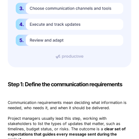
Step 1: Define the communication requirements
Communication requirements mean deciding what information is
needed, who needs it, and when it should be delivered.
Project managers usually lead this step, working with
stakeholders to list the types of updates that matter, such as
timelines, budget status, or risks. The outcome is a
clear set of
expectations that guides every message sent during the