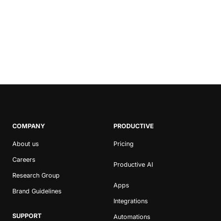
COMPANY
PRODUCTIVE
About us
Pricing
Careers
Productive AI
Research Group
Apps
Brand Guidelines
Integrations
SUPPORT
Automations