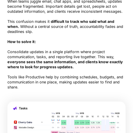
When teams juggle email, chat apps, and spreadsheets, updates
become fragmented. Important details get lost, people act on
outdated information, and clients receive inconsistent messages.
This confusion makes it
difficult to track who said what and
when.
Without a central source of truth, accountability fades and
deadlines slip.
How to solve it:
Consolidate updates in a single platform where project
communication, tasks, and reporting live together. This way,
everyone sees the same information, and clients know exactly
where to look for progress updates.
Tools like Productive help by combining schedules, budgets, and
communication in one place, making updates easier to find and
share.