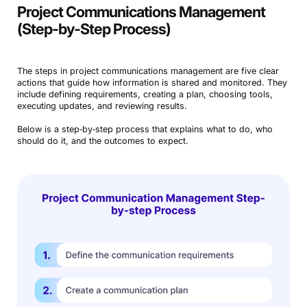
Project Communications Management
(Step-by-Step Process)
The steps in project communications management are five clear
actions that guide how information is shared and monitored. They
include defining requirements, creating a plan, choosing tools,
executing updates, and reviewing results.
Below is a step‑by‑step process that explains what to do, who
should do it, and the outcomes to expect.