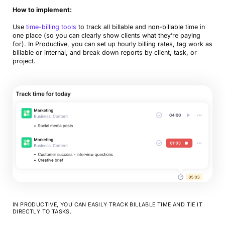
How to implement:
Use
time-billing tools
to track all billable and non-billable time in
one place (so you can clearly show clients what they’re paying
for). In Productive, you can set up hourly billing rates, tag work as
billable or internal, and break down reports by client, task, or
project.
IN PRODUCTIVE, YOU CAN EASILY TRACK BILLABLE TIME AND TIE IT
DIRECTLY TO TASKS.