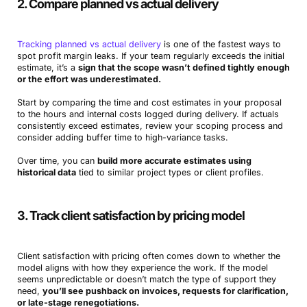
2. Compare planned vs actual delivery
Tracking planned vs actual delivery
is one of the fastest ways to
spot profit margin leaks. If your team regularly exceeds the initial
estimate, it’s a
sign that the scope wasn’t defined tightly enough
or the effort was underestimated.
Start by comparing the time and cost estimates in your proposal
to the hours and internal costs logged during delivery. If actuals
consistently exceed estimates, review your scoping process and
consider adding buffer time to high-variance tasks.
Over time, you can
build more accurate estimates using
historical data
tied to similar project types or client profiles.
3. Track client satisfaction by pricing model
Client satisfaction with pricing often comes down to whether the
model aligns with how they experience the work. If the model
seems unpredictable or doesn’t match the type of support they
need,
you’ll see pushback on invoices, requests for clarification,
or late-stage renegotiations.