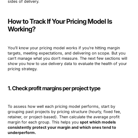
sides of delivery.
How to Track If Your Pricing Model Is
Working?
You’ll know your pricing model works if you’re hitting margin
targets, meeting expectations, and delivering on scope. But you
can’t manage what you don’t measure. The next few sections will
show you how to use delivery data to evaluate the health of your
pricing strategy.
1. Check profit margins per project type
To assess how well each pricing model performs, start by
grouping past projects by pricing structure (hourly, fixed fee,
retainer, or project-based). Then calculate the average profit
margin for each group. This helps you
spot which models
consistently protect your margin and which ones tend to
underperform.