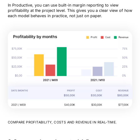
In Productive, you can use built-in margin reporting to view
profitability at the project level. This gives you a clear view of how
each model behaves in practice, not just on paper.
COMPARE PROFITABILITY, COSTS AND REVENUE IN REAL-TIME.