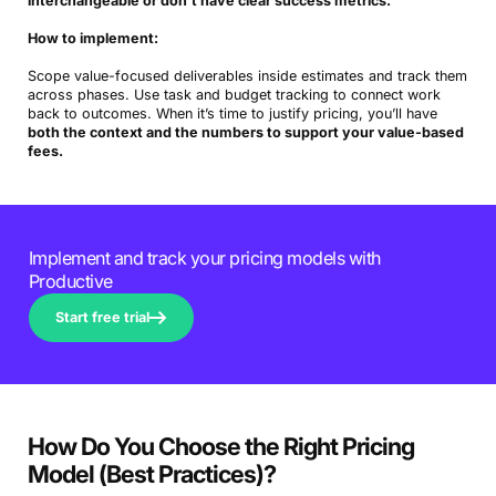
interchangeable or don’t have clear success metrics.
How to implement:
Scope value-focused deliverables inside estimates and track them
across phases. Use task and budget tracking to connect work
back to outcomes. When it’s time to justify pricing, you’ll have
both the context and the numbers to support your value-based
fees.
Implement and track your pricing models with
Productive
Start free trial
How Do You Choose the Right Pricing
Model (Best Practices)?