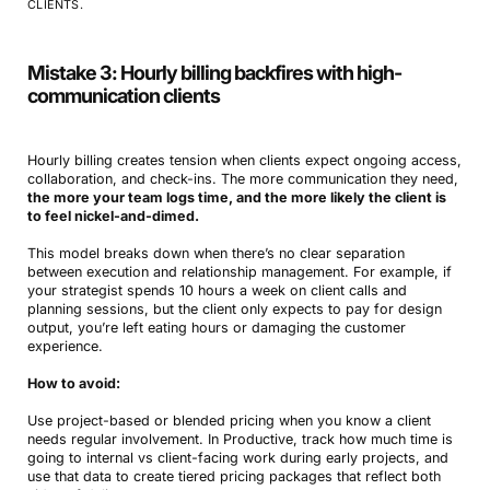
CLIENTS.
Mistake 3: Hourly billing backfires with high-
communication clients
Hourly billing creates tension when clients expect ongoing access,
collaboration, and check-ins. The more communication they need,
the more your team logs time, and the more likely the client is
to feel nickel-and-dimed.
This model breaks down when there’s no clear separation
between execution and relationship management. For example, if
your strategist spends 10 hours a week on client calls and
planning sessions, but the client only expects to pay for design
output, you’re left eating hours or damaging the customer
experience.
How to avoid:
Use project-based or blended pricing when you know a client
needs regular involvement. In Productive, track how much time is
going to internal vs client-facing work during early projects, and
use that data to create tiered pricing packages that reflect both