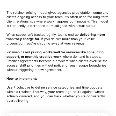
The retainer pricing model gives agencies predictable income and
clients ongoing access to your team. It’s often used for long-term
client relationships where work happens continuously. This model
is frequently underpriced or misaligned with actual output.
When scope isn’t tracked tightly, teams end up
delivering more
than they charge for.
If you deliver more than your value
proposition, you’re chipping away at your revenue.
Retainer-based pricing
works well for services like consulting,
support, or monthly creative work
where demand is steady.
Retainer agreements become a problem when clients overuse the
access, shift priorities without notice, or push scope boundaries
without triggering a new agreement.
How to implement:
Use Productive to define service categories and time budgets
within a retainer. This way, your team logs hours against what’s
actually covered, and you can track whether you’re consistently
overdelivering.