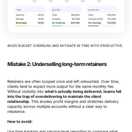
AVOID BUDGET OVERRUNS AND MITIGATE IN TIME WITH PRODUCTIVE.
Mistake 2: Underselling long-term retainers
Retainers are often scoped once and left untouched. Over time,
clients tend to expect more output for the same monthly fee.
Without visibility into
what’s actually being delivered, teams fall
into the trap of overdelivering to maintain the client
relationship
. This erodes profit margins and stretches delivery
capacity across multiple accounts without a clear way to
rebalance.
How to avoid:
Use time tracking and service-level reporting to compare what