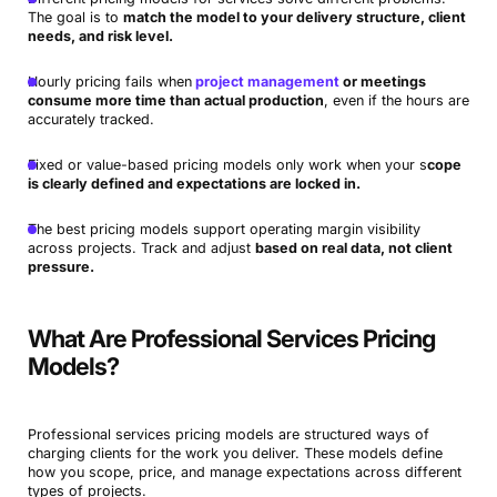
The goal is to
match the model to your delivery structure, client
needs, and risk level.
Hourly pricing fails when
project management
or meetings
consume more time than actual production
, even if the hours are
accurately tracked.
Fixed or value-based pricing models only work when your s
cope
is clearly defined and expectations are locked in.
The best pricing models support operating margin visibility
across projects. Track and adjust
based on real data, not client
pressure.
What Are Professional Services Pricing
Models?
Professional services pricing models are structured ways of
charging clients for the work you deliver. These models define
how you scope, price, and manage expectations across different
types of projects.