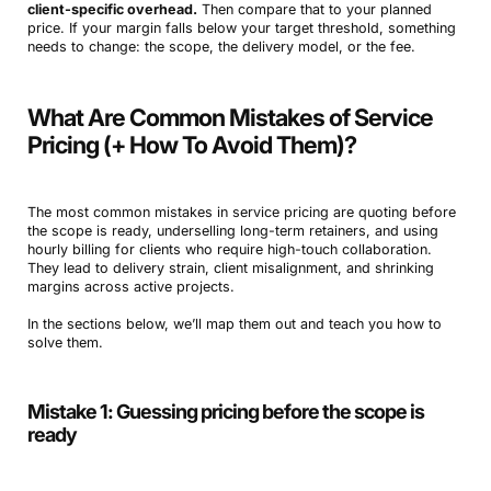
client-specific overhead.
Then compare that to your planned
price. If your margin falls below your target threshold, something
needs to change: the scope, the delivery model, or the fee.
What Are Common Mistakes of Service
Pricing (+ How To Avoid Them)?
The most common mistakes in service pricing are quoting before
the scope is ready, underselling long-term retainers, and using
hourly billing for clients who require high-touch collaboration.
They lead to delivery strain, client misalignment, and shrinking
margins across active projects.
In the sections below, we’ll map them out and teach you how to
solve them.
Mistake 1: Guessing pricing before the scope is
ready