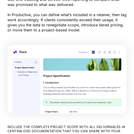
was promised to what was delivered.
In Productive, you can define what’s included in a retainer, then tag
work accordingly. If clients consistently exceed their usage, it
gives you the data to renegotiate scope, introduce tiered pricing,
or move them to a project-based model.
INCLUDE THE COMPLETE PROJECT SCOPE WITH ALL DELIVERABLES IN
CENTRALIZED DOCUMENTATION THAT YOU CAN SHARE WITH YOUR