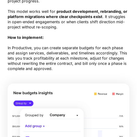
project progress.
This model works well for
product development, rebranding, or
platform migrations where clear checkpoints exist
. It struggles
in open-ended engagements or when clients shift direction mid-
project without re-scoping.
How to implement:
In Productive, you can create separate budgets for each phase
and assign services, deliverables, and timelines accordingly. This
lets you track profitability at each milestone, adjust for changes
without rewriting the entire contract, and bill only once a phase is
complete and approved.