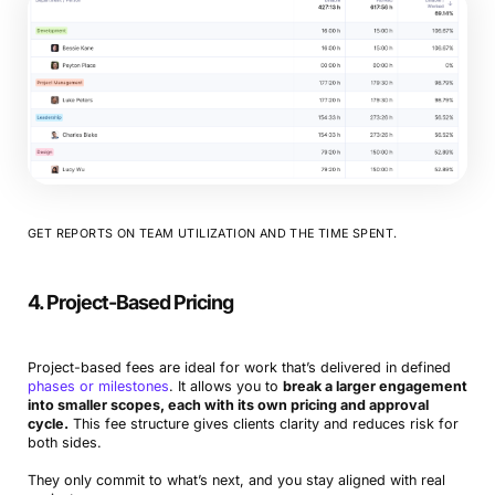
GET REPORTS ON TEAM UTILIZATION AND THE TIME SPENT.
4. Project-Based Pricing
Project-based fees are ideal for work that’s delivered in defined
phases or milestones
. It allows you to
break a larger engagement
into smaller scopes, each with its own pricing and approval
cycle.
This fee structure gives clients clarity and reduces risk for
both sides.
They only commit to what’s next, and you stay aligned with real