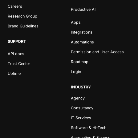
Careers
Productive AI
Research Group
Apps
Brand Guidelines
Integrations
SUPPORT
Automations
Permission and User Access
API docs
Roadmap
Trust Center
Login
Uptime
INDUSTRY
Agency
Consultancy
IT Services
Software & Hi-Tech
Accounting & Finance