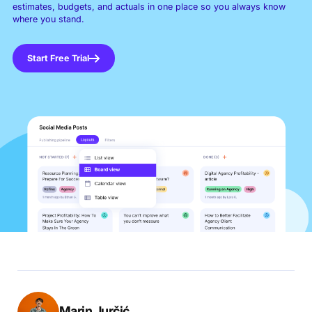
estimates, budgets, and actuals in one place so you always know
where you stand.
Start Free Trial
Marin Jurčić