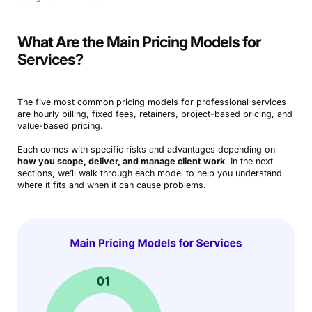
What Are the Main Pricing Models for
Services?
The five most common pricing models for professional services
are hourly billing, fixed fees, retainers, project-based pricing, and
value-based pricing.
Each comes with specific risks and advantages depending on
how you scope, deliver, and manage client work
. In the next
sections, we’ll walk through each model to help you understand
where it fits and when it can cause problems.