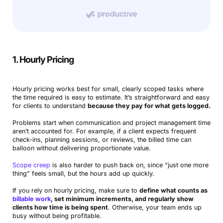
1. Hourly Pricing
Hourly pricing works best for small, clearly scoped tasks where
the time required is easy to estimate. It’s straightforward and easy
for clients to understand
because they pay for what gets logged.
Problems start when communication and project management time
aren’t accounted for. For example, if a client expects frequent
check-ins, planning sessions, or reviews, the billed time can
balloon without delivering proportionate value.
Scope creep
is also harder to push back on, since “just one more
thing” feels small, but the hours add up quickly.
If you rely on hourly pricing, make sure to
define what counts as
billable work
, set minimum increments, and regularly show
clients how time is being spent
. Otherwise, your team ends up
busy without being profitable.