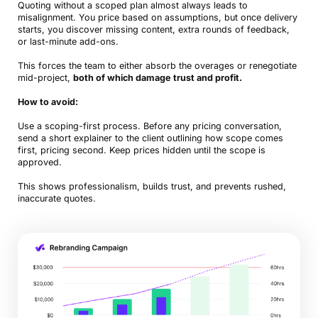
Quoting without a scoped plan almost always leads to
misalignment. You price based on assumptions, but once delivery
starts, you discover missing content, extra rounds of feedback,
or last-minute add-ons.
This forces the team to either absorb the overages or renegotiate
mid-project,
both of which damage trust and profit.
How to avoid:
Use a scoping-first process. Before any pricing conversation,
send a short explainer to the client outlining how scope comes
first, pricing second. Keep prices hidden until the scope is
approved.
This shows professionalism, builds trust, and prevents rushed,
inaccurate quotes.