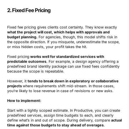
2. Fixed Fee Pricing
Fixed fee pricing gives clients cost certainty. They know exactly
what the project will cost, which helps with approvals and
budget planning.
For agencies, though, this model shifts risk in
the opposite direction. If you misquote, underestimate the scope,
or miss hidden costs, your profit takes the hit.
Fixed pricing
works well for standardized services with
predictable outcomes
. For example, a design agency offering a
predefined brand identity package can use fixed fees confidently
because the scope is repeatable.
However, it
tends to break down in exploratory or collaborative
projects
where requirements shift mid-stream. In those cases,
you’re likely to lose revenue in case of revisions or new asks.
How to implement:
Start with a tightly scoped estimate. In Productive, you can create
predefined services, assign time budgets to each, and clearly
define what’s in and out of scope. During delivery, compare
actual
time against those budgets to stay ahead of overages
.