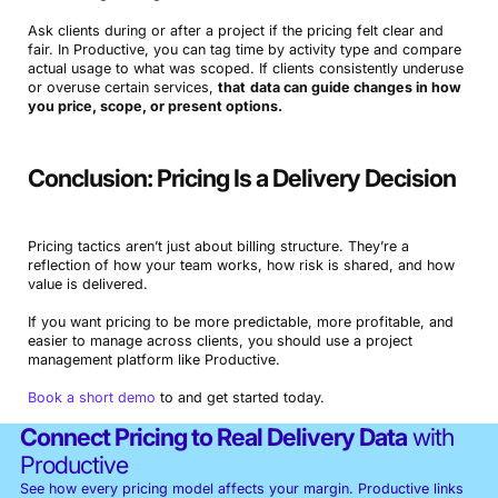
Ask clients during or after a project if the pricing felt clear and
fair. In Productive, you can tag time by activity type and compare
actual usage to what was scoped. If clients consistently underuse
or overuse certain services,
that
data can guide changes in how
you price, scope, or present options.
Conclusion: Pricing Is a Delivery Decision
Pricing tactics aren’t just about billing structure. They’re a
reflection of how your team works, how risk is shared, and how
value is delivered.
If you want pricing to be more predictable, more profitable, and
easier to manage across clients, you should use a project
management platform like Productive.
Book a short demo
to and get started today.
Connect Pricing to Real Delivery Data
with
Productive
See how every pricing model affects your margin. Productive links