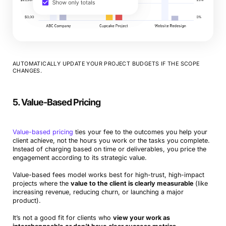
AUTOMATICALLY UPDATE YOUR PROJECT BUDGETS IF THE SCOPE
CHANGES.
5. Value-Based Pricing
Value-based pricing
ties your fee to the outcomes you help your
client achieve, not the hours you work or the tasks you complete.
Instead of charging based on time or deliverables, you price the
engagement according to its strategic value.
Value-based fees model works best for high-trust, high-impact
projects where the
value to the client is clearly measurable
(like
increasing revenue, reducing churn, or launching a major
product).
It’s not a good fit for clients who
view your work as