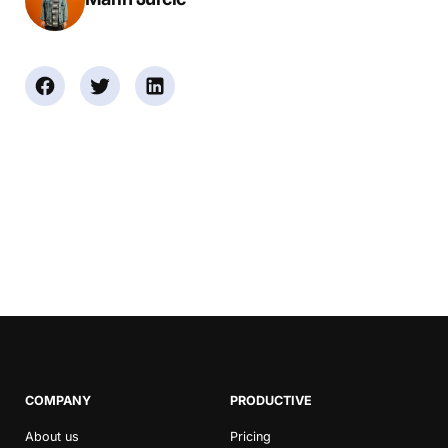
COMPANY
PRODUCTIVE
About us
Pricing