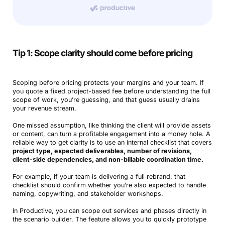
Tip 1: Scope clarity should come before pricing
Scoping before pricing protects your margins and your team. If
you quote a fixed project-based fee before understanding the full
scope of work, you’re guessing, and that guess usually drains
your revenue stream.
One missed assumption, like thinking the client will provide assets
or content, can turn a profitable engagement into a money hole. A
reliable way to get clarity is to use an internal checklist that covers
project type, expected deliverables, number of revisions,
client-side dependencies, and non-billable coordination time.
For example, if your team is delivering a full rebrand, that
checklist should confirm whether you’re also expected to handle
naming, copywriting, and stakeholder workshops.
In Productive, you can scope out services and phases directly in
the scenario builder. The feature allows you to quickly prototype