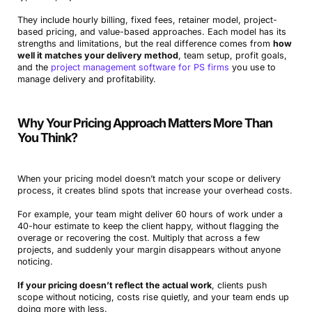
They include hourly billing, fixed fees, retainer model, project-
based pricing, and value-based approaches. Each model has its
strengths and limitations, but the real difference comes from
how
well it matches your delivery method
, team setup, profit goals,
and the
project management software for PS firms
you use to
manage delivery and profitability.
Why Your Pricing Approach Matters More Than
You Think?
When your pricing model doesn’t match your scope or delivery
process, it creates blind spots that increase your overhead costs.
For example, your team might deliver 60 hours of work under a
40-hour estimate to keep the client happy, without flagging the
overage or recovering the cost. Multiply that across a few
projects, and suddenly your margin disappears without anyone
noticing.
If your pricing doesn’t reflect the actual work
, clients push
scope without noticing, costs rise quietly, and your team ends up
doing more with less.