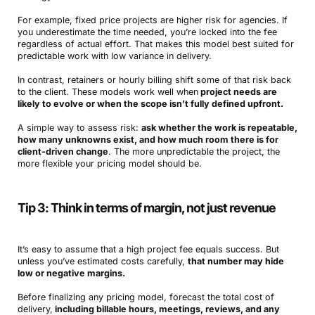
For example, fixed price projects are higher risk for agencies. If
you underestimate the time needed, you’re locked into the fee
regardless of actual effort. That makes this model best suited for
predictable work with low variance in delivery.
In contrast, retainers or hourly billing shift some of that risk back
to the client. These models work well when
project needs are
likely to evolve or when the scope isn’t fully defined upfront.
A simple way to assess risk:
ask whether the work is repeatable,
how many unknowns exist, and how much room there is for
client-driven change
. The more unpredictable the project, the
more flexible your pricing model should be.
Tip 3: Think in terms of margin, not just revenue
It’s easy to assume that a high project fee equals success. But
unless you’ve estimated costs carefully,
that number may hide
low or negative margins.
Before finalizing any pricing model, forecast the total cost of
delivery,
including billable hours, meetings, reviews, and any