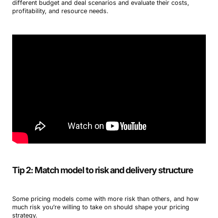
different budget and deal scenarios and evaluate their costs,
profitability, and resource needs.
Tip 2: Match model to risk and delivery structure
Some pricing models come with more risk than others, and how
much risk you’re willing to take on should shape your pricing
strategy.