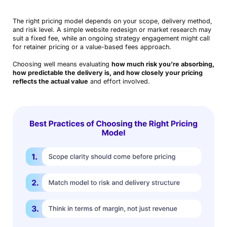
The right pricing model depends on your scope, delivery method,
and risk level. A simple website redesign or market research may
suit a fixed fee, while an ongoing strategy engagement might call
for retainer pricing or a value-based fees approach.
Choosing well means evaluating
how much risk you’re absorbing,
how predictable the delivery is, and how closely your pricing
reflects the actual value
and effort involved.