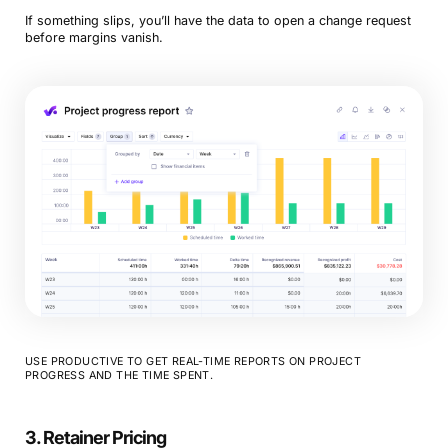
If something slips, you’ll have the data to open a change request
before margins vanish.
USE PRODUCTIVE TO GET REAL-TIME REPORTS ON PROJECT
PROGRESS AND THE TIME SPENT.
3. Retainer Pricing