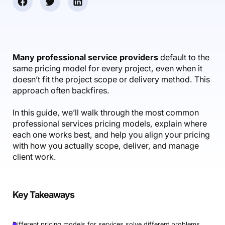
Accounting & Finance
Product Updates
AI Notetaker
NEW
Integrations
Webinars
Expense Management
Become a Pro
Roadmap
Login
IT Services
Skills
Blog
NEW
Revenue Recognition
Success Stories
Productive Academy
Bold Community
Architecture & Engineering
Reporting
Scenario Builder
Many professional service providers
default to the
Productive Sessions
Guides & Tools
same pricing model for every project, even when it
Automations
Help Center
doesn’t fit the project scope or delivery method. This
approach often backfires.
In this guide, we’ll walk through the most common
professional services pricing models, explain where
each one works best, and help you align your pricing
with how you actually scope, deliver, and manage
client work.
Key Takeaways
Different pricing models for services solve different problems.