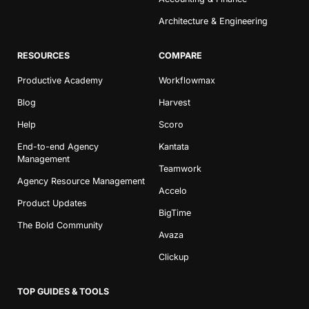
Architecture & Engineering
RESOURCES
COMPARE
Productive Academy
Workflowmax
Blog
Harvest
Book a Demo
Help
Scoro
End-to-end Agency
Kantata
Try Productive
Management
Teamwork
Agency Resource Management
Accelo
Product Updates
BigTime
The Bold Community
Avaza
Clickup
TOP GUIDES & TOOLS