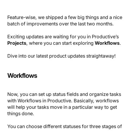
Feature-wise, we shipped a few big things and a nice
batch of improvements over the last two months.
Exciting updates are waiting for you in Productive’s
Projects
, where you can start exploring
Workflows
.
Dive into our latest product updates straightaway!
Workflows
Now, you can set up status fields and organize tasks
with Workflows in Productive. Basically, workflows
will help your tasks move in a particular way to get
things done.
You can choose different statuses for three stages of