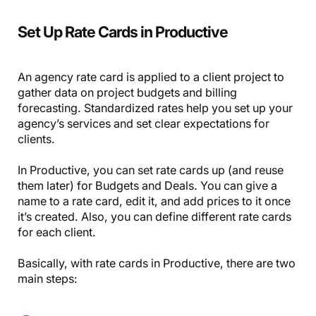
Set Up Rate Cards in Productive
An agency rate card is applied to a client project to
gather data on project budgets and billing
forecasting. Standardized rates help you set up your
agency’s services and set clear expectations for
clients.
In Productive, you can set rate cards up (and reuse
them later) for Budgets and Deals. You can give a
name to a rate card, edit it, and add prices to it once
it’s created. Also, you can define different rate cards
for each client.
Basically, with rate cards in Productive, there are two
main steps: