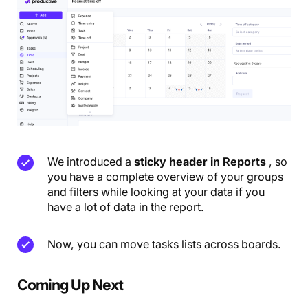
We introduced a
sticky header in Reports
, so
you have a complete overview of your groups
and filters while looking at your data if you
have a lot of data in the report.
Now, you can move tasks lists across boards.
Coming Up Next