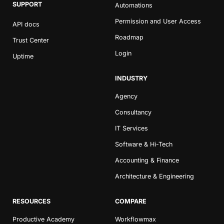
SUPPORT
Automations
Permission and User Access
API docs
Roadmap
Trust Center
Login
Uptime
INDUSTRY
Agency
Consultancy
IT Services
Software & Hi-Tech
Accounting & Finance
Architecture & Engineering
RESOURCES
COMPARE
Productive Academy
Workflowmax