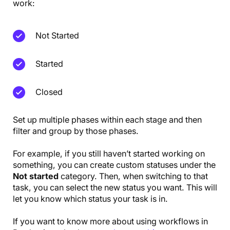
work:
Not Started
Started
Closed
Set up multiple phases within each stage and then
filter and group by those phases.
For example, if you still haven’t started working on
something, you can create custom statuses under the
Not started
category. Then, when switching to that
task, you can select the new status you want. This will
let you know which status your task is in.
If you want to know more about using workflows in