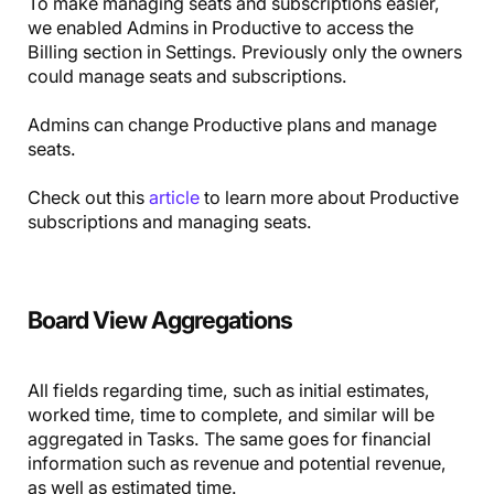
To make managing seats and subscriptions easier,
we enabled Admins in Productive to access the
Billing section in Settings. Previously only the owners
could manage seats and subscriptions.
Admins can change Productive plans and manage
seats.
Check out this
article
to learn more about Productive
subscriptions and managing seats.
Board View Aggregations
All fields regarding time, such as initial estimates,
worked time, time to complete, and similar will be
aggregated in Tasks. The same goes for financial
information such as revenue and potential revenue,
as well as estimated time.