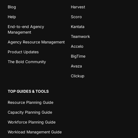
Blog
Harvest
Help
Scoro
End-to-end Agency
Kantata
Management
Teamwork
Agency Resource Management
Accelo
Product Updates
BigTime
The Bold Community
Avaza
Clickup
TOP GUIDES & TOOLS
Resource Planning Guide
Capacity Planning Guide
Workforce Planning Guide
Workload Management Guide