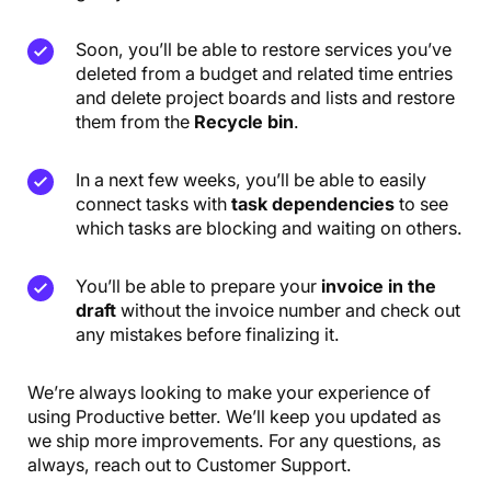
Soon, you’ll be able to restore services you’ve
deleted from a budget and related time entries
and delete project boards and lists and restore
them from the
Recycle bin
.
In a next few weeks, you’ll be able to easily
connect tasks with
task dependencies
to see
which tasks are blocking and waiting on others.
You’ll be able to prepare your
invoice in the
draft
without the invoice number and check out
any mistakes before finalizing it.
We’re always looking to make your experience of
using Productive better. We’ll keep you updated as
we ship more improvements. For any questions, as
always, reach out to Customer Support.