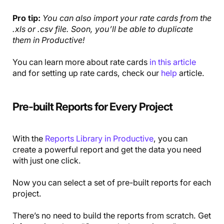
Pro tip:
You can also import your rate cards from the
.xls or .csv file. Soon, you’ll be able to duplicate
them in Productive!
You can learn more about rate cards
in this article
and for setting up rate cards, check our
help
article.
Pre-built Reports for Every Project
With the
Reports Library in Productive
, you can
create a powerful report and get the data you need
with just one click.
Now you can select a set of pre-built reports for each
project.
There’s no need to build the reports from scratch. Get