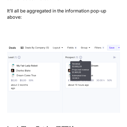
It’ll all be aggregated in the information pop-up
above: