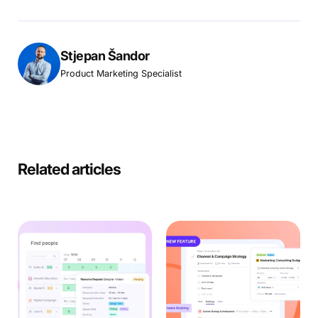
Stjepan Šandor
Product Marketing Specialist
Related articles