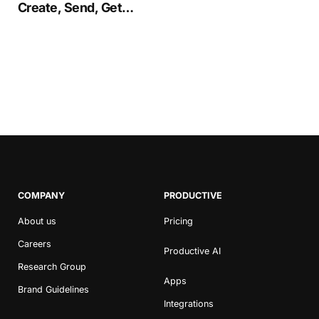
Create, Send, Get
Proposals Signed
COMPANY
PRODUCTIVE
About us
Pricing
Careers
Productive AI
Research Group
Apps
Brand Guidelines
Integrations