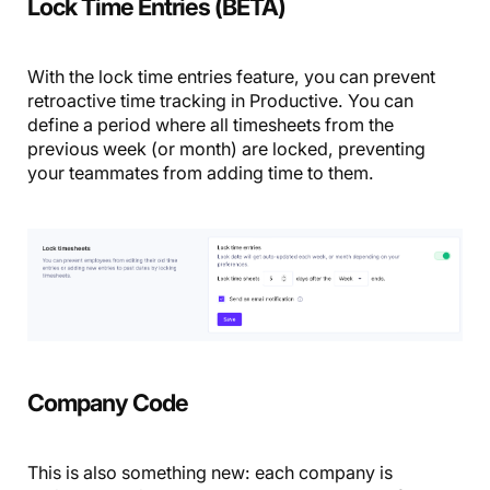
Lock Time Entries (BETA)
With the lock time entries feature, you can prevent
retroactive time tracking in Productive. You can
define a period where all timesheets from the
previous week (or month) are locked, preventing
your teammates from adding time to them.
Company Code
This is also something new: each company is