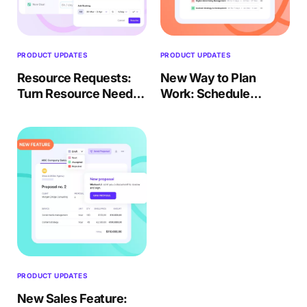
PRODUCT UPDATES
PRODUCT UPDATES
Resource Requests:
New Way to Plan
Turn Resource Needs
Work: Schedule
Into Structured
People to Work on
Staffing
Tasks
PRODUCT UPDATES
New Sales Feature: