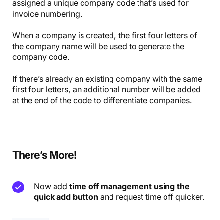
assigned a unique company code that’s used for
invoice numbering.
When a company is created, the first four letters of
the company name will be used to generate the
company code.
If there’s already an existing company with the same
first four letters, an additional number will be added
at the end of the code to differentiate companies.
There’s More!
Now add
time off management using the
quick add button
and request time off quicker.