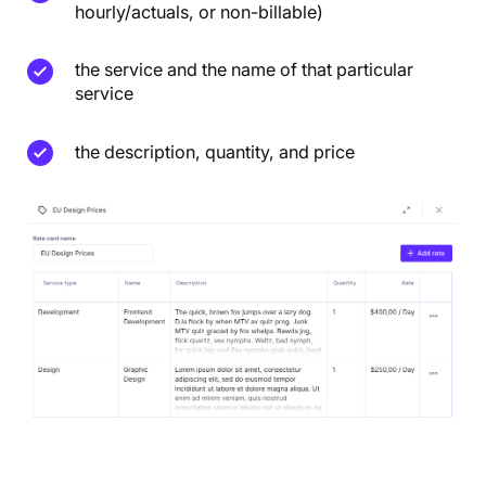
hourly/actuals, or non-billable)
the service and the name of that particular
service
the description, quantity, and price