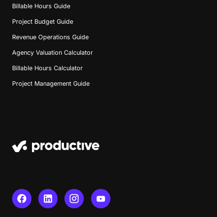
Billable Hours Guide
Project Budget Guide
Revenue Operations Guide
Agency Valuation Calculator
Billable Hours Calculator
Project Management Guide
Book a Demo