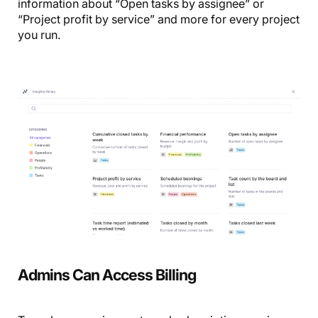
information about “Open tasks by assignee” or
“Project profit by service” and more for every project
you run.
Admins Can Access Billing