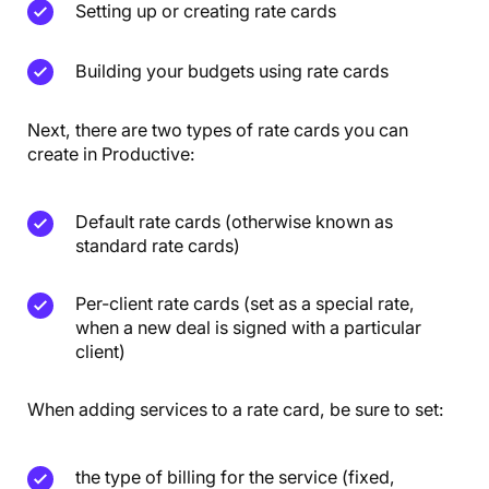
Setting up or creating rate cards
Building your budgets using rate cards
Next, there are two types of rate cards you can
create in Productive:
Default rate cards (otherwise known as
standard rate cards)
Per-client rate cards (set as a special rate,
when a new deal is signed with a particular
client)
When adding services to a rate card, be sure to set:
the type of billing for the service (fixed,