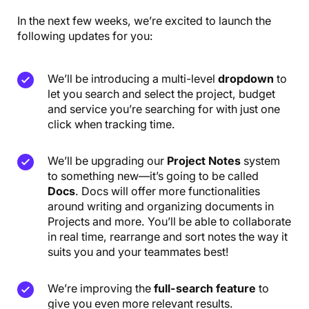
In the next few weeks, we’re excited to launch the
following updates for you:
We’ll be introducing a multi-level
dropdown
to
let you search and select the project, budget
and service you’re searching for with just one
click when tracking time.
We’ll be upgrading our
Project Notes
system
to something new—it’s going to be called
Docs
. Docs will offer more functionalities
around writing and organizing documents in
Projects and more. You’ll be able to collaborate
in real time, rearrange and sort notes the way it
suits you and your teammates best!
We’re improving the
full-search feature
to
give you even more relevant results.