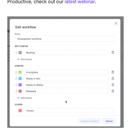
Productive, check out our
latest webinar
.