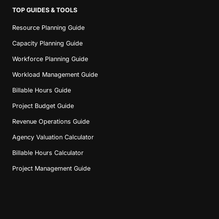
TOP GUIDES & TOOLS
Resource Planning Guide
Capacity Planning Guide
Workforce Planning Guide
Workload Management Guide
Book a Demo
Billable Hours Guide
Project Budget Guide
Try Productive
Revenue Operations Guide
Agency Valuation Calculator
Billable Hours Calculator
Project Management Guide