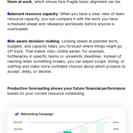
them at work
, which shows how fragile basic alignment can be.
Balanced resource capacity:
When you have a clear view of team
resource capacity, you can compare it with the work you have
scheduled ahead and rebalance workloads before anyone is
overloaded.
Risk-aware decision-making:
Looking ahead at planned work,
budgets, and capacity helps you forecast where things might go
off track. That makes risks visible earlier, for example,
bottlenecks in specific teams or unrealistic deadlines. Instead of
reacting when something breaks, you can adjust scope, timing, or
staffing and make more confident choices about which projects to
accept, delay, or decline.
Productive forecasting shows your future financial performance
based on your current resource scheduling.