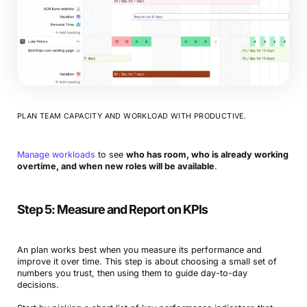
PLAN TEAM CAPACITY AND WORKLOAD WITH PRODUCTIVE.
Manage workloads
to see
who has room, who is already working
overtime, and when new roles will be available
.
Step 5: Measure and Report on KPIs
An plan works best when you measure its performance and
improve it over time. This step is about choosing a small set of
numbers you trust, then using them to guide day-to-day
decisions.