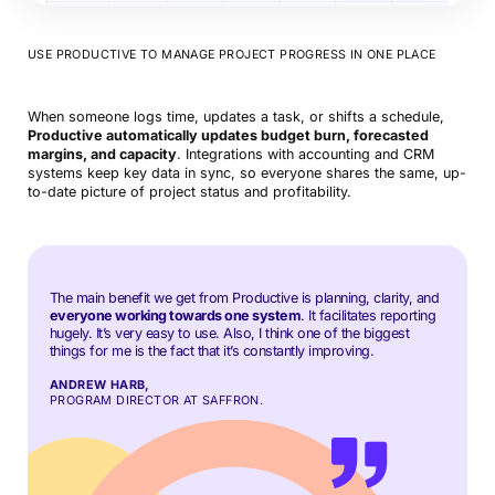
USE PRODUCTIVE TO MANAGE PROJECT PROGRESS IN ONE PLACE
When someone logs time, updates a task, or shifts a schedule,
Productive automatically updates budget burn, forecasted
margins, and capacity
. Integrations with accounting and CRM
systems keep key data in sync, so everyone shares the same, up-
to-date picture of project status and profitability.
The main benefit we get from Productive is planning, clarity, and
everyone working towards one system
. It facilitates reporting
hugely. It’s very easy to use. Also, I think one of the biggest
things for me is the fact that it’s constantly improving.
ANDREW HARB,
PROGRAM DIRECTOR AT SAFFRON.