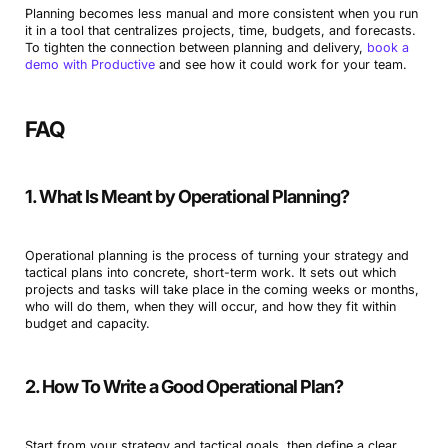
Planning becomes less manual and more consistent when you run
it in a tool that centralizes projects, time, budgets, and forecasts.
To tighten the connection between planning and delivery,
book a
demo with Productive
and see how it could work for your team.
FAQ
1. What Is Meant by Operational Planning?
Operational planning is the process of turning your strategy and
tactical plans into concrete, short-term work. It sets out which
projects and tasks will take place in the coming weeks or months,
who will do them, when they will occur, and how they fit within
budget and capacity.
2. How To Write a Good Operational Plan?
Start from your strategy and tactical goals, then define a clear