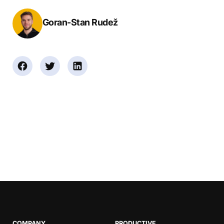
Goran-Stan Rudež
COMPANY
PRODUCTIVE