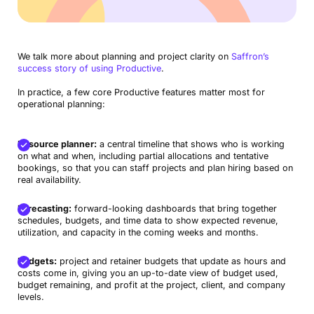
We talk more about planning and project clarity on
Saffron’s
success story of using Productive
.
In practice, a few core Productive features matter most for
operational planning:
Resource planner:
a central timeline that shows who is working
on what and when, including partial allocations and tentative
bookings, so that you can staff projects and plan hiring based on
real availability.
Forecasting:
forward-looking dashboards that bring together
schedules, budgets, and time data to show expected revenue,
utilization, and capacity in the coming weeks and months.
Budgets:
project and retainer budgets that update as hours and
costs come in, giving you an up-to-date view of budget used,
budget remaining, and profit at the project, client, and company
levels.