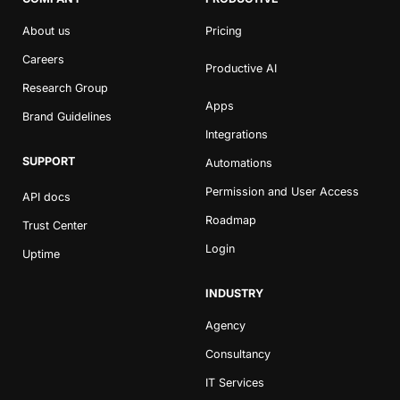
About us
Pricing
Careers
Productive AI
Research Group
Apps
Brand Guidelines
Integrations
SUPPORT
Automations
Permission and User Access
API docs
Roadmap
Trust Center
Login
Uptime
INDUSTRY
Agency
Consultancy
IT Services