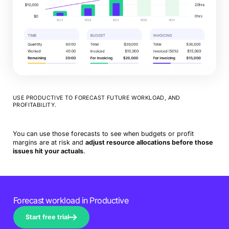
USE PRODUCTIVE TO FORECAST FUTURE WORKLOAD, AND
PROFITABILITY.
You can use those forecasts to see when budgets or profit
margins are at risk and
adjust resource allocations before those
issues hit your actuals
.
Forecast workload in Productive
Start free trial