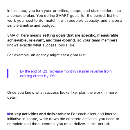
In this step, you turn your priorities, scope, and stakeholders into
a concrete plan. You define SMART goals for the period, list the
work you need to do, match it with people’s capacity, and shape a
simple timeline and budget.
SMART here means
setting goals that are specific, measurable,
achievable, relevant, and time-bound
, so your team members
knows exactly what success looks like.
For example, an agency might set a goal like:
By the end of Q3, increase monthly retainer revenue from
existing clients by 10%.
Once you know what success looks like, plan the work in more
detail:
List key activities and deliverables:
For each client and internal
initiative in scope, write down the concrete activities you need to
complete and the outcomes you must deliver in this period.