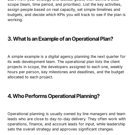
scope (team, time period, and priorities). List the key activities,
assign people based on real capacity, set simple timelines and
budgets, and decide which KPIs you will track to see if the plan is
working.
3. What Is an Example of an Operational Plan?
A simple example is a digital agency planning the next quarter for
its web development team. The operational plan lists the client
projects in scope, the developers assigned to each one, weekly
hours per person, key milestones and deadlines, and the budget
allocated to each project.
4. Who Performs Operational Planning?
Operational planning is usually owned by line managers and team
leads who are close to day-to-day delivery. They often work with
operations, finance, and account leads for input, while leadership
sets the overall strategy and approves significant changes.