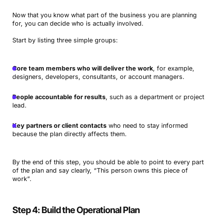
Now that you know what part of the business you are planning
for, you can decide who is actually involved.
Start by listing three simple groups:
Core team members who will deliver the work
, for example,
designers, developers, consultants, or account managers.
People accountable for results
, such as a department or project
lead.
Key partners or client contacts
who need to stay informed
because the plan directly affects them.
By the end of this step, you should be able to point to every part
of the plan and say clearly, “This person owns this piece of
work”.
Step 4: Build the Operational Plan