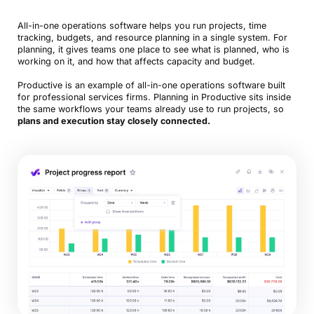
All-in-one operations software helps you run projects, time
tracking, budgets, and resource planning in a single system. For
planning, it gives teams one place to see what is planned, who is
working on it, and how that affects capacity and budget.
Productive is an example of all-in-one operations software built
for professional services firms. Planning in Productive sits inside
the same workflows your teams already use to run projects, so
plans and execution stay closely connected.