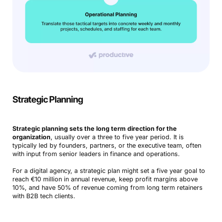
Strategic Planning
Strategic planning sets the long term direction for the
organization
, usually over a three to five year period. It is
typically led by founders, partners, or the executive team, often
with input from senior leaders in finance and operations.
For a digital agency, a strategic plan might set a five year goal to
reach €10 million in annual revenue, keep profit margins above
10%, and have 50% of revenue coming from long term retainers
with B2B tech clients.