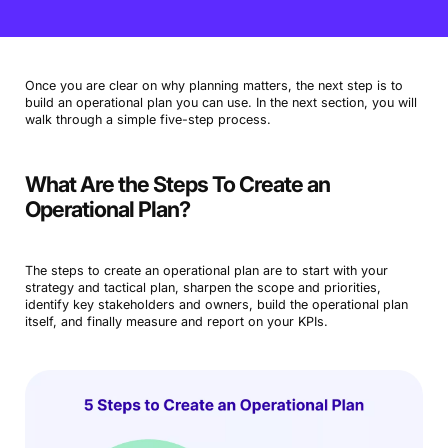
Once you are clear on why planning matters, the next step is to
build an operational plan you can use. In the next section, you will
walk through a simple five-step process.
What Are the Steps To Create an
Operational Plan?
The steps to create an operational plan are to start with your
strategy and tactical plan, sharpen the scope and priorities,
identify key stakeholders and owners, build the operational plan
itself, and finally measure and report on your KPIs.