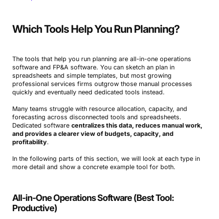
Which Tools Help You Run Planning?
The tools that help you run planning are all-in-one operations
software and FP&A software. You can sketch an plan in
spreadsheets and simple templates, but most growing
professional services firms outgrow those manual processes
quickly and eventually need dedicated tools instead.
Many teams struggle with resource allocation, capacity, and
forecasting across disconnected tools and spreadsheets.
Dedicated software
centralizes this data, reduces manual work,
and provides a clearer view of budgets, capacity, and
profitability
.
In the following parts of this section, we will look at each type in
more detail and show a concrete example tool for both.
All-in-One Operations Software (Best Tool:
Productive)