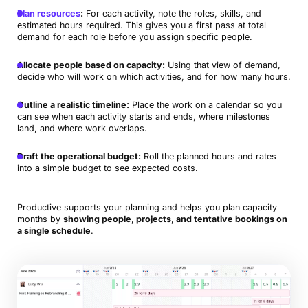
Plan resources
:
For each activity, note the roles, skills, and
estimated hours required. This gives you a first pass at total
demand for each role before you assign specific people.
Allocate people based on capacity:
Using that view of demand,
decide who will work on which activities, and for how many hours.
Outline a realistic timeline:
Place the work on a calendar so you
can see when each activity starts and ends, where milestones
land, and where work overlaps.
Draft the operational budget:
Roll the planned hours and rates
into a simple budget to see expected costs.
Productive supports your planning and helps you plan capacity
months by
showing people, projects, and tentative bookings on
a single schedule
.