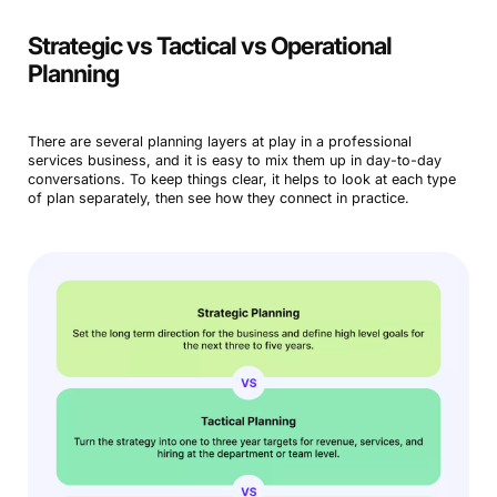
Strategic vs Tactical vs Operational
Planning
There are several planning layers at play in a professional
services business, and it is easy to mix them up in day-to-day
conversations. To keep things clear, it helps to look at each type
of plan separately, then see how they connect in practice.