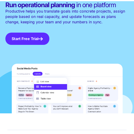
Run operational planning
in one platform
Productive helps you translate goals into concrete projects, assign
people based on real capacity, and update forecasts as plans
change, keeping your team and your numbers in sync.
Start Free Trial