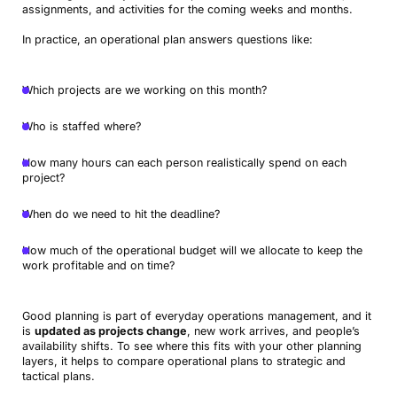
assignments, and activities for the coming weeks and months.
In practice, an operational plan answers questions like:
Which projects are we working on this month?
Who is staffed where?
How many hours can each person realistically spend on each
project?
When do we need to hit the deadline?
How much of the operational budget will we allocate to keep the
work profitable and on time?
Good planning is part of everyday operations management, and it
is
updated as projects change
, new work arrives, and people’s
availability shifts. To see where this fits with your other planning
layers, it helps to compare operational plans to strategic and
tactical plans.