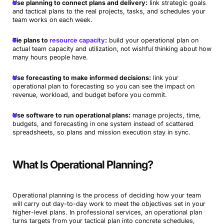
Use planning to connect plans and delivery:
link strategic goals
and tactical plans to the real projects, tasks, and schedules your
team works on each week.
Tie plans to
resource capacity
:
build your operational plan on
actual team capacity and utilization, not wishful thinking about how
many hours people have.
Use forecasting to make informed decisions:
link your
operational plan to forecasting so you can see the impact on
revenue, workload, and budget before you commit.
Use software to run operational plans:
manage projects, time,
budgets, and forecasting in one system instead of scattered
spreadsheets, so plans and mission execution stay in sync.
What Is Operational Planning?
Operational planning is the process of deciding how your team
will carry out day-to-day work to meet the objectives set in your
higher-level plans. In professional services, an operational plan
turns targets from your tactical plan into concrete schedules,