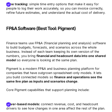
Time tracking:
simple time entry options that make it easy for
people to log their work accurately, so you can invoice correctly,
refine future estimates, and understand the actual cost of delivery.
FP&A Software (Best Tool: Pigment)
Finance teams use FP&A (financial planning and analysis) software
to build budgets, forecasts, and scenarios across the whole
business. Instead of each team keeping its own version of the
numbers, you bring
financial and headcount data into one shared
model
so everyone is looking at the same plan.
Pigment is a modern FP&A and business planning platform for
companies that have outgrown spreadsheet-only models. It lets
you build connected models so
finance and operations see the
same live plan as inputs and scenarios change
.
Core Pigment capabilities that support planning include:
Driver-based models:
connect revenue, cost, and headcount
drivers to see how changes in one area affect the rest of the plan.