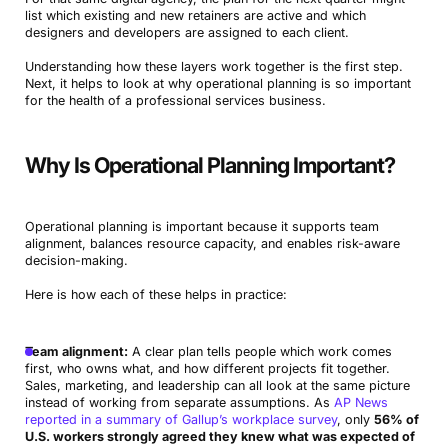
list which existing and new retainers are active and which
designers and developers are assigned to each client.
Understanding how these layers work together is the first step.
Next, it helps to look at why operational planning is so important
for the health of a professional services business.
Why Is Operational Planning Important?
Operational planning is important because it supports team
alignment, balances resource capacity, and enables risk-aware
decision-making.
Here is how each of these helps in practice:
Team alignment:
A clear plan tells people which work comes
first, who owns what, and how different projects fit together.
Sales, marketing, and leadership can all look at the same picture
instead of working from separate assumptions. As
AP News
reported in a summary of Gallup’s workplace survey
, only
56% of
U.S. workers strongly agreed they knew what was expected of