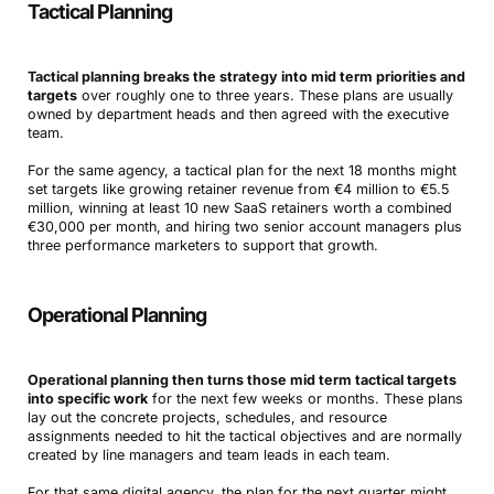
Tactical Planning
Tactical planning breaks the strategy into mid term priorities and
targets
over roughly one to three years. These plans are usually
owned by department heads and then agreed with the executive
team.
For the same agency, a tactical plan for the next 18 months might
set targets like growing retainer revenue from €4 million to €5.5
million, winning at least 10 new SaaS retainers worth a combined
€30,000 per month, and hiring two senior account managers plus
three performance marketers to support that growth.
Operational Planning
Operational planning then turns those mid term tactical targets
into specific work
for the next few weeks or months. These plans
lay out the concrete projects, schedules, and resource
assignments needed to hit the tactical objectives and are normally
created by line managers and team leads in each team.
For that same digital agency, the plan for the next quarter might