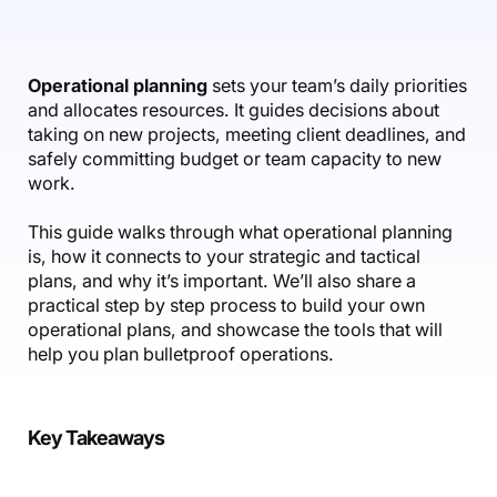
Accounting & Finance
Product Updates
AI Notetaker
NEW
Integrations
Webinars
Expense Management
Become a Pro
Roadmap
Login
IT Services
Skills
Blog
NEW
Revenue Recognition
Success Stories
Operational planning
sets your team’s daily priorities
Productive Academy
Bold Community
and allocates resources. It guides decisions about
Architecture & Engineering
Reporting
Scenario Builder
Productive Sessions
taking on new projects, meeting client deadlines, and
Guides & Tools
safely committing budget or team capacity to new
Automations
Help Center
work.
This guide walks through what operational planning
is, how it connects to your strategic and tactical
plans, and why it’s important. We’ll also share a
practical step by step process to build your own
operational plans, and showcase the tools that will
help you plan bulletproof operations.
Key Takeaways