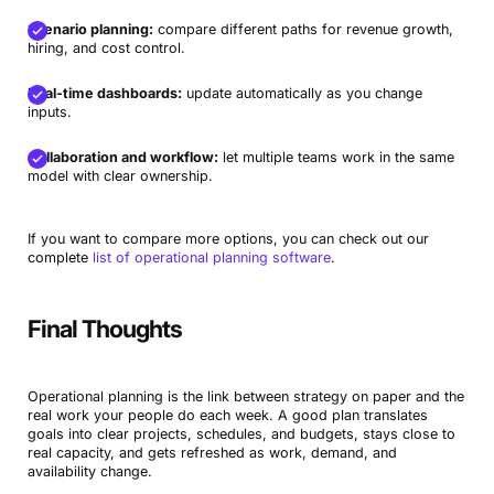
Scenario planning:
compare different paths for revenue growth,
hiring, and cost control.
Real-time dashboards:
update automatically as you change
inputs.
Collaboration and workflow:
let multiple teams work in the same
model with clear ownership.
If you want to compare more options, you can check out our
complete
list of operational planning software
.
Final Thoughts
Operational planning is the link between strategy on paper and the
real work your people do each week. A good plan translates
goals into clear projects, schedules, and budgets, stays close to
real capacity, and gets refreshed as work, demand, and
availability change.