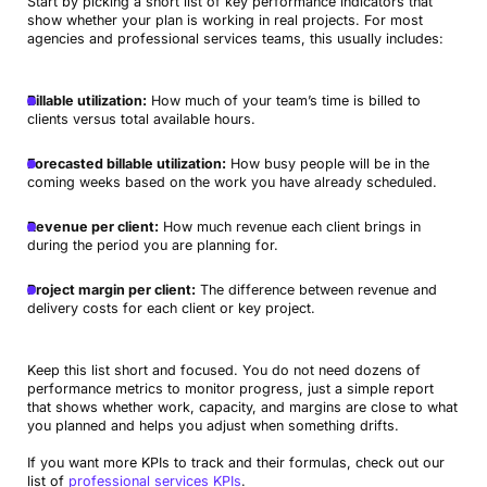
Start by picking a short list of key performance indicators that
show whether your plan is working in real projects. For most
agencies and professional services teams, this usually includes:
Billable utilization:
How much of your team’s time is billed to
clients versus total available hours.
Forecasted billable utilization:
How busy people will be in the
coming weeks based on the work you have already scheduled.
Revenue per client:
How much revenue each client brings in
during the period you are planning for.
Project margin per client:
The difference between revenue and
delivery costs for each client or key project.
Keep this list short and focused. You do not need dozens of
performance metrics to monitor progress, just a simple report
that shows whether work, capacity, and margins are close to what
you planned and helps you adjust when something drifts.
If you want more KPIs to track and their formulas, check out our
list of
professional services KPIs
.