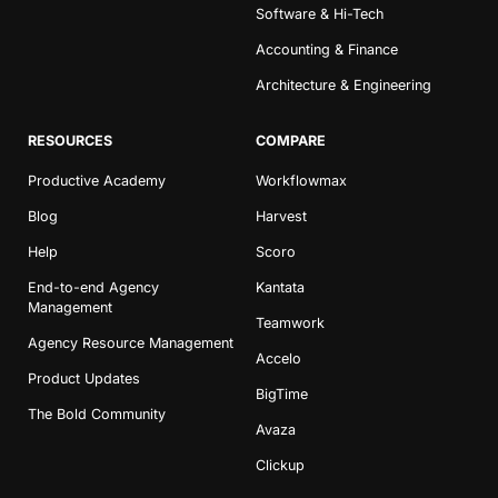
Software & Hi-Tech
Accounting & Finance
Architecture & Engineering
RESOURCES
COMPARE
Productive Academy
Workflowmax
Blog
Harvest
Help
Scoro
End-to-end Agency
Kantata
Management
Teamwork
Agency Resource Management
Accelo
Product Updates
BigTime
The Bold Community
Avaza
Clickup