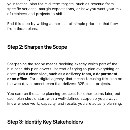
your tactical plan for mid-term targets, such as revenue from
specific services, margin expectations, or how you want your mix
of retainers and projects to shift.
End this step by writing a short list of simple priorities that flow
from those plans.
Step 2: Sharpen the Scope
Sharpening the scope means deciding exactly which part of the
business this plan covers. Instead of trying to plan everything at
once,
pick a clear slice, such as a delivery team, a department,
or an office
. For a digital agency, that means focusing this plan on
the web development team that delivers B2B client projects.
You can run the same planning process for other teams later, but
each plan should start with a well-defined scope so you always
know whose work, capacity, and results you are actually planning.
Step 3: Identify Key Stakeholders