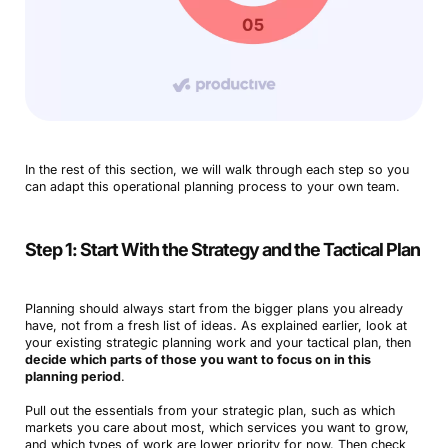
In the rest of this section, we will walk through each step so you
can adapt this operational planning process to your own team.
Step 1: Start With the Strategy and the Tactical Plan
Planning should always start from the bigger plans you already
have, not from a fresh list of ideas. As explained earlier, look at
your existing strategic planning work and your tactical plan, then
decide which parts of those you want to focus on in this
planning period
.
Pull out the essentials from your strategic plan, such as which
markets you care about most, which services you want to grow,
and which types of work are lower priority for now. Then check