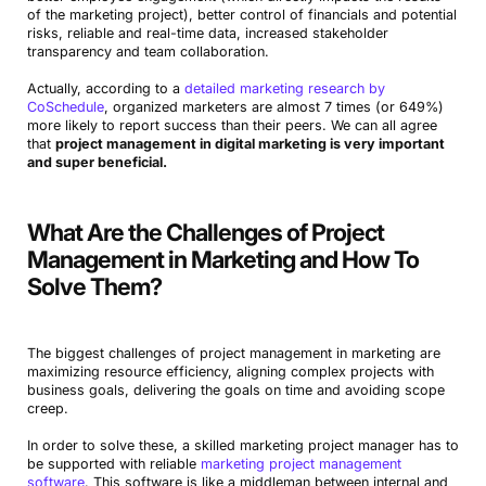
of the marketing project), better control of financials and potential
risks, reliable and real-time data, increased stakeholder
transparency and team collaboration.
Actually, according to a
detailed marketing research by
CoSchedule
, organized marketers are almost 7 times (or 649%)
more likely to report success than their peers. We can all agree
that
project management in digital marketing is very important
and super beneficial.
What Are the Challenges of Project
Management in Marketing and How To
Solve Them?
The biggest challenges of project management in marketing are
maximizing resource efficiency, aligning complex projects with
business goals, delivering the goals on time and avoiding scope
creep.
In order to solve these, a skilled marketing project manager has to
be supported with reliable
marketing project management
software
. This software is like a middleman between internal and