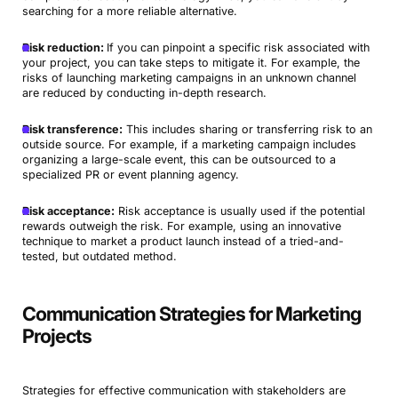
searching for a more reliable alternative.
Risk reduction:
If you can pinpoint a specific risk associated with
your project, you can take steps to mitigate it. For example, the
risks of launching marketing campaigns in an unknown channel
are reduced by conducting in-depth research.
Risk transference:
This includes sharing or transferring risk to an
outside source. For example, if a marketing campaign includes
organizing a large-scale event, this can be outsourced to a
specialized PR or event planning agency.
Risk acceptance:
Risk acceptance is usually used if the potential
rewards outweigh the risk. For example, using an innovative
technique to market a product launch instead of a tried-and-
tested, but outdated method.
Communication Strategies for Marketing
Projects
Strategies for effective communication with stakeholders are