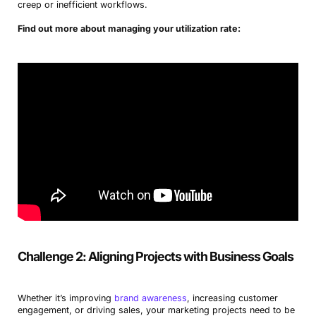
creep or inefficient workflows.
Find out more about managing your utilization rate:
Challenge 2: Aligning Projects with Business Goals
Whether it’s improving
brand awareness
, increasing customer
engagement, or driving sales, your marketing projects need to be