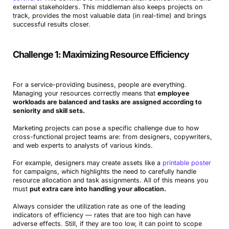
external stakeholders. This middleman also keeps projects on
track, provides the most valuable data (in real-time) and brings
successful results closer.
Challenge 1: Maximizing Resource Efficiency
For a service-providing business, people are everything.
Managing your resources correctly means that
employee
workloads are balanced and tasks are assigned according to
seniority and skill sets.
Marketing projects can pose a specific challenge due to how
cross-functional project teams are: from designers, copywriters,
and web experts to analysts of various kinds.
For example, designers may create assets like a
printable poster
for campaigns, which highlights the need to carefully handle
resource allocation and task assignments. All of this means you
must
put extra care into handling your allocation.
Always consider the utilization rate as one of the leading
indicators of efficiency — rates that are too high can have
adverse effects. Still, if they are too low, it can point to scope