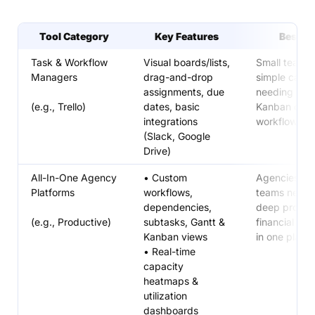
Tool Category
Key Features
Best Fo
Task & Workflow
Visual boards/lists,
Small teams 
Managers
drag-and-drop
simple camp
assignments, due
needing a cl
(e.g., Trello)
dates, basic
Kanban or lis
integrations
workflow
(Slack, Google
Drive)
All-In-One Agency
• Custom
Agencies/se
Platforms
workflows,
teams needi
dependencies,
deep project
(e.g., Productive)
subtasks, Gantt &
financial visib
Kanban views
in one platf
• Real-time
capacity
heatmaps &
utilization
dashboards