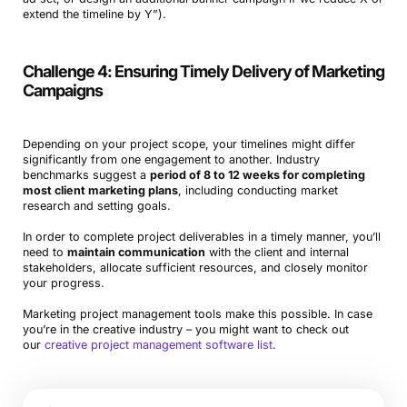
extend the timeline by Y”).
Challenge 4: Ensuring Timely Delivery of Marketing
Campaigns
Depending on your project scope, your timelines might differ
significantly from one engagement to another. Industry
benchmarks suggest a
period of 8 to 12 weeks for completing
most client marketing plans
, including conducting market
research and setting goals.
In order to complete project deliverables in a timely manner, you’ll
need to
maintain communication
with the client and internal
stakeholders, allocate sufficient resources, and closely monitor
your progress.
Marketing project management tools make this possible. In case
you’re in the creative industry – you might want to check out
our
creative project management software list
.