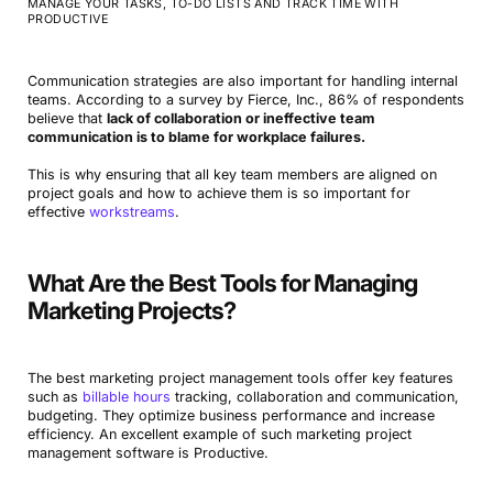
MANAGE YOUR TASKS, TO-DO LISTS AND TRACK TIME WITH
PRODUCTIVE
Communication strategies are also important for handling internal
teams. According to a survey by Fierce, Inc., 86% of respondents
believe that
lack of collaboration or ineffective team
communication is to blame for workplace failures.
This is why ensuring that all key team members are aligned on
project goals and how to achieve them is so important for
effective
workstreams
.
What Are the Best Tools for Managing
Marketing Projects?
The best marketing project management tools offer key features
such as
billable hours
tracking, collaboration and communication,
budgeting. They optimize business performance and increase
efficiency. An excellent example of such marketing project
management software is Productive.