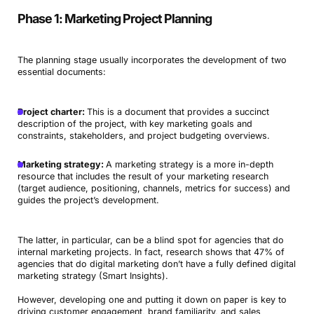
Phase 1: Marketing Project Planning
The planning stage usually incorporates the development of two
essential documents:
Project charter:
This is a document that provides a succinct
description of the project, with key marketing goals and
constraints, stakeholders, and project budgeting overviews.
Marketing strategy:
A marketing strategy is a more in-depth
resource that includes the result of your marketing research
(target audience, positioning, channels, metrics for success) and
guides the project’s development.
The latter, in particular, can be a blind spot for agencies that do
internal marketing projects. In fact, research shows that 47% of
agencies that do digital marketing don’t have a fully defined digital
marketing strategy (Smart Insights).
However, developing one and putting it down on paper is key to
driving customer engagement, brand familiarity, and sales