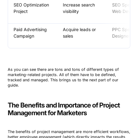
SEO Optimization
Increase search
SEO Speciali
Project
visibility
Web Develo
Paid Advertising
Acquire leads or
PPC Speciali
Campaign
sales
Designer
As you can see there are tons and tons of different types of
marketing-related projects. All of them have to be defined,
tracked and managed. This brings us to the next part of our
guide.
The Benefits and Importance of Project
Management for Marketers
The benefits of project management are more efficient workflows,
better employee engagement (which directly impacts the results