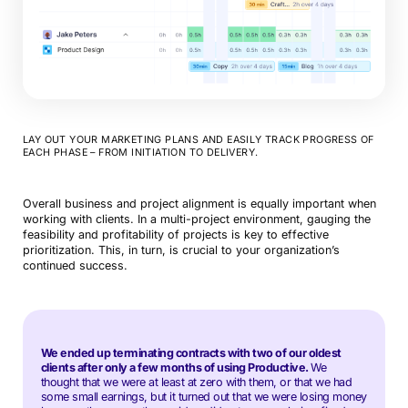
LAY OUT YOUR MARKETING PLANS AND EASILY TRACK PROGRESS OF
EACH PHASE – FROM INITIATION TO DELIVERY.
Overall business and project alignment is equally important when
working with clients. In a multi-project environment, gauging the
feasibility and profitability of projects is key to effective
prioritization. This, in turn, is crucial to your organization’s
continued success.
We ended up terminating contracts with two of our oldest
clients after only a few months of using Productive.
We
thought that we were at least at zero with them, or that we had
some small earnings, but it turned out that we were losing money