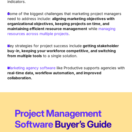
indicators.
Some of the biggest challenges that marketing project managers
need to address include:
aligning marketing objectives with
organizational objectives, keeping projects on time, and
maintaining efficient resource management
while
managing
resources across multiple projects
.
Key strategies for project success include
getting stakeholder
buy-in, keeping your workforce competitive, and switching
from multiple tools
to a single solution.
Marketing agency software
like Productive supports agencies with
real-time data, workflow automation, and improved
collaboration.
Project Management
Software
Buyer’s Guide