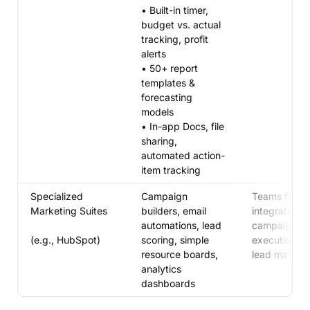
• Built-in timer,
budget vs. actual
tracking, profit
alerts
• 50+ report
templates &
forecasting
models
• In-app Docs, file
sharing,
automated action-
item tracking
Specialized
Campaign
Teams focus
Marketing Suites
builders, email
integrated
automations, lead
campaign
(e.g., HubSpot)
scoring, simple
execution a
resource boards,
lead manag
analytics
dashboards