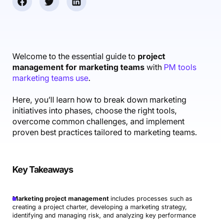
Accounting & Finance
Product Updates
AI Notetaker
NEW
Integrations
Webinars
Expense Management
Become a Pro
Roadmap
Login
IT Services
Skills
Blog
NEW
Revenue Recognition
Success Stories
Productive Academy
Bold Community
Architecture & Engineering
Reporting
Scenario Builder
Welcome to the essential guide to
project
Productive Sessions
Guides & Tools
management for marketing teams
with
PM tools
Automations
Help Center
marketing teams use
.
Here, you’ll learn how to break down marketing
initiatives into phases, choose the right tools,
overcome common challenges, and implement
proven best practices tailored to marketing teams.
Key Takeaways
Marketing project management
includes processes such as
creating a project charter, developing a marketing strategy,
identifying and managing risk, and analyzing key performance