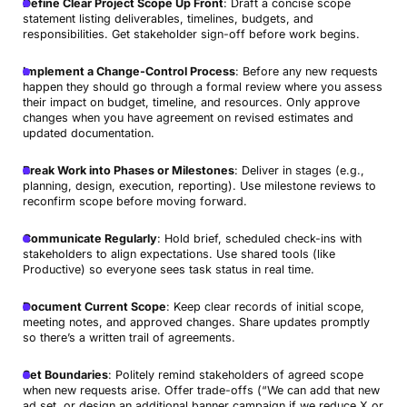
Define Clear Project Scope Up Front
: Draft a concise scope
statement listing deliverables, timelines, budgets, and
responsibilities. Get stakeholder sign-off before work begins.
Implement a Change-Control Process
: Before any new requests
happen they should go through a formal review where you assess
their impact on budget, timeline, and resources. Only approve
changes when you have agreement on revised estimates and
updated documentation.
Break Work into Phases or Milestones
: Deliver in stages (e.g.,
planning, design, execution, reporting). Use milestone reviews to
reconfirm scope before moving forward.
Communicate Regularly
: Hold brief, scheduled check-ins with
stakeholders to align expectations. Use shared tools (like
Productive) so everyone sees task status in real time.
Document Current Scope
: Keep clear records of initial scope,
meeting notes, and approved changes. Share updates promptly
so there’s a written trail of agreements.
Set Boundaries
: Politely remind stakeholders of agreed scope
when new requests arise. Offer trade-offs (“We can add that new
ad set, or design an additional banner campaign if we reduce X or