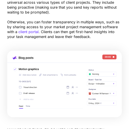
universal across various types of client projects. They include
being proactive (making sure that you send key reports without
waiting to be prompted).
Otherwise, you can foster transparency in multiple ways, such as
by sharing access to your market project management software
with a
client portal
. Clients can then get first-hand insights into
your task management and leave their feedback.