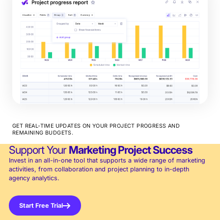
GET REAL-TIME UPDATES ON YOUR PROJECT PROGRESS AND
REMAINING BUDGETS.
Support Your
Marketing Project Success
Invest in an all-in-one tool that supports a wide range of marketing
activities, from collaboration and project planning to in-depth
agency analytics.
Start Free Trial