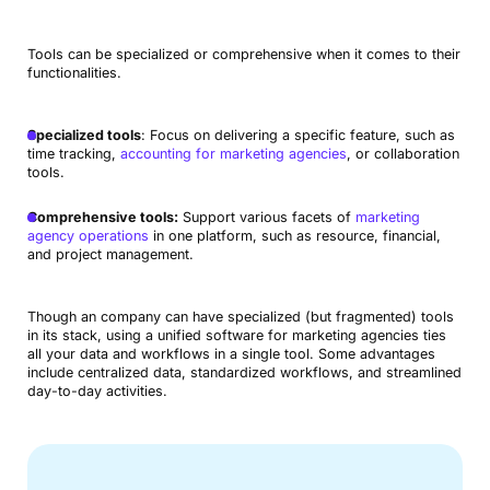
Tools can be specialized or comprehensive when it comes to their
functionalities.
Specialized tools
: Focus on delivering a specific feature, such as
time tracking,
accounting for marketing agencies
, or collaboration
tools.
Comprehensive tools:
Support various facets of
marketing
agency operations
in one platform, such as resource, financial,
and project management.
Though an company can have specialized (but fragmented) tools
in its stack, using a unified software for marketing agencies ties
all your data and workflows in a single tool. Some advantages
include centralized data, standardized workflows, and streamlined
day-to-day activities.