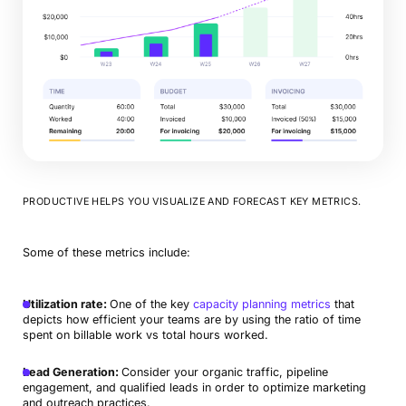
PRODUCTIVE HELPS YOU VISUALIZE AND FORECAST KEY METRICS.
Some of these metrics include:
Utilization rate:
One of the key
capacity planning metrics
that
depicts how efficient your teams are by using the ratio of time
spent on billable work vs total hours worked.
Lead Generation:
Consider your organic traffic, pipeline
engagement, and qualified leads in order to optimize marketing
and outreach practices.