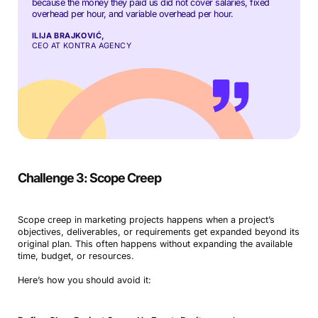
because the money they paid us did not cover salaries, fixed
overhead per hour, and variable overhead per hour.
ILIJA BRAJKOVIĆ,
CEO AT KONTRA AGENCY
Challenge 3: Scope Creep
Scope creep in marketing projects happens when a project’s
objectives, deliverables, or requirements get expanded beyond its
original plan. This often happens without expanding the available
time, budget, or resources.
Here’s how you should avoid it: