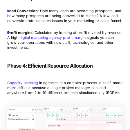
Lead Conversion
: How many leads are becoming prospects, and
how many prospects are being converted to clients? A low lead
conversion rate indicates issues in your marketing or sales funnel.
Profit margins:
Calculated by looking at profit divided by revenue.
A high
digital marketing agency profit margin
signals you can
grow your operations with new staff, technologies, and other
investments.
Phase 4: Efficient Resource Allocation
Capacity planning
in agencies is a complex process in itself, made
more difficult because a single project manager can lead
anywhere from 2 to 10 different projects simultaneously (RGPM).