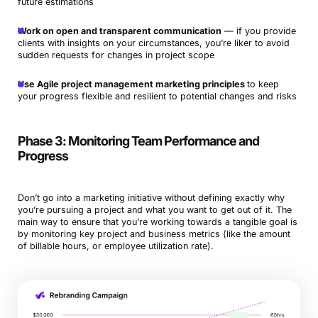
future estimations
Work on open and transparent communication
— if you provide
clients with insights on your circumstances, you’re liker to avoid
sudden requests for changes in project scope
Use Agile project management marketing principles
to keep
your progress flexible and resilient to potential changes and risks
Phase 3: Monitoring Team Performance and
Progress
Don’t go into a marketing initiative without defining exactly why
you’re pursuing a project and what you want to get out of it. The
main way to ensure that you’re working towards a tangible goal is
by monitoring key project and business metrics (like the amount
of billable hours, or employee utilization rate).