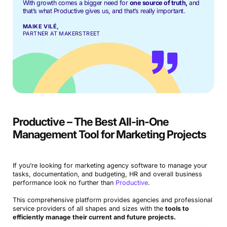
With growth comes a bigger need for
one source of truth,
and
that’s what Productive gives us, and that’s really important.
MAIKE VILÉ,
PARTNER AT MAKERSTREET
Book a Demo
Try Productive
Productive – The Best All-in-One
Management Tool for Marketing Projects
If you’re looking for marketing agency software to manage your
tasks, documentation, and budgeting, HR and overall business
performance look no further than
Productive
.
This comprehensive platform provides agencies and professional
service providers of all shapes and sizes with the
tools to
efficiently manage their current and future projects.