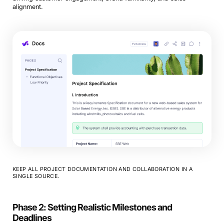
alignment.
KEEP ALL PROJECT DOCUMENTATION AND COLLABORATION IN A
SINGLE SOURCE.
Phase 2: Setting Realistic Milestones and
Deadlines