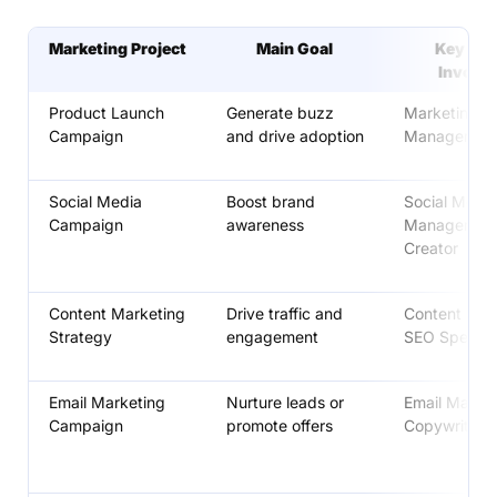
Marketing Project
Main Goal
Key Rol
Involv
Product Launch
Generate buzz
Marketing
Campaign
and drive adoption
Manager, De
Social Media
Boost brand
Social Media
Campaign
awareness
Manager, Co
Creator
Content Marketing
Drive traffic and
Content Stra
Strategy
engagement
SEO Speciali
Email Marketing
Nurture leads or
Email Market
Campaign
promote offers
Copywriter