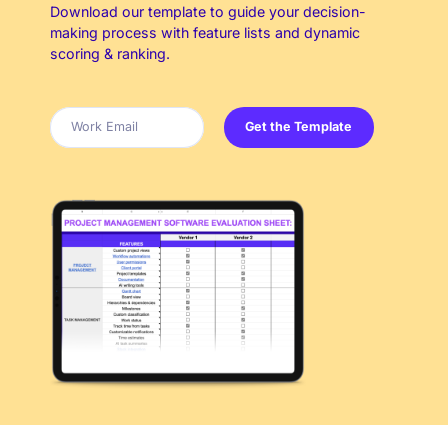
Download our template to guide your decision-
making process with feature lists and dynamic
scoring & ranking.
Get the Template