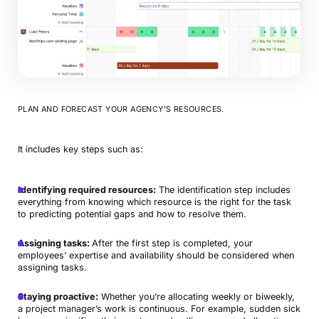
PLAN AND FORECAST YOUR AGENCY’S RESOURCES.
It includes key steps such as:
Identifying required resources:
The identification step includes
everything from knowing which resource is the right for the task
to predicting potential gaps and how to resolve them.
Assigning tasks:
After the first step is completed, your
employees’ expertise and availability should be considered when
assigning tasks.
Staying proactive:
Whether you’re allocating weekly or biweekly,
a project manager’s work is continuous. For example, sudden sick