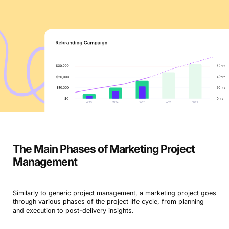
The Main Phases of Marketing Project
Management
Similarly to generic project management, a marketing project goes
through various phases of the project life cycle, from planning
and execution to post-delivery insights.