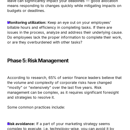
leave can significantly impact your deadlines — good allocation
means responding to changes quickly while mitigating impacts on
budgets or deadlines.
Monitoring utilization:
Keep an eye out on your employees’
billable hours and efficiency in completing tasks. If there are
issues in the process, analyze and address their underlying cause.
Do employees lack the proper information to complete their work,
or are they overburdened with other tasks?
Phase 5: Risk Management
According to research, 65% of senior finance leaders believe that
the volume and complexity of corporate risks have changed
“mostly” or “extensively” over the last five years. Risk
management can be complex, as it requires significant foresight
and strategies to resolve it.
Some common practices include:
Risk avoidance:
If a part of your marketing strategy seems
complex to execute, i.e. technology-wise, you can avoid it by