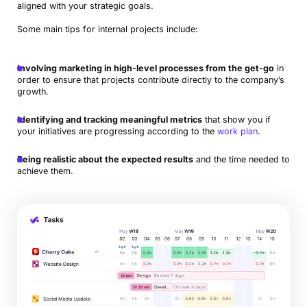
aligned with your strategic goals.
Some main tips for internal projects include:
Involving marketing in high-level processes from the get-go
in
order to ensure that projects contribute directly to the company’s
growth.
Identifying and tracking meaningful metrics
that show you if
your initiatives are progressing according to the
work plan
.
Being realistic about the expected results
and the time needed to
achieve them.