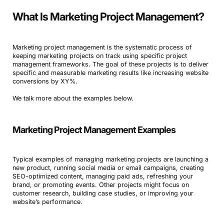
What Is Marketing Project Management?
Marketing project management is the systematic process of
keeping marketing projects on track using specific project
management frameworks. The goal of these projects is to deliver
specific and measurable marketing results like increasing website
conversions by XY%.
We talk more about the examples below.
Marketing Project Management Examples
Typical examples of managing marketing projects are launching a
new product, running social media or email campaigns, creating
SEO-optimized content, managing paid ads, refreshing your
brand, or promoting events. Other projects might focus on
customer research, building case studies, or improving your
website’s performance.