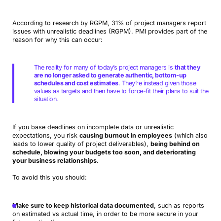
According to research by RGPM, 31% of project managers report
issues with unrealistic deadlines (RGPM). PMI provides part of the
reason for why this can occur:
The reality for many of today’s project managers is
that they
are no longer asked to generate authentic, bottom-up
schedules and cost estimates
. They’re instead given those
values as targets and then have to force-fit their plans to suit the
situation.
If you base deadlines on incomplete data or unrealistic
expectations, you risk
causing burnout in employees
(which also
leads to lower quality of project deliverables),
being behind on
schedule, blowing your budgets too soon, and deteriorating
your business relationships.
To avoid this you should:
Make sure to keep historical data documented
, such as reports
on estimated vs actual time, in order to be more secure in your