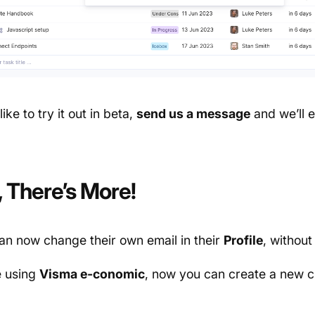
like to try it out in beta,
send us a message
and we’ll e
, There’s More!
an now change their own email in their
Profile
, without
e using
Visma e-conomic
, now you can create a new 