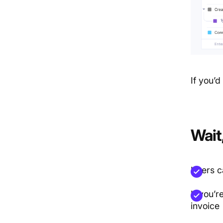
If you’d 
Wait
Users c
If you’r
invoice