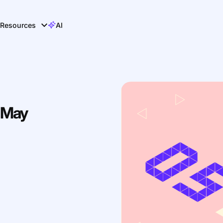
Resources
AI
 May