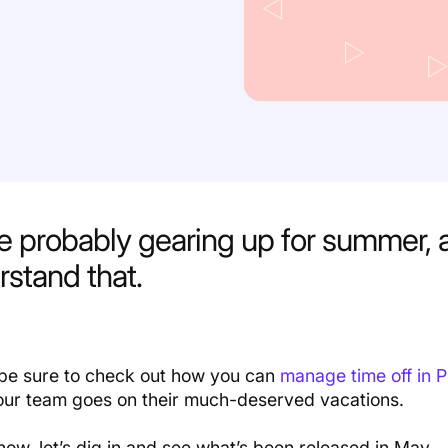
re probably gearing up for summer,
stand that.
, be sure to check out how you can
manage time off in 
ur team goes on their much-deserved vacations.
now, let’s dig in and see what’s been released in May.