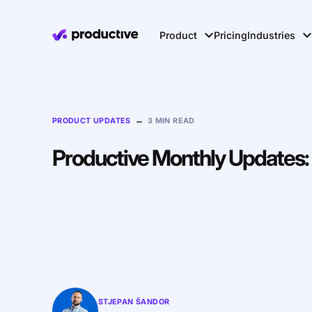
Product
Pricing
Industries
–
PRODUCT UPDATES
3 MIN READ
Productive Monthly Updates:
STJEPAN ŠANDOR