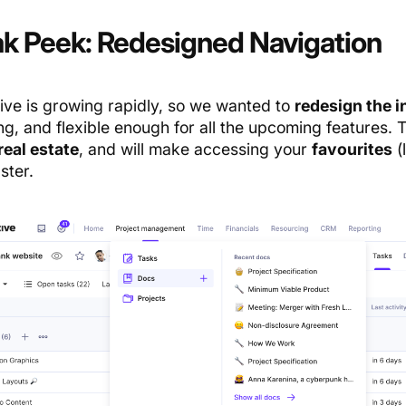
k Peek: Redesigned Navigation
ive is growing rapidly, so we wanted to
redesign the i
ng, and flexible enough for all the upcoming features.
real estate
, and will make accessing your
favourites
(
ster.