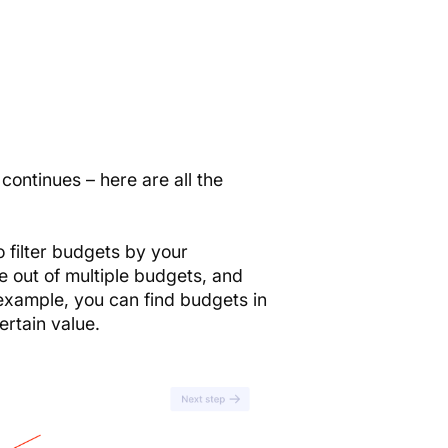
ontinues – here are all the
 filter budgets by your
e out of multiple budgets, and
 example, you can find budgets in
ertain value.