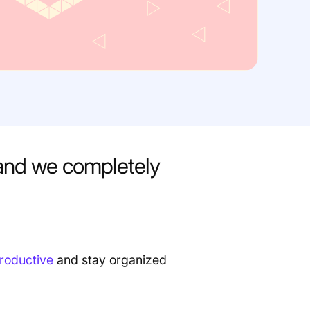
 and we completely
Productive
and stay organized