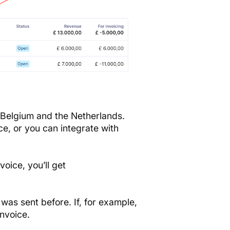
 Belgium and the Netherlands.
ce, or you can integrate with
voice, you’ll get
it was sent before. If, for example,
invoice.