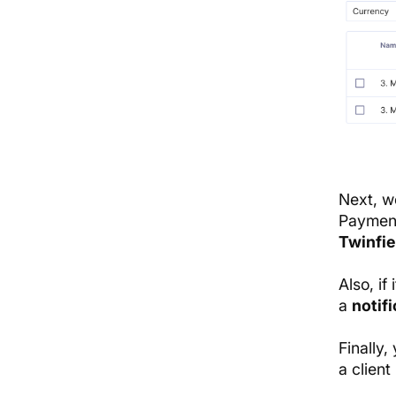
Next, 
Payment
Twinfie
Also, if
a
notifi
Finally
a client