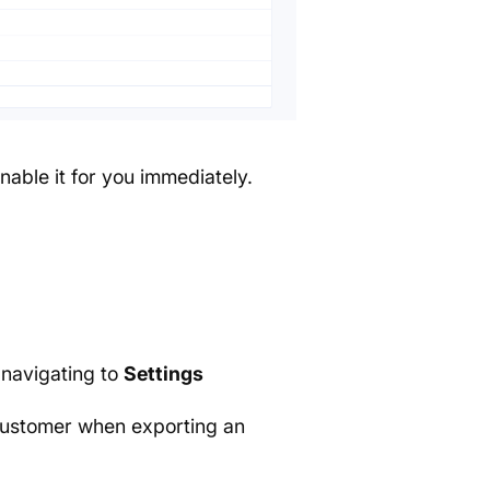
nable it for you immediately.
 navigating to
Settings
customer when exporting an