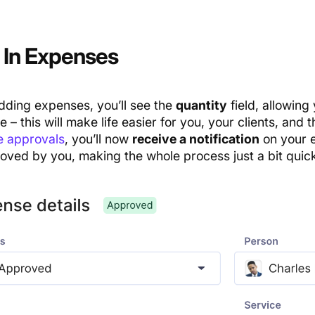
In Expe
n
ses
ding expenses, you’ll see the
quantity
field, allowing
e – this will make life easier for you, your clients, and 
 approvals
, you’ll now
receive a notification
on your 
oved by you, making the whole process just a bit quick