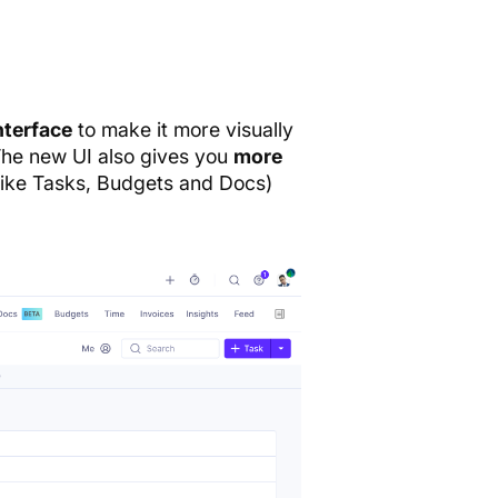
nterface
to make it more visually
 The new UI also gives you
more
like Tasks, Budgets and Docs)