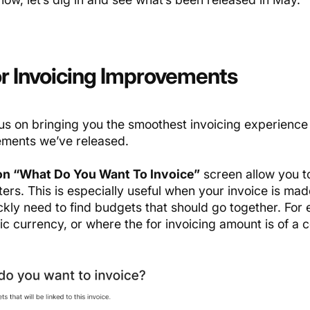
r Invoicing Improvements
us on bringing you the smoothest invoicing experience c
ments we’ve released.
 on “What Do You Want To Invoice”
screen allow you to
ers. This is especially useful when your invoice is mad
ckly need to find budgets that should go together. For
ic currency, or where the for invoicing amount is of a c