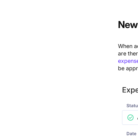
New 
When ad
are ther
expense
be appr