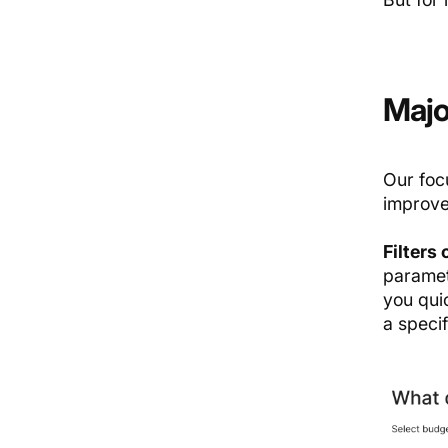
Majo
Our foc
improve
Filters
paramet
you qui
a specif