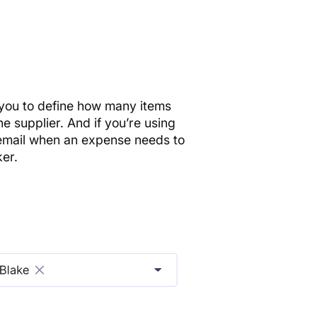
 you to define how many items
the supplier. And if you’re using
email when an expense needs to
er.