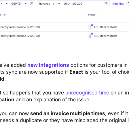
we’ve added
new integrations
options for customers in
s sync are now supported if
Exact
is your tool of choi
ld
.
 it so happens that you have
unrecognised time
on an in
cation
and an explanation of the issue.
, you can now
send an invoice multiple times
, even if 
 needs a duplicate or they have misplaced the original 