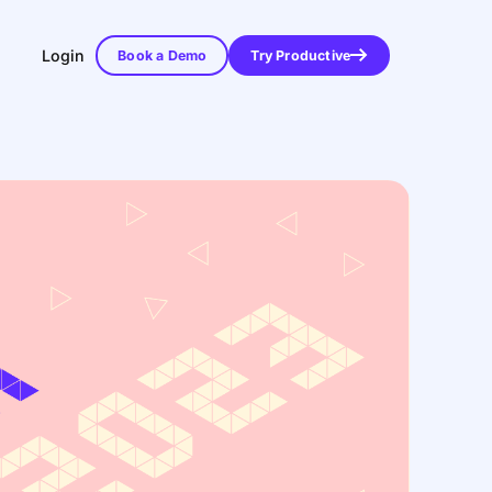
Login
Book a Demo
Try Productive