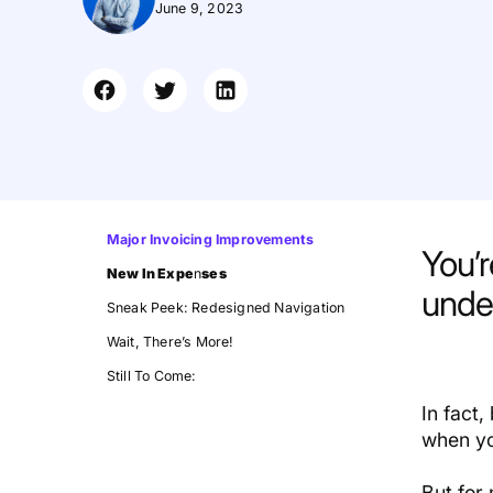
June 9, 2023
Major Invoicing Improvements
You’
New In Expe
n
ses
under
Sneak Peek: Redesigned Navigation
Wait, There’s More!
Still To Come:
In fact
when yo
But for 