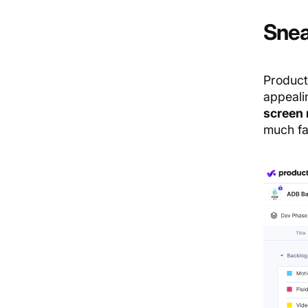
Snea
Product
appeali
screen 
much fa