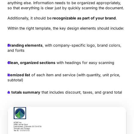
anything else. Information needs to be organized appropriately,
so that everything is clear just by quickly scanning the document.
Additionally, it should be
recognizable as part of your brand
.
Within the right template, the key design elements should include:
Branding elements
, with company-specific logo, brand colors,
and fonts
Clean, organized sections
with headings for easy scanning
Itemized list
of each item and service (with quantity, unit price,
subtotal)
A
totals summary
that includes discount, taxes, and grand total