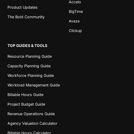
Accelo
Product Updates
BigTime
The Bold Community
Avaza
Clickup
TOP GUIDES & TOOLS
Resource Planning Guide
Capacity Planning Guide
Workforce Planning Guide
Workload Management Guide
Billable Hours Guide
Project Budget Guide
Revenue Operations Guide
Agency Valuation Calculator
Billable Hours Calculator