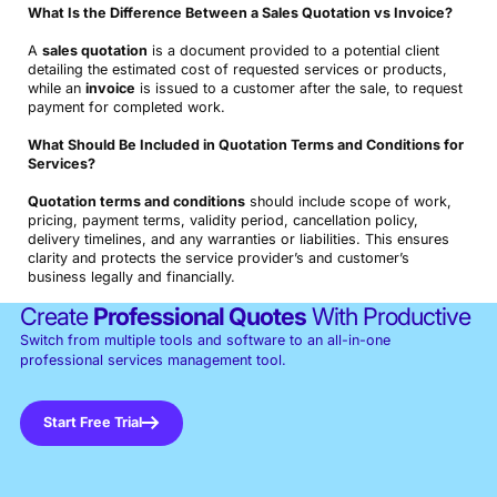
What Is the Difference Between a Sales Quotation vs Invoice?
A
sales quotation
is a document provided to a potential client
detailing the estimated cost of requested services or products,
while an
invoice
is issued to a customer after the sale, to request
payment for completed work.
What Should Be Included in Quotation Terms and Conditions for
Services?
Quotation terms and conditions
should include scope of work,
pricing, payment terms, validity period, cancellation policy,
delivery timelines, and any warranties or liabilities. This ensures
clarity and protects the service provider’s and customer’s
business legally and financially.
Create
Professional Quotes
With Productive
Switch from multiple tools and software to an all-in-one
professional services management tool.
Start Free Trial