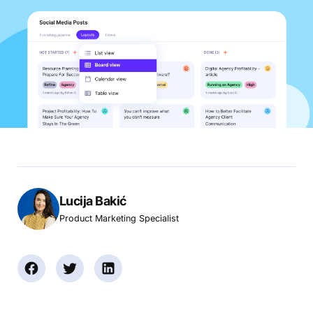
Lucija Bakić
Product Marketing Specialist