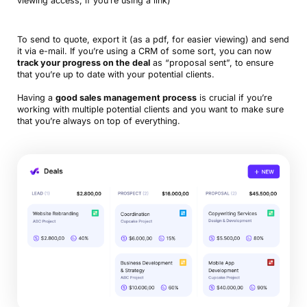
viewing access, if you’re using a link)
To send to quote, export it (as a pdf, for easier viewing) and send
it via e-mail. If you’re using a CRM of some sort, you can now
track your progress on the deal
as “proposal sent”, to ensure
that you’re up to date with your potential clients.
Having a
good sales management process
is crucial if you’re
working with multiple potential clients and you want to make sure
that you’re always on top of everything.