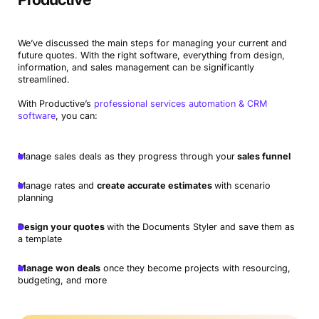
We’ve discussed the main steps for managing your current and
future quotes. With the right software, everything from design,
information, and sales management can be significantly
streamlined.
With Productive’s
professional services automation & CRM
software
, you can:
Manage sales deals as they progress through your
sales funnel
Manage rates and
create accurate estimates
with scenario
planning
Design your quotes
with the Documents Styler and save them as
a template
Manage won deals
once they become projects with resourcing,
budgeting, and more