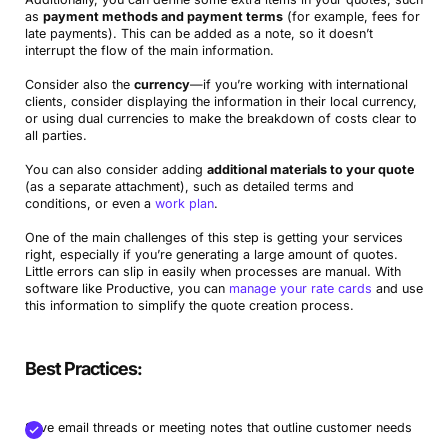
as
payment methods and payment terms
(for example, fees for
late payments). This can be added as a note, so it doesn’t
interrupt the flow of the main information.
Consider also the
currency
—if you’re working with international
clients, consider displaying the information in their local currency,
or using dual currencies to make the breakdown of costs clear to
all parties.
You can also consider adding
additional materials to your quote
(as a separate attachment), such as detailed terms and
conditions, or even a
work plan
.
One of the main challenges of this step is getting your services
right, especially if you’re generating a large amount of quotes.
Little errors can slip in easily when processes are manual. With
software like Productive, you can
manage your rate cards
and use
this information to simplify the quote creation process.
Best Practices:
Save email threads or meeting notes that outline customer needs