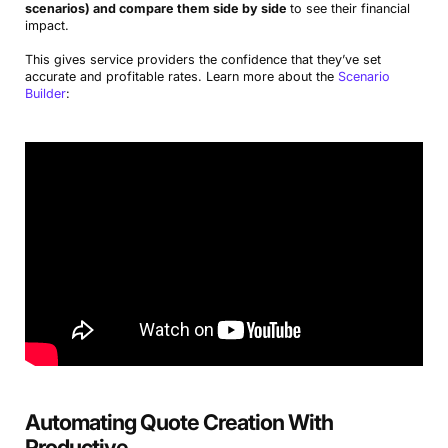
scenarios) and compare them side by side
to see their financial
impact.
This gives service providers the confidence that they’ve set
accurate and profitable rates. Learn more about the
Scenario
Builder
:
Automating Quote Creation With
Productive