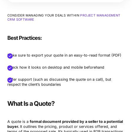
CONSIDER MANAGING YOUR DEALS WITHIN
PROJECT MANAGEMENT
CRM SOFTWARE
Best Practices:
Make sure to export your quote in an easy-to-read format (PDF)
Check how it looks on desktop and mobile beforehand
Offer support (such as discussing the quote on a call), but
respect the client’s boundaries
What Is a Quote?
A quote is a
formal document provided by a seller to a potential
buyer.
It outlines the pricing, product or services offered, and
terms of the proposed sale. It’s typically used in B2B transactions.