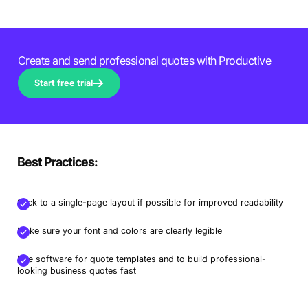
Create and send professional quotes with Productive
Start free trial
Best Practices:
Stick to a single-page layout if possible for improved readability
Make sure your font and colors are clearly legible
Use software for quote templates and to build professional-
looking business quotes fast