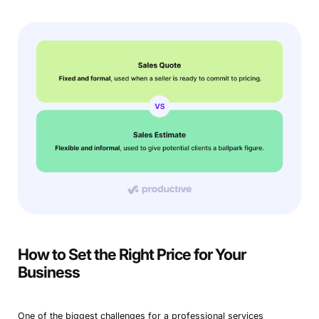
How to Set the Right Price for Your
Business
One of the biggest challenges for a professional services