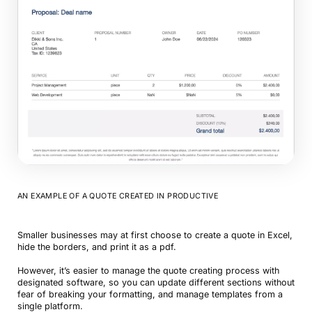
AN EXAMPLE OF A QUOTE CREATED IN PRODUCTIVE
Smaller businesses may at first choose to create a quote in Excel,
hide the borders, and print it as a pdf.
However, it’s easier to manage the quote creating process with
designated software, so you can update different sections without
fear of breaking your formatting, and manage templates from a
single platform.