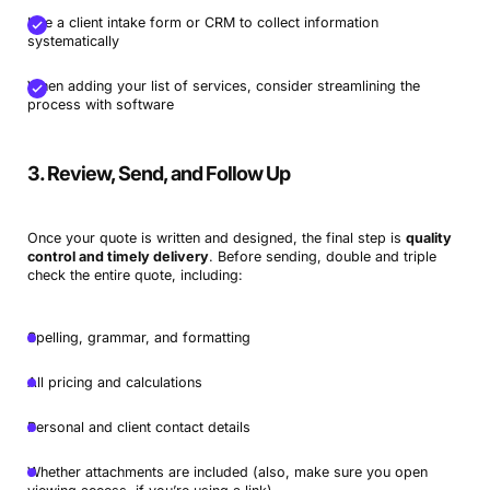
Use a client intake form or CRM to collect information
systematically
When adding your list of services, consider streamlining the
process with software
3. Review, Send, and Follow Up
Once your quote is written and designed, the final step is
quality
control and timely delivery
. Before sending, double and triple
check the entire quote, including:
Spelling, grammar, and formatting
All pricing and calculations
Personal and client contact details
Whether attachments are included (also, make sure you open