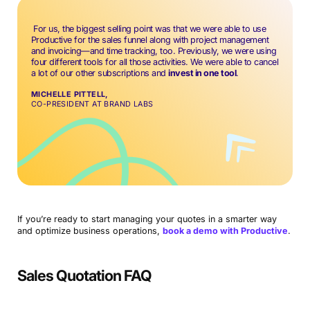
For us, the biggest selling point was that we were able to use
Productive for the sales funnel along with project management
and invoicing—and time tracking, too. Previously, we were using
four different tools for all those activities. We were able to cancel
a lot of our other subscriptions and
invest in one tool
.
MICHELLE PITTELL,
CO-PRESIDENT AT BRAND LABS
If you’re ready to start managing your quotes in a smarter way
and optimize business operations,
book a demo with Productive
.
Sales Quotation FAQ