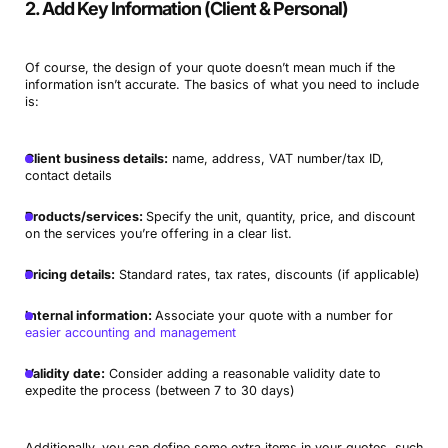
2. Add Key Information (Client & Personal)
Of course, the design of your quote doesn’t mean much if the
information isn’t accurate. The basics of what you need to include
is:
Client business details:
name, address, VAT number/tax ID,
contact details
Products/services:
Specify the unit, quantity, price, and discount
on the services you’re offering in a clear list.
Pricing details:
Standard rates, tax rates, discounts (if applicable)
Internal information:
Associate your quote with a number for
easier accounting and management
Validity date:
Consider adding a reasonable validity date to
expedite the process (between 7 to 30 days)
Additionally, you can define some extra items in your quotes, such