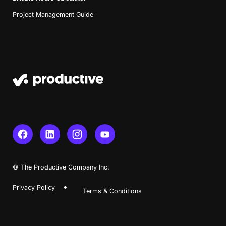
Project Management Guide
Book a Demo
Try Productive
© The Productive Company Inc.
Privacy Policy
Terms & Conditions