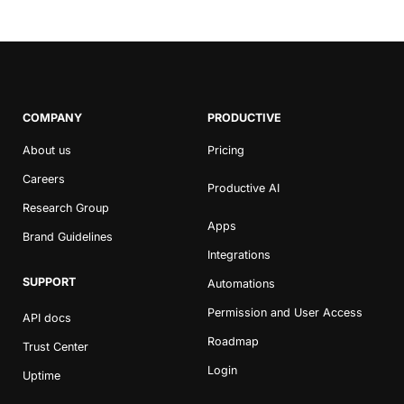
COMPANY
PRODUCTIVE
About us
Pricing
Careers
Productive AI
Research Group
Apps
Brand Guidelines
Integrations
SUPPORT
Automations
Permission and User Access
API docs
Roadmap
Trust Center
Login
Uptime