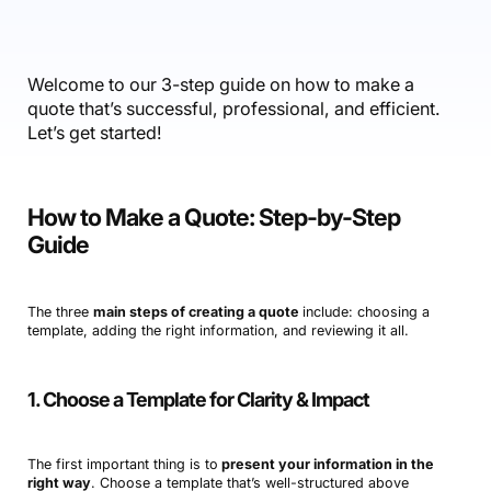
Accounting & Finance
Product Updates
AI Notetaker
NEW
Integrations
Webinars
Expense Management
Become a Pro
Roadmap
Login
IT Services
Skills
Blog
NEW
Revenue Recognition
Success Stories
Welcome to our 3-step guide on how to make a
Productive Academy
Bold Community
quote that’s successful, professional, and efficient.
Architecture & Engineering
Reporting
Scenario Builder
Productive Sessions
Let’s get started!
Guides & Tools
Automations
Help Center
How to Make a Quote: Step-by-Step
Guide
The three
main steps of creating a quote
include: choosing a
template, adding the right information, and reviewing it all.
1. Choose a Template for Clarity & Impact
The first important thing is to
present your information in the
right way
. Choose a template that’s well-structured above