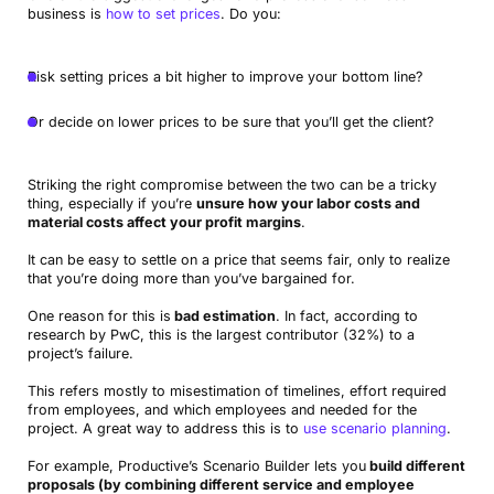
business is
how to set prices
. Do you:
Risk setting prices a bit higher to improve your bottom line?
Or decide on lower prices to be sure that you’ll get the client?
Striking the right compromise between the two can be a tricky
thing, especially if you’re
unsure how your labor costs and
material costs affect your profit margins
.
It can be easy to settle on a price that seems fair, only to realize
that you’re doing more than you’ve bargained for.
One reason for this is
bad estimation
. In fact, according to
research by PwC, this is the largest contributor (32%) to a
project’s failure.
This refers mostly to misestimation of timelines, effort required
from employees, and which employees and needed for the
project. A great way to address this is to
use scenario planning
.
For example, Productive’s Scenario Builder lets you
build different
proposals (by combining different service and employee