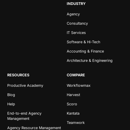
INDUSTRY
Agency
Consultancy
IT Services
Software & Hi-Tech
Accounting & Finance
Architecture & Engineering
RESOURCES
COMPARE
Productive Academy
Workflowmax
Blog
Harvest
Help
Scoro
End-to-end Agency
Kantata
Management
Teamwork
Agency Resource Management