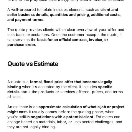
A well-prepared template includes elements such as
client and
seller business details, quantities and pricing, additional costs,
and payment terms.
The quote provides clients with a clear overview of your offer and
sets basic expectations. Once the customer accepts the quote, it
can serve as the
basis for an official contract, invoice, or
purchase order.
Quote vs Estimate
A quote is a
formal, fixed-price offer that becomes legally
binding
when it’s accepted by the client. It includes
specific
details
about the products or services offered, prices, and terms
of sales.
An estimate is an
approximate calculation of what a job or project
might cost.
It usually comes before the quoting phase, when
you’re
still in negotiations with a potential client
. Estimates can
change based on materials, labor, or unexpected challenges, and
they are not legally binding.