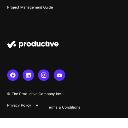
Project Management Guide
Book a Demo
Try Productive
© The Productive Company Inc.
Privacy Policy
Terms & Conditions