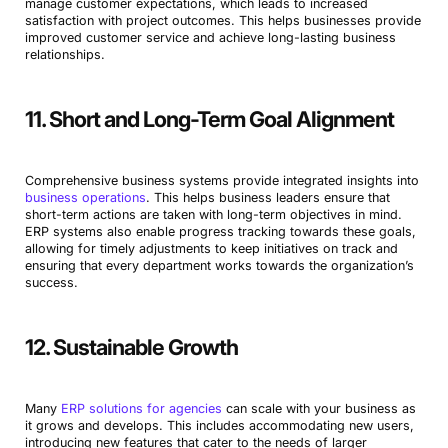
manage customer expectations, which leads to increased
satisfaction with project outcomes. This helps businesses provide
improved customer service and achieve long-lasting business
relationships.
11. Short and Long-Term Goal Alignment
Comprehensive business systems provide integrated insights into
business operations
. This helps business leaders ensure that
short-term actions are taken with long-term objectives in mind.
ERP systems also enable progress tracking towards these goals,
allowing for timely adjustments to keep initiatives on track and
ensuring that every department works towards the organization’s
success.
12. Sustainable Growth
Many
ERP solutions for agencies
can scale with your business as
it grows and develops. This includes accommodating new users,
introducing new features that cater to the needs of larger