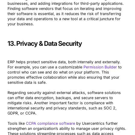
businesses, and adding integrations for third-party applications.
Finding software vendors that focus on iterating and improving
their software is essential, as it reduces the risk of transferring
your data and operations to a new tool at a critical juncture for
your business.
13. Privacy & Data Security
ERP helps protect sensitive data, both internally and externally.
For example, you can use a customizable
Permission Builder
to
control who can see and do what on your platform. This
promotes effective collaboration while also ensuring that your
sensitive data is safe.
Regarding security against external attacks, software solutions
can offer data encryption, backups, and secure servers to
mitigate risks. Another important factor is compliance with
international security and privacy standards, such as SOC 2,
GDPR, or CCPA.
Tools like
CCPA compliance software
by Usercentrics further
strengthen an organization’s ability to manage user privacy rights.
These solutions streamline processes such as data access