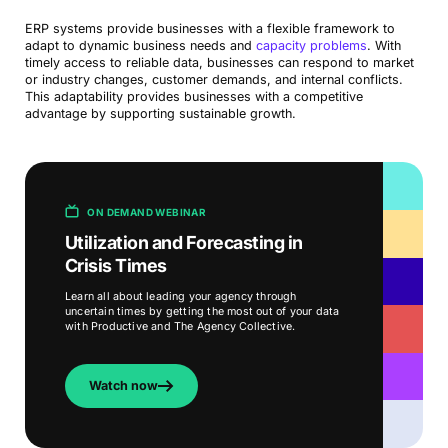
ERP systems provide businesses with a flexible framework to
adapt to dynamic business needs and
capacity problems
. With
timely access to reliable data, businesses can respond to market
or industry changes, customer demands, and internal conflicts.
This adaptability provides businesses with a competitive
advantage by supporting sustainable growth.
ON DEMAND WEBINAR
Utilization and Forecasting in
Crisis Times
Learn all about leading your agency through
uncertain times by getting the most out of your data
with Productive and The Agency Collective.
Watch now