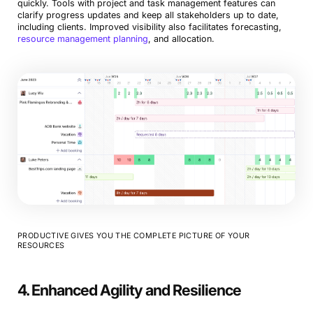
quickly. Tools with project and task management features can
clarify progress updates and keep all stakeholders up to date,
including clients. Improved visibility also facilitates forecasting,
resource management planning
, and allocation.
PRODUCTIVE GIVES YOU THE COMPLETE PICTURE OF YOUR
RESOURCES
4. Enhanced Agility and Resilience