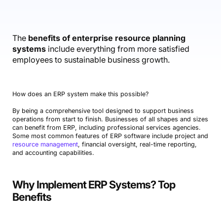
Accounting & Finance
Product Updates
AI Notetaker
NEW
Integrations
Webinars
Expense Management
Become a Pro
Roadmap
Login
IT Services
Skills
Blog
NEW
Revenue Recognition
Success Stories
The
benefits of enterprise resource planning
Productive Academy
Bold Community
systems
include everything from more satisfied
Architecture & Engineering
Reporting
Scenario Builder
Productive Sessions
employees to sustainable business growth.
Guides & Tools
Automations
Help Center
How does an ERP system make this possible?
By being a comprehensive tool designed to support business
operations from start to finish. Businesses of all shapes and sizes
can benefit from ERP, including professional services agencies.
Some most common features of ERP software include project and
resource management
, financial oversight, real-time reporting,
and accounting capabilities.
Why Implement ERP Systems? Top
Benefits