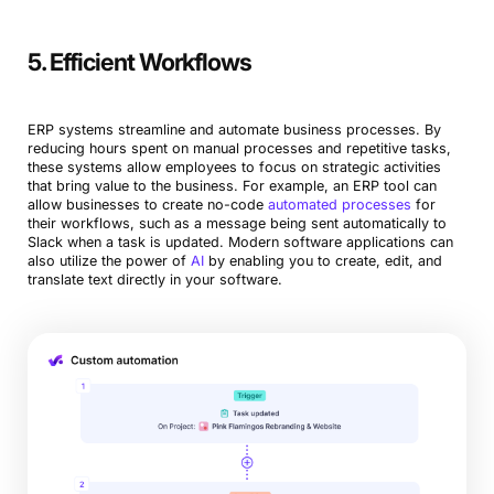
5. Efficient Workflows
ERP systems streamline and automate business processes. By
reducing hours spent on manual processes and repetitive tasks,
these systems allow employees to focus on strategic activities
that bring value to the business. For example, an ERP tool can
allow businesses to create no-code
automated processes
for
their workflows, such as a message being sent automatically to
Slack when a task is updated. Modern software applications can
also utilize the power of
AI
by enabling you to create, edit, and
translate text directly in your software.