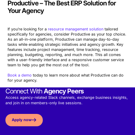
Productive – The Best ERP Solution for
Your Agency
If you’re looking for a
resource management solution
tailored
specifically for agencies, consider Productive as your top choice.
As an all-in-one platform, Productive can manage day-to-day
tasks while enabling strategic initiatives and agency growth. Key
features include project management, time tracking, resource
planning, budgeting, reporting, and much more. This all comes
with a user-friendly interface and a responsive customer service
team to help you get the most out of the tool.
Book a demo
today to learn more about what Productive can do
for your agency.
Connect With
Agency Peers
Access agency-related Slack channels, exchange business insights,
and join in on members-only live sessions.
Apply now