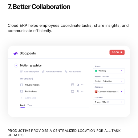
7. Better Collaboration
Cloud ERP helps employees coordinate tasks, share insights, and
communicate efficiently.
PRODUCTIVE PROVIDES A CENTRALIZED LOCATION FOR ALL TASK
UPDATES