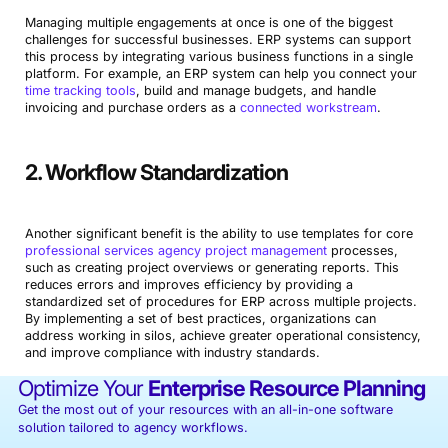
Managing multiple engagements at once is one of the biggest
challenges for successful businesses. ERP systems can support
this process by integrating various business functions in a single
platform. For example, an ERP system can help you connect your
time tracking tools
, build and manage budgets, and handle
invoicing and purchase orders as a
connected workstream
.
2. Workflow Standardization
Another significant benefit is the ability to use templates for core
professional services agency project management
processes,
such as creating project overviews or generating reports. This
reduces errors and improves efficiency by providing a
standardized set of procedures for ERP across multiple projects.
By implementing a set of best practices, organizations can
address working in silos, achieve greater operational consistency,
and improve compliance with industry standards.
Optimize Your
Enterprise Resource Planning
Get the most out of your resources with an all-in-one software
solution tailored to agency workflows.