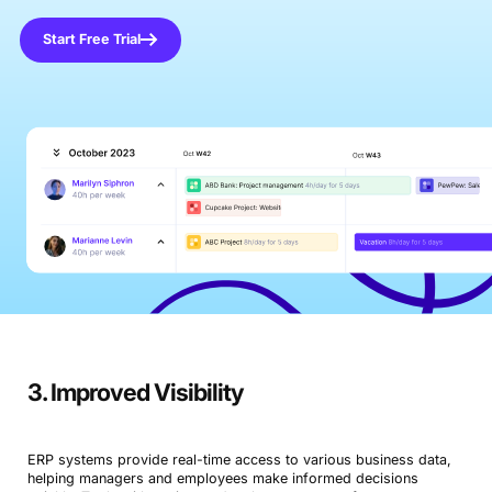
Start Free Trial
3. Improved Visibility
ERP systems provide real-time access to various business data,
helping managers and employees make informed decisions