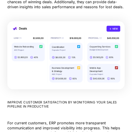
chances of winning deals. Additionally, they can provide data-
driven insights into sales performance and reasons for lost deals.
IMPROVE CUSTOMER SATISFACTION BY MONITORING YOUR SALES
PIPELINE IN PRODUCTIVE
For current customers, ERP promotes more transparent
communication and improved visibility into progress. This helps