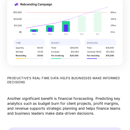
PRODUCTIVE’S REAL-TIME DATA HELPS BUSINESSES MAKE INFORMED
DECISIONS
Another significant benefit is financial forecasting. Predicting key
analytics such as budget burn for client projects, profit margins,
and revenue supports strategic planning and helps finance teams
and business leaders make data-driven decisions.