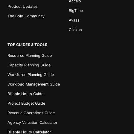
Accelo
Product Updates
BigTime
The Bold Community
Avaza
Clickup
TOP GUIDES & TOOLS
Resource Planning Guide
Capacity Planning Guide
Workforce Planning Guide
Workload Management Guide
Billable Hours Guide
Project Budget Guide
Revenue Operations Guide
Agency Valuation Calculator
Billable Hours Calculator