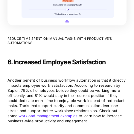
REDUCE TIME SPENT ON MANUAL TASKS WITH PRODUCTIVE’S
AUTOMATIONS
6. Increased Employee Satisfaction
Another benefit of business workflow automation is that it directly
impacts employee work satisfaction. According to research by
Zapier, 79% of employees believe they could be working more
efficiently, and 81% would stay in their current position if they
could dedicate more time to enjoyable work instead of redundant
tasks. Tools that support clarity and communication decrease
stress and support better workplace relationships. Check out
some
workload management examples
to learn how to increase
business-wide productivity and engagement.