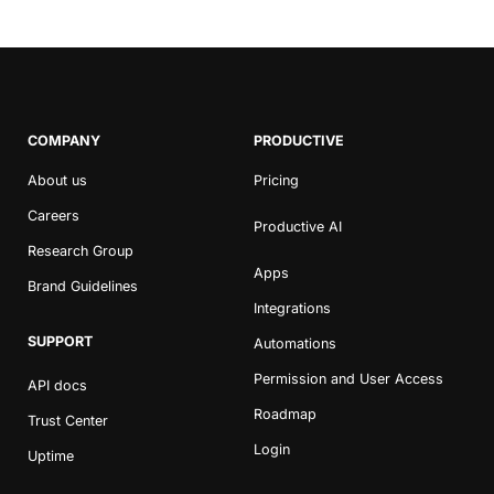
COMPANY
PRODUCTIVE
About us
Pricing
Careers
Productive AI
Research Group
Apps
Brand Guidelines
Integrations
SUPPORT
Automations
Permission and User Access
API docs
Roadmap
Trust Center
Login
Uptime