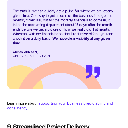
The truth is, we can quickly get a pulse for where we are, at any
given time. One way to get a pulse on the business is to get the
monthly financials, but for the monthly financials to come in, it
takes the accounting department about 15 days after the month
ends before we get a picture of how we really did that month.
Whereas, with the financial tools that Productive offers, you can
check it on a daily basis.
We have clear visibility at any given
time
.
ORION JENSEN,
CEO AT CLEAR LAUNCH
Learn more about
supporting your business predictability and
consistency
.
9. Streamlined Project Delivery