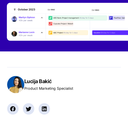
Lucija Bakić
Product Marketing Specialist