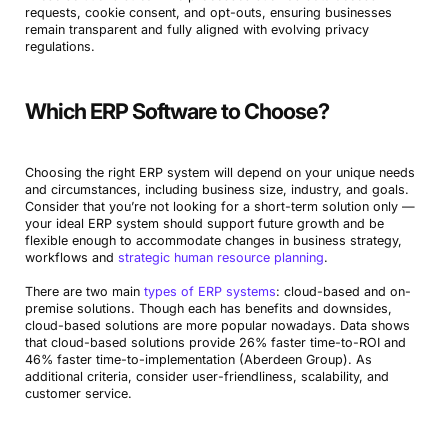
requests, cookie consent, and opt-outs, ensuring businesses
remain transparent and fully aligned with evolving privacy
regulations.
Which ERP Software to Choose?
Choosing the right ERP system will depend on your unique needs
and circumstances, including business size, industry, and goals.
Consider that you’re not looking for a short-term solution only —
your ideal ERP system should support future growth and be
flexible enough to accommodate changes in business strategy,
workflows and
strategic human resource planning
.
There are two main
types of ERP systems
: cloud-based and on-
premise solutions. Though each has benefits and downsides,
cloud-based solutions are more popular nowadays. Data shows
that cloud-based solutions provide 26% faster time-to-ROI and
46% faster time-to-implementation (Aberdeen Group). As
additional criteria, consider user-friendliness, scalability, and
customer service.