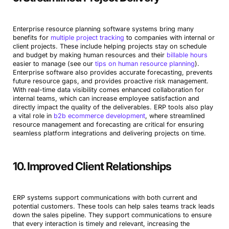
Enterprise resource planning software systems bring many
benefits for
multiple project tracking
to companies with internal or
client projects. These include helping projects stay on schedule
and budget by making human resources and their
billable hours
easier to manage (see our
tips on human resource planning
).
Enterprise software also provides accurate forecasting, prevents
future resource gaps, and provides proactive risk management.
With real-time data visibility comes enhanced collaboration for
internal teams, which can increase employee satisfaction and
directly impact the quality of the deliverables. ERP tools also play
a vital role in
b2b ecommerce development
, where streamlined
resource management and forecasting are critical for ensuring
seamless platform integrations and delivering projects on time.
10. Improved Client Relationships
ERP systems support communications with both current and
potential customers. These tools can help sales teams track leads
down the sales pipeline. They support communications to ensure
that every interaction is timely and relevant, increasing the