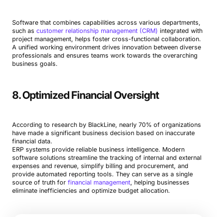
Software that combines capabilities across various departments,
such as
customer relationship management (CRM)
integrated with
project management, helps foster cross-functional collaboration.
A unified working environment drives innovation between diverse
professionals and ensures teams work towards the overarching
business goals.
8. Optimized Financial Oversight
According to research by BlackLine, nearly 70% of organizations
have made a significant business decision based on inaccurate
financial data.
ERP systems provide reliable business intelligence. Modern
software solutions streamline the tracking of internal and external
expenses and revenue, simplify billing and procurement, and
provide automated reporting tools. They can serve as a single
source of truth for
financial management
, helping businesses
eliminate inefficiencies and optimize budget allocation.