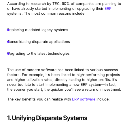
According to research by TEC, 50% of companies are planning to
or have already started implementing or upgrading their
ERP
systems. The most common reasons include:
Replacing outdated legacy systems
Consolidating disparate applications
Upgrading to the latest technologies
The use of modern software has been linked to various success
factors. For example, it’s been linked to high-performing projects
and higher utilization rates, directly leading to higher profits. It’s
never too late to start implementing a new ERP system—in fact,
the sooner you start, the quicker you’ll see a return on investment.
The key benefits you can realize with
ERP software
include:
1. Unifying Disparate Systems