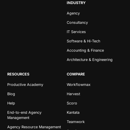
INDUSTRY
Agency
Consultancy
IT Services
Software & Hi-Tech
Accounting & Finance
Architecture & Engineering
RESOURCES
COMPARE
Productive Academy
Workflowmax
Blog
Harvest
Help
Scoro
End-to-end Agency
Kantata
Management
Teamwork
Agency Resource Management