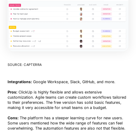
SOURCE: CAPTERRA
Integrations:
Google Workspace, Slack, GitHub, and more.
Pros:
ClickUp is highly flexible and allows extensive
customization. Agile teams can create custom workflows tailored
to their preferences. The free version has solid basic features,
making it very accessible for small teams on a budget.
Cons:
The platform has a steeper learning curve for new users.
Some users mentioned how the wide range of features can feel
overwhelming. The automation features are also not that flexible.