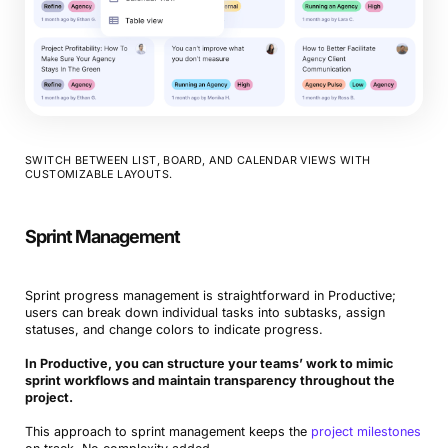
SWITCH BETWEEN LIST, BOARD, AND CALENDAR VIEWS WITH
CUSTOMIZABLE LAYOUTS.
Sprint Management
Sprint progress management is straightforward in Productive;
users can break down individual tasks into subtasks, assign
statuses, and change colors to indicate progress.
In Productive, you can structure your teams’ work to mimic
sprint workflows and maintain transparency throughout the
project.
This approach to sprint management keeps the
project milestones