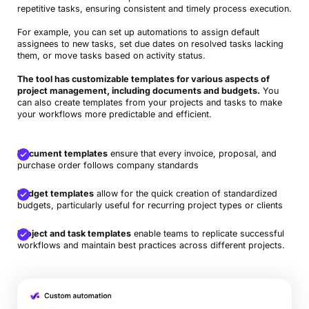
repetitive tasks, ensuring consistent and timely process execution.
For example, you can set up automations to assign default
assignees to new tasks, set due dates on resolved tasks lacking
them, or move tasks based on activity status.
The tool has customizable templates for various aspects of
project management, including documents and budgets.
You
can also create templates from your projects and tasks to make
your workflows more predictable and efficient.
Document templates
ensure that every invoice, proposal, and
purchase order follows company standards
Budget templates
allow for the quick creation of standardized
budgets, particularly useful for recurring project types or clients
Project and task templates
enable teams to replicate successful
workflows and maintain best practices across different projects.