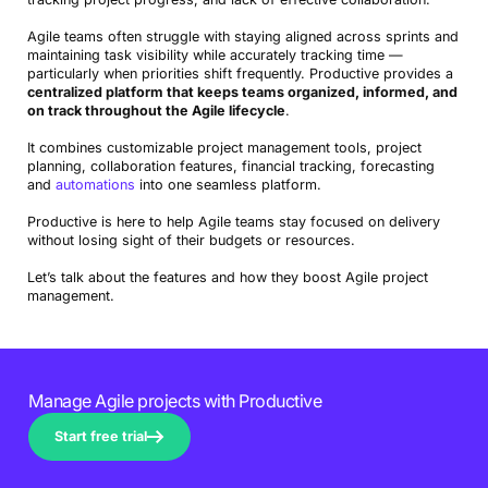
Agile teams often struggle with staying aligned across sprints and
maintaining task visibility while accurately tracking time —
particularly when priorities shift frequently. Productive provides a
centralized platform that keeps teams organized, informed, and
on track throughout the Agile lifecycle
.
It combines customizable project management tools, project
planning, collaboration features, financial tracking, forecasting
and
automations
into one seamless platform.
Productive is here to help Agile teams stay focused on delivery
without losing sight of their budgets or resources.
Let’s talk about the features and how they boost Agile project
management.
Manage Agile projects with Productive
Start free trial