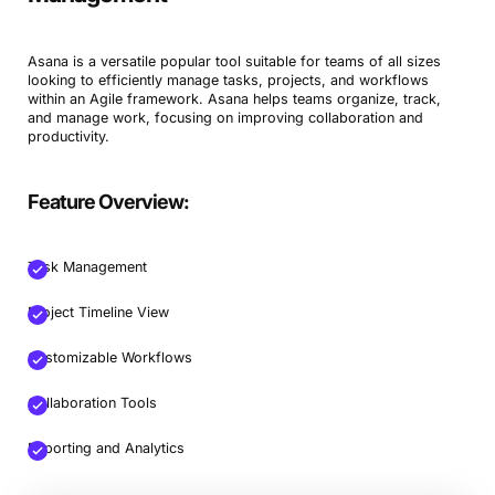
Asana is a versatile popular tool suitable for teams of all sizes
looking to efficiently manage tasks, projects, and workflows
within an Agile framework. Asana helps teams organize, track,
and manage work, focusing on improving collaboration and
productivity.
Feature Overview:
Task Management
Project Timeline View
Customizable Workflows
Collaboration Tools
Reporting and Analytics