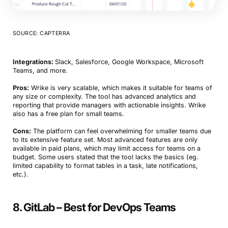
SOURCE: CAPTERRA
Integrations:
Slack, Salesforce, Google Workspace, Microsoft
Teams, and more.
Pros:
Wrike is very scalable, which makes it suitable for teams of
Book a Demo
any size or complexity. The tool has advanced analytics and
reporting that provide managers with actionable insights. Wrike
Try Productive
also has a free plan for small teams.
Cons:
The platform can feel overwhelming for smaller teams due
to its extensive feature set. Most advanced features are only
available in paid plans, which may limit access for teams on a
budget. Some users stated that the tool lacks the basics (eg.
limited capability to format tables in a task, late notifications,
etc.).
8. GitLab – Best for DevOps Teams