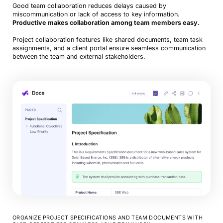
Good team collaboration reduces delays caused by
miscommunication or lack of access to key information.
Productive makes collaboration among team members easy.
Project collaboration features like shared documents, team task
assignments, and a client portal ensure seamless communication
between the team and external stakeholders.
ORGANIZE PROJECT SPECIFICATIONS AND TEAM DOCUMENTS WITH