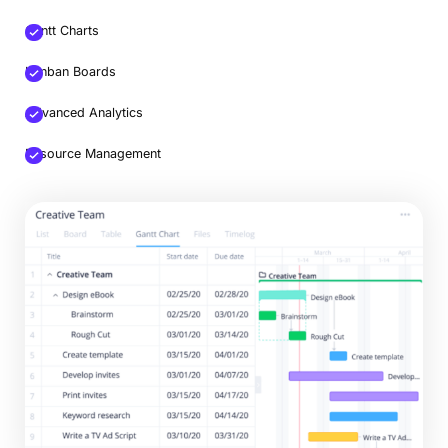
Gantt Charts
Kanban Boards
Advanced Analytics
Resource Management