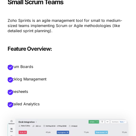
Small Scrum Teams
Zoho Sprints is an agile management tool for small to medium-
sized teams implementing Scrum or Agile methodologies (like
detailed sprint planning).
Feature Overview:
Scrum Boards
Backlog Management
Timesheets
Detailed Analytics