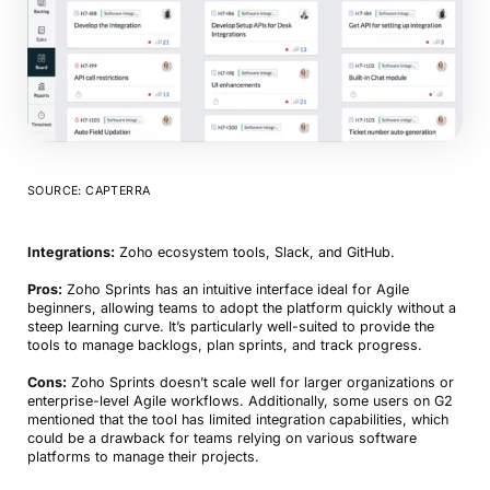
SOURCE: CAPTERRA
Integrations:
Zoho ecosystem tools, Slack, and GitHub.
Pros:
Zoho Sprints has an intuitive interface ideal for Agile
beginners, allowing teams to adopt the platform quickly without a
steep learning curve. It’s particularly well-suited to provide the
tools to manage backlogs, plan sprints, and track progress.
Cons:
Zoho Sprints doesn’t scale well for larger organizations or
enterprise-level Agile workflows. Additionally, some users on G2
mentioned that the tool has limited integration capabilities, which
could be a drawback for teams relying on various software
platforms to manage their projects.