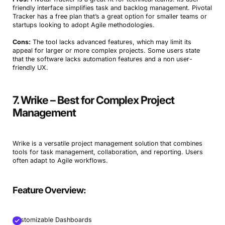
friendly interface simplifies task and backlog management. Pivotal
Tracker has a free plan that’s a great option for smaller teams or
startups looking to adopt Agile methodologies.
Cons:
The tool lacks advanced features, which may limit its
appeal for larger or more complex projects. Some users state
that the software lacks automation features and a non user-
friendly UX.
7. Wrike – Best for Complex Project
Management
Wrike is a versatile project management solution that combines
tools for task management, collaboration, and reporting. Users
often adapt to Agile workflows.
Feature Overview:
Customizable Dashboards