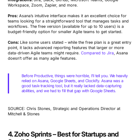
Workspace, Zoom, Zapier, and more.
Pros:
Asana’s intuitive interface makes it an excellent choice for
teams looking for a straightforward tool that manages tasks and
workflows. The free version (available for up to 10 users) is a
budget-friendly option for smaller Agile teams to get started.
Cons:
Like some users stated – while the free plan is a great entry
point, it lacks advanced reporting features that larger or more
data-driven Agile teams might require.
Compared to Jira
, Asana
doesn’t offer as many agile features.
Before Productive, things were horrible, I’ll tell you. We heavily
relied on Asana, Google Sheets, and Clockify. Asana was a
good task-tracking tool, but it really lacked data-capturing
abilities, and we had to fill that gap with Google Sheets.
SOURCE: Chris Stones, Strategic and Operations Director at
Mitchell & Stones
4. Zoho Sprints – Best for Startups and