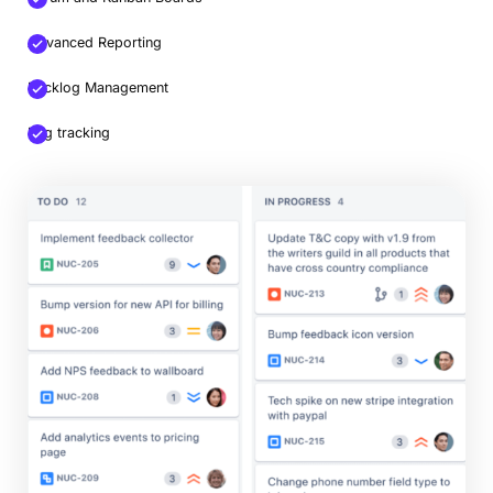
Advanced Reporting
Backlog Management
Bug tracking