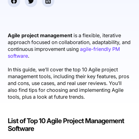
Accounting & Finance
Product Updates
AI Notetaker
NEW
Integrations
Webinars
Expense Management
Become a Pro
Roadmap
Login
IT Services
Skills
Blog
NEW
Revenue Recognition
Success Stories
Productive Academy
Bold Community
Architecture & Engineering
Reporting
Scenario Builder
Agile project management
is a flexible, iterative
Productive Sessions
Guides & Tools
approach focused on collaboration, adaptability, and
Automations
Help Center
continuous improvement using
agile-friendly PM
software
.
In this guide, we’ll cover the top 10 Agile project
management tools, including their key features, pros
and cons, use cases, and real user reviews. You’ll
also find tips for choosing and implementing Agile
tools, plus a look at future trends.
List of Top 10 Agile Project Management
Software