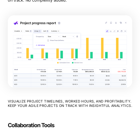
on track. No complexity added.
VISUALIZE PROJECT TIMELINES, WORKED HOURS, AND PROFITABILITY.
KEEP YOUR AGILE PROJECTS ON TRACK WITH INSIGHTFUL ANALYTICS.
Collaboration Tools