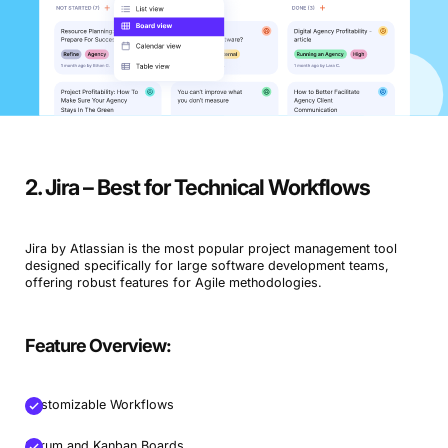
2. Jira – Best for Technical Workflows
Jira by Atlassian is the most popular project management tool
designed specifically for large software development teams,
offering robust features for Agile methodologies.
Feature Overview:
Customizable Workflows
Scrum and Kanban Boards