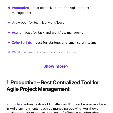
Productive
best centralized tool for Agile project
management
Jira
best for technical workflows
Asana
best for task and workflow management
Zoho Sprints
best for startups and small scrum teams
ClickUp
best for customizable workflows
Pivotal Tracker
best free tool for Agile developers
Show more
Wrike
Best for complex project management
1. Productive – Best Centralized Tool for
GitLab
best for DevOps teams
Agile Project Management
Microsoft Azure Boards
best for enterprise Agile teams
Trello
best for simple Agile workflows
Productive
solves real-world challenges IT project managers face
in Agile environments, such as managing evolving workflows,
tracking project progress, and lack of effective collaboration.