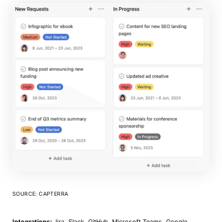
SOURCE: CAPTERRA
Integrations:
Jira, Slack, GitHub, Microsoft Teams, Google