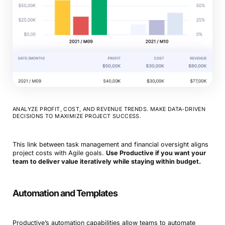
ANALYZE PROFIT, COST, AND REVENUE TRENDS. MAKE DATA-DRIVEN
DECISIONS TO MAXIMIZE PROJECT SUCCESS.
This link between task management and financial oversight aligns
project costs with Agile goals.
Use Productive if you want your
team to deliver value iteratively while staying within budget.
Automation and Templates
Productive’s automation capabilities allow teams to automate