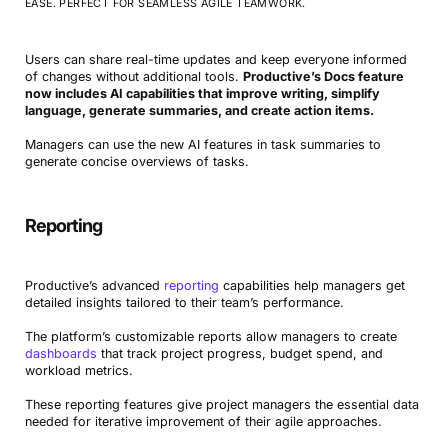
EASE. PERFECT FOR SEAMLESS AGILE TEAMWORK.
Users can share real-time updates and keep everyone informed
of changes without additional tools.
Productive’s Docs feature
now includes AI capabilities that improve writing, simplify
language, generate summaries, and create action items.
Managers can use the new AI features in task summaries to
generate concise overviews of tasks.
Reporting
Productive’s advanced
reporting
capabilities help managers get
detailed insights tailored to their team’s performance.
The platform’s customizable reports allow managers to create
dashboards
that track project progress, budget spend, and
workload metrics.
These reporting features give project managers the essential data
needed for iterative improvement of their agile approaches.