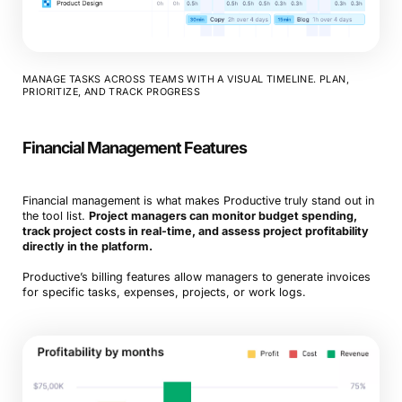
MANAGE TASKS ACROSS TEAMS WITH A VISUAL TIMELINE. PLAN,
PRIORITIZE, AND TRACK PROGRESS
Financial Management Features
Financial management is what makes Productive truly stand out in
the tool list.
Project managers can monitor budget spending,
track project costs in real-time, and assess project profitability
directly in the platform.
Productive’s billing features allow managers to generate invoices
for specific tasks, expenses, projects, or work logs.