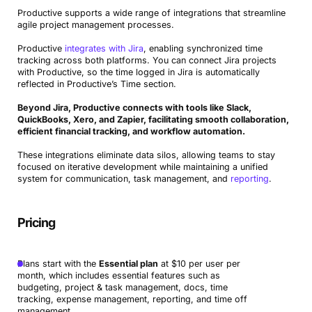
Productive supports a wide range of integrations that streamline
agile project management processes.
Productive
integrates with Jira
, enabling synchronized time
tracking across both platforms. You can connect Jira projects
with Productive, so the time logged in Jira is automatically
reflected in Productive’s Time section.
Beyond Jira, Productive connects with tools like Slack,
QuickBooks, Xero, and Zapier, facilitating smooth collaboration,
efficient financial tracking, and workflow automation.
These integrations eliminate data silos, allowing teams to stay
focused on iterative development while maintaining a unified
system for communication, task management, and
reporting
.
Pricing
Plans start with the
Essential plan
at $10 per user per
month, which includes essential features such as
budgeting, project & task management, docs, time
tracking, expense management, reporting, and time off
management.