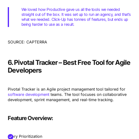
We loved how Productive gave us all the tools we needed
straight out of the box. It was set up to run an agency, and that’s
what we needed. Click-Up has tonnes of features, but ends up
being harder to use as a result.
SOURCE: CAPTERRA
6. Pivotal Tracker – Best Free Tool for Agile
Developers
Pivotal Tracker is an Agile project management tool tailored for
software development
teams. The tool focuses on collaborative
development, sprint management, and real-time tracking.
Feature Overview:
Story Prioritization