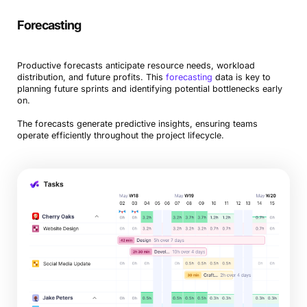
Forecasting
Productive forecasts anticipate resource needs, workload
distribution, and future profits. This
forecasting
data is key to
planning future sprints and identifying potential bottlenecks early
on.
The forecasts generate predictive insights, ensuring teams
operate efficiently throughout the project lifecycle.