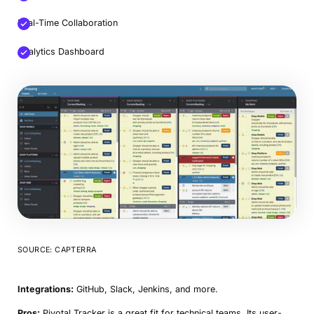
Real-Time Collaboration
Analytics Dashboard
SOURCE: CAPTERRA
Integrations:
GitHub, Slack, Jenkins, and more.
Pros:
Pivotal Tracker is a great fit for technical teams. Its user-