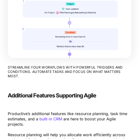
STREAMLINE YOUR WORKFLOWS WITH POWERFUL TRIGGERS AND
CONDITIONS. AUTOMATE TASKS AND FOCUS ON WHAT MATTERS
MOST.
Additional Features Supporting Agile
Productive’s additional features like resource planning, task time
estimates, and a
built-in CRM
are here to boost your Agile
projects.
Resource planning will help you allocate work efficiently across