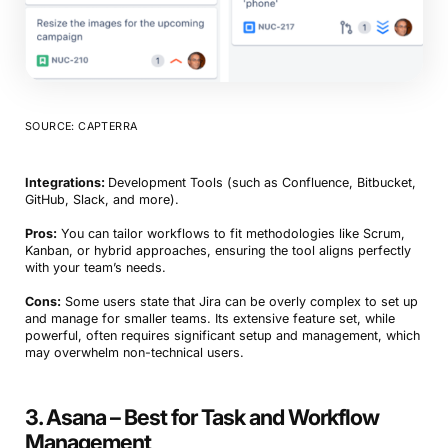
SOURCE: CAPTERRA
Integrations:
Development Tools (such as Confluence, Bitbucket,
GitHub, Slack, and more).
Pros:
You can tailor workflows to fit methodologies like Scrum,
Kanban, or hybrid approaches, ensuring the tool aligns perfectly
with your team’s needs.
Cons:
Some users state that Jira can be overly complex to set up
and manage for smaller teams. Its extensive feature set, while
powerful, often requires significant setup and management, which
may overwhelm non-technical users.
3. Asana – Best for Task and Workflow
Management