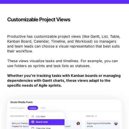
Customizable Project Views
Productive has customizable project views (like Gantt, List, Table,
Kanban Board, Calendar, Timeline, and Workload) so managers
and team leads can choose a visual representation that best suits
their workflow.
These views visualize tasks and timelines. For example, you can
use folders as sprints and task lists as statuses.
Whether you’re tracking tasks with Kanban boards or managing
dependencies with Gantt charts, these views adapt to the
specific needs of Agile sprints.