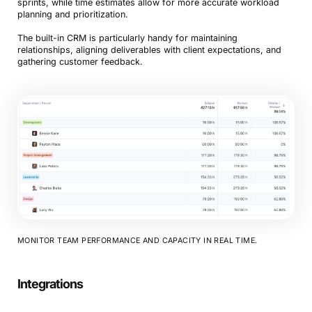
sprints, while time estimates allow for more accurate workload
planning and prioritization.
The built-in CRM is particularly handy for maintaining
relationships, aligning deliverables with client expectations, and
gathering customer feedback.
MONITOR TEAM PERFORMANCE AND CAPACITY IN REAL TIME.
Integrations