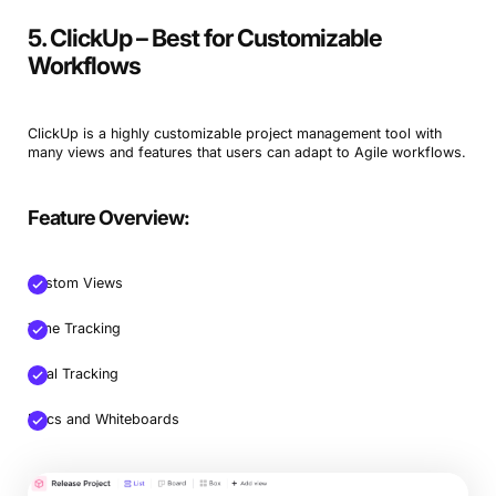
5. ClickUp – Best for Customizable
Workflows
ClickUp is a highly customizable project management tool with
many views and features that users can adapt to Agile workflows.
Feature Overview:
Custom Views
Time Tracking
Goal Tracking
Docs and Whiteboards