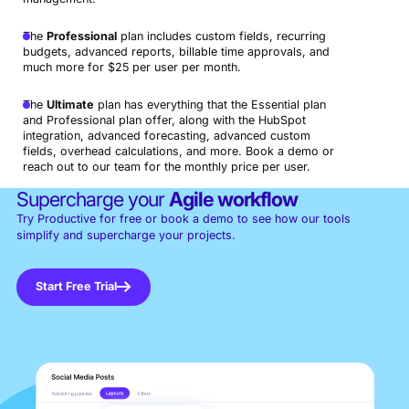
The
Professional
plan includes custom fields, recurring
budgets, advanced reports, billable time approvals, and
much more for $25 per user per month.
The
Ultimate
plan has everything that the Essential plan
and Professional plan offer, along with the HubSpot
integration, advanced forecasting, advanced custom
fields, overhead calculations, and more. Book a demo or
reach out to our team for the monthly price per user.
Supercharge your
Agile workflow
Try Productive for free or book a demo to see how our tools
simplify and supercharge your projects.
Start Free Trial