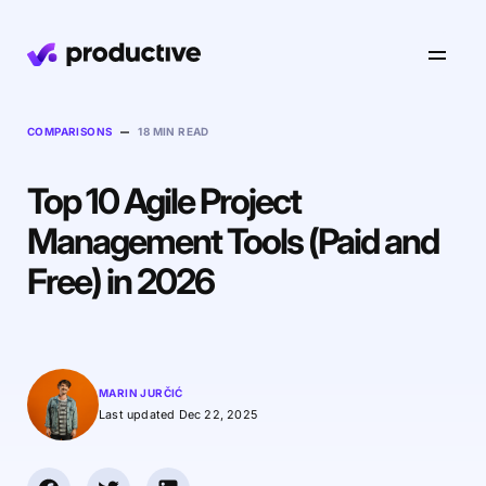
Product
–
COMPARISONS
18 MIN READ
Top 10 Agile Project
Pricing
Resourcing
Management Tools (Paid and
Industries
Resource Planning
Free) in 2026
Projects
Time Tracking
Resources
Agency
Project Management
Time Off Management
Financials
Gantt Charts
Software & Hi-Tech
AI
MARIN JURČIĆ
Budgeting & Profitability
Explore Productive
Docs
Platform
Last updated Dec 22, 2025
Consultancy
Invoicing
Scenario Builder
Agents
Sales CRM
NEW
Careers
Run a Better Business
Forecasting