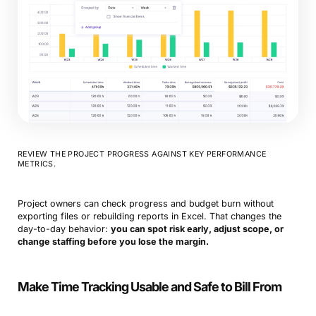
REVIEW THE PROJECT PROGRESS AGAINST KEY PERFORMANCE
METRICS.
Project owners can check progress and budget burn without
exporting files or rebuilding reports in Excel. That changes the
day-to-day behavior:
you can spot risk early, adjust scope, or
change staffing before you lose the margin.
Make Time Tracking Usable and Safe to Bill From