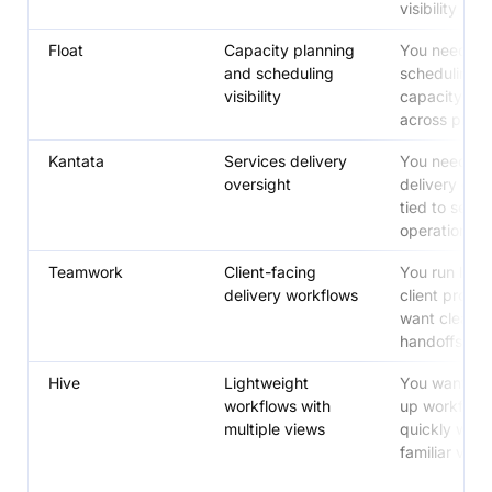
visibility
Float
Capacity planning
You need cle
and scheduling
scheduling 
visibility
capacity visib
across proje
Kantata
Services delivery
You need st
oversight
delivery ove
tied to servi
operations
Teamwork
Client-facing
You run lots 
delivery workflows
client projec
want clearer
handoffs
Hive
Lightweight
You want to 
workflows with
up workflow
multiple views
quickly with
familiar view