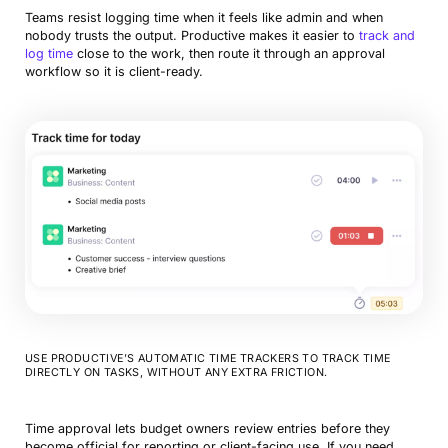
Teams resist logging time when it feels like admin and when
nobody trusts the output. Productive makes it easier to
track and
log time
close to the work, then route it through an approval
workflow so it is client-ready.
USE PRODUCTIVE’S AUTOMATIC TIME TRACKERS TO TRACK TIME
DIRECTLY ON TASKS, WITHOUT ANY EXTRA FRICTION.
Time approval lets budget owners review entries before they
become official for reporting or client-facing use. If you need