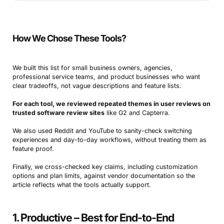
How We Chose These Tools?
We built this list for small business owners, agencies,
professional service teams, and product businesses who want
clear tradeoffs, not vague descriptions and feature lists.
For each tool, we reviewed repeated themes in user reviews on
trusted software review sites
like G2 and Capterra.
We also used Reddit and YouTube to sanity-check switching
experiences and day-to-day workflows, without treating them as
feature proof.
Finally, we cross-checked key claims, including customization
options and plan limits, against vendor documentation so the
article reflects what the tools actually support.
1. Productive – Best for End-to-End