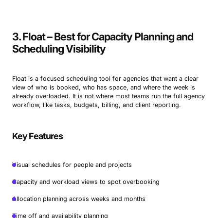
3. Float – Best for Capacity Planning and
Scheduling Visibility
Float is a focused scheduling tool for agencies that want a clear
view of who is booked, who has space, and where the week is
already overloaded. It is not where most teams run the full agency
workflow, like tasks, budgets, billing, and client reporting.
Key Features
Visual schedules for people and projects
Capacity and workload views to spot overbooking
Allocation planning across weeks and months
Time off and availability planning