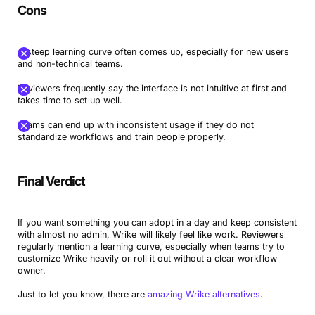
Cons
A steep learning curve often comes up, especially for new users
and non-technical teams.
Reviewers frequently say the interface is not intuitive at first and
takes time to set up well.
Teams can end up with inconsistent usage if they do not
standardize workflows and train people properly.
Final Verdict
If you want something you can adopt in a day and keep consistent
with almost no admin, Wrike will likely feel like work. Reviewers
regularly mention a learning curve, especially when teams try to
customize Wrike heavily or roll it out without a clear workflow
owner.
Just to let you know, there are
amazing Wrike alternatives
.