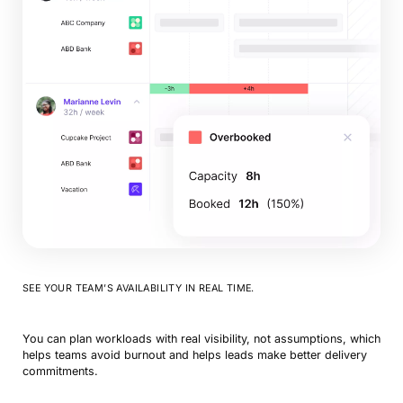
SEE YOUR TEAM’S AVAILABILITY IN REAL TIME.
You can plan workloads with real visibility, not assumptions, which
helps teams avoid burnout and helps leads make better delivery
commitments.