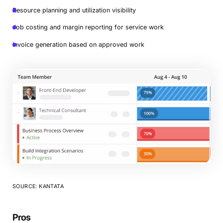
Resource planning and utilization visibility
Job costing and margin reporting for service work
Invoice generation based on approved work
SOURCE: KANTATA
Pros