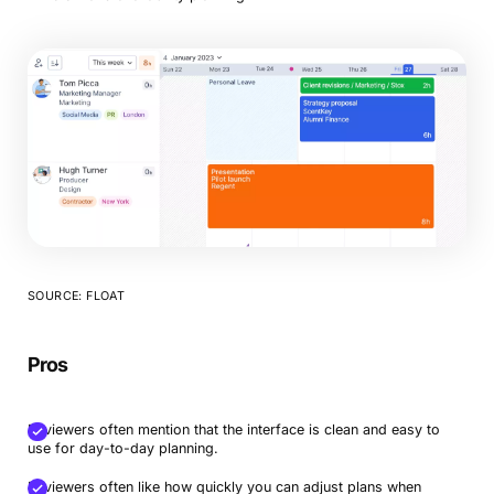
SOURCE: FLOAT
Pros
Reviewers often mention that the interface is clean and easy to
use for day-to-day planning.
Reviewers often like how quickly you can adjust plans when