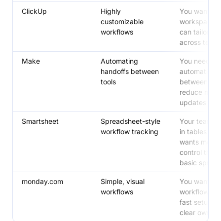
ClickUp
Highly
You want on
customizable
workspace 
workflows
can tailor he
across team
Make
Automating
You need
handoffs between
automation
tools
between tool
reduce manu
updates
Smartsheet
Spreadsheet-style
Your team th
workflow tracking
in tables and
wants more
control than 
basic sprea
monday.com
Simple, visual
You want a v
workflows
workflow hub
fast setup a
clear owners