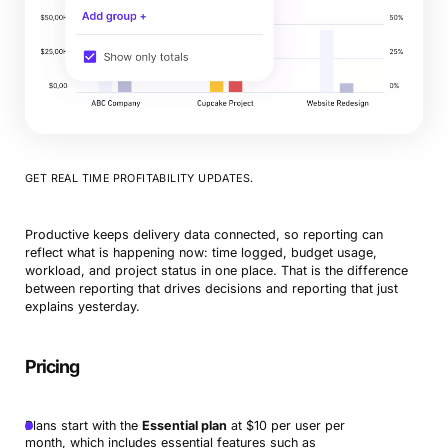
GET REAL TIME PROFITABILITY UPDATES.
Productive keeps delivery data connected, so reporting can
reflect what is happening now: time logged, budget usage,
workload, and project status in one place. That is the difference
between reporting that drives decisions and reporting that just
explains yesterday.
Pricing
Plans start with the
Essential plan
at $10 per user per
month, which includes essential features such as