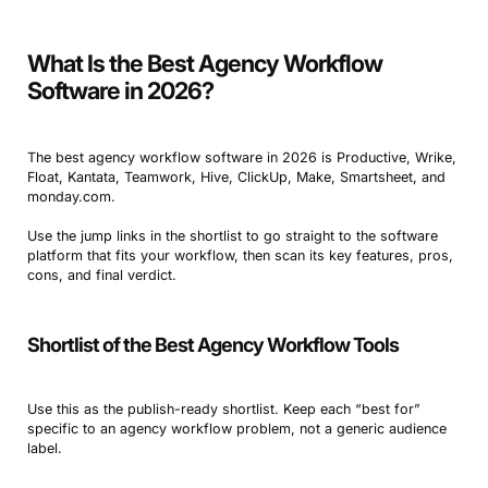
What Is the Best Agency Workflow
Software in 2026?
The best agency workflow software in 2026 is Productive, Wrike,
Float, Kantata, Teamwork, Hive, ClickUp, Make, Smartsheet, and
monday.com.
Use the jump links in the shortlist to go straight to the software
platform that fits your workflow, then scan its key features, pros,
cons, and final verdict.
Shortlist of the Best Agency Workflow Tools
Use this as the publish-ready shortlist. Keep each “best for”
specific to an agency workflow problem, not a generic audience
label.