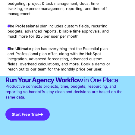
budgeting, project & task management, docs, time
tracking, expense management, reporting, and time off
management.
The
Professional
plan includes custom fields, recurring
budgets, advanced reports, billable time approvals, and
much more for $25 per user per month.
The
Ultimate
plan has everything that the Essential plan
and Professional plan offer, along with the HubSpot
integration, advanced forecasting, advanced custom
fields, overhead calculations, and more. Book a demo or
reach out to our team for the monthly price per user.
Run Your Agency Workflow
in One Place
Productive connects projects, time, budgets, resourcing, and
reporting so handoffs stay clean and decisions are based on the
same data.
Start Free Trial