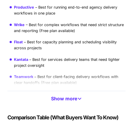
Productive
Best for running end-to-end agency delivery
workflows in one place
Wrike
Best for complex workflows that need strict structure
and reporting (Free plan available)
Float
Best for capacity planning and scheduling visibility
across projects
Kantata
Best for services delivery teams that need tighter
project oversight
Teamwork
Best for client-facing delivery workflows with
clear handoffs (Free plan available)
Hive
Best for lighter workflows when you still want multiple
Show more
views (Free plan available)
ClickUp
Best for teams that want deep customization and
Comparison Table (What Buyers Want To Know)
can maintain it (Free plan available)
Make
Best for automating handoffs between tools and