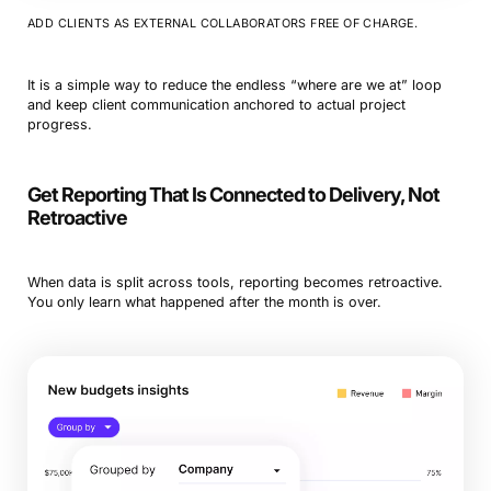
ADD CLIENTS AS EXTERNAL COLLABORATORS FREE OF CHARGE.
It is a simple way to reduce the endless “where are we at” loop
and keep client communication anchored to actual project
progress.
Get Reporting That Is Connected to Delivery, Not
Retroactive
When data is split across tools, reporting becomes retroactive.
You only learn what happened after the month is over.