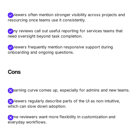
Reviewers often mention stronger visibility across projects and
resourcing once teams use it consistently.
Many reviews call out useful reporting for services teams that
need oversight beyond task completion.
Reviewers frequently mention responsive support during
onboarding and ongoing questions.
Cons
A learning curve comes up, especially for admins and new teams.
Reviewers regularly describe parts of the UI as non-intuitive,
which can slow down adoption.
Some reviewers want more flexibility in customization and
everyday workflows.