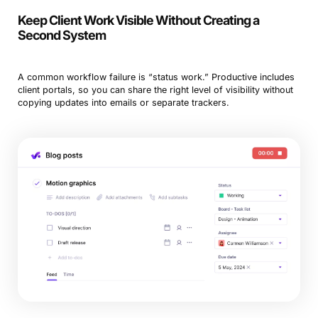
Keep Client Work Visible Without Creating a
Second System
A common workflow failure is “status work.” Productive includes
client portals, so you can share the right level of visibility without
copying updates into emails or separate trackers.