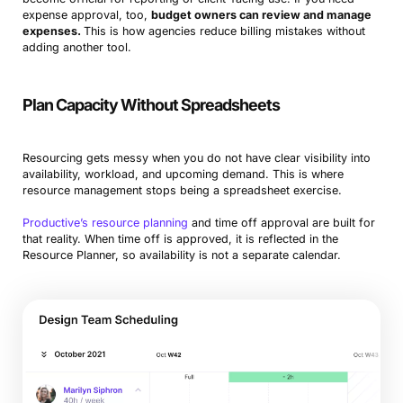
expense approval, too,
budget owners can review and manage
expenses.
This is how agencies reduce billing mistakes without
adding another tool.
Plan Capacity Without Spreadsheets
Resourcing gets messy when you do not have clear visibility into
availability, workload, and upcoming demand. This is where
resource management stops being a spreadsheet exercise.
Productive’s resource planning
and time off approval are built for
that reality. When time off is approved, it is reflected in the
Resource Planner, so availability is not a separate calendar.