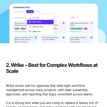
2. Wrike – Best for Complex Workflows at
Scale
Wrike works well for agencies that need tight workflow
management across many projects, with clear ownership,
approvals, and reporting that stays consistent across teams.
It is a strong pick when you are trying to replace a messy mix of