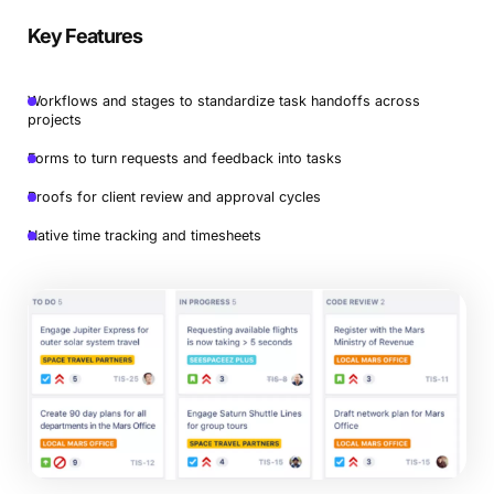
Key Features
Workflows and stages to standardize task handoffs across
projects
Forms to turn requests and feedback into tasks
Proofs for client review and approval cycles
Native time tracking and timesheets