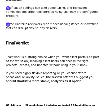
Notification settings can take some tuning, and reviewers
sometimes describe reminders as noisy until they are configured
properly.
Some Capterra reviewers report occasional glitches or downtime
that can disrupt day-to-day delivery.
Final Verdict
Book a Demo
Try Productive
Teamwork is a strong choice when you want client portals as part
of the workflow, meaning client users can access the right
projects, proofs, and updates without living in your inbox.
If you need highly flexible reporting or you cannot afford
occasional reliability issues,
the review patterns suggest you
should shortlist a more stable, analytics-first option.
6. Hive – Best for Lightweight Workflows