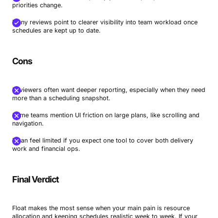
priorities change.
Many reviews point to clearer visibility into team workload once
schedules are kept up to date.
Cons
Reviewers often want deeper reporting, especially when they need
more than a scheduling snapshot.
Some teams mention UI friction on large plans, like scrolling and
navigation.
It can feel limited if you expect one tool to cover both delivery
work and financial ops.
Final Verdict
Float makes the most sense when your main pain is resource
allocation and keeping schedules realistic week to week. If your