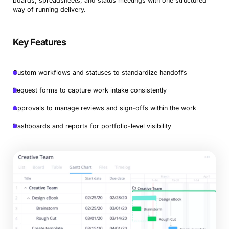
boards, spreadsheets, and status meetings with one structured
way of running delivery.
Key Features
Custom workflows and statuses to standardize handoffs
Request forms to capture work intake consistently
Approvals to manage reviews and sign-offs within the work
Dashboards and reports for portfolio-level visibility