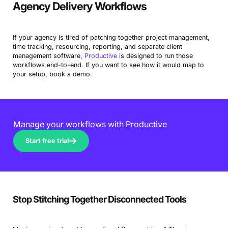
Agency Delivery Workflows
If your agency is tired of patching together project management,
time tracking, resourcing, reporting, and separate client
management software,
Productive
is designed to run those
workflows end-to-end. If you want to see how it would map to
your setup, book a demo.
Manage your workflows with Productive
Start free trial
Stop Stitching Together Disconnected Tools