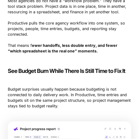
Most agencies do not have a “workflow problem.” They have a
tool stack problem. Project data is in one place, time in another,
resourcing in a spreadsheet, and finance in yet another tool.
Productive pulls the core agency workflow into one system, so
projects, people, time entries, budgets, and reporting stay
connected.
That means f
ewer handoffs, less double entry, and fewer
“which spreadsheet is the real one” moments.
See Budget Burn While There Is Still Time to Fix It
Budget surprises usually happen because budgeting is not
connected to daily delivery work. In Productive, time entries and
budgets sit on the same project structure, so project management
stays tied to budget reality.