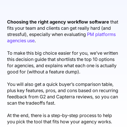
Accounting & Finance
Product Updates
AI Notetaker
NEW
Integrations
Webinars
Expense Management
Become a Pro
Roadmap
Login
IT Services
Skills
Blog
NEW
Revenue Recognition
Success Stories
Choosing the right agency workflow software
that
Productive Academy
Bold Community
fits your team and clients can get really hard (and
Architecture & Engineering
Reporting
Scenario Builder
Productive Sessions
stressful), especially when evaluating
PM platforms
Guides & Tools
agencies use
.
Automations
Help Center
To make this big choice easier for you, we’ve written
this decision guide that shortlists the top 10 options
for agencies, and explains what each one is actually
good for (without a feature dump).
You will also get a quick buyer’s comparison table,
plus key features, pros, and cons based on recurring
feedback from G2 and Capterra reviews, so you can
scan the tradeoffs fast.
At the end, there is a step-by-step process to help
you pick the tool that fits how your agency works.