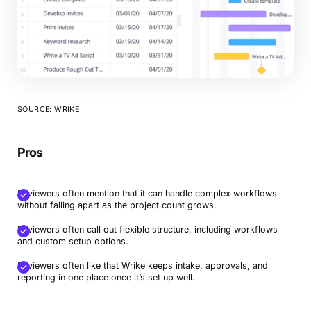
SOURCE: WRIKE
Pros
Reviewers often mention that it can handle complex workflows
without falling apart as the project count grows.
Reviewers often call out flexible structure, including workflows
and custom setup options.
Reviewers often like that Wrike keeps intake, approvals, and
reporting in one place once it’s set up well.