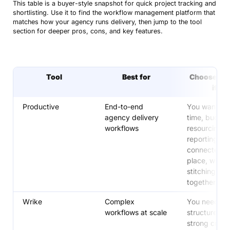
This table is a buyer-style snapshot for quick project tracking and
reducing manual work (Free plan available)
shortlisting. Use it to find the workflow management platform that
matches how your agency runs delivery, then jump to the tool
Smartsheet
Best for spreadsheet-style workflow tracking
section for deeper pros, cons, and key features.
with more control than a basic sheet
monday.com
Best for simple, visual workflows with fast
setup (Free plan available)
Tool
Best for
Choose this
if…
Productive
End-to-end
You want pro
agency delivery
time, budget
workflows
resourcing, 
reporting
connected i
place, witho
stitching too
together
Wrike
Complex
You need str
workflows at scale
structure an
strong cros