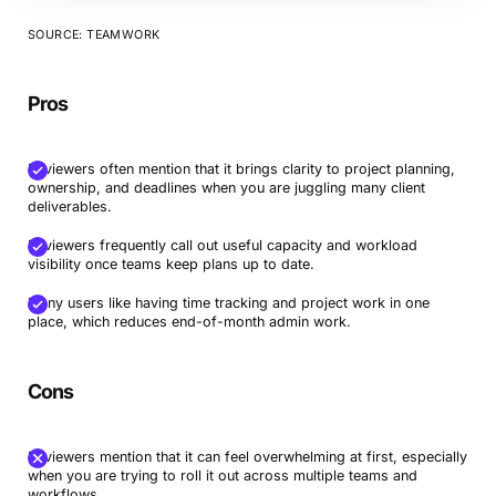
SOURCE: TEAMWORK
Pros
Reviewers often mention that it brings clarity to project planning,
ownership, and deadlines when you are juggling many client
deliverables.
Reviewers frequently call out useful capacity and workload
visibility once teams keep plans up to date.
Many users like having time tracking and project work in one
place, which reduces end-of-month admin work.
Cons
Reviewers mention that it can feel overwhelming at first, especially
when you are trying to roll it out across multiple teams and
workflows.