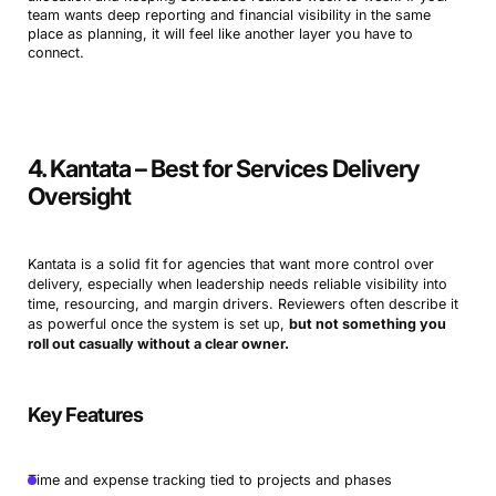
team wants deep reporting and financial visibility in the same
place as planning, it will feel like another layer you have to
connect.
4. Kantata – Best for Services Delivery
Oversight
Kantata is a solid fit for agencies that want more control over
delivery, especially when leadership needs reliable visibility into
time, resourcing, and margin drivers. Reviewers often describe it
as powerful once the system is set up,
but not something you
roll out casually without a clear owner.
Key Features
Time and expense tracking tied to projects and phases