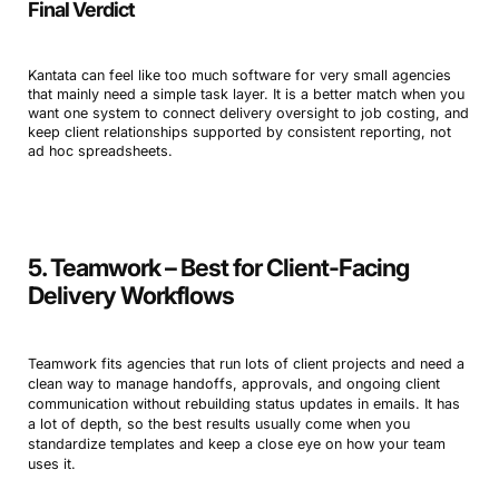
Final Verdict
Kantata can feel like too much software for very small agencies
that mainly need a simple task layer. It is a better match when you
want one system to connect delivery oversight to job costing, and
keep client relationships supported by consistent reporting, not
ad hoc spreadsheets.
5. Teamwork – Best for Client-Facing
Delivery Workflows
Teamwork fits agencies that run lots of client projects and need a
clean way to manage handoffs, approvals, and ongoing client
communication without rebuilding status updates in emails. It has
a lot of depth, so the best results usually come when you
standardize templates and keep a close eye on how your team
uses it.