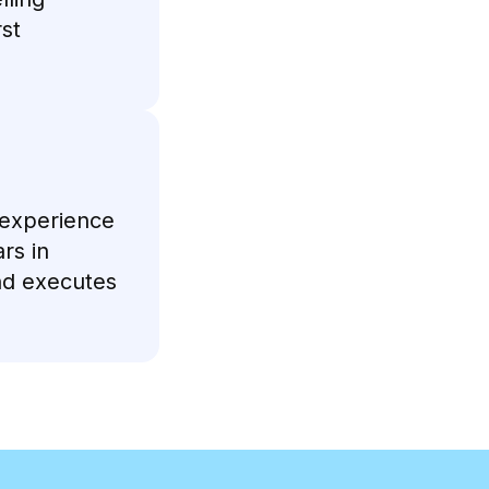
rst
 experience
rs in
nd executes