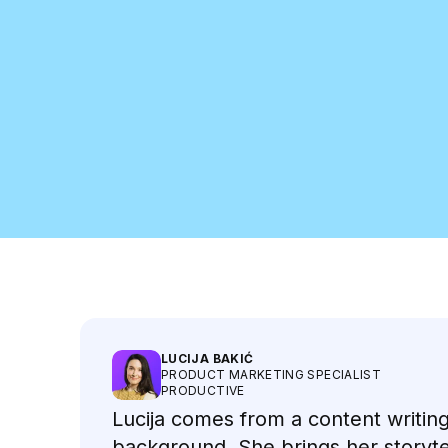
Meet the Speakers
LUCIJA BAKIĆ
PRODUCT MARKETING SPECIALIST
PRODUCTIVE
Lucija comes from a content writin
background. She brings her storyte