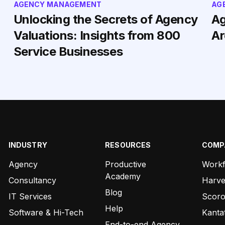
AGENCY MANAGEMENT
AG
Unlocking the Secrets of Agency
Ag
Valuations: Insights from 800
Ar
Service Businesses
INDUSTRY
RESOURCES
COMP
Agency
Productive
Work
Academy
Consultancy
Harve
Blog
IT Services
Scor
Help
Software & Hi-Tech
Kanta
End-to-end Agency