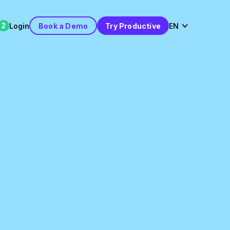
2
Login
Book a Demo
Try Productive
EN