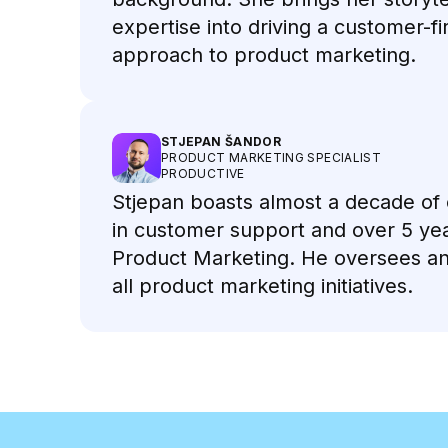
expertise into driving a customer-fi
approach to product marketing.
STJEPAN ŠANDOR
PRODUCT MARKETING SPECIALIST
PRODUCTIVE
Stjepan boasts almost a decade of
in customer support and over 5 yea
Product Marketing. He oversees a
all product marketing initiatives.