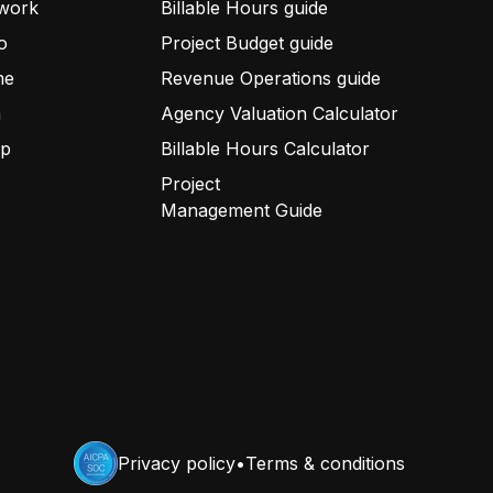
work
Billable Hours guide
o
Project Budget guide
me
Revenue Operations guide
a
Agency Valuation Calculator
up
Billable Hours Calculator
Project
Management Guide
Privacy policy
•
Terms & conditions