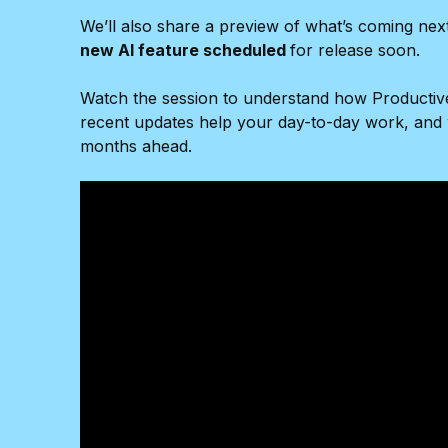
We’ll also share a preview of what’s coming nex
new AI feature scheduled
for release soon.
Watch the session to understand how Productiv
recent updates help your day-to-day work, and 
months ahead.