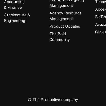
Accounting
Team
Management
& Finance
Accel
Agency Resource
Architecture &
BigTi
Management
Engineering
Avaz
Product Updates
Click
The Bold
Community
© The Productive company