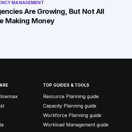
ENCY MANAGEMENT
encies Are Growing, But Not All
e Making Money
ARE
TOP GUIDES & TOOLS
flowmax
Resource Planning guide
st
Capacity Planning guide
o
Workforce Planning guide
ta
Workload Management guide