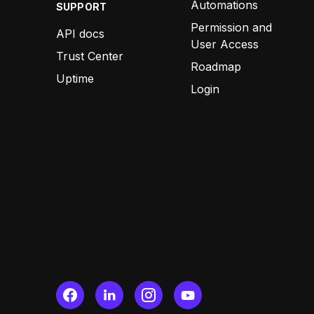
Automations
SUPPORT
Permission and
API docs
User Access
Trust Center
Roadmap
Uptime
Login