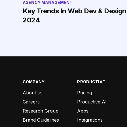
AGENCY MANAGEMENT
Key Trends In Web Dev & Design
2024
COMPANY
PRODUCTIVE
About us
Pricing
Careers
Productive AI
Research Group
Apps
Brand Guidelines
Integrations