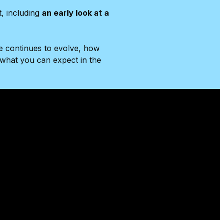
t, including
an early look at a
e continues to evolve, how
what you can expect in the