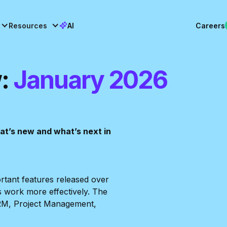
Resources
AI
Careers
:
January 2026
what’s new and what’s next in
ortant features released over
s work more effectively. The
RM, Project Management,