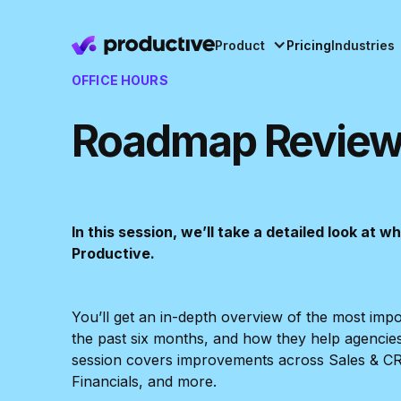
Product
Pricing
Industries
OFFICE HOURS
Roadmap Review
In this session, we’ll take a detailed look at 
Productive.
You’ll get an in-depth overview of the most imp
the past six months, and how they help agencie
session covers improvements across Sales & C
Financials, and more.