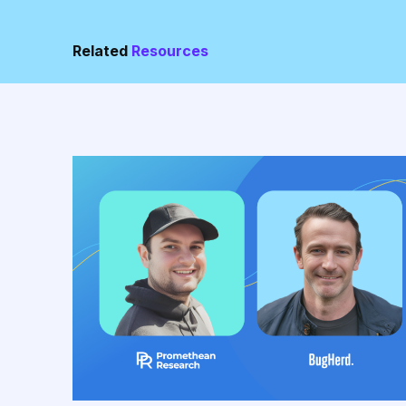
Related
Resources