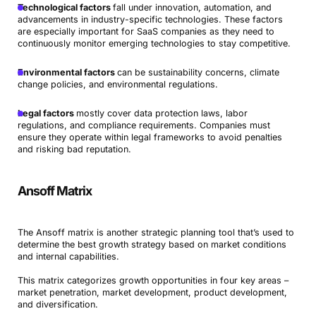
Technological factors
fall under innovation, automation, and
advancements in industry-specific technologies. These factors
are especially important for SaaS companies as they need to
continuously monitor emerging technologies to stay competitive.
Environmental factors
can be sustainability concerns, climate
change policies, and environmental regulations.
Legal factors
mostly cover data protection laws, labor
regulations, and compliance requirements. Companies must
Book a Demo
ensure they operate within legal frameworks to avoid penalties
and risking bad reputation.
Try Productive
Ansoff Matrix
The Ansoff matrix is another strategic planning tool that’s used to
determine the best growth strategy based on market conditions
and internal capabilities.
This matrix categorizes growth opportunities in four key areas –
market penetration, market development, product development,
and diversification.