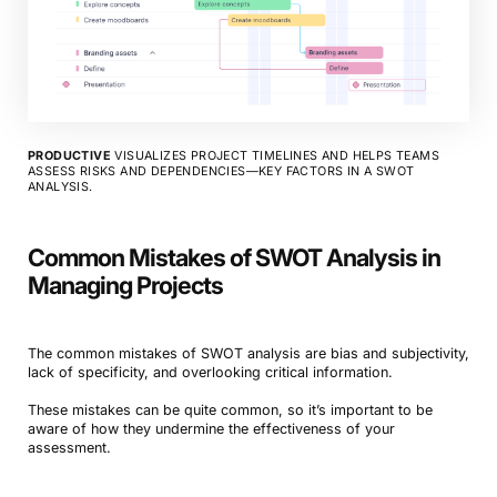
PRODUCTIVE
VISUALIZES PROJECT TIMELINES AND HELPS TEAMS
ASSESS RISKS AND DEPENDENCIES—KEY FACTORS IN A SWOT
ANALYSIS.
Common Mistakes of SWOT Analysis in
Managing Projects
The common mistakes of SWOT analysis are bias and subjectivity,
lack of specificity, and overlooking critical information.
These mistakes can be quite common, so it’s important to be
aware of how they undermine the effectiveness of your
assessment.