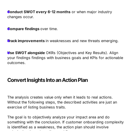
Conduct SWOT every 6-12 months
or when major industry
changes occur.
Compare findings
over time.
Track improvements
in weaknesses and new threats emerging.
Use SWOT alongside
OKRs (Objectives and Key Results). Align
your findings findings with business goals and KPIs for actionable
outcomes.
Convert Insights Into an Action Plan
The analysis creates value only when it leads to real actions.
Without the following steps, the described activities are just an
exercise of listing business traits.
The goal is to objectively analyze your impact area and do
something with the conclusion. If customer onboarding complexity
is identified as a weakness, the action plan should involve