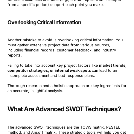
from a specific period) support each point you make.
Overlooking Critical Information
Another mistake to avoid is overlooking critical information. You
must gather extensive project data from various sources,
including financial records, customer feedback, and industry
reports.
Failing to take into account key project factors like
market trends,
competitor strategies, or internal weak spots
can lead to an
incomplete assessment and bad response plans.
Thorough research and a holistic approach are key ingredients for
an accurate, insightful analysis.
What Are Advanced SWOT Techniques?
The advanced SWOT techniques are the TOWS matrix, PESTEL
method, and Ansoff matrix. These strategic tools will help you get