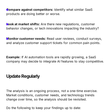
Compare against competitors:
Identify what similar SaaS
products are doing better or worse.
Look at market shifts:
Are there new regulations, customer
behavior changes, or tech innovations impacting the industry?
Monitor customer needs:
Read user reviews, conduct surveys,
and analyze customer support tickets for common pain points.
Example:
If AI automation tools are rapidly growing, a SaaS
company may decide to integrate AI features to stay competitive.
Update Regularly
The analysis is an ongoing process, not a one-time exercise.
Market conditions, customer needs, and technology trends
change over time, so the analysis should be revisited.
Do the following to keep your findings up to date: