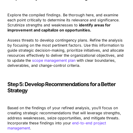
Explore the compiled findings. Be thorough here, and examine
each point critically to determine its relevance and significance.
Scrutinize strengths and weaknesses to
identify areas for
improvement and capitalize on opportunities.
Assess threats to develop contingency plans. Refine the analysis
by focusing on the most pertinent factors. Use this information to
guide strategic decision-making, prioritize initiatives, and allocate
resources effectively to deliver the organizational objectives, and
to update the
scope management plan
with clear boundaries,
deliverables, and change-control criteria.
Step 5: Develop Recommendations for a Better
Strategy
Based on the findings of your refined analysis, you’ll focus on
creating strategic recommendations that will leverage strengths,
address weaknesses, seize opportunities, and mitigate threats.
Incorporate these findings into your
end-to-end project
management
.