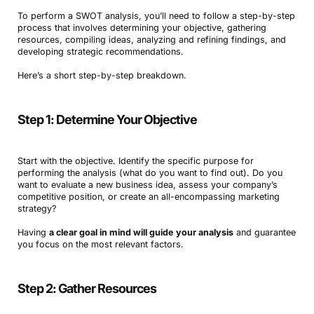
To perform a SWOT analysis, you’ll need to follow a step-by-step
process that involves determining your objective, gathering
resources, compiling ideas, analyzing and refining findings, and
developing strategic recommendations.
Here’s a short step-by-step breakdown.
Step 1: Determine Your Objective
Start with the objective. Identify the specific purpose for
performing the analysis (what do you want to find out). Do you
want to evaluate a new business idea, assess your company’s
competitive position, or create an all-encompassing marketing
strategy?
Having
a clear goal in mind will guide your analysis
and guarantee
you focus on the most relevant factors.
Step 2: Gather Resources