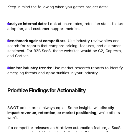
Keep in mind the following when you gather project data:
Analyze internal data
: Look at churn rates, retention stats, feature
adoption, and customer support metrics.
Benchmark against competitors
: Use industry review sites and
search for reports that compare pricing, features, and customer
sentiment. For B2B SaaS, those websites would be G2, Capterra,
and Gartner.
Monitor industry trends
: Use market research reports to identify
emerging threats and opportunities in your industry.
Prioritize Findings for Actionability
SWOT points aren’t always equal. Some insights will
directly
impact revenue, retention, or market positioning
, while others
won’t.
If a competitor releases an AI-driven automation feature, a SaaS