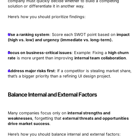
company must quickly decide whether to build a competing
solution or differentiate it in another way.
Here’s how you should prioritize findings:
Use a ranking system
: Score each SWOT point based on
impact
(high vs. low) and urgency (immediate vs. long-term).
Focus on business-critical issues
: Example: Fixing a
high churn
rate
is more urgent than improving
internal team collaboration
.
Address major risks first
: If a competitor is stealing market share,
that’s a bigger priority than a refining UI design project.
Balance Internal and External Factors
Many companies focus only on
internal strengths and
weaknesses
, forgetting that
external threats and opportunities
drive market success
.
Here’s how you should balance internal and external factors: