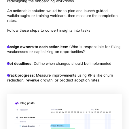
redesigning the onboarding workflows.
An actionable solution would be to plan and launch guided
walkthroughs or training webinars, then measure the completion
rates.
Follow these steps to convert insights into tasks:
Assign owners to each action item:
Who is responsible for fixing
weaknesses or capitalizing on opportunities?
Set deadlines:
Define when changes should be implemented.
Track progress:
Measure improvements using KPIs like churn
reduction, revenue growth, or product adoption rates.