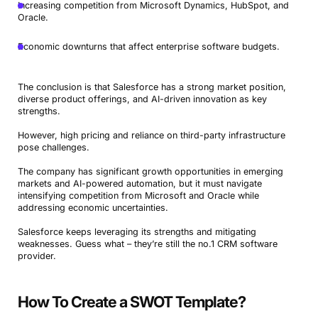
Increasing competition from Microsoft Dynamics, HubSpot, and
Oracle.
Economic downturns that affect enterprise software budgets.
The conclusion is that Salesforce has a strong market position,
diverse product offerings, and AI-driven innovation as key
strengths.
However, high pricing and reliance on third-party infrastructure
pose challenges.
The company has significant growth opportunities in emerging
markets and AI-powered automation, but it must navigate
intensifying competition from Microsoft and Oracle while
addressing economic uncertainties.
Salesforce keeps leveraging its strengths and mitigating
weaknesses. Guess what – they’re still the no.1 CRM software
provider.
How To Create a SWOT Template?