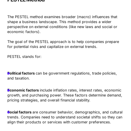
The PESTEL method examines broader (macro) influences that
shape a business landscape. This method provides a wider
perspective on external conditions (like new laws and social or
economic factors).
The goal of the PESTEL approach is to help companies prepare
for potential risks and capitalize on external trends.
PESTEL stands for:
Political factors
can be government regulations, trade policies,
and taxation.
Economic factors
include inflation rates, interest rates, economic
growth, and purchasing power. These factors determine demand,
pricing strategies, and overall financial stability.
Social factors
are consumer behavior, demographics, and cultural
trends. Companies need to understand societal shifts so they can
align their products or services with customer preferences.