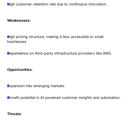
High customer retention rate due to continuous innovation.
Weaknesses
:
High pricing structure, making it less accessible to small
businesses.
Dependence on third-party infrastructure providers like AWS.
Opportunities
:
Expansion into emerging markets.
Growth potential in AI-powered customer insights and automation.
Threats
: