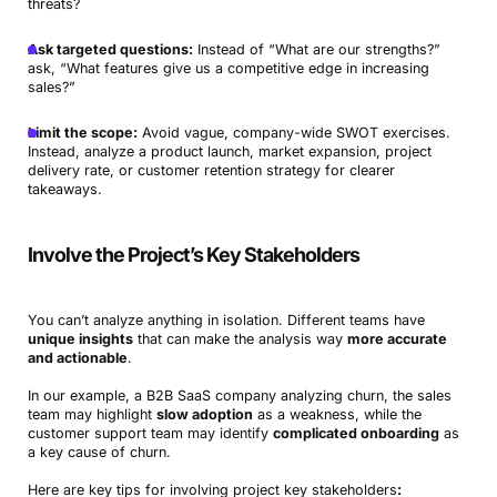
threats?
Ask targeted questions:
Instead of “What are our strengths?”
ask, “What features give us a competitive edge in increasing
sales?”
Limit the scope:
Avoid vague, company-wide SWOT exercises.
Instead, analyze a product launch, market expansion, project
delivery rate, or customer retention strategy for clearer
takeaways.
Involve the Project’s Key Stakeholders
You can’t analyze anything in isolation. Different teams have
unique insights
that can make the analysis way
more accurate
and actionable
.
In our example, a B2B SaaS company analyzing churn, the sales
team may highlight
slow adoption
as a weakness, while the
customer support team may identify
complicated onboarding
as
a key cause of churn.
Here are key tips for involving project key stakeholders
: