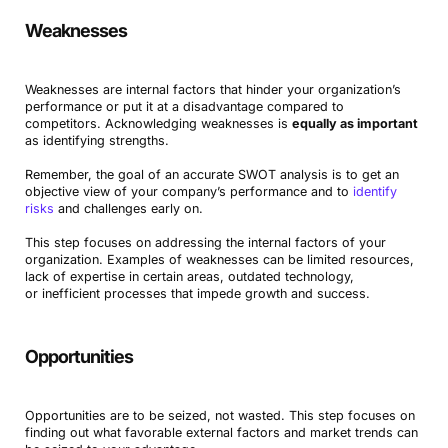
Weaknesses
Weaknesses are internal factors that hinder your organization’s
performance or put it at a disadvantage compared to
competitors. Acknowledging weaknesses is
equally as important
as identifying strengths.
Remember, the goal of an accurate SWOT analysis is to get an
objective view of your company’s performance and to
identify
risks
and challenges early on.
This step focuses on addressing the internal factors of your
organization. Examples of weaknesses can be limited resources,
lack of expertise in certain areas, outdated technology,
or inefficient processes that impede growth and success.
Opportunities
Opportunities are to be seized, not wasted. This step focuses on
finding out what favorable external factors and market trends can