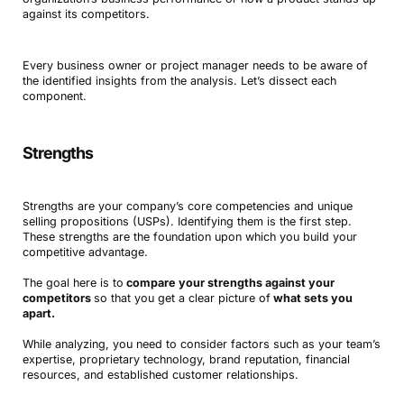
against its competitors.
Every business owner or project manager needs to be aware of
the identified insights from the analysis. Let’s dissect each
component.
Strengths
Strengths are your company’s core competencies and unique
selling propositions (USPs). Identifying them is the first step.
These strengths are the foundation upon which you build your
competitive advantage.
The goal here is to
compare your strengths against your
competitors
so that you get a clear picture of
what sets you
apart.
While analyzing, you need to consider factors such as your team’s
expertise, proprietary technology, brand reputation, financial
resources, and established customer relationships.