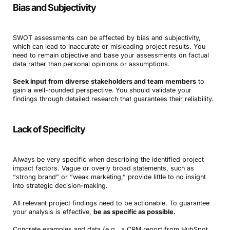
Bias and Subjectivity
SWOT assessments can be affected by bias and subjectivity,
which can lead to inaccurate or misleading project results. You
need to remain objective and base your assessments on factual
data rather than personal opinions or assumptions.
Seek input from diverse stakeholders and team members
to
gain a well-rounded perspective.
You should validate your
findings through detailed research that guarantees their reliability.
Lack of Specificity
Always be very specific when describing the identified project
impact factors. Vague or overly broad statements, such as
“strong brand” or “weak marketing,” provide little to no insight
into strategic decision-making.
All relevant project findings need to be actionable. To guarantee
your analysis is effective,
be as specific as possible.
Concrete examples and data (e.g., a CRM report from HubSpot