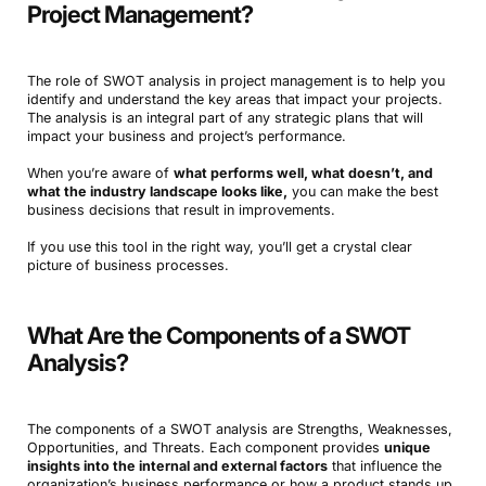
Project Management?
The role of SWOT analysis in project management is to help you
identify and understand the key areas that impact your projects.
The analysis is an integral part of any strategic plans that will
impact your business and project’s performance.
When you’re aware of
what performs well, what doesn’t, and
what the industry landscape looks like,
you can make the best
business decisions that result in improvements.
If you use this tool in the right way, you’ll get a crystal clear
picture of business processes.
What Are the Components of a SWOT
Analysis?
The components of a SWOT analysis are Strengths, Weaknesses,
Opportunities, and Threats. Each component provides
unique
insights into the internal and external factors
that influence the
organization’s business performance or how a product stands up