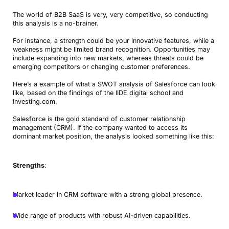
The world of B2B SaaS is very, very competitive, so conducting
this analysis is a no-brainer.
For instance, a strength could be your innovative features, while a
weakness might be limited brand recognition. Opportunities may
include expanding into new markets, whereas threats could be
emerging competitors or changing customer preferences.
Here’s a example of what a SWOT analysis of Salesforce can look
like, based on the findings of the IIDE digital school and
Investing.com.
Salesforce is the gold standard of customer relationship
management (CRM). If the company wanted to access its
dominant market position, the analysis looked something like this:
Strengths
:
Market leader in CRM software with a strong global presence.
Wide range of products with robust AI-driven capabilities.