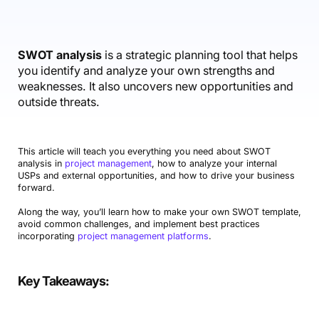
Accounting & Finance
Product Updates
AI Notetaker
NEW
Integrations
Webinars
Expense Management
Become a Pro
Roadmap
Login
IT Services
Skills
Blog
NEW
Revenue Recognition
Success Stories
SWOT analysis
is a strategic planning tool that helps
Productive Academy
Bold Community
you identify and analyze your own strengths and
Architecture & Engineering
Reporting
Scenario Builder
Productive Sessions
weaknesses. It also uncovers new opportunities and
Guides & Tools
outside threats.
Automations
Help Center
This article will teach you everything you need about SWOT
analysis in
project management
, how to analyze your internal
USPs and external opportunities, and how to drive your business
forward.
Along the way, you’ll learn how to make your own SWOT template,
avoid common challenges, and implement best practices
incorporating
project management platforms
.
Key Takeaways
: