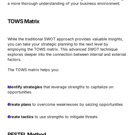
a more thorough understanding of your business environment.
TOWS Matrix
While the traditional SWOT approach provides valuable insights,
you can take your strategic planning to the next level by
employing the TOWS matrix. This advanced SWOT technique
explores deeper into the connection between internal and external
factors.
The TOWS matrix helps you:
Identify strategies
that leverage strengths to capitalize on
opportunities.
Create plans
to overcome weaknesses by seizing opportunities
Create tactics
to use strengths to mitigate threats
PESTEL Method