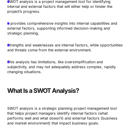
SWOT analysis is a project management tool for identifying
internal and external factors that will either help or hinder the
project’s progress.
It provides comprehensive insights into internal capabilities and
external factors, supporting informed decision-making and
strategic planning.
Strengths and weaknesses are internal factors, while opportunities
and threats come from the external environment.
This analysis has limitations, like oversimplification and
subjectivity, and may not adequately address complex, rapidly
changing situations.
What Is a SWOT Analysis?
SWOT analysis is a strategic planning project management tool
that helps project managers identify internal factors (what
performs well and what doesn’t) and external factors (business
and market environment) that impact business goals.