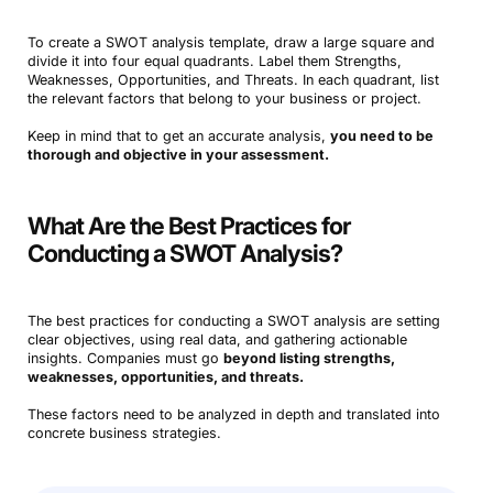
To create a SWOT analysis template, draw a large square and
divide it into four equal quadrants. Label them Strengths,
Weaknesses, Opportunities, and Threats. In each quadrant, list
the relevant factors that belong to your business or project.
Keep in mind that to get an accurate analysis,
you
need to be
thorough and objective in your assessment.
What Are the Best Practices for
Conducting a SWOT Analysis?
The best practices for conducting a SWOT analysis are setting
clear objectives, using real data, and gathering actionable
insights. Companies must go
beyond listing strengths,
weaknesses, opportunities, and threats.
These factors need to be analyzed in depth and translated into
concrete business strategies.