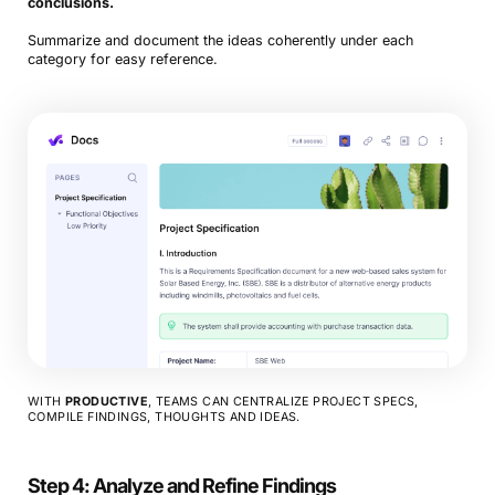
conclusions.
Summarize and document the ideas coherently under each
category for easy reference.
WITH
PRODUCTIVE
, TEAMS CAN CENTRALIZE PROJECT SPECS,
COMPILE FINDINGS, THOUGHTS AND IDEAS.
Step 4: Analyze and Refine Findings