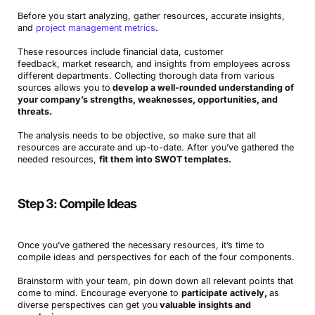
Before you start analyzing, gather resources, accurate insights,
and
project management metrics
.
These resources include financial data, customer
feedback, market research, and insights from employees across
different departments. Collecting thorough data from various
sources allows you to
develop a well-rounded understanding of
your company’s strengths, weaknesses, opportunities, and
threats.
The analysis needs to be objective, so make sure that all
resources are accurate and up-to-date. After you’ve gathered the
needed resources,
fit them into SWOT templates.
Step 3: Compile Ideas
Once you’ve gathered the necessary resources, it’s time to
compile ideas and perspectives for each of the four components.
Brainstorm with your team, pin down down all relevant points that
come to mind. Encourage everyone to
participate actively,
as
diverse perspectives can get you
valuable insights and