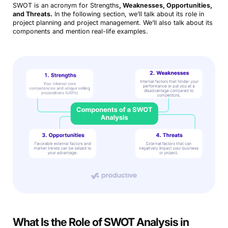
SWOT is an acronym for Strengths
, Weaknesses, Opportunities,
and Threats.
In the following section, we’ll talk about its role in
project planning and project management. We’ll also talk about its
components and mention real-life examples.
What Is the Role of SWOT Analysis in