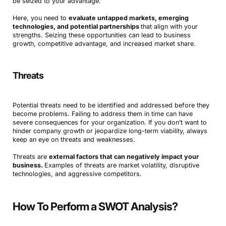
be seized to your advantage.
Here, you need to
evaluate untapped markets, emerging
technologies, and potential partnerships
that align with your
strengths. Seizing these opportunities can lead to business
growth, competitive advantage, and increased market share.
Threats
Potential threats need to be identified and addressed before they
become problems. Failing to address them in time can have
severe consequences for your organization. If you don’t want to
hinder company growth or jeopardize long-term viability, always
keep an eye on threats and weaknesses.
Threats are
external factors that can negatively impact your
business.
Examples of threats are market volatility, disruptive
technologies, and aggressive competitors.
How To Perform a SWOT Analysis?