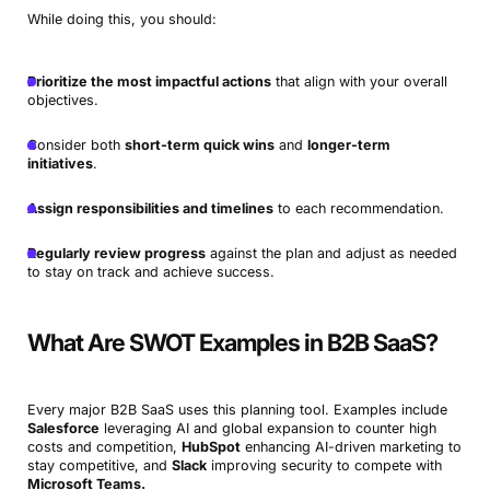
While doing this, you should:
Prioritize the most impactful actions
that align with your overall
objectives.
Consider both
short-term quick wins
and
longer-term
initiatives
.
Assign responsibilities and timelines
to each recommendation.
Regularly review progress
against the plan and adjust as needed
to stay on track and achieve success.
What Are SWOT Examples in B2B SaaS?
Every major B2B SaaS uses this planning tool. Examples include
Salesforce
leveraging AI and global expansion to counter high
costs and competition,
HubSpot
enhancing AI-driven marketing to
stay competitive, and
Slack
improving security to compete with
Microsoft Teams.