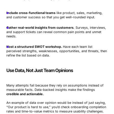
Include cross-functional teams
like product, sales, marketing,
and customer success so that you get well-rounded input.
Gather real-world insights from customers
. Surveys, interviews,
and support tickets can reveal common pain points and unmet
needs.
Host a structured SWOT workshop.
Have each team list
perceived strengths, weaknesses, opportunities, and threats, then
refine the list based on data.
Use Data, Not Just Team Opinions
Many attempts fail because they rely on assumptions instead of
measurable facts. Data-backed insights make the findings
credible and actionable.
An example of data over opinion would be instead of just saying,
“Our product is hard to use,” you’d check onboarding completion
rates and time-to-value metrics to measure usability challenges.