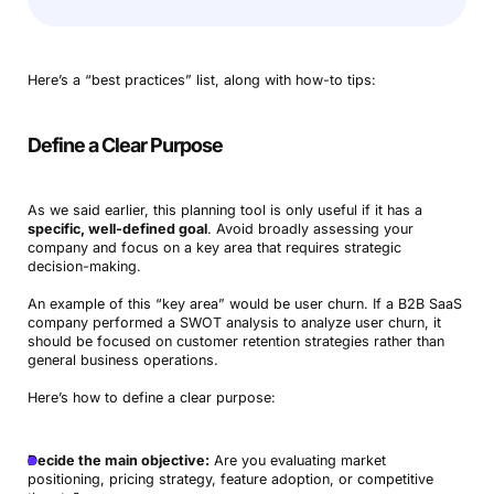
Here’s a “best practices” list, along with how-to tips:
Define a Clear Purpose
As we said earlier, this planning tool is only useful if it has a
specific, well-defined goal
. Avoid broadly assessing your
company and focus on a key area that requires strategic
decision-making.
An example of this “key area” would be user churn. If a B2B SaaS
company performed a SWOT analysis to analyze user churn, it
should be focused on customer retention strategies rather than
general business operations.
Here’s how to define a clear purpose:
Decide the main objective:
Are you evaluating market
positioning, pricing strategy, feature adoption, or competitive